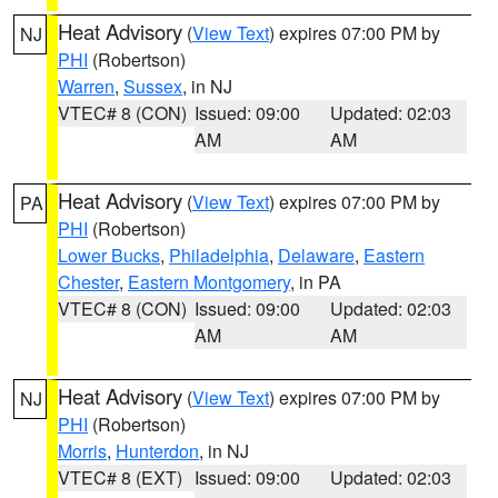
Heat Advisory
(
View Text
) expires 07:00 PM by
NJ
PHI
(Robertson)
Warren
,
Sussex
, in NJ
VTEC# 8 (CON)
Issued: 09:00
Updated: 02:03
AM
AM
Heat Advisory
(
View Text
) expires 07:00 PM by
PA
PHI
(Robertson)
Lower Bucks
,
Philadelphia
,
Delaware
,
Eastern
Chester
,
Eastern Montgomery
, in PA
VTEC# 8 (CON)
Issued: 09:00
Updated: 02:03
AM
AM
Heat Advisory
(
View Text
) expires 07:00 PM by
NJ
PHI
(Robertson)
Morris
,
Hunterdon
, in NJ
VTEC# 8 (EXT)
Issued: 09:00
Updated: 02:03