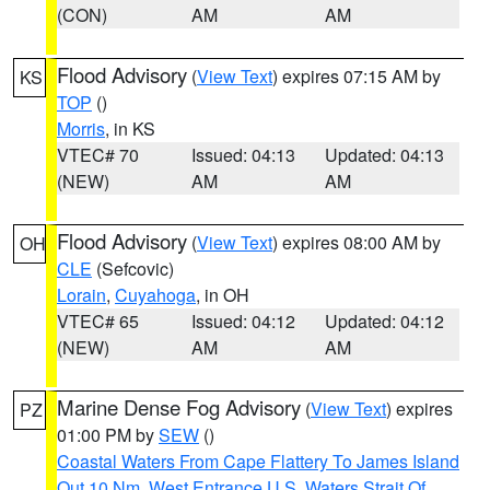
(CON)
AM
AM
Flood Advisory
(
View Text
) expires 07:15 AM by
KS
TOP
()
Morris
, in KS
VTEC# 70
Issued: 04:13
Updated: 04:13
(NEW)
AM
AM
Flood Advisory
(
View Text
) expires 08:00 AM by
OH
CLE
(Sefcovic)
Lorain
,
Cuyahoga
, in OH
VTEC# 65
Issued: 04:12
Updated: 04:12
(NEW)
AM
AM
Marine Dense Fog Advisory
(
View Text
) expires
PZ
01:00 PM by
SEW
()
Coastal Waters From Cape Flattery To James Island
Out 10 Nm
,
West Entrance U.S. Waters Strait Of