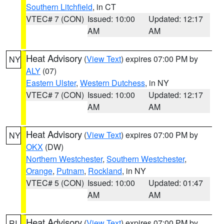
Southern Litchfield
, in CT
VTEC# 7 (CON)
Issued: 10:00
Updated: 12:17
AM
AM
Heat Advisory
(
View Text
) expires 07:00 PM by
NY
ALY
(07)
Eastern Ulster
,
Western Dutchess
, in NY
VTEC# 7 (CON)
Issued: 10:00
Updated: 12:17
AM
AM
Heat Advisory
(
View Text
) expires 07:00 PM by
NY
OKX
(DW)
Northern Westchester
,
Southern Westchester
,
Orange
,
Putnam
,
Rockland
, in NY
VTEC# 5 (CON)
Issued: 10:00
Updated: 01:47
AM
AM
Heat Advisory
(
View Text
) expires 07:00 PM by
RI