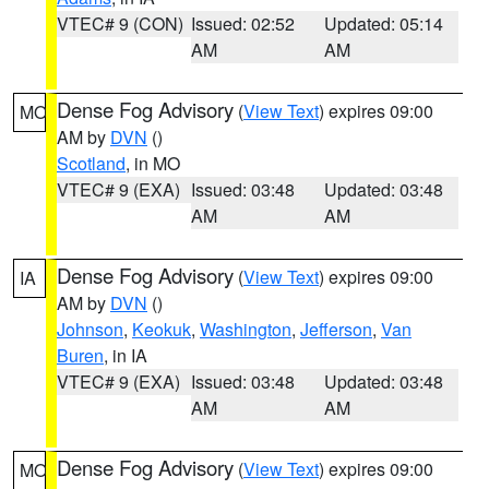
VTEC# 9 (CON)
Issued: 02:52
Updated: 05:14
AM
AM
Dense Fog Advisory
(
View Text
) expires 09:00
MO
AM by
DVN
()
Scotland
, in MO
VTEC# 9 (EXA)
Issued: 03:48
Updated: 03:48
AM
AM
Dense Fog Advisory
(
View Text
) expires 09:00
IA
AM by
DVN
()
Johnson
,
Keokuk
,
Washington
,
Jefferson
,
Van
Buren
, in IA
VTEC# 9 (EXA)
Issued: 03:48
Updated: 03:48
AM
AM
Dense Fog Advisory
(
View Text
) expires 09:00
MO