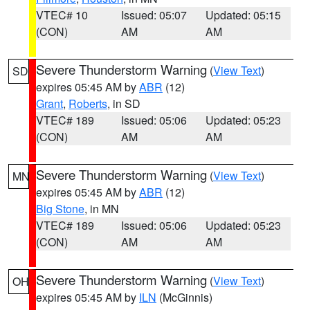
VTEC# 10
Issued: 05:07
Updated: 05:15
(CON)
AM
AM
Severe Thunderstorm Warning
(
View Text
)
SD
expires 05:45 AM by
ABR
(12)
Grant
,
Roberts
, in SD
VTEC# 189
Issued: 05:06
Updated: 05:23
(CON)
AM
AM
Severe Thunderstorm Warning
(
View Text
)
MN
expires 05:45 AM by
ABR
(12)
Big Stone
, in MN
VTEC# 189
Issued: 05:06
Updated: 05:23
(CON)
AM
AM
Severe Thunderstorm Warning
(
View Text
)
OH
expires 05:45 AM by
ILN
(McGinnis)