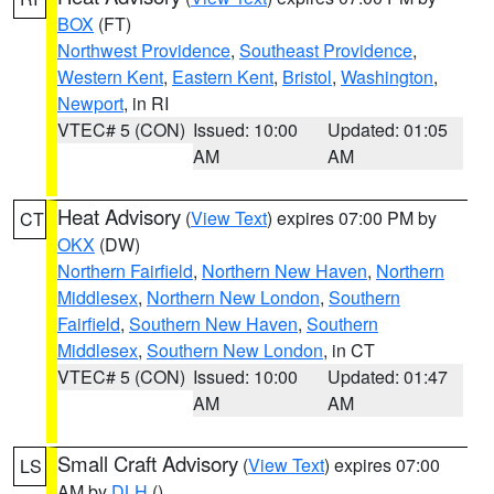
BOX
(FT)
Northwest Providence
,
Southeast Providence
,
Western Kent
,
Eastern Kent
,
Bristol
,
Washington
,
Newport
, in RI
VTEC# 5 (CON)
Issued: 10:00
Updated: 01:05
AM
AM
Heat Advisory
(
View Text
) expires 07:00 PM by
CT
OKX
(DW)
Northern Fairfield
,
Northern New Haven
,
Northern
Middlesex
,
Northern New London
,
Southern
Fairfield
,
Southern New Haven
,
Southern
Middlesex
,
Southern New London
, in CT
VTEC# 5 (CON)
Issued: 10:00
Updated: 01:47
AM
AM
Small Craft Advisory
(
View Text
) expires 07:00
LS
AM by
DLH
()