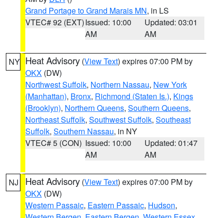
Grand Portage to Grand Marais MN
, in LS
VTEC# 92 (EXT)
Issued: 10:00
Updated: 03:01
AM
AM
Heat Advisory
(
View Text
) expires 07:00 PM by
NY
OKX
(DW)
Northwest Suffolk
,
Northern Nassau
,
New York
(Manhattan)
,
Bronx
,
Richmond (Staten Is.)
,
Kings
(Brooklyn)
,
Northern Queens
,
Southern Queens
,
Northeast Suffolk
,
Southwest Suffolk
,
Southeast
Suffolk
,
Southern Nassau
, in NY
VTEC# 5 (CON)
Issued: 10:00
Updated: 01:47
AM
AM
Heat Advisory
(
View Text
) expires 07:00 PM by
NJ
OKX
(DW)
Western Passaic
,
Eastern Passaic
,
Hudson
,
Western Bergen
,
Eastern Bergen
,
Western Essex
,