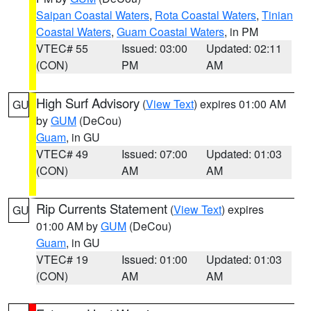
Saipan Coastal Waters
,
Rota Coastal Waters
,
Tinian
Coastal Waters
,
Guam Coastal Waters
, in PM
VTEC# 55
Issued: 03:00
Updated: 02:11
(CON)
PM
AM
High Surf Advisory
(
View Text
) expires 01:00 AM
GU
by
GUM
(DeCou)
Guam
, in GU
VTEC# 49
Issued: 07:00
Updated: 01:03
(CON)
AM
AM
Rip Currents Statement
(
View Text
) expires
GU
01:00 AM by
GUM
(DeCou)
Guam
, in GU
VTEC# 19
Issued: 01:00
Updated: 01:03
(CON)
AM
AM