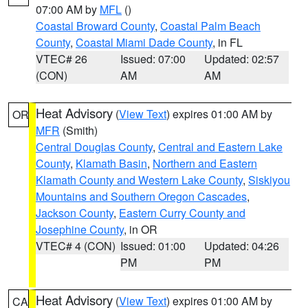
07:00 AM by
MFL
()
Coastal Broward County
,
Coastal Palm Beach
County
,
Coastal Miami Dade County
, in FL
VTEC# 26
Issued: 07:00
Updated: 02:57
(CON)
AM
AM
Heat Advisory
(
View Text
) expires 01:00 AM by
OR
MFR
(Smith)
Central Douglas County
,
Central and Eastern Lake
County
,
Klamath Basin
,
Northern and Eastern
Klamath County and Western Lake County
,
Siskiyou
Mountains and Southern Oregon Cascades
,
Jackson County
,
Eastern Curry County and
Josephine County
, in OR
VTEC# 4 (CON)
Issued: 01:00
Updated: 04:26
PM
PM
Heat Advisory
(
View Text
) expires 01:00 AM by
CA