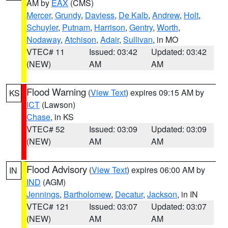
AM by
EAX
(CMS)
Mercer
,
Grundy
,
Daviess
,
De Kalb
,
Andrew
,
Holt
,
Schuyler
,
Putnam
,
Harrison
,
Gentry
,
Worth
,
Nodaway
,
Atchison
,
Adair
,
Sullivan
, in MO
VTEC# 11
Issued: 03:42
Updated: 03:42
(NEW)
AM
AM
Flood Warning
(
View Text
) expires 09:15 AM by
KS
ICT
(Lawson)
Chase
, in KS
VTEC# 52
Issued: 03:09
Updated: 03:09
(NEW)
AM
AM
Flood Advisory
(
View Text
) expires 06:00 AM by
IN
IND
(AGM)
Jennings
,
Bartholomew
,
Decatur
,
Jackson
, in IN
VTEC# 121
Issued: 03:07
Updated: 03:07
(NEW)
AM
AM