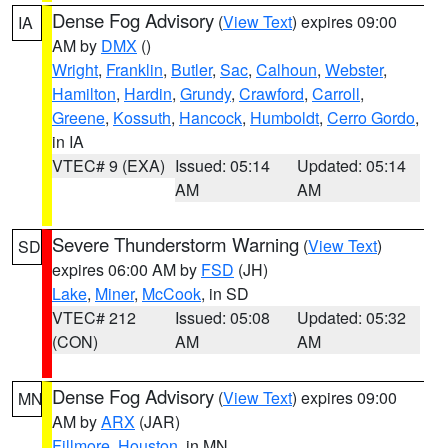
Dense Fog Advisory
(
View Text
) expires 09:00
IA
AM by
DMX
()
Wright
,
Franklin
,
Butler
,
Sac
,
Calhoun
,
Webster
,
Hamilton
,
Hardin
,
Grundy
,
Crawford
,
Carroll
,
Greene
,
Kossuth
,
Hancock
,
Humboldt
,
Cerro Gordo
,
in IA
VTEC# 9 (EXA)
Issued: 05:14
Updated: 05:14
AM
AM
Severe Thunderstorm Warning
(
View Text
)
SD
expires 06:00 AM by
FSD
(JH)
Lake
,
Miner
,
McCook
, in SD
VTEC# 212
Issued: 05:08
Updated: 05:32
(CON)
AM
AM
Dense Fog Advisory
(
View Text
) expires 09:00
MN
AM by
ARX
(JAR)
Fillmore
,
Houston
, in MN