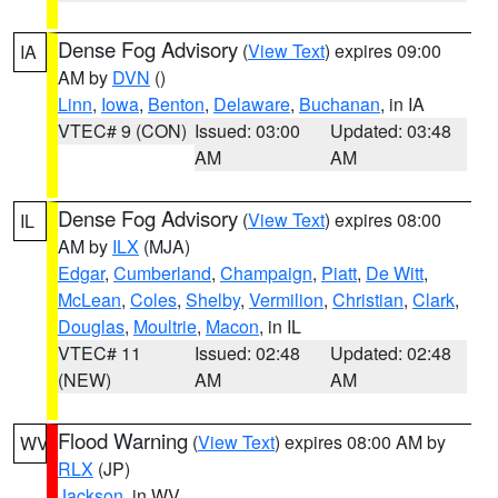
Dense Fog Advisory
(
View Text
) expires 09:00
IA
AM by
DVN
()
Linn
,
Iowa
,
Benton
,
Delaware
,
Buchanan
, in IA
VTEC# 9 (CON)
Issued: 03:00
Updated: 03:48
AM
AM
Dense Fog Advisory
(
View Text
) expires 08:00
IL
AM by
ILX
(MJA)
Edgar
,
Cumberland
,
Champaign
,
Piatt
,
De Witt
,
McLean
,
Coles
,
Shelby
,
Vermilion
,
Christian
,
Clark
,
Douglas
,
Moultrie
,
Macon
, in IL
VTEC# 11
Issued: 02:48
Updated: 02:48
(NEW)
AM
AM
Flood Warning
(
View Text
) expires 08:00 AM by
WV
RLX
(JP)
Jackson
, in WV