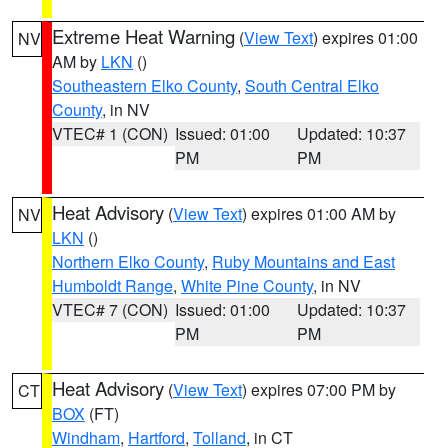
Extreme Heat Warning
(
View Text
) expires 01:00
NV
AM by
LKN
()
Southeastern Elko County
,
South Central Elko
County
, in NV
VTEC# 1 (CON)
Issued: 01:00
Updated: 10:37
PM
PM
Heat Advisory
(
View Text
) expires 01:00 AM by
NV
LKN
()
Northern Elko County
,
Ruby Mountains and East
Humboldt Range
,
White Pine County
, in NV
VTEC# 7 (CON)
Issued: 01:00
Updated: 10:37
PM
PM
Heat Advisory
(
View Text
) expires 07:00 PM by
CT
BOX
(FT)
Windham
,
Hartford
,
Tolland
, in CT