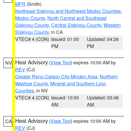
MFR
(Smith)
Northeast Siskiyou and Northwest Modoc Counties
,
Modoc County
,
North Central and Southeast
Siskiyou County
,
Central Siskiyou County
,
Western
Siskiyou County
, in CA
VTEC# 4 (CON)
Issued: 01:00
Updated: 04:26
PM
PM
Heat Advisory
(
View Text
) expires 10:00 AM by
NV
REV
(CJ)
Greater Reno-Carson City-Minden Area
,
Northern
Washoe County
,
Mineral and Southern Lyon
Counties
, in NV
VTEC# 4 (CON)
Issued: 10:00
Updated: 03:48
AM
AM
Heat Advisory
(
View Text
) expires 10:00 AM by
CA
REV
(CJ)