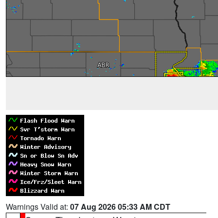
Warnings Valid at:
07 Aug 2026 05:33 AM CDT