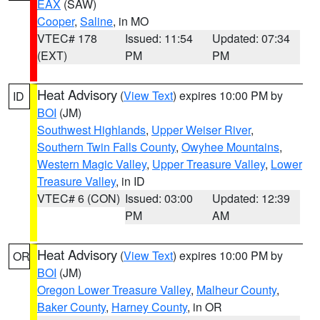
EAX
(SAW)
Cooper
,
Saline
, in MO
VTEC# 178
Issued: 11:54
Updated: 07:34
(EXT)
PM
PM
Heat Advisory
(
View Text
) expires 10:00 PM by
ID
BOI
(JM)
Southwest Highlands
,
Upper Weiser River
,
Southern Twin Falls County
,
Owyhee Mountains
,
Western Magic Valley
,
Upper Treasure Valley
,
Lower
Treasure Valley
, in ID
VTEC# 6 (CON)
Issued: 03:00
Updated: 12:39
PM
AM
Heat Advisory
(
View Text
) expires 10:00 PM by
OR
BOI
(JM)
Oregon Lower Treasure Valley
,
Malheur County
,
Baker County
,
Harney County
, in OR