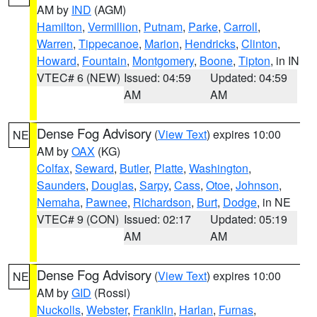
AM by
IND
(AGM)
Hamilton
,
Vermillion
,
Putnam
,
Parke
,
Carroll
,
Warren
,
Tippecanoe
,
Marion
,
Hendricks
,
Clinton
,
Howard
,
Fountain
,
Montgomery
,
Boone
,
Tipton
, in IN
VTEC# 6 (NEW)
Issued: 04:59
Updated: 04:59
AM
AM
Dense Fog Advisory
(
View Text
) expires 10:00
NE
AM by
OAX
(KG)
Colfax
,
Seward
,
Butler
,
Platte
,
Washington
,
Saunders
,
Douglas
,
Sarpy
,
Cass
,
Otoe
,
Johnson
,
Nemaha
,
Pawnee
,
Richardson
,
Burt
,
Dodge
, in NE
VTEC# 9 (CON)
Issued: 02:17
Updated: 05:19
AM
AM
Dense Fog Advisory
(
View Text
) expires 10:00
NE
AM by
GID
(Rossi)
Nuckolls
,
Webster
,
Franklin
,
Harlan
,
Furnas
,