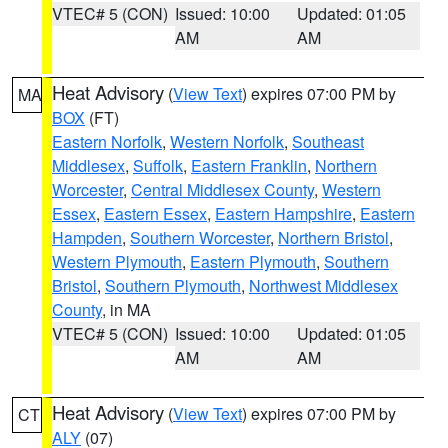
VTEC# 5 (CON)
Issued: 10:00
Updated: 01:05
AM
AM
Heat Advisory
(
View Text
) expires 07:00 PM by
MA
BOX
(FT)
Eastern Norfolk
,
Western Norfolk
,
Southeast
Middlesex
,
Suffolk
,
Eastern Franklin
,
Northern
Worcester
,
Central Middlesex County
,
Western
Essex
,
Eastern Essex
,
Eastern Hampshire
,
Eastern
Hampden
,
Southern Worcester
,
Northern Bristol
,
Western Plymouth
,
Eastern Plymouth
,
Southern
Bristol
,
Southern Plymouth
,
Northwest Middlesex
County
, in MA
VTEC# 5 (CON)
Issued: 10:00
Updated: 01:05
AM
AM
Heat Advisory
(
View Text
) expires 07:00 PM by
CT
ALY
(07)