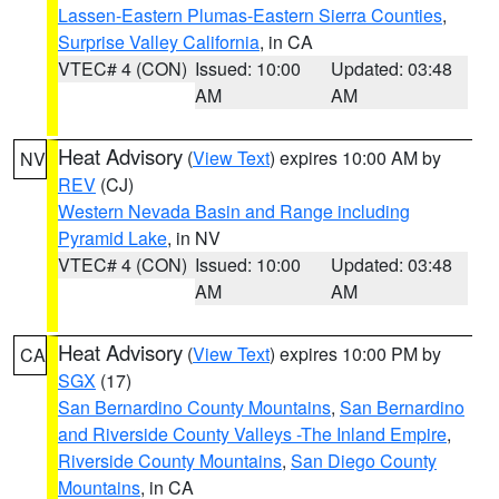
Lassen-Eastern Plumas-Eastern Sierra Counties
,
Surprise Valley California
, in CA
VTEC# 4 (CON)
Issued: 10:00
Updated: 03:48
AM
AM
Heat Advisory
(
View Text
) expires 10:00 AM by
NV
REV
(CJ)
Western Nevada Basin and Range including
Pyramid Lake
, in NV
VTEC# 4 (CON)
Issued: 10:00
Updated: 03:48
AM
AM
Heat Advisory
(
View Text
) expires 10:00 PM by
CA
SGX
(17)
San Bernardino County Mountains
,
San Bernardino
and Riverside County Valleys -The Inland Empire
,
Riverside County Mountains
,
San Diego County
Mountains
, in CA