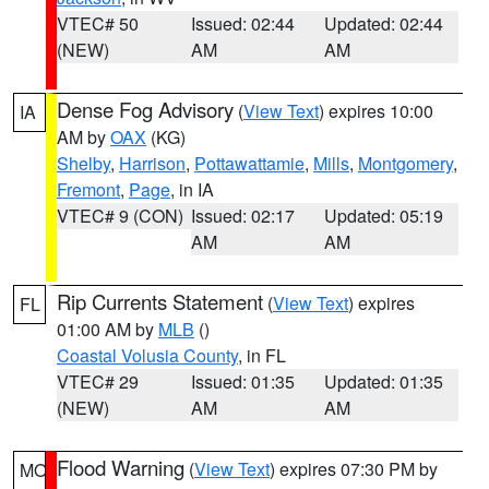
VTEC# 50
Issued: 02:44
Updated: 02:44
(NEW)
AM
AM
Dense Fog Advisory
(
View Text
) expires 10:00
IA
AM by
OAX
(KG)
Shelby
,
Harrison
,
Pottawattamie
,
Mills
,
Montgomery
,
Fremont
,
Page
, in IA
VTEC# 9 (CON)
Issued: 02:17
Updated: 05:19
AM
AM
Rip Currents Statement
(
View Text
) expires
FL
01:00 AM by
MLB
()
Coastal Volusia County
, in FL
VTEC# 29
Issued: 01:35
Updated: 01:35
(NEW)
AM
AM
Flood Warning
(
View Text
) expires 07:30 PM by
MO