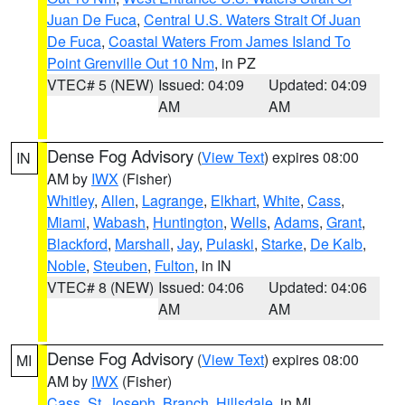
Juan De Fuca
,
Central U.S. Waters Strait Of Juan
De Fuca
,
Coastal Waters From James Island To
Point Grenville Out 10 Nm
, in PZ
VTEC# 5 (NEW)
Issued: 04:09
Updated: 04:09
AM
AM
Dense Fog Advisory
(
View Text
) expires 08:00
IN
AM by
IWX
(Fisher)
Whitley
,
Allen
,
Lagrange
,
Elkhart
,
White
,
Cass
,
Miami
,
Wabash
,
Huntington
,
Wells
,
Adams
,
Grant
,
Blackford
,
Marshall
,
Jay
,
Pulaski
,
Starke
,
De Kalb
,
Noble
,
Steuben
,
Fulton
, in IN
VTEC# 8 (NEW)
Issued: 04:06
Updated: 04:06
AM
AM
Dense Fog Advisory
(
View Text
) expires 08:00
MI
AM by
IWX
(Fisher)
Cass
,
St. Joseph
,
Branch
,
Hillsdale
, in MI