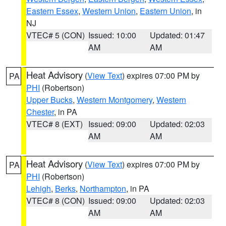
Eastern Essex
,
Western Union
,
Eastern Union
, in
NJ
VTEC# 5 (CON)
Issued: 10:00
Updated: 01:47
AM
AM
Heat Advisory
(
View Text
) expires 07:00 PM by
PA
PHI
(Robertson)
Upper Bucks
,
Western Montgomery
,
Western
Chester
, in PA
VTEC# 8 (EXT)
Issued: 09:00
Updated: 02:03
AM
AM
Heat Advisory
(
View Text
) expires 07:00 PM by
PA
PHI
(Robertson)
Lehigh
,
Berks
,
Northampton
, in PA
VTEC# 8 (CON)
Issued: 09:00
Updated: 02:03
AM
AM