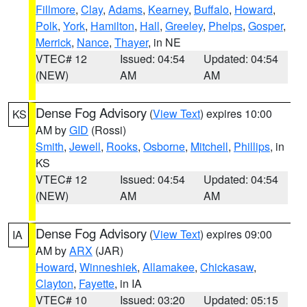
Fillmore
,
Clay
,
Adams
,
Kearney
,
Buffalo
,
Howard
,
Polk
,
York
,
Hamilton
,
Hall
,
Greeley
,
Phelps
,
Gosper
,
Merrick
,
Nance
,
Thayer
, in NE
VTEC# 12
Issued: 04:54
Updated: 04:54
(NEW)
AM
AM
Dense Fog Advisory
(
View Text
) expires 10:00
KS
AM by
GID
(Rossi)
Smith
,
Jewell
,
Rooks
,
Osborne
,
Mitchell
,
Phillips
, in
KS
VTEC# 12
Issued: 04:54
Updated: 04:54
(NEW)
AM
AM
Dense Fog Advisory
(
View Text
) expires 09:00
IA
AM by
ARX
(JAR)
Howard
,
Winneshiek
,
Allamakee
,
Chickasaw
,
Clayton
,
Fayette
, in IA
VTEC# 10
Issued: 03:20
Updated: 05:15