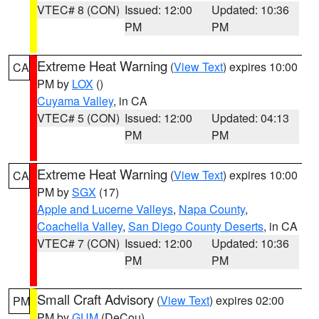
VTEC# 8 (CON)
Issued: 12:00
Updated: 10:36
PM
PM
Extreme Heat Warning
(
View Text
) expires 10:00
CA
PM by
LOX
()
Cuyama Valley
, in CA
VTEC# 5 (CON)
Issued: 12:00
Updated: 04:13
PM
PM
Extreme Heat Warning
(
View Text
) expires 10:00
CA
PM by
SGX
(17)
Apple and Lucerne Valleys
,
Napa County
,
Coachella Valley
,
San Diego County Deserts
, in CA
VTEC# 7 (CON)
Issued: 12:00
Updated: 10:36
PM
PM
Small Craft Advisory
(
View Text
) expires 02:00
PM
PM by
GUM
(DeCou)