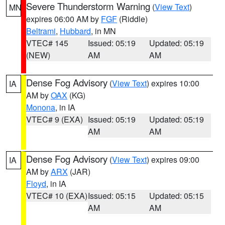
Severe Thunderstorm Warning
(
View Text
)
MN
expires 06:00 AM by
FGF
(Riddle)
Beltrami
,
Hubbard
, in MN
VTEC# 145
Issued: 05:19
Updated: 05:19
(NEW)
AM
AM
Dense Fog Advisory
(
View Text
) expires 10:00
IA
AM by
OAX
(KG)
Monona
, in IA
VTEC# 9 (EXA)
Issued: 05:19
Updated: 05:19
AM
AM
Dense Fog Advisory
(
View Text
) expires 09:00
IA
AM by
ARX
(JAR)
Floyd
, in IA
VTEC# 10 (EXA)
Issued: 05:15
Updated: 05:15
AM
AM