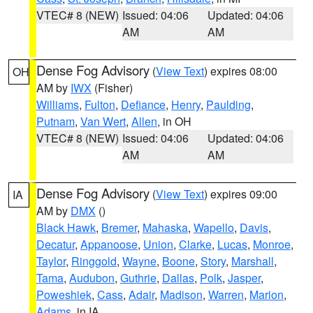
VTEC# 8 (NEW)
Issued: 04:06
Updated: 04:06
AM
AM
Dense Fog Advisory
(
View Text
) expires 08:00
OH
AM by
IWX
(Fisher)
Williams
,
Fulton
,
Defiance
,
Henry
,
Paulding
,
Putnam
,
Van Wert
,
Allen
, in OH
VTEC# 8 (NEW)
Issued: 04:06
Updated: 04:06
AM
AM
Dense Fog Advisory
(
View Text
) expires 09:00
IA
AM by
DMX
()
Black Hawk
,
Bremer
,
Mahaska
,
Wapello
,
Davis
,
Decatur
,
Appanoose
,
Union
,
Clarke
,
Lucas
,
Monroe
,
Taylor
,
Ringgold
,
Wayne
,
Boone
,
Story
,
Marshall
,
Tama
,
Audubon
,
Guthrie
,
Dallas
,
Polk
,
Jasper
,
Poweshiek
,
Cass
,
Adair
,
Madison
,
Warren
,
Marion
,
Adams
, in IA