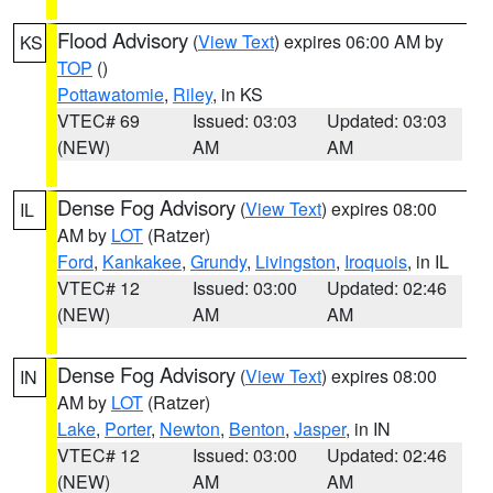
Flood Advisory
(
View Text
) expires 06:00 AM by
KS
TOP
()
Pottawatomie
,
Riley
, in KS
VTEC# 69
Issued: 03:03
Updated: 03:03
(NEW)
AM
AM
Dense Fog Advisory
(
View Text
) expires 08:00
IL
AM by
LOT
(Ratzer)
Ford
,
Kankakee
,
Grundy
,
Livingston
,
Iroquois
, in IL
VTEC# 12
Issued: 03:00
Updated: 02:46
(NEW)
AM
AM
Dense Fog Advisory
(
View Text
) expires 08:00
IN
AM by
LOT
(Ratzer)
Lake
,
Porter
,
Newton
,
Benton
,
Jasper
, in IN
VTEC# 12
Issued: 03:00
Updated: 02:46
(NEW)
AM
AM