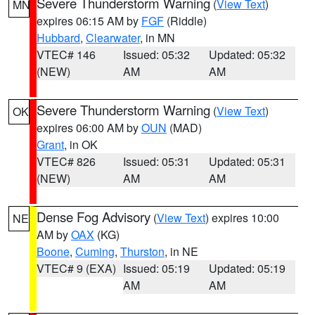
Severe Thunderstorm Warning
(
View Text
)
MN
expires 06:15 AM by
FGF
(Riddle)
Hubbard
,
Clearwater
, in MN
VTEC# 146
Issued: 05:32
Updated: 05:32
(NEW)
AM
AM
Severe Thunderstorm Warning
(
View Text
)
OK
expires 06:00 AM by
OUN
(MAD)
Grant
, in OK
VTEC# 826
Issued: 05:31
Updated: 05:31
(NEW)
AM
AM
Dense Fog Advisory
(
View Text
) expires 10:00
NE
AM by
OAX
(KG)
Boone
,
Cuming
,
Thurston
, in NE
VTEC# 9 (EXA)
Issued: 05:19
Updated: 05:19
AM
AM