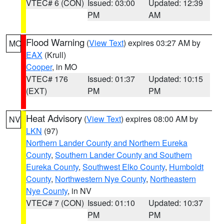
VTEC# 6 (CON)
Issued: 03:00
Updated: 12:39
PM
AM
Flood Warning
(
View Text
) expires 03:27 AM by
MO
EAX
(Krull)
Cooper
, in MO
VTEC# 176
Issued: 01:37
Updated: 10:15
(EXT)
PM
PM
Heat Advisory
(
View Text
) expires 08:00 AM by
NV
LKN
(97)
Northern Lander County and Northern Eureka
County
,
Southern Lander County and Southern
Eureka County
,
Southwest Elko County
,
Humboldt
County
,
Northwestern Nye County
,
Northeastern
Nye County
, in NV
VTEC# 7 (CON)
Issued: 01:10
Updated: 10:37
PM
PM