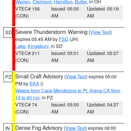
Warren
,
Clermont
,
Hamilton
,
Butler
, in OH
VTEC# 156
Issued: 05:05
Updated: 05:19
(CON)
AM
AM
Severe Thunderstorm Warning
(
View Text
)
SD
expires 05:45 AM by
FSD
(JH)
Lake
,
Kingsbury
, in SD
VTEC# 211
Issued: 05:01
Updated: 05:27
(CON)
AM
AM
Small Craft Advisory
(
View Text
) expires 05:00
PZ
PM by
EKA
()
Waters from Cape Mendocino to Pt. Arena CA from
10 to 60 nm
, in PZ
VTEC# 74
Issued: 05:00
Updated: 04:27
(CON)
AM
AM
Dense Fog Advisory
(
View Text
) expires 08:00
IN