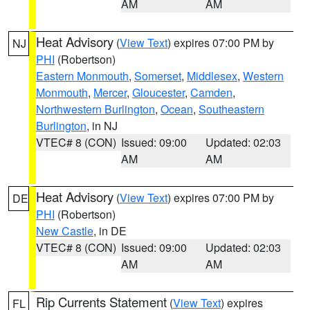
AM
AM
Heat Advisory
(
View Text
) expires 07:00 PM by
NJ
PHI
(Robertson)
Eastern Monmouth
,
Somerset
,
Middlesex
,
Western
Monmouth
,
Mercer
,
Gloucester
,
Camden
,
Northwestern Burlington
,
Ocean
,
Southeastern
Burlington
, in NJ
VTEC# 8 (CON)
Issued: 09:00
Updated: 02:03
AM
AM
Heat Advisory
(
View Text
) expires 07:00 PM by
DE
PHI
(Robertson)
New Castle
, in DE
VTEC# 8 (CON)
Issued: 09:00
Updated: 02:03
AM
AM
Rip Currents Statement
(
View Text
) expires
FL