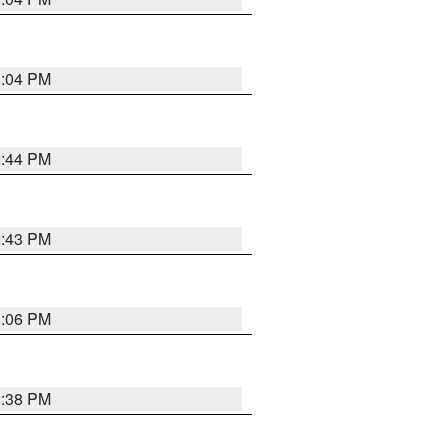
3:04 PM
2:44 PM
2:43 PM
3:06 PM
2:38 PM