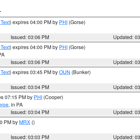
T
 Text
) expires 04:00 PM by
PHI
(Gorse)
Issued: 03:06 PM
Updated: 0
 Text
) expires 04:00 PM by
PHI
(Gorse)
 PA
Issued: 03:06 PM
Updated: 0
 Text
) expires 03:45 PM by
OUN
(Bunker)
Issued: 03:04 PM
Updated: 0
res 07:15 PM by
PHI
(Cooper)
roe
, in PA
Issued: 03:04 PM
Updated: 0
:00 PM by
MRX
()
Issued: 03:03 PM
Updated: 0