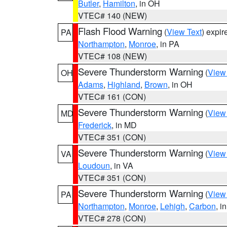
Butler
,
Hamilton
, in OH
VTEC# 140 (NEW)
Flash Flood Warning
(
View Text
) expi
PA
Northampton
,
Monroe
, in PA
VTEC# 108 (NEW)
Severe Thunderstorm Warning
(
View
OH
Adams
,
Highland
,
Brown
, in OH
VTEC# 161 (CON)
Severe Thunderstorm Warning
(
View
MD
Frederick
, in MD
VTEC# 351 (CON)
Severe Thunderstorm Warning
(
View
VA
Loudoun
, in VA
VTEC# 351 (CON)
Severe Thunderstorm Warning
(
View
PA
Northampton
,
Monroe
,
Lehigh
,
Carbon
, i
VTEC# 278 (CON)