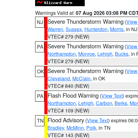
Warnings Valid at:
07 Aug 2026 03:08 PM CD
Severe Thunderstorm Warning
(
View
NJ
Warren
,
Sussex
,
Hunterdon
,
Morris
, in NJ
VTEC# 279 (NEW)
Severe Thunderstorm Warning
(
View
PA
Northampton
,
Monroe
,
Lehigh
,
Bucks
, in
VTEC# 279 (NEW)
Severe Thunderstorm Warning
(
View
OK
Cleveland
,
McClain
, in OK
VTEC# 840 (NEW)
Flash Flood Warning
(
View Text
) expi
PA
Northampton
,
Lehigh
,
Carbon
,
Berks
,
Mon
VTEC# 109 (NEW)
Flood Advisory
(
View Text
) expires 06
TN
Bradley
,
McMinn
,
Polk
, in TN
VTEC# 143 (NEW)