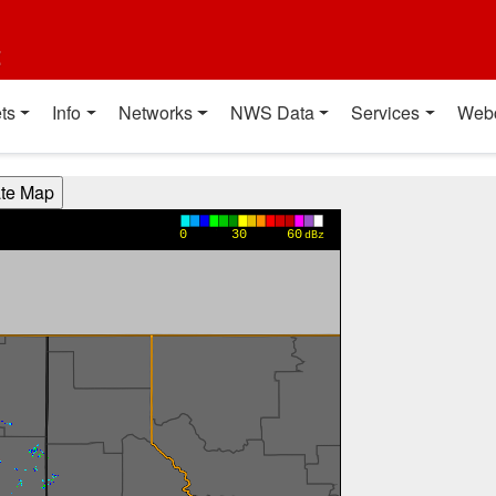
t
ts
Info
Networks
NWS Data
Services
Web