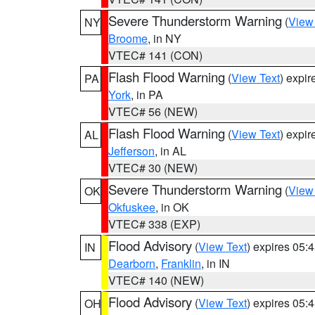
Severe Thunderstorm Warning
(
View
NY
Broome
, in NY
VTEC# 141 (CON)
Flash Flood Warning
(
View Text
) expi
PA
York
, in PA
VTEC# 56 (NEW)
Flash Flood Warning
(
View Text
) expi
AL
Jefferson
, in AL
VTEC# 30 (NEW)
Severe Thunderstorm Warning
(
View
OK
Okfuskee
, in OK
VTEC# 338 (EXP)
Flood Advisory
(
View Text
) expires 05
IN
Dearborn
,
Franklin
, in IN
VTEC# 140 (NEW)
Flood Advisory
(
View Text
) expires 05
OH