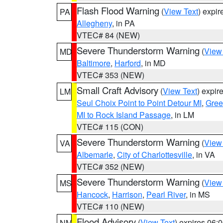
Flash Flood Warning
(
View Text
) expi
PA
Allegheny
, in PA
VTEC# 84 (NEW)
Severe Thunderstorm Warning
(
View
MD
Baltimore
,
Harford
, in MD
VTEC# 353 (NEW)
Small Craft Advisory
(
View Text
) expi
LM
Seul Choix Point to Point Detour MI
,
Gree
MI to Rock Island Passage
, in LM
VTEC# 115 (CON)
Severe Thunderstorm Warning
(
View
VA
Albemarle
,
City of Charlottesville
, in VA
VTEC# 352 (NEW)
Severe Thunderstorm Warning
(
View
MS
Hancock
,
Harrison
,
Pearl River
, in MS
VTEC# 110 (NEW)
Flood Advisory
(
View Text
) expires 06
NM