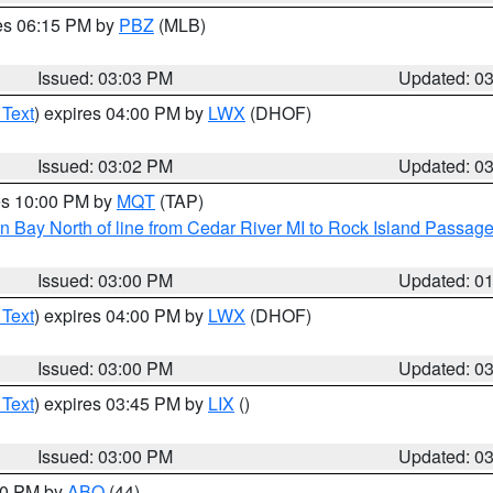
res 06:15 PM by
PBZ
(MLB)
Issued: 03:03 PM
Updated: 0
 Text
) expires 04:00 PM by
LWX
(DHOF)
Issued: 03:02 PM
Updated: 0
res 10:00 PM by
MQT
(TAP)
n Bay North of line from Cedar River MI to Rock Island Passag
Issued: 03:00 PM
Updated: 0
 Text
) expires 04:00 PM by
LWX
(DHOF)
Issued: 03:00 PM
Updated: 0
 Text
) expires 03:45 PM by
LIX
()
Issued: 03:00 PM
Updated: 0
:00 PM by
ABQ
(44)