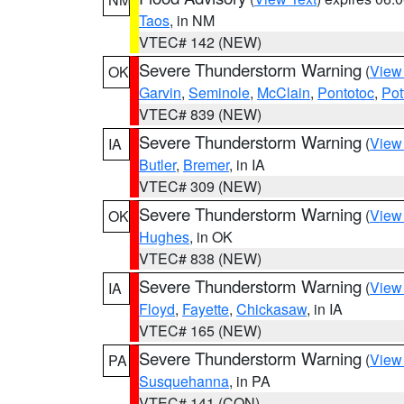
Taos
, in NM
VTEC# 142 (NEW)
Severe Thunderstorm Warning
(
View
OK
Garvin
,
Seminole
,
McClain
,
Pontotoc
,
Pot
VTEC# 839 (NEW)
Severe Thunderstorm Warning
(
View
IA
Butler
,
Bremer
, in IA
VTEC# 309 (NEW)
Severe Thunderstorm Warning
(
View
OK
Hughes
, in OK
VTEC# 838 (NEW)
Severe Thunderstorm Warning
(
View
IA
Floyd
,
Fayette
,
Chickasaw
, in IA
VTEC# 165 (NEW)
Severe Thunderstorm Warning
(
View
PA
Susquehanna
, in PA
VTEC# 141 (CON)