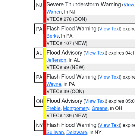
Severe Thunderstorm Warning
(
View
NJ
Warren
, in NJ
VTEC# 278 (CON)
Flash Flood Warning
(
View Text
) expi
PA
Berks
, in PA
VTEC# 107 (NEW)
Flood Advisory
(
View Text
) expires 04
AL
Jefferson
, in AL
VTEC# 99 (NEW)
Flash Flood Warning
(
View Text
) expi
PA
Wayne
, in PA
VTEC# 39 (CON)
Flood Advisory
(
View Text
) expires 05
OH
Preble
,
Montgomery
,
Greene
, in OH
VTEC# 139 (NEW)
Flash Flood Warning
(
View Text
) expi
NY
Sullivan
,
Delaware
, in NY