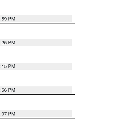
2:59 PM
2:25 PM
2:15 PM
2:56 PM
2:07 PM