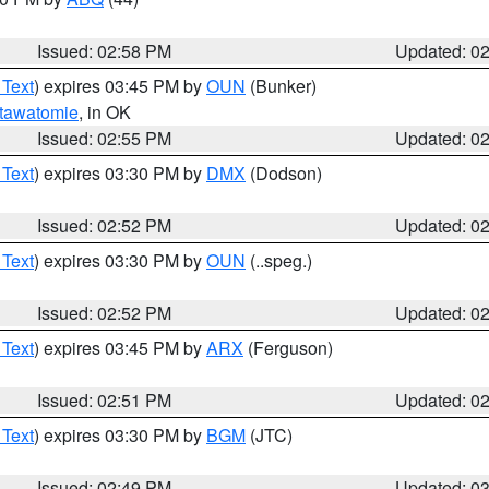
Issued: 02:58 PM
Updated: 0
 Text
) expires 03:45 PM by
OUN
(Bunker)
tawatomie
, in OK
Issued: 02:55 PM
Updated: 0
 Text
) expires 03:30 PM by
DMX
(Dodson)
Issued: 02:52 PM
Updated: 0
 Text
) expires 03:30 PM by
OUN
(..speg.)
Issued: 02:52 PM
Updated: 0
 Text
) expires 03:45 PM by
ARX
(Ferguson)
Issued: 02:51 PM
Updated: 0
 Text
) expires 03:30 PM by
BGM
(JTC)
Issued: 02:49 PM
Updated: 0