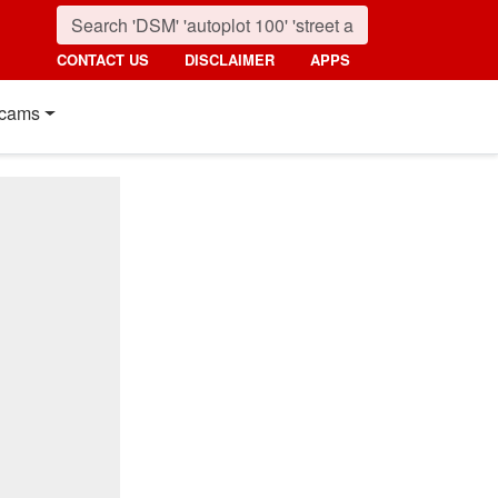
CONTACT US
DISCLAIMER
APPS
cams