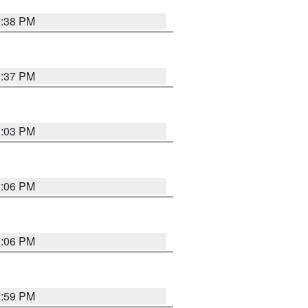
2:38 PM
2:37 PM
3:03 PM
3:06 PM
3:06 PM
2:59 PM