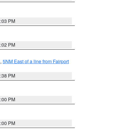
3:03 PM
3:02 PM
e
,
5NM East of a line from Fairport
1:38 PM
3:00 PM
3:00 PM