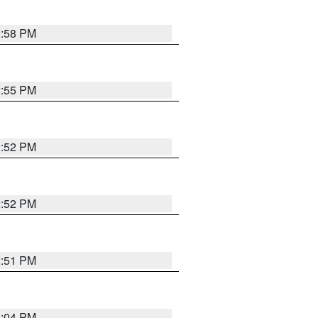
2:58 PM
2:55 PM
2:52 PM
2:52 PM
2:51 PM
3:04 PM