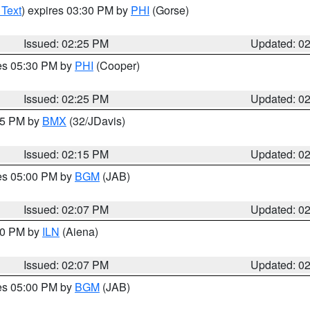
 Text
) expires 03:30 PM by
PHI
(Gorse)
Issued: 02:25 PM
Updated: 0
res 05:30 PM by
PHI
(Cooper)
Issued: 02:25 PM
Updated: 0
:15 PM by
BMX
(32/JDavis)
Issued: 02:15 PM
Updated: 0
res 05:00 PM by
BGM
(JAB)
Issued: 02:07 PM
Updated: 0
:00 PM by
ILN
(Aiena)
Issued: 02:07 PM
Updated: 0
res 05:00 PM by
BGM
(JAB)