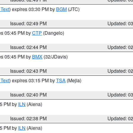
 Text
) expires 03:30 PM by
BGM
(JTC)
Issued: 02:49 PM
Updated: 0
res 05:45 PM by
CTP
(Dangelo)
Issued: 02:44 PM
Updated: 0
res 05:45 PM by
BMX
(32/JDavis)
Issued: 02:43 PM
Updated: 0
 Text
) expires 03:15 PM by
TSA
(Mejia)
Issued: 02:40 PM
Updated: 0
:45 PM by
ILN
(Aiena)
Issued: 02:38 PM
Updated: 0
:45 PM by
ILN
(Aiena)