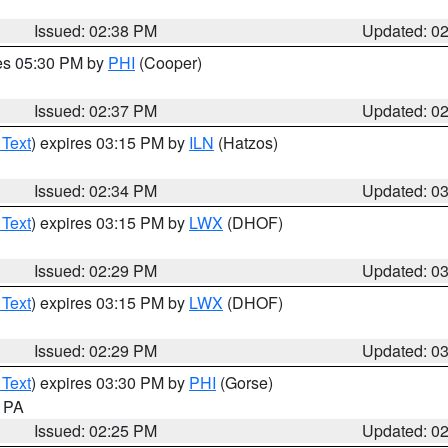
Issued: 02:38 PM
Updated: 0
res 05:30 PM by
PHI
(Cooper)
Issued: 02:37 PM
Updated: 0
 Text
) expires 03:15 PM by
ILN
(Hatzos)
Issued: 02:34 PM
Updated: 0
 Text
) expires 03:15 PM by
LWX
(DHOF)
Issued: 02:29 PM
Updated: 0
 Text
) expires 03:15 PM by
LWX
(DHOF)
Issued: 02:29 PM
Updated: 0
 Text
) expires 03:30 PM by
PHI
(Gorse)
n PA
Issued: 02:25 PM
Updated: 0