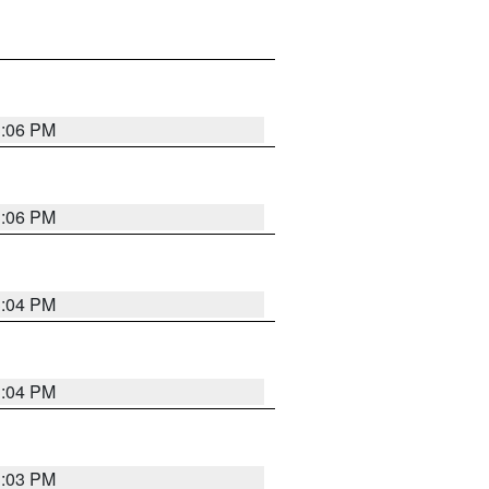
3:06 PM
3:06 PM
3:04 PM
3:04 PM
3:03 PM