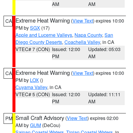
AM
AM
Extreme Heat Warning
(
View Text
) expires 10:00
CA
PM by
SGX
(17)
Apple and Lucerne Valleys
,
Napa County
,
San
Diego County Deserts
,
Coachella Valley
, in CA
VTEC# 7 (CON)
Issued: 12:00
Updated: 05:03
PM
AM
Extreme Heat Warning
(
View Text
) expires 10:00
CA
PM by
LOX
()
Cuyama Valley
, in CA
VTEC# 5 (CON)
Issued: 12:00
Updated: 11:11
PM
AM
Small Craft Advisory
(
View Text
) expires 02:00
PM
AM by
GUM
(DeCou)
Saipan Coastal Waters
,
Tinian Coastal Waters
, in