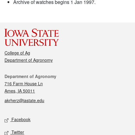
Archive of watches begins 1 Jan 1997.
College of Ag
Department of Agronomy
Contact
Department of Agronomy
716 Farm House Ln
Ames, IA 50011
akrherz@iastate.edu
Social media
Facebook
Twitter