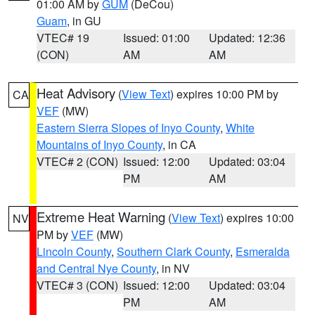
01:00 AM by
GUM
(DeCou)
Guam
, in GU
VTEC# 19
Issued: 01:00
Updated: 12:36
(CON)
AM
AM
Heat Advisory
(
View Text
) expires 10:00 PM by
CA
VEF
(MW)
Eastern Sierra Slopes of Inyo County
,
White
Mountains of Inyo County
, in CA
VTEC# 2 (CON)
Issued: 12:00
Updated: 03:04
PM
AM
Extreme Heat Warning
(
View Text
) expires 10:00
NV
PM by
VEF
(MW)
Lincoln County
,
Southern Clark County
,
Esmeralda
and Central Nye County
, in NV
VTEC# 3 (CON)
Issued: 12:00
Updated: 03:04
PM
AM