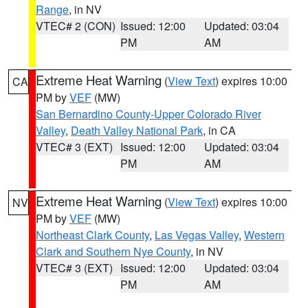
Range
, in NV
VTEC# 2 (CON)
Issued: 12:00
Updated: 03:04
PM
AM
Extreme Heat Warning
(
View Text
) expires 10:00
CA
PM by
VEF
(MW)
San Bernardino County-Upper Colorado River
Valley
,
Death Valley National Park
, in CA
VTEC# 3 (EXT)
Issued: 12:00
Updated: 03:04
PM
AM
Extreme Heat Warning
(
View Text
) expires 10:00
NV
PM by
VEF
(MW)
Northeast Clark County
,
Las Vegas Valley
,
Western
Clark and Southern Nye County
, in NV
VTEC# 3 (EXT)
Issued: 12:00
Updated: 03:04
PM
AM