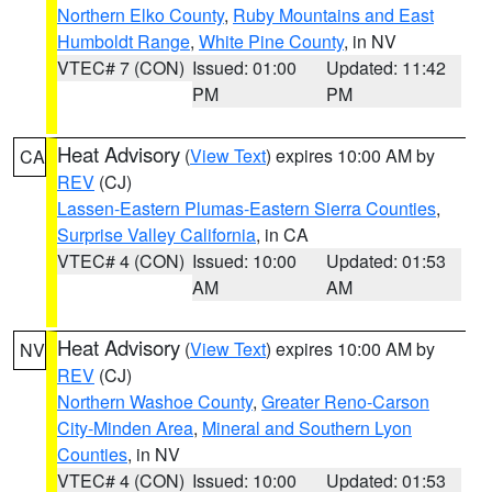
Northern Elko County
,
Ruby Mountains and East
Humboldt Range
,
White Pine County
, in NV
VTEC# 7 (CON)
Issued: 01:00
Updated: 11:42
PM
PM
Heat Advisory
(
View Text
) expires 10:00 AM by
CA
REV
(CJ)
Lassen-Eastern Plumas-Eastern Sierra Counties
,
Surprise Valley California
, in CA
VTEC# 4 (CON)
Issued: 10:00
Updated: 01:53
AM
AM
Heat Advisory
(
View Text
) expires 10:00 AM by
NV
REV
(CJ)
Northern Washoe County
,
Greater Reno-Carson
City-Minden Area
,
Mineral and Southern Lyon
Counties
, in NV
VTEC# 4 (CON)
Issued: 10:00
Updated: 01:53