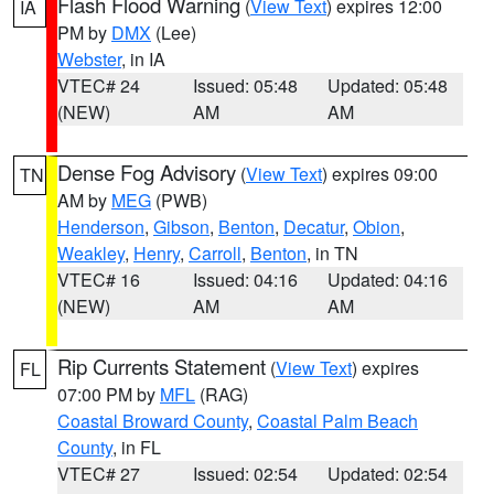
Flash Flood Warning
(
View Text
) expires 12:00
IA
PM by
DMX
(Lee)
Webster
, in IA
VTEC# 24
Issued: 05:48
Updated: 05:48
(NEW)
AM
AM
Dense Fog Advisory
(
View Text
) expires 09:00
TN
AM by
MEG
(PWB)
Henderson
,
Gibson
,
Benton
,
Decatur
,
Obion
,
Weakley
,
Henry
,
Carroll
,
Benton
, in TN
VTEC# 16
Issued: 04:16
Updated: 04:16
(NEW)
AM
AM
Rip Currents Statement
(
View Text
) expires
FL
07:00 PM by
MFL
(RAG)
Coastal Broward County
,
Coastal Palm Beach
County
, in FL
VTEC# 27
Issued: 02:54
Updated: 02:54