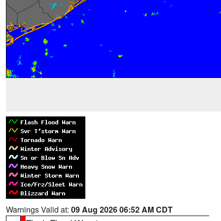
Warnings Valid at:
09 Aug 2026 06:52 AM CDT