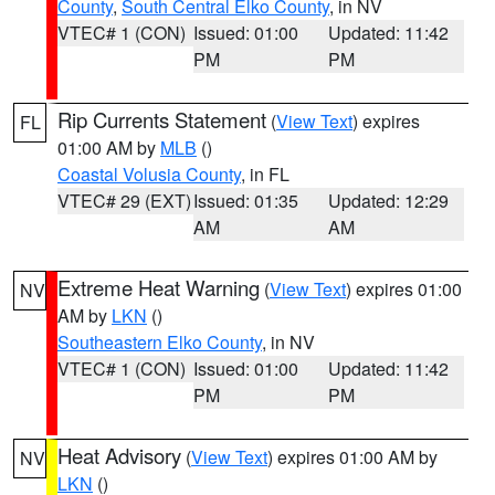
County
,
South Central Elko County
, in NV
VTEC# 1 (CON)
Issued: 01:00
Updated: 11:42
PM
PM
Rip Currents Statement
(
View Text
) expires
FL
01:00 AM by
MLB
()
Coastal Volusia County
, in FL
VTEC# 29 (EXT)
Issued: 01:35
Updated: 12:29
AM
AM
Extreme Heat Warning
(
View Text
) expires 01:00
NV
AM by
LKN
()
Southeastern Elko County
, in NV
VTEC# 1 (CON)
Issued: 01:00
Updated: 11:42
PM
PM
Heat Advisory
(
View Text
) expires 01:00 AM by
NV
LKN
()