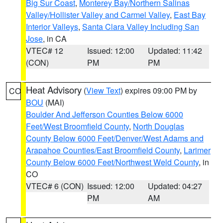
Big Sur Coast
,
Monterey Bay/Northern Salinas
Valley/Hollister Valley and Carmel Valley
,
East Bay
Interior Valleys
,
Santa Clara Valley Including San
Jose
, in CA
VTEC# 12
Issued: 12:00
Updated: 11:42
(CON)
PM
PM
Heat Advisory
(
View Text
) expires 09:00 PM by
CO
BOU
(MAI)
Boulder And Jefferson Counties Below 6000
Feet/West Broomfield County
,
North Douglas
County Below 6000 Feet/Denver/West Adams and
Arapahoe Counties/East Broomfield County
,
Larimer
County Below 6000 Feet/Northwest Weld County
, in
CO
VTEC# 6 (CON)
Issued: 12:00
Updated: 04:27
PM
AM