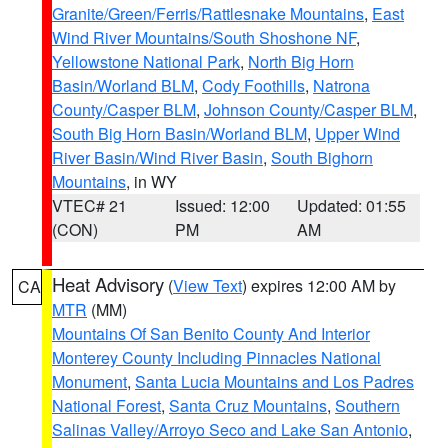
Granite/Green/Ferris/Rattlesnake Mountains
,
East
Wind River Mountains/South Shoshone NF
,
Yellowstone National Park
,
North Big Horn
Basin/Worland BLM
,
Cody Foothills
,
Natrona
County/Casper BLM
,
Johnson County/Casper BLM
,
South Big Horn Basin/Worland BLM
,
Upper Wind
River Basin/Wind River Basin
,
South Bighorn
Mountains
, in WY
VTEC# 21
Issued: 12:00
Updated: 01:55
(CON)
PM
AM
Heat Advisory
(
View Text
) expires 12:00 AM by
CA
MTR
(MM)
Mountains Of San Benito County And Interior
Monterey County Including Pinnacles National
Monument
,
Santa Lucia Mountains and Los Padres
National Forest
,
Santa Cruz Mountains
,
Southern
Salinas Valley/Arroyo Seco and Lake San Antonio
,