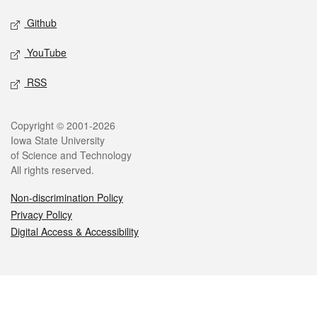
Github
YouTube
RSS
Legal
Copyright © 2001-2026
Iowa State University
of Science and Technology
All rights reserved.
Non-discrimination Policy
Privacy Policy
Digital Access & Accessibility