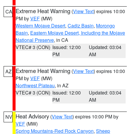
Extreme Heat Warning
(
View Text
) expires 10:00
CA
PM by
VEF
(MW)
Western Mojave Desert
,
Cadiz Basin
,
Morongo
Basin
,
Eastern Mojave Desert, Including the Mojave
National Preserve
, in CA
VTEC# 3 (CON)
Issued: 12:00
Updated: 03:04
PM
AM
Extreme Heat Warning
(
View Text
) expires 10:00
AZ
PM by
VEF
(MW)
Northwest Plateau
, in AZ
VTEC# 3 (CON)
Issued: 12:00
Updated: 03:04
PM
AM
Heat Advisory
(
View Text
) expires 10:00 PM by
NV
VEF
(MW)
Spring Mountains-Red Rock Canyon
,
Sheep