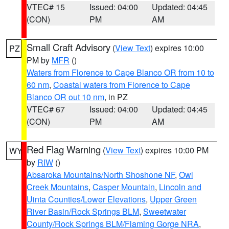
VTEC# 15
Issued: 04:00
Updated: 04:45
(CON)
PM
AM
Small Craft Advisory
(
View Text
) expires 10:00
PZ
PM by
MFR
()
Waters from Florence to Cape Blanco OR from 10 to
60 nm
,
Coastal waters from Florence to Cape
Blanco OR out 10 nm
, in PZ
VTEC# 67
Issued: 04:00
Updated: 04:45
(CON)
PM
AM
Red Flag Warning
(
View Text
) expires 10:00 PM
WY
by
RIW
()
Absaroka Mountains/North Shoshone NF
,
Owl
Creek Mountains
,
Casper Mountain
,
Lincoln and
Uinta Counties/Lower Elevations
,
Upper Green
River Basin/Rock Springs BLM
,
Sweetwater
County/Rock Springs BLM/Flaming Gorge NRA
,