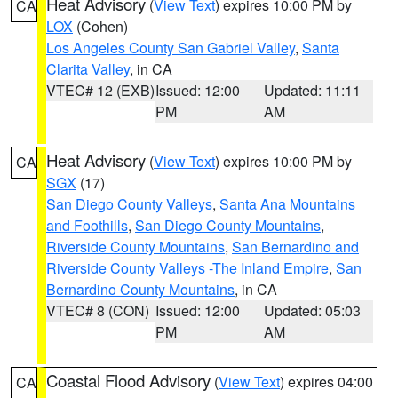
Heat Advisory
(
View Text
) expires 10:00 PM by
CA
LOX
(Cohen)
Los Angeles County San Gabriel Valley
,
Santa
Clarita Valley
, in CA
VTEC# 12 (EXB)
Issued: 12:00
Updated: 11:11
PM
AM
Heat Advisory
(
View Text
) expires 10:00 PM by
CA
SGX
(17)
San Diego County Valleys
,
Santa Ana Mountains
and Foothills
,
San Diego County Mountains
,
Riverside County Mountains
,
San Bernardino and
Riverside County Valleys -The Inland Empire
,
San
Bernardino County Mountains
, in CA
VTEC# 8 (CON)
Issued: 12:00
Updated: 05:03
PM
AM
Coastal Flood Advisory
(
View Text
) expires 04:00
CA