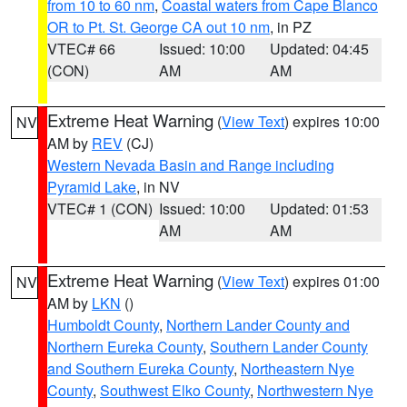
from 10 to 60 nm
,
Coastal waters from Cape Blanco
OR to Pt. St. George CA out 10 nm
, in PZ
VTEC# 66
Issued: 10:00
Updated: 04:45
(CON)
AM
AM
Extreme Heat Warning
(
View Text
) expires 10:00
NV
AM by
REV
(CJ)
Western Nevada Basin and Range including
Pyramid Lake
, in NV
VTEC# 1 (CON)
Issued: 10:00
Updated: 01:53
AM
AM
Extreme Heat Warning
(
View Text
) expires 01:00
NV
AM by
LKN
()
Humboldt County
,
Northern Lander County and
Northern Eureka County
,
Southern Lander County
and Southern Eureka County
,
Northeastern Nye
County
,
Southwest Elko County
,
Northwestern Nye