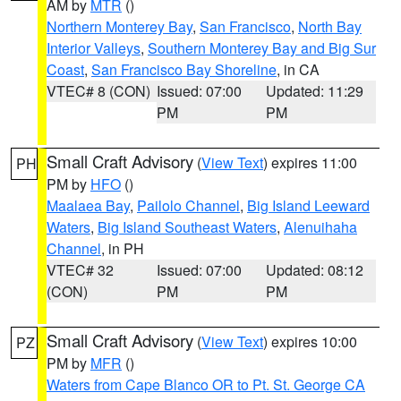
AM by
MTR
()
Northern Monterey Bay
,
San Francisco
,
North Bay
Interior Valleys
,
Southern Monterey Bay and Big Sur
Coast
,
San Francisco Bay Shoreline
, in CA
VTEC# 8 (CON)
Issued: 07:00
Updated: 11:29
PM
PM
Small Craft Advisory
(
View Text
) expires 11:00
PH
PM by
HFO
()
Maalaea Bay
,
Pailolo Channel
,
Big Island Leeward
Waters
,
Big Island Southeast Waters
,
Alenuihaha
Channel
, in PH
VTEC# 32
Issued: 07:00
Updated: 08:12
(CON)
PM
PM
Small Craft Advisory
(
View Text
) expires 10:00
PZ
PM by
MFR
()
Waters from Cape Blanco OR to Pt. St. George CA