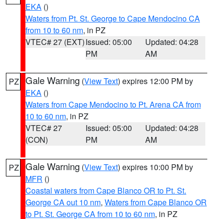
EKA
()
Waters from Pt. St. George to Cape Mendocino CA
from 10 to 60 nm
, in PZ
VTEC# 27 (EXT)
Issued: 05:00
Updated: 04:28
PM
AM
Gale Warning
(
View Text
) expires 12:00 PM by
PZ
EKA
()
Waters from Cape Mendocino to Pt. Arena CA from
10 to 60 nm
, in PZ
VTEC# 27
Issued: 05:00
Updated: 04:28
(CON)
PM
AM
Gale Warning
(
View Text
) expires 10:00 PM by
PZ
MFR
()
Coastal waters from Cape Blanco OR to Pt. St.
George CA out 10 nm
,
Waters from Cape Blanco OR
to Pt. St. George CA from 10 to 60 nm
, in PZ