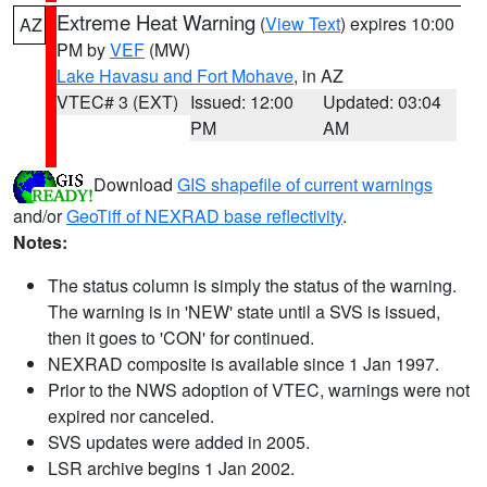
Extreme Heat Warning
(
View Text
) expires 10:00
AZ
PM by
VEF
(MW)
Lake Havasu and Fort Mohave
, in AZ
VTEC# 3 (EXT)
Issued: 12:00
Updated: 03:04
PM
AM
Download
GIS shapefile of current warnings
and/or
GeoTiff of NEXRAD base reflectivity
.
Notes:
The status column is simply the status of the warning.
The warning is in 'NEW' state until a SVS is issued,
then it goes to 'CON' for continued.
NEXRAD composite is available since 1 Jan 1997.
Prior to the NWS adoption of VTEC, warnings were not
expired nor canceled.
SVS updates were added in 2005.
LSR archive begins 1 Jan 2002.