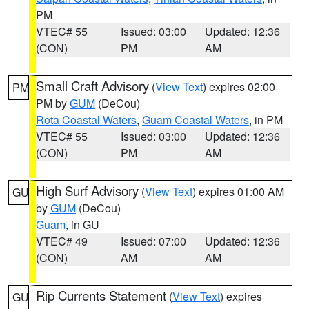
PM
VTEC# 55
Issued: 03:00
Updated: 12:36
(CON)
PM
AM
Small Craft Advisory
(
View Text
) expires 02:00
PM
PM by
GUM
(DeCou)
Rota Coastal Waters
,
Guam Coastal Waters
, in PM
VTEC# 55
Issued: 03:00
Updated: 12:36
(CON)
PM
AM
High Surf Advisory
(
View Text
) expires 01:00 AM
GU
by
GUM
(DeCou)
Guam
, in GU
VTEC# 49
Issued: 07:00
Updated: 12:36
(CON)
AM
AM
Rip Currents Statement
(
View Text
) expires
GU