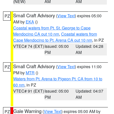
(NEW)
AM
AM
Small Craft Advisory
(
View Text
) expires 05:00
PZ
AM by
EKA
()
Coastal waters from Pt. St. George to Cape
Mendocino CA out 10 nm
,
Coastal waters from
Cape Mendocino to Pt. Arena CA out 10 nm
, in PZ
VTEC# 74 (EXT)
Issued: 05:00
Updated: 04:28
PM
AM
Small Craft Advisory
(
View Text
) expires 11:00
PZ
PM by
MTR
()
Waters from Pt. Arena to Pigeon Pt. CA from 10 to
60 nm
, in PZ
VTEC# 91 (EXT)
Issued: 05:00
Updated: 04:07
PM
AM
Gale Warning
(
View Text
) expires 05:00 AM by
PZ