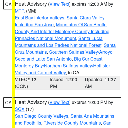
Heat Advisory
(
View Text
) expires 12:00 AM by
CA
MTR
(MM)
East Bay Interior Valleys
,
Santa Clara Valley
Including San Jose
,
Mountains Of San Benito
County And Interior Monterey County Including
Pinnacles National Monument
,
Santa Lucia
Mountains and Los Padres National Forest
,
Santa
Cruz Mountains
,
Southern Salinas Valley/Arroyo
Seco and Lake San Antonio
,
Big Sur Coast
,
Monterey Bay/Northern Salinas Valley/Hollister
Valley and Carmel Valley
, in CA
VTEC# 12
Issued: 12:00
Updated: 11:37
(CON)
PM
AM
Heat Advisory
(
View Text
) expires 10:00 PM by
CA
SGX
(17)
San Diego County Valleys
,
Santa Ana Mountains
and Foothills
,
Riverside County Mountains
,
San