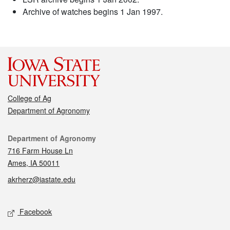
Archive of watches begins 1 Jan 1997.
College of Ag
Department of Agronomy
Contact
Department of Agronomy
716 Farm House Ln
Ames, IA 50011
akrherz@iastate.edu
Social media
Facebook