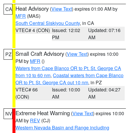
Heat Advisory
(
View Text
) expires 01:00 AM by
CA
MFR
(MAS)
South Central Siskiyou County
, in CA
VTEC# 4 (CON)
Issued: 12:02
Updated: 07:16
PM
AM
Small Craft Advisory
(
View Text
) expires 10:00
PZ
PM by
MFR
()
Waters from Cape Blanco OR to Pt. St. George CA
from 10 to 60 nm
,
Coastal waters from Cape Blanco
OR to Pt. St. George CA out 10 nm
, in PZ
VTEC# 66
Issued: 10:00
Updated: 04:27
(CON)
AM
AM
Extreme Heat Warning
(
View Text
) expires 10:00
NV
AM by
REV
(CJ)
Western Nevada Basin and Range including