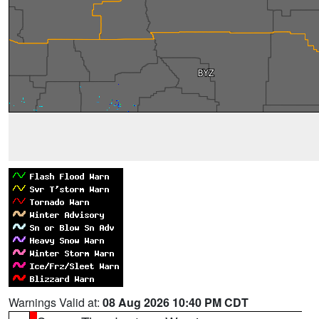
Warnings Valid at:
08 Aug 2026 10:40 PM CDT