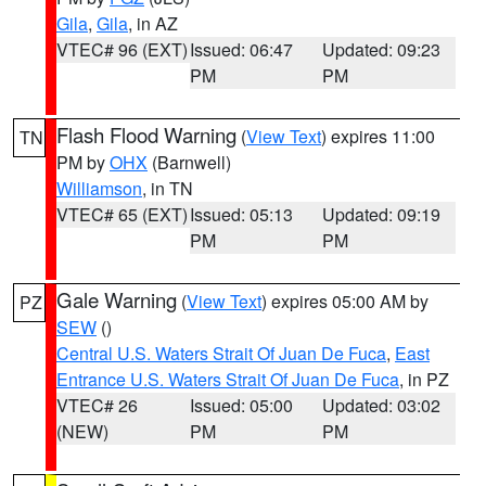
Gila
,
Gila
, in AZ
VTEC# 96 (EXT)
Issued: 06:47
Updated: 09:23
PM
PM
Flash Flood Warning
(
View Text
) expires 11:00
TN
PM by
OHX
(Barnwell)
Williamson
, in TN
VTEC# 65 (EXT)
Issued: 05:13
Updated: 09:19
PM
PM
Gale Warning
(
View Text
) expires 05:00 AM by
PZ
SEW
()
Central U.S. Waters Strait Of Juan De Fuca
,
East
Entrance U.S. Waters Strait Of Juan De Fuca
, in PZ
VTEC# 26
Issued: 05:00
Updated: 03:02
(NEW)
PM
PM