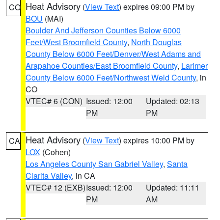
Heat Advisory
(
View Text
) expires 09:00 PM by
CO
BOU
(MAI)
Boulder And Jefferson Counties Below 6000
Feet/West Broomfield County
,
North Douglas
County Below 6000 Feet/Denver/West Adams and
Arapahoe Counties/East Broomfield County
,
Larimer
County Below 6000 Feet/Northwest Weld County
, in
CO
VTEC# 6 (CON)
Issued: 12:00
Updated: 02:13
PM
PM
Heat Advisory
(
View Text
) expires 10:00 PM by
CA
LOX
(Cohen)
Los Angeles County San Gabriel Valley
,
Santa
Clarita Valley
, in CA
VTEC# 12 (EXB)
Issued: 12:00
Updated: 11:11
PM
AM