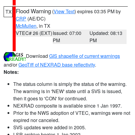
Flood Warning
(
View Text
) expires 03:35 PM by
TX
CRP
(AE/DC)
McMullen
, in TX
VTEC# 26 (EXT)
Issued: 07:00
Updated: 08:13
PM
PM
Download
GIS shapefile of current warnings
and/or
GeoTiff of NEXRAD base reflectivity
.
Notes:
The status column is simply the status of the warning.
The warning is in 'NEW' state until a SVS is issued,
then it goes to 'CON' for continued.
NEXRAD composite is available since 1 Jan 1997.
Prior to the NWS adoption of VTEC, warnings were not
expired nor canceled.
SVS updates were added in 2005.
LSR archive begins 1 Jan 2002.