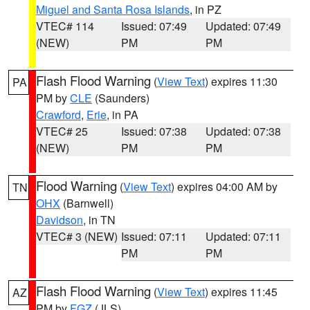
Miguel and Santa Rosa Islands
, in PZ
VTEC# 114
Issued: 07:49
Updated: 07:49
(NEW)
PM
PM
Flash Flood Warning
(
View Text
) expires 11:30
PA
PM by
CLE
(Saunders)
Crawford
,
Erie
, in PA
VTEC# 25
Issued: 07:38
Updated: 07:38
(NEW)
PM
PM
Flood Warning
(
View Text
) expires 04:00 AM by
TN
OHX
(Barnwell)
Davidson
, in TN
VTEC# 3 (NEW)
Issued: 07:11
Updated: 07:11
PM
PM
Flash Flood Warning
(
View Text
) expires 11:45
AZ
PM by
FGZ
(JLS)