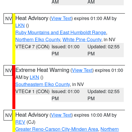
AM
AM
Heat Advisory
(
View Text
) expires 01:00 AM by
NV
LKN
()
Ruby Mountains and East Humboldt Range
,
Northern Elko County
,
White Pine County
, in NV
VTEC# 7 (CON)
Issued: 01:00
Updated: 02:55
PM
PM
Extreme Heat Warning
(
View Text
) expires 01:00
NV
AM by
LKN
()
Southeastern Elko County
, in NV
VTEC# 1 (CON)
Issued: 01:00
Updated: 02:55
PM
PM
Heat Advisory
(
View Text
) expires 10:00 AM by
NV
REV
(CJ)
Greater Reno-Carson City-Minden Area
,
Northern