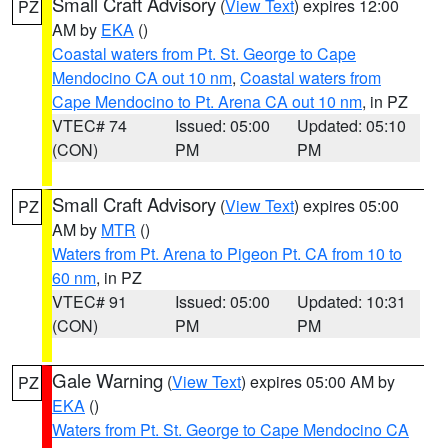
Small Craft Advisory
(
View Text
) expires 12:00
PZ
AM by
EKA
()
Coastal waters from Pt. St. George to Cape
Mendocino CA out 10 nm
,
Coastal waters from
Cape Mendocino to Pt. Arena CA out 10 nm
, in PZ
VTEC# 74
Issued: 05:00
Updated: 05:10
(CON)
PM
PM
Small Craft Advisory
(
View Text
) expires 05:00
PZ
AM by
MTR
()
Waters from Pt. Arena to Pigeon Pt. CA from 10 to
60 nm
, in PZ
VTEC# 91
Issued: 05:00
Updated: 10:31
(CON)
PM
PM
Gale Warning
(
View Text
) expires 05:00 AM by
PZ
EKA
()
Waters from Pt. St. George to Cape Mendocino CA