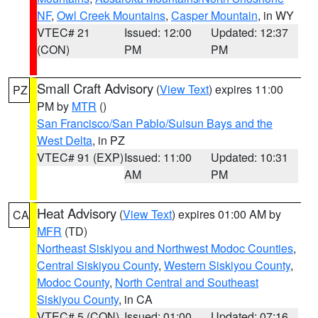
NF
,
Owl Creek Mountains
,
Casper Mountain
, in WY
VTEC# 21
Issued: 12:00
Updated: 12:37
(CON)
PM
PM
Small Craft Advisory
(
View Text
) expires 11:00
PZ
PM by
MTR
()
San Francisco/San Pablo/Suisun Bays and the
West Delta
, in PZ
VTEC# 91 (EXP)
Issued: 11:00
Updated: 10:31
AM
PM
Heat Advisory
(
View Text
) expires 01:00 AM by
CA
MFR
(TD)
Northeast Siskiyou and Northwest Modoc Counties
,
Central Siskiyou County
,
Western Siskiyou County
,
Modoc County
,
North Central and Southeast
Siskiyou County
, in CA
VTEC# 5 (CON)
Issued: 01:00
Updated: 07:16