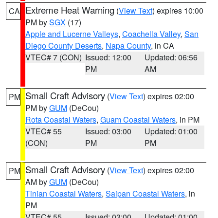
Extreme Heat Warning
(
View Text
) expires 10:00
CA
PM by
SGX
(17)
Apple and Lucerne Valleys
,
Coachella Valley
,
San
Diego County Deserts
,
Napa County
, in CA
VTEC# 7 (CON)
Issued: 12:00
Updated: 06:56
PM
AM
Small Craft Advisory
(
View Text
) expires 02:00
PM
PM by
GUM
(DeCou)
Rota Coastal Waters
,
Guam Coastal Waters
, in PM
VTEC# 55
Issued: 03:00
Updated: 01:00
(CON)
PM
PM
Small Craft Advisory
(
View Text
) expires 02:00
PM
AM by
GUM
(DeCou)
Tinian Coastal Waters
,
Saipan Coastal Waters
, in
PM
VTEC# 55
Issued: 03:00
Updated: 01:00