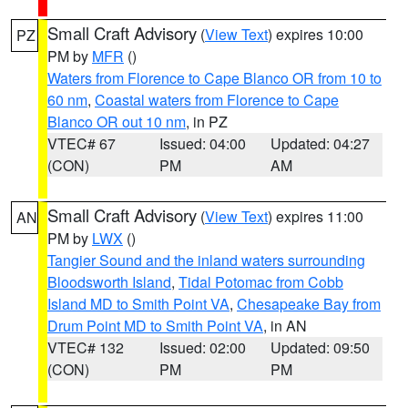
Small Craft Advisory
(
View Text
) expires 10:00
PZ
PM by
MFR
()
Waters from Florence to Cape Blanco OR from 10 to
60 nm
,
Coastal waters from Florence to Cape
Blanco OR out 10 nm
, in PZ
VTEC# 67
Issued: 04:00
Updated: 04:27
(CON)
PM
AM
Small Craft Advisory
(
View Text
) expires 11:00
AN
PM by
LWX
()
Tangier Sound and the inland waters surrounding
Bloodsworth Island
,
Tidal Potomac from Cobb
Island MD to Smith Point VA
,
Chesapeake Bay from
Drum Point MD to Smith Point VA
, in AN
VTEC# 132
Issued: 02:00
Updated: 09:50
(CON)
PM
PM