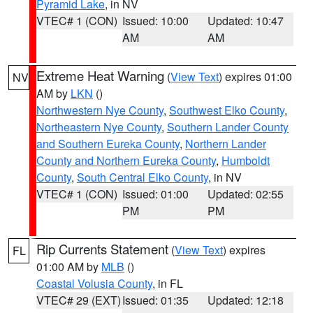
Pyramid Lake
, in NV
VTEC# 1 (CON)
Issued: 10:00
Updated: 10:47
AM
AM
Extreme Heat Warning
(
View Text
) expires 01:00
NV
AM by
LKN
()
Northwestern Nye County
,
Southwest Elko County
,
Northeastern Nye County
,
Southern Lander County
and Southern Eureka County
,
Northern Lander
County and Northern Eureka County
,
Humboldt
County
,
South Central Elko County
, in NV
VTEC# 1 (CON)
Issued: 01:00
Updated: 02:55
PM
PM
Rip Currents Statement
(
View Text
) expires
FL
01:00 AM by
MLB
()
Coastal Volusia County
, in FL
VTEC# 29 (EXT)
Issued: 01:35
Updated: 12:18