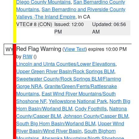
Diego County Mountains
,
San Bernardino County
Mountains
,
San Bernardino and Riverside County
Valleys -The Inland Empire
, in CA
VTEC# 8 (CON)
Issued: 12:00
Updated: 06:56
PM
AM
Red Flag Warning
(
View Text
) expires 10:00 PM
WY
by
RIW
()
Lincoln and Uinta Counties/Lower Elevations
,
Upper Green River Basin/Rock Springs BLM
,
Sweetwater County/Rock Springs BLM/Flaming
Gorge NRA
,
Granite/Green/Ferris/Rattlesnake
Mountains
,
East Wind River Mountains/South
Shoshone NF
,
Yellowstone National Park
,
North Big
Horn Basin/Worland BLM
,
Cody Foothills
,
Natrona
County/Casper BLM
,
Johnson County/Casper BLM
,
South Big Horn Basin/Worland BLM
,
Upper Wind
River Basin/Wind River Basin
,
South Bighorn
Mountains
,
Absaroka Mountains/North Shoshone