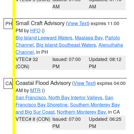
AM
AM
Small Craft Advisory
(
View Text
) expires 11:00
PH
PM by
HFO
()
Big Island Leeward Waters
,
Maalaea Bay
,
Pailolo
Channel
,
Big Island Southeast Waters
,
Alenuihaha
Channel
, in PH
VTEC# 32
Issued: 07:00
Updated: 08:12
(CON)
PM
PM
Coastal Flood Advisory
(
View Text
) expires 04:00
CA
AM by
MTR
()
San Francisco
,
North Bay Interior Valleys
,
San
Francisco Bay Shoreline
,
Southern Monterey Bay
and Big Sur Coast
,
Northern Monterey Bay
, in CA
VTEC# 8 (CON)
Issued: 07:00
Updated: 06:25
PM
PM