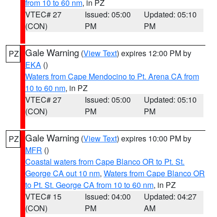
from 10 to 60 nm
, in PZ
VTEC# 27
Issued: 05:00
Updated: 05:10
(CON)
PM
PM
Gale Warning
(
View Text
) expires 12:00 PM by
PZ
EKA
()
Waters from Cape Mendocino to Pt. Arena CA from
10 to 60 nm
, in PZ
VTEC# 27
Issued: 05:00
Updated: 05:10
(CON)
PM
PM
Gale Warning
(
View Text
) expires 10:00 PM by
PZ
MFR
()
Coastal waters from Cape Blanco OR to Pt. St.
George CA out 10 nm
,
Waters from Cape Blanco OR
to Pt. St. George CA from 10 to 60 nm
, in PZ
VTEC# 15
Issued: 04:00
Updated: 04:27
(CON)
PM
AM