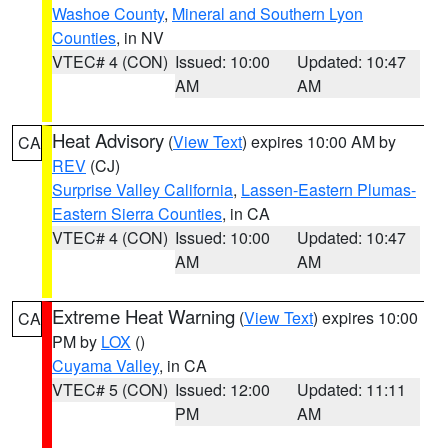
Washoe County
,
Mineral and Southern Lyon
Counties
, in NV
VTEC# 4 (CON)
Issued: 10:00
Updated: 10:47
AM
AM
Heat Advisory
(
View Text
) expires 10:00 AM by
CA
REV
(CJ)
Surprise Valley California
,
Lassen-Eastern Plumas-
Eastern Sierra Counties
, in CA
VTEC# 4 (CON)
Issued: 10:00
Updated: 10:47
AM
AM
Extreme Heat Warning
(
View Text
) expires 10:00
CA
PM by
LOX
()
Cuyama Valley
, in CA
VTEC# 5 (CON)
Issued: 12:00
Updated: 11:11
PM
AM