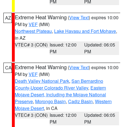
PM
PM
Extreme Heat Warning
(
View Text
) expires 10:00
AZ
PM by
VEF
(MW)
Northwest Plateau
,
Lake Havasu and Fort Mohave
,
in AZ
VTEC# 3 (CON)
Issued: 12:00
Updated: 06:05
PM
PM
Extreme Heat Warning
(
View Text
) expires 10:00
CA
PM by
VEF
(MW)
Death Valley National Park
,
San Bernardino
County-Upper Colorado River Valley
,
Eastern
Mojave Desert, Including the Mojave National
Preserve
,
Morongo Basin
,
Cadiz Basin
,
Western
Mojave Desert
, in CA
VTEC# 3 (CON)
Issued: 12:00
Updated: 06:05
PM
PM