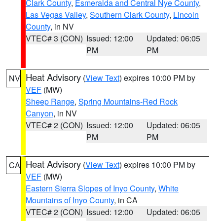
Clark County
,
Esmeralda and Central Nye County
,
Las Vegas Valley
,
Southern Clark County
,
Lincoln
County
, in NV
VTEC# 3 (CON)
Issued: 12:00
Updated: 06:05
PM
PM
Heat Advisory
(
View Text
) expires 10:00 PM by
NV
VEF
(MW)
Sheep Range
,
Spring Mountains-Red Rock
Canyon
, in NV
VTEC# 2 (CON)
Issued: 12:00
Updated: 06:05
PM
PM
Heat Advisory
(
View Text
) expires 10:00 PM by
CA
VEF
(MW)
Eastern Sierra Slopes of Inyo County
,
White
Mountains of Inyo County
, in CA
VTEC# 2 (CON)
Issued: 12:00
Updated: 06:05