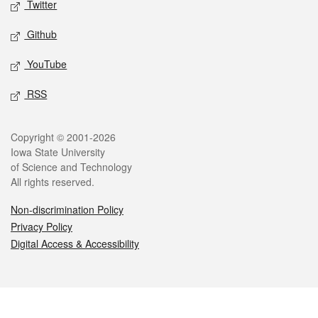
Twitter
Github
YouTube
RSS
Legal
Copyright © 2001-2026
Iowa State University
of Science and Technology
All rights reserved.
Non-discrimination Policy
Privacy Policy
Digital Access & Accessibility