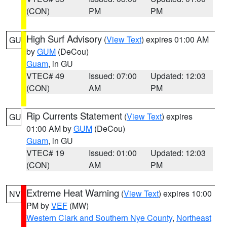
(CON)
PM
PM
High Surf Advisory
(
View Text
) expires 01:00 AM
GU
by
GUM
(DeCou)
Guam
, in GU
VTEC# 49
Issued: 07:00
Updated: 12:03
(CON)
AM
PM
Rip Currents Statement
(
View Text
) expires
GU
01:00 AM by
GUM
(DeCou)
Guam
, in GU
VTEC# 19
Issued: 01:00
Updated: 12:03
(CON)
AM
PM
Extreme Heat Warning
(
View Text
) expires 10:00
NV
PM by
VEF
(MW)
Western Clark and Southern Nye County
,
Northeast