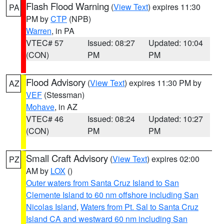
Flash Flood Warning
(
View Text
) expires 11:30
PA
PM by
CTP
(NPB)
Warren
, in PA
VTEC# 57
Issued: 08:27
Updated: 10:04
(CON)
PM
PM
Flood Advisory
(
View Text
) expires 11:30 PM by
AZ
VEF
(Stessman)
Mohave
, in AZ
VTEC# 46
Issued: 08:24
Updated: 10:27
(CON)
PM
PM
Small Craft Advisory
(
View Text
) expires 02:00
PZ
AM by
LOX
()
Outer waters from Santa Cruz Island to San
Clemente Island to 60 nm offshore including San
Nicolas Island
,
Waters from Pt. Sal to Santa Cruz
Island CA and westward 60 nm including San