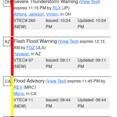
Severe Thunderstorm Warning
(
View Text
)
OH
expires 11:15 PM by
RLX
(JP)
Athens
,
Jackson
,
Vinton
, in OH
VTEC# 265
Issued: 10:24
Updated: 10:24
(NEW)
PM
PM
Flash Flood Warning
(
View Text
) expires 12:15
AZ
AM by
FGZ
(JLS)
Yavapai
, in AZ
VTEC# 97
Issued: 09:11
Updated: 09:11
(NEW)
PM
PM
Flood Advisory
(
View Text
) expires 11:45 PM by
CA
REV
(MRC)
Mono
, in CA
VTEC# 11
Issued: 08:44
Updated: 08:44
(NEW)
PM
PM