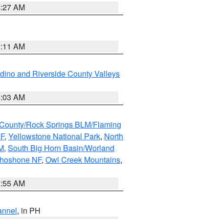
4:27 AM
1:11 AM
dino and Riverside County Valleys
5:03 AM
County/Rock Springs BLM/Flaming
NF
,
Yellowstone National Park
,
North
M
,
South Big Horn Basin/Worland
Shoshone NF
,
Owl Creek Mountains
,
1:55 AM
annel
, in PH