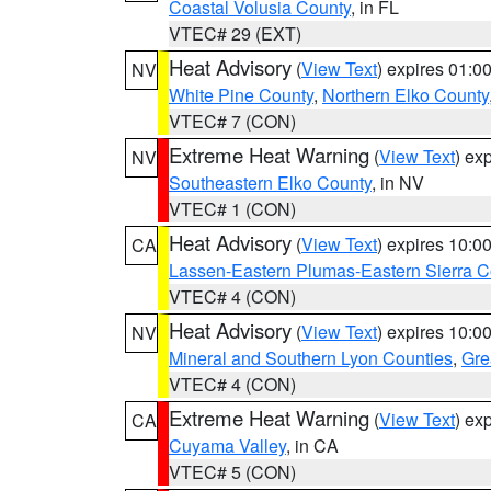
Coastal Volusia County
, in FL
VTEC# 29 (EXT)
Heat Advisory
(
View Text
) expires 01:
NV
White Pine County
,
Northern Elko County
VTEC# 7 (CON)
Extreme Heat Warning
(
View Text
) ex
NV
Southeastern Elko County
, in NV
VTEC# 1 (CON)
Heat Advisory
(
View Text
) expires 10:
CA
Lassen-Eastern Plumas-Eastern Sierra C
VTEC# 4 (CON)
Heat Advisory
(
View Text
) expires 10:
NV
Mineral and Southern Lyon Counties
,
Gre
VTEC# 4 (CON)
Extreme Heat Warning
(
View Text
) ex
CA
Cuyama Valley
, in CA
VTEC# 5 (CON)