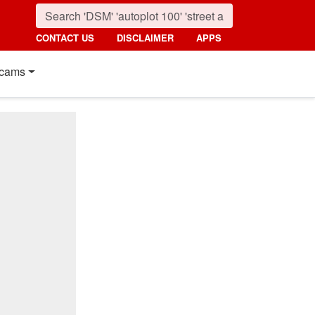
CONTACT US
DISCLAIMER
APPS
cams