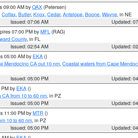
es 09:00 AM by
OAX
(Petersen)
,
Colfax
,
Butler
,
Knox
,
Cedar
,
Antelope
,
Boone
,
Wayne
, in NE
Issued: 07:06 AM
Updated: 0
xpires 07:00 PM by
MFL
(RAG)
oward County
, in FL
Issued: 02:54 AM
Updated: 0
res 05:00 AM by
EKA
()
ape Mendocino CA out 10 nm
,
Coastal waters from Cape Mendoci
Issued: 05:00 PM
Updated: 0
00 PM by
EKA
()
a CA from 10 to 60 nm
, in PZ
Issued: 05:00 PM
Updated: 0
res 11:00 PM by
MTR
()
rom 10 to 60 nm
, in PZ
Issued: 05:00 PM
Updated: 0
00 AM by
EKA
()