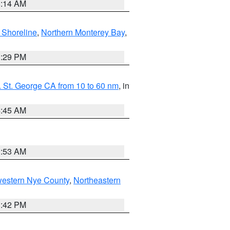
8:14 AM
 Shoreline
,
Northern Monterey Bay
,
1:29 PM
 St. George CA from 10 to 60 nm
, in
4:45 AM
1:53 AM
western Nye County
,
Northeastern
1:42 PM