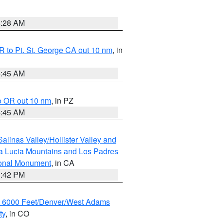
4:28 AM
 to Pt. St. George CA out 10 nm
, in
4:45 AM
o OR out 10 nm
, in PZ
4:45 AM
alinas Valley/Hollister Valley and
a Lucia Mountains and Los Padres
ional Monument
, in CA
1:42 PM
w 6000 Feet/Denver/West Adams
ty
, in CO