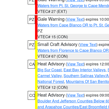
Waters from Pt. St. George to Cape Mend
VTEC# 27 (EXT)
Gale Warning
(
View Text
) expires 10:
PZ
Waters from Cape Blanco OR to Pt. St. G
PZ
VTEC# 15 (CON)
Small Craft Advisory
(
View Text
) expi
PZ
Waters from Florence to Cape Blanco OR
VTEC# 67 (CON)
Heat Advisory
(
View Text
) expires 12:
CA
Big Sur Coast
,
East Bay Interior Valleys
,
Carmel Valley
,
Southern Salinas Valley/
National Forest
,
Mountains Of San Benito
VTEC# 12 (CON)
Heat Advisory
(
View Text
) expires 09:
CO
Boulder And Jefferson Counties Below 6
and Arapahoe Counties/East Broomfield 