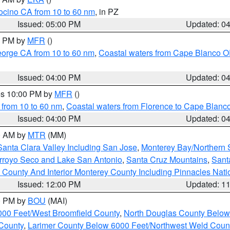
ocino CA from 10 to 60 nm
, in PZ
Issued: 05:00 PM
Updated: 0
00 PM by
MFR
()
eorge CA from 10 to 60 nm
,
Coastal waters from Cape Blanco OR
Issued: 04:00 PM
Updated: 0
res 10:00 PM by
MFR
()
 from 10 to 60 nm
,
Coastal waters from Florence to Cape Blanc
Issued: 04:00 PM
Updated: 0
00 AM by
MTR
(MM)
Santa Clara Valley Including San Jose
,
Monterey Bay/Northern S
Arroyo Seco and Lake San Antonio
,
Santa Cruz Mountains
,
Sant
 County And Interior Monterey County Including Pinnacles Nat
Issued: 12:00 PM
Updated: 1
00 PM by
BOU
(MAI)
000 Feet/West Broomfield County
,
North Douglas County Belo
County
,
Larimer County Below 6000 Feet/Northwest Weld Coun