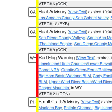
VTEC# 6 (CON)
Heat Advisory
(
View Text
) expires 10:
CA
Los Angeles County San Gabriel Valley
,
VTEC# 12 (EXB)
Heat Advisory
(
View Text
) expires 10:
CA
San Diego County Valleys
,
Santa Ana Mou
-The Inland Empire
,
San Diego County M
VTEC# 8 (CON)
Red Flag Warning
(
View Text
) expires
WY
Lincoln and Uinta Counties/Lower Elevat
Gorge NRA
,
Granite/Green/Ferris/Rattle
Big Horn Basin/Worland BLM
,
Cody Footh
BLM
,
Upper Wind River Basin/Wind Rive
Casper Mountain
, in WY
VTEC# 21 (CON)
Small Craft Advisory
(
View Text
) expi
PH
Maalaea Bay
,
Pailolo Channel
,
Big Islan