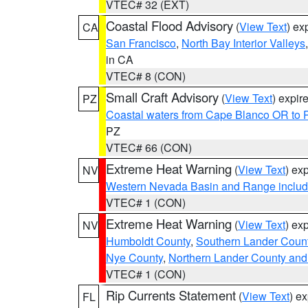
VTEC# 32 (EXT)
Coastal Flood Advisory
(
View Text
) ex
CA
San Francisco
,
North Bay Interior Valleys
in CA
VTEC# 8 (CON)
Small Craft Advisory
(
View Text
) expi
PZ
Coastal waters from Cape Blanco OR to P
PZ
VTEC# 66 (CON)
Extreme Heat Warning
(
View Text
) ex
NV
Western Nevada Basin and Range includ
VTEC# 1 (CON)
Extreme Heat Warning
(
View Text
) ex
NV
Humboldt County
,
Southern Lander Coun
Nye County
,
Northern Lander County and
VTEC# 1 (CON)
Rip Currents Statement
(
View Text
) e
FL