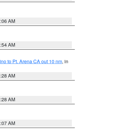
7:06 AM
2:54 AM
no to Pt. Arena CA out 10 nm
, in
4:28 AM
4:28 AM
4:07 AM