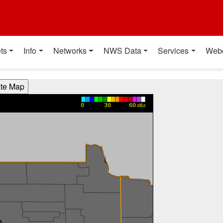
t
ts
Info
Networks
NWS Data
Services
Web