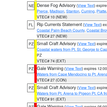
Dense Fog Advisory
(
View Text
) expir
NE
Pierce
,
Madison
,
Stanton
,
Cuming
,
Platte
VTEC# 10 (NEW)
Rip Currents Statement
(
View Text
) e
FL
Coastal Palm Beach County
,
Coastal Br
VTEC# 27 (NEW)
Small Craft Advisory
(
View Text
) expi
PZ
Coastal waters from Pt. St. George to C
PZ
VTEC# 74 (EXT)
Gale Warning
(
View Text
) expires 12:
PZ
Waters from Cape Mendocino to Pt. Aren
VTEC# 27 (CON)
Small Craft Advisory
(
View Text
) expi
PZ
Waters from Pt. Arena to Pigeon Pt. CA f
VTEC# 91 (EXT)
Gale Warning
(
View Text
) expires 05:
PZ