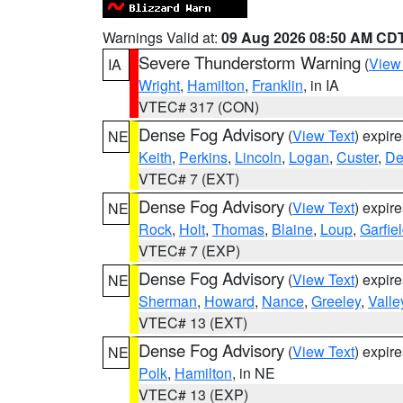
Warnings Valid at:
09 Aug 2026 08:50 AM CD
Severe Thunderstorm Warning
(
View
IA
Wright
,
Hamilton
,
Franklin
, in IA
VTEC# 317 (CON)
Dense Fog Advisory
(
View Text
) expir
NE
Keith
,
Perkins
,
Lincoln
,
Logan
,
Custer
,
De
VTEC# 7 (EXT)
Dense Fog Advisory
(
View Text
) expir
NE
Rock
,
Holt
,
Thomas
,
Blaine
,
Loup
,
Garfie
VTEC# 7 (EXP)
Dense Fog Advisory
(
View Text
) expir
NE
Sherman
,
Howard
,
Nance
,
Greeley
,
Valle
VTEC# 13 (EXT)
Dense Fog Advisory
(
View Text
) expir
NE
Polk
,
Hamilton
, in NE
VTEC# 13 (EXP)