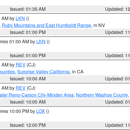
Issued: 01:35 AM
Updated: 1
00 AM by
LKN
()
,
Ruby Mountains and East Humboldt Range
, in NV
Issued: 01:00 PM
Updated: 1
pires 01:00 AM by
LKN
()
Issued: 01:00 PM
Updated: 1
00 AM by
REV
(CJ)
ounties
,
Surprise Valley California
, in CA
Issued: 10:00 AM
Updated: 0
00 AM by
REV
(CJ)
ater Reno-Carson City-Minden Area
,
Northern Washoe County
,
Issued: 10:00 AM
Updated: 0
pires 10:00 PM by
LOX
()
Issued: 12:00 PM
Updated: 1