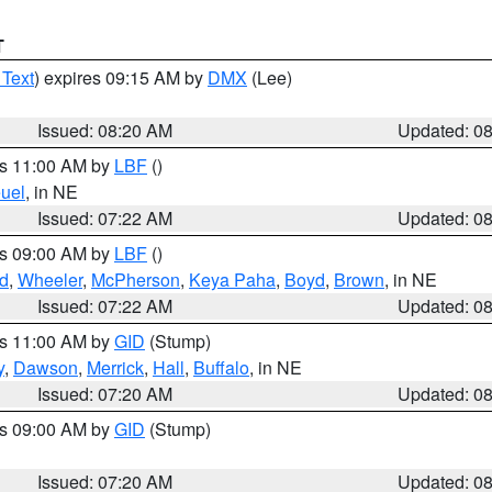
T
 Text
) expires 09:15 AM by
DMX
(Lee)
Issued: 08:20 AM
Updated: 0
es 11:00 AM by
LBF
()
uel
, in NE
Issued: 07:22 AM
Updated: 0
es 09:00 AM by
LBF
()
ld
,
Wheeler
,
McPherson
,
Keya Paha
,
Boyd
,
Brown
, in NE
Issued: 07:22 AM
Updated: 0
es 11:00 AM by
GID
(Stump)
y
,
Dawson
,
Merrick
,
Hall
,
Buffalo
, in NE
Issued: 07:20 AM
Updated: 0
es 09:00 AM by
GID
(Stump)
Issued: 07:20 AM
Updated: 0