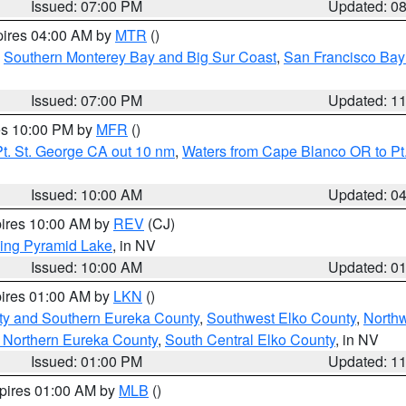
Issued: 07:00 PM
Updated: 0
pires 04:00 AM by
MTR
()
,
Southern Monterey Bay and Big Sur Coast
,
San Francisco Bay
Issued: 07:00 PM
Updated: 1
res 10:00 PM by
MFR
()
t. St. George CA out 10 nm
,
Waters from Cape Blanco OR to Pt.
Issued: 10:00 AM
Updated: 0
pires 10:00 AM by
REV
(CJ)
ing Pyramid Lake
, in NV
Issued: 10:00 AM
Updated: 0
pires 01:00 AM by
LKN
()
ty and Southern Eureka County
,
Southwest Elko County
,
North
 Northern Eureka County
,
South Central Elko County
, in NV
Issued: 01:00 PM
Updated: 1
xpires 01:00 AM by
MLB
()