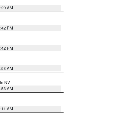
2:29 AM
1:42 PM
1:42 PM
1:53 AM
 in NV
1:53 AM
1:11 AM