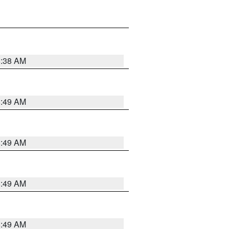
8:38 AM
8:49 AM
8:49 AM
8:49 AM
8:49 AM