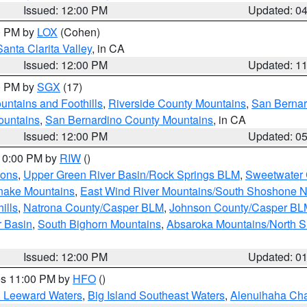
Issued: 12:00 PM
Updated: 0
00 PM by
LOX
(Cohen)
Santa Clarita Valley
, in CA
Issued: 12:00 PM
Updated: 1
00 PM by
SGX
(17)
ntains and Foothills
,
Riverside County Mountains
,
San Bernar
ountains
,
San Bernardino County Mountains
, in CA
Issued: 12:00 PM
Updated: 0
 10:00 PM by
RIW
()
ions
,
Upper Green River Basin/Rock Springs BLM
,
Sweetwater 
snake Mountains
,
East Wind River Mountains/South Shoshone 
ills
,
Natrona County/Casper BLM
,
Johnson County/Casper BL
r Basin
,
South Bighorn Mountains
,
Absaroka Mountains/North 
Issued: 12:00 PM
Updated: 0
res 11:00 PM by
HFO
()
d Leeward Waters
,
Big Island Southeast Waters
,
Alenuihaha Ch