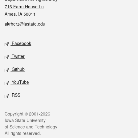
716 Farm House Ln
Ames, IA 50011
akrherz@iastate.edu
Social media
Facebook
Twitter
Github
YouTube
RSS
Legal
Copyright © 2001-2026
Iowa State University
of Science and Technology
All rights reserved.