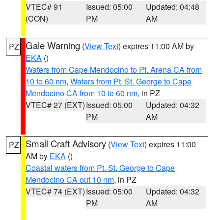
VTEC# 91
Issued: 05:00
Updated: 04:48
(CON)
PM
AM
Gale Warning
(
View Text
) expires 11:00 AM by
PZ
EKA
()
Waters from Cape Mendocino to Pt. Arena CA from
10 to 60 nm
,
Waters from Pt. St. George to Cape
Mendocino CA from 10 to 60 nm
, in PZ
VTEC# 27 (EXT)
Issued: 05:00
Updated: 04:32
PM
AM
Small Craft Advisory
(
View Text
) expires 11:00
PZ
AM by
EKA
()
Coastal waters from Pt. St. George to Cape
Mendocino CA out 10 nm
, in PZ
VTEC# 74 (EXT)
Issued: 05:00
Updated: 04:32
PM
AM