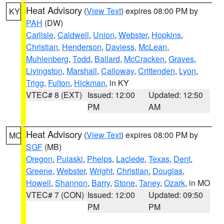
Heat Advisory
(
View Text
) expires 08:00 PM by
KY
PAH
(DW)
Carlisle
,
Caldwell
,
Union
,
Webster
,
Hopkins
,
Christian
,
Henderson
,
Daviess
,
McLean
,
Muhlenberg
,
Todd
,
Ballard
,
McCracken
,
Graves
,
Livingston
,
Marshall
,
Calloway
,
Crittenden
,
Lyon
,
Trigg
,
Fulton
,
Hickman
, in KY
VTEC# 8 (EXT)
Issued: 12:00
Updated: 12:50
PM
AM
Heat Advisory
(
View Text
) expires 08:00 PM by
MO
SGF
(MB)
Oregon
,
Pulaski
,
Phelps
,
Laclede
,
Texas
,
Dent
,
Greene
,
Webster
,
Wright
,
Christian
,
Douglas
,
Howell
,
Shannon
,
Barry
,
Stone
,
Taney
,
Ozark
, in MO
VTEC# 7 (CON)
Issued: 12:00
Updated: 09:50
PM
PM