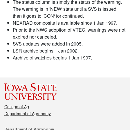
The status column is simply the status of the warning.
The warning is in 'NEW' state until a SVS is issued,
then it goes to 'CON' for continued.
NEXRAD composite is available since 1 Jan 1997.
Prior to the NWS adoption of VTEC, warnings were not
expired nor canceled.
SVS updates were added in 2005.
LSR archive begins 1 Jan 2002.
Archive of watches begins 1 Jan 1997.
College of Ag
Department of Agronomy
Contact
Department of Agronomy