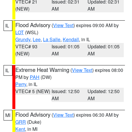
VTEC# 21
Issued: 02:31
Updated: 02:31
(NEW)
AM
AM
Flood Advisory
(
View Text
) expires 09:00 AM by
IL
LOT
(WSL)
Grundy
,
Lee
,
La Salle
,
Kendall
, in IL
VTEC# 93
Issued: 01:05
Updated: 01:05
(NEW)
AM
AM
Extreme Heat Warning
(
View Text
) expires 08:00
IL
PM by
PAH
(DW)
Perry
, in IL
VTEC# 5 (NEW)
Issued: 12:50
Updated: 12:50
AM
AM
Flood Advisory
(
View Text
) expires 06:30 AM by
MI
GRR
(Duke)
Kent
, in MI