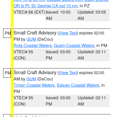
OR to Pt. St. George CA out 10 nm
, in PZ
VTEC# 66 (EXT)
Issued: 10:00
Updated: 03:55
AM
AM
Small Craft Advisory
(
View Text
) expires 02:00
PM
PM by
GUM
(DeCou)
Rota Coastal Waters
,
Guam Coastal Waters
, in PM
VTEC# 55
Issued: 03:00
Updated: 02:11
(CON)
PM
AM
Small Craft Advisory
(
View Text
) expires 02:00
PM
AM by
GUM
(DeCou)
Tinian Coastal Waters
,
Saipan Coastal Waters
, in
PM
VTEC# 55
Issued: 03:00
Updated: 02:11
(CON)
PM
AM