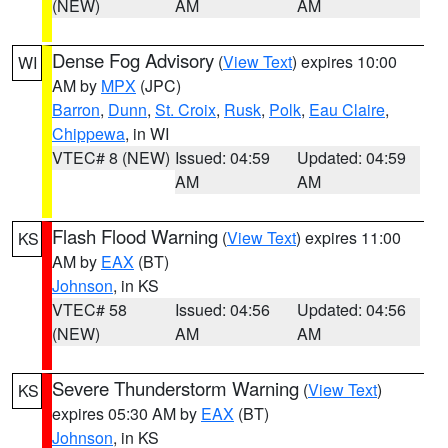
(NEW)
AM
AM
Dense Fog Advisory
(
View Text
) expires 10:00
WI
AM by
MPX
(JPC)
Barron
,
Dunn
,
St. Croix
,
Rusk
,
Polk
,
Eau Claire
,
Chippewa
, in WI
VTEC# 8 (NEW)
Issued: 04:59
Updated: 04:59
AM
AM
Flash Flood Warning
(
View Text
) expires 11:00
KS
AM by
EAX
(BT)
Johnson
, in KS
VTEC# 58
Issued: 04:56
Updated: 04:56
(NEW)
AM
AM
Severe Thunderstorm Warning
(
View Text
)
KS
expires 05:30 AM by
EAX
(BT)
Johnson
, in KS