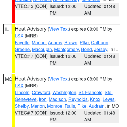
VTEC# 3 (CON)
Issued: 12:00
Updated: 01:48
PM
AM
Heat Advisory
(
View Text
) expires 08:00 PM by
IL
LSX
(MRB)
Fayette
,
Marion
,
Adams
,
Brown
,
Pike
,
Calhoun
,
Greene
,
Macoupin
,
Montgomery
,
Bond
,
Jersey
, in IL
VTEC# 7 (CON)
Issued: 12:00
Updated: 01:48
PM
AM
Heat Advisory
(
View Text
) expires 08:00 PM by
MO
LSX
(MRB)
Lincoln
,
Crawford
,
Washington
,
St. Francois
,
Ste.
Genevieve
,
Iron
,
Madison
,
Reynolds
,
Knox
,
Lewis
,
Shelby
,
Marion
,
Monroe
,
Ralls
,
Pike
,
Audrain
, in MO
VTEC# 7 (CON)
Issued: 12:00
Updated: 01:48
PM
AM