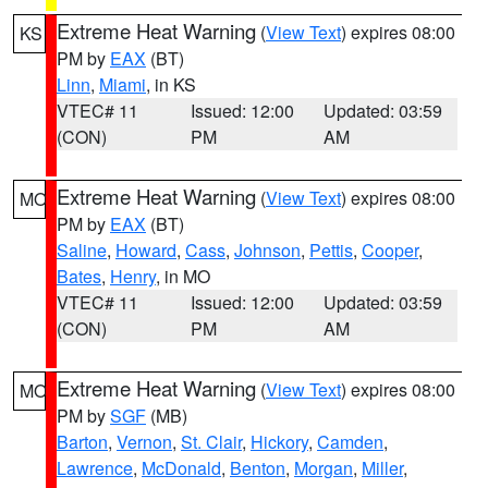
Extreme Heat Warning
(
View Text
) expires 08:00
KS
PM by
EAX
(BT)
Linn
,
Miami
, in KS
VTEC# 11
Issued: 12:00
Updated: 03:59
(CON)
PM
AM
Extreme Heat Warning
(
View Text
) expires 08:00
MO
PM by
EAX
(BT)
Saline
,
Howard
,
Cass
,
Johnson
,
Pettis
,
Cooper
,
Bates
,
Henry
, in MO
VTEC# 11
Issued: 12:00
Updated: 03:59
(CON)
PM
AM
Extreme Heat Warning
(
View Text
) expires 08:00
MO
PM by
SGF
(MB)
Barton
,
Vernon
,
St. Clair
,
Hickory
,
Camden
,
Lawrence
,
McDonald
,
Benton
,
Morgan
,
Miller
,