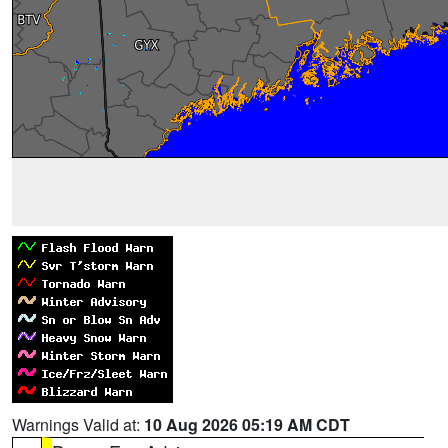
Warnings Valid at:
10 Aug 2026 05:19 AM CDT