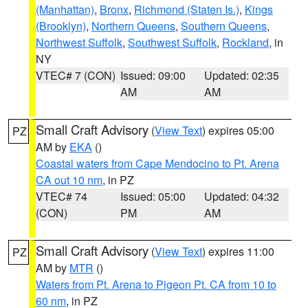
(Manhattan)
,
Bronx
,
Richmond (Staten Is.)
,
Kings
(Brooklyn)
,
Northern Queens
,
Southern Queens
,
Northwest Suffolk
,
Southwest Suffolk
,
Rockland
, in
NY
VTEC# 7 (CON)
Issued: 09:00
Updated: 02:35
AM
AM
Small Craft Advisory
(
View Text
) expires 05:00
PZ
AM by
EKA
()
Coastal waters from Cape Mendocino to Pt. Arena
CA out 10 nm
, in PZ
VTEC# 74
Issued: 05:00
Updated: 04:32
(CON)
PM
AM
Small Craft Advisory
(
View Text
) expires 11:00
PZ
AM by
MTR
()
Waters from Pt. Arena to Pigeon Pt. CA from 10 to
60 nm
, in PZ