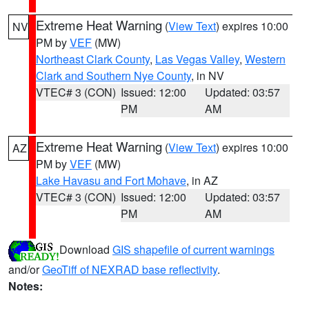
Extreme Heat Warning
(
View Text
) expires 10:00
NV
PM by
VEF
(MW)
Northeast Clark County
,
Las Vegas Valley
,
Western
Clark and Southern Nye County
, in NV
VTEC# 3 (CON)
Issued: 12:00
Updated: 03:57
PM
AM
Extreme Heat Warning
(
View Text
) expires 10:00
AZ
PM by
VEF
(MW)
Lake Havasu and Fort Mohave
, in AZ
VTEC# 3 (CON)
Issued: 12:00
Updated: 03:57
PM
AM
Download
GIS shapefile of current warnings
and/or
GeoTiff of NEXRAD base reflectivity
.
Notes: