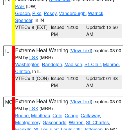
PAH
(DW)
Gibson
,
Pike
,
Posey
,
Vanderburgh
,
Warrick
,
Spencer
, in IN
VTEC# 8 (EXT)
Issued: 12:00
Updated: 12:50
PM
AM
Extreme Heat Warning
(
View Text
) expires 08:00
IL
PM by
LSX
(MRB)
Washington
,
Randolph
,
Madison
,
St. Clair
,
Monroe
,
Clinton
, in IL
VTEC# 3 (CON)
Issued: 12:00
Updated: 01:48
PM
AM
Extreme Heat Warning
(
View Text
) expires 08:00
MO
PM by
LSX
(MRB)
Boone
,
Moniteau
,
Cole
,
Osage
,
Callaway
,
Montgomery
,
Gasconade
,
Warren
,
St. Charles
,
Franklin
,
St. Louis
,
St. Louis City
,
Jefferson
, in MO