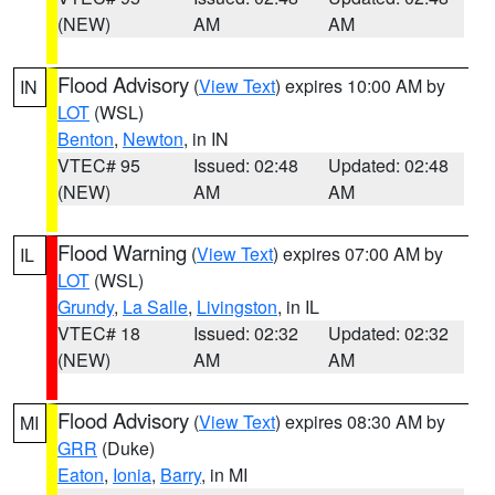
(NEW)
AM
AM
Flood Advisory
(
View Text
) expires 10:00 AM by
IN
LOT
(WSL)
Benton
,
Newton
, in IN
VTEC# 95
Issued: 02:48
Updated: 02:48
(NEW)
AM
AM
Flood Warning
(
View Text
) expires 07:00 AM by
IL
LOT
(WSL)
Grundy
,
La Salle
,
Livingston
, in IL
VTEC# 18
Issued: 02:32
Updated: 02:32
(NEW)
AM
AM
Flood Advisory
(
View Text
) expires 08:30 AM by
MI
GRR
(Duke)
Eaton
,
Ionia
,
Barry
, in MI