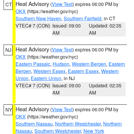
Heat Advisory
(
View Text
) expires 06:00 PM by
CT
OKX
(https://weather.gov/nyc)
Southern New Haven
,
Southern Fairfield
, in CT
VTEC# 7 (CON)
Issued: 09:00
Updated: 02:35
AM
AM
Heat Advisory
(
View Text
) expires 06:00 PM by
NJ
OKX
(https://weather.gov/nyc)
Eastern Passaic
,
Hudson
,
Western Bergen
,
Eastern
Bergen
,
Western Essex
,
Eastern Essex
,
Western
Union
,
Eastern Union
, in NJ
VTEC# 7 (CON)
Issued: 09:00
Updated: 02:35
AM
AM
Heat Advisory
(
View Text
) expires 06:00 PM by
NY
OKX
(https://weather.gov/nyc)
Southern Nassau
,
Northern Westchester
,
Northern
Nassau
,
Southern Westchester
,
New York