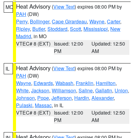
Heat Advisory
(
View Text
) expires 08:00 PM by
MO
PAH
(DW)
Perry
,
Bollinger
,
Cape Girardeau
,
Wayne
,
Carter
,
Ripley
,
Butler
,
Stoddard
,
Scott
,
Mississippi
,
New
Madrid
, in MO
VTEC# 8 (EXT)
Issued: 12:00
Updated: 12:50
PM
AM
Heat Advisory
(
View Text
) expires 08:00 PM by
IL
PAH
(DW)
Wayne
,
Edwards
,
Wabash
,
Franklin
,
Hamilton
,
White
,
Jackson
,
Williamson
,
Saline
,
Gallatin
,
Union
,
Johnson
,
Pope
,
Jefferson
,
Hardin
,
Alexander
,
Pulaski
,
Massac
, in IL
VTEC# 8 (EXT)
Issued: 12:00
Updated: 12:50
PM
AM
Heat Advisory
(
View Text
) expires 08:00 PM by
IN