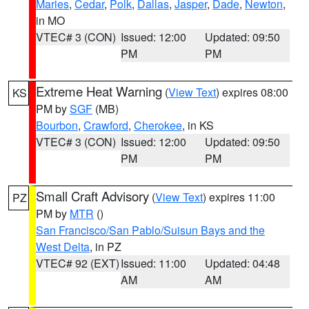
Maries
,
Cedar
,
Polk
,
Dallas
,
Jasper
,
Dade
,
Newton
,
in MO
VTEC# 3 (CON)
Issued: 12:00
Updated: 09:50
PM
PM
Extreme Heat Warning
(
View Text
) expires 08:00
KS
PM by
SGF
(MB)
Bourbon
,
Crawford
,
Cherokee
, in KS
VTEC# 3 (CON)
Issued: 12:00
Updated: 09:50
PM
PM
Small Craft Advisory
(
View Text
) expires 11:00
PZ
PM by
MTR
()
San Francisco/San Pablo/Suisun Bays and the
West Delta
, in PZ
VTEC# 92 (EXT)
Issued: 11:00
Updated: 04:48
AM
AM