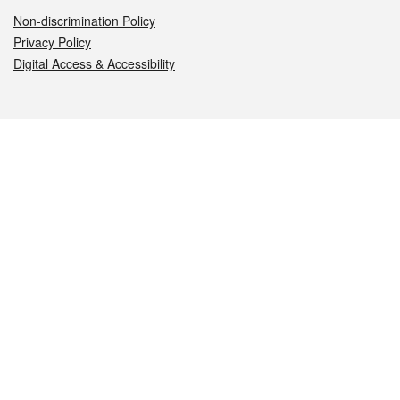
Non-discrimination Policy
Privacy Policy
Digital Access & Accessibility