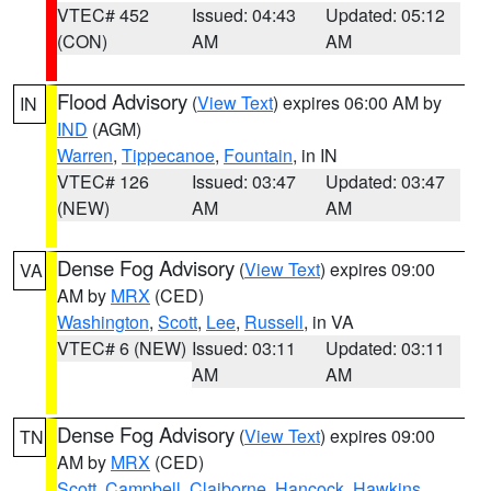
VTEC# 452
Issued: 04:43
Updated: 05:12
(CON)
AM
AM
Flood Advisory
(
View Text
) expires 06:00 AM by
IN
IND
(AGM)
Warren
,
Tippecanoe
,
Fountain
, in IN
VTEC# 126
Issued: 03:47
Updated: 03:47
(NEW)
AM
AM
Dense Fog Advisory
(
View Text
) expires 09:00
VA
AM by
MRX
(CED)
Washington
,
Scott
,
Lee
,
Russell
, in VA
VTEC# 6 (NEW)
Issued: 03:11
Updated: 03:11
AM
AM
Dense Fog Advisory
(
View Text
) expires 09:00
TN
AM by
MRX
(CED)
Scott
,
Campbell
,
Claiborne
,
Hancock
,
Hawkins
,