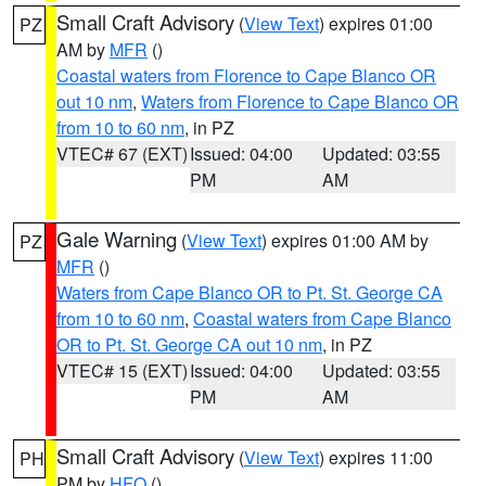
Small Craft Advisory
(
View Text
) expires 01:00
PZ
AM by
MFR
()
Coastal waters from Florence to Cape Blanco OR
out 10 nm
,
Waters from Florence to Cape Blanco OR
from 10 to 60 nm
, in PZ
VTEC# 67 (EXT)
Issued: 04:00
Updated: 03:55
PM
AM
Gale Warning
(
View Text
) expires 01:00 AM by
PZ
MFR
()
Waters from Cape Blanco OR to Pt. St. George CA
from 10 to 60 nm
,
Coastal waters from Cape Blanco
OR to Pt. St. George CA out 10 nm
, in PZ
VTEC# 15 (EXT)
Issued: 04:00
Updated: 03:55
PM
AM
Small Craft Advisory
(
View Text
) expires 11:00
PH
PM by
HFO
()