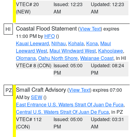
VTEC# 20
Issued: 12:23
Updated: 12:23
(NEW)
AM
AM
Coastal Flood Statement
(
View Text
) expires
HI
11:00 PM by
HFO
()
Kauai Leeward
,
Niihau
,
Kohala
,
Kona
,
Maui
Leeward West
,
Maui Windward West
,
Kahoolawe
,
Olomana
,
Oahu North Shore
,
Waianae Coast
, in HI
VTEC# 8 (CON)
Issued: 05:00
Updated: 08:24
PM
PM
Small Craft Advisory
(
View Text
) expires 07:00
PZ
AM by
SEW
()
East Entrance U.S. Waters Strait Of Juan De Fuca
,
Central U.S. Waters Strait Of Juan De Fuca
, in PZ
VTEC# 112
Issued: 05:00
Updated: 03:31
(CON)
PM
AM