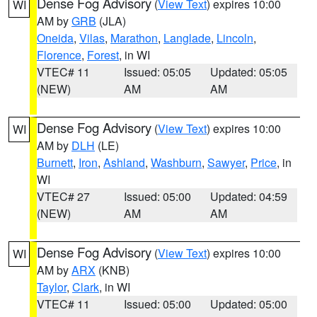
Dense Fog Advisory
(
View Text
) expires 10:00
WI
AM by
GRB
(JLA)
Oneida
,
Vilas
,
Marathon
,
Langlade
,
Lincoln
,
Florence
,
Forest
, in WI
VTEC# 11
Issued: 05:05
Updated: 05:05
(NEW)
AM
AM
Dense Fog Advisory
(
View Text
) expires 10:00
WI
AM by
DLH
(LE)
Burnett
,
Iron
,
Ashland
,
Washburn
,
Sawyer
,
Price
, in
WI
VTEC# 27
Issued: 05:00
Updated: 04:59
(NEW)
AM
AM
Dense Fog Advisory
(
View Text
) expires 10:00
WI
AM by
ARX
(KNB)
Taylor
,
Clark
, in WI
VTEC# 11
Issued: 05:00
Updated: 05:00