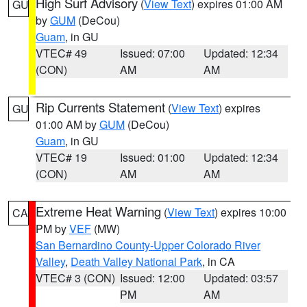
High Surf Advisory
(
View Text
) expires 01:00 AM
GU
by
GUM
(DeCou)
Guam
, in GU
VTEC# 49
Issued: 07:00
Updated: 12:34
(CON)
AM
AM
Rip Currents Statement
(
View Text
) expires
GU
01:00 AM by
GUM
(DeCou)
Guam
, in GU
VTEC# 19
Issued: 01:00
Updated: 12:34
(CON)
AM
AM
Extreme Heat Warning
(
View Text
) expires 10:00
CA
PM by
VEF
(MW)
San Bernardino County-Upper Colorado River
Valley
,
Death Valley National Park
, in CA
VTEC# 3 (CON)
Issued: 12:00
Updated: 03:57
PM
AM