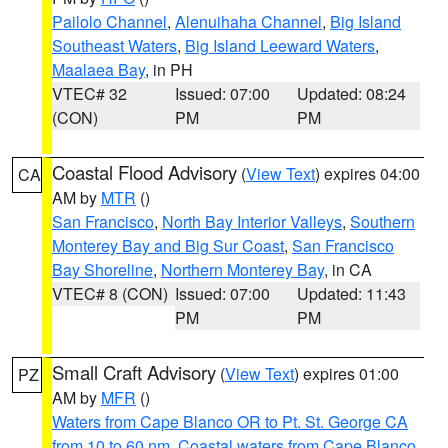
Pailolo Channel
,
Alenuihaha Channel
,
Big Island
Southeast Waters
,
Big Island Leeward Waters
,
Maalaea Bay
, in PH
VTEC# 32
Issued: 07:00
Updated: 08:24
(CON)
PM
PM
Coastal Flood Advisory
(
View Text
) expires 04:00
CA
AM by
MTR
()
San Francisco
,
North Bay Interior Valleys
,
Southern
Monterey Bay and Big Sur Coast
,
San Francisco
Bay Shoreline
,
Northern Monterey Bay
, in CA
VTEC# 8 (CON)
Issued: 07:00
Updated: 11:43
PM
PM
Small Craft Advisory
(
View Text
) expires 01:00
PZ
AM by
MFR
()
Waters from Cape Blanco OR to Pt. St. George CA
from 10 to 60 nm
,
Coastal waters from Cape Blanco