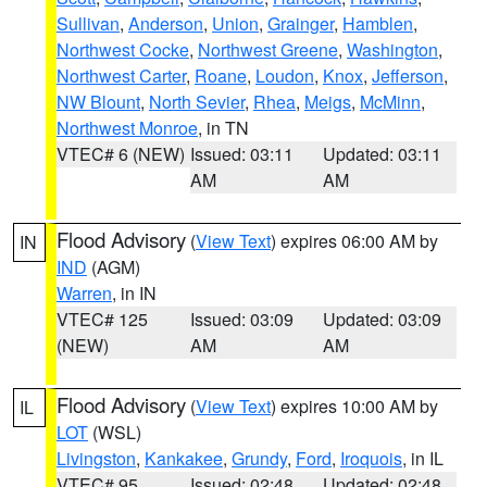
Sullivan
,
Anderson
,
Union
,
Grainger
,
Hamblen
,
Northwest Cocke
,
Northwest Greene
,
Washington
,
Northwest Carter
,
Roane
,
Loudon
,
Knox
,
Jefferson
,
NW Blount
,
North Sevier
,
Rhea
,
Meigs
,
McMinn
,
Northwest Monroe
, in TN
VTEC# 6 (NEW)
Issued: 03:11
Updated: 03:11
AM
AM
Flood Advisory
(
View Text
) expires 06:00 AM by
IN
IND
(AGM)
Warren
, in IN
VTEC# 125
Issued: 03:09
Updated: 03:09
(NEW)
AM
AM
Flood Advisory
(
View Text
) expires 10:00 AM by
IL
LOT
(WSL)
Livingston
,
Kankakee
,
Grundy
,
Ford
,
Iroquois
, in IL
VTEC# 95
Issued: 02:48
Updated: 02:48