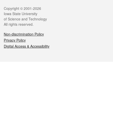
Legal
Copyright © 2001-2026
Iowa State University
of Science and Technology
All rights reserved.
Non-discrimination Policy
Privacy Policy
Digital Access & Accessibility