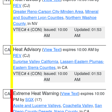
REV
(CJ)
Greater Reno-Carson City-Minden Area
,
Mineral
and Southern Lyon Counties
,
Northern Washoe
County
, in NV
VTEC# 4 (CON)
Issued: 10:00
Updated: 01:53
AM
AM
Heat Advisory
(
View Text
) expires 10:00 AM by
CA
REV
(CJ)
Surprise Valley California
,
Lassen-Eastern Plumas-
Eastern Sierra Counties
, in CA
VTEC# 4 (CON)
Issued: 10:00
Updated: 01:53
AM
AM
Extreme Heat Warning
(
View Text
) expires 10:00
CA
PM by
SGX
(17)
Apple and Lucerne Valleys
,
Coachella Valley
,
San
Diego County Deserts
,
Napa County
, in CA