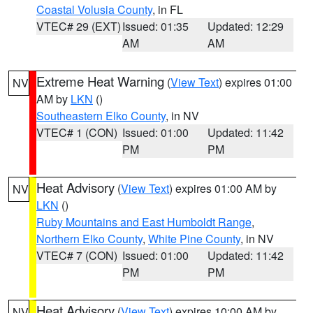
Coastal Volusia County
, in FL
VTEC# 29 (EXT)
Issued: 01:35
Updated: 12:29
AM
AM
Extreme Heat Warning
(
View Text
) expires 01:00
NV
AM by
LKN
()
Southeastern Elko County
, in NV
VTEC# 1 (CON)
Issued: 01:00
Updated: 11:42
PM
PM
Heat Advisory
(
View Text
) expires 01:00 AM by
NV
LKN
()
Ruby Mountains and East Humboldt Range
,
Northern Elko County
,
White Pine County
, in NV
VTEC# 7 (CON)
Issued: 01:00
Updated: 11:42
PM
PM
Heat Advisory
(
View Text
) expires 10:00 AM by
NV