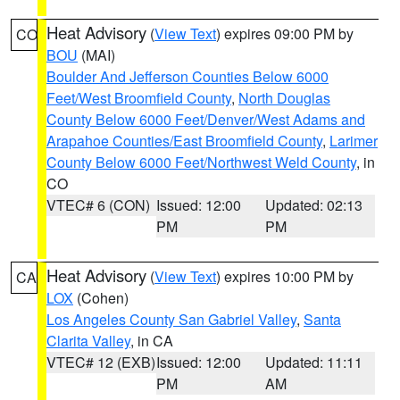
Heat Advisory
(
View Text
) expires 09:00 PM by
CO
BOU
(MAI)
Boulder And Jefferson Counties Below 6000
Feet/West Broomfield County
,
North Douglas
County Below 6000 Feet/Denver/West Adams and
Arapahoe Counties/East Broomfield County
,
Larimer
County Below 6000 Feet/Northwest Weld County
, in
CO
VTEC# 6 (CON)
Issued: 12:00
Updated: 02:13
PM
PM
Heat Advisory
(
View Text
) expires 10:00 PM by
CA
LOX
(Cohen)
Los Angeles County San Gabriel Valley
,
Santa
Clarita Valley
, in CA
VTEC# 12 (EXB)
Issued: 12:00
Updated: 11:11
PM
AM