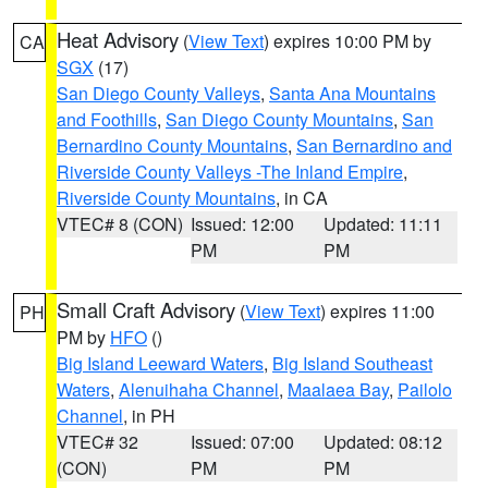
Heat Advisory
(
View Text
) expires 10:00 PM by
CA
SGX
(17)
San Diego County Valleys
,
Santa Ana Mountains
and Foothills
,
San Diego County Mountains
,
San
Bernardino County Mountains
,
San Bernardino and
Riverside County Valleys -The Inland Empire
,
Riverside County Mountains
, in CA
VTEC# 8 (CON)
Issued: 12:00
Updated: 11:11
PM
PM
Small Craft Advisory
(
View Text
) expires 11:00
PH
PM by
HFO
()
Big Island Leeward Waters
,
Big Island Southeast
Waters
,
Alenuihaha Channel
,
Maalaea Bay
,
Pailolo
Channel
, in PH
VTEC# 32
Issued: 07:00
Updated: 08:12
(CON)
PM
PM