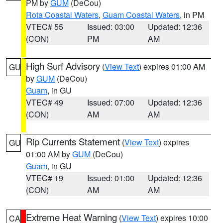
PM by
GUM
(DeCou)
Rota Coastal Waters
,
Guam Coastal Waters
, in PM
VTEC# 55
Issued: 03:00
Updated: 12:36
(CON)
PM
AM
High Surf Advisory
(
View Text
) expires 01:00 AM
GU
by
GUM
(DeCou)
Guam
, in GU
VTEC# 49
Issued: 07:00
Updated: 12:36
(CON)
AM
AM
Rip Currents Statement
(
View Text
) expires
GU
01:00 AM by
GUM
(DeCou)
Guam
, in GU
VTEC# 19
Issued: 01:00
Updated: 12:36
(CON)
AM
AM
Extreme Heat Warning
(
View Text
) expires 10:00
CA