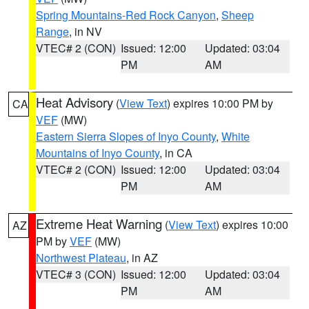
Spring Mountains-Red Rock Canyon
,
Sheep
Range
, in NV
VTEC# 2 (CON)
Issued: 12:00
Updated: 03:04
PM
AM
Heat Advisory
(
View Text
) expires 10:00 PM by
CA
VEF
(MW)
Eastern Sierra Slopes of Inyo County
,
White
Mountains of Inyo County
, in CA
VTEC# 2 (CON)
Issued: 12:00
Updated: 03:04
PM
AM
Extreme Heat Warning
(
View Text
) expires 10:00
AZ
PM by
VEF
(MW)
Northwest Plateau
, in AZ
VTEC# 3 (CON)
Issued: 12:00
Updated: 03:04
PM
AM