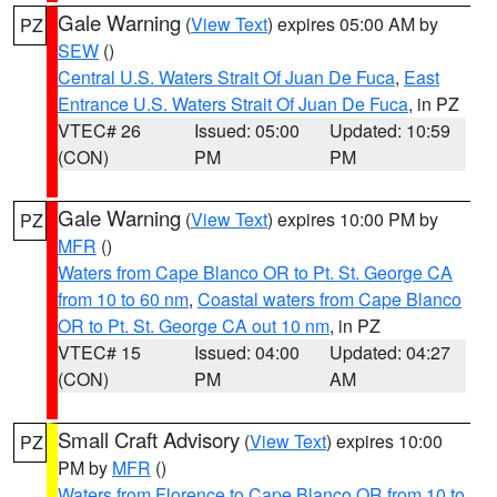
Gale Warning
(
View Text
) expires 05:00 AM by
PZ
SEW
()
Central U.S. Waters Strait Of Juan De Fuca
,
East
Entrance U.S. Waters Strait Of Juan De Fuca
, in PZ
VTEC# 26
Issued: 05:00
Updated: 10:59
(CON)
PM
PM
Gale Warning
(
View Text
) expires 10:00 PM by
PZ
MFR
()
Waters from Cape Blanco OR to Pt. St. George CA
from 10 to 60 nm
,
Coastal waters from Cape Blanco
OR to Pt. St. George CA out 10 nm
, in PZ
VTEC# 15
Issued: 04:00
Updated: 04:27
(CON)
PM
AM
Small Craft Advisory
(
View Text
) expires 10:00
PZ
PM by
MFR
()
Waters from Florence to Cape Blanco OR from 10 to