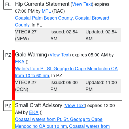
Rip Currents Statement
(
View Text
) expires
FL
07:00 PM by
MFL
(RAG)
Coastal Palm Beach County
,
Coastal Broward
County
, in FL
VTEC# 27
Issued: 02:54
Updated: 02:54
(NEW)
AM
AM
Gale Warning
(
View Text
) expires 05:00 AM by
PZ
EKA
()
Waters from Pt. St. George to Cape Mendocino CA
from 10 to 60 nm
, in PZ
VTEC# 27
Issued: 05:00
Updated: 11:00
(CON)
PM
PM
Small Craft Advisory
(
View Text
) expires 12:00
PZ
AM by
EKA
()
Coastal waters from Pt. St. George to Cape
Mendocino CA out 10 nm
,
Coastal waters from