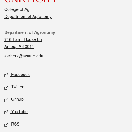
College of Ag
Department of Agronomy
Contact
Department of Agronomy
716 Farm House Ln
Ames, IA 50011
akrherz@iastate.edu
Social media
Facebook
Twitter
Github
YouTube
RSS