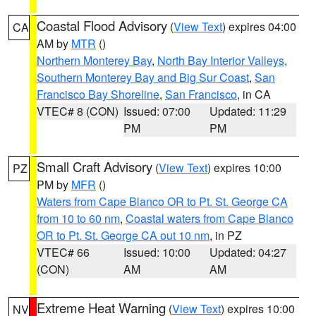
Coastal Flood Advisory
(
View Text
) expires 04:00
CA
AM by
MTR
()
Northern Monterey Bay
,
North Bay Interior Valleys
,
Southern Monterey Bay and Big Sur Coast
,
San
Francisco Bay Shoreline
,
San Francisco
, in CA
VTEC# 8 (CON)
Issued: 07:00
Updated: 11:29
PM
PM
Small Craft Advisory
(
View Text
) expires 10:00
PZ
PM by
MFR
()
Waters from Cape Blanco OR to Pt. St. George CA
from 10 to 60 nm
,
Coastal waters from Cape Blanco
OR to Pt. St. George CA out 10 nm
, in PZ
VTEC# 66
Issued: 10:00
Updated: 04:27
(CON)
AM
AM
Extreme Heat Warning
(
View Text
) expires 10:00
NV