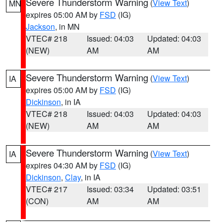
Severe Thunderstorm Warning
(
View Text
)
MN
expires 05:00 AM by
FSD
(IG)
Jackson
, in MN
VTEC# 218
Issued: 04:03
Updated: 04:03
(NEW)
AM
AM
Severe Thunderstorm Warning
(
View Text
)
IA
expires 05:00 AM by
FSD
(IG)
Dickinson
, in IA
VTEC# 218
Issued: 04:03
Updated: 04:03
(NEW)
AM
AM
Severe Thunderstorm Warning
(
View Text
)
IA
expires 04:30 AM by
FSD
(IG)
Dickinson
,
Clay
, in IA
VTEC# 217
Issued: 03:34
Updated: 03:51
(CON)
AM
AM