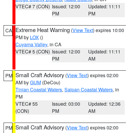
VTEC# 7 (CON)
Issued: 12:00
Updated: 11:11
PM
PM
Extreme Heat Warning
(
View Text
) expires 10:00
CA
PM by
LOX
()
Cuyama Valley
, in CA
VTEC# 5 (CON)
Issued: 12:00
Updated: 11:11
PM
AM
Small Craft Advisory
(
View Text
) expires 02:00
PM
AM by
GUM
(DeCou)
Tinian Coastal Waters
,
Saipan Coastal Waters
, in
PM
VTEC# 55
Issued: 03:00
Updated: 12:36
(CON)
PM
AM
Small Craft Advisory
(
View Text
) expires 02:00
PM