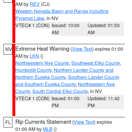
AM by
REV
(CJ)
Western Nevada Basin and Range including
Pyramid Lake
, in NV
VTEC# 1 (CON)
Issued: 10:00
Updated: 01:53
AM
AM
Extreme Heat Warning
(
View Text
) expires 01:00
NV
AM by
LKN
()
Northwestern Nye County
,
Southwest Elko County
,
Humboldt County
,
Northern Lander County and
Northern Eureka County
,
Southern Lander County
and Southern Eureka County
,
Northeastern Nye
County
,
South Central Elko County
, in NV
VTEC# 1 (CON)
Issued: 01:00
Updated: 11:42
PM
PM
Rip Currents Statement
(
View Text
) expires
FL
01:00 AM by
MLB
()