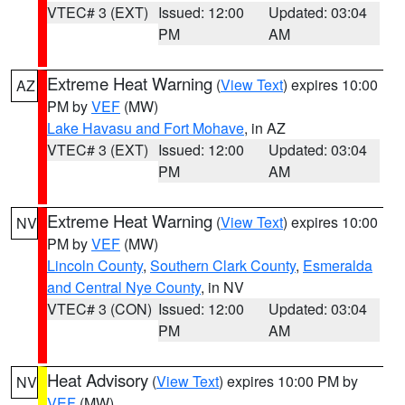
VTEC# 3 (EXT)
Issued: 12:00
Updated: 03:04
PM
AM
Extreme Heat Warning
(
View Text
) expires 10:00
AZ
PM by
VEF
(MW)
Lake Havasu and Fort Mohave
, in AZ
VTEC# 3 (EXT)
Issued: 12:00
Updated: 03:04
PM
AM
Extreme Heat Warning
(
View Text
) expires 10:00
NV
PM by
VEF
(MW)
Lincoln County
,
Southern Clark County
,
Esmeralda
and Central Nye County
, in NV
VTEC# 3 (CON)
Issued: 12:00
Updated: 03:04
PM
AM
Heat Advisory
(
View Text
) expires 10:00 PM by
NV
VEF
(MW)