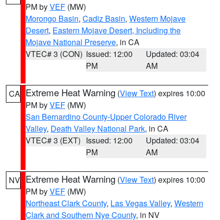
PM by
VEF
(MW)
Morongo Basin
,
Cadiz Basin
,
Western Mojave
Desert
,
Eastern Mojave Desert, Including the
Mojave National Preserve
, in CA
VTEC# 3 (CON)
Issued: 12:00
Updated: 03:04
PM
AM
Extreme Heat Warning
(
View Text
) expires 10:00
CA
PM by
VEF
(MW)
San Bernardino County-Upper Colorado River
Valley
,
Death Valley National Park
, in CA
VTEC# 3 (EXT)
Issued: 12:00
Updated: 03:04
PM
AM
Extreme Heat Warning
(
View Text
) expires 10:00
NV
PM by
VEF
(MW)
Northeast Clark County
,
Las Vegas Valley
,
Western
Clark and Southern Nye County
, in NV