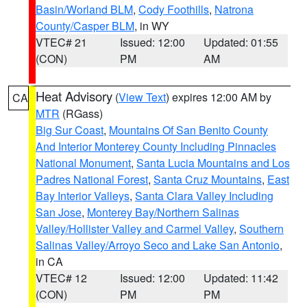
Basin/Worland BLM
,
Cody Foothills
,
Natrona
County/Casper BLM
, in WY
VTEC# 21
Issued: 12:00
Updated: 01:55
(CON)
PM
AM
Heat Advisory
(
View Text
) expires 12:00 AM by
CA
MTR
(RGass)
Big Sur Coast
,
Mountains Of San Benito County
And Interior Monterey County Including Pinnacles
National Monument
,
Santa Lucia Mountains and Los
Padres National Forest
,
Santa Cruz Mountains
,
East
Bay Interior Valleys
,
Santa Clara Valley Including
San Jose
,
Monterey Bay/Northern Salinas
Valley/Hollister Valley and Carmel Valley
,
Southern
Salinas Valley/Arroyo Seco and Lake San Antonio
,
in CA
VTEC# 12
Issued: 12:00
Updated: 11:42
(CON)
PM
PM