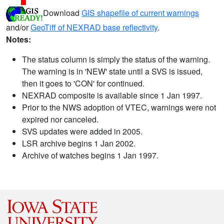
Download
GIS shapefile of current warnings
and/or
GeoTiff of NEXRAD base reflectivity
.
Notes:
The status column is simply the status of the warning.
The warning is in 'NEW' state until a SVS is issued,
then it goes to 'CON' for continued.
NEXRAD composite is available since 1 Jan 1997.
Prior to the NWS adoption of VTEC, warnings were not
expired nor canceled.
SVS updates were added in 2005.
LSR archive begins 1 Jan 2002.
Archive of watches begins 1 Jan 1997.