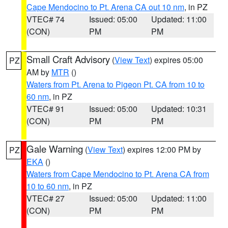
Cape Mendocino to Pt. Arena CA out 10 nm
, in PZ
VTEC# 74
Issued: 05:00
Updated: 11:00
(CON)
PM
PM
Small Craft Advisory
(
View Text
) expires 05:00
PZ
AM by
MTR
()
Waters from Pt. Arena to Pigeon Pt. CA from 10 to
60 nm
, in PZ
VTEC# 91
Issued: 05:00
Updated: 10:31
(CON)
PM
PM
Gale Warning
(
View Text
) expires 12:00 PM by
PZ
EKA
()
Waters from Cape Mendocino to Pt. Arena CA from
10 to 60 nm
, in PZ
VTEC# 27
Issued: 05:00
Updated: 11:00
(CON)
PM
PM