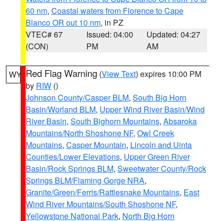
60 nm
,
Coastal waters from Florence to Cape
Blanco OR out 10 nm
, in PZ
VTEC# 67
Issued: 04:00
Updated: 04:27
(CON)
PM
AM
Red Flag Warning
(
View Text
) expires 10:00 PM
WY
by
RIW
()
Johnson County/Casper BLM
,
South Big Horn
Basin/Worland BLM
,
Upper Wind River Basin/Wind
River Basin
,
South Bighorn Mountains
,
Absaroka
Mountains/North Shoshone NF
,
Owl Creek
Mountains
,
Casper Mountain
,
Lincoln and Uinta
Counties/Lower Elevations
,
Upper Green River
Basin/Rock Springs BLM
,
Sweetwater County/Rock
Springs BLM/Flaming Gorge NRA
,
Granite/Green/Ferris/Rattlesnake Mountains
,
East
Wind River Mountains/South Shoshone NF
,
Yellowstone National Park
,
North Big Horn