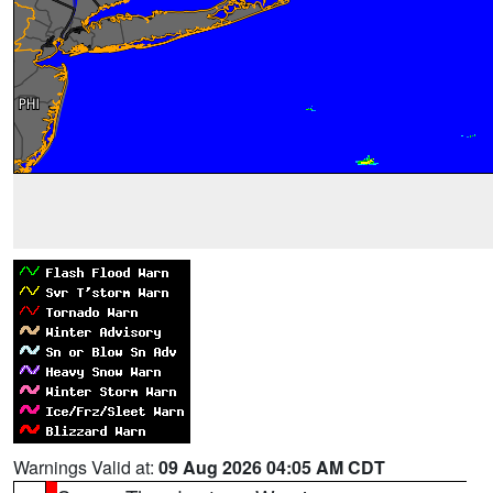
Warnings Valid at:
09 Aug 2026 04:05 AM CDT