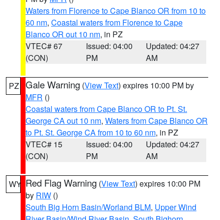
Waters from Florence to Cape Blanco OR from 10 to
60 nm
,
Coastal waters from Florence to Cape
Blanco OR out 10 nm
, in PZ
VTEC# 67
Issued: 04:00
Updated: 04:27
(CON)
PM
AM
Gale Warning
(
View Text
) expires 10:00 PM by
PZ
MFR
()
Coastal waters from Cape Blanco OR to Pt. St.
George CA out 10 nm
,
Waters from Cape Blanco OR
to Pt. St. George CA from 10 to 60 nm
, in PZ
VTEC# 15
Issued: 04:00
Updated: 04:27
(CON)
PM
AM
Red Flag Warning
(
View Text
) expires 10:00 PM
WY
by
RIW
()
South Big Horn Basin/Worland BLM
,
Upper Wind
River Basin/Wind River Basin
,
South Bighorn