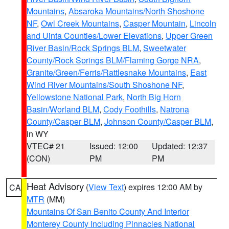
Mountains
,
Absaroka Mountains/North Shoshone
NF
,
Owl Creek Mountains
,
Casper Mountain
,
Lincoln
and Uinta Counties/Lower Elevations
,
Upper Green
River Basin/Rock Springs BLM
,
Sweetwater
County/Rock Springs BLM/Flaming Gorge NRA
,
Granite/Green/Ferris/Rattlesnake Mountains
,
East
Wind River Mountains/South Shoshone NF
,
Yellowstone National Park
,
North Big Horn
Basin/Worland BLM
,
Cody Foothills
,
Natrona
County/Casper BLM
,
Johnson County/Casper BLM
,
in WY
VTEC# 21
Issued: 12:00
Updated: 12:37
(CON)
PM
PM
Heat Advisory
(
View Text
) expires 12:00 AM by
CA
MTR
(MM)
Mountains Of San Benito County And Interior
Monterey County Including Pinnacles National