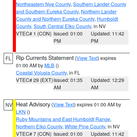
Northeastern Nye County
,
Southern Lander County
and Southern Eureka County
,
Northern Lander
County and Northern Eureka County
,
Humboldt
County
,
South Central Elko County
, in NV
VTEC# 1 (CON)
Issued: 01:00
Updated: 11:42
PM
PM
Rip Currents Statement
(
View Text
) expires
FL
01:00 AM by
MLB
()
Coastal Volusia County
, in FL
VTEC# 29 (EXT)
Issued: 01:35
Updated: 12:29
AM
AM
Heat Advisory
(
View Text
) expires 01:00 AM by
NV
LKN
()
Ruby Mountains and East Humboldt Range
,
Northern Elko County
,
White Pine County
, in NV
VTEC# 7 (CON)
Issued: 01:00
Updated: 11:42