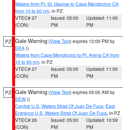
Waters from Pt. St. George to Cape Mendocino CA
from 10 to 60 nm
, in PZ
VTEC# 27
Issued: 05:00
Updated: 11:00
(CON)
PM
PM
Gale Warning
(
View Text
) expires 12:00 PM by
PZ
EKA
()
Waters from Cape Mendocino to Pt. Arena CA from
10 to 60 nm
, in PZ
VTEC# 27
Issued: 05:00
Updated: 11:00
(CON)
PM
PM
Gale Warning
(
View Text
) expires 05:00 AM by
PZ
SEW
()
Central U.S. Waters Strait Of Juan De Fuca
,
East
Entrance U.S. Waters Strait Of Juan De Fuca
, in PZ
VTEC# 26
Issued: 05:00
Updated: 10:59
(CON)
PM
PM