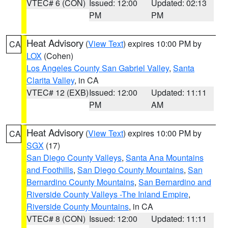
VTEC# 6 (CON)
Issued: 12:00
Updated: 02:13
PM
PM
Heat Advisory
(
View Text
) expires 10:00 PM by
CA
LOX
(Cohen)
Los Angeles County San Gabriel Valley
,
Santa
Clarita Valley
, in CA
VTEC# 12 (EXB)
Issued: 12:00
Updated: 11:11
PM
AM
Heat Advisory
(
View Text
) expires 10:00 PM by
CA
SGX
(17)
San Diego County Valleys
,
Santa Ana Mountains
and Foothills
,
San Diego County Mountains
,
San
Bernardino County Mountains
,
San Bernardino and
Riverside County Valleys -The Inland Empire
,
Riverside County Mountains
, in CA
VTEC# 8 (CON)
Issued: 12:00
Updated: 11:11