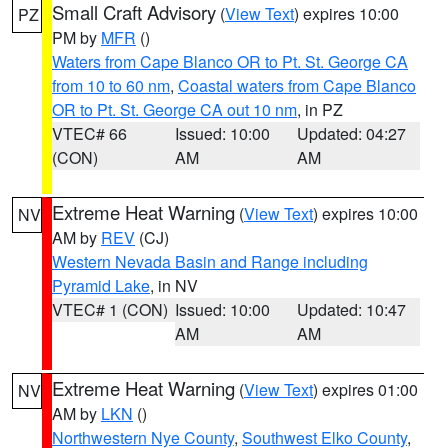
Small Craft Advisory
(
View Text
) expires 10:00
PZ
PM by
MFR
()
Waters from Cape Blanco OR to Pt. St. George CA
from 10 to 60 nm
,
Coastal waters from Cape Blanco
OR to Pt. St. George CA out 10 nm
, in PZ
VTEC# 66
Issued: 10:00
Updated: 04:27
(CON)
AM
AM
Extreme Heat Warning
(
View Text
) expires 10:00
NV
AM by
REV
(CJ)
Western Nevada Basin and Range including
Pyramid Lake
, in NV
VTEC# 1 (CON)
Issued: 10:00
Updated: 10:47
AM
AM
Extreme Heat Warning
(
View Text
) expires 01:00
NV
AM by
LKN
()
Northwestern Nye County
,
Southwest Elko County
,