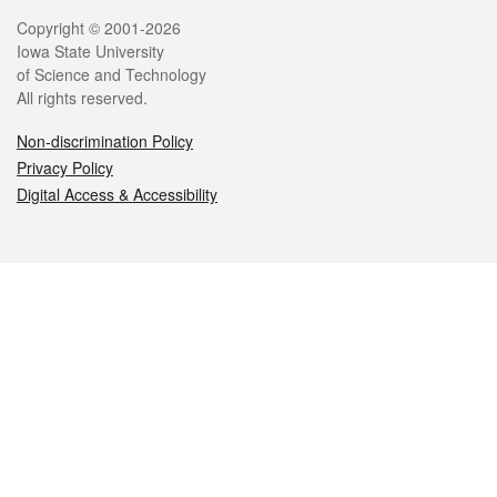
Legal
Copyright © 2001-2026
Iowa State University
of Science and Technology
All rights reserved.
Non-discrimination Policy
Privacy Policy
Digital Access & Accessibility