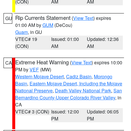
(CON)
AM
AM
Rip Currents Statement
(
View Text
) expires
GU
01:00 AM by
GUM
(DeCou)
Guam
, in GU
VTEC# 19
Issued: 01:00
Updated: 12:36
(CON)
AM
AM
Extreme Heat Warning
(
View Text
) expires 10:00
CA
PM by
VEF
(MW)
Western Mojave Desert
,
Cadiz Basin
,
Morongo
Basin
,
Eastern Mojave Desert, Including the Mojave
National Preserve
,
Death Valley National Park
,
San
Bernardino County-Upper Colorado River Valley
, in
CA
VTEC# 3 (CON)
Issued: 12:00
Updated: 06:05
PM
PM