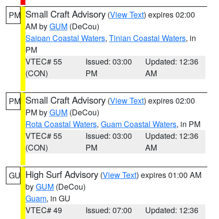
Small Craft Advisory
(
View Text
) expires 02:00
PM
AM by
GUM
(DeCou)
Saipan Coastal Waters
,
Tinian Coastal Waters
, in
PM
VTEC# 55
Issued: 03:00
Updated: 12:36
(CON)
PM
AM
Small Craft Advisory
(
View Text
) expires 02:00
PM
PM by
GUM
(DeCou)
Rota Coastal Waters
,
Guam Coastal Waters
, in PM
VTEC# 55
Issued: 03:00
Updated: 12:36
(CON)
PM
AM
High Surf Advisory
(
View Text
) expires 01:00 AM
GU
by
GUM
(DeCou)
Guam
, in GU
VTEC# 49
Issued: 07:00
Updated: 12:36