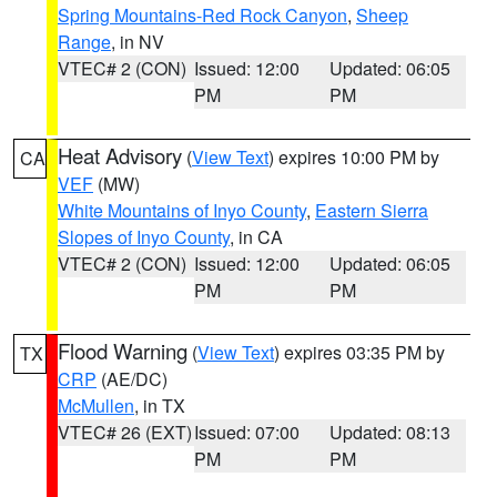
Spring Mountains-Red Rock Canyon
,
Sheep
Range
, in NV
VTEC# 2 (CON)
Issued: 12:00
Updated: 06:05
PM
PM
Heat Advisory
(
View Text
) expires 10:00 PM by
CA
VEF
(MW)
White Mountains of Inyo County
,
Eastern Sierra
Slopes of Inyo County
, in CA
VTEC# 2 (CON)
Issued: 12:00
Updated: 06:05
PM
PM
Flood Warning
(
View Text
) expires 03:35 PM by
TX
CRP
(AE/DC)
McMullen
, in TX
VTEC# 26 (EXT)
Issued: 07:00
Updated: 08:13
PM
PM