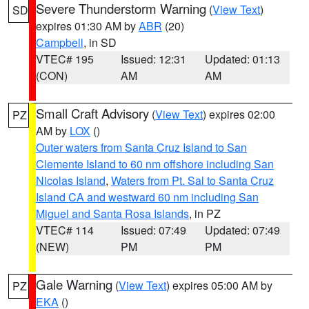
Severe Thunderstorm Warning
(
View Text
)
SD
expires 01:30 AM by
ABR
(20)
Campbell
, in SD
VTEC# 195
Issued: 12:31
Updated: 01:13
(CON)
AM
AM
Small Craft Advisory
(
View Text
) expires 02:00
PZ
AM by
LOX
()
Outer waters from Santa Cruz Island to San
Clemente Island to 60 nm offshore including San
Nicolas Island
,
Waters from Pt. Sal to Santa Cruz
Island CA and westward 60 nm including San
Miguel and Santa Rosa Islands
, in PZ
VTEC# 114
Issued: 07:49
Updated: 07:49
(NEW)
PM
PM
Gale Warning
(
View Text
) expires 05:00 AM by
PZ
EKA
()