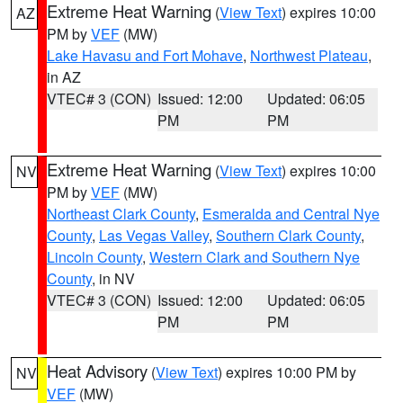
Extreme Heat Warning
(
View Text
) expires 10:00
AZ
PM by
VEF
(MW)
Lake Havasu and Fort Mohave
,
Northwest Plateau
,
in AZ
VTEC# 3 (CON)
Issued: 12:00
Updated: 06:05
PM
PM
Extreme Heat Warning
(
View Text
) expires 10:00
NV
PM by
VEF
(MW)
Northeast Clark County
,
Esmeralda and Central Nye
County
,
Las Vegas Valley
,
Southern Clark County
,
Lincoln County
,
Western Clark and Southern Nye
County
, in NV
VTEC# 3 (CON)
Issued: 12:00
Updated: 06:05
PM
PM
Heat Advisory
(
View Text
) expires 10:00 PM by
NV
VEF
(MW)