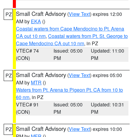
Small Craft Advisory
(
View Text
) expires 12:00
PZ
AM by
EKA
()
Coastal waters from Cape Mendocino to Pt. Arena
CA out 10 nm
,
Coastal waters from Pt. St. George to
Cape Mendocino CA out 10 nm
, in PZ
VTEC# 74
Issued: 05:00
Updated: 11:00
(CON)
PM
PM
Small Craft Advisory
(
View Text
) expires 05:00
PZ
AM by
MTR
()
Waters from Pt. Arena to Pigeon Pt. CA from 10 to
60 nm
, in PZ
VTEC# 91
Issued: 05:00
Updated: 10:31
(CON)
PM
PM
Small Craft Advisory
(
View Text
) expires 10:00
PZ
PM by
MFR
()