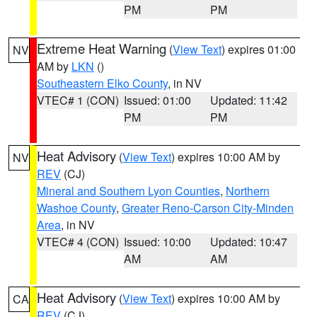
PM
PM
Extreme Heat Warning
(
View Text
) expires 01:00
NV
AM by
LKN
()
Southeastern Elko County
, in NV
VTEC# 1 (CON)
Issued: 01:00
Updated: 11:42
PM
PM
Heat Advisory
(
View Text
) expires 10:00 AM by
NV
REV
(CJ)
Mineral and Southern Lyon Counties
,
Northern
Washoe County
,
Greater Reno-Carson City-Minden
Area
, in NV
VTEC# 4 (CON)
Issued: 10:00
Updated: 10:47
AM
AM
Heat Advisory
(
View Text
) expires 10:00 AM by
CA
REV
(CJ)