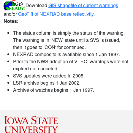
Download
GIS shapefile of current warnings
and/or
GeoTiff of NEXRAD base reflectivity
.
Notes:
The status column is simply the status of the warning.
The warning is in 'NEW' state until a SVS is issued,
then it goes to 'CON' for continued.
NEXRAD composite is available since 1 Jan 1997.
Prior to the NWS adoption of VTEC, warnings were not
expired nor canceled.
SVS updates were added in 2005.
LSR archive begins 1 Jan 2002.
Archive of watches begins 1 Jan 1997.