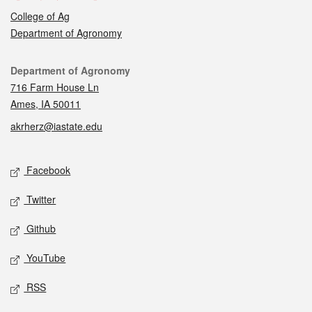
College of Ag
Department of Agronomy
Contact
Department of Agronomy
716 Farm House Ln
Ames, IA 50011
akrherz@iastate.edu
Social media
Facebook
Twitter
Github
YouTube
RSS