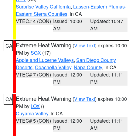
Surprise Valley California
,
Lassen-Eastern Plumas-
Eastern Sierra Counties
, in CA
VTEC# 4 (CON)
Issued: 10:00
Updated: 10:47
AM
AM
Extreme Heat Warning
(
View Text
) expires 10:00
CA
PM by
SGX
(17)
Apple and Lucerne Valleys
,
San Diego County
Deserts
,
Coachella Valley
,
Napa County
, in CA
VTEC# 7 (CON)
Issued: 12:00
Updated: 11:11
PM
PM
Extreme Heat Warning
(
View Text
) expires 10:00
CA
PM by
LOX
()
Cuyama Valley
, in CA
VTEC# 5 (CON)
Issued: 12:00
Updated: 11:11
PM
AM