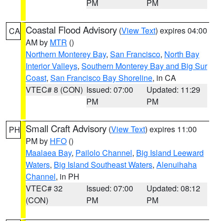
PM
PM
Coastal Flood Advisory
(
View Text
) expires 04:00
CA
AM by
MTR
()
Northern Monterey Bay
,
San Francisco
,
North Bay
Interior Valleys
,
Southern Monterey Bay and Big Sur
Coast
,
San Francisco Bay Shoreline
, in CA
VTEC# 8 (CON)
Issued: 07:00
Updated: 11:29
PM
PM
Small Craft Advisory
(
View Text
) expires 11:00
PH
PM by
HFO
()
Maalaea Bay
,
Pailolo Channel
,
Big Island Leeward
Waters
,
Big Island Southeast Waters
,
Alenuihaha
Channel
, in PH
VTEC# 32
Issued: 07:00
Updated: 08:12
(CON)
PM
PM