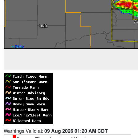
Warnings Valid at:
09 Aug 2026 01:20 AM CDT