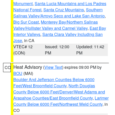
Monument
,
Santa Lucia Mountains and Los Padres
National Forest
,
Santa Cruz Mountains
,
Southern
Salinas Valley/Arroyo Seco and Lake San Antonio
,
Big Sur Coast
,
Monterey Bay/Northern Salinas
Valley/Hollister Valley and Carmel Valley
,
East Bay
Interior Valleys
,
Santa Clara Valley Including San
Jose
, in CA
VTEC# 12
Issued: 12:00
Updated: 11:42
(CON)
PM
PM
Heat Advisory
(
View Text
) expires 09:00 PM by
CO
BOU
(MAI)
Boulder And Jefferson Counties Below 6000
Feet/West Broomfield County
,
North Douglas
County Below 6000 Feet/Denver/West Adams and
Arapahoe Counties/East Broomfield County
,
Larimer
County Below 6000 Feet/Northwest Weld County
, in
CO