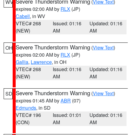
Severe Thunderstorm Warning
(
View Text
)
WV
expires 02:00 AM by
RLX
(JP)
Cabell
, in WV
VTEC# 268
Issued: 01:16
Updated: 01:16
(NEW)
AM
AM
Severe Thunderstorm Warning
(
View Text
)
OH
expires 02:00 AM by
RLX
(JP)
Gallia
,
Lawrence
, in OH
VTEC# 268
Issued: 01:16
Updated: 01:16
(NEW)
AM
AM
Severe Thunderstorm Warning
(
View Text
)
SD
expires 01:45 AM by
ABR
(07)
Edmunds
, in SD
VTEC# 196
Issued: 01:01
Updated: 01:16
(CON)
AM
AM