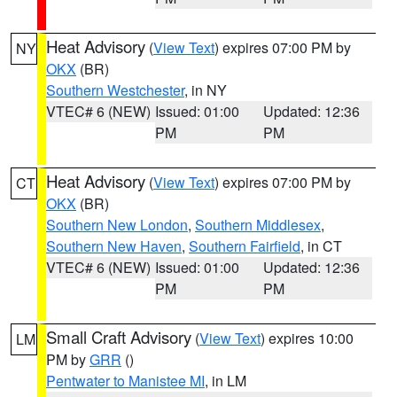
Heat Advisory
(
View Text
) expires 07:00 PM by
NY
OKX
(BR)
Southern Westchester
, in NY
VTEC# 6 (NEW)
Issued: 01:00
Updated: 12:36
PM
PM
Heat Advisory
(
View Text
) expires 07:00 PM by
CT
OKX
(BR)
Southern New London
,
Southern Middlesex
,
Southern New Haven
,
Southern Fairfield
, in CT
VTEC# 6 (NEW)
Issued: 01:00
Updated: 12:36
PM
PM
Small Craft Advisory
(
View Text
) expires 10:00
LM
PM by
GRR
()
Pentwater to Manistee MI
, in LM