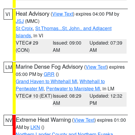
Heat Advisory
(
View Text
) expires 04:00 PM by
VI
JSJ
(MMC)
St Croix
,
St.Thomas...St. John.. and Adjacent
Islands
, in VI
VTEC# 29
Issued: 09:00
Updated: 07:39
(CON)
AM
AM
Marine Dense Fog Advisory
(
View Text
) expires
LM
05:00 PM by
GRR
()
Grand Haven to Whitehall MI
,
Whitehall to
Pentwater MI
,
Pentwater to Manistee MI
, in LM
VTEC# 10 (EXT)
Issued: 08:29
Updated: 12:32
AM
PM
Extreme Heat Warning
(
View Text
) expires 01:00
NV
AM by
LKN
()
Northern Lander County and Northern Eureka