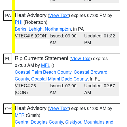
Heat Advisory
(
View Text
) expires 07:00 PM by
PA
PHI
(Robertson)
Berks
,
Lehigh
,
Northampton
, in PA
VTEC# 8 (CON)
Issued: 09:00
Updated: 01:32
AM
PM
Rip Currents Statement
(
View Text
) expires
FL
07:00 AM by
MFL
()
Coastal Palm Beach County
,
Coastal Broward
County
,
Coastal Miami Dade County
, in FL
VTEC# 26
Issued: 07:00
Updated: 02:57
(CON)
AM
AM
Heat Advisory
(
View Text
) expires 01:00 AM by
OR
MFR
(Smith)
Central Douglas County
,
Siskiyou Mountains and