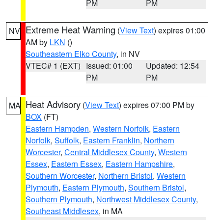
PM
PM
Extreme Heat Warning
(
View Text
) expires 01:00
NV
AM by
LKN
()
Southeastern Elko County
, in NV
VTEC# 1 (EXT)
Issued: 01:00
Updated: 12:54
PM
PM
Heat Advisory
(
View Text
) expires 07:00 PM by
MA
BOX
(FT)
Eastern Hampden
,
Western Norfolk
,
Eastern
Norfolk
,
Suffolk
,
Eastern Franklin
,
Northern
Worcester
,
Central Middlesex County
,
Western
Essex
,
Eastern Essex
,
Eastern Hampshire
,
Southern Worcester
,
Northern Bristol
,
Western
Plymouth
,
Eastern Plymouth
,
Southern Bristol
,
Southern Plymouth
,
Northwest Middlesex County
,
Southeast Middlesex
, in MA