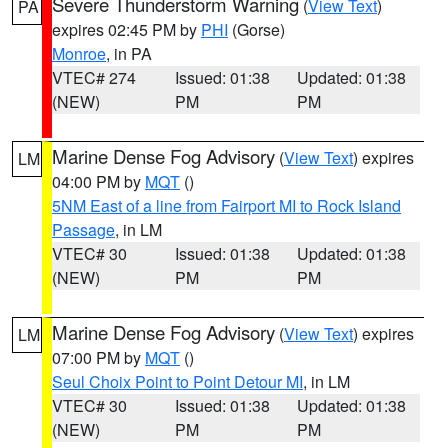
Severe Thunderstorm Warning
(
View Text
)
PA
expires 02:45 PM by
PHI
(Gorse)
Monroe
, in PA
VTEC# 274
Issued: 01:38
Updated: 01:38
(NEW)
PM
PM
Marine Dense Fog Advisory
(
View Text
) expires
LM
04:00 PM by
MQT
()
5NM East of a line from Fairport MI to Rock Island
Passage
, in LM
VTEC# 30
Issued: 01:38
Updated: 01:38
(NEW)
PM
PM
Marine Dense Fog Advisory
(
View Text
) expires
LM
07:00 PM by
MQT
()
Seul Choix Point to Point Detour MI
, in LM
VTEC# 30
Issued: 01:38
Updated: 01:38
(NEW)
PM
PM