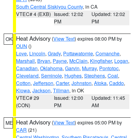
South Central Siskiyou County
, in CA
VTEC# 4 (EXB)
Issued: 12:02
Updated: 12:02
PM
PM
Heat Advisory
(
View Text
) expires 08:00 PM by
OK
OUN
()
Love
,
Lincoln
,
Grady
,
Pottawatomie
,
Comanche
,
Marshall
,
Bryan
,
Payne
,
McClain
,
Kingfisher
,
Logan
,
Canadian
,
Oklahoma
,
Garvin
,
Murray
,
Pontotoc
,
Cleveland
,
Seminole
,
Hughes
,
Stephens
,
Coal
,
Cotton
,
Jefferson
,
Carter
,
Johnston
,
Atoka
,
Caddo
,
Kiowa
,
Jackson
,
Tillman
, in OK
VTEC# 29
Issued: 12:00
Updated: 11:45
(CON)
PM
AM
Heat Advisory
(
View Text
) expires 05:00 PM by
ME
CAR
(21)
Central Washington
,
Southern Piscataquis
,
Central