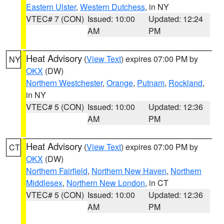
Eastern Ulster
,
Western Dutchess
, in NY
VTEC# 7 (CON)
Issued: 10:00
Updated: 12:24
AM
PM
Heat Advisory
(
View Text
) expires 07:00 PM by
NY
OKX
(DW)
Northern Westchester
,
Orange
,
Putnam
,
Rockland
,
in NY
VTEC# 5 (CON)
Issued: 10:00
Updated: 12:36
AM
PM
Heat Advisory
(
View Text
) expires 07:00 PM by
CT
OKX
(DW)
Northern Fairfield
,
Northern New Haven
,
Northern
Middlesex
,
Northern New London
, in CT
VTEC# 5 (CON)
Issued: 10:00
Updated: 12:36
AM
PM