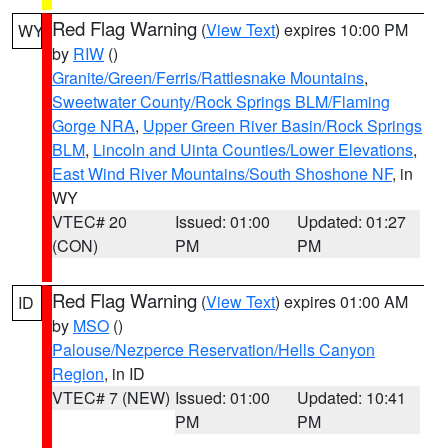
Red Flag Warning
(
View Text
) expires 10:00 PM
WY
by
RIW
()
Granite/Green/Ferris/Rattlesnake Mountains
,
Sweetwater County/Rock Springs BLM/Flaming
Gorge NRA
,
Upper Green River Basin/Rock Springs
BLM
,
Lincoln and Uinta Counties/Lower Elevations
,
East Wind River Mountains/South Shoshone NF
, in
WY
VTEC# 20
Issued: 01:00
Updated: 01:27
(CON)
PM
PM
Red Flag Warning
(
View Text
) expires 01:00 AM
ID
by
MSO
()
Palouse/Nezperce Reservation/Hells Canyon
Region
, in ID
VTEC# 7 (NEW)
Issued: 01:00
Updated: 10:41
PM
PM