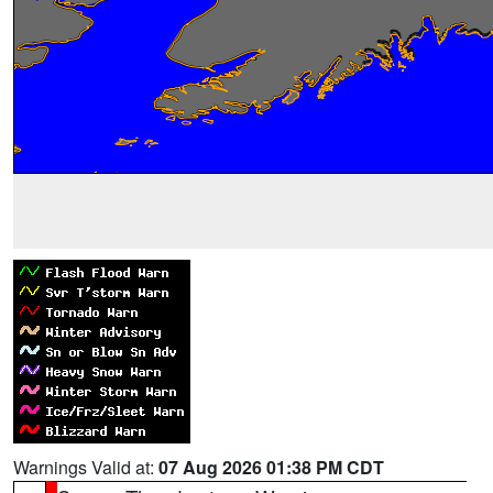
Warnings Valid at:
07 Aug 2026 01:38 PM CDT