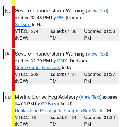
Severe Thunderstorm Warning
(
View Text
)
NJ
expires 02:45 PM by
PHI
(Gorse)
Sussex
, in NJ
VTEC# 274
Issued: 01:38
Updated: 01:38
(NEW)
PM
PM
Severe Thunderstorm Warning
(
View Text
)
IA
expires 02:30 PM by
DMX
(Dodson)
Cerro Gordo
,
Hancock
, in IA
VTEC# 308
Issued: 01:37
Updated: 01:37
(NEW)
PM
PM
Marine Dense Fog Advisory
(
View Text
) expires
LM
04:00 PM by
GRB
(Kurimski)
Rock Island Passage to Sturgeon Bay WI
, in LM
VTEC# 16
Issued: 01:34
Updated: 01:34
(NEW)
PM
PM