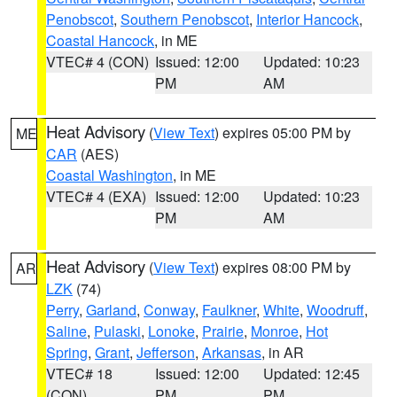
Penobscot
,
Southern Penobscot
,
Interior Hancock
,
Coastal Hancock
, in ME
VTEC# 4 (CON)
Issued: 12:00
Updated: 10:23
PM
AM
Heat Advisory
(
View Text
) expires 05:00 PM by
ME
CAR
(AES)
Coastal Washington
, in ME
VTEC# 4 (EXA)
Issued: 12:00
Updated: 10:23
PM
AM
Heat Advisory
(
View Text
) expires 08:00 PM by
AR
LZK
(74)
Perry
,
Garland
,
Conway
,
Faulkner
,
White
,
Woodruff
,
Saline
,
Pulaski
,
Lonoke
,
Prairie
,
Monroe
,
Hot
Spring
,
Grant
,
Jefferson
,
Arkansas
, in AR
VTEC# 18
Issued: 12:00
Updated: 12:45
(CON)
PM
PM