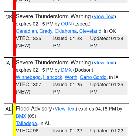
Severe Thunderstorm Warning
(
View Text
)
OK
expires 02:15 PM by
OUN
(..speg.)
Canadian
,
Grady
,
Oklahoma
,
Cleveland
, in OK
VTEC# 835
Issued: 01:28
Updated: 01:28
(NEW)
PM
PM
Severe Thunderstorm Warning
(
View Text
)
IA
expires 02:15 PM by
DMX
(Dodson)
Winnebago
,
Hancock
,
Worth
,
Cerro Gordo
, in IA
VTEC# 307
Issued: 01:25
Updated: 01:25
(NEW)
PM
PM
Flood Advisory
(
View Text
) expires 04:15 PM by
AL
BMX
(05)
Talladega
, in AL
VTEC# 96
Issued: 01:22
Updated: 01:22