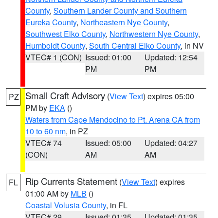
County
,
Southern Lander County and Southern
Eureka County
,
Northeastern Nye County
,
Southwest Elko County
,
Northwestern Nye County
,
Humboldt County
,
South Central Elko County
, in NV
VTEC# 1 (CON)
Issued: 01:00
Updated: 12:54
PM
PM
Small Craft Advisory
(
View Text
) expires 05:00
PZ
PM by
EKA
()
Waters from Cape Mendocino to Pt. Arena CA from
10 to 60 nm
, in PZ
VTEC# 74
Issued: 05:00
Updated: 04:27
(CON)
AM
AM
Rip Currents Statement
(
View Text
) expires
FL
01:00 AM by
MLB
()
Coastal Volusia County
, in FL
VTEC# 29
Issued: 01:35
Updated: 01:35