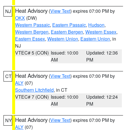
Heat Advisory
(
View Text
) expires 07:00 PM by
NJ
OKX
(DW)
Western Passaic
,
Eastern Passaic
,
Hudson
,
Western Bergen
,
Eastern Bergen
,
Western Essex
,
Eastern Essex
,
Western Union
,
Eastern Union
, in
NJ
VTEC# 5 (CON)
Issued: 10:00
Updated: 12:36
AM
PM
Heat Advisory
(
View Text
) expires 07:00 PM by
CT
ALY
(07)
Southern Litchfield
, in CT
VTEC# 7 (CON)
Issued: 10:00
Updated: 12:24
AM
PM
Heat Advisory
(
View Text
) expires 07:00 PM by
NY
ALY
(07)