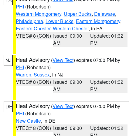
PHI
(Robertson)
Western Montgomery
,
Upper Bucks
,
Delaware
,
Philadelphia
,
Lower Bucks
,
Eastern Montgomery
,
Eastern Chester
,
Western Chester
, in PA
VTEC# 8 (CON)
Issued: 09:00
Updated: 01:32
AM
PM
Heat Advisory
(
View Text
) expires 07:00 PM by
NJ
PHI
(Robertson)
Warren
,
Sussex
, in NJ
VTEC# 8 (CON)
Issued: 09:00
Updated: 01:32
AM
PM
Heat Advisory
(
View Text
) expires 07:00 PM by
DE
PHI
(Robertson)
New Castle
, in DE
VTEC# 8 (CON)
Issued: 09:00
Updated: 01:32
AM
PM