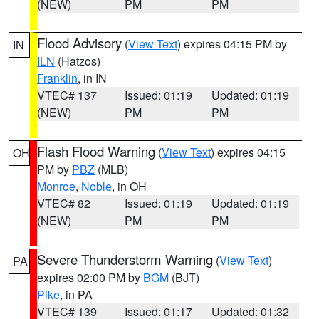
(NEW)
PM
PM
Flood Advisory
(
View Text
) expires 04:15 PM by
IN
ILN
(Hatzos)
Franklin
, in IN
VTEC# 137
Issued: 01:19
Updated: 01:19
(NEW)
PM
PM
Flash Flood Warning
(
View Text
) expires 04:15
OH
PM by
PBZ
(MLB)
Monroe
,
Noble
, in OH
VTEC# 82
Issued: 01:19
Updated: 01:19
(NEW)
PM
PM
Severe Thunderstorm Warning
(
View Text
)
PA
expires 02:00 PM by
BGM
(BJT)
Pike
, in PA
VTEC# 139
Issued: 01:17
Updated: 01:32