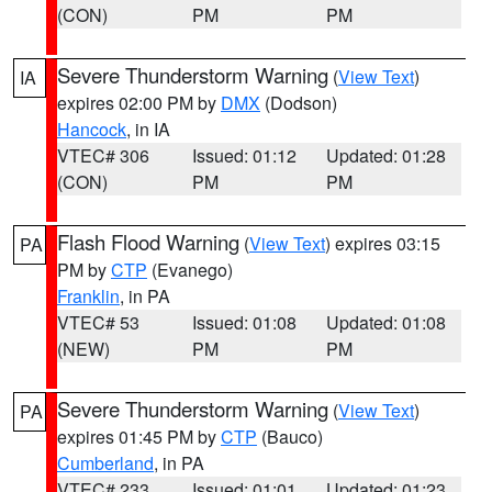
(CON)
PM
PM
Severe Thunderstorm Warning
(
View Text
)
IA
expires 02:00 PM by
DMX
(Dodson)
Hancock
, in IA
VTEC# 306
Issued: 01:12
Updated: 01:28
(CON)
PM
PM
Flash Flood Warning
(
View Text
) expires 03:15
PA
PM by
CTP
(Evanego)
Franklin
, in PA
VTEC# 53
Issued: 01:08
Updated: 01:08
(NEW)
PM
PM
Severe Thunderstorm Warning
(
View Text
)
PA
expires 01:45 PM by
CTP
(Bauco)
Cumberland
, in PA
VTEC# 233
Issued: 01:01
Updated: 01:23