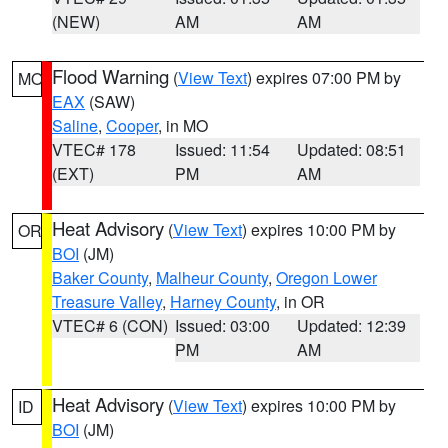
(NEW)
AM
AM
Flood Warning
(
View Text
) expires 07:00 PM by
MO
EAX
(SAW)
Saline
,
Cooper
, in MO
VTEC# 178
Issued: 11:54
Updated: 08:51
(EXT)
PM
AM
Heat Advisory
(
View Text
) expires 10:00 PM by
OR
BOI
(JM)
Baker County
,
Malheur County
,
Oregon Lower
Treasure Valley
,
Harney County
, in OR
VTEC# 6 (CON)
Issued: 03:00
Updated: 12:39
PM
AM
Heat Advisory
(
View Text
) expires 10:00 PM by
ID
BOI
(JM)