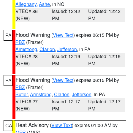
Alleghany
,
Ashe
, in NC
VTEC# 86
Issued: 12:42
Updated: 12:42
(NEW)
PM
PM
Flood Warning
(
View Text
) expires 06:15 PM by
PA
PBZ
(Frazier)
Armstrong
,
Clarion
,
Jefferson
, in PA
VTEC# 28
Issued: 12:19
Updated: 12:19
(NEW)
PM
PM
Flood Warning
(
View Text
) expires 06:15 PM by
PA
PBZ
(Frazier)
Butler
,
Armstrong
,
Clarion
,
Jefferson
, in PA
VTEC# 27
Issued: 12:17
Updated: 12:17
(NEW)
PM
PM
Heat Advisory
(
View Text
) expires 01:00 AM by
CA
MFR
(MAS)