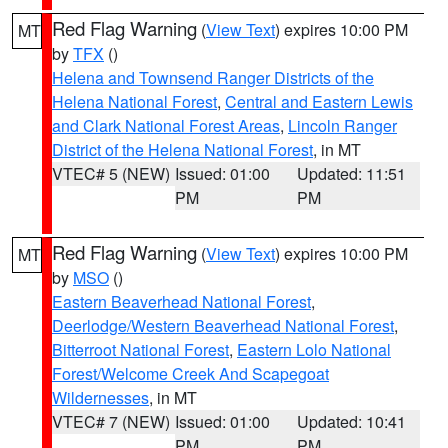
Red Flag Warning
(
View Text
) expires 10:00 PM
MT
by
TFX
()
Helena and Townsend Ranger Districts of the
Helena National Forest
,
Central and Eastern Lewis
and Clark National Forest Areas
,
Lincoln Ranger
District of the Helena National Forest
, in MT
VTEC# 5 (NEW)
Issued: 01:00
Updated: 11:51
PM
PM
Red Flag Warning
(
View Text
) expires 10:00 PM
MT
by
MSO
()
Eastern Beaverhead National Forest
,
Deerlodge/Western Beaverhead National Forest
,
Bitterroot National Forest
,
Eastern Lolo National
Forest/Welcome Creek And Scapegoat
Wildernesses
, in MT
VTEC# 7 (NEW)
Issued: 01:00
Updated: 10:41
PM
PM