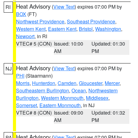
Heat Advisory
(
View Text
) expires 07:00 PM by
RI
BOX
(FT)
Northwest Providence
,
Southeast Providence
,
Western Kent
,
Eastern Kent
,
Bristol
,
Washington
,
Newport
, in RI
VTEC# 5 (CON)
Issued: 10:00
Updated: 01:30
AM
PM
Heat Advisory
(
View Text
) expires 07:00 PM by
NJ
PHI
(Staarmann)
Morris
,
Hunterdon
,
Camden
,
Gloucester
,
Mercer
,
Southeastern Burlington
,
Ocean
,
Northwestern
Burlington
,
Western Monmouth
,
Middlesex
,
Somerset
,
Eastern Monmouth
, in NJ
VTEC# 8 (CON)
Issued: 09:00
Updated: 01:32
AM
PM
Heat Advisory
(
View Text
) expires 07:00 PM by
PA