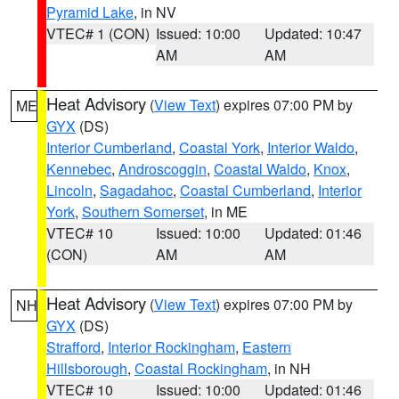
Pyramid Lake
, in NV
VTEC# 1 (CON)
Issued: 10:00
Updated: 10:47
AM
AM
Heat Advisory
(
View Text
) expires 07:00 PM by
ME
GYX
(DS)
Interior Cumberland
,
Coastal York
,
Interior Waldo
,
Kennebec
,
Androscoggin
,
Coastal Waldo
,
Knox
,
Lincoln
,
Sagadahoc
,
Coastal Cumberland
,
Interior
York
,
Southern Somerset
, in ME
VTEC# 10
Issued: 10:00
Updated: 01:46
(CON)
AM
AM
Heat Advisory
(
View Text
) expires 07:00 PM by
NH
GYX
(DS)
Strafford
,
Interior Rockingham
,
Eastern
Hillsborough
,
Coastal Rockingham
, in NH
VTEC# 10
Issued: 10:00
Updated: 01:46