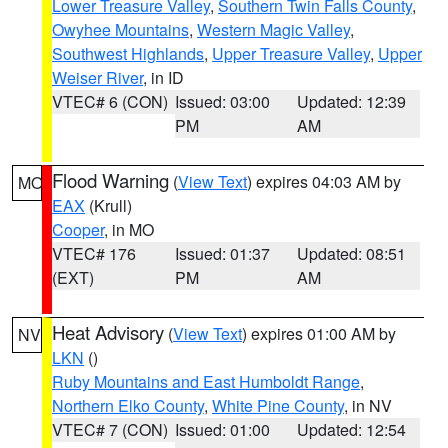
Lower Treasure Valley
,
Southern Twin Falls County
,
Owyhee Mountains
,
Western Magic Valley
,
Southwest Highlands
,
Upper Treasure Valley
,
Upper
Weiser River
, in ID
VTEC# 6 (CON)
Issued: 03:00
Updated: 12:39
PM
AM
Flood Warning
(
View Text
) expires 04:03 AM by
MO
EAX
(Krull)
Cooper
, in MO
VTEC# 176
Issued: 01:37
Updated: 08:51
(EXT)
PM
AM
Heat Advisory
(
View Text
) expires 01:00 AM by
NV
LKN
()
Ruby Mountains and East Humboldt Range
,
Northern Elko County
,
White Pine County
, in NV
VTEC# 7 (CON)
Issued: 01:00
Updated: 12:54