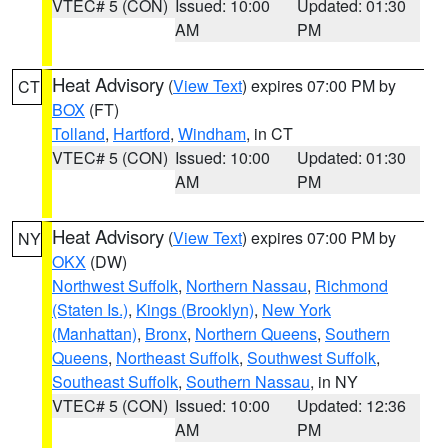
VTEC# 5 (CON)
Issued: 10:00
Updated: 01:30
AM
PM
Heat Advisory
(
View Text
) expires 07:00 PM by
CT
BOX
(FT)
Tolland
,
Hartford
,
Windham
, in CT
VTEC# 5 (CON)
Issued: 10:00
Updated: 01:30
AM
PM
Heat Advisory
(
View Text
) expires 07:00 PM by
NY
OKX
(DW)
Northwest Suffolk
,
Northern Nassau
,
Richmond
(Staten Is.)
,
Kings (Brooklyn)
,
New York
(Manhattan)
,
Bronx
,
Northern Queens
,
Southern
Queens
,
Northeast Suffolk
,
Southwest Suffolk
,
Southeast Suffolk
,
Southern Nassau
, in NY
VTEC# 5 (CON)
Issued: 10:00
Updated: 12:36
AM
PM