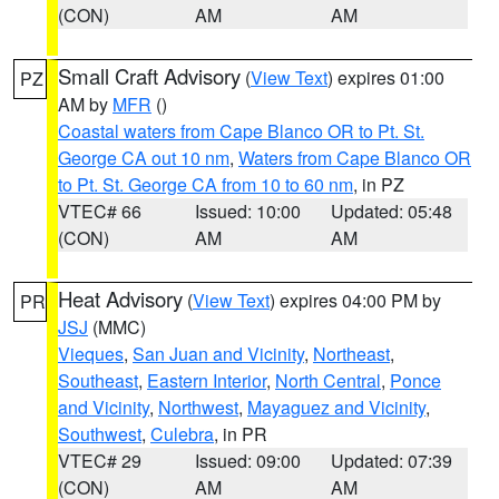
(CON)
AM
AM
Small Craft Advisory
(
View Text
) expires 01:00
PZ
AM by
MFR
()
Coastal waters from Cape Blanco OR to Pt. St.
George CA out 10 nm
,
Waters from Cape Blanco OR
to Pt. St. George CA from 10 to 60 nm
, in PZ
VTEC# 66
Issued: 10:00
Updated: 05:48
(CON)
AM
AM
Heat Advisory
(
View Text
) expires 04:00 PM by
PR
JSJ
(MMC)
Vieques
,
San Juan and Vicinity
,
Northeast
,
Southeast
,
Eastern Interior
,
North Central
,
Ponce
and Vicinity
,
Northwest
,
Mayaguez and Vicinity
,
Southwest
,
Culebra
, in PR
VTEC# 29
Issued: 09:00
Updated: 07:39
(CON)
AM
AM