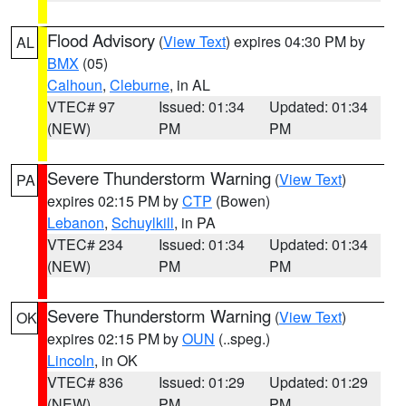
Flood Advisory
(
View Text
) expires 04:30 PM by
AL
BMX
(05)
Calhoun
,
Cleburne
, in AL
VTEC# 97
Issued: 01:34
Updated: 01:34
(NEW)
PM
PM
Severe Thunderstorm Warning
(
View Text
)
PA
expires 02:15 PM by
CTP
(Bowen)
Lebanon
,
Schuylkill
, in PA
VTEC# 234
Issued: 01:34
Updated: 01:34
(NEW)
PM
PM
Severe Thunderstorm Warning
(
View Text
)
OK
expires 02:15 PM by
OUN
(..speg.)
Lincoln
, in OK
VTEC# 836
Issued: 01:29
Updated: 01:29
(NEW)
PM
PM