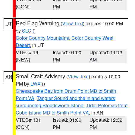
(CON)
PM
PM
Red Flag Warning
(
View Text
) expires 10:00 PM
UT
by
SLC
()
Color Country Mountains
,
Color Country West
Desert
, in UT
VTEC# 19
Issued: 01:00
Updated: 11:13
(NEW)
PM
AM
Small Craft Advisory
(
View Text
) expires 10:00
AN
PM by
LWX
()
Chesapeake Bay from Drum Point MD to Smith
Point VA
,
Tangier Sound and the inland waters
surrounding Bloodsworth Island
,
Tidal Potomac from
Cobb Island MD to Smith Point VA
, in AN
VTEC# 131
Issued: 01:00
Updated: 12:32
(CON)
PM
PM