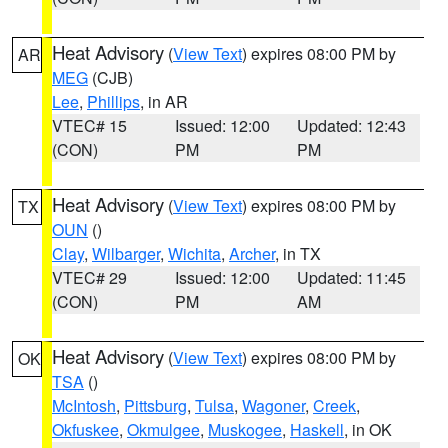
Heat Advisory
(
View Text
) expires 08:00 PM by
AR
MEG
(CJB)
Lee
,
Phillips
, in AR
VTEC# 15
Issued: 12:00
Updated: 12:43
(CON)
PM
PM
Heat Advisory
(
View Text
) expires 08:00 PM by
TX
OUN
()
Clay
,
Wilbarger
,
Wichita
,
Archer
, in TX
VTEC# 29
Issued: 12:00
Updated: 11:45
(CON)
PM
AM
Heat Advisory
(
View Text
) expires 08:00 PM by
OK
TSA
()
McIntosh
,
Pittsburg
,
Tulsa
,
Wagoner
,
Creek
,
Okfuskee
,
Okmulgee
,
Muskogee
,
Haskell
, in OK