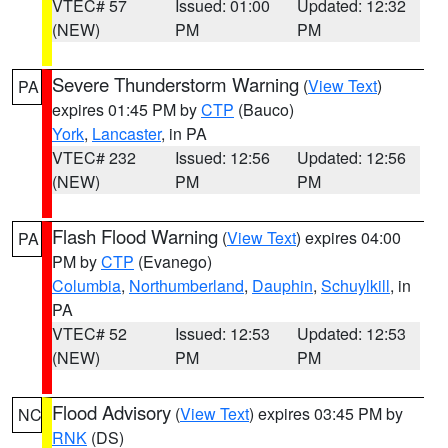
VTEC# 57
Issued: 01:00
Updated: 12:32
(NEW)
PM
PM
Severe Thunderstorm Warning
(
View Text
)
PA
expires 01:45 PM by
CTP
(Bauco)
York
,
Lancaster
, in PA
VTEC# 232
Issued: 12:56
Updated: 12:56
(NEW)
PM
PM
Flash Flood Warning
(
View Text
) expires 04:00
PA
PM by
CTP
(Evanego)
Columbia
,
Northumberland
,
Dauphin
,
Schuylkill
, in
PA
VTEC# 52
Issued: 12:53
Updated: 12:53
(NEW)
PM
PM
Flood Advisory
(
View Text
) expires 03:45 PM by
NC
RNK
(DS)