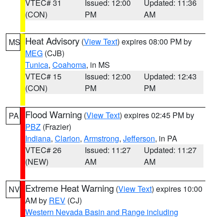
VTEC# 31
Issued: 12:00
Updated: 11:36
(CON)
PM
AM
Heat Advisory
(
View Text
) expires 08:00 PM by
MS
MEG
(CJB)
Tunica
,
Coahoma
, in MS
VTEC# 15
Issued: 12:00
Updated: 12:43
(CON)
PM
PM
Flood Warning
(
View Text
) expires 02:45 PM by
PA
PBZ
(Frazier)
Indiana
,
Clarion
,
Armstrong
,
Jefferson
, in PA
VTEC# 26
Issued: 11:27
Updated: 11:27
(NEW)
AM
AM
Extreme Heat Warning
(
View Text
) expires 10:00
NV
AM by
REV
(CJ)
Western Nevada Basin and Range including