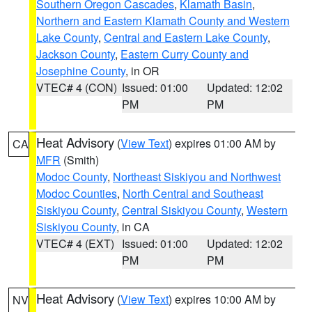
Southern Oregon Cascades
,
Klamath Basin
,
Northern and Eastern Klamath County and Western
Lake County
,
Central and Eastern Lake County
,
Jackson County
,
Eastern Curry County and
Josephine County
, in OR
VTEC# 4 (CON)
Issued: 01:00
Updated: 12:02
PM
PM
Heat Advisory
(
View Text
) expires 01:00 AM by
CA
MFR
(Smith)
Modoc County
,
Northeast Siskiyou and Northwest
Modoc Counties
,
North Central and Southeast
Siskiyou County
,
Central Siskiyou County
,
Western
Siskiyou County
, in CA
VTEC# 4 (EXT)
Issued: 01:00
Updated: 12:02
PM
PM
Heat Advisory
(
View Text
) expires 10:00 AM by
NV