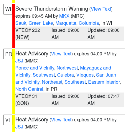
Severe Thunderstorm Warning
(
View Text
)
WI
expires 09:45 AM by
MKX
(MRC)
Sauk
,
Green Lake
,
Marquette
,
Columbia
, in WI
VTEC# 232
Issued: 09:00
Updated: 09:00
(NEW)
AM
AM
Heat Advisory
(
View Text
) expires 04:00 PM by
PR
JSJ
(MMC)
Ponce and Vicinity
,
Northwest
,
Mayaguez and
Vicinity
,
Southwest
,
Culebra
,
Vieques
,
San Juan
and Vicinity
,
Northeast
,
Southeast
,
Eastern Interior
,
North Central
, in PR
VTEC# 31
Issued: 09:00
Updated: 07:47
(CON)
AM
AM
Heat Advisory
(
View Text
) expires 04:00 PM by
VI
JSJ
(MMC)