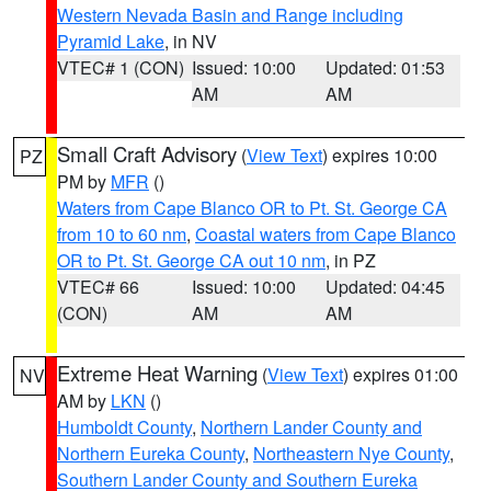
Western Nevada Basin and Range including
Pyramid Lake
, in NV
VTEC# 1 (CON)
Issued: 10:00
Updated: 01:53
AM
AM
Small Craft Advisory
(
View Text
) expires 10:00
PZ
PM by
MFR
()
Waters from Cape Blanco OR to Pt. St. George CA
from 10 to 60 nm
,
Coastal waters from Cape Blanco
OR to Pt. St. George CA out 10 nm
, in PZ
VTEC# 66
Issued: 10:00
Updated: 04:45
(CON)
AM
AM
Extreme Heat Warning
(
View Text
) expires 01:00
NV
AM by
LKN
()
Humboldt County
,
Northern Lander County and
Northern Eureka County
,
Northeastern Nye County
,
Southern Lander County and Southern Eureka