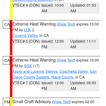
VTEC# 4 (CON)
Issued: 10:00
Updated: 01:53
AM
AM
Extreme Heat Warning
(
View Text
) expires 10:00
CA
PM by
LOX
()
Cuyama Valley
, in CA
VTEC# 5 (CON)
Issued: 12:00
Updated: 11:11
PM
AM
Extreme Heat Warning
(
View Text
) expires 10:00
CA
PM by
SGX
(17)
Apple and Lucerne Valleys
,
Coachella Valley
,
San
Diego County Deserts
,
Napa County
, in CA
VTEC# 7 (CON)
Issued: 12:00
Updated: 05:03
PM
AM
Small Craft Advisory
(
View Text
) expires 02:00
PM