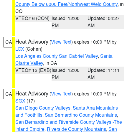
County Below 6000 Feet/Northwest Weld County
, in
CO
VTEC# 6 (CON)
Issued: 12:00
Updated: 04:27
PM
AM
Heat Advisory
(
View Text
) expires 10:00 PM by
CA
LOX
(Cohen)
Los Angeles County San Gabriel Valley
,
Santa
Clarita Valley
, in CA
VTEC# 12 (EXB)
Issued: 12:00
Updated: 11:11
PM
AM
Heat Advisory
(
View Text
) expires 10:00 PM by
CA
SGX
(17)
San Diego County Valleys
,
Santa Ana Mountains
and Foothills
,
San Bernardino County Mountains
,
San Bernardino and Riverside County Valleys -The
Inland Empire
,
Riverside County Mountains
,
San