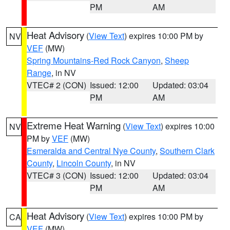
PM
AM
Heat Advisory
(
View Text
) expires 10:00 PM by
NV
VEF
(MW)
Spring Mountains-Red Rock Canyon
,
Sheep
Range
, in NV
VTEC# 2 (CON)
Issued: 12:00
Updated: 03:04
PM
AM
Extreme Heat Warning
(
View Text
) expires 10:00
NV
PM by
VEF
(MW)
Esmeralda and Central Nye County
,
Southern Clark
County
,
Lincoln County
, in NV
VTEC# 3 (CON)
Issued: 12:00
Updated: 03:04
PM
AM
Heat Advisory
(
View Text
) expires 10:00 PM by
CA
VEF
(MW)