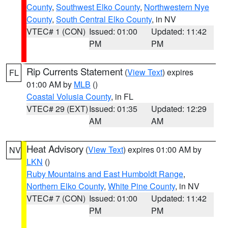
County
,
Southwest Elko County
,
Northwestern Nye
County
,
South Central Elko County
, in NV
VTEC# 1 (CON)
Issued: 01:00
Updated: 11:42
PM
PM
Rip Currents Statement
(
View Text
) expires
FL
01:00 AM by
MLB
()
Coastal Volusia County
, in FL
VTEC# 29 (EXT)
Issued: 01:35
Updated: 12:29
AM
AM
Heat Advisory
(
View Text
) expires 01:00 AM by
NV
LKN
()
Ruby Mountains and East Humboldt Range
,
Northern Elko County
,
White Pine County
, in NV
VTEC# 7 (CON)
Issued: 01:00
Updated: 11:42
PM
PM