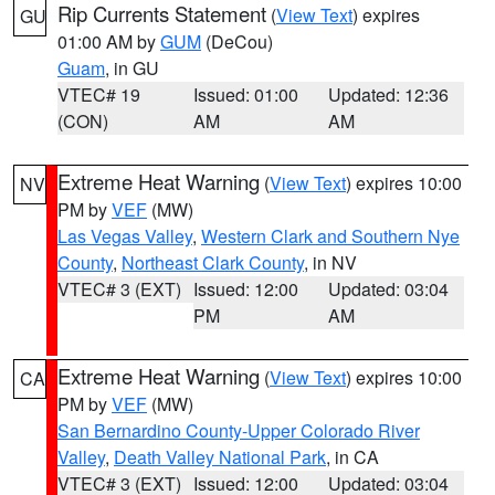
Rip Currents Statement
(
View Text
) expires
GU
01:00 AM by
GUM
(DeCou)
Guam
, in GU
VTEC# 19
Issued: 01:00
Updated: 12:36
(CON)
AM
AM
Extreme Heat Warning
(
View Text
) expires 10:00
NV
PM by
VEF
(MW)
Las Vegas Valley
,
Western Clark and Southern Nye
County
,
Northeast Clark County
, in NV
VTEC# 3 (EXT)
Issued: 12:00
Updated: 03:04
PM
AM
Extreme Heat Warning
(
View Text
) expires 10:00
CA
PM by
VEF
(MW)
San Bernardino County-Upper Colorado River
Valley
,
Death Valley National Park
, in CA
VTEC# 3 (EXT)
Issued: 12:00
Updated: 03:04