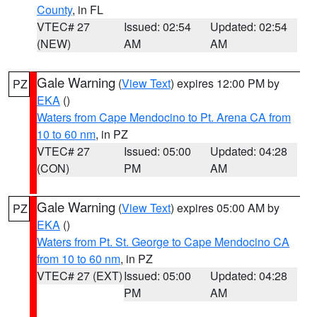
County
, in FL
VTEC# 27
Issued: 02:54
Updated: 02:54
(NEW)
AM
AM
Gale Warning
(
View Text
) expires 12:00 PM by
PZ
EKA
()
Waters from Cape Mendocino to Pt. Arena CA from
10 to 60 nm
, in PZ
VTEC# 27
Issued: 05:00
Updated: 04:28
(CON)
PM
AM
Gale Warning
(
View Text
) expires 05:00 AM by
PZ
EKA
()
Waters from Pt. St. George to Cape Mendocino CA
from 10 to 60 nm
, in PZ
VTEC# 27 (EXT)
Issued: 05:00
Updated: 04:28
PM
AM