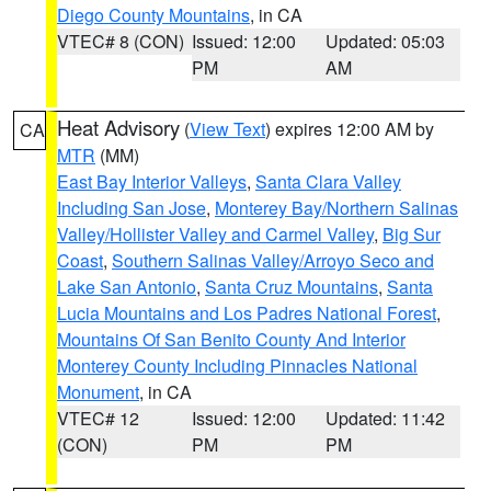
Diego County Mountains
, in CA
VTEC# 8 (CON)
Issued: 12:00
Updated: 05:03
PM
AM
Heat Advisory
(
View Text
) expires 12:00 AM by
CA
MTR
(MM)
East Bay Interior Valleys
,
Santa Clara Valley
Including San Jose
,
Monterey Bay/Northern Salinas
Valley/Hollister Valley and Carmel Valley
,
Big Sur
Coast
,
Southern Salinas Valley/Arroyo Seco and
Lake San Antonio
,
Santa Cruz Mountains
,
Santa
Lucia Mountains and Los Padres National Forest
,
Mountains Of San Benito County And Interior
Monterey County Including Pinnacles National
Monument
, in CA
VTEC# 12
Issued: 12:00
Updated: 11:42
(CON)
PM
PM