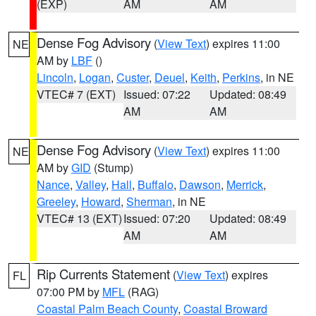
(EXP)
AM
AM
Dense Fog Advisory
(
View Text
) expires 11:00
NE
AM by
LBF
()
Lincoln
,
Logan
,
Custer
,
Deuel
,
Keith
,
Perkins
, in NE
VTEC# 7 (EXT)
Issued: 07:22
Updated: 08:49
AM
AM
Dense Fog Advisory
(
View Text
) expires 11:00
NE
AM by
GID
(Stump)
Nance
,
Valley
,
Hall
,
Buffalo
,
Dawson
,
Merrick
,
Greeley
,
Howard
,
Sherman
, in NE
VTEC# 13 (EXT)
Issued: 07:20
Updated: 08:49
AM
AM
Rip Currents Statement
(
View Text
) expires
FL
07:00 PM by
MFL
(RAG)
Coastal Palm Beach County
,
Coastal Broward