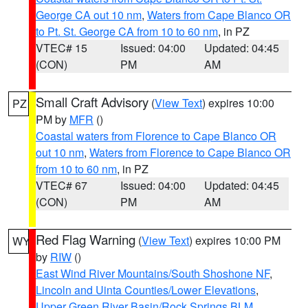
George CA out 10 nm
,
Waters from Cape Blanco OR
to Pt. St. George CA from 10 to 60 nm
, in PZ
VTEC# 15
Issued: 04:00
Updated: 04:45
(CON)
PM
AM
Small Craft Advisory
(
View Text
) expires 10:00
PZ
PM by
MFR
()
Coastal waters from Florence to Cape Blanco OR
out 10 nm
,
Waters from Florence to Cape Blanco OR
from 10 to 60 nm
, in PZ
VTEC# 67
Issued: 04:00
Updated: 04:45
(CON)
PM
AM
Red Flag Warning
(
View Text
) expires 10:00 PM
WY
by
RIW
()
East Wind River Mountains/South Shoshone NF
,
Lincoln and Uinta Counties/Lower Elevations
,
Upper Green River Basin/Rock Springs BLM
,