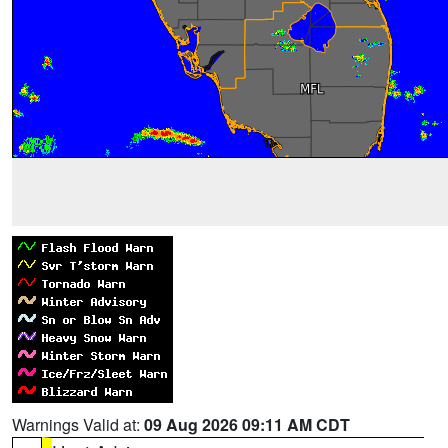
Warnings Valid at:
09 Aug 2026 09:11 AM CDT