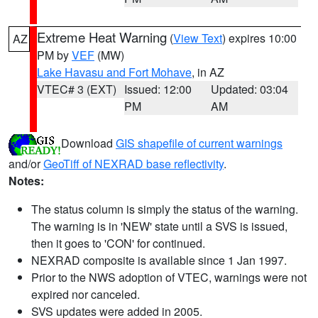
Extreme Heat Warning
(
View Text
) expires 10:00
AZ
PM by
VEF
(MW)
Lake Havasu and Fort Mohave
, in AZ
VTEC# 3 (EXT)
Issued: 12:00
Updated: 03:04
PM
AM
Download
GIS shapefile of current warnings
and/or
GeoTiff of NEXRAD base reflectivity
.
Notes:
The status column is simply the status of the warning.
The warning is in 'NEW' state until a SVS is issued,
then it goes to 'CON' for continued.
NEXRAD composite is available since 1 Jan 1997.
Prior to the NWS adoption of VTEC, warnings were not
expired nor canceled.
SVS updates were added in 2005.