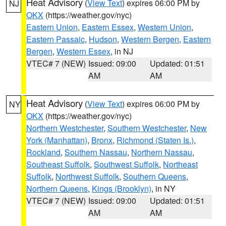
Heat Advisory
(
View Text
) expires 06:00 PM by
NJ
OKX
(https://weather.gov/nyc)
Eastern Union
,
Eastern Essex
,
Western Union
,
Eastern Passaic
,
Hudson
,
Western Bergen
,
Eastern
Bergen
,
Western Essex
, in NJ
VTEC# 7 (NEW)
Issued: 09:00
Updated: 01:51
AM
AM
Heat Advisory
(
View Text
) expires 06:00 PM by
NY
OKX
(https://weather.gov/nyc)
Northern Westchester
,
Southern Westchester
,
New
York (Manhattan)
,
Bronx
,
Richmond (Staten Is.)
,
Rockland
,
Southern Nassau
,
Northern Nassau
,
Southeast Suffolk
,
Southwest Suffolk
,
Northeast
Suffolk
,
Northwest Suffolk
,
Southern Queens
,
Northern Queens
,
Kings (Brooklyn)
, in NY
VTEC# 7 (NEW)
Issued: 09:00
Updated: 01:51
AM
AM