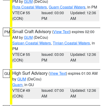
PM by
GUM
(DeCou)
Rota Coastal Waters
,
Guam Coastal Waters
, in PM
VTEC# 55
Issued: 03:00
Updated: 12:36
(CON)
PM
AM
Small Craft Advisory
(
View Text
) expires 02:00
PM
AM by
GUM
(DeCou)
Saipan Coastal Waters
,
Tinian Coastal Waters
, in
PM
VTEC# 55
Issued: 03:00
Updated: 12:36
(CON)
PM
AM
High Surf Advisory
(
View Text
) expires 01:00 AM
GU
by
GUM
(DeCou)
Guam
, in GU
VTEC# 49
Issued: 07:00
Updated: 12:36
(CON)
AM
AM