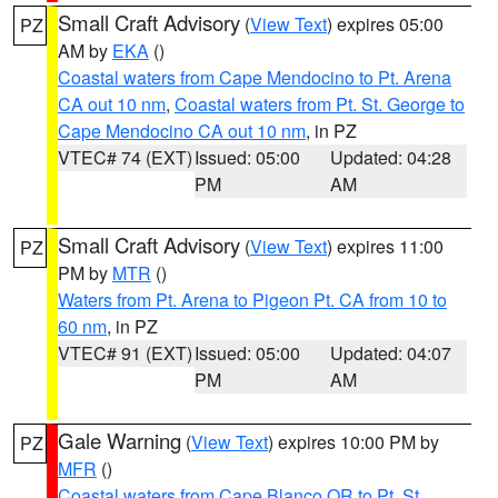
Small Craft Advisory
(
View Text
) expires 05:00
PZ
AM by
EKA
()
Coastal waters from Cape Mendocino to Pt. Arena
CA out 10 nm
,
Coastal waters from Pt. St. George to
Cape Mendocino CA out 10 nm
, in PZ
VTEC# 74 (EXT)
Issued: 05:00
Updated: 04:28
PM
AM
Small Craft Advisory
(
View Text
) expires 11:00
PZ
PM by
MTR
()
Waters from Pt. Arena to Pigeon Pt. CA from 10 to
60 nm
, in PZ
VTEC# 91 (EXT)
Issued: 05:00
Updated: 04:07
PM
AM
Gale Warning
(
View Text
) expires 10:00 PM by
PZ
MFR
()
Coastal waters from Cape Blanco OR to Pt. St.