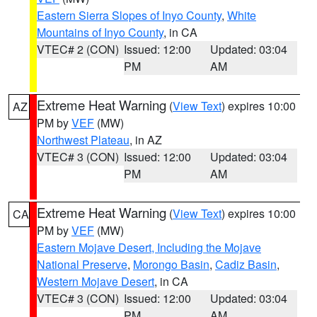
Eastern Sierra Slopes of Inyo County
,
White
Mountains of Inyo County
, in CA
VTEC# 2 (CON)
Issued: 12:00
Updated: 03:04
PM
AM
Extreme Heat Warning
(
View Text
) expires 10:00
AZ
PM by
VEF
(MW)
Northwest Plateau
, in AZ
VTEC# 3 (CON)
Issued: 12:00
Updated: 03:04
PM
AM
Extreme Heat Warning
(
View Text
) expires 10:00
CA
PM by
VEF
(MW)
Eastern Mojave Desert, Including the Mojave
National Preserve
,
Morongo Basin
,
Cadiz Basin
,
Western Mojave Desert
, in CA
VTEC# 3 (CON)
Issued: 12:00
Updated: 03:04
PM
AM