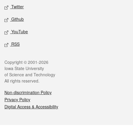
Twitter
Github
YouTube
RSS
Legal
Copyright © 2001-2026
Iowa State University
of Science and Technology
All rights reserved.
Non-discrimination Policy
Privacy Policy
Digital Access & Accessibility