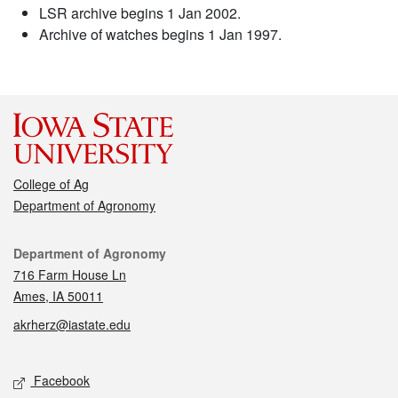
LSR archive begins 1 Jan 2002.
Archive of watches begins 1 Jan 1997.
College of Ag
Department of Agronomy
Contact
Department of Agronomy
716 Farm House Ln
Ames, IA 50011
akrherz@iastate.edu
Social media
Facebook