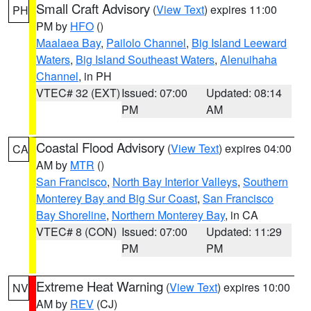
Small Craft Advisory
(
View Text
) expires 11:00
PH
PM by
HFO
()
Maalaea Bay
,
Pailolo Channel
,
Big Island Leeward
Waters
,
Big Island Southeast Waters
,
Alenuihaha
Channel
, in PH
VTEC# 32 (EXT)
Issued: 07:00
Updated: 08:14
PM
AM
Coastal Flood Advisory
(
View Text
) expires 04:00
CA
AM by
MTR
()
San Francisco
,
North Bay Interior Valleys
,
Southern
Monterey Bay and Big Sur Coast
,
San Francisco
Bay Shoreline
,
Northern Monterey Bay
, in CA
VTEC# 8 (CON)
Issued: 07:00
Updated: 11:29
PM
PM
Extreme Heat Warning
(
View Text
) expires 10:00
NV
AM by
REV
(CJ)