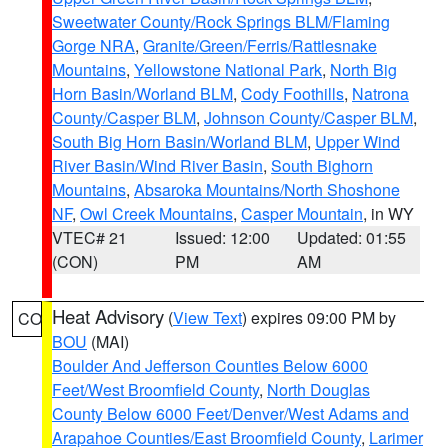
Sweetwater County/Rock Springs BLM/Flaming
Gorge NRA
,
Granite/Green/Ferris/Rattlesnake
Mountains
,
Yellowstone National Park
,
North Big
Horn Basin/Worland BLM
,
Cody Foothills
,
Natrona
County/Casper BLM
,
Johnson County/Casper BLM
,
South Big Horn Basin/Worland BLM
,
Upper Wind
River Basin/Wind River Basin
,
South Bighorn
Mountains
,
Absaroka Mountains/North Shoshone
NF
,
Owl Creek Mountains
,
Casper Mountain
, in WY
VTEC# 21
Issued: 12:00
Updated: 01:55
(CON)
PM
AM
Heat Advisory
(
View Text
) expires 09:00 PM by
CO
BOU
(MAI)
Boulder And Jefferson Counties Below 6000
Feet/West Broomfield County
,
North Douglas
County Below 6000 Feet/Denver/West Adams and
Arapahoe Counties/East Broomfield County
,
Larimer