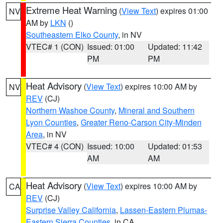
Extreme Heat Warning
(
View Text
) expires 01:00
NV
AM by
LKN
()
Southeastern Elko County
, in NV
VTEC# 1 (CON)
Issued: 01:00
Updated: 11:42
PM
PM
Heat Advisory
(
View Text
) expires 10:00 AM by
NV
REV
(CJ)
Northern Washoe County
,
Mineral and Southern
Lyon Counties
,
Greater Reno-Carson City-Minden
Area
, in NV
VTEC# 4 (CON)
Issued: 10:00
Updated: 01:53
AM
AM
Heat Advisory
(
View Text
) expires 10:00 AM by
CA
REV
(CJ)
Surprise Valley California
,
Lassen-Eastern Plumas-
Eastern Sierra Counties
, in CA