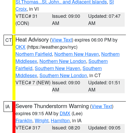
St.Thomas...St. John.. and Adjacent Islands
,
St
Croix
, in VI
VTEC# 31
Issued: 09:00
Updated: 07:47
(CON)
AM
AM
Heat Advisory
(
View Text
) expires 06:00 PM by
CT
OKX
(https://weather.gov/nyc)
Northern Fairfield
,
Northern New Haven
,
Northern
Middlesex
,
Northern New London
,
Southern
Fairfield
,
Southern New Haven
,
Southern
Middlesex
,
Southern New London
, in CT
VTEC# 7 (NEW)
Issued: 09:00
Updated: 01:51
AM
AM
Severe Thunderstorm Warning
(
View Text
)
IA
expires 09:15 AM by
DMX
(Lee)
Franklin
,
Wright
,
Hamilton
, in IA
VTEC# 317
Issued: 08:20
Updated: 09:05