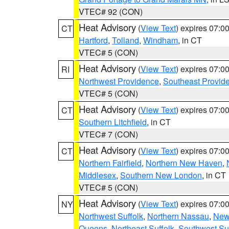
VTEC# 92 (CON)
Heat Advisory
(
View Text
) expires 07:
CT
Hartford
,
Tolland
,
Windham
, in CT
VTEC# 5 (CON)
Heat Advisory
(
View Text
) expires 07:
RI
Northwest Providence
,
Southeast Provid
VTEC# 5 (CON)
Heat Advisory
(
View Text
) expires 07:
CT
Southern Litchfield
, in CT
VTEC# 7 (CON)
Heat Advisory
(
View Text
) expires 07:
CT
Northern Fairfield
,
Northern New Haven
,
Middlesex
,
Southern New London
, in CT
VTEC# 5 (CON)
Heat Advisory
(
View Text
) expires 07:
NY
Northwest Suffolk
,
Northern Nassau
,
New
Queens
,
Northeast Suffolk
,
Southwest Suf