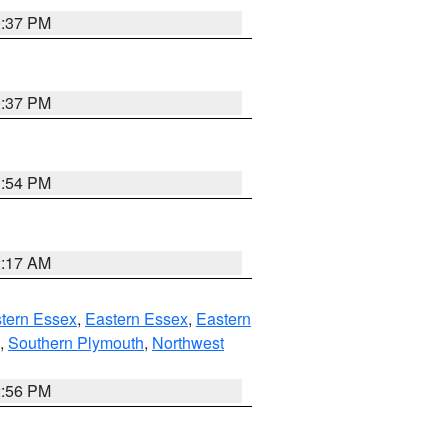
0:37 PM
0:37 PM
1:54 PM
2:17 AM
tern Essex
,
Eastern Essex
,
Eastern
,
Southern Plymouth
,
Northwest
2:56 PM