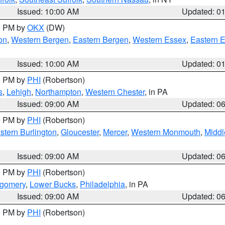
Issued: 10:00 AM
Updated: 0
00 PM by
OKX
(DW)
on
,
Western Bergen
,
Eastern Bergen
,
Western Essex
,
Eastern 
Issued: 10:00 AM
Updated: 0
00 PM by
PHI
(Robertson)
s
,
Lehigh
,
Northampton
,
Western Chester
, in PA
Issued: 09:00 AM
Updated: 0
00 PM by
PHI
(Robertson)
stern Burlington
,
Gloucester
,
Mercer
,
Western Monmouth
,
Middl
Issued: 09:00 AM
Updated: 0
00 PM by
PHI
(Robertson)
tgomery
,
Lower Bucks
,
Philadelphia
, in PA
Issued: 09:00 AM
Updated: 0
00 PM by
PHI
(Robertson)