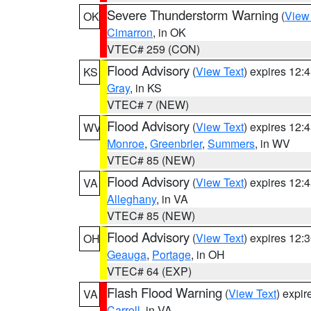
Severe Thunderstorm Warning
(
View
OK
Cimarron
, in OK
VTEC# 259 (CON)
Flood Advisory
(
View Text
) expires 12
KS
Gray
, in KS
VTEC# 7 (NEW)
Flood Advisory
(
View Text
) expires 12
WV
Monroe
,
Greenbrier
,
Summers
, in WV
VTEC# 85 (NEW)
Flood Advisory
(
View Text
) expires 12
VA
Alleghany
, in VA
VTEC# 85 (NEW)
Flood Advisory
(
View Text
) expires 12
OH
Geauga
,
Portage
, in OH
VTEC# 64 (EXP)
Flash Flood Warning
(
View Text
) expi
VA
Carroll
, in VA