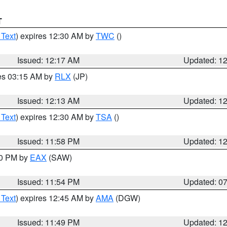
T
 Text
) expires 12:30 AM by
TWC
()
Issued: 12:17 AM
Updated: 1
res 03:15 AM by
RLX
(JP)
Issued: 12:13 AM
Updated: 1
 Text
) expires 12:30 AM by
TSA
()
Issued: 11:58 PM
Updated: 1
30 PM by
EAX
(SAW)
Issued: 11:54 PM
Updated: 0
 Text
) expires 12:45 AM by
AMA
(DGW)
Issued: 11:49 PM
Updated: 1