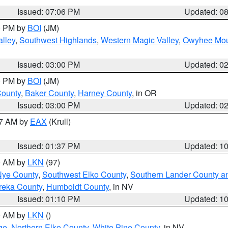
Issued: 07:06 PM
Updated: 0
00 PM by
BOI
(JM)
lley
,
Southwest Highlands
,
Western Magic Valley
,
Owyhee Mou
Issued: 03:00 PM
Updated: 0
00 PM by
BOI
(JM)
County
,
Baker County
,
Harney County
, in OR
Issued: 03:00 PM
Updated: 0
27 AM by
EAX
(Krull)
Issued: 01:37 PM
Updated: 1
00 AM by
LKN
(97)
Nye County
,
Southwest Elko County
,
Southern Lander County a
reka County
,
Humboldt County
, in NV
Issued: 01:10 PM
Updated: 1
00 AM by
LKN
()
ge
,
Northern Elko County
,
White Pine County
, in NV