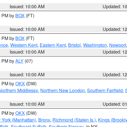
Issued: 10:00 AM
Updated: 1
00 PM by
BOX
(FT)
Issued: 10:00 AM
Updated: 1
00 PM by
BOX
(FT)
ence
,
Western Kent
,
Eastern Kent
,
Bristol
,
Washington
,
Newport
Issued: 10:00 AM
Updated: 1
00 PM by
ALY
(07)
Issued: 10:00 AM
Updated: 1
00 PM by
OKX
(DW)
Northern Middlesex
,
Northern New London
,
Southern Fairfield
,
Issued: 10:00 AM
Updated: 0
00 PM by
OKX
(DW)
 York (Manhattan)
,
Bronx
,
Richmond (Staten Is.)
,
Kings (Brookl
folk
,
Southeast Suffolk
,
Southern Nassau
, in NY