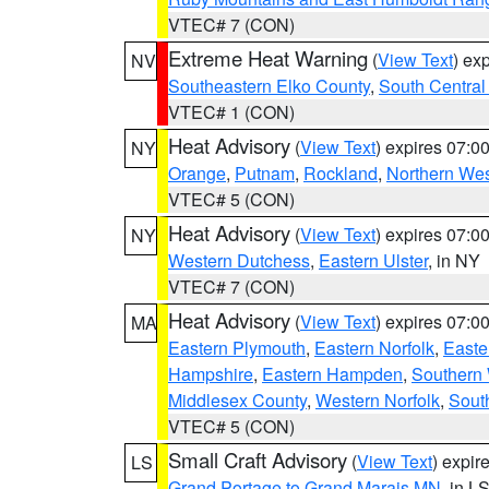
VTEC# 7 (CON)
Extreme Heat Warning
(
View Text
) ex
NV
Southeastern Elko County
,
South Central
VTEC# 1 (CON)
Heat Advisory
(
View Text
) expires 07:
NY
Orange
,
Putnam
,
Rockland
,
Northern Wes
VTEC# 5 (CON)
Heat Advisory
(
View Text
) expires 07:
NY
Western Dutchess
,
Eastern Ulster
, in NY
VTEC# 7 (CON)
Heat Advisory
(
View Text
) expires 07:
MA
Eastern Plymouth
,
Eastern Norfolk
,
Easte
Hampshire
,
Eastern Hampden
,
Southern 
Middlesex County
,
Western Norfolk
,
Sout
VTEC# 5 (CON)
Small Craft Advisory
(
View Text
) expi
LS
Grand Portage to Grand Marais MN
, in L