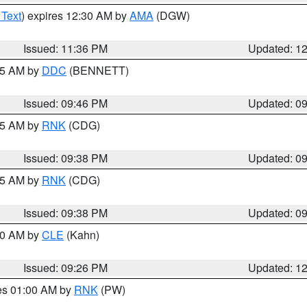
 Text
) expires 12:30 AM by
AMA
(DGW)
Issued: 11:36 PM
Updated: 1
:45 AM by
DDC
(BENNETT)
Issued: 09:46 PM
Updated: 0
:45 AM by
RNK
(CDG)
Issued: 09:38 PM
Updated: 0
:45 AM by
RNK
(CDG)
Issued: 09:38 PM
Updated: 0
:30 AM by
CLE
(Kahn)
Issued: 09:26 PM
Updated: 1
res 01:00 AM by
RNK
(PW)