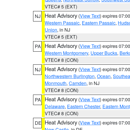
VTEC# 5 (EXT)
Heat Advisory
(
View Text
) expires 07:
NJ
Western Passaic
,
Eastern Passaic
,
Huds
Union
, in NJ
VTEC# 5 (EXT)
Heat Advisory
(
View Text
) expires 07:
PA
Western Montgomery
,
Upper Bucks
,
Berk
VTEC# 8 (CON)
Heat Advisory
(
View Text
) expires 07:
NJ
Northwestern Burlington
,
Ocean
,
Southea
Monmouth
,
Camden
, in NJ
VTEC# 8 (CON)
Heat Advisory
(
View Text
) expires 07:
PA
Delaware
,
Eastern Chester
,
Eastern Mon
VTEC# 8 (CON)
Heat Advisory
(
View Text
) expires 07:
DE
New Castle
, in DE