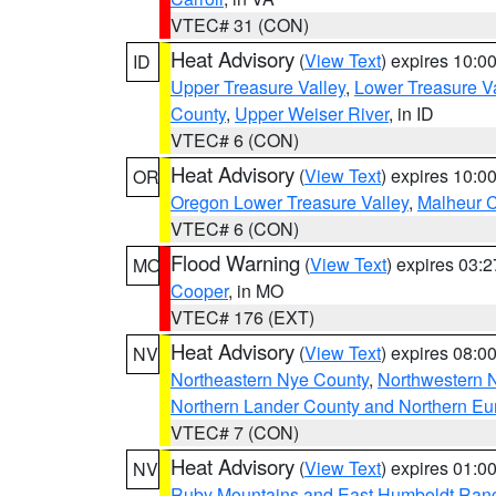
VTEC# 31 (CON)
Heat Advisory
(
View Text
) expires 10:
ID
Upper Treasure Valley
,
Lower Treasure Va
County
,
Upper Weiser River
, in ID
VTEC# 6 (CON)
Heat Advisory
(
View Text
) expires 10:
OR
Oregon Lower Treasure Valley
,
Malheur 
VTEC# 6 (CON)
Flood Warning
(
View Text
) expires 03:
MO
Cooper
, in MO
VTEC# 176 (EXT)
Heat Advisory
(
View Text
) expires 08:
NV
Northeastern Nye County
,
Northwestern 
Northern Lander County and Northern Eu
VTEC# 7 (CON)
Heat Advisory
(
View Text
) expires 01:
NV
Ruby Mountains and East Humboldt Ran