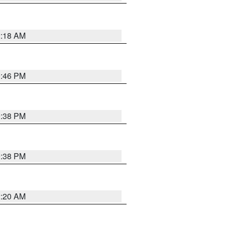
2:18 AM
9:46 PM
9:38 PM
9:38 PM
2:20 AM