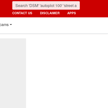
CONTACT US
DISCLAIMER
APPS
cams