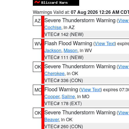
Warnings Valid at:
07 Aug 2026 12:26 AM CD
Severe Thunderstorm Warning
(
View
AZ
Cochise
, in AZ
VTEC# 142 (NEW)
Flash Flood Warning
(
View Text
) expi
WV
Jackson
,
Mason
, in WV
VTEC# 111 (NEW)
Severe Thunderstorm Warning
(
View
OK
Cherokee
, in OK
VTEC# 336 (CON)
Flood Warning
(
View Text
) expires 07:
MO
Cooper
,
Saline
, in MO
VTEC# 178 (EXT)
Severe Thunderstorm Warning
(
View
OK
Beaver
, in OK
VTEC# 260 (CON)