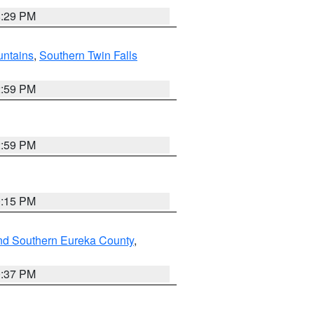
8:29 PM
ntains
,
Southern Twin Falls
2:59 PM
2:59 PM
0:15 PM
nd Southern Eureka County
,
0:37 PM