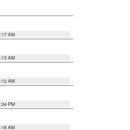
2:17 AM
2:13 AM
2:12 AM
7:34 PM
2:18 AM