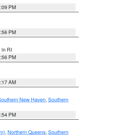
0:09 PM
2:56 PM
, in RI
2:56 PM
2:17 AM
Southern New Haven
,
Southern
1:54 PM
yn)
,
Northern Queens
,
Southern