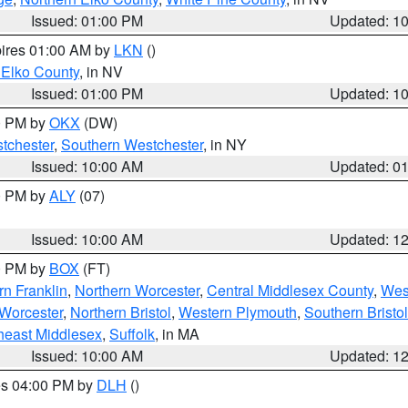
Issued: 01:00 PM
Updated: 1
pires 01:00 AM by
LKN
()
 Elko County
, in NV
Issued: 01:00 PM
Updated: 1
00 PM by
OKX
(DW)
tchester
,
Southern Westchester
, in NY
Issued: 10:00 AM
Updated: 0
00 PM by
ALY
(07)
Issued: 10:00 AM
Updated: 1
00 PM by
BOX
(FT)
rn Franklin
,
Northern Worcester
,
Central Middlesex County
,
Wes
Worcester
,
Northern Bristol
,
Western Plymouth
,
Southern Bristol
heast Middlesex
,
Suffolk
, in MA
Issued: 10:00 AM
Updated: 1
res 04:00 PM by
DLH
()
S