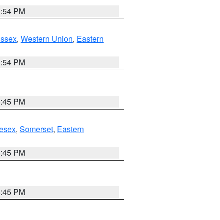
1:54 PM
Essex
,
Western Union
,
Eastern
1:54 PM
6:45 PM
esex
,
Somerset
,
Eastern
6:45 PM
6:45 PM