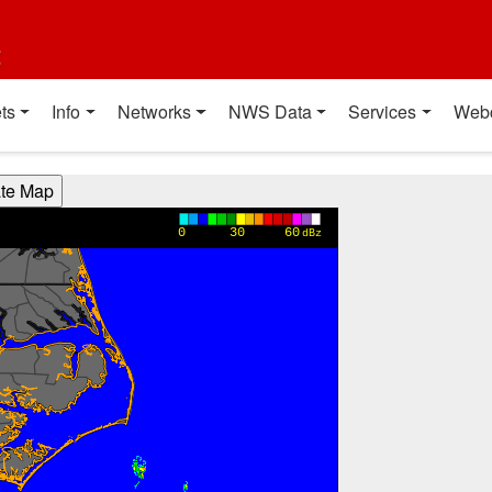
t
ts
Info
Networks
NWS Data
Services
Web