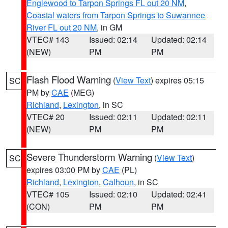
Englewood to Tarpon Springs FL out 20 NM
,
Coastal waters from Tarpon Springs to Suwannee
River FL out 20 NM
, in GM
VTEC# 143
Issued: 02:14
Updated: 02:14
(NEW)
PM
PM
Flash Flood Warning
(
View Text
) expires 05:15
SC
PM by
CAE
(MEG)
Richland
,
Lexington
, in SC
VTEC# 20
Issued: 02:11
Updated: 02:11
(NEW)
PM
PM
Severe Thunderstorm Warning
(
View Text
)
SC
expires 03:00 PM by
CAE
(PL)
Richland
,
Lexington
,
Calhoun
, in SC
VTEC# 105
Issued: 02:10
Updated: 02:41
(CON)
PM
PM