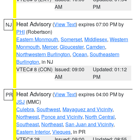
AM
PM
Heat Advisory
(
View Text
) expires 07:00 PM by
NJ
PHI
(Robertson)
Eastern Monmouth
,
Somerset
,
Middlesex
,
Western
Monmouth
,
Mercer
,
Gloucester
,
Camden
,
Northwestern Burlington
,
Ocean
,
Southeastern
Burlington
, in NJ
VTEC# 8 (CON)
Issued: 09:00
Updated: 01:12
AM
PM
Heat Advisory
(
View Text
) expires 04:00 PM by
PR
JSJ
(MMC)
Culebra
,
Southwest
,
Mayaguez and Vicinity
,
Northwest
,
Ponce and Vicinity
,
North Central
,
Southeast
,
Northeast
,
San Juan and Vicinity
,
Eastern Interior
,
Vieques
, in PR
VTEC# 28
Issued: 09:00
Updated: 08:55