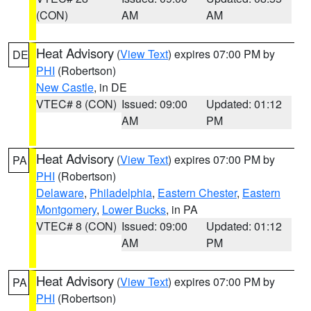
(CON)
AM
AM
Heat Advisory
(
View Text
) expires 07:00 PM by
DE
PHI
(Robertson)
New Castle
, in DE
VTEC# 8 (CON)
Issued: 09:00
Updated: 01:12
AM
PM
Heat Advisory
(
View Text
) expires 07:00 PM by
PA
PHI
(Robertson)
Delaware
,
Philadelphia
,
Eastern Chester
,
Eastern
Montgomery
,
Lower Bucks
, in PA
VTEC# 8 (CON)
Issued: 09:00
Updated: 01:12
AM
PM
Heat Advisory
(
View Text
) expires 07:00 PM by
PA
PHI
(Robertson)