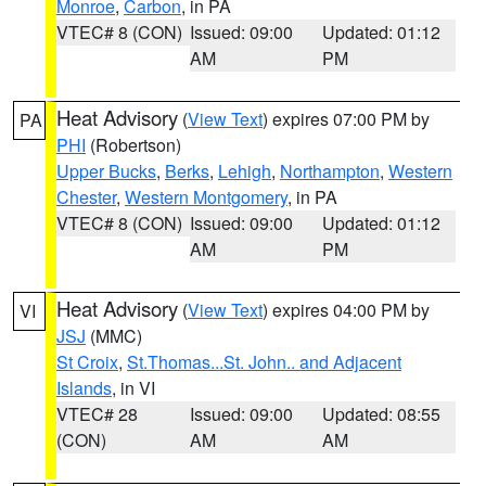
Monroe
,
Carbon
, in PA
VTEC# 8 (CON)
Issued: 09:00
Updated: 01:12
AM
PM
Heat Advisory
(
View Text
) expires 07:00 PM by
PA
PHI
(Robertson)
Upper Bucks
,
Berks
,
Lehigh
,
Northampton
,
Western
Chester
,
Western Montgomery
, in PA
VTEC# 8 (CON)
Issued: 09:00
Updated: 01:12
AM
PM
Heat Advisory
(
View Text
) expires 04:00 PM by
VI
JSJ
(MMC)
St Croix
,
St.Thomas...St. John.. and Adjacent
Islands
, in VI
VTEC# 28
Issued: 09:00
Updated: 08:55
(CON)
AM
AM