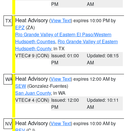
PM
AM
Heat Advisory
(
View Text
) expires 10:00 PM by
TX
EPZ
(ZA)
Rio Grande Valley of Eastern El Paso/Western
Hudspeth Counties
,
Rio Grande Valley of Eastern
Hudspeth County
, in TX
VTEC# 9 (CON)
Issued: 01:00
Updated: 08:15
PM
AM
Heat Advisory
(
View Text
) expires 12:00 AM by
WA
SEW
(Gonzalez-Fuentes)
San Juan County
, in WA
VTEC# 4 (CON)
Issued: 12:00
Updated: 10:11
PM
AM
Heat Advisory
(
View Text
) expires 10:00 AM by
NV
REV
(CJ)