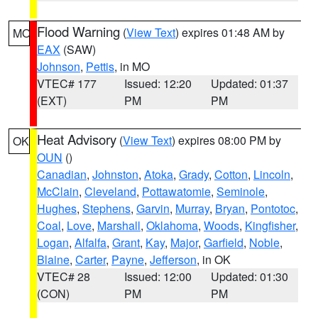
Flood Warning
(
View Text
) expires 01:48 AM by
MO
EAX
(SAW)
Johnson
,
Pettis
, in MO
VTEC# 177
Issued: 12:20
Updated: 01:37
(EXT)
PM
PM
Heat Advisory
(
View Text
) expires 08:00 PM by
OK
OUN
()
Canadian
,
Johnston
,
Atoka
,
Grady
,
Cotton
,
Lincoln
,
McClain
,
Cleveland
,
Pottawatomie
,
Seminole
,
Hughes
,
Stephens
,
Garvin
,
Murray
,
Bryan
,
Pontotoc
,
Coal
,
Love
,
Marshall
,
Oklahoma
,
Woods
,
Kingfisher
,
Logan
,
Alfalfa
,
Grant
,
Kay
,
Major
,
Garfield
,
Noble
,
Blaine
,
Carter
,
Payne
,
Jefferson
, in OK
VTEC# 28
Issued: 12:00
Updated: 01:30
(CON)
PM
PM