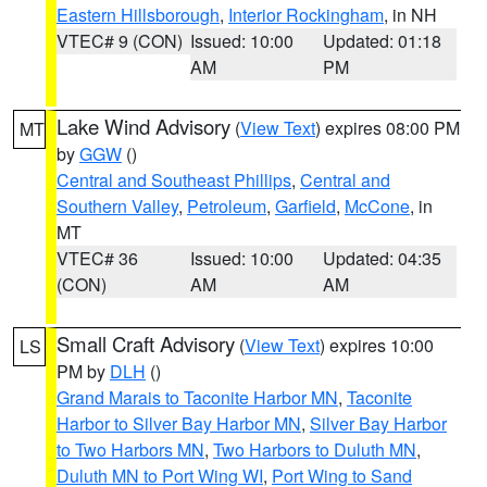
Eastern Hillsborough
,
Interior Rockingham
, in NH
VTEC# 9 (CON)
Issued: 10:00
Updated: 01:18
AM
PM
Lake Wind Advisory
(
View Text
) expires 08:00 PM
MT
by
GGW
()
Central and Southeast Phillips
,
Central and
Southern Valley
,
Petroleum
,
Garfield
,
McCone
, in
MT
VTEC# 36
Issued: 10:00
Updated: 04:35
(CON)
AM
AM
Small Craft Advisory
(
View Text
) expires 10:00
LS
PM by
DLH
()
Grand Marais to Taconite Harbor MN
,
Taconite
Harbor to Silver Bay Harbor MN
,
Silver Bay Harbor
to Two Harbors MN
,
Two Harbors to Duluth MN
,
Duluth MN to Port Wing WI
,
Port Wing to Sand