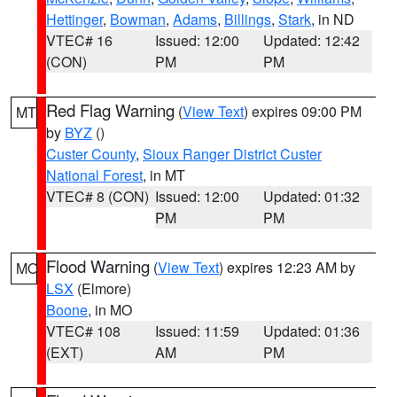
Hettinger
,
Bowman
,
Adams
,
Billings
,
Stark
, in ND
VTEC# 16
Issued: 12:00
Updated: 12:42
(CON)
PM
PM
Red Flag Warning
(
View Text
) expires 09:00 PM
MT
by
BYZ
()
Custer County
,
Sioux Ranger District Custer
National Forest
, in MT
VTEC# 8 (CON)
Issued: 12:00
Updated: 01:32
PM
PM
Flood Warning
(
View Text
) expires 12:23 AM by
MO
LSX
(Elmore)
Boone
, in MO
VTEC# 108
Issued: 11:59
Updated: 01:36
(EXT)
AM
PM