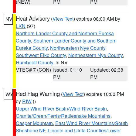
(NEW)
PM
PM
Heat Advisory
(
View Text
) expires 08:00 AM by
NV
LKN
(97)
Northern Lander County and Northern Eureka
County
,
Southern Lander County and Southern
Eureka County
,
Northwestern Nye County
,
Southwest Elko County
,
Northeastern Nye County
,
Humboldt County
, in NV
VTEC# 7 (CON)
Issued: 01:10
Updated: 02:38
PM
PM
Red Flag Warning
(
View Text
) expires 10:00 PM
WY
by
RIW
()
Upper Wind River Basin/Wind River Basin
,
Granite/Green/Ferris/Rattlesnake Mountains
,
Casper Mountain
,
East Wind River Mountains/South
Shoshone NF
,
Lincoln and Uinta Counties/Lower