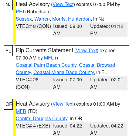
Heat Advisory
(
View Text
) expires 07:00 PM by
NJ
PHI
(Robertson)
Sussex
,
Warren
,
Morris
,
Hunterdon
, in NJ
VTEC# 8 (CON)
Issued: 09:00
Updated: 01:12
AM
PM
Rip Currents Statement
(
View Text
) expires
FL
07:00 AM by
MFL
()
Coastal Palm Beach County
,
Coastal Broward
County
,
Coastal Miami Dade County
, in FL
VTEC# 26
Issued: 07:00
Updated: 02:01
(CON)
AM
AM
Heat Advisory
(
View Text
) expires 01:00 AM by
OR
MFR
(TD)
Central Douglas County
, in OR
VTEC# 4 (EXB)
Issued: 04:22
Updated: 04:22
AM
AM