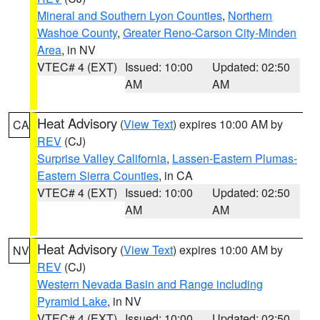
Mineral and Southern Lyon Counties
,
Northern
Washoe County
,
Greater Reno-Carson City-Minden
Area
, in NV
VTEC# 4 (EXT)
Issued: 10:00
Updated: 02:50
AM
AM
Heat Advisory
(
View Text
) expires 10:00 AM by
CA
REV
(CJ)
Surprise Valley California
,
Lassen-Eastern Plumas-
Eastern Sierra Counties
, in CA
VTEC# 4 (EXT)
Issued: 10:00
Updated: 02:50
AM
AM
Heat Advisory
(
View Text
) expires 10:00 AM by
NV
REV
(CJ)
Western Nevada Basin and Range including
Pyramid Lake
, in NV
VTEC# 4 (EXT)
Issued: 10:00
Updated: 02:50