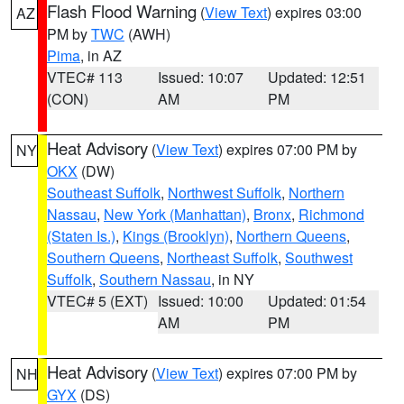
Flash Flood Warning
(
View Text
) expires 03:00
AZ
PM by
TWC
(AWH)
Pima
, in AZ
VTEC# 113
Issued: 10:07
Updated: 12:51
(CON)
AM
PM
Heat Advisory
(
View Text
) expires 07:00 PM by
NY
OKX
(DW)
Southeast Suffolk
,
Northwest Suffolk
,
Northern
Nassau
,
New York (Manhattan)
,
Bronx
,
Richmond
(Staten Is.)
,
Kings (Brooklyn)
,
Northern Queens
,
Southern Queens
,
Northeast Suffolk
,
Southwest
Suffolk
,
Southern Nassau
, in NY
VTEC# 5 (EXT)
Issued: 10:00
Updated: 01:54
AM
PM
Heat Advisory
(
View Text
) expires 07:00 PM by
NH
GYX
(DS)