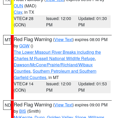
OUN
(MAD)
Clay
, in TX
VTEC# 28
Issued: 12:00
Updated: 01:30
(CON)
PM
PM
Red Flag Warning
(
View Text
) expires 08:00 PM
MT
by
GGW
()
The Lower Missouri River Breaks including the
Charles M Russell National Wildlife Refuge
,
Dawson/McCone/Prairie/Richland/Wibaux
Counties
,
Southern Petroleum and Southern
Garfield Counties
, in MT
VTEC# 14
Issued: 12:00
Updated: 01:53
(CON)
PM
PM
Red Flag Warning
(
View Text
) expires 09:00 PM
ND
by
BIS
(Smith)
McKenzie
,
Dunn
,
Golden Valley
,
Slope
,
Williams
,