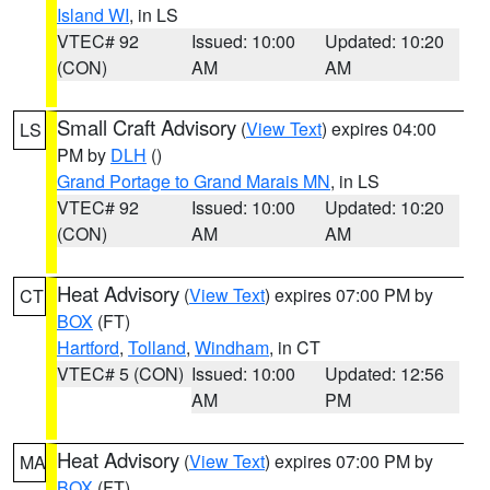
Island WI
, in LS
VTEC# 92
Issued: 10:00
Updated: 10:20
(CON)
AM
AM
Small Craft Advisory
(
View Text
) expires 04:00
LS
PM by
DLH
()
Grand Portage to Grand Marais MN
, in LS
VTEC# 92
Issued: 10:00
Updated: 10:20
(CON)
AM
AM
Heat Advisory
(
View Text
) expires 07:00 PM by
CT
BOX
(FT)
Hartford
,
Tolland
,
Windham
, in CT
VTEC# 5 (CON)
Issued: 10:00
Updated: 12:56
AM
PM
Heat Advisory
(
View Text
) expires 07:00 PM by
MA
BOX
(FT)