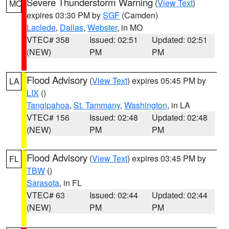
Severe Thunderstorm Warning
(
View Text
)
MO
expires 03:30 PM by
SGF
(Camden)
Laclede
,
Dallas
,
Webster
, in MO
VTEC# 358
Issued: 02:51
Updated: 02:51
(NEW)
PM
PM
Flood Advisory
(
View Text
) expires 05:45 PM by
LA
LIX
()
Tangipahoa
,
St. Tammany
,
Washington
, in LA
VTEC# 156
Issued: 02:48
Updated: 02:48
(NEW)
PM
PM
Flood Advisory
(
View Text
) expires 03:45 PM by
FL
TBW
()
Sarasota
, in FL
VTEC# 63
Issued: 02:44
Updated: 02:44
(NEW)
PM
PM