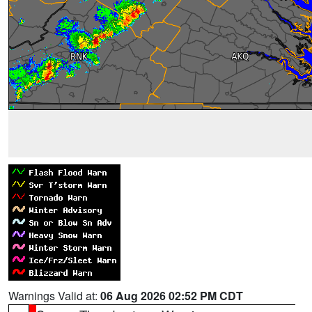
Warnings Valid at:
06 Aug 2026 02:52 PM CDT