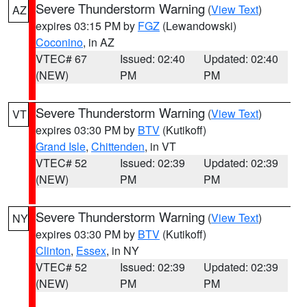
Severe Thunderstorm Warning
(
View Text
)
AZ
expires 03:15 PM by
FGZ
(Lewandowski)
Coconino
, in AZ
VTEC# 67
Issued: 02:40
Updated: 02:40
(NEW)
PM
PM
Severe Thunderstorm Warning
(
View Text
)
VT
expires 03:30 PM by
BTV
(Kutikoff)
Grand Isle
,
Chittenden
, in VT
VTEC# 52
Issued: 02:39
Updated: 02:39
(NEW)
PM
PM
Severe Thunderstorm Warning
(
View Text
)
NY
expires 03:30 PM by
BTV
(Kutikoff)
Clinton
,
Essex
, in NY
VTEC# 52
Issued: 02:39
Updated: 02:39
(NEW)
PM
PM