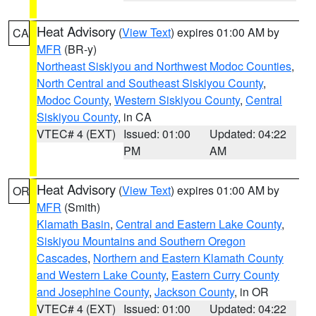
Heat Advisory
(
View Text
) expires 01:00 AM by
CA
MFR
(BR-y)
Northeast Siskiyou and Northwest Modoc Counties
,
North Central and Southeast Siskiyou County
,
Modoc County
,
Western Siskiyou County
,
Central
Siskiyou County
, in CA
VTEC# 4 (EXT)
Issued: 01:00
Updated: 04:22
PM
AM
Heat Advisory
(
View Text
) expires 01:00 AM by
OR
MFR
(Smith)
Klamath Basin
,
Central and Eastern Lake County
,
Siskiyou Mountains and Southern Oregon
Cascades
,
Northern and Eastern Klamath County
and Western Lake County
,
Eastern Curry County
and Josephine County
,
Jackson County
, in OR
VTEC# 4 (EXT)
Issued: 01:00
Updated: 04:22