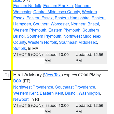
Eastern Norfolk
,
Eastern Franklin
,
Northern
Worcester
,
Central Middlesex County
,
Western
Essex
,
Eastern Essex
,
Eastern Hampshire
,
Eastern
Hampden
,
Southern Worcester
,
Northern Bristol
,
Western Plymouth
,
Eastern Plymouth
,
Southern
Bristol
,
Southern Plymouth
,
Northwest Middlesex
County
,
Western Norfolk
,
Southeast Middlesex
,
Suffolk
, in MA
VTEC# 5 (CON)
Issued: 10:00
Updated: 12:56
AM
PM
Heat Advisory
(
View Text
) expires 07:00 PM by
RI
BOX
(FT)
Northwest Providence
,
Southeast Providence
,
Western Kent
,
Eastern Kent
,
Bristol
,
Washington
,
Newport
, in RI
VTEC# 5 (CON)
Issued: 10:00
Updated: 12:56
AM
PM