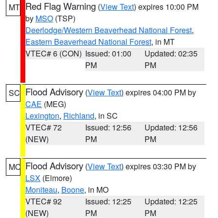
Red Flag Warning
(
View Text
) expires 10:00 PM
MT
by
MSO
(TSP)
Deerlodge/Western Beaverhead National Forest
,
Eastern Beaverhead National Forest
, in MT
VTEC# 6 (CON)
Issued: 01:00
Updated: 02:35
PM
PM
Flood Advisory
(
View Text
) expires 04:00 PM by
SC
CAE
(MEG)
Lexington
,
Richland
, in SC
VTEC# 72
Issued: 12:56
Updated: 12:56
(NEW)
PM
PM
Flood Advisory
(
View Text
) expires 03:30 PM by
MO
LSX
(Elmore)
Moniteau
,
Boone
, in MO
VTEC# 92
Issued: 12:25
Updated: 12:25
(NEW)
PM
PM