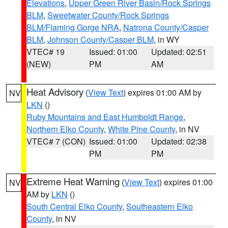
Elevations
,
Upper Green River Basin/Rock Springs
BLM
,
Sweetwater County/Rock Springs
BLM/Flaming Gorge NRA
,
Natrona County/Casper
BLM
,
Johnson County/Casper BLM
, in WY
VTEC# 19
Issued: 01:00
Updated: 02:51
(NEW)
PM
AM
Heat Advisory
(
View Text
) expires 01:00 AM by
NV
LKN
()
Ruby Mountains and East Humboldt Range
,
Northern Elko County
,
White Pine County
, in NV
VTEC# 7 (CON)
Issued: 01:00
Updated: 02:38
PM
PM
Extreme Heat Warning
(
View Text
) expires 01:00
NV
AM by
LKN
()
South Central Elko County
,
Southeastern Elko
County
, in NV