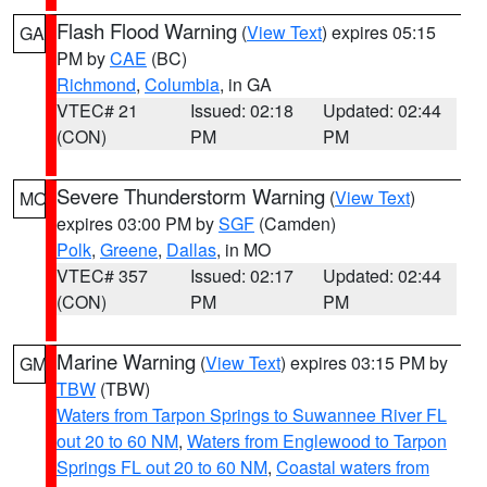
Flash Flood Warning
(
View Text
) expires 05:15
GA
PM by
CAE
(BC)
Richmond
,
Columbia
, in GA
VTEC# 21
Issued: 02:18
Updated: 02:44
(CON)
PM
PM
Severe Thunderstorm Warning
(
View Text
)
MO
expires 03:00 PM by
SGF
(Camden)
Polk
,
Greene
,
Dallas
, in MO
VTEC# 357
Issued: 02:17
Updated: 02:44
(CON)
PM
PM
Marine Warning
(
View Text
) expires 03:15 PM by
GM
TBW
(TBW)
Waters from Tarpon Springs to Suwannee River FL
out 20 to 60 NM
,
Waters from Englewood to Tarpon
Springs FL out 20 to 60 NM
,
Coastal waters from