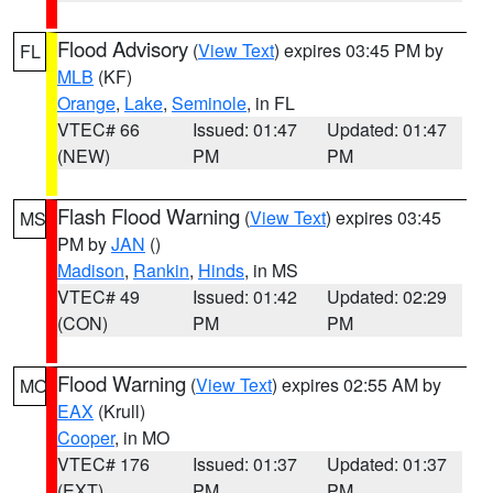
Flood Advisory
(
View Text
) expires 03:45 PM by
FL
MLB
(KF)
Orange
,
Lake
,
Seminole
, in FL
VTEC# 66
Issued: 01:47
Updated: 01:47
(NEW)
PM
PM
Flash Flood Warning
(
View Text
) expires 03:45
MS
PM by
JAN
()
Madison
,
Rankin
,
Hinds
, in MS
VTEC# 49
Issued: 01:42
Updated: 02:29
(CON)
PM
PM
Flood Warning
(
View Text
) expires 02:55 AM by
MO
EAX
(Krull)
Cooper
, in MO
VTEC# 176
Issued: 01:37
Updated: 01:37
(EXT)
PM
PM