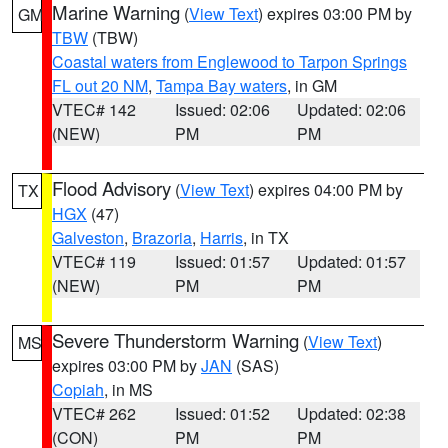
Marine Warning
(
View Text
) expires 03:00 PM by
GM
TBW
(TBW)
Coastal waters from Englewood to Tarpon Springs
FL out 20 NM
,
Tampa Bay waters
, in GM
VTEC# 142
Issued: 02:06
Updated: 02:06
(NEW)
PM
PM
Flood Advisory
(
View Text
) expires 04:00 PM by
TX
HGX
(47)
Galveston
,
Brazoria
,
Harris
, in TX
VTEC# 119
Issued: 01:57
Updated: 01:57
(NEW)
PM
PM
Severe Thunderstorm Warning
(
View Text
)
MS
expires 03:00 PM by
JAN
(SAS)
Copiah
, in MS
VTEC# 262
Issued: 01:52
Updated: 02:38
(CON)
PM
PM