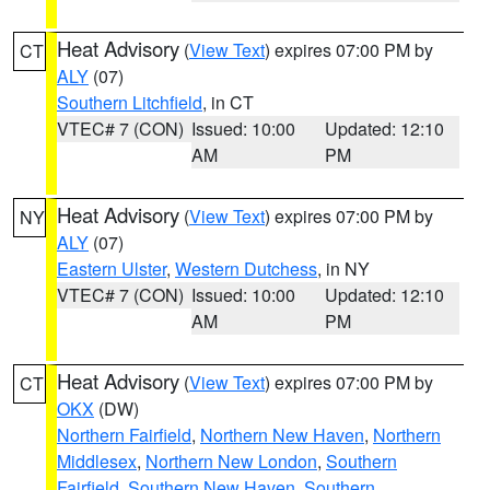
Heat Advisory
(
View Text
) expires 07:00 PM by
CT
ALY
(07)
Southern Litchfield
, in CT
VTEC# 7 (CON)
Issued: 10:00
Updated: 12:10
AM
PM
Heat Advisory
(
View Text
) expires 07:00 PM by
NY
ALY
(07)
Eastern Ulster
,
Western Dutchess
, in NY
VTEC# 7 (CON)
Issued: 10:00
Updated: 12:10
AM
PM
Heat Advisory
(
View Text
) expires 07:00 PM by
CT
OKX
(DW)
Northern Fairfield
,
Northern New Haven
,
Northern
Middlesex
,
Northern New London
,
Southern
Fairfield
,
Southern New Haven
,
Southern