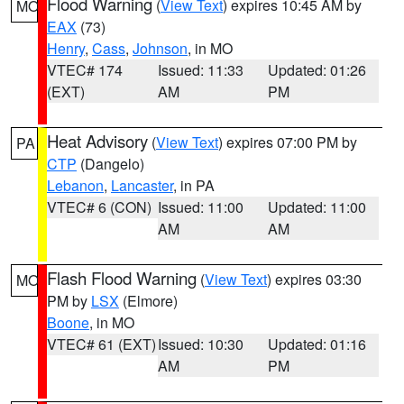
Flood Warning
(
View Text
) expires 10:45 AM by
MO
EAX
(73)
Henry
,
Cass
,
Johnson
, in MO
VTEC# 174
Issued: 11:33
Updated: 01:26
(EXT)
AM
PM
Heat Advisory
(
View Text
) expires 07:00 PM by
PA
CTP
(Dangelo)
Lebanon
,
Lancaster
, in PA
VTEC# 6 (CON)
Issued: 11:00
Updated: 11:00
AM
AM
Flash Flood Warning
(
View Text
) expires 03:30
MO
PM by
LSX
(Elmore)
Boone
, in MO
VTEC# 61 (EXT)
Issued: 10:30
Updated: 01:16
AM
PM