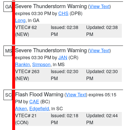
Severe Thunderstorm Warning
(
View Text
)
GA
expires 03:30 PM by
CHS
(DPB)
Long
, in GA
VTEC# 62
Issued: 02:38
Updated: 02:38
(NEW)
PM
PM
Severe Thunderstorm Warning
(
View Text
)
MS
expires 03:30 PM by
JAN
(CR)
Rankin
,
Simpson
, in MS
VTEC# 263
Issued: 02:30
Updated: 02:30
(NEW)
PM
PM
Flash Flood Warning
(
View Text
) expires 05:15
SC
PM by
CAE
(BC)
Aiken
,
Edgefield
, in SC
VTEC# 21
Issued: 02:18
Updated: 02:44
(CON)
PM
PM