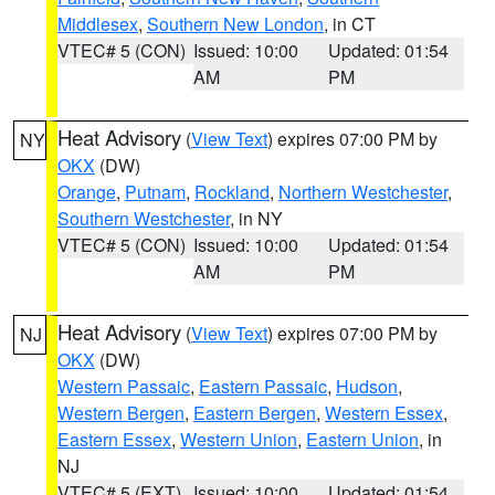
Middlesex
,
Southern New London
, in CT
VTEC# 5 (CON)
Issued: 10:00
Updated: 01:54
AM
PM
Heat Advisory
(
View Text
) expires 07:00 PM by
NY
OKX
(DW)
Orange
,
Putnam
,
Rockland
,
Northern Westchester
,
Southern Westchester
, in NY
VTEC# 5 (CON)
Issued: 10:00
Updated: 01:54
AM
PM
Heat Advisory
(
View Text
) expires 07:00 PM by
NJ
OKX
(DW)
Western Passaic
,
Eastern Passaic
,
Hudson
,
Western Bergen
,
Eastern Bergen
,
Western Essex
,
Eastern Essex
,
Western Union
,
Eastern Union
, in
NJ
VTEC# 5 (EXT)
Issued: 10:00
Updated: 01:54