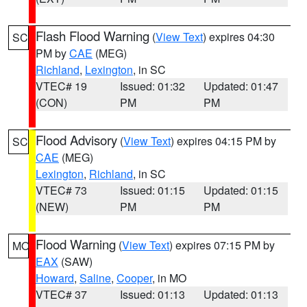
Flash Flood Warning
(
View Text
) expires 04:30
SC
PM by
CAE
(MEG)
Richland
,
Lexington
, in SC
VTEC# 19
Issued: 01:32
Updated: 01:47
(CON)
PM
PM
Flood Advisory
(
View Text
) expires 04:15 PM by
SC
CAE
(MEG)
Lexington
,
Richland
, in SC
VTEC# 73
Issued: 01:15
Updated: 01:15
(NEW)
PM
PM
Flood Warning
(
View Text
) expires 07:15 PM by
MO
EAX
(SAW)
Howard
,
Saline
,
Cooper
, in MO
VTEC# 37
Issued: 01:13
Updated: 01:13