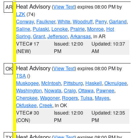
Heat Advisory
(
View Text
) expires 08:00 PM by
AR
LZK
(74)
Conway
,
Faulkner
,
White
,
Woodruff
,
Perry
,
Garland
,
Saline
,
Pulaski
,
Lonoke
,
Prairie
,
Monroe
,
Hot
Spring
,
Grant
,
Jefferson
,
Arkansas
, in AR
VTEC# 17
Issued: 12:00
Updated: 10:37
(NEW)
PM
AM
Heat Advisory
(
View Text
) expires 08:00 PM by
OK
TSA
()
Muskogee
,
McIntosh
,
Pittsburg
,
Haskell
,
Okmulgee
,
Washington
,
Nowata
,
Craig
,
Ottawa
,
Pawnee
,
Cherokee
,
Wagoner
,
Rogers
,
Tulsa
,
Mayes
,
Okfuskee
,
Creek
, in OK
VTEC# 30
Issued: 12:00
Updated: 12:35
(CON)
PM
PM
Heat Advisory
(
View Text
) expires 08:00 PM by
TX