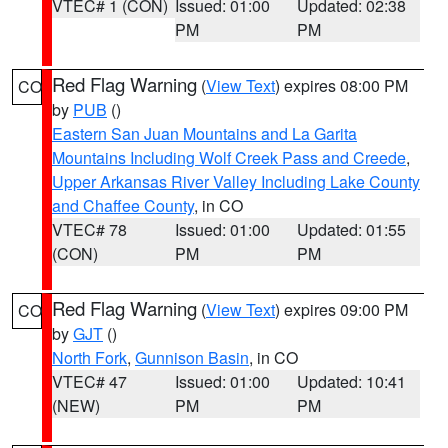
VTEC# 1 (CON)
Issued: 01:00
Updated: 02:38
PM
PM
Red Flag Warning
(
View Text
) expires 08:00 PM
CO
by
PUB
()
Eastern San Juan Mountains and La Garita
Mountains Including Wolf Creek Pass and Creede
,
Upper Arkansas River Valley Including Lake County
and Chaffee County
, in CO
VTEC# 78
Issued: 01:00
Updated: 01:55
(CON)
PM
PM
Red Flag Warning
(
View Text
) expires 09:00 PM
CO
by
GJT
()
North Fork
,
Gunnison Basin
, in CO
VTEC# 47
Issued: 01:00
Updated: 10:41
(NEW)
PM
PM