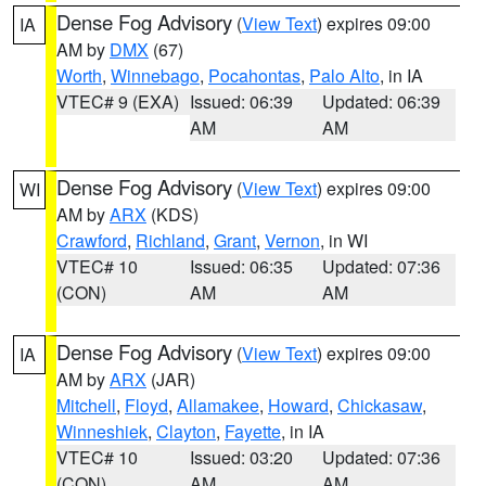
Dense Fog Advisory
(
View Text
) expires 09:00
IA
AM by
DMX
(67)
Worth
,
Winnebago
,
Pocahontas
,
Palo Alto
, in IA
VTEC# 9 (EXA)
Issued: 06:39
Updated: 06:39
AM
AM
Dense Fog Advisory
(
View Text
) expires 09:00
WI
AM by
ARX
(KDS)
Crawford
,
Richland
,
Grant
,
Vernon
, in WI
VTEC# 10
Issued: 06:35
Updated: 07:36
(CON)
AM
AM
Dense Fog Advisory
(
View Text
) expires 09:00
IA
AM by
ARX
(JAR)
Mitchell
,
Floyd
,
Allamakee
,
Howard
,
Chickasaw
,
Winneshiek
,
Clayton
,
Fayette
, in IA
VTEC# 10
Issued: 03:20
Updated: 07:36
(CON)
AM
AM