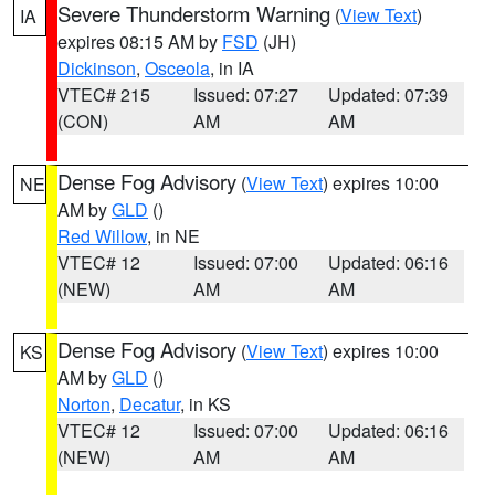
Severe Thunderstorm Warning
(
View Text
)
IA
expires 08:15 AM by
FSD
(JH)
Dickinson
,
Osceola
, in IA
VTEC# 215
Issued: 07:27
Updated: 07:39
(CON)
AM
AM
Dense Fog Advisory
(
View Text
) expires 10:00
NE
AM by
GLD
()
Red Willow
, in NE
VTEC# 12
Issued: 07:00
Updated: 06:16
(NEW)
AM
AM
Dense Fog Advisory
(
View Text
) expires 10:00
KS
AM by
GLD
()
Norton
,
Decatur
, in KS
VTEC# 12
Issued: 07:00
Updated: 06:16
(NEW)
AM
AM