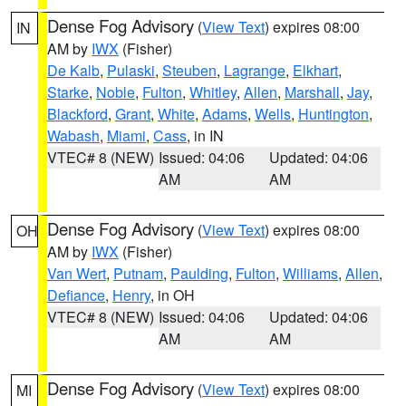
Dense Fog Advisory
(
View Text
) expires 08:00
IN
AM by
IWX
(Fisher)
De Kalb
,
Pulaski
,
Steuben
,
Lagrange
,
Elkhart
,
Starke
,
Noble
,
Fulton
,
Whitley
,
Allen
,
Marshall
,
Jay
,
Blackford
,
Grant
,
White
,
Adams
,
Wells
,
Huntington
,
Wabash
,
Miami
,
Cass
, in IN
VTEC# 8 (NEW)
Issued: 04:06
Updated: 04:06
AM
AM
Dense Fog Advisory
(
View Text
) expires 08:00
OH
AM by
IWX
(Fisher)
Van Wert
,
Putnam
,
Paulding
,
Fulton
,
Williams
,
Allen
,
Defiance
,
Henry
, in OH
VTEC# 8 (NEW)
Issued: 04:06
Updated: 04:06
AM
AM
Dense Fog Advisory
(
View Text
) expires 08:00
MI