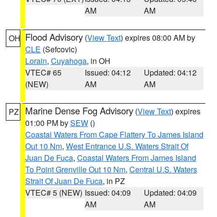
AM
AM
Flood Advisory
(
View Text
) expires 08:00 AM by
OH
CLE
(Sefcovic)
Lorain
,
Cuyahoga
, in OH
VTEC# 65
Issued: 04:12
Updated: 04:12
(NEW)
AM
AM
Marine Dense Fog Advisory
(
View Text
) expires
PZ
01:00 PM by
SEW
()
Coastal Waters From Cape Flattery To James Island
Out 10 Nm
,
West Entrance U.S. Waters Strait Of
Juan De Fuca
,
Coastal Waters From James Island
To Point Grenville Out 10 Nm
,
Central U.S. Waters
Strait Of Juan De Fuca
, in PZ
VTEC# 5 (NEW)
Issued: 04:09
Updated: 04:09
AM
AM