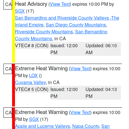
Heat Advisory
(
View Text
) expires 10:00 PM by
CA
SGX
(17)
San Bernardino and Riverside County Valleys -The
Inland Empire
,
San Diego County Mountains
,
Riverside County Mountains
,
San Bernardino
County Mountains
, in CA
VTEC# 8 (CON)
Issued: 12:00
Updated: 06:10
PM
AM
Extreme Heat Warning
(
View Text
) expires 10:00
CA
PM by
LOX
()
Cuyama Valley
, in CA
VTEC# 5 (CON)
Issued: 12:00
Updated: 04:13
PM
PM
Extreme Heat Warning
(
View Text
) expires 10:00
CA
PM by
SGX
(17)
Apple and Lucerne Valleys
,
Napa County
,
San