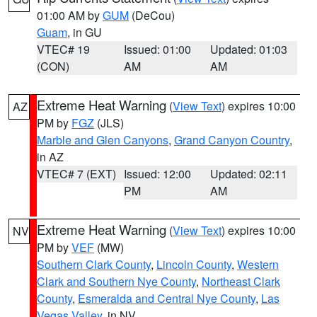
01:00 AM by
GUM
(DeCou)
Guam
, in GU
VTEC# 19
Issued: 01:00
Updated: 01:03
(CON)
AM
AM
Extreme Heat Warning
(
View Text
) expires 10:00
AZ
PM by
FGZ
(JLS)
Marble and Glen Canyons
,
Grand Canyon Country
,
in AZ
VTEC# 7 (EXT)
Issued: 12:00
Updated: 02:11
PM
AM
Extreme Heat Warning
(
View Text
) expires 10:00
NV
PM by
VEF
(MW)
Southern Clark County
,
Lincoln County
,
Western
Clark and Southern Nye County
,
Northeast Clark
County
,
Esmeralda and Central Nye County
,
Las
Vegas Valley
, in NV