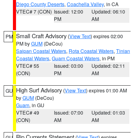
Diego County Deserts
,
Coachella Valley
, in CA
VTEC# 7 (CON)
Issued: 12:00
Updated: 06:10
PM
AM
Small Craft Advisory
(
View Text
) expires 02:00
PM
PM by
GUM
(DeCou)
Saipan Coastal Waters
,
Rota Coastal Waters
,
Tinian
Coastal Waters
,
Guam Coastal Waters
, in PM
VTEC# 55
Issued: 03:00
Updated: 02:11
(CON)
PM
AM
High Surf Advisory
(
View Text
) expires 01:00 AM
GU
by
GUM
(DeCou)
Guam
, in GU
VTEC# 49
Issued: 07:00
Updated: 01:03
(CON)
AM
AM
Rip Currents Statement
(
View Text
) expires
GU