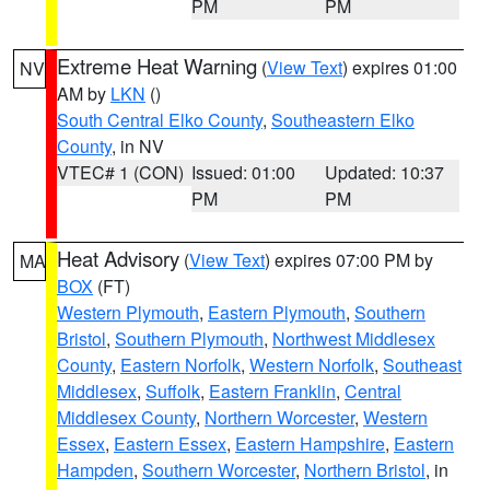
PM
PM
Extreme Heat Warning
(
View Text
) expires 01:00
NV
AM by
LKN
()
South Central Elko County
,
Southeastern Elko
County
, in NV
VTEC# 1 (CON)
Issued: 01:00
Updated: 10:37
PM
PM
Heat Advisory
(
View Text
) expires 07:00 PM by
MA
BOX
(FT)
Western Plymouth
,
Eastern Plymouth
,
Southern
Bristol
,
Southern Plymouth
,
Northwest Middlesex
County
,
Eastern Norfolk
,
Western Norfolk
,
Southeast
Middlesex
,
Suffolk
,
Eastern Franklin
,
Central
Middlesex County
,
Northern Worcester
,
Western
Essex
,
Eastern Essex
,
Eastern Hampshire
,
Eastern
Hampden
,
Southern Worcester
,
Northern Bristol
, in