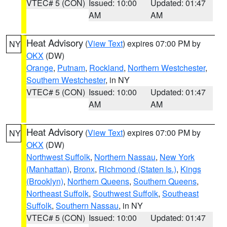
VTEC# 5 (CON)
Issued: 10:00
Updated: 01:47
AM
AM
Heat Advisory
(
View Text
) expires 07:00 PM by
NY
OKX
(DW)
Orange
,
Putnam
,
Rockland
,
Northern Westchester
,
Southern Westchester
, in NY
VTEC# 5 (CON)
Issued: 10:00
Updated: 01:47
AM
AM
Heat Advisory
(
View Text
) expires 07:00 PM by
NY
OKX
(DW)
Northwest Suffolk
,
Northern Nassau
,
New York
(Manhattan)
,
Bronx
,
Richmond (Staten Is.)
,
Kings
(Brooklyn)
,
Northern Queens
,
Southern Queens
,
Northeast Suffolk
,
Southwest Suffolk
,
Southeast
Suffolk
,
Southern Nassau
, in NY
VTEC# 5 (CON)
Issued: 10:00
Updated: 01:47