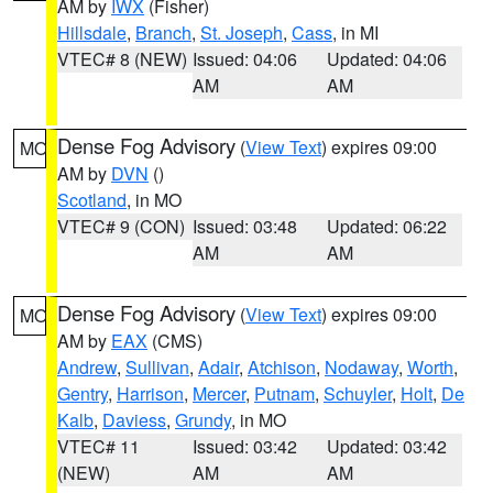
AM by
IWX
(Fisher)
Hillsdale
,
Branch
,
St. Joseph
,
Cass
, in MI
VTEC# 8 (NEW)
Issued: 04:06
Updated: 04:06
AM
AM
Dense Fog Advisory
(
View Text
) expires 09:00
MO
AM by
DVN
()
Scotland
, in MO
VTEC# 9 (CON)
Issued: 03:48
Updated: 06:22
AM
AM
Dense Fog Advisory
(
View Text
) expires 09:00
MO
AM by
EAX
(CMS)
Andrew
,
Sullivan
,
Adair
,
Atchison
,
Nodaway
,
Worth
,
Gentry
,
Harrison
,
Mercer
,
Putnam
,
Schuyler
,
Holt
,
De
Kalb
,
Daviess
,
Grundy
, in MO
VTEC# 11
Issued: 03:42
Updated: 03:42
(NEW)
AM
AM