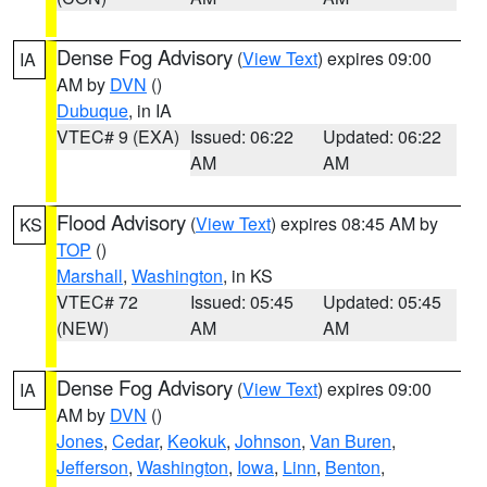
Dense Fog Advisory
(
View Text
) expires 09:00
IA
AM by
DVN
()
Dubuque
, in IA
VTEC# 9 (EXA)
Issued: 06:22
Updated: 06:22
AM
AM
Flood Advisory
(
View Text
) expires 08:45 AM by
KS
TOP
()
Marshall
,
Washington
, in KS
VTEC# 72
Issued: 05:45
Updated: 05:45
(NEW)
AM
AM
Dense Fog Advisory
(
View Text
) expires 09:00
IA
AM by
DVN
()
Jones
,
Cedar
,
Keokuk
,
Johnson
,
Van Buren
,
Jefferson
,
Washington
,
Iowa
,
Linn
,
Benton
,