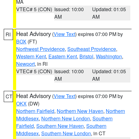
MA
VTEC# 5 (CON)
Issued: 10:00
Updated: 01:05
AM
AM
Heat Advisory
(
View Text
) expires 07:00 PM by
RI
BOX
(FT)
Northwest Providence
,
Southeast Providence
,
Western Kent
,
Eastern Kent
,
Bristol
,
Washington
,
Newport
, in RI
VTEC# 5 (CON)
Issued: 10:00
Updated: 01:05
AM
AM
Heat Advisory
(
View Text
) expires 07:00 PM by
CT
OKX
(DW)
Northern Fairfield
,
Northern New Haven
,
Northern
Middlesex
,
Northern New London
,
Southern
Fairfield
,
Southern New Haven
,
Southern
Middlesex
,
Southern New London
, in CT