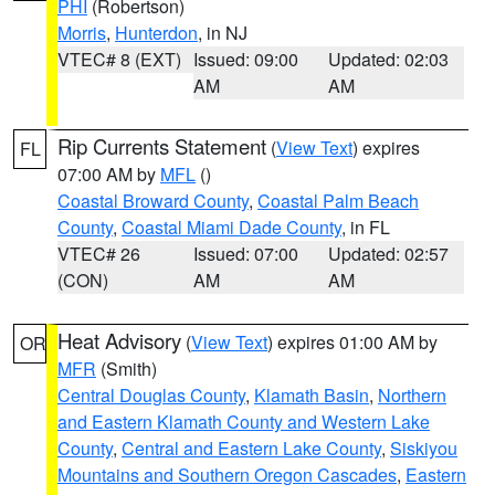
PHI
(Robertson)
Morris
,
Hunterdon
, in NJ
VTEC# 8 (EXT)
Issued: 09:00
Updated: 02:03
AM
AM
Rip Currents Statement
(
View Text
) expires
FL
07:00 AM by
MFL
()
Coastal Broward County
,
Coastal Palm Beach
County
,
Coastal Miami Dade County
, in FL
VTEC# 26
Issued: 07:00
Updated: 02:57
(CON)
AM
AM
Heat Advisory
(
View Text
) expires 01:00 AM by
OR
MFR
(Smith)
Central Douglas County
,
Klamath Basin
,
Northern
and Eastern Klamath County and Western Lake
County
,
Central and Eastern Lake County
,
Siskiyou
Mountains and Southern Oregon Cascades
,
Eastern