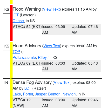
Flood Warning
(
View Text
) expires 11:15 AM by
KS
ICT
(Lawson)
Chase
, in KS
VTEC# 52 (EXT)
Issued: 03:09
Updated: 07:46
AM
AM
Flood Advisory
(
View Text
) expires 08:00 AM by
KS
TOP
()
Pottawatomie
,
Riley
, in KS
VTEC# 69 (EXT)
Issued: 03:03
Updated: 05:43
AM
AM
Dense Fog Advisory
(
View Text
) expires 08:00
IN
AM by
LOT
(Ratzer)
Lake
,
Porter
,
Jasper
,
Benton
,
Newton
, in IN
VTEC# 12
Issued: 03:00
Updated: 02:46
(NEW)
AM
AM