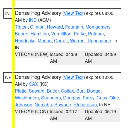
Dense Fog Advisory
(
View Text
) expires 08:00
IN
AM by
IND
(AGM)
Tipton
,
Clinton
,
Howard
,
Fountain
,
Montgomery
,
Boone
,
Hamilton
,
Vermillion
,
Parke
,
Putnam
,
Hendricks
,
Marion
,
Carroll
,
Warren
,
Tippecanoe
, in
IN
VTEC# 6 (NEW)
Issued: 04:59
Updated: 04:59
AM
AM
Dense Fog Advisory
(
View Text
) expires 10:00
NE
AM by
OAX
(KG)
Platte
,
Seward
,
Butler
,
Colfax
,
Burt
,
Dodge
,
Washington
,
Saunders
,
Douglas
,
Sarpy
,
Cass
,
Otoe
,
Johnson
,
Nemaha
,
Pawnee
,
Richardson
, in NE
VTEC# 9 (CON)
Issued: 02:17
Updated: 05:19
AM
AM