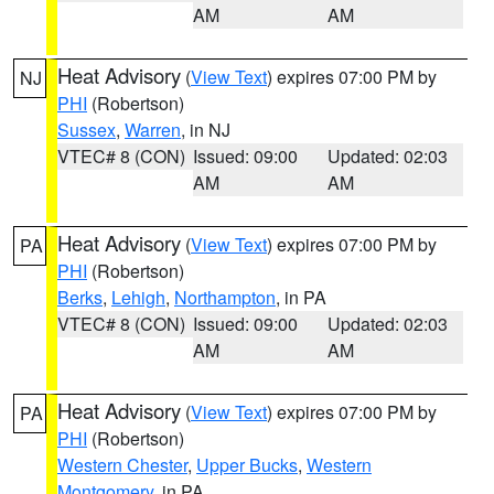
AM
AM
Heat Advisory
(
View Text
) expires 07:00 PM by
NJ
PHI
(Robertson)
Sussex
,
Warren
, in NJ
VTEC# 8 (CON)
Issued: 09:00
Updated: 02:03
AM
AM
Heat Advisory
(
View Text
) expires 07:00 PM by
PA
PHI
(Robertson)
Berks
,
Lehigh
,
Northampton
, in PA
VTEC# 8 (CON)
Issued: 09:00
Updated: 02:03
AM
AM
Heat Advisory
(
View Text
) expires 07:00 PM by
PA
PHI
(Robertson)
Western Chester
,
Upper Bucks
,
Western
Montgomery
, in PA