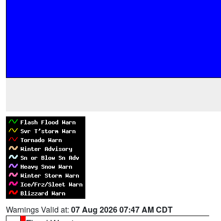
Warnings Valid at:
07 Aug 2026 07:47 AM CDT