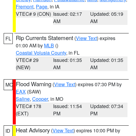
Fremont
,
Page
, in IA
VTEC# 9 (CON)
Issued: 02:17
Updated: 05:19
AM
AM
Rip Currents Statement
(
View Text
) expires
FL
01:00 AM by
MLB
()
Coastal Volusia County
, in FL
VTEC# 29
Issued: 01:35
Updated: 01:35
(NEW)
AM
AM
Flood Warning
(
View Text
) expires 07:30 PM by
MO
EAX
(SAW)
Saline
,
Cooper
, in MO
VTEC# 178
Issued: 11:54
Updated: 07:34
(EXT)
PM
PM
Heat Advisory
(
View Text
) expires 10:00 PM by
ID