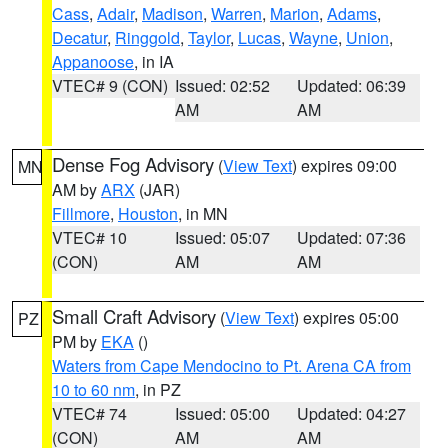
Cass
,
Adair
,
Madison
,
Warren
,
Marion
,
Adams
,
Decatur
,
Ringgold
,
Taylor
,
Lucas
,
Wayne
,
Union
,
Appanoose
, in IA
VTEC# 9 (CON)
Issued: 02:52
Updated: 06:39
AM
AM
Dense Fog Advisory
(
View Text
) expires 09:00
MN
AM by
ARX
(JAR)
Fillmore
,
Houston
, in MN
VTEC# 10
Issued: 05:07
Updated: 07:36
(CON)
AM
AM
Small Craft Advisory
(
View Text
) expires 05:00
PZ
PM by
EKA
()
Waters from Cape Mendocino to Pt. Arena CA from
10 to 60 nm
, in PZ
VTEC# 74
Issued: 05:00
Updated: 04:27
(CON)
AM
AM