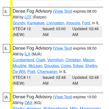
Dense Fog Advisory
(
View Text
) expires 08:00
IL
AM by
LOT
(Ratzer)
Grundy
,
Kankakee
,
Livingston
,
Iroquois
,
Ford
, in IL
VTEC# 12
Issued: 03:00
Updated: 02:46
(NEW)
AM
AM
Dense Fog Advisory
(
View Text
) expires 08:00
IL
AM by
ILX
(MJA)
Cumberland
,
Clark
,
Vermilion
,
Christian
,
Macon
,
Moultrie
,
McLean
,
Douglas
,
Coles
,
Edgar
,
Shelby
,
De Witt
,
Piatt
,
Champaign
, in IL
VTEC# 11
Issued: 02:48
Updated: 02:48
(NEW)
AM
AM
Dense Fog Advisory
(
View Text
) expires 10:00
IA
AM by
OAX
(KG)
Shelby
,
Harrison
,
Pottawattamie
,
Mills
,
Montgomery
,