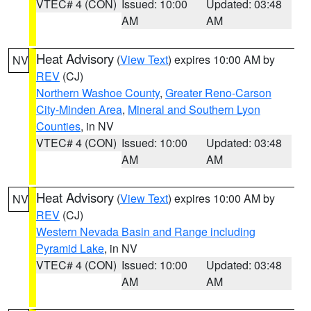
VTEC# 4 (CON)
Issued: 10:00
Updated: 03:48
AM
AM
Heat Advisory
(
View Text
) expires 10:00 AM by
NV
REV
(CJ)
Northern Washoe County
,
Greater Reno-Carson
City-Minden Area
,
Mineral and Southern Lyon
Counties
, in NV
VTEC# 4 (CON)
Issued: 10:00
Updated: 03:48
AM
AM
Heat Advisory
(
View Text
) expires 10:00 AM by
NV
REV
(CJ)
Western Nevada Basin and Range including
Pyramid Lake
, in NV
VTEC# 4 (CON)
Issued: 10:00
Updated: 03:48
AM
AM