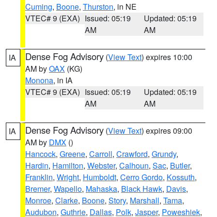
Cuming
,
Boone
,
Thurston
, in NE
VTEC# 9 (EXA)
Issued: 05:19
Updated: 05:19
AM
AM
Dense Fog Advisory
(
View Text
) expires 10:00
IA
AM by
OAX
(KG)
Monona
, in IA
VTEC# 9 (EXA)
Issued: 05:19
Updated: 05:19
AM
AM
Dense Fog Advisory
(
View Text
) expires 09:00
IA
AM by
DMX
()
Hancock
,
Greene
,
Carroll
,
Crawford
,
Grundy
,
Hardin
,
Hamilton
,
Webster
,
Calhoun
,
Sac
,
Butler
,
Franklin
,
Wright
,
Humboldt
,
Cerro Gordo
,
Kossuth
,
Bremer
,
Wapello
,
Mahaska
,
Black Hawk
,
Davis
,
Monroe
,
Clarke
,
Boone
,
Story
,
Marshall
,
Tama
,
Audubon
,
Guthrie
,
Dallas
,
Polk
,
Jasper
,
Poweshiek
,