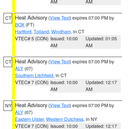
AM
AM
Heat Advisory
(
View Text
) expires 07:00 PM by
CT
BOX
(FT)
Hartford
,
Tolland
,
Windham
, in CT
VTEC# 5 (CON)
Issued: 10:00
Updated: 01:05
AM
AM
Heat Advisory
(
View Text
) expires 07:00 PM by
CT
ALY
(07)
Southern Litchfield
, in CT
VTEC# 7 (CON)
Issued: 10:00
Updated: 12:17
AM
AM
Heat Advisory
(
View Text
) expires 07:00 PM by
NY
ALY
(07)
Eastern Ulster
,
Western Dutchess
, in NY
VTEC# 7 (CON)
Issued: 10:00
Updated: 12:17