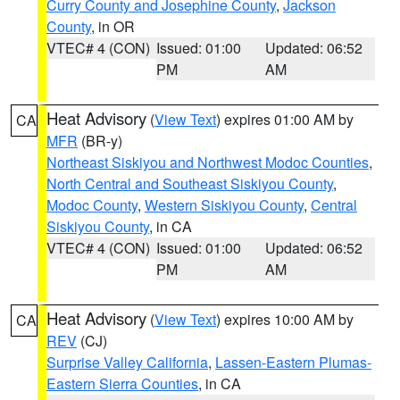
Curry County and Josephine County
,
Jackson
County
, in OR
VTEC# 4 (CON)
Issued: 01:00
Updated: 06:52
PM
AM
Heat Advisory
(
View Text
) expires 01:00 AM by
CA
MFR
(BR-y)
Northeast Siskiyou and Northwest Modoc Counties
,
North Central and Southeast Siskiyou County
,
Modoc County
,
Western Siskiyou County
,
Central
Siskiyou County
, in CA
VTEC# 4 (CON)
Issued: 01:00
Updated: 06:52
PM
AM
Heat Advisory
(
View Text
) expires 10:00 AM by
CA
REV
(CJ)
Surprise Valley California
,
Lassen-Eastern Plumas-
Eastern Sierra Counties
, in CA