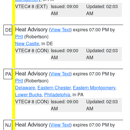
VTEC# 8 (EXT)
Issued: 09:00
Updated: 02:03
AM
AM
Heat Advisory
(
View Text
) expires 07:00 PM by
DE
PHI
(Robertson)
New Castle
, in DE
VTEC# 8 (CON)
Issued: 09:00
Updated: 02:03
AM
AM
Heat Advisory
(
View Text
) expires 07:00 PM by
PA
PHI
(Robertson)
Delaware
,
Eastern Chester
,
Eastern Montgomery
,
Lower Bucks
,
Philadelphia
, in PA
VTEC# 8 (CON)
Issued: 09:00
Updated: 02:03
AM
AM
Heat Advisory
(
View Text
) expires 07:00 PM by
NJ