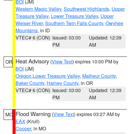
BOI
(JM)
Western Magic Valley
,
Southwest Highlands
,
Upper
Treasure Valley
,
Lower Treasure Valley
,
Upper
Weiser River
,
Southern Twin Falls County
,
Owyhee
Mountains
, in ID
VTEC# 6 (CON)
Issued: 03:00
Updated: 12:39
PM
AM
Heat Advisory
(
View Text
) expires 10:00 PM by
OR
BOI
(JM)
Oregon Lower Treasure Valley
,
Malheur County
,
Baker County
,
Harney County
, in OR
VTEC# 6 (CON)
Issued: 03:00
Updated: 12:39
PM
AM
Flood Warning
(
View Text
) expires 03:27 AM by
MO
EAX
(Krull)
Cooper
, in MO