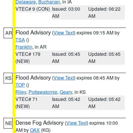
Delaware
,
Buchanan
, in IA
VTEC# 9 (CON)
Issued: 03:00
Updated: 06:22
AM
AM
Flood Advisory
(
View Text
) expires 09:15 AM by
AR
TSA
()
Franklin
, in AR
VTEC# 179
Issued: 05:45
Updated: 05:45
(NEW)
AM
AM
Flood Advisory
(
View Text
) expires 08:45 AM by
KS
TOP
()
Riley
,
Pottawatomie
,
Geary
, in KS
VTEC# 71
Issued: 05:42
Updated: 05:42
(NEW)
AM
AM
Dense Fog Advisory
(
View Text
) expires 10:00
NE
AM by
OAX
(KG)