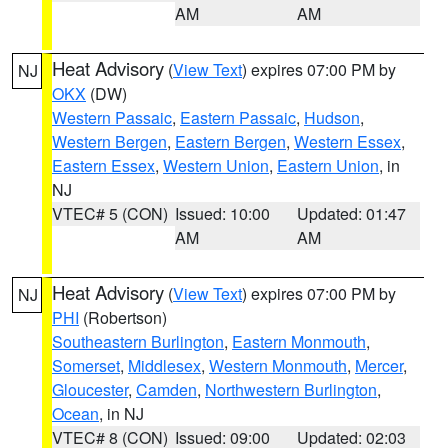
AM
AM
Heat Advisory
(
View Text
) expires 07:00 PM by
NJ
OKX
(DW)
Western Passaic
,
Eastern Passaic
,
Hudson
,
Western Bergen
,
Eastern Bergen
,
Western Essex
,
Eastern Essex
,
Western Union
,
Eastern Union
, in
NJ
VTEC# 5 (CON)
Issued: 10:00
Updated: 01:47
AM
AM
Heat Advisory
(
View Text
) expires 07:00 PM by
NJ
PHI
(Robertson)
Southeastern Burlington
,
Eastern Monmouth
,
Somerset
,
Middlesex
,
Western Monmouth
,
Mercer
,
Gloucester
,
Camden
,
Northwestern Burlington
,
Ocean
, in NJ
VTEC# 8 (CON)
Issued: 09:00
Updated: 02:03