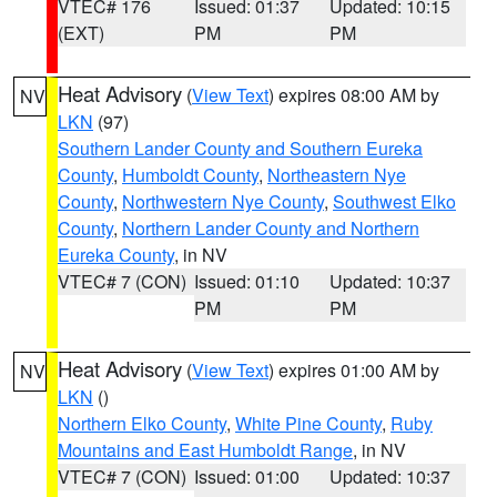
VTEC# 176
Issued: 01:37
Updated: 10:15
(EXT)
PM
PM
Heat Advisory
(
View Text
) expires 08:00 AM by
NV
LKN
(97)
Southern Lander County and Southern Eureka
County
,
Humboldt County
,
Northeastern Nye
County
,
Northwestern Nye County
,
Southwest Elko
County
,
Northern Lander County and Northern
Eureka County
, in NV
VTEC# 7 (CON)
Issued: 01:10
Updated: 10:37
PM
PM
Heat Advisory
(
View Text
) expires 01:00 AM by
NV
LKN
()
Northern Elko County
,
White Pine County
,
Ruby
Mountains and East Humboldt Range
, in NV
VTEC# 7 (CON)
Issued: 01:00
Updated: 10:37