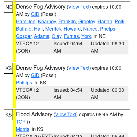
Dense Fog Advisory
(
View Text
) expires 10:00
NE
AM by
GID
(Rossi)
Hamilton
,
Kearney
,
Franklin
,
Greeley
,
Harlan
,
Polk
,
Buffalo
,
Hall
,
Merrick
,
Howard
,
Nance
,
Phelps
,
Gosper
,
Adams
,
Clay
,
Furnas
,
York
, in NE
VTEC# 12
Issued: 04:54
Updated: 06:30
(CON)
AM
AM
Dense Fog Advisory
(
View Text
) expires 10:00
KS
AM by
GID
(Rossi)
Phillips
, in KS
VTEC# 12
Issued: 04:54
Updated: 06:30
(CON)
AM
AM
Flood Advisory
(
View Text
) expires 08:45 AM by
KS
TOP
()
Morris
, in KS
VTEC# 70 (EXT)
Issued: 04:13
Updated: 05:46