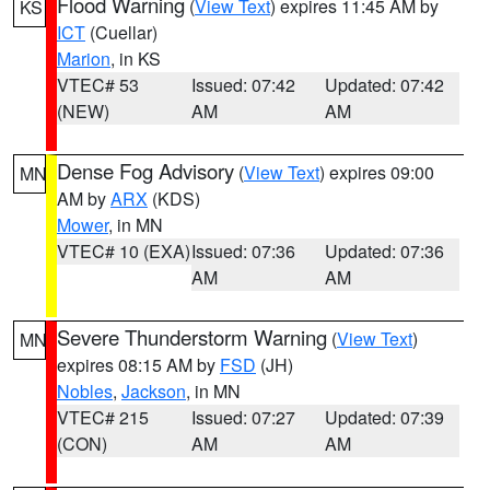
Flood Warning
(
View Text
) expires 11:45 AM by
KS
ICT
(Cuellar)
Marion
, in KS
VTEC# 53
Issued: 07:42
Updated: 07:42
(NEW)
AM
AM
Dense Fog Advisory
(
View Text
) expires 09:00
MN
AM by
ARX
(KDS)
Mower
, in MN
VTEC# 10 (EXA)
Issued: 07:36
Updated: 07:36
AM
AM
Severe Thunderstorm Warning
(
View Text
)
MN
expires 08:15 AM by
FSD
(JH)
Nobles
,
Jackson
, in MN
VTEC# 215
Issued: 07:27
Updated: 07:39
(CON)
AM
AM