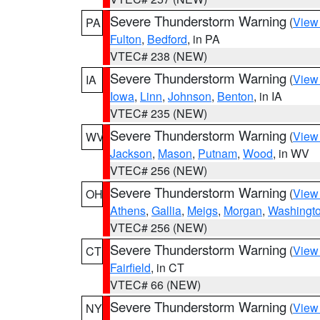
Severe Thunderstorm Warning
(
View
PA
Fulton
,
Bedford
, in PA
VTEC# 238 (NEW)
Severe Thunderstorm Warning
(
View
IA
Iowa
,
Linn
,
Johnson
,
Benton
, in IA
VTEC# 235 (NEW)
Severe Thunderstorm Warning
(
View
WV
Jackson
,
Mason
,
Putnam
,
Wood
, in WV
VTEC# 256 (NEW)
Severe Thunderstorm Warning
(
View
OH
Athens
,
Gallia
,
Meigs
,
Morgan
,
Washingt
VTEC# 256 (NEW)
Severe Thunderstorm Warning
(
View
CT
Fairfield
, in CT
VTEC# 66 (NEW)
Severe Thunderstorm Warning
(
View
NY