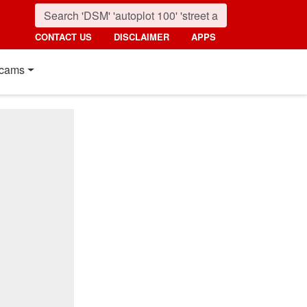
CONTACT US
DISCLAIMER
APPS
cams