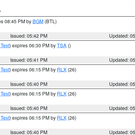
T
res 08:45 PM by
BGM
(BTL)
Issued: 05:42 PM
Updated: 0
 Text
) expires 06:30 PM by
TSA
()
Issued: 05:41 PM
Updated: 0
 Text
) expires 06:15 PM by
RLX
(26)
Issued: 05:40 PM
Updated: 0
 Text
) expires 06:15 PM by
RLX
(26)
Issued: 05:40 PM
Updated: 0
 Text
) expires 06:15 PM by
RLX
(26)
Issued: 05:40 PM
Updated: 0