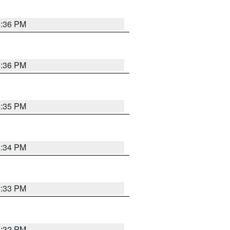
5:36 PM
5:36 PM
5:35 PM
5:34 PM
5:33 PM
5:32 PM