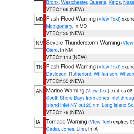
Bronx
,
Westchester
,
Queens
,
Kings
,
Nas
VTEC# 66 (NEW)
Flash Flood Warning
(
View Text
) expi
MD
Montgomery
, in MD
VTEC# 35 (NEW)
Severe Thunderstorm Warning
(
View
NM
Otero
, in NM
VTEC# 113 (NEW)
Flash Flood Warning
(
View Text
) expi
TN
Davidson
,
Rutherford
,
Williamson
,
Wilso
VTEC# 55 (NEW)
Marine Warning
(
View Text
) expires 0
AN
South Shore Bays from Jones Inlet thro
Island Inlet NY out 20 nm
,
Long Island S
VTEC# 78 (NEW)
Tornado Warning
(
View Text
) expires 
IA
Cedar
,
Jones
,
Linn
, in IA