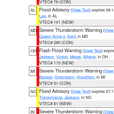
VTEC# 76 (CON)
Flood Advisory
(
View Text
) expires 08
AL
Lee
, in AL
VTEC# 101 (NEW)
Severe Thunderstorm Warning
(
View
MD
Queen Anne s
,
Kent
, in MD
VTEC# 285 (CON)
Flash Flood Warning
(
View Text
) expi
OH
Jackson
,
Vinton
,
Meigs
,
Athens
, in OH
VTEC# 115 (NEW)
Severe Thunderstorm Warning
(
View
MI
Baraga
,
Ontonagon
,
Houghton
, in MI
VTEC# 51 (CON)
Flood Advisory
(
View Text
) expires 07
NC
Transylvania
,
Jackson
, in NC
VTEC# 81 (NEW)
Severe Thunderstorm Warning
(
View
IN