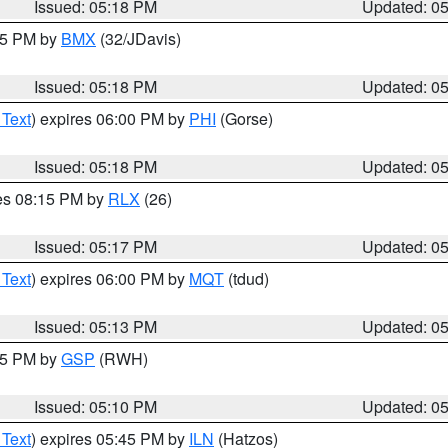
Issued: 05:18 PM
Updated: 0
:15 PM by
BMX
(32/JDavis)
Issued: 05:18 PM
Updated: 0
 Text
) expires 06:00 PM by
PHI
(Gorse)
Issued: 05:18 PM
Updated: 0
res 08:15 PM by
RLX
(26)
Issued: 05:17 PM
Updated: 0
 Text
) expires 06:00 PM by
MQT
(tdud)
Issued: 05:13 PM
Updated: 0
:15 PM by
GSP
(RWH)
Issued: 05:10 PM
Updated: 0
 Text
) expires 05:45 PM by
ILN
(Hatzos)