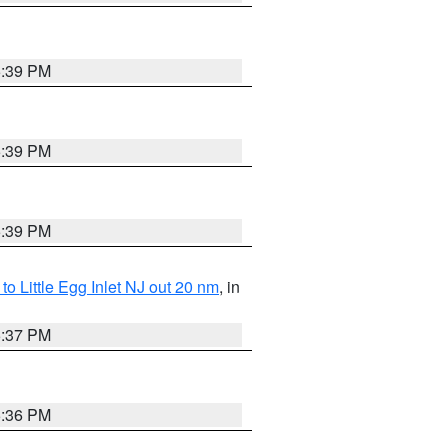
5:39 PM
5:39 PM
5:39 PM
o Little Egg Inlet NJ out 20 nm
, in
5:37 PM
5:36 PM