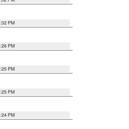
5:32 PM
5:26 PM
5:25 PM
5:25 PM
5:24 PM