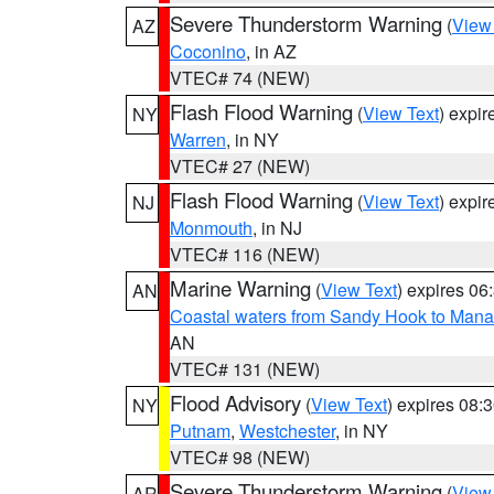
Severe Thunderstorm Warning
(
View
AZ
Coconino
, in AZ
VTEC# 74 (NEW)
Flash Flood Warning
(
View Text
) expi
NY
Warren
, in NY
VTEC# 27 (NEW)
Flash Flood Warning
(
View Text
) expi
NJ
Monmouth
, in NJ
VTEC# 116 (NEW)
Marine Warning
(
View Text
) expires 0
AN
Coastal waters from Sandy Hook to Mana
AN
VTEC# 131 (NEW)
Flood Advisory
(
View Text
) expires 08
NY
Putnam
,
Westchester
, in NY
VTEC# 98 (NEW)
Severe Thunderstorm Warning
(
View
AR