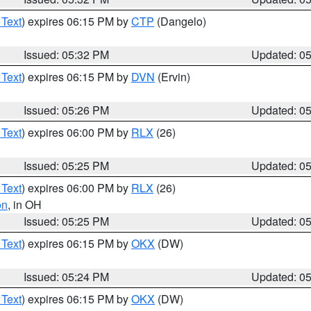
 Text
) expires 06:15 PM by
CTP
(Dangelo)
Issued: 05:32 PM
Updated: 0
 Text
) expires 06:15 PM by
DVN
(Ervin)
Issued: 05:26 PM
Updated: 0
 Text
) expires 06:00 PM by
RLX
(26)
Issued: 05:25 PM
Updated: 0
 Text
) expires 06:00 PM by
RLX
(26)
on
, in OH
Issued: 05:25 PM
Updated: 0
 Text
) expires 06:15 PM by
OKX
(DW)
Issued: 05:24 PM
Updated: 0
 Text
) expires 06:15 PM by
OKX
(DW)