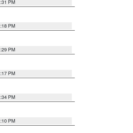
5:31 PM
5:18 PM
5:29 PM
5:17 PM
5:34 PM
5:10 PM