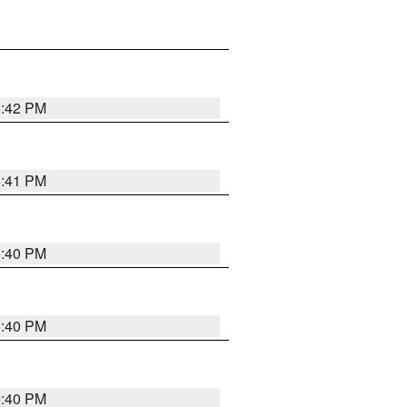
5:42 PM
5:41 PM
5:40 PM
5:40 PM
5:40 PM