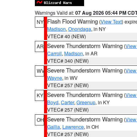
Warnings Valid at:
07 Aug 2026 05:44 PM CD
Flash Flood Warning
(
View Text
) expi
NY
Madison
,
Onondaga
, in NY
VTEC# 40 (NEW)
Severe Thunderstorm Warning
(
View
AR
Carroll
,
Madison
, in AR
VTEC# 340 (NEW)
Severe Thunderstorm Warning
(
View
WV
Wayne
, in WV
VTEC# 257 (NEW)
Severe Thunderstorm Warning
(
View
KY
Boyd
,
Carter
,
Greenup
, in KY
VTEC# 257 (NEW)
Severe Thunderstorm Warning
(
View
OH
Gallia
,
Lawrence
, in OH
VTEC# 257 (NEW)