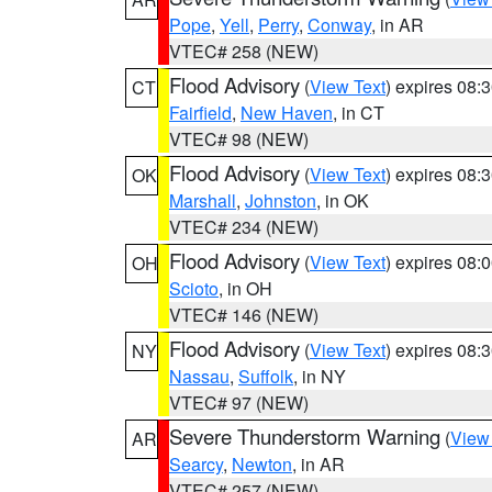
Pope
,
Yell
,
Perry
,
Conway
, in AR
VTEC# 258 (NEW)
Flood Advisory
(
View Text
) expires 08
CT
Fairfield
,
New Haven
, in CT
VTEC# 98 (NEW)
Flood Advisory
(
View Text
) expires 08
OK
Marshall
,
Johnston
, in OK
VTEC# 234 (NEW)
Flood Advisory
(
View Text
) expires 08
OH
Scioto
, in OH
VTEC# 146 (NEW)
Flood Advisory
(
View Text
) expires 08
NY
Nassau
,
Suffolk
, in NY
VTEC# 97 (NEW)
Severe Thunderstorm Warning
(
View
AR
Searcy
,
Newton
, in AR
VTEC# 257 (NEW)