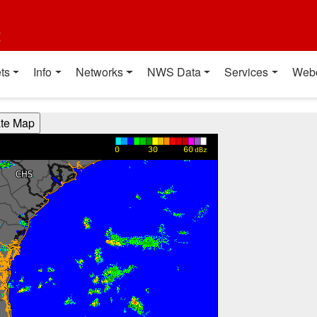
t
ts
Info
Networks
NWS Data
Services
Web