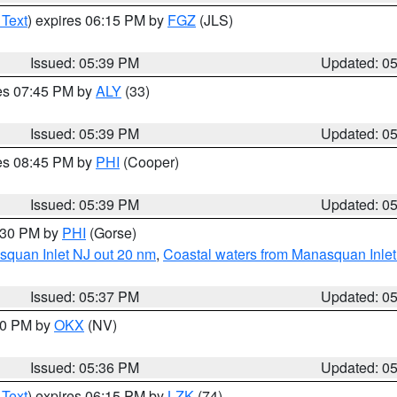
 Text
) expires 06:15 PM by
FGZ
(JLS)
Issued: 05:39 PM
Updated: 0
res 07:45 PM by
ALY
(33)
Issued: 05:39 PM
Updated: 0
res 08:45 PM by
PHI
(Cooper)
Issued: 05:39 PM
Updated: 0
6:30 PM by
PHI
(Gorse)
squan Inlet NJ out 20 nm
,
Coastal waters from Manasquan Inlet t
Issued: 05:37 PM
Updated: 0
:30 PM by
OKX
(NV)
Issued: 05:36 PM
Updated: 0
 Text
) expires 06:15 PM by
LZK
(74)