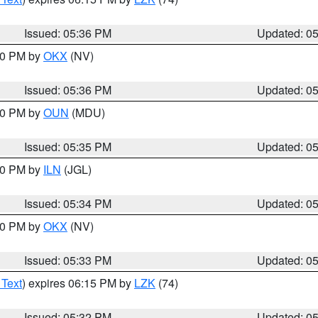
Issued: 05:36 PM
Updated: 0
:30 PM by
OKX
(NV)
Issued: 05:36 PM
Updated: 0
:30 PM by
OUN
(MDU)
Issued: 05:35 PM
Updated: 0
:00 PM by
ILN
(JGL)
Issued: 05:34 PM
Updated: 0
:30 PM by
OKX
(NV)
Issued: 05:33 PM
Updated: 0
 Text
) expires 06:15 PM by
LZK
(74)
Issued: 05:32 PM
Updated: 0