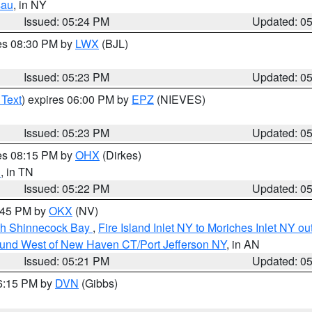
sau
, in NY
Issued: 05:24 PM
Updated: 0
res 08:30 PM by
LWX
(BJL)
Issued: 05:23 PM
Updated: 0
 Text
) expires 06:00 PM by
EPZ
(NIEVES)
Issued: 05:23 PM
Updated: 0
res 08:15 PM by
OHX
(Dirkes)
n
, in TN
Issued: 05:22 PM
Updated: 0
6:45 PM by
OKX
(NV)
ugh Shinnecock Bay
,
Fire Island Inlet NY to Moriches Inlet NY o
ound West of New Haven CT/Port Jefferson NY
, in AN
Issued: 05:21 PM
Updated: 0
06:15 PM by
DVN
(Gibbs)