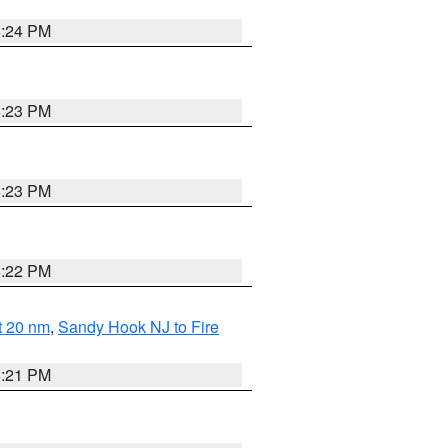
5:24 PM
5:23 PM
5:23 PM
5:22 PM
ut 20 nm
,
Sandy Hook NJ to Fire
5:21 PM