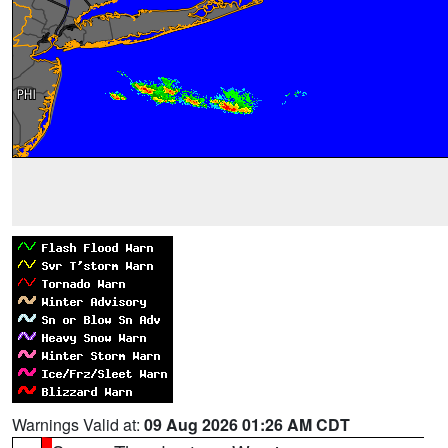
Warnings Valid at:
09 Aug 2026 01:26 AM CDT