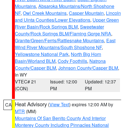
Mountains
,
Absaroka Mountains/North Shoshone
NF
,
Owl Creek Mountains
,
Casper Mountain
,
Lincoln
and Uinta Counties/Lower Elevations
,
Upper Green
River Basin/Rock Springs BLM
,
Sweetwater
County/Rock Springs BLM/Flaming Gorge NRA
,
Granite/Green/Ferris/Rattlesnake Mountains
,
East
Wind River Mountains/South Shoshone NF
,
Yellowstone National Park
,
North Big Horn
Basin/Worland BLM
,
Cody Foothills
,
Natrona
County/Casper BLM
,
Johnson County/Casper BLM
,
in WY
VTEC# 21
Issued: 12:00
Updated: 12:37
(CON)
PM
PM
Heat Advisory
(
View Text
) expires 12:00 AM by
CA
MTR
(MM)
Mountains Of San Benito County And Interior
Monterey County Including Pinnacles National