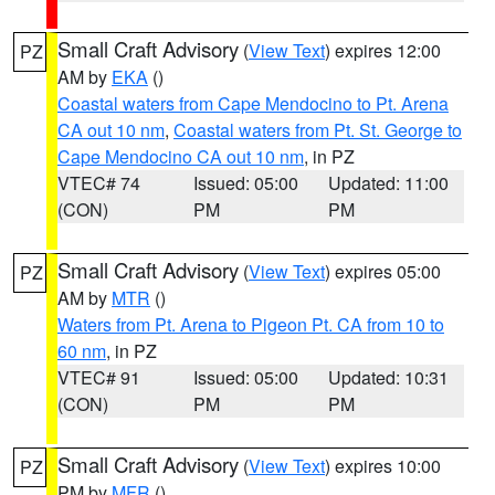
Small Craft Advisory
(
View Text
) expires 12:00
PZ
AM by
EKA
()
Coastal waters from Cape Mendocino to Pt. Arena
CA out 10 nm
,
Coastal waters from Pt. St. George to
Cape Mendocino CA out 10 nm
, in PZ
VTEC# 74
Issued: 05:00
Updated: 11:00
(CON)
PM
PM
Small Craft Advisory
(
View Text
) expires 05:00
PZ
AM by
MTR
()
Waters from Pt. Arena to Pigeon Pt. CA from 10 to
60 nm
, in PZ
VTEC# 91
Issued: 05:00
Updated: 10:31
(CON)
PM
PM
Small Craft Advisory
(
View Text
) expires 10:00
PZ
PM by
MFR
()