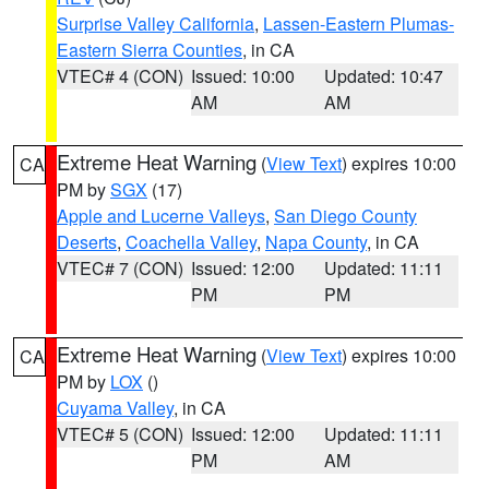
Surprise Valley California
,
Lassen-Eastern Plumas-
Eastern Sierra Counties
, in CA
VTEC# 4 (CON)
Issued: 10:00
Updated: 10:47
AM
AM
Extreme Heat Warning
(
View Text
) expires 10:00
CA
PM by
SGX
(17)
Apple and Lucerne Valleys
,
San Diego County
Deserts
,
Coachella Valley
,
Napa County
, in CA
VTEC# 7 (CON)
Issued: 12:00
Updated: 11:11
PM
PM
Extreme Heat Warning
(
View Text
) expires 10:00
CA
PM by
LOX
()
Cuyama Valley
, in CA
VTEC# 5 (CON)
Issued: 12:00
Updated: 11:11
PM
AM