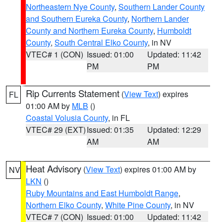
Northeastern Nye County
,
Southern Lander County
and Southern Eureka County
,
Northern Lander
County and Northern Eureka County
,
Humboldt
County
,
South Central Elko County
, in NV
VTEC# 1 (CON)
Issued: 01:00
Updated: 11:42
PM
PM
Rip Currents Statement
(
View Text
) expires
FL
01:00 AM by
MLB
()
Coastal Volusia County
, in FL
VTEC# 29 (EXT)
Issued: 01:35
Updated: 12:29
AM
AM
Heat Advisory
(
View Text
) expires 01:00 AM by
NV
LKN
()
Ruby Mountains and East Humboldt Range
,
Northern Elko County
,
White Pine County
, in NV
VTEC# 7 (CON)
Issued: 01:00
Updated: 11:42