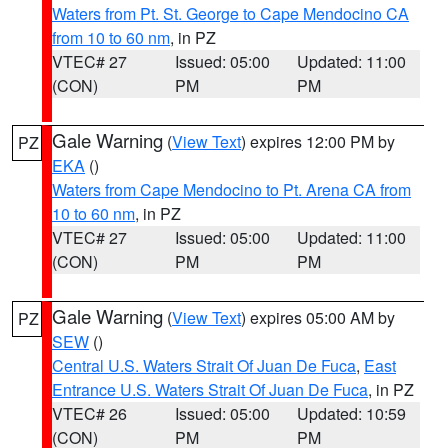
Waters from Pt. St. George to Cape Mendocino CA
from 10 to 60 nm
, in PZ
VTEC# 27
Issued: 05:00
Updated: 11:00
(CON)
PM
PM
Gale Warning
(
View Text
) expires 12:00 PM by
PZ
EKA
()
Waters from Cape Mendocino to Pt. Arena CA from
10 to 60 nm
, in PZ
VTEC# 27
Issued: 05:00
Updated: 11:00
(CON)
PM
PM
Gale Warning
(
View Text
) expires 05:00 AM by
PZ
SEW
()
Central U.S. Waters Strait Of Juan De Fuca
,
East
Entrance U.S. Waters Strait Of Juan De Fuca
, in PZ
VTEC# 26
Issued: 05:00
Updated: 10:59
(CON)
PM
PM