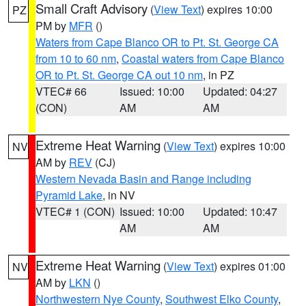
Small Craft Advisory
(
View Text
) expires 10:00
PZ
PM by
MFR
()
Waters from Cape Blanco OR to Pt. St. George CA
from 10 to 60 nm
,
Coastal waters from Cape Blanco
OR to Pt. St. George CA out 10 nm
, in PZ
VTEC# 66
Issued: 10:00
Updated: 04:27
(CON)
AM
AM
Extreme Heat Warning
(
View Text
) expires 10:00
NV
AM by
REV
(CJ)
Western Nevada Basin and Range including
Pyramid Lake
, in NV
VTEC# 1 (CON)
Issued: 10:00
Updated: 10:47
AM
AM
Extreme Heat Warning
(
View Text
) expires 01:00
NV
AM by
LKN
()
Northwestern Nye County
,
Southwest Elko County
,