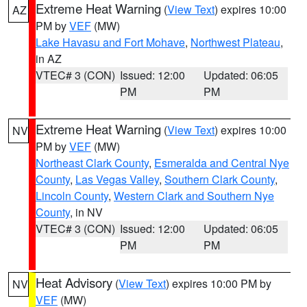
Extreme Heat Warning
(
View Text
) expires 10:00
AZ
PM by
VEF
(MW)
Lake Havasu and Fort Mohave
,
Northwest Plateau
,
in AZ
VTEC# 3 (CON)
Issued: 12:00
Updated: 06:05
PM
PM
Extreme Heat Warning
(
View Text
) expires 10:00
NV
PM by
VEF
(MW)
Northeast Clark County
,
Esmeralda and Central Nye
County
,
Las Vegas Valley
,
Southern Clark County
,
Lincoln County
,
Western Clark and Southern Nye
County
, in NV
VTEC# 3 (CON)
Issued: 12:00
Updated: 06:05
PM
PM
Heat Advisory
(
View Text
) expires 10:00 PM by
NV
VEF
(MW)