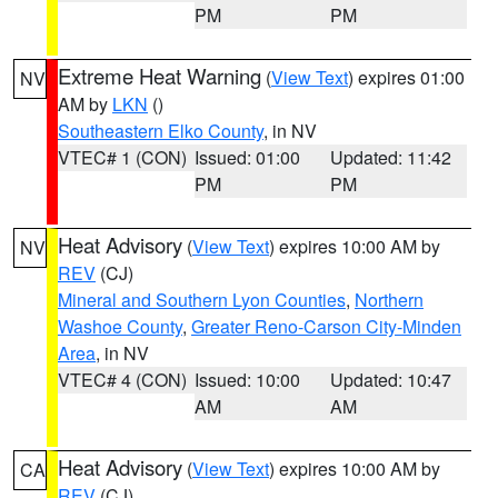
PM
PM
Extreme Heat Warning
(
View Text
) expires 01:00
NV
AM by
LKN
()
Southeastern Elko County
, in NV
VTEC# 1 (CON)
Issued: 01:00
Updated: 11:42
PM
PM
Heat Advisory
(
View Text
) expires 10:00 AM by
NV
REV
(CJ)
Mineral and Southern Lyon Counties
,
Northern
Washoe County
,
Greater Reno-Carson City-Minden
Area
, in NV
VTEC# 4 (CON)
Issued: 10:00
Updated: 10:47
AM
AM
Heat Advisory
(
View Text
) expires 10:00 AM by
CA
REV
(CJ)