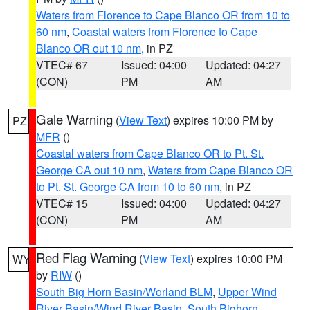
Waters from Florence to Cape Blanco OR from 10 to
60 nm
,
Coastal waters from Florence to Cape
Blanco OR out 10 nm
, in PZ
VTEC# 67
Issued: 04:00
Updated: 04:27
(CON)
PM
AM
Gale Warning
(
View Text
) expires 10:00 PM by
PZ
MFR
()
Coastal waters from Cape Blanco OR to Pt. St.
George CA out 10 nm
,
Waters from Cape Blanco OR
to Pt. St. George CA from 10 to 60 nm
, in PZ
VTEC# 15
Issued: 04:00
Updated: 04:27
(CON)
PM
AM
Red Flag Warning
(
View Text
) expires 10:00 PM
WY
by
RIW
()
South Big Horn Basin/Worland BLM
,
Upper Wind
River Basin/Wind River Basin
,
South Bighorn