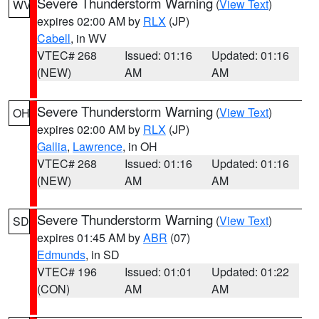
Severe Thunderstorm Warning
(
View Text
)
WV
expires 02:00 AM by
RLX
(JP)
Cabell
, in WV
VTEC# 268
Issued: 01:16
Updated: 01:16
(NEW)
AM
AM
Severe Thunderstorm Warning
(
View Text
)
OH
expires 02:00 AM by
RLX
(JP)
Gallia
,
Lawrence
, in OH
VTEC# 268
Issued: 01:16
Updated: 01:16
(NEW)
AM
AM
Severe Thunderstorm Warning
(
View Text
)
SD
expires 01:45 AM by
ABR
(07)
Edmunds
, in SD
VTEC# 196
Issued: 01:01
Updated: 01:22
(CON)
AM
AM