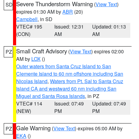
Severe Thunderstorm Warning
(
View Text
)
SD
expires 01:30 AM by
ABR
(20)
Campbell
, in SD
VTEC# 195
Issued: 12:31
Updated: 01:13
(CON)
AM
AM
Small Craft Advisory
(
View Text
) expires 02:00
PZ
AM by
LOX
()
Outer waters from Santa Cruz Island to San
Clemente Island to 60 nm offshore including San
Nicolas Island
,
Waters from Pt. Sal to Santa Cruz
Island CA and westward 60 nm including San
Miguel and Santa Rosa Islands
, in PZ
VTEC# 114
Issued: 07:49
Updated: 07:49
(NEW)
PM
PM
Gale Warning
(
View Text
) expires 05:00 AM by
PZ
EKA
()