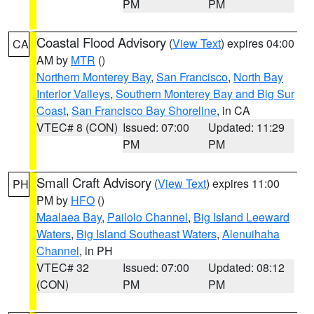
PM
PM
Coastal Flood Advisory
(
View Text
) expires 04:00
CA
AM by
MTR
()
Northern Monterey Bay
,
San Francisco
,
North Bay
Interior Valleys
,
Southern Monterey Bay and Big Sur
Coast
,
San Francisco Bay Shoreline
, in CA
VTEC# 8 (CON)
Issued: 07:00
Updated: 11:29
PM
PM
Small Craft Advisory
(
View Text
) expires 11:00
PH
PM by
HFO
()
Maalaea Bay
,
Pailolo Channel
,
Big Island Leeward
Waters
,
Big Island Southeast Waters
,
Alenuihaha
Channel
, in PH
VTEC# 32
Issued: 07:00
Updated: 08:12
(CON)
PM
PM