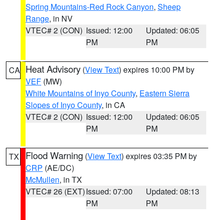
Spring Mountains-Red Rock Canyon
,
Sheep
Range
, in NV
VTEC# 2 (CON)
Issued: 12:00
Updated: 06:05
PM
PM
Heat Advisory
(
View Text
) expires 10:00 PM by
CA
VEF
(MW)
White Mountains of Inyo County
,
Eastern Sierra
Slopes of Inyo County
, in CA
VTEC# 2 (CON)
Issued: 12:00
Updated: 06:05
PM
PM
Flood Warning
(
View Text
) expires 03:35 PM by
TX
CRP
(AE/DC)
McMullen
, in TX
VTEC# 26 (EXT)
Issued: 07:00
Updated: 08:13
PM
PM