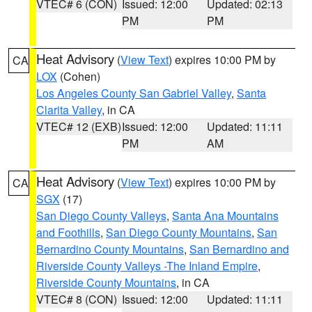
VTEC# 6 (CON)
Issued: 12:00
Updated: 02:13
PM
PM
Heat Advisory
(
View Text
) expires 10:00 PM by
CA
LOX
(Cohen)
Los Angeles County San Gabriel Valley
,
Santa
Clarita Valley
, in CA
VTEC# 12 (EXB)
Issued: 12:00
Updated: 11:11
PM
AM
Heat Advisory
(
View Text
) expires 10:00 PM by
CA
SGX
(17)
San Diego County Valleys
,
Santa Ana Mountains
and Foothills
,
San Diego County Mountains
,
San
Bernardino County Mountains
,
San Bernardino and
Riverside County Valleys -The Inland Empire
,
Riverside County Mountains
, in CA
VTEC# 8 (CON)
Issued: 12:00
Updated: 11:11