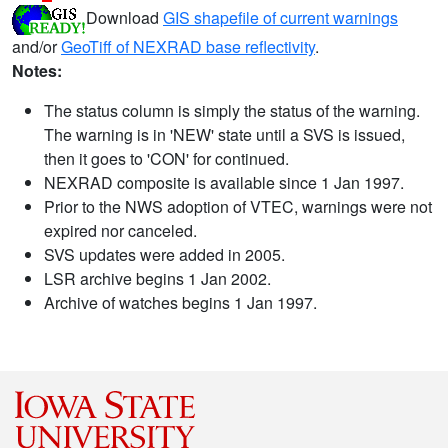
Download
GIS shapefile of current warnings
and/or
GeoTiff of NEXRAD base reflectivity
.
Notes:
The status column is simply the status of the warning.
The warning is in 'NEW' state until a SVS is issued,
then it goes to 'CON' for continued.
NEXRAD composite is available since 1 Jan 1997.
Prior to the NWS adoption of VTEC, warnings were not
expired nor canceled.
SVS updates were added in 2005.
LSR archive begins 1 Jan 2002.
Archive of watches begins 1 Jan 1997.