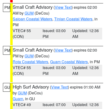
Small Craft Advisory
(
View Text
) expires 02:00
PM
AM by
GUM
(DeCou)
Saipan Coastal Waters
,
Tinian Coastal Waters
, in
PM
VTEC# 55
Issued: 03:00
Updated: 12:36
(CON)
PM
AM
Small Craft Advisory
(
View Text
) expires 02:00
PM
PM by
GUM
(DeCou)
Rota Coastal Waters
,
Guam Coastal Waters
, in PM
VTEC# 55
Issued: 03:00
Updated: 12:36
(CON)
PM
AM
High Surf Advisory
(
View Text
) expires 01:00 AM
GU
by
GUM
(DeCou)
Guam
, in GU
VTEC# 49
Issued: 07:00
Updated: 12:36