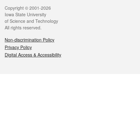
Legal
Copyright © 2001-2026
Iowa State University
of Science and Technology
All rights reserved.
Non-discrimination Policy
Privacy Policy
Digital Access & Accessibility