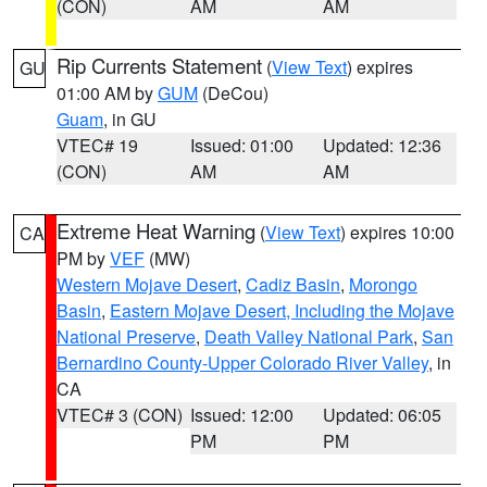
(CON)
AM
AM
Rip Currents Statement
(
View Text
) expires
GU
01:00 AM by
GUM
(DeCou)
Guam
, in GU
VTEC# 19
Issued: 01:00
Updated: 12:36
(CON)
AM
AM
Extreme Heat Warning
(
View Text
) expires 10:00
CA
PM by
VEF
(MW)
Western Mojave Desert
,
Cadiz Basin
,
Morongo
Basin
,
Eastern Mojave Desert, Including the Mojave
National Preserve
,
Death Valley National Park
,
San
Bernardino County-Upper Colorado River Valley
, in
CA
VTEC# 3 (CON)
Issued: 12:00
Updated: 06:05
PM
PM