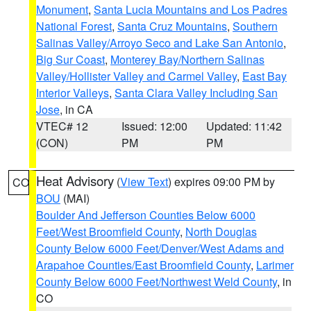
Monument
,
Santa Lucia Mountains and Los Padres
National Forest
,
Santa Cruz Mountains
,
Southern
Salinas Valley/Arroyo Seco and Lake San Antonio
,
Big Sur Coast
,
Monterey Bay/Northern Salinas
Valley/Hollister Valley and Carmel Valley
,
East Bay
Interior Valleys
,
Santa Clara Valley Including San
Jose
, in CA
VTEC# 12
Issued: 12:00
Updated: 11:42
(CON)
PM
PM
Heat Advisory
(
View Text
) expires 09:00 PM by
CO
BOU
(MAI)
Boulder And Jefferson Counties Below 6000
Feet/West Broomfield County
,
North Douglas
County Below 6000 Feet/Denver/West Adams and
Arapahoe Counties/East Broomfield County
,
Larimer
County Below 6000 Feet/Northwest Weld County
, in
CO