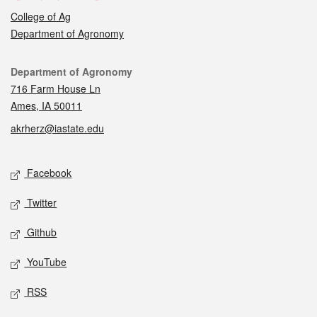
College of Ag
Department of Agronomy
Contact
Department of Agronomy
716 Farm House Ln
Ames, IA 50011
akrherz@iastate.edu
Social media
Facebook
Twitter
Github
YouTube
RSS