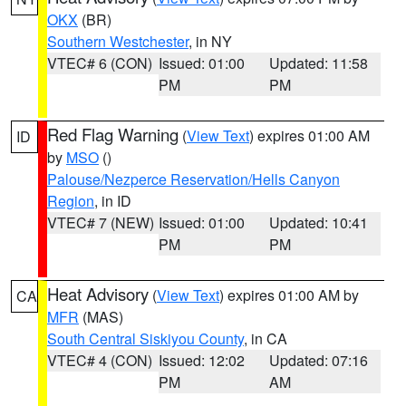
OKX
(BR)
Southern Westchester
, in NY
VTEC# 6 (CON)
Issued: 01:00
Updated: 11:58
PM
PM
Red Flag Warning
(
View Text
) expires 01:00 AM
ID
by
MSO
()
Palouse/Nezperce Reservation/Hells Canyon
Region
, in ID
VTEC# 7 (NEW)
Issued: 01:00
Updated: 10:41
PM
PM
Heat Advisory
(
View Text
) expires 01:00 AM by
CA
MFR
(MAS)
South Central Siskiyou County
, in CA
VTEC# 4 (CON)
Issued: 12:02
Updated: 07:16
PM
AM