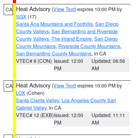
Heat Advisory
(
View Text
) expires 10:00 PM by
CA
SGX
(17)
Santa Ana Mountains and Foothills
,
San Diego
County Valleys
,
San Bernardino and Riverside
County Valleys -The Inland Empire
,
San Diego
County Mountains
,
Riverside County Mountains
,
San Bernardino County Mountains
, in CA
VTEC# 8 (CON)
Issued: 12:00
Updated: 06:56
PM
AM
Heat Advisory
(
View Text
) expires 10:00 PM by
CA
LOX
(Cohen)
Santa Clarita Valley
,
Los Angeles County San
Gabriel Valley
, in CA
VTEC# 12 (EXB)
Issued: 12:00
Updated: 11:11
PM
AM