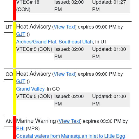
VTEC# 18
Issued: 02:00
Updated: 01:27
(CON)
PM
PM
Heat Advisory
(
View Text
) expires 09:00 PM by
UT
GJT
()
Arches/Grand Flat
,
Southeast Utah
, in UT
VTEC# 5 (CON)
Issued: 02:00
Updated: 01:00
PM
PM
Heat Advisory
(
View Text
) expires 09:00 PM by
CO
GJT
()
Grand Valley
, in CO
VTEC# 5 (CON)
Issued: 02:00
Updated: 01:00
PM
PM
Marine Warning
(
View Text
) expires 03:30 PM by
AN
PHI
(MPS)
Coastal waters from Manasquan Inlet to Little Egg