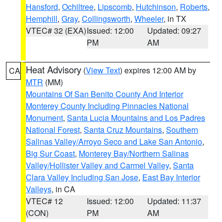
Hansford
,
Ochiltree
,
Lipscomb
,
Hutchinson
,
Roberts
,
Hemphill
,
Gray
,
Collingsworth
,
Wheeler
, in TX
VTEC# 32 (EXA)
Issued: 12:00
Updated: 09:27
PM
AM
Heat Advisory
(
View Text
) expires 12:00 AM by
CA
MTR
(MM)
Mountains Of San Benito County And Interior
Monterey County Including Pinnacles National
Monument
,
Santa Lucia Mountains and Los Padres
National Forest
,
Santa Cruz Mountains
,
Southern
Salinas Valley/Arroyo Seco and Lake San Antonio
,
Big Sur Coast
,
Monterey Bay/Northern Salinas
Valley/Hollister Valley and Carmel Valley
,
Santa
Clara Valley Including San Jose
,
East Bay Interior
Valleys
, in CA
VTEC# 12
Issued: 12:00
Updated: 11:37
(CON)
PM
AM