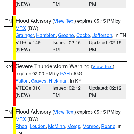
(NEW)
PM
PM
Flood Advisory
(
View Text
) expires 05:15 PM by
TN
MRX
(BW)
Grainger
,
Hamblen
,
Greene
,
Cocke
,
Jefferson
, in TN
VTEC# 149
Issued: 02:16
Updated: 02:16
(NEW)
PM
PM
Severe Thunderstorm Warning
(
View Text
)
KY
expires 03:00 PM by
PAH
(JGG)
Fulton
,
Graves
,
Hickman
, in KY
VTEC# 316
Issued: 02:12
Updated: 02:12
(NEW)
PM
PM
Flood Advisory
(
View Text
) expires 05:15 PM by
TN
MRX
(BW)
Rhea
,
Loudon
,
McMinn
,
Meigs
,
Monroe
,
Roane
, in
TN