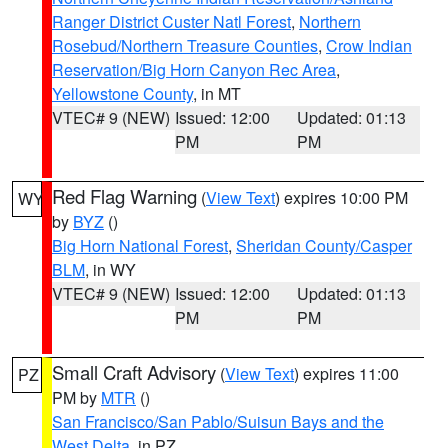
Ranger District Custer Natl Forest
,
Northern
Rosebud/Northern Treasure Counties
,
Crow Indian
Reservation/Big Horn Canyon Rec Area
,
Yellowstone County
, in MT
VTEC# 9 (NEW)
Issued: 12:00
Updated: 01:13
PM
PM
Red Flag Warning
(
View Text
) expires 10:00 PM
WY
by
BYZ
()
Big Horn National Forest
,
Sheridan County/Casper
BLM
, in WY
VTEC# 9 (NEW)
Issued: 12:00
Updated: 01:13
PM
PM
Small Craft Advisory
(
View Text
) expires 11:00
PZ
PM by
MTR
()
San Francisco/San Pablo/Suisun Bays and the
West Delta
, in PZ