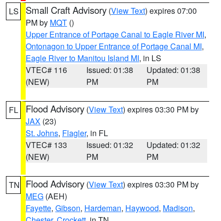
Small Craft Advisory
(
View Text
) expires 07:00
LS
PM by
MQT
()
Upper Entrance of Portage Canal to Eagle River MI
,
Ontonagon to Upper Entrance of Portage Canal MI
,
Eagle River to Manitou Island MI
, in LS
VTEC# 116
Issued: 01:38
Updated: 01:38
(NEW)
PM
PM
Flood Advisory
(
View Text
) expires 03:30 PM by
FL
JAX
(23)
St. Johns
,
Flagler
, in FL
VTEC# 133
Issued: 01:32
Updated: 01:32
(NEW)
PM
PM
Flood Advisory
(
View Text
) expires 03:30 PM by
TN
MEG
(AEH)
Fayette
,
Gibson
,
Hardeman
,
Haywood
,
Madison
,
Chester
,
Crockett
, in TN