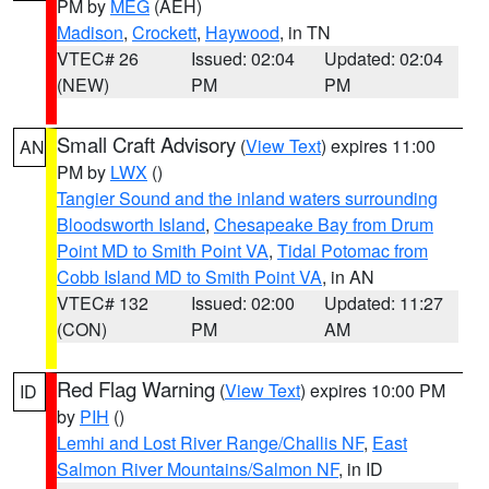
PM by
MEG
(AEH)
Madison
,
Crockett
,
Haywood
, in TN
VTEC# 26
Issued: 02:04
Updated: 02:04
(NEW)
PM
PM
Small Craft Advisory
(
View Text
) expires 11:00
AN
PM by
LWX
()
Tangier Sound and the inland waters surrounding
Bloodsworth Island
,
Chesapeake Bay from Drum
Point MD to Smith Point VA
,
Tidal Potomac from
Cobb Island MD to Smith Point VA
, in AN
VTEC# 132
Issued: 02:00
Updated: 11:27
(CON)
PM
AM
Red Flag Warning
(
View Text
) expires 10:00 PM
ID
by
PIH
()
Lemhi and Lost River Range/Challis NF
,
East
Salmon River Mountains/Salmon NF
, in ID