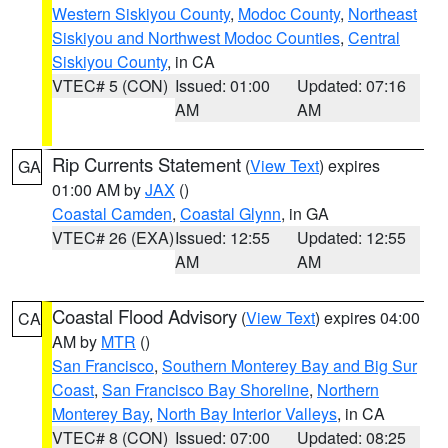
Western Siskiyou County
,
Modoc County
,
Northeast
Siskiyou and Northwest Modoc Counties
,
Central
Siskiyou County
, in CA
VTEC# 5 (CON)
Issued: 01:00
Updated: 07:16
AM
AM
Rip Currents Statement
(
View Text
) expires
GA
01:00 AM by
JAX
()
Coastal Camden
,
Coastal Glynn
, in GA
VTEC# 26 (EXA)
Issued: 12:55
Updated: 12:55
AM
AM
Coastal Flood Advisory
(
View Text
) expires 04:00
CA
AM by
MTR
()
San Francisco
,
Southern Monterey Bay and Big Sur
Coast
,
San Francisco Bay Shoreline
,
Northern
Monterey Bay
,
North Bay Interior Valleys
, in CA
VTEC# 8 (CON)
Issued: 07:00
Updated: 08:25