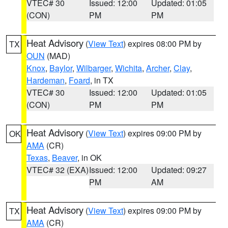
VTEC# 30
Issued: 12:00
Updated: 01:05
(CON)
PM
PM
Heat Advisory
(
View Text
) expires 08:00 PM by
TX
OUN
(MAD)
Knox
,
Baylor
,
Wilbarger
,
Wichita
,
Archer
,
Clay
,
Hardeman
,
Foard
, in TX
VTEC# 30
Issued: 12:00
Updated: 01:05
(CON)
PM
PM
Heat Advisory
(
View Text
) expires 09:00 PM by
OK
AMA
(CR)
Texas
,
Beaver
, in OK
VTEC# 32 (EXA)
Issued: 12:00
Updated: 09:27
PM
AM
Heat Advisory
(
View Text
) expires 09:00 PM by
TX
AMA
(CR)