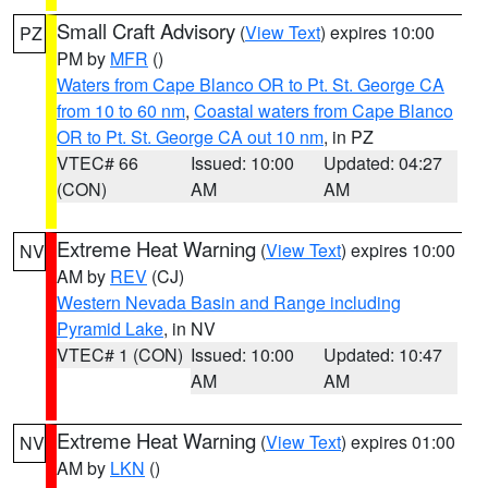
Small Craft Advisory
(
View Text
) expires 10:00
PZ
PM by
MFR
()
Waters from Cape Blanco OR to Pt. St. George CA
from 10 to 60 nm
,
Coastal waters from Cape Blanco
OR to Pt. St. George CA out 10 nm
, in PZ
VTEC# 66
Issued: 10:00
Updated: 04:27
(CON)
AM
AM
Extreme Heat Warning
(
View Text
) expires 10:00
NV
AM by
REV
(CJ)
Western Nevada Basin and Range including
Pyramid Lake
, in NV
VTEC# 1 (CON)
Issued: 10:00
Updated: 10:47
AM
AM
Extreme Heat Warning
(
View Text
) expires 01:00
NV
AM by
LKN
()