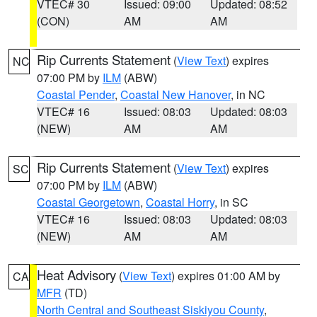
VTEC# 30
Issued: 09:00
Updated: 08:52
(CON)
AM
AM
Rip Currents Statement
(
View Text
) expires
NC
07:00 PM by
ILM
(ABW)
Coastal Pender
,
Coastal New Hanover
, in NC
VTEC# 16
Issued: 08:03
Updated: 08:03
(NEW)
AM
AM
Rip Currents Statement
(
View Text
) expires
SC
07:00 PM by
ILM
(ABW)
Coastal Georgetown
,
Coastal Horry
, in SC
VTEC# 16
Issued: 08:03
Updated: 08:03
(NEW)
AM
AM
Heat Advisory
(
View Text
) expires 01:00 AM by
CA
MFR
(TD)
North Central and Southeast Siskiyou County
,