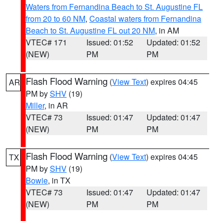
Waters from Fernandina Beach to St. Augustine FL
from 20 to 60 NM
,
Coastal waters from Fernandina
Beach to St. Augustine FL out 20 NM
, in AM
VTEC# 171
Issued: 01:52
Updated: 01:52
(NEW)
PM
PM
Flash Flood Warning
(
View Text
) expires 04:45
AR
PM by
SHV
(19)
Miller
, in AR
VTEC# 73
Issued: 01:47
Updated: 01:47
(NEW)
PM
PM
Flash Flood Warning
(
View Text
) expires 04:45
TX
PM by
SHV
(19)
Bowie
, in TX
VTEC# 73
Issued: 01:47
Updated: 01:47
(NEW)
PM
PM