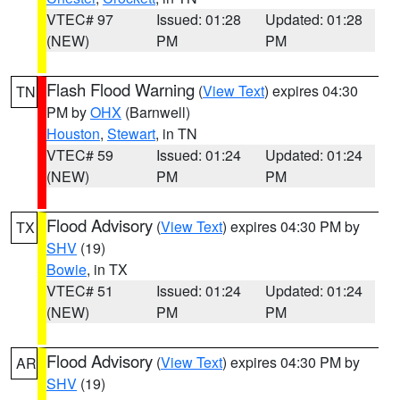
VTEC# 97
Issued: 01:28
Updated: 01:28
(NEW)
PM
PM
Flash Flood Warning
(
View Text
) expires 04:30
TN
PM by
OHX
(Barnwell)
Houston
,
Stewart
, in TN
VTEC# 59
Issued: 01:24
Updated: 01:24
(NEW)
PM
PM
Flood Advisory
(
View Text
) expires 04:30 PM by
TX
SHV
(19)
Bowie
, in TX
VTEC# 51
Issued: 01:24
Updated: 01:24
(NEW)
PM
PM
Flood Advisory
(
View Text
) expires 04:30 PM by
AR
SHV
(19)