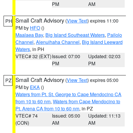
PM
AM
Small Craft Advisory
(
View Text
) expires 11:00
PH
PM by
HFO
()
Maalaea Bay
,
Big Island Southeast Waters
,
Pailolo
Channel
,
Alenuihaha Channel
,
Big Island Leeward
Waters
, in PH
VTEC# 32 (EXT)
Issued: 07:00
Updated: 02:03
PM
PM
Small Craft Advisory
(
View Text
) expires 05:00
PZ
PM by
EKA
()
Waters from Pt. St. George to Cape Mendocino CA
from 10 to 60 nm
,
Waters from Cape Mendocino to
Pt. Arena CA from 10 to 60 nm
, in PZ
VTEC# 74
Issued: 05:00
Updated: 11:13
(CON)
AM
AM