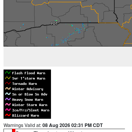
Warnings Valid at:
08 Aug 2026 02:31 PM CDT