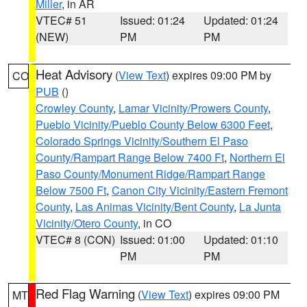
Miller
, in AR
VTEC# 51
Issued: 01:24
Updated: 01:24
(NEW)
PM
PM
Heat Advisory
(
View Text
) expires 09:00 PM by
CO
PUB
()
Crowley County
,
Lamar Vicinity/Prowers County
,
Pueblo Vicinity/Pueblo County Below 6300 Feet
,
Colorado Springs Vicinity/Southern El Paso
County/Rampart Range Below 7400 Ft
,
Northern El
Paso County/Monument Ridge/Rampart Range
Below 7500 Ft
,
Canon City Vicinity/Eastern Fremont
County
,
Las Animas Vicinity/Bent County
,
La Junta
Vicinity/Otero County
, in CO
VTEC# 8 (CON)
Issued: 01:00
Updated: 01:10
PM
PM
Red Flag Warning
(
View Text
) expires 09:00 PM
MT