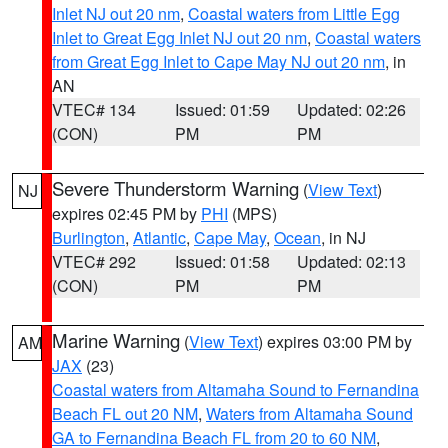
Inlet NJ out 20 nm
,
Coastal waters from Little Egg
Inlet to Great Egg Inlet NJ out 20 nm
,
Coastal waters
from Great Egg Inlet to Cape May NJ out 20 nm
, in
AN
VTEC# 134
Issued: 01:59
Updated: 02:26
(CON)
PM
PM
Severe Thunderstorm Warning
(
View Text
)
NJ
expires 02:45 PM by
PHI
(MPS)
Burlington
,
Atlantic
,
Cape May
,
Ocean
, in NJ
VTEC# 292
Issued: 01:58
Updated: 02:13
(CON)
PM
PM
Marine Warning
(
View Text
) expires 03:00 PM by
AM
JAX
(23)
Coastal waters from Altamaha Sound to Fernandina
Beach FL out 20 NM
,
Waters from Altamaha Sound
GA to Fernandina Beach FL from 20 to 60 NM
,