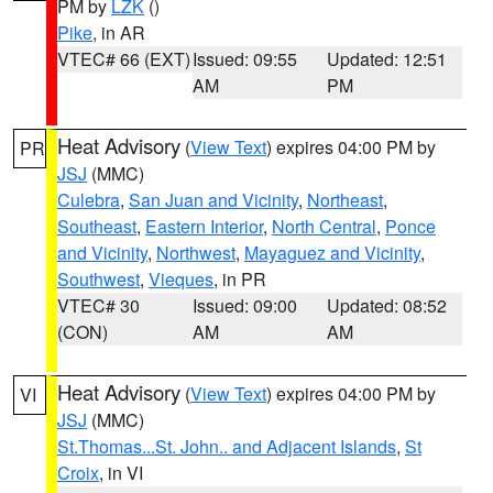
PM by
LZK
()
Pike
, in AR
VTEC# 66 (EXT)
Issued: 09:55
Updated: 12:51
AM
PM
Heat Advisory
(
View Text
) expires 04:00 PM by
PR
JSJ
(MMC)
Culebra
,
San Juan and Vicinity
,
Northeast
,
Southeast
,
Eastern Interior
,
North Central
,
Ponce
and Vicinity
,
Northwest
,
Mayaguez and Vicinity
,
Southwest
,
Vieques
, in PR
VTEC# 30
Issued: 09:00
Updated: 08:52
(CON)
AM
AM
Heat Advisory
(
View Text
) expires 04:00 PM by
VI
JSJ
(MMC)
St.Thomas...St. John.. and Adjacent Islands
,
St
Croix
, in VI