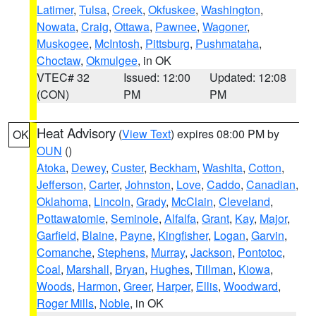
Latimer
,
Tulsa
,
Creek
,
Okfuskee
,
Washington
,
Nowata
,
Craig
,
Ottawa
,
Pawnee
,
Wagoner
,
Muskogee
,
McIntosh
,
Pittsburg
,
Pushmataha
,
Choctaw
,
Okmulgee
, in OK
VTEC# 32
Issued: 12:00
Updated: 12:08
(CON)
PM
PM
Heat Advisory
(
View Text
) expires 08:00 PM by
OK
OUN
()
Atoka
,
Dewey
,
Custer
,
Beckham
,
Washita
,
Cotton
,
Jefferson
,
Carter
,
Johnston
,
Love
,
Caddo
,
Canadian
,
Oklahoma
,
Lincoln
,
Grady
,
McClain
,
Cleveland
,
Pottawatomie
,
Seminole
,
Alfalfa
,
Grant
,
Kay
,
Major
,
Garfield
,
Blaine
,
Payne
,
Kingfisher
,
Logan
,
Garvin
,
Comanche
,
Stephens
,
Murray
,
Jackson
,
Pontotoc
,
Coal
,
Marshall
,
Bryan
,
Hughes
,
Tillman
,
Kiowa
,
Woods
,
Harmon
,
Greer
,
Harper
,
Ellis
,
Woodward
,
Roger Mills
,
Noble
, in OK