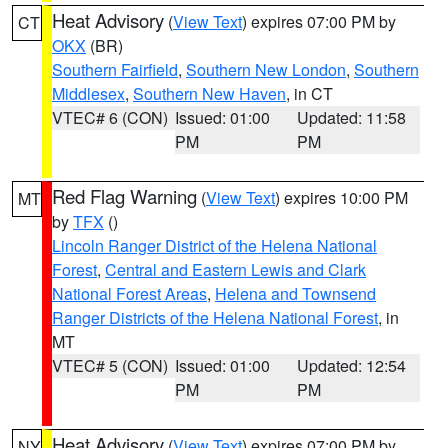
Heat Advisory
(
View Text
) expires 07:00 PM by
CT
OKX
(BR)
Southern Fairfield
,
Southern New London
,
Southern
Middlesex
,
Southern New Haven
, in CT
VTEC# 6 (CON)
Issued: 01:00
Updated: 11:58
PM
PM
Red Flag Warning
(
View Text
) expires 10:00 PM
MT
by
TFX
()
Lincoln Ranger District of the Helena National
Forest
,
Central and Eastern Lewis and Clark
National Forest Areas
,
Helena and Townsend
Ranger Districts of the Helena National Forest
, in
MT
VTEC# 5 (CON)
Issued: 01:00
Updated: 12:54
PM
PM
Heat Advisory
(
View Text
) expires 07:00 PM by
NY