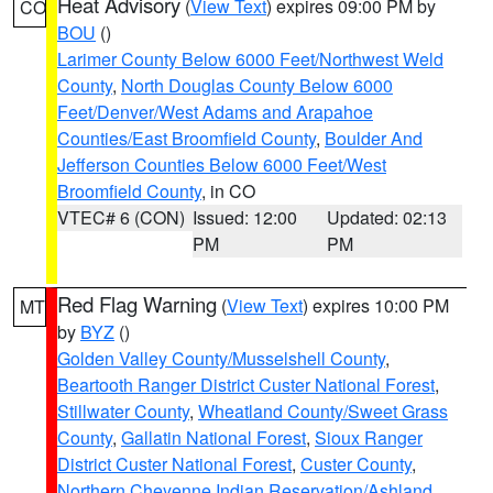
Heat Advisory
(
View Text
) expires 09:00 PM by
CO
BOU
()
Larimer County Below 6000 Feet/Northwest Weld
County
,
North Douglas County Below 6000
Feet/Denver/West Adams and Arapahoe
Counties/East Broomfield County
,
Boulder And
Jefferson Counties Below 6000 Feet/West
Broomfield County
, in CO
VTEC# 6 (CON)
Issued: 12:00
Updated: 02:13
PM
PM
Red Flag Warning
(
View Text
) expires 10:00 PM
MT
by
BYZ
()
Golden Valley County/Musselshell County
,
Beartooth Ranger District Custer National Forest
,
Stillwater County
,
Wheatland County/Sweet Grass
County
,
Gallatin National Forest
,
Sioux Ranger
District Custer National Forest
,
Custer County
,
Northern Cheyenne Indian Reservation/Ashland