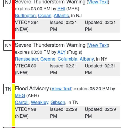
Severe Thunderstorm Warning
(
View Text
)
NJ
expires 03:00 PM by
PHI
(MPS)
Burlington
,
Ocean
,
Atlantic
, in NJ
VTEC# 294
Issued: 02:31
Updated: 02:31
(NEW)
PM
PM
Severe Thunderstorm Warning
(
View Text
)
NY
expires 03:30 PM by
ALY
(Frugis)
Rensselaer
,
Greene
,
Columbia
,
Albany
, in NY
VTEC# 80
Issued: 02:31
Updated: 02:31
(NEW)
PM
PM
Flood Advisory
(
View Text
) expires 05:30 PM by
TN
MEG
(AEH)
Carroll
,
Weakley
,
Gibson
, in TN
VTEC# 98
Issued: 02:29
Updated: 02:29
(NEW)
PM
PM