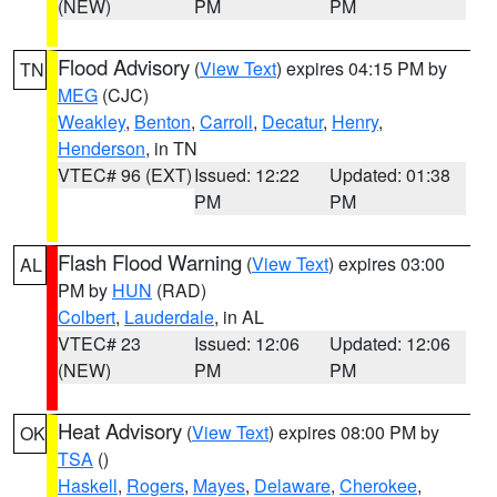
(NEW)
PM
PM
Flood Advisory
(
View Text
) expires 04:15 PM by
TN
MEG
(CJC)
Weakley
,
Benton
,
Carroll
,
Decatur
,
Henry
,
Henderson
, in TN
VTEC# 96 (EXT)
Issued: 12:22
Updated: 01:38
PM
PM
Flash Flood Warning
(
View Text
) expires 03:00
AL
PM by
HUN
(RAD)
Colbert
,
Lauderdale
, in AL
VTEC# 23
Issued: 12:06
Updated: 12:06
(NEW)
PM
PM
Heat Advisory
(
View Text
) expires 08:00 PM by
OK
TSA
()
Haskell
,
Rogers
,
Mayes
,
Delaware
,
Cherokee
,