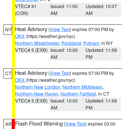
VTEC# 91
Issued: 11:00
Updated: 10:37
(CON)
AM
AM
Heat Advisory
(
View Text
) expires 07:00 PM by
NY
OKX
(https://weather.gov/nyc)
Northern Westchester
,
Rockland
,
Putnam
, in NY
VTEC# 5 (EXB)
Issued: 10:00
Updated: 11:58
AM
PM
Heat Advisory
(
View Text
) expires 07:00 PM by
CT
OKX
(https://weather.gov/nyc)
Northern New London
,
Northern Middlesex
,
Northern New Haven
,
Northern Fairfield
, in CT
VTEC# 5 (EXB)
Issued: 10:00
Updated: 11:58
AM
PM
Flash Flood Warning
(
View Text
) expires 03:00
AR