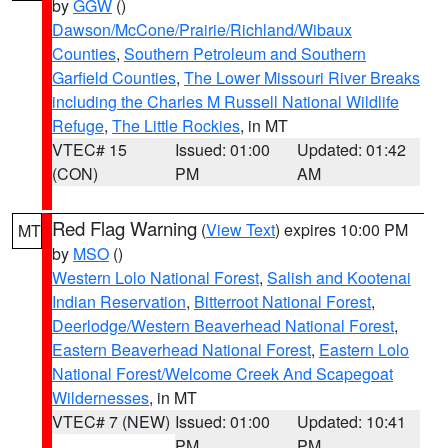
by
GGW
()
Dawson/McCone/Prairie/Richland/Wibaux
Counties
,
Southern Petroleum and Southern
Garfield Counties
,
The Lower Missouri River Breaks
including the Charles M Russell National Wildlife
Refuge
,
The Little Rockies
, in MT
VTEC# 15
Issued: 01:00
Updated: 01:42
(CON)
PM
AM
Red Flag Warning
(
View Text
) expires 10:00 PM
MT
by
MSO
()
Western Lolo National Forest
,
Salish and Kootenai
Indian Reservation
,
Bitterroot National Forest
,
Deerlodge/Western Beaverhead National Forest
,
Eastern Beaverhead National Forest
,
Eastern Lolo
National Forest/Welcome Creek And Scapegoat
Wildernesses
, in MT
VTEC# 7 (NEW)
Issued: 01:00
Updated: 10:41
PM
PM