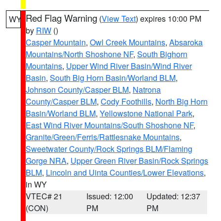
Red Flag Warning
(
View Text
) expires 10:00 PM
WY
by
RIW
()
Casper Mountain
,
Owl Creek Mountains
,
Absaroka
Mountains/North Shoshone NF
,
South Bighorn
Mountains
,
Upper Wind River Basin/Wind River
Basin
,
South Big Horn Basin/Worland BLM
,
Johnson County/Casper BLM
,
Natrona
County/Casper BLM
,
Cody Foothills
,
North Big Horn
Basin/Worland BLM
,
Yellowstone National Park
,
East Wind River Mountains/South Shoshone NF
,
Granite/Green/Ferris/Rattlesnake Mountains
,
Sweetwater County/Rock Springs BLM/Flaming
Gorge NRA
,
Upper Green River Basin/Rock Springs
BLM
,
Lincoln and Uinta Counties/Lower Elevations
,
in WY
VTEC# 21
Issued: 12:00
Updated: 12:37
(CON)
PM
PM