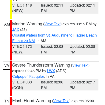
VTEC# 148
Issued: 02:11
Updated: 02:11
(NEW)
PM
PM
Marine Warning
(
View Text
) expires 03:15 PM by
AM
JAX
(23)
Coastal waters from St. Augustine to Flagler Beach
FL out 20 NM
, in AM
VTEC# 172
Issued: 02:08
Updated: 02:08
(NEW)
PM
PM
Severe Thunderstorm Warning
(
View Text
)
VA
expires 02:45 PM by
LWX
(ADS)
Culpeper
,
Fauquier
, in VA
VTEC# 363
Issued: 02:06
Updated: 02:17
(CON)
PM
PM
Flash Flood Warning
(
View Text
) expires 05:00
TN