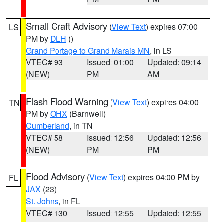
Small Craft Advisory
(
View Text
) expires 07:00
LS
PM by
DLH
()
Grand Portage to Grand Marais MN
, in LS
VTEC# 93
Issued: 01:00
Updated: 09:14
(NEW)
PM
AM
Flash Flood Warning
(
View Text
) expires 04:00
TN
PM by
OHX
(Barnwell)
Cumberland
, in TN
VTEC# 58
Issued: 12:56
Updated: 12:56
(NEW)
PM
PM
Flood Advisory
(
View Text
) expires 04:00 PM by
FL
JAX
(23)
St. Johns
, in FL
VTEC# 130
Issued: 12:55
Updated: 12:55