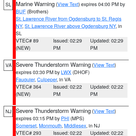
Marine Warning
(
View Text
) expires 04:00 PM by
SL
BUF
(Brothers)
St. Lawrence River from Ogdensburg to St. Regis
NY
,
St. Lawrence River above Ogdensburg NY
, in
SL
VTEC# 89
Issued: 02:29
Updated: 02:29
(NEW)
PM
PM
Severe Thunderstorm Warning
(
View Text
)
VA
expires 03:30 PM by
LWX
(DHOF)
Fauquier
,
Culpeper
, in VA
VTEC# 364
Issued: 02:22
Updated: 02:22
(NEW)
PM
PM
Severe Thunderstorm Warning
(
View Text
)
NJ
expires 03:15 PM by
PHI
(MPS)
Somerset
,
Monmouth
,
Middlesex
, in NJ
VTEC# 293
Issued: 02:22
Updated: 02:22