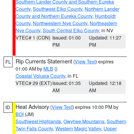
Southern Lander County and Southern Eureka
County
,
Southwest Elko County
,
Northern Lander
County and Northern Eureka County
,
Humboldt
County
,
Northwestern Nye County
,
Northeastern
Nye County
,
South Central Elko County
, in NV
VTEC# 1 (CON)
Issued: 01:00
Updated: 11:27
PM
PM
Rip Currents Statement
(
View Text
) expires
FL
01:00 AM by
MLB
()
Coastal Volusia County
, in FL
VTEC# 29 (EXT)
Issued: 01:35
Updated: 12:18
AM
AM
Heat Advisory
(
View Text
) expires 10:00 PM by
ID
BOI
(JM)
Southwest Highlands
,
Owyhee Mountains
,
Southern
Twin Falls County
,
Western Magic Valley
,
Upper