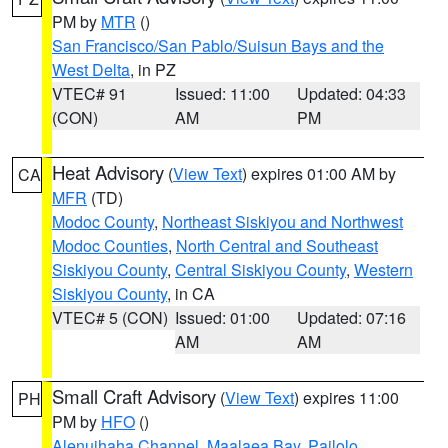
PM by
MTR
()
San Francisco/San Pablo/Suisun Bays and the
West Delta
, in PZ
VTEC# 91
Issued: 11:00
Updated: 04:33
(CON)
AM
PM
Heat Advisory
(
View Text
) expires 01:00 AM by
CA
MFR
(TD)
Modoc County
,
Northeast Siskiyou and Northwest
Modoc Counties
,
North Central and Southeast
Siskiyou County
,
Central Siskiyou County
,
Western
Siskiyou County
, in CA
VTEC# 5 (CON)
Issued: 01:00
Updated: 07:16
AM
AM
Small Craft Advisory
(
View Text
) expires 11:00
PH
PM by
HFO
()
Alenuihaha Channel
,
Maalaea Bay
,
Pailolo