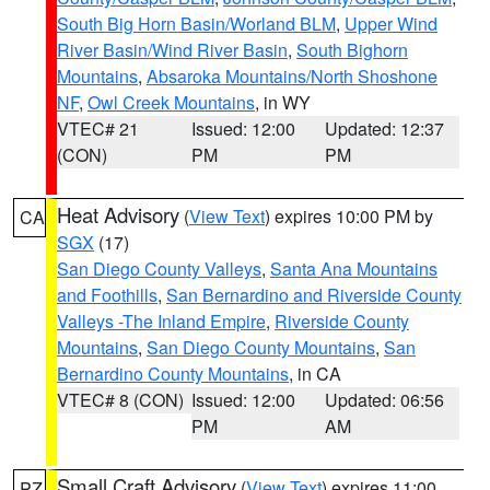
South Big Horn Basin/Worland BLM
,
Upper Wind
River Basin/Wind River Basin
,
South Bighorn
Mountains
,
Absaroka Mountains/North Shoshone
NF
,
Owl Creek Mountains
, in WY
VTEC# 21
Issued: 12:00
Updated: 12:37
(CON)
PM
PM
Heat Advisory
(
View Text
) expires 10:00 PM by
CA
SGX
(17)
San Diego County Valleys
,
Santa Ana Mountains
and Foothills
,
San Bernardino and Riverside County
Valleys -The Inland Empire
,
Riverside County
Mountains
,
San Diego County Mountains
,
San
Bernardino County Mountains
, in CA
VTEC# 8 (CON)
Issued: 12:00
Updated: 06:56
PM
AM
Small Craft Advisory
(
View Text
) expires 11:00
PZ