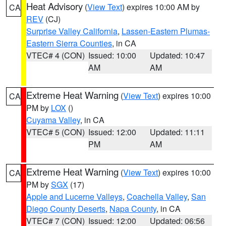
Heat Advisory
(
View Text
) expires 10:00 AM by
CA
REV
(CJ)
Surprise Valley California
,
Lassen-Eastern Plumas-
Eastern Sierra Counties
, in CA
VTEC# 4 (CON)
Issued: 10:00
Updated: 10:47
AM
AM
Extreme Heat Warning
(
View Text
) expires 10:00
CA
PM by
LOX
()
Cuyama Valley
, in CA
VTEC# 5 (CON)
Issued: 12:00
Updated: 11:11
PM
AM
Extreme Heat Warning
(
View Text
) expires 10:00
CA
PM by
SGX
(17)
Apple and Lucerne Valleys
,
Coachella Valley
,
San
Diego County Deserts
,
Napa County
, in CA
VTEC# 7 (CON)
Issued: 12:00
Updated: 06:56