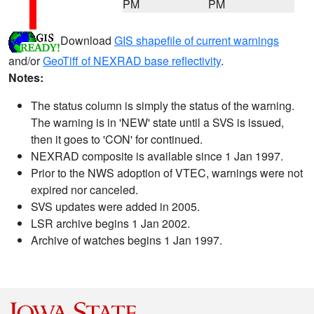
PM
PM
Download
GIS shapefile of current warnings
and/or
GeoTiff of NEXRAD base reflectivity
.
Notes:
The status column is simply the status of the warning.
The warning is in 'NEW' state until a SVS is issued,
then it goes to 'CON' for continued.
NEXRAD composite is available since 1 Jan 1997.
Prior to the NWS adoption of VTEC, warnings were not
expired nor canceled.
SVS updates were added in 2005.
LSR archive begins 1 Jan 2002.
Archive of watches begins 1 Jan 1997.