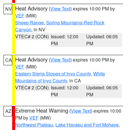
Heat Advisory
(
View Text
) expires 10:00 PM by
NV
VEF
(MW)
Sheep Range
,
Spring Mountains-Red Rock
Canyon
, in NV
VTEC# 2 (CON)
Issued: 12:00
Updated: 06:05
PM
PM
Heat Advisory
(
View Text
) expires 10:00 PM by
CA
VEF
(MW)
Eastern Sierra Slopes of Inyo County
,
White
Mountains of Inyo County
, in CA
VTEC# 2 (CON)
Issued: 12:00
Updated: 06:05
PM
PM
Extreme Heat Warning
(
View Text
) expires 10:00
AZ
PM by
VEF
(MW)
Northwest Plateau
,
Lake Havasu and Fort Mohave
,