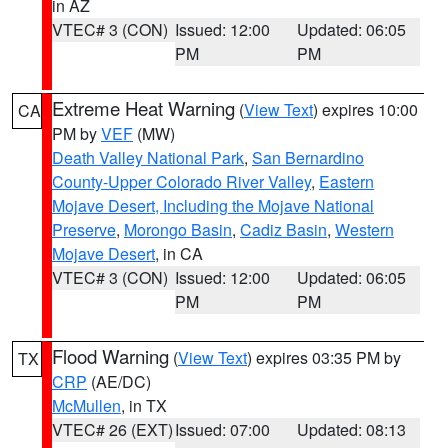
in AZ
VTEC# 3 (CON)
Issued: 12:00
Updated: 06:05
PM
PM
Extreme Heat Warning
(
View Text
) expires 10:00
CA
PM by
VEF
(MW)
Death Valley National Park
,
San Bernardino
County-Upper Colorado River Valley
,
Eastern
Mojave Desert, Including the Mojave National
Preserve
,
Morongo Basin
,
Cadiz Basin
,
Western
Mojave Desert
, in CA
VTEC# 3 (CON)
Issued: 12:00
Updated: 06:05
PM
PM
Flood Warning
(
View Text
) expires 03:35 PM by
TX
CRP
(AE/DC)
McMullen
, in TX
VTEC# 26 (EXT)
Issued: 07:00
Updated: 08:13