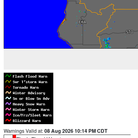
Warnings Valid at:
08 Aug 2026 10:14 PM CDT