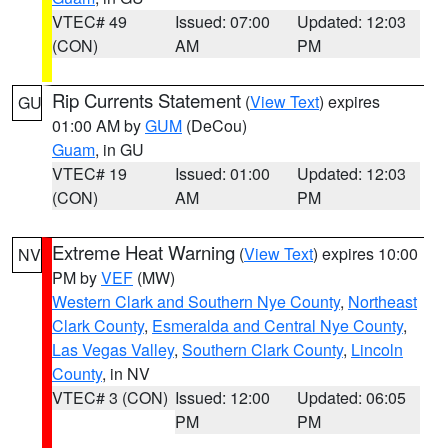
VTEC# 49
Issued: 07:00
Updated: 12:03
(CON)
AM
PM
Rip Currents Statement
(
View Text
) expires
GU
01:00 AM by
GUM
(DeCou)
Guam
, in GU
VTEC# 19
Issued: 01:00
Updated: 12:03
(CON)
AM
PM
Extreme Heat Warning
(
View Text
) expires 10:00
NV
PM by
VEF
(MW)
Western Clark and Southern Nye County
,
Northeast
Clark County
,
Esmeralda and Central Nye County
,
Las Vegas Valley
,
Southern Clark County
,
Lincoln
County
, in NV
VTEC# 3 (CON)
Issued: 12:00
Updated: 06:05
PM
PM