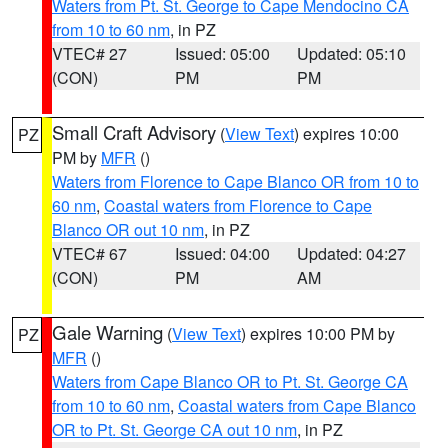
Waters from Pt. St. George to Cape Mendocino CA
from 10 to 60 nm
, in PZ
VTEC# 27
Issued: 05:00
Updated: 05:10
(CON)
PM
PM
Small Craft Advisory
(
View Text
) expires 10:00
PZ
PM by
MFR
()
Waters from Florence to Cape Blanco OR from 10 to
60 nm
,
Coastal waters from Florence to Cape
Blanco OR out 10 nm
, in PZ
VTEC# 67
Issued: 04:00
Updated: 04:27
(CON)
PM
AM
Gale Warning
(
View Text
) expires 10:00 PM by
PZ
MFR
()
Waters from Cape Blanco OR to Pt. St. George CA
from 10 to 60 nm
,
Coastal waters from Cape Blanco
OR to Pt. St. George CA out 10 nm
, in PZ