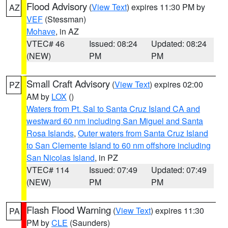
Flood Advisory
(
View Text
) expires 11:30 PM by
AZ
VEF
(Stessman)
Mohave
, in AZ
VTEC# 46
Issued: 08:24
Updated: 08:24
(NEW)
PM
PM
Small Craft Advisory
(
View Text
) expires 02:00
PZ
AM by
LOX
()
Waters from Pt. Sal to Santa Cruz Island CA and
westward 60 nm including San Miguel and Santa
Rosa Islands
,
Outer waters from Santa Cruz Island
to San Clemente Island to 60 nm offshore including
San Nicolas Island
, in PZ
VTEC# 114
Issued: 07:49
Updated: 07:49
(NEW)
PM
PM
Flash Flood Warning
(
View Text
) expires 11:30
PA
PM by
CLE
(Saunders)