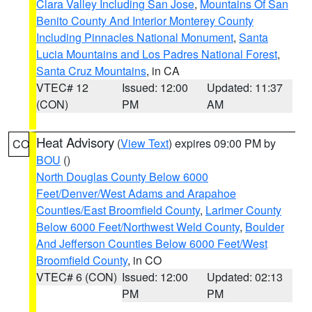
Clara Valley Including San Jose
,
Mountains Of San
Benito County And Interior Monterey County
Including Pinnacles National Monument
,
Santa
Lucia Mountains and Los Padres National Forest
,
Santa Cruz Mountains
, in CA
VTEC# 12
Issued: 12:00
Updated: 11:37
(CON)
PM
AM
Heat Advisory
(
View Text
) expires 09:00 PM by
CO
BOU
()
North Douglas County Below 6000
Feet/Denver/West Adams and Arapahoe
Counties/East Broomfield County
,
Larimer County
Below 6000 Feet/Northwest Weld County
,
Boulder
And Jefferson Counties Below 6000 Feet/West
Broomfield County
, in CO
VTEC# 6 (CON)
Issued: 12:00
Updated: 02:13
PM
PM