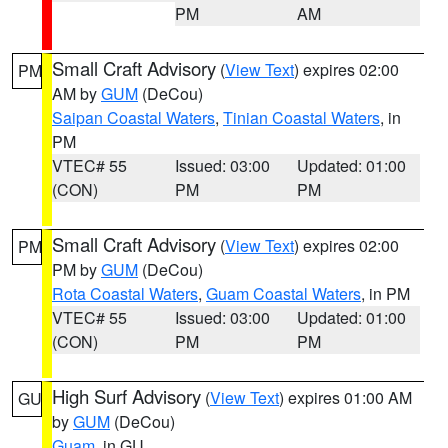
PM
AM
Small Craft Advisory
(
View Text
) expires 02:00
PM
AM by
GUM
(DeCou)
Saipan Coastal Waters
,
Tinian Coastal Waters
, in
PM
VTEC# 55
Issued: 03:00
Updated: 01:00
(CON)
PM
PM
Small Craft Advisory
(
View Text
) expires 02:00
PM
PM by
GUM
(DeCou)
Rota Coastal Waters
,
Guam Coastal Waters
, in PM
VTEC# 55
Issued: 03:00
Updated: 01:00
(CON)
PM
PM
High Surf Advisory
(
View Text
) expires 01:00 AM
GU
by
GUM
(DeCou)
Guam
, in GU