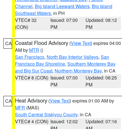
Channel
,
Big Island Leeward Waters
,
Big Island
Southeast Waters
, in PH
VTEC# 32
Issued: 07:00
Updated: 08:12
(CON)
PM
PM
Coastal Flood Advisory
(
View Text
) expires 04:00
CA
AM by
MTR
()
San Francisco
,
North Bay Interior Valleys
,
San
Francisco Bay Shoreline
,
Southern Monterey Bay
and Big Sur Coast
,
Northern Monterey Bay
, in CA
VTEC# 8 (CON)
Issued: 07:00
Updated: 06:25
PM
PM
Heat Advisory
(
View Text
) expires 01:00 AM by
CA
MFR
(MAS)
South Central Siskiyou County
, in CA
VTEC# 4 (CON)
Issued: 12:02
Updated: 07:16
PM
AM