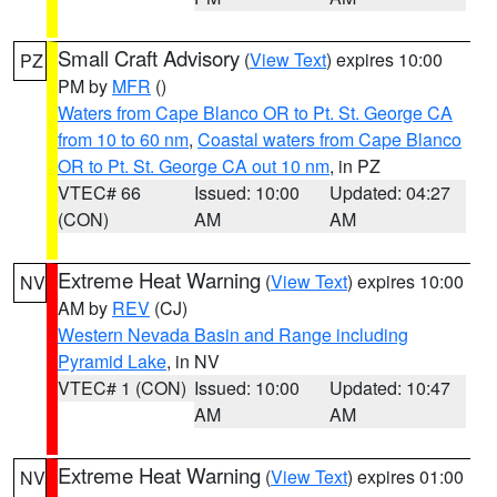
Small Craft Advisory
(
View Text
) expires 10:00
PZ
PM by
MFR
()
Waters from Cape Blanco OR to Pt. St. George CA
from 10 to 60 nm
,
Coastal waters from Cape Blanco
OR to Pt. St. George CA out 10 nm
, in PZ
VTEC# 66
Issued: 10:00
Updated: 04:27
(CON)
AM
AM
Extreme Heat Warning
(
View Text
) expires 10:00
NV
AM by
REV
(CJ)
Western Nevada Basin and Range including
Pyramid Lake
, in NV
VTEC# 1 (CON)
Issued: 10:00
Updated: 10:47
AM
AM
Extreme Heat Warning
(
View Text
) expires 01:00
NV