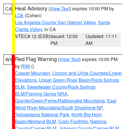
Heat Advisory
(
View Text
) expires 10:00 PM by
CA
LOX
(Cohen)
Los Angeles County San Gabriel Valley
,
Santa
Clarita Valley
, in CA
VTEC# 12 (EXB)
Issued: 12:00
Updated: 11:11
PM
AM
Red Flag Warning
(
View Text
) expires 10:00 PM
WY
by
RIW
()
Casper Mountain
,
Lincoln and Uinta Counties/Lower
Elevations
,
Upper Green River Basin/Rock Springs
BLM
,
Sweetwater County/Rock Springs
BLM/Flaming Gorge NRA
,
Granite/Green/Ferris/Rattlesnake Mountains
,
East
Wind River Mountains/South Shoshone NF
,
Yellowstone National Park
,
North Big Horn
Basin/Worland BLM
,
Cody Foothills
,
Natrona
County/Casper BLM
,
Johnson County/Casper BLM
,