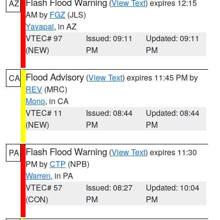
Flash Flood Warning
(
View Text
) expires 12:15
AZ
AM by
FGZ
(JLS)
Yavapai
, in AZ
VTEC# 97
Issued: 09:11
Updated: 09:11
(NEW)
PM
PM
Flood Advisory
(
View Text
) expires 11:45 PM by
CA
REV
(MRC)
Mono
, in CA
VTEC# 11
Issued: 08:44
Updated: 08:44
(NEW)
PM
PM
Flash Flood Warning
(
View Text
) expires 11:30
PA
PM by
CTP
(NPB)
Warren
, in PA
VTEC# 57
Issued: 08:27
Updated: 10:04
(CON)
PM
PM