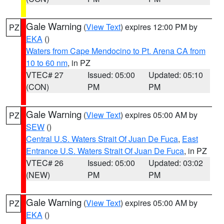
Gale Warning
(
View Text
) expires 12:00 PM by
PZ
EKA
()
Waters from Cape Mendocino to Pt. Arena CA from
10 to 60 nm
, in PZ
VTEC# 27
Issued: 05:00
Updated: 05:10
(CON)
PM
PM
Gale Warning
(
View Text
) expires 05:00 AM by
PZ
SEW
()
Central U.S. Waters Strait Of Juan De Fuca
,
East
Entrance U.S. Waters Strait Of Juan De Fuca
, in PZ
VTEC# 26
Issued: 05:00
Updated: 03:02
(NEW)
PM
PM
Gale Warning
(
View Text
) expires 05:00 AM by
PZ
EKA
()