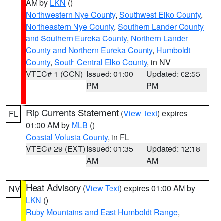
AM by
LKN
()
Northwestern Nye County
,
Southwest Elko County
,
Northeastern Nye County
,
Southern Lander County
and Southern Eureka County
,
Northern Lander
County and Northern Eureka County
,
Humboldt
County
,
South Central Elko County
, in NV
VTEC# 1 (CON)
Issued: 01:00
Updated: 02:55
PM
PM
Rip Currents Statement
(
View Text
) expires
FL
01:00 AM by
MLB
()
Coastal Volusia County
, in FL
VTEC# 29 (EXT)
Issued: 01:35
Updated: 12:18
AM
AM
Heat Advisory
(
View Text
) expires 01:00 AM by
NV
LKN
()
Ruby Mountains and East Humboldt Range
,