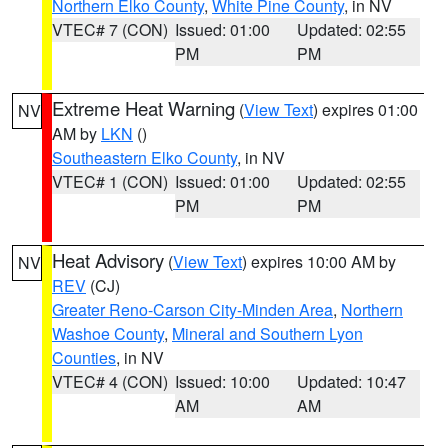
Northern Elko County
,
White Pine County
, in NV
VTEC# 7 (CON)
Issued: 01:00
Updated: 02:55
PM
PM
Extreme Heat Warning
(
View Text
) expires 01:00
NV
AM by
LKN
()
Southeastern Elko County
, in NV
VTEC# 1 (CON)
Issued: 01:00
Updated: 02:55
PM
PM
Heat Advisory
(
View Text
) expires 10:00 AM by
NV
REV
(CJ)
Greater Reno-Carson City-Minden Area
,
Northern
Washoe County
,
Mineral and Southern Lyon
Counties
, in NV
VTEC# 4 (CON)
Issued: 10:00
Updated: 10:47
AM
AM