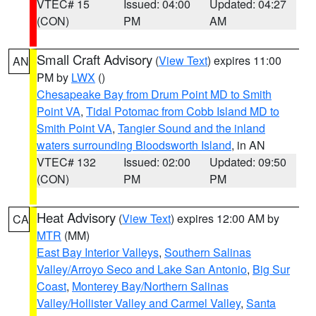
VTEC# 15
Issued: 04:00
Updated: 04:27
(CON)
PM
AM
Small Craft Advisory
(
View Text
) expires 11:00
AN
PM by
LWX
()
Chesapeake Bay from Drum Point MD to Smith
Point VA
,
Tidal Potomac from Cobb Island MD to
Smith Point VA
,
Tangier Sound and the inland
waters surrounding Bloodsworth Island
, in AN
VTEC# 132
Issued: 02:00
Updated: 09:50
(CON)
PM
PM
Heat Advisory
(
View Text
) expires 12:00 AM by
CA
MTR
(MM)
East Bay Interior Valleys
,
Southern Salinas
Valley/Arroyo Seco and Lake San Antonio
,
Big Sur
Coast
,
Monterey Bay/Northern Salinas
Valley/Hollister Valley and Carmel Valley
,
Santa