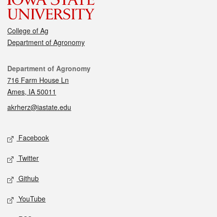
College of Ag
Department of Agronomy
Contact
Department of Agronomy
716 Farm House Ln
Ames, IA 50011
akrherz@iastate.edu
Social media
Facebook
Twitter
Github
YouTube