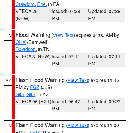
Crawford
,
Erie
, in PA
VTEC# 25
Issued: 07:38
Updated: 07:38
(NEW)
PM
PM
Flood Warning
(
View Text
) expires 04:00 AM by
TN
OHX
(Barnwell)
Davidson
, in TN
VTEC# 3 (NEW)
Issued: 07:11
Updated: 07:11
PM
PM
Flash Flood Warning
(
View Text
) expires 11:45
AZ
PM by
FGZ
(JLS)
Gila
,
Gila
, in AZ
VTEC# 96 (EXT)
Issued: 06:47
Updated: 09:23
PM
PM
Flash Flood Warning
(
View Text
) expires 11:00
TN
PM by
OHX
(Barnwell)