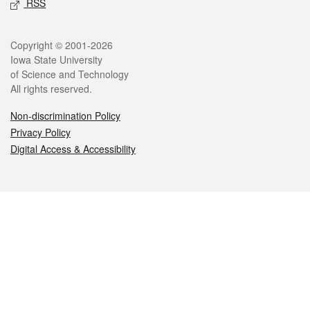
RSS
Legal
Copyright © 2001-2026
Iowa State University
of Science and Technology
All rights reserved.
Non-discrimination Policy
Privacy Policy
Digital Access & Accessibility