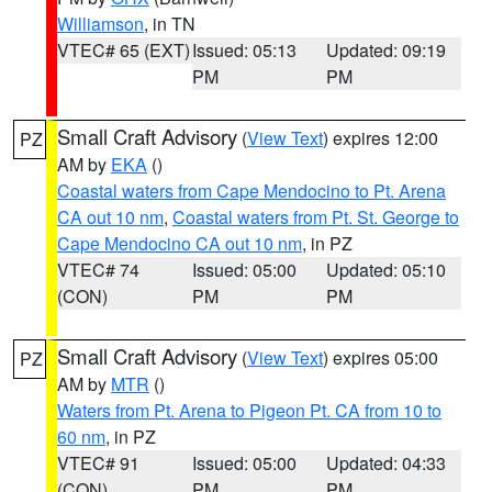
Williamson
, in TN
VTEC# 65 (EXT)
Issued: 05:13
Updated: 09:19
PM
PM
Small Craft Advisory
(
View Text
) expires 12:00
PZ
AM by
EKA
()
Coastal waters from Cape Mendocino to Pt. Arena
CA out 10 nm
,
Coastal waters from Pt. St. George to
Cape Mendocino CA out 10 nm
, in PZ
VTEC# 74
Issued: 05:00
Updated: 05:10
(CON)
PM
PM
Small Craft Advisory
(
View Text
) expires 05:00
PZ
AM by
MTR
()
Waters from Pt. Arena to Pigeon Pt. CA from 10 to
60 nm
, in PZ
VTEC# 91
Issued: 05:00
Updated: 04:33
(CON)
PM
PM