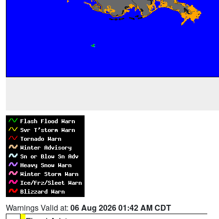
Warnings Valid at:
06 Aug 2026 01:42 AM CDT