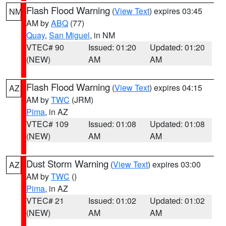
Flash Flood Warning
(
View Text
) expires 03:45
NM
AM by
ABQ
(77)
Quay
,
San Miguel
, in NM
VTEC# 90
Issued: 01:20
Updated: 01:20
(NEW)
AM
AM
Flash Flood Warning
(
View Text
) expires 04:15
AZ
AM by
TWC
(JRM)
Pima
, in AZ
VTEC# 109
Issued: 01:08
Updated: 01:08
(NEW)
AM
AM
Dust Storm Warning
(
View Text
) expires 03:00
AZ
AM by
TWC
()
Pima
, in AZ
VTEC# 21
Issued: 01:02
Updated: 01:02
(NEW)
AM
AM