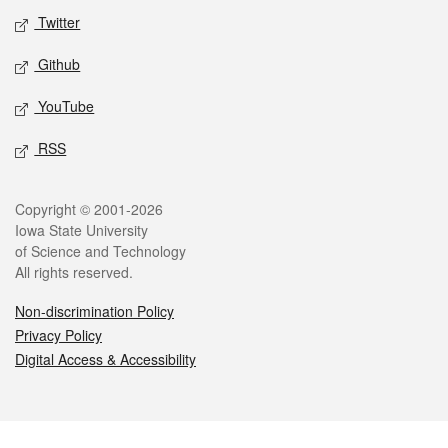
Twitter
Github
YouTube
RSS
Legal
Copyright © 2001-2026
Iowa State University
of Science and Technology
All rights reserved.
Non-discrimination Policy
Privacy Policy
Digital Access & Accessibility