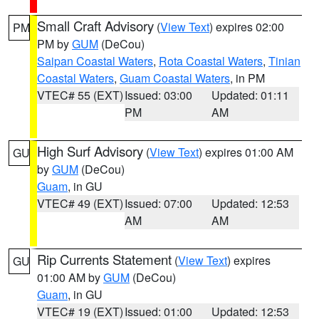
Small Craft Advisory
(
View Text
) expires 02:00
PM
PM by
GUM
(DeCou)
Saipan Coastal Waters
,
Rota Coastal Waters
,
Tinian
Coastal Waters
,
Guam Coastal Waters
, in PM
VTEC# 55 (EXT)
Issued: 03:00
Updated: 01:11
PM
AM
High Surf Advisory
(
View Text
) expires 01:00 AM
GU
by
GUM
(DeCou)
Guam
, in GU
VTEC# 49 (EXT)
Issued: 07:00
Updated: 12:53
AM
AM
Rip Currents Statement
(
View Text
) expires
GU
01:00 AM by
GUM
(DeCou)
Guam
, in GU
VTEC# 19 (EXT)
Issued: 01:00
Updated: 12:53