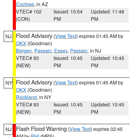
Cochise
, in AZ
VTEC# 102
Issued: 10:54
Updated: 11:48
(CON)
PM
PM
Flood Advisory
(
View Text
) expires 01:45 AM by
NJ
OKX
(Goodman)
Bergen
,
Passaic
,
Essex
,
Passaic
, in NJ
VTEC# 93
Issued: 10:45
Updated: 10:45
(NEW)
PM
PM
Flood Advisory
(
View Text
) expires 01:45 AM by
NY
OKX
(Goodman)
Rockland
, in NY
VTEC# 93
Issued: 10:45
Updated: 10:45
(NEW)
PM
PM
Flash Flood Warning
(
View Text
) expires 02:45
NJ
AM by
PHI
(MPS)