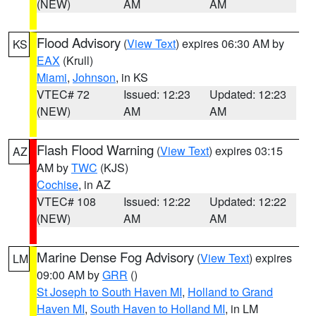
(NEW)
AM
AM
Flood Advisory
(
View Text
) expires 06:30 AM by
KS
EAX
(Krull)
Miami
,
Johnson
, in KS
VTEC# 72
Issued: 12:23
Updated: 12:23
(NEW)
AM
AM
Flash Flood Warning
(
View Text
) expires 03:15
AZ
AM by
TWC
(KJS)
Cochise
, in AZ
VTEC# 108
Issued: 12:22
Updated: 12:22
(NEW)
AM
AM
Marine Dense Fog Advisory
(
View Text
) expires
LM
09:00 AM by
GRR
()
St Joseph to South Haven MI
,
Holland to Grand
Haven MI
,
South Haven to Holland MI
, in LM