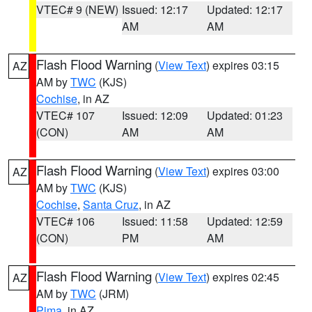
VTEC# 9 (NEW)
Issued: 12:17
Updated: 12:17
AM
AM
Flash Flood Warning
(
View Text
) expires 03:15
AZ
AM by
TWC
(KJS)
Cochise
, in AZ
VTEC# 107
Issued: 12:09
Updated: 01:23
(CON)
AM
AM
Flash Flood Warning
(
View Text
) expires 03:00
AZ
AM by
TWC
(KJS)
Cochise
,
Santa Cruz
, in AZ
VTEC# 106
Issued: 11:58
Updated: 12:59
(CON)
PM
AM
Flash Flood Warning
(
View Text
) expires 02:45
AZ
AM by
TWC
(JRM)
Pima
, in AZ