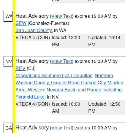
Heat Advisory
(
View Text
) expires 12:00 AM by
WA
SEW
(Gonzalez-Fuentes)
San Juan County
, in WA
VTEC# 4 (CON)
Issued: 12:00
Updated: 10:14
PM
PM
Heat Advisory
(
View Text
) expires 10:00 AM by
NV
REV
(CJ)
Mineral and Southern Lyon Counties
,
Northern
Washoe County
,
Greater Reno-Carson City-Minden
Area
,
Western Nevada Basin and Range including
Pyramid Lake
, in NV
VTEC# 4 (CON)
Issued: 10:00
Updated: 12:56
AM
PM
Heat Advisory
(
View Text
) expires 10:00 AM by
CA