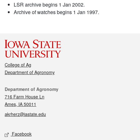
LSR archive begins 1 Jan 2002.
Archive of watches begins 1 Jan 1997.
College of Ag
Department of Agronomy
Contact
Department of Agronomy
716 Farm House Ln
Ames, IA 50011
akrherz@iastate.edu
Social media
Facebook