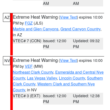
AM
AM
Extreme Heat Warning
(
View Text
) expires 10:00
AZ
PM by
FGZ
(JLS)
Marble and Glen Canyons
,
Grand Canyon Country
,
in AZ
VTEC# 7 (CON)
Issued: 12:00
Updated: 09:32
PM
PM
Extreme Heat Warning
(
View Text
) expires 10:00
NV
PM by
VEF
(MW)
Northeast Clark County
,
Esmeralda and Central Nye
County
,
Las Vegas Valley
,
Lincoln County
,
Southern
Clark County
,
Western Clark and Southern Nye
County
, in NV
VTEC# 3 (EXT)
Issued: 12:00
Updated: 12:38
PM
PM