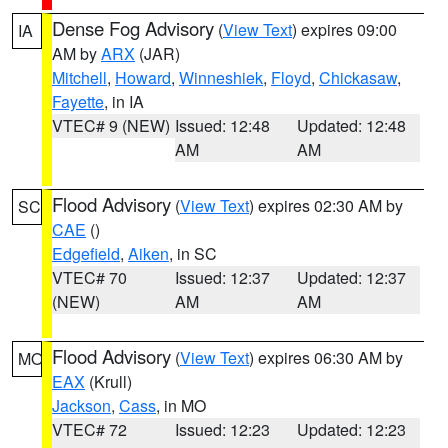
Dense Fog Advisory
(
View Text
) expires 09:00
IA
AM by
ARX
(JAR)
Mitchell
,
Howard
,
Winneshiek
,
Floyd
,
Chickasaw
,
Fayette
, in IA
VTEC# 9 (NEW)
Issued: 12:48
Updated: 12:48
AM
AM
Flood Advisory
(
View Text
) expires 02:30 AM by
SC
CAE
()
Edgefield
,
Aiken
, in SC
VTEC# 70
Issued: 12:37
Updated: 12:37
(NEW)
AM
AM
Flood Advisory
(
View Text
) expires 06:30 AM by
MO
EAX
(Krull)
Jackson
,
Cass
, in MO
VTEC# 72
Issued: 12:23
Updated: 12:23