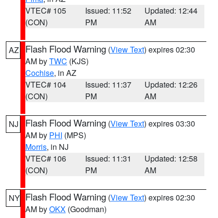
VTEC# 105
Issued: 11:52
Updated: 12:44
(CON)
PM
AM
Flash Flood Warning
(
View Text
) expires 02:30
AZ
AM by
TWC
(KJS)
Cochise
, in AZ
VTEC# 104
Issued: 11:37
Updated: 12:26
(CON)
PM
AM
Flash Flood Warning
(
View Text
) expires 03:30
NJ
AM by
PHI
(MPS)
Morris
, in NJ
VTEC# 106
Issued: 11:31
Updated: 12:58
(CON)
PM
AM
Flash Flood Warning
(
View Text
) expires 02:30
NY
AM by
OKX
(Goodman)