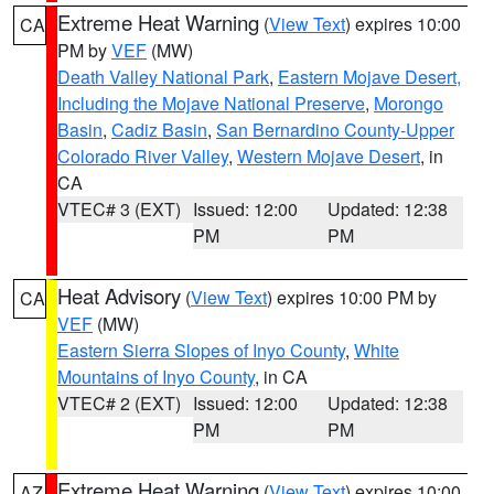
Extreme Heat Warning
(
View Text
) expires 10:00
CA
PM by
VEF
(MW)
Death Valley National Park
,
Eastern Mojave Desert,
Including the Mojave National Preserve
,
Morongo
Basin
,
Cadiz Basin
,
San Bernardino County-Upper
Colorado River Valley
,
Western Mojave Desert
, in
CA
VTEC# 3 (EXT)
Issued: 12:00
Updated: 12:38
PM
PM
Heat Advisory
(
View Text
) expires 10:00 PM by
CA
VEF
(MW)
Eastern Sierra Slopes of Inyo County
,
White
Mountains of Inyo County
, in CA
VTEC# 2 (EXT)
Issued: 12:00
Updated: 12:38
PM
PM
Extreme Heat Warning
(
View Text
) expires 10:00
AZ