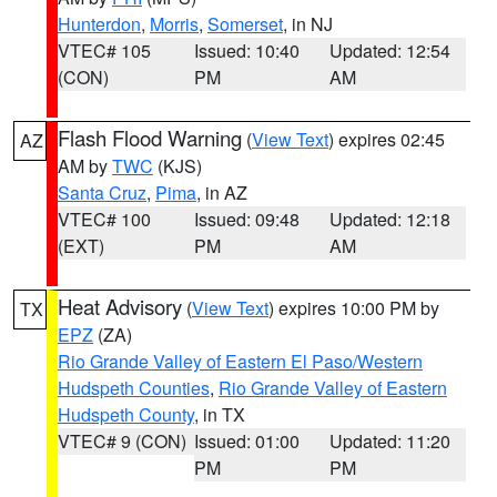
Hunterdon
,
Morris
,
Somerset
, in NJ
VTEC# 105
Issued: 10:40
Updated: 12:54
(CON)
PM
AM
Flash Flood Warning
(
View Text
) expires 02:45
AZ
AM by
TWC
(KJS)
Santa Cruz
,
Pima
, in AZ
VTEC# 100
Issued: 09:48
Updated: 12:18
(EXT)
PM
AM
Heat Advisory
(
View Text
) expires 10:00 PM by
TX
EPZ
(ZA)
Rio Grande Valley of Eastern El Paso/Western
Hudspeth Counties
,
Rio Grande Valley of Eastern
Hudspeth County
, in TX
VTEC# 9 (CON)
Issued: 01:00
Updated: 11:20
PM
PM