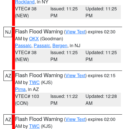
Rockland
, in NY
VTEC# 38
Issued: 11:25
Updated: 11:25
(NEW)
PM
PM
Flash Flood Warning
(
View Text
) expires 02:30
NJ
AM by
OKX
(Goodman)
Passaic
,
Passaic
,
Bergen
, in NJ
VTEC# 38
Issued: 11:25
Updated: 11:25
(NEW)
PM
PM
Flash Flood Warning
(
View Text
) expires 02:15
AZ
AM by
TWC
(KJS)
Pima
, in AZ
VTEC# 103
Issued: 11:22
Updated: 12:28
(CON)
PM
AM
Flash Flood Warning
(
View Text
) expires 02:00
AZ
AM by
TWC
(KJS)