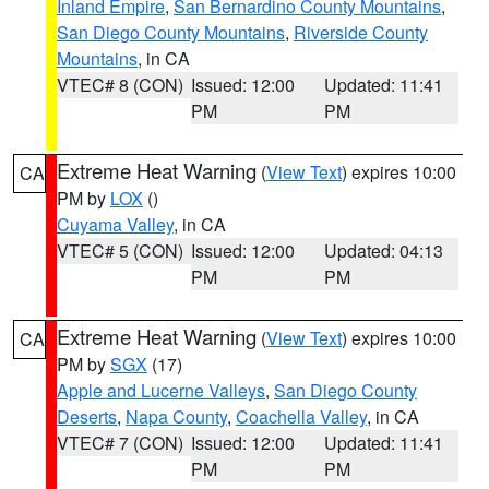
Inland Empire
,
San Bernardino County Mountains
,
San Diego County Mountains
,
Riverside County
Mountains
, in CA
VTEC# 8 (CON)
Issued: 12:00
Updated: 11:41
PM
PM
Extreme Heat Warning
(
View Text
) expires 10:00
CA
PM by
LOX
()
Cuyama Valley
, in CA
VTEC# 5 (CON)
Issued: 12:00
Updated: 04:13
PM
PM
Extreme Heat Warning
(
View Text
) expires 10:00
CA
PM by
SGX
(17)
Apple and Lucerne Valleys
,
San Diego County
Deserts
,
Napa County
,
Coachella Valley
, in CA
VTEC# 7 (CON)
Issued: 12:00
Updated: 11:41
PM
PM