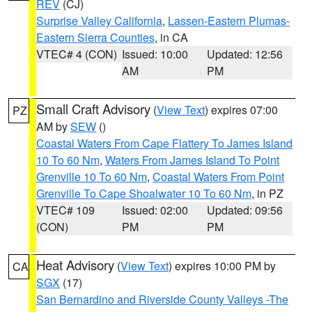
REV
(CJ)
Surprise Valley California
,
Lassen-Eastern Plumas-
Eastern Sierra Counties
, in CA
VTEC# 4 (CON)
Issued: 10:00
Updated: 12:56
AM
PM
Small Craft Advisory
(
View Text
) expires 07:00
PZ
AM by
SEW
()
Coastal Waters From Cape Flattery To James Island
10 To 60 Nm
,
Waters From James Island To Point
Grenville 10 To 60 Nm
,
Coastal Waters From Point
Grenville To Cape Shoalwater 10 To 60 Nm
, in PZ
VTEC# 109
Issued: 02:00
Updated: 09:56
(CON)
PM
PM
Heat Advisory
(
View Text
) expires 10:00 PM by
CA
SGX
(17)
San Bernardino and Riverside County Valleys -The