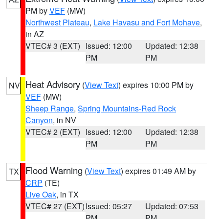
PM by
VEF
(MW)
Northwest Plateau
,
Lake Havasu and Fort Mohave
,
in AZ
VTEC# 3 (EXT)
Issued: 12:00
Updated: 12:38
PM
PM
Heat Advisory
(
View Text
) expires 10:00 PM by
NV
VEF
(MW)
Sheep Range
,
Spring Mountains-Red Rock
Canyon
, in NV
VTEC# 2 (EXT)
Issued: 12:00
Updated: 12:38
PM
PM
Flood Warning
(
View Text
) expires 01:49 AM by
TX
CRP
(TE)
Live Oak
, in TX
VTEC# 27 (EXT)
Issued: 05:27
Updated: 07:53
PM
PM