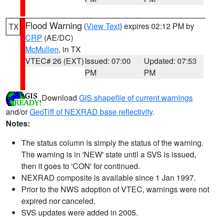
Flood Warning
(
View Text
) expires 02:12 PM by
TX
CRP
(AE/DC)
McMullen
, in TX
VTEC# 26 (EXT)
Issued: 07:00
Updated: 07:53
PM
PM
Download
GIS shapefile of current warnings
and/or
GeoTiff of NEXRAD base reflectivity
.
Notes:
The status column is simply the status of the warning.
The warning is in 'NEW' state until a SVS is issued,
then it goes to 'CON' for continued.
NEXRAD composite is available since 1 Jan 1997.
Prior to the NWS adoption of VTEC, warnings were not
expired nor canceled.
SVS updates were added in 2005.