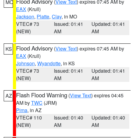
Flood Advisory
(
View Text
) expires 07:45 AM by
MO
EAX
(Krull)
Jackson
,
Platte
,
Clay
, in MO
VTEC# 73
Issued: 01:41
Updated: 01:41
(NEW)
AM
AM
Flood Advisory
(
View Text
) expires 07:45 AM by
KS
EAX
(Krull)
Johnson
,
Wyandotte
, in KS
VTEC# 73
Issued: 01:41
Updated: 01:41
(NEW)
AM
AM
Flash Flood Warning
(
View Text
) expires 04:45
AZ
AM by
TWC
(JRM)
Pima
, in AZ
VTEC# 110
Issued: 01:40
Updated: 01:40
(NEW)
AM
AM