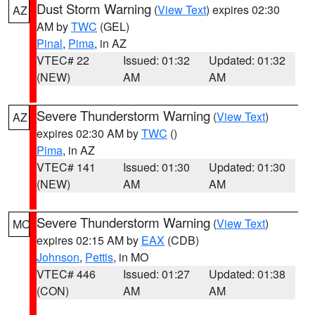
Dust Storm Warning
(
View Text
) expires 02:30
AZ
AM by
TWC
(GEL)
Pinal
,
Pima
, in AZ
VTEC# 22
Issued: 01:32
Updated: 01:32
(NEW)
AM
AM
Severe Thunderstorm Warning
(
View Text
)
AZ
expires 02:30 AM by
TWC
()
Pima
, in AZ
VTEC# 141
Issued: 01:30
Updated: 01:30
(NEW)
AM
AM
Severe Thunderstorm Warning
(
View Text
)
MO
expires 02:15 AM by
EAX
(CDB)
Johnson
,
Pettis
, in MO
VTEC# 446
Issued: 01:27
Updated: 01:38
(CON)
AM
AM