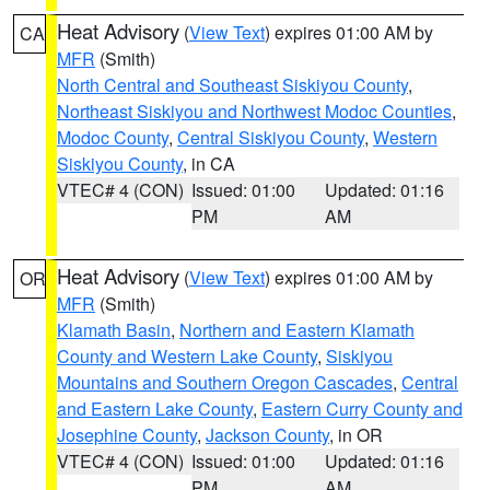
Heat Advisory
(
View Text
) expires 01:00 AM by
CA
MFR
(Smith)
North Central and Southeast Siskiyou County
,
Northeast Siskiyou and Northwest Modoc Counties
,
Modoc County
,
Central Siskiyou County
,
Western
Siskiyou County
, in CA
VTEC# 4 (CON)
Issued: 01:00
Updated: 01:16
PM
AM
Heat Advisory
(
View Text
) expires 01:00 AM by
OR
MFR
(Smith)
Klamath Basin
,
Northern and Eastern Klamath
County and Western Lake County
,
Siskiyou
Mountains and Southern Oregon Cascades
,
Central
and Eastern Lake County
,
Eastern Curry County and
Josephine County
,
Jackson County
, in OR
VTEC# 4 (CON)
Issued: 01:00
Updated: 01:16
PM
AM