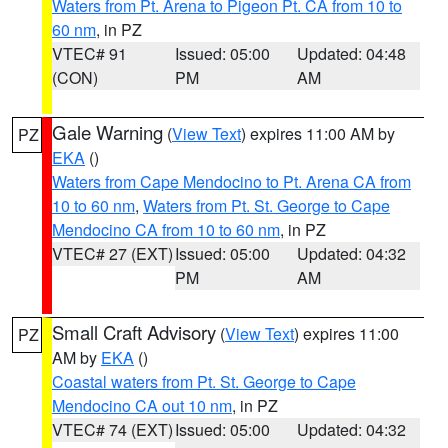
Waters from Pt. Arena to Pigeon Pt. CA from 10 to
60 nm
, in PZ
VTEC# 91
Issued: 05:00
Updated: 04:48
(CON)
PM
AM
Gale Warning
(
View Text
) expires 11:00 AM by
PZ
EKA
()
Waters from Cape Mendocino to Pt. Arena CA from
10 to 60 nm
,
Waters from Pt. St. George to Cape
Mendocino CA from 10 to 60 nm
, in PZ
VTEC# 27 (EXT)
Issued: 05:00
Updated: 04:32
PM
AM
Small Craft Advisory
(
View Text
) expires 11:00
PZ
AM by
EKA
()
Coastal waters from Pt. St. George to Cape
Mendocino CA out 10 nm
, in PZ
VTEC# 74 (EXT)
Issued: 05:00
Updated: 04:32