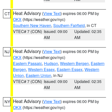
Heat Advisory
(
View Text
) expires 06:00 PM by
CT
OKX
(https://weather.gov/nyc)
Southern New Haven
,
Southern Fairfield
, in CT
VTEC# 7 (CON)
Issued: 09:00
Updated: 02:35
AM
AM
Heat Advisory
(
View Text
) expires 06:00 PM by
NJ
OKX
(https://weather.gov/nyc)
Eastern Passaic
,
Hudson
,
Western Bergen
,
Eastern
Bergen
,
Western Essex
,
Eastern Essex
,
Western
Union
,
Eastern Union
, in NJ
VTEC# 7 (CON)
Issued: 09:00
Updated: 02:35
AM
AM
Heat Advisory
(
View Text
) expires 06:00 PM by
NY
OKX
(https://weather.gov/nyc)