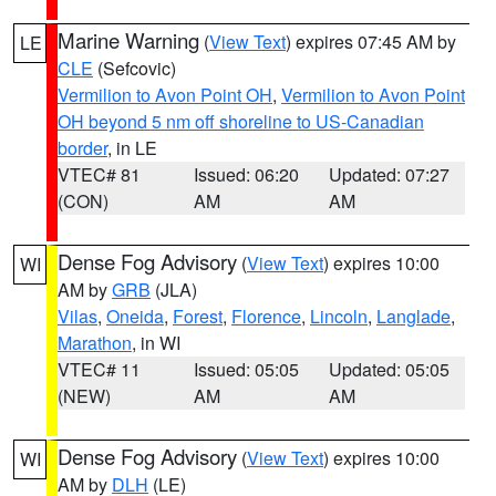
Marine Warning
(
View Text
) expires 07:45 AM by
LE
CLE
(Sefcovic)
Vermilion to Avon Point OH
,
Vermilion to Avon Point
OH beyond 5 nm off shoreline to US-Canadian
border
, in LE
VTEC# 81
Issued: 06:20
Updated: 07:27
(CON)
AM
AM
Dense Fog Advisory
(
View Text
) expires 10:00
WI
AM by
GRB
(JLA)
Vilas
,
Oneida
,
Forest
,
Florence
,
Lincoln
,
Langlade
,
Marathon
, in WI
VTEC# 11
Issued: 05:05
Updated: 05:05
(NEW)
AM
AM
Dense Fog Advisory
(
View Text
) expires 10:00
WI
AM by
DLH
(LE)