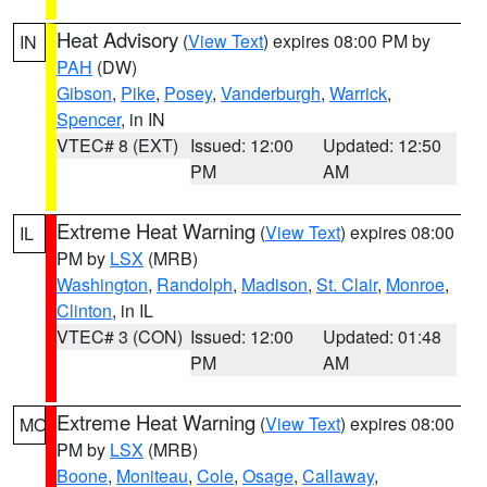
Heat Advisory
(
View Text
) expires 08:00 PM by
IN
PAH
(DW)
Gibson
,
Pike
,
Posey
,
Vanderburgh
,
Warrick
,
Spencer
, in IN
VTEC# 8 (EXT)
Issued: 12:00
Updated: 12:50
PM
AM
Extreme Heat Warning
(
View Text
) expires 08:00
IL
PM by
LSX
(MRB)
Washington
,
Randolph
,
Madison
,
St. Clair
,
Monroe
,
Clinton
, in IL
VTEC# 3 (CON)
Issued: 12:00
Updated: 01:48
PM
AM
Extreme Heat Warning
(
View Text
) expires 08:00
MO
PM by
LSX
(MRB)
Boone
,
Moniteau
,
Cole
,
Osage
,
Callaway
,