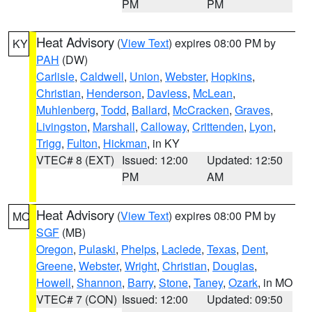
PM
PM
Heat Advisory
(
View Text
) expires 08:00 PM by
KY
PAH
(DW)
Carlisle
,
Caldwell
,
Union
,
Webster
,
Hopkins
,
Christian
,
Henderson
,
Daviess
,
McLean
,
Muhlenberg
,
Todd
,
Ballard
,
McCracken
,
Graves
,
Livingston
,
Marshall
,
Calloway
,
Crittenden
,
Lyon
,
Trigg
,
Fulton
,
Hickman
, in KY
VTEC# 8 (EXT)
Issued: 12:00
Updated: 12:50
PM
AM
Heat Advisory
(
View Text
) expires 08:00 PM by
MO
SGF
(MB)
Oregon
,
Pulaski
,
Phelps
,
Laclede
,
Texas
,
Dent
,
Greene
,
Webster
,
Wright
,
Christian
,
Douglas
,
Howell
,
Shannon
,
Barry
,
Stone
,
Taney
,
Ozark
, in MO
VTEC# 7 (CON)
Issued: 12:00
Updated: 09:50