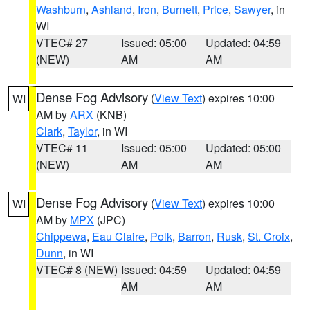
Washburn
,
Ashland
,
Iron
,
Burnett
,
Price
,
Sawyer
, in
WI
VTEC# 27
Issued: 05:00
Updated: 04:59
(NEW)
AM
AM
Dense Fog Advisory
(
View Text
) expires 10:00
WI
AM by
ARX
(KNB)
Clark
,
Taylor
, in WI
VTEC# 11
Issued: 05:00
Updated: 05:00
(NEW)
AM
AM
Dense Fog Advisory
(
View Text
) expires 10:00
WI
AM by
MPX
(JPC)
Chippewa
,
Eau Claire
,
Polk
,
Barron
,
Rusk
,
St. Croix
,
Dunn
, in WI
VTEC# 8 (NEW)
Issued: 04:59
Updated: 04:59
AM
AM