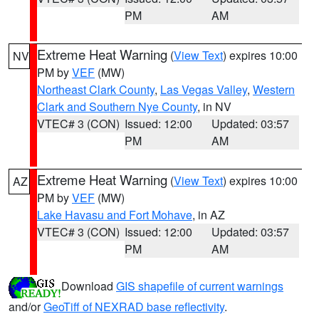
PM
AM
Extreme Heat Warning
(
View Text
) expires 10:00
NV
PM by
VEF
(MW)
Northeast Clark County
,
Las Vegas Valley
,
Western
Clark and Southern Nye County
, in NV
VTEC# 3 (CON)
Issued: 12:00
Updated: 03:57
PM
AM
Extreme Heat Warning
(
View Text
) expires 10:00
AZ
PM by
VEF
(MW)
Lake Havasu and Fort Mohave
, in AZ
VTEC# 3 (CON)
Issued: 12:00
Updated: 03:57
PM
AM
Download
GIS shapefile of current warnings
and/or
GeoTiff of NEXRAD base reflectivity
.