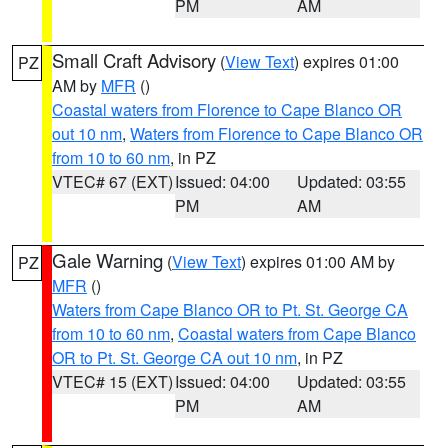
PM
AM
Small Craft Advisory
(
View Text
) expires 01:00
PZ
AM by
MFR
()
Coastal waters from Florence to Cape Blanco OR
out 10 nm
,
Waters from Florence to Cape Blanco OR
from 10 to 60 nm
, in PZ
VTEC# 67 (EXT)
Issued: 04:00
Updated: 03:55
PM
AM
Gale Warning
(
View Text
) expires 01:00 AM by
PZ
MFR
()
Waters from Cape Blanco OR to Pt. St. George CA
from 10 to 60 nm
,
Coastal waters from Cape Blanco
OR to Pt. St. George CA out 10 nm
, in PZ
VTEC# 15 (EXT)
Issued: 04:00
Updated: 03:55
PM
AM