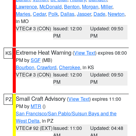
Lawrence
,
McDonald
,
Benton
,
Morgan
,
Miller
,
Maries
,
Cedar
,
Polk
,
Dallas
,
Jasper
,
Dade
,
Newton
,
in MO
VTEC# 3 (CON)
Issued: 12:00
Updated: 09:50
PM
PM
Extreme Heat Warning
(
View Text
) expires 08:00
KS
PM by
SGF
(MB)
Bourbon
,
Crawford
,
Cherokee
, in KS
VTEC# 3 (CON)
Issued: 12:00
Updated: 09:50
PM
PM
Small Craft Advisory
(
View Text
) expires 11:00
PZ
PM by
MTR
()
San Francisco/San Pablo/Suisun Bays and the
West Delta
, in PZ
VTEC# 92 (EXT)
Issued: 11:00
Updated: 04:48
AM
AM