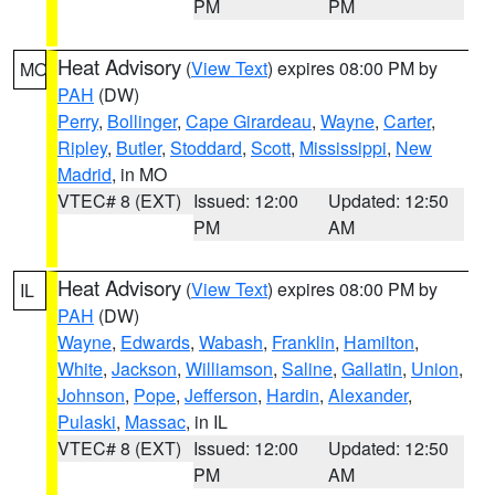
PM
PM
Heat Advisory
(
View Text
) expires 08:00 PM by
MO
PAH
(DW)
Perry
,
Bollinger
,
Cape Girardeau
,
Wayne
,
Carter
,
Ripley
,
Butler
,
Stoddard
,
Scott
,
Mississippi
,
New
Madrid
, in MO
VTEC# 8 (EXT)
Issued: 12:00
Updated: 12:50
PM
AM
Heat Advisory
(
View Text
) expires 08:00 PM by
IL
PAH
(DW)
Wayne
,
Edwards
,
Wabash
,
Franklin
,
Hamilton
,
White
,
Jackson
,
Williamson
,
Saline
,
Gallatin
,
Union
,
Johnson
,
Pope
,
Jefferson
,
Hardin
,
Alexander
,
Pulaski
,
Massac
, in IL
VTEC# 8 (EXT)
Issued: 12:00
Updated: 12:50
PM
AM