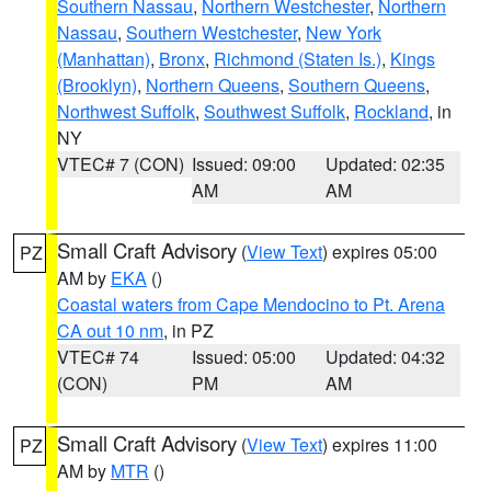
Southern Nassau
,
Northern Westchester
,
Northern
Nassau
,
Southern Westchester
,
New York
(Manhattan)
,
Bronx
,
Richmond (Staten Is.)
,
Kings
(Brooklyn)
,
Northern Queens
,
Southern Queens
,
Northwest Suffolk
,
Southwest Suffolk
,
Rockland
, in
NY
VTEC# 7 (CON)
Issued: 09:00
Updated: 02:35
AM
AM
Small Craft Advisory
(
View Text
) expires 05:00
PZ
AM by
EKA
()
Coastal waters from Cape Mendocino to Pt. Arena
CA out 10 nm
, in PZ
VTEC# 74
Issued: 05:00
Updated: 04:32
(CON)
PM
AM
Small Craft Advisory
(
View Text
) expires 11:00
PZ
AM by
MTR
()