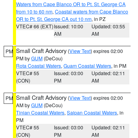
Waters from Cape Blanco OR to Pt. St. George CA
from 10 to 60 nm
,
Coastal waters from Cape Blanco
OR to Pt. St. George CA out 10 nm
, in PZ
VTEC# 66 (EXT)
Issued: 10:00
Updated: 03:55
AM
AM
Small Craft Advisory
(
View Text
) expires 02:00
PM
PM by
GUM
(DeCou)
Rota Coastal Waters
,
Guam Coastal Waters
, in PM
VTEC# 55
Issued: 03:00
Updated: 02:11
(CON)
PM
AM
Small Craft Advisory
(
View Text
) expires 02:00
PM
AM by
GUM
(DeCou)
Tinian Coastal Waters
,
Saipan Coastal Waters
, in
PM
VTEC# 55
Issued: 03:00
Updated: 02:11
(CON)
PM
AM