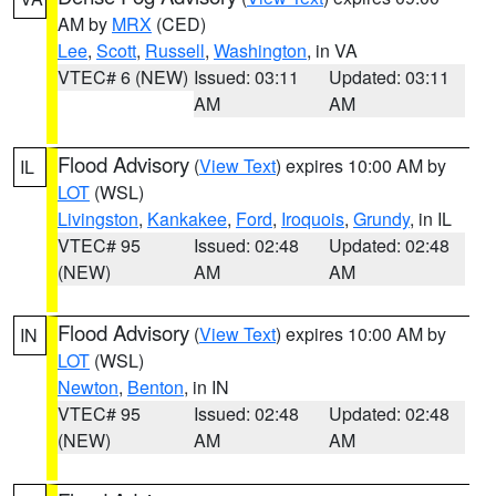
AM by
MRX
(CED)
Lee
,
Scott
,
Russell
,
Washington
, in VA
VTEC# 6 (NEW)
Issued: 03:11
Updated: 03:11
AM
AM
Flood Advisory
(
View Text
) expires 10:00 AM by
IL
LOT
(WSL)
Livingston
,
Kankakee
,
Ford
,
Iroquois
,
Grundy
, in IL
VTEC# 95
Issued: 02:48
Updated: 02:48
(NEW)
AM
AM
Flood Advisory
(
View Text
) expires 10:00 AM by
IN
LOT
(WSL)
Newton
,
Benton
, in IN
VTEC# 95
Issued: 02:48
Updated: 02:48
(NEW)
AM
AM