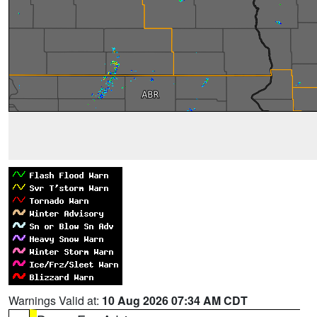
Warnings Valid at:
10 Aug 2026 07:34 AM CDT