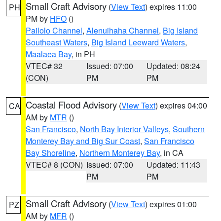
Small Craft Advisory
(
View Text
) expires 11:00
PH
PM by
HFO
()
Pailolo Channel
,
Alenuihaha Channel
,
Big Island
Southeast Waters
,
Big Island Leeward Waters
,
Maalaea Bay
, in PH
VTEC# 32
Issued: 07:00
Updated: 08:24
(CON)
PM
PM
Coastal Flood Advisory
(
View Text
) expires 04:00
CA
AM by
MTR
()
San Francisco
,
North Bay Interior Valleys
,
Southern
Monterey Bay and Big Sur Coast
,
San Francisco
Bay Shoreline
,
Northern Monterey Bay
, in CA
VTEC# 8 (CON)
Issued: 07:00
Updated: 11:43
PM
PM
Small Craft Advisory
(
View Text
) expires 01:00
PZ
AM by
MFR
()