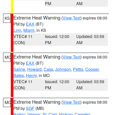
PM
AM
Extreme Heat Warning
(
View Text
) expires 08:00
KS
PM by
EAX
(BT)
Linn
,
Miami
, in KS
VTEC# 11
Issued: 12:00
Updated: 03:59
(CON)
PM
AM
Extreme Heat Warning
(
View Text
) expires 08:00
MO
PM by
EAX
(BT)
Saline
,
Howard
,
Cass
,
Johnson
,
Pettis
,
Cooper
,
Bates
,
Henry
, in MO
VTEC# 11
Issued: 12:00
Updated: 03:59
(CON)
PM
AM
Extreme Heat Warning
(
View Text
) expires 08:00
MO
PM by
SGF
(MB)
Barton
,
Vernon
,
St. Clair
,
Hickory
,
Camden
,