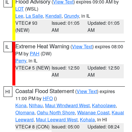
Flood Advisory
(
View Text
) expires 09:00 AM by
IL
LOT
(WSL)
Lee
,
La Salle
,
Kendall
,
Grundy
, in IL
VTEC# 93
Issued: 01:05
Updated: 01:05
(NEW)
AM
AM
Extreme Heat Warning
(
View Text
) expires 08:00
IL
PM by
PAH
(DW)
Perry
, in IL
VTEC# 5 (NEW)
Issued: 12:50
Updated: 12:50
AM
AM
Coastal Flood Statement
(
View Text
) expires
HI
11:00 PM by
HFO
()
Kona
,
Niihau
,
Maui Windward West
,
Kahoolawe
,
Olomana
,
Oahu North Shore
,
Waianae Coast
,
Kauai
Leeward
,
Maui Leeward West
,
Kohala
, in HI
VTEC# 8 (CON)
Issued: 05:00
Updated: 08:24