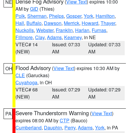
Dense Fog Advisory
(
View Text
) expires 10:00
NE
AM by
GID
(Thies)
Polk
,
Sherman
,
Phelps
,
Gosper
,
York
,
Hamilton
,
Hall
,
Buffalo
,
Dawson
,
Merrick
,
Howard
,
Thayer
,
Nuckolls
,
Webster
,
Franklin
,
Harlan
,
Furnas
,
Fillmore
,
Clay
,
Adams
,
Kearney
, in NE
VTEC# 14
Issued: 07:33
Updated: 07:33
(NEW)
AM
AM
Flood Advisory
(
View Text
) expires 10:30 AM by
OH
CLE
(Garuckas)
Cuyahoga
, in OH
VTEC# 68
Issued: 07:29
Updated: 07:29
(NEW)
AM
AM
Severe Thunderstorm Warning
(
View Text
)
PA
expires 08:00 AM by
CTP
(Bauco)
Cumberland
,
Dauphin
,
Perry
,
Adams
,
York
, in PA