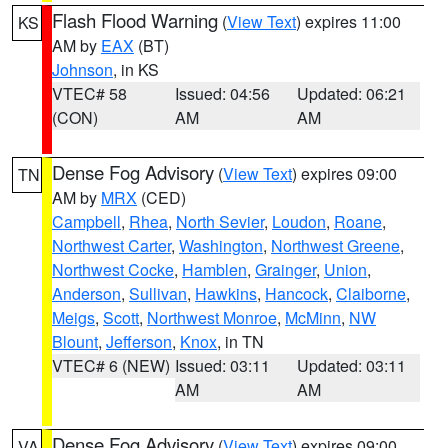
Flash Flood Warning
(
View Text
) expires 11:00
KS
AM by
EAX
(BT)
Johnson
, in KS
VTEC# 58
Issued: 04:56
Updated: 06:21
(CON)
AM
AM
Dense Fog Advisory
(
View Text
) expires 09:00
TN
AM by
MRX
(CED)
Campbell
,
Rhea
,
North Sevier
,
Loudon
,
Roane
,
Northwest Carter
,
Washington
,
Northwest Greene
,
Northwest Cocke
,
Hamblen
,
Grainger
,
Union
,
Anderson
,
Sullivan
,
Hawkins
,
Hancock
,
Claiborne
,
Meigs
,
Scott
,
Northwest Monroe
,
McMinn
,
NW
Blount
,
Jefferson
,
Knox
, in TN
VTEC# 6 (NEW)
Issued: 03:11
Updated: 03:11
AM
AM
Dense Fog Advisory
(
View Text
) expires 09:00
VA