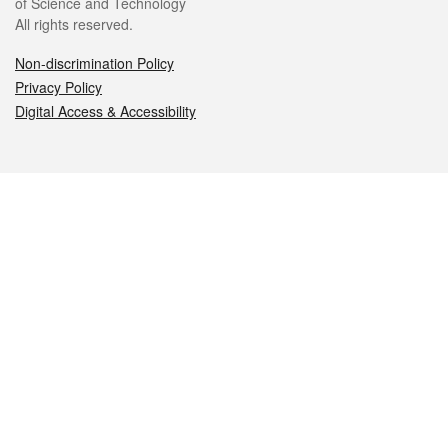
of Science and Technology
All rights reserved.
Non-discrimination Policy
Privacy Policy
Digital Access & Accessibility