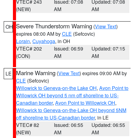
VTEC# 243
Issued: 07:08
Updated: 07:08
(NEW)
AM
AM
Severe Thunderstorm Warning
(
View Text
)
OH
expires 08:00 AM by
CLE
(Sefcovic)
Lorain
,
Cuyahoga
, in OH
VTEC# 202
Issued: 06:59
Updated: 07:15
(CON)
AM
AM
Marine Warning
(
View Text
) expires 09:00 AM by
LE
CLE
(Sefcovic)
Willowick to Geneva-on-the Lake OH
,
Avon Point to
Willowick OH beyond 5 nm off shoreline to US-
Canadian border
,
Avon Point to Willowick OH
,
Willowick to Geneva-on-the-Lake OH beyond 5NM
off shoreline to US-Canadian border
, in LE
VTEC# 82
Issued: 06:55
Updated: 06:55
(NEW)
AM
AM