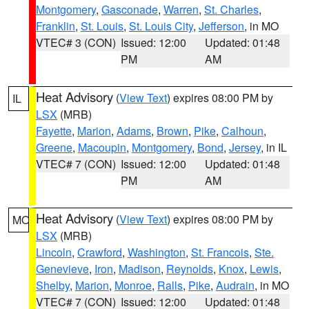
Montgomery
,
Gasconade
,
Warren
,
St. Charles
,
Franklin
,
St. Louis
,
St. Louis City
,
Jefferson
, in MO
VTEC# 3 (CON)
Issued: 12:00
Updated: 01:48
PM
AM
Heat Advisory
(
View Text
) expires 08:00 PM by
IL
LSX
(MRB)
Fayette
,
Marion
,
Adams
,
Brown
,
Pike
,
Calhoun
,
Greene
,
Macoupin
,
Montgomery
,
Bond
,
Jersey
, in IL
VTEC# 7 (CON)
Issued: 12:00
Updated: 01:48
PM
AM
Heat Advisory
(
View Text
) expires 08:00 PM by
MO
LSX
(MRB)
Lincoln
,
Crawford
,
Washington
,
St. Francois
,
Ste.
Genevieve
,
Iron
,
Madison
,
Reynolds
,
Knox
,
Lewis
,
Shelby
,
Marion
,
Monroe
,
Ralls
,
Pike
,
Audrain
, in MO
VTEC# 7 (CON)
Issued: 12:00
Updated: 01:48