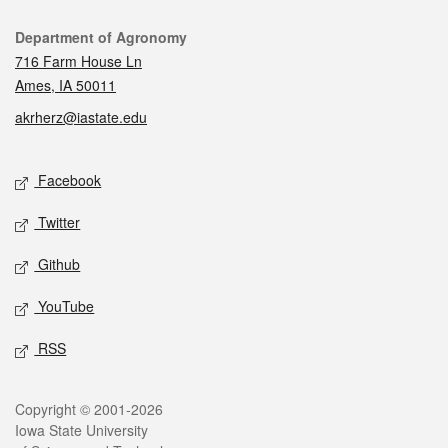
Contact
Department of Agronomy
716 Farm House Ln
Ames, IA 50011
akrherz@iastate.edu
Social media
Facebook
Twitter
Github
YouTube
RSS
Legal
Copyright © 2001-2026
Iowa State University