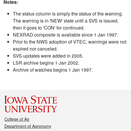
Notes:
The status column is simply the status of the warning.
The warning is in 'NEW' state until a SVS is issued,
then it goes to 'CON' for continued.
NEXRAD composite is available since 1 Jan 1997.
Prior to the NWS adoption of VTEC, warnings were not
expired nor canceled.
SVS updates were added in 2005.
LSR archive begins 1 Jan 2002.
Archive of watches begins 1 Jan 1997.
College of Ag
Department of Agronomy