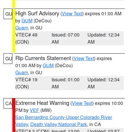
High Surf Advisory
(
View Text
) expires 01:00 AM
GU
by
GUM
(DeCou)
Guam
, in GU
VTEC# 49
Issued: 07:00
Updated: 12:34
(CON)
AM
AM
Rip Currents Statement
(
View Text
) expires
GU
01:00 AM by
GUM
(DeCou)
Guam
, in GU
VTEC# 19
Issued: 01:00
Updated: 12:34
(CON)
AM
AM
Extreme Heat Warning
(
View Text
) expires 10:00
CA
PM by
VEF
(MW)
San Bernardino County-Upper Colorado River
Valley
,
Death Valley National Park
, in CA
VTEC# 3 (CON)
Issued: 12:00
Updated: 03:57