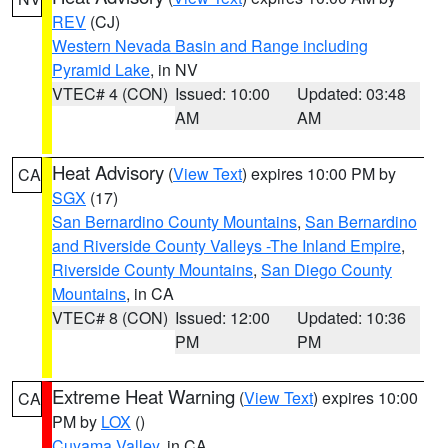
REV
(CJ)
Western Nevada Basin and Range including
Pyramid Lake
, in NV
VTEC# 4 (CON)
Issued: 10:00
Updated: 03:48
AM
AM
Heat Advisory
(
View Text
) expires 10:00 PM by
CA
SGX
(17)
San Bernardino County Mountains
,
San Bernardino
and Riverside County Valleys -The Inland Empire
,
Riverside County Mountains
,
San Diego County
Mountains
, in CA
VTEC# 8 (CON)
Issued: 12:00
Updated: 10:36
PM
PM
Extreme Heat Warning
(
View Text
) expires 10:00
CA
PM by
LOX
()
Cuyama Valley
, in CA