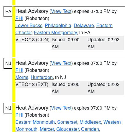
Heat Advisory
(
View Text
) expires 07:00 PM by
PA
PHI
(Robertson)
Lower Bucks
,
Philadelphia
,
Delaware
,
Eastern
Chester
,
Eastern Montgomery
, in PA
VTEC# 8 (CON)
Issued: 09:00
Updated: 02:03
AM
AM
Heat Advisory
(
View Text
) expires 07:00 PM by
NJ
PHI
(Robertson)
Morris
,
Hunterdon
, in NJ
VTEC# 8 (EXT)
Issued: 09:00
Updated: 02:03
AM
AM
Heat Advisory
(
View Text
) expires 07:00 PM by
NJ
PHI
(Robertson)
Eastern Monmouth
,
Somerset
,
Middlesex
,
Western
Monmouth
,
Mercer
,
Gloucester
,
Camden
,