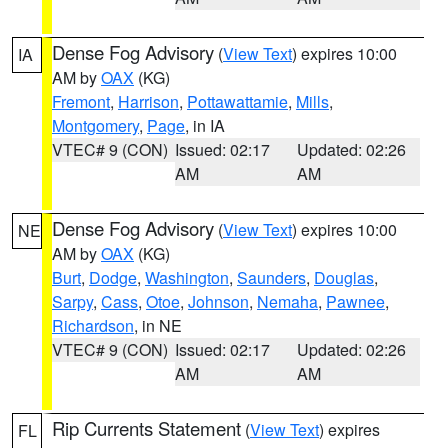
Dense Fog Advisory
(
View Text
) expires 10:00
IA
AM by
OAX
(KG)
Fremont
,
Harrison
,
Pottawattamie
,
Mills
,
Montgomery
,
Page
, in IA
VTEC# 9 (CON)
Issued: 02:17
Updated: 02:26
AM
AM
Dense Fog Advisory
(
View Text
) expires 10:00
NE
AM by
OAX
(KG)
Burt
,
Dodge
,
Washington
,
Saunders
,
Douglas
,
Sarpy
,
Cass
,
Otoe
,
Johnson
,
Nemaha
,
Pawnee
,
Richardson
, in NE
VTEC# 9 (CON)
Issued: 02:17
Updated: 02:26
AM
AM
Rip Currents Statement
(
View Text
) expires
FL