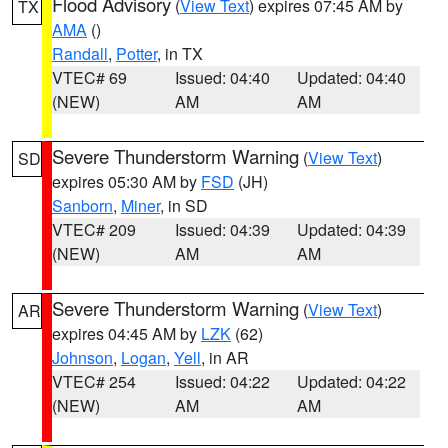
Flood Advisory
(
View Text
) expires 07:45 AM by
TX
AMA
()
Randall
,
Potter
, in TX
VTEC# 69
Issued: 04:40
Updated: 04:40
(NEW)
AM
AM
Severe Thunderstorm Warning
(
View Text
)
SD
expires 05:30 AM by
FSD
(JH)
Sanborn
,
Miner
, in SD
VTEC# 209
Issued: 04:39
Updated: 04:39
(NEW)
AM
AM
Severe Thunderstorm Warning
(
View Text
)
AR
expires 04:45 AM by
LZK
(62)
Johnson
,
Logan
,
Yell
, in AR
VTEC# 254
Issued: 04:22
Updated: 04:22
(NEW)
AM
AM