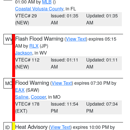
01:00 AM by
MLB
()
Coastal Volusia County
, in FL
VTEC# 29
Issued: 01:35
Updated: 01:35
(NEW)
AM
AM
Flash Flood Warning
(
View Text
) expires 05:15
WV
AM by
RLX
(JP)
Jackson
, in WV
VTEC# 112
Issued: 01:11
Updated: 01:11
(NEW)
AM
AM
Flood Warning
(
View Text
) expires 07:30 PM by
MO
EAX
(SAW)
Saline
,
Cooper
, in MO
VTEC# 178
Issued: 11:54
Updated: 07:34
(EXT)
PM
PM
Heat Advisory
(
View Text
) expires 10:00 PM by
ID