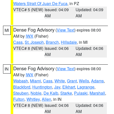
Waters Strait Of Juan De Fuca
, in PZ
VTEC# 5 (NEW)
Issued: 04:09
Updated: 04:09
AM
AM
Dense Fog Advisory
(
View Text
) expires 08:00
MI
AM by
IWX
(Fisher)
Cass
,
St. Joseph
,
Branch
,
Hillsdale
, in MI
VTEC# 8 (NEW)
Issued: 04:06
Updated: 04:06
AM
AM
Dense Fog Advisory
(
View Text
) expires 08:00
IN
AM by
IWX
(Fisher)
Wabash
,
Miami
,
Cass
,
White
,
Grant
,
Wells
,
Adams
,
Blackford
,
Huntington
,
Jay
,
Elkhart
,
Lagrange
,
Steuben
,
Noble
,
De Kalb
,
Starke
,
Pulaski
,
Marshall
,
Fulton
,
Whitley
,
Allen
, in IN
VTEC# 8 (NEW)
Issued: 04:06
Updated: 04:06
AM
AM