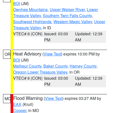
BOI
(JM)
Owyhee Mountains
,
Upper Weiser River
,
Lower
Treasure Valley
,
Southern Twin Falls County
,
Southwest Highlands
,
Western Magic Valley
,
Upper
Treasure Valley
, in ID
VTEC# 6 (CON)
Issued: 03:00
Updated: 12:39
PM
AM
Heat Advisory
(
View Text
) expires 10:00 PM by
OR
BOI
(JM)
Malheur County
,
Baker County
,
Harney County
,
Oregon Lower Treasure Valley
, in OR
VTEC# 6 (CON)
Issued: 03:00
Updated: 12:39
PM
AM
Flood Warning
(
View Text
) expires 03:27 AM by
MO
EAX
(Krull)
Cooper
, in MO