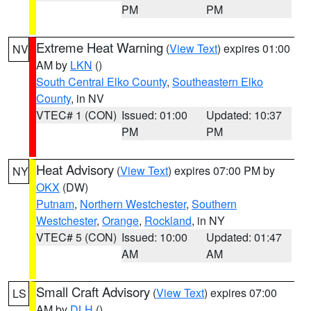
PM
PM
Extreme Heat Warning
(
View Text
) expires 01:00
NV
AM by
LKN
()
South Central Elko County
,
Southeastern Elko
County
, in NV
VTEC# 1 (CON)
Issued: 01:00
Updated: 10:37
PM
PM
Heat Advisory
(
View Text
) expires 07:00 PM by
NY
OKX
(DW)
Putnam
,
Northern Westchester
,
Southern
Westchester
,
Orange
,
Rockland
, in NY
VTEC# 5 (CON)
Issued: 10:00
Updated: 01:47
AM
AM
Small Craft Advisory
(
View Text
) expires 07:00
LS
AM by
DLH
()