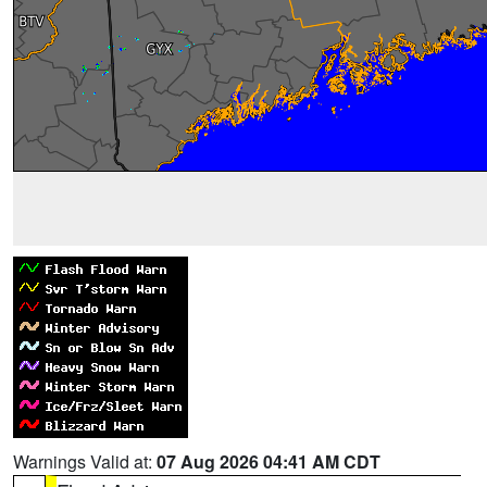
Warnings Valid at:
07 Aug 2026 04:41 AM CDT