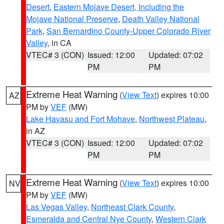
Desert
,
Eastern Mojave Desert, Including the
Mojave National Preserve
,
Death Valley National
Park
,
San Bernardino County-Upper Colorado River
Valley
, in CA
VTEC# 3 (CON)
Issued: 12:00
Updated: 07:02
PM
PM
Extreme Heat Warning
(
View Text
) expires 10:00
AZ
PM by
VEF
(MW)
Lake Havasu and Fort Mohave
,
Northwest Plateau
,
in AZ
VTEC# 3 (CON)
Issued: 12:00
Updated: 07:02
PM
PM
Extreme Heat Warning
(
View Text
) expires 10:00
NV
PM by
VEF
(MW)
Las Vegas Valley
,
Northeast Clark County
,
Esmeralda and Central Nye County
,
Western Clark