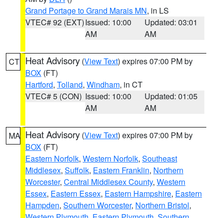
Grand Portage to Grand Marais MN
, in LS
VTEC# 92 (EXT)
Issued: 10:00
Updated: 03:01
AM
AM
Heat Advisory
(
View Text
) expires 07:00 PM by
CT
BOX
(FT)
Hartford
,
Tolland
,
Windham
, in CT
VTEC# 5 (CON)
Issued: 10:00
Updated: 01:05
AM
AM
Heat Advisory
(
View Text
) expires 07:00 PM by
MA
BOX
(FT)
Eastern Norfolk
,
Western Norfolk
,
Southeast
Middlesex
,
Suffolk
,
Eastern Franklin
,
Northern
Worcester
,
Central Middlesex County
,
Western
Essex
,
Eastern Essex
,
Eastern Hampshire
,
Eastern
Hampden
,
Southern Worcester
,
Northern Bristol
,
Western Plymouth
,
Eastern Plymouth
,
Southern