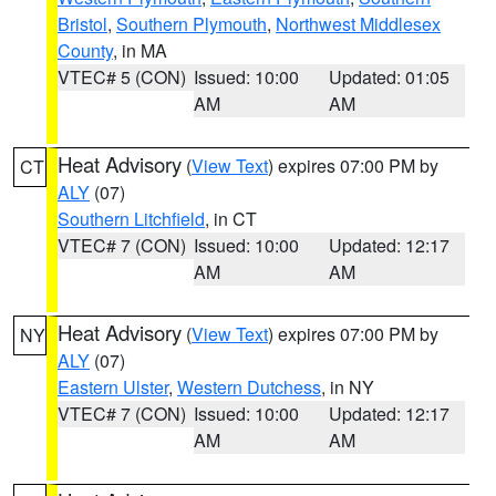
Bristol
,
Southern Plymouth
,
Northwest Middlesex
County
, in MA
VTEC# 5 (CON)
Issued: 10:00
Updated: 01:05
AM
AM
Heat Advisory
(
View Text
) expires 07:00 PM by
CT
ALY
(07)
Southern Litchfield
, in CT
VTEC# 7 (CON)
Issued: 10:00
Updated: 12:17
AM
AM
Heat Advisory
(
View Text
) expires 07:00 PM by
NY
ALY
(07)
Eastern Ulster
,
Western Dutchess
, in NY
VTEC# 7 (CON)
Issued: 10:00
Updated: 12:17
AM
AM