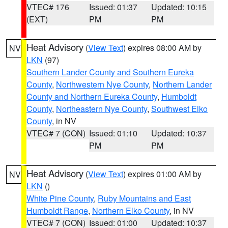
VTEC# 176
Issued: 01:37
Updated: 10:15
(EXT)
PM
PM
Heat Advisory
(
View Text
) expires 08:00 AM by
NV
LKN
(97)
Southern Lander County and Southern Eureka
County
,
Northwestern Nye County
,
Northern Lander
County and Northern Eureka County
,
Humboldt
County
,
Northeastern Nye County
,
Southwest Elko
County
, in NV
VTEC# 7 (CON)
Issued: 01:10
Updated: 10:37
PM
PM
Heat Advisory
(
View Text
) expires 01:00 AM by
NV
LKN
()
White Pine County
,
Ruby Mountains and East
Humboldt Range
,
Northern Elko County
, in NV
VTEC# 7 (CON)
Issued: 01:00
Updated: 10:37