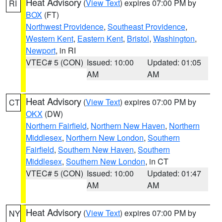
Heat Advisory
(
View Text
) expires 07:00 PM by
RI
BOX
(FT)
Northwest Providence
,
Southeast Providence
,
Western Kent
,
Eastern Kent
,
Bristol
,
Washington
,
Newport
, in RI
VTEC# 5 (CON)
Issued: 10:00
Updated: 01:05
AM
AM
Heat Advisory
(
View Text
) expires 07:00 PM by
CT
OKX
(DW)
Northern Fairfield
,
Northern New Haven
,
Northern
Middlesex
,
Northern New London
,
Southern
Fairfield
,
Southern New Haven
,
Southern
Middlesex
,
Southern New London
, in CT
VTEC# 5 (CON)
Issued: 10:00
Updated: 01:47
AM
AM
Heat Advisory
(
View Text
) expires 07:00 PM by
NY