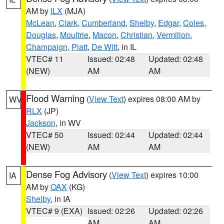
AM by
ILX
(MJA)
McLean
,
Clark
,
Cumberland
,
Shelby
,
Edgar
,
Coles
,
Douglas
,
Moultrie
,
Macon
,
Christian
,
Vermilion
,
Champaign
,
Piatt
,
De Witt
, in IL
VTEC# 11
Issued: 02:48
Updated: 02:48
(NEW)
AM
AM
Flood Warning
(
View Text
) expires 08:00 AM by
WV
RLX
(JP)
Jackson
, in WV
VTEC# 50
Issued: 02:44
Updated: 02:44
(NEW)
AM
AM
Dense Fog Advisory
(
View Text
) expires 10:00
IA
AM by
OAX
(KG)
Shelby
, in IA
VTEC# 9 (EXA)
Issued: 02:26
Updated: 02:26
AM
AM