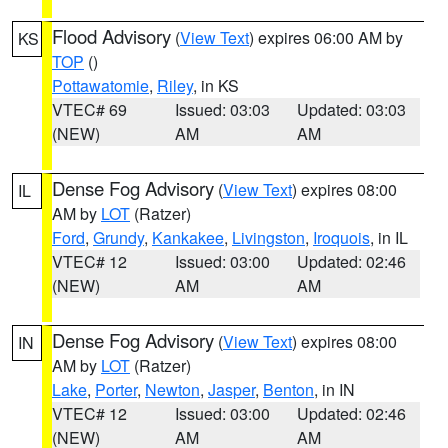
Flood Advisory
(
View Text
) expires 06:00 AM by
KS
TOP
()
Pottawatomie
,
Riley
, in KS
VTEC# 69
Issued: 03:03
Updated: 03:03
(NEW)
AM
AM
Dense Fog Advisory
(
View Text
) expires 08:00
IL
AM by
LOT
(Ratzer)
Ford
,
Grundy
,
Kankakee
,
Livingston
,
Iroquois
, in IL
VTEC# 12
Issued: 03:00
Updated: 02:46
(NEW)
AM
AM
Dense Fog Advisory
(
View Text
) expires 08:00
IN
AM by
LOT
(Ratzer)
Lake
,
Porter
,
Newton
,
Jasper
,
Benton
, in IN
VTEC# 12
Issued: 03:00
Updated: 02:46
(NEW)
AM
AM