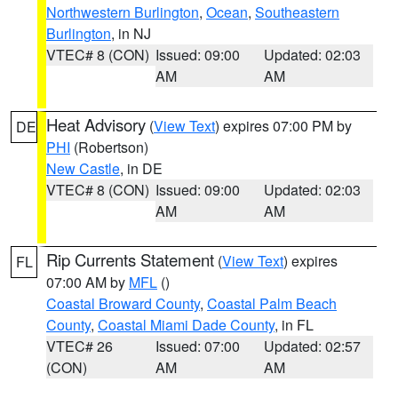
Northwestern Burlington
,
Ocean
,
Southeastern
Burlington
, in NJ
VTEC# 8 (CON)
Issued: 09:00
Updated: 02:03
AM
AM
Heat Advisory
(
View Text
) expires 07:00 PM by
DE
PHI
(Robertson)
New Castle
, in DE
VTEC# 8 (CON)
Issued: 09:00
Updated: 02:03
AM
AM
Rip Currents Statement
(
View Text
) expires
FL
07:00 AM by
MFL
()
Coastal Broward County
,
Coastal Palm Beach
County
,
Coastal Miami Dade County
, in FL
VTEC# 26
Issued: 07:00
Updated: 02:57
(CON)
AM
AM