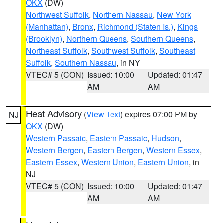
OKX
(DW)
Northwest Suffolk
,
Northern Nassau
,
New York
(Manhattan)
,
Bronx
,
Richmond (Staten Is.)
,
Kings
(Brooklyn)
,
Northern Queens
,
Southern Queens
,
Northeast Suffolk
,
Southwest Suffolk
,
Southeast
Suffolk
,
Southern Nassau
, in NY
VTEC# 5 (CON)
Issued: 10:00
Updated: 01:47
AM
AM
Heat Advisory
(
View Text
) expires 07:00 PM by
NJ
OKX
(DW)
Western Passaic
,
Eastern Passaic
,
Hudson
,
Western Bergen
,
Eastern Bergen
,
Western Essex
,
Eastern Essex
,
Western Union
,
Eastern Union
, in
NJ
VTEC# 5 (CON)
Issued: 10:00
Updated: 01:47
AM
AM