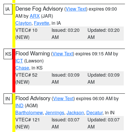
Dense Fog Advisory
(
View Text
) expires 09:00
IA
AM by
ARX
(JAR)
Clayton
,
Fayette
, in IA
VTEC# 10
Issued: 03:20
Updated: 03:20
(NEW)
AM
AM
Flood Warning
(
View Text
) expires 09:15 AM by
KS
ICT
(Lawson)
Chase
, in KS
VTEC# 52
Issued: 03:09
Updated: 03:09
(NEW)
AM
AM
Flood Advisory
(
View Text
) expires 06:00 AM by
IN
IND
(AGM)
Bartholomew
,
Jennings
,
Jackson
,
Decatur
, in IN
VTEC# 121
Issued: 03:07
Updated: 03:07
(NEW)
AM
AM