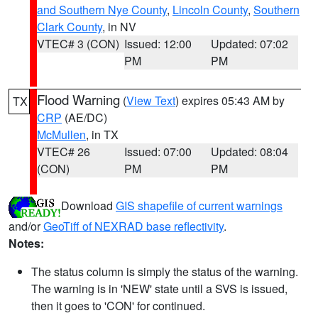
and Southern Nye County
,
Lincoln County
,
Southern
Clark County
, in NV
VTEC# 3 (CON)
Issued: 12:00
Updated: 07:02
PM
PM
Flood Warning
(
View Text
) expires 05:43 AM by
TX
CRP
(AE/DC)
McMullen
, in TX
VTEC# 26
Issued: 07:00
Updated: 08:04
(CON)
PM
PM
Download
GIS shapefile of current warnings
and/or
GeoTiff of NEXRAD base reflectivity
.
Notes:
The status column is simply the status of the warning.
The warning is in 'NEW' state until a SVS is issued,
then it goes to 'CON' for continued.