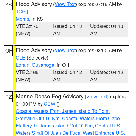
Flood Advisory
(
View Text
) expires 07:15 AM by
KS
TOP
()
Morris
, in KS
VTEC# 70
Issued: 04:13
Updated: 04:13
(NEW)
AM
AM
Flood Advisory
(
View Text
) expires 08:00 AM by
OH
CLE
(Sefcovic)
Lorain
,
Cuyahoga
, in OH
VTEC# 65
Issued: 04:12
Updated: 04:12
(NEW)
AM
AM
Marine Dense Fog Advisory
(
View Text
) expires
PZ
01:00 PM by
SEW
()
Coastal Waters From James Island To Point
Grenville Out 10 Nm
,
Coastal Waters From Cape
Flattery To James Island Out 10 Nm
,
Central U.S.
Waters Strait Of Juan De Fuca
,
West Entrance U.S.