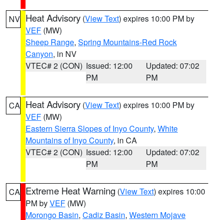
Heat Advisory
(
View Text
) expires 10:00 PM by
NV
VEF
(MW)
Sheep Range
,
Spring Mountains-Red Rock
Canyon
, in NV
VTEC# 2 (CON)
Issued: 12:00
Updated: 07:02
PM
PM
Heat Advisory
(
View Text
) expires 10:00 PM by
CA
VEF
(MW)
Eastern Sierra Slopes of Inyo County
,
White
Mountains of Inyo County
, in CA
VTEC# 2 (CON)
Issued: 12:00
Updated: 07:02
PM
PM
Extreme Heat Warning
(
View Text
) expires 10:00
CA
PM by
VEF
(MW)
Morongo Basin
,
Cadiz Basin
,
Western Mojave