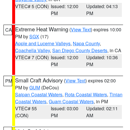
VTEC# 5 (CON)
Issued: 12:00
Updated: 04:13
PM
PM
Extreme Heat Warning
(
View Text
) expires 10:00
CA
PM by
SGX
(17)
Apple and Lucerne Valleys
,
Napa County
,
Coachella Valley
,
San Diego County Deserts
, in CA
VTEC# 7 (CON)
Issued: 12:00
Updated: 10:36
PM
PM
Small Craft Advisory
(
View Text
) expires 02:00
PM
PM by
GUM
(DeCou)
Saipan Coastal Waters
,
Rota Coastal Waters
,
Tinian
Coastal Waters
,
Guam Coastal Waters
, in PM
VTEC# 55
Issued: 03:00
Updated: 02:11
(CON)
PM
AM