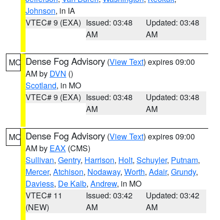
Johnson
, in IA
VTEC# 9 (EXA)
Issued: 03:48
Updated: 03:48
AM
AM
Dense Fog Advisory
(
View Text
) expires 09:00
MO
AM by
DVN
()
Scotland
, in MO
VTEC# 9 (EXA)
Issued: 03:48
Updated: 03:48
AM
AM
Dense Fog Advisory
(
View Text
) expires 09:00
MO
AM by
EAX
(CMS)
Sullivan
,
Gentry
,
Harrison
,
Holt
,
Schuyler
,
Putnam
,
Mercer
,
Atchison
,
Nodaway
,
Worth
,
Adair
,
Grundy
,
Daviess
,
De Kalb
,
Andrew
, in MO
VTEC# 11
Issued: 03:42
Updated: 03:42
(NEW)
AM
AM