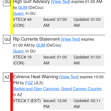
High Surf Advisory
(
View Text
) expires 01:00 AM
GU
by
GUM
(DeCou)
Guam
, in GU
VTEC# 49
Issued: 07:00
Updated: 01:03
(CON)
AM
AM
Rip Currents Statement
(
View Text
) expires
GU
01:00 AM by
GUM
(DeCou)
Guam
, in GU
VTEC# 19
Issued: 01:00
Updated: 01:03
(CON)
AM
AM
Extreme Heat Warning
(
View Text
) expires 10:00
AZ
PM by
FGZ
(JLS)
Marble and Glen Canyons
,
Grand Canyon Country
,
in AZ
VTEC# 7 (EXT)
Issued: 12:00
Updated: 02:11
PM
AM