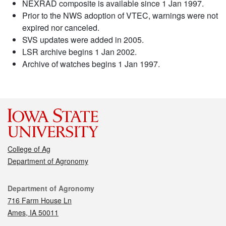
NEXRAD composite is available since 1 Jan 1997.
Prior to the NWS adoption of VTEC, warnings were not
expired nor canceled.
SVS updates were added in 2005.
LSR archive begins 1 Jan 2002.
Archive of watches begins 1 Jan 1997.
College of Ag
Department of Agronomy
Contact
Department of Agronomy
716 Farm House Ln
Ames, IA 50011