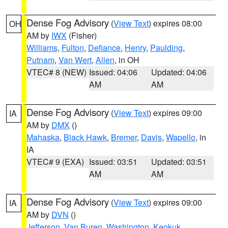
Dense Fog Advisory
(
View Text
) expires 08:00
OH
AM by
IWX
(Fisher)
Williams
,
Fulton
,
Defiance
,
Henry
,
Paulding
,
Putnam
,
Van Wert
,
Allen
, in OH
VTEC# 8 (NEW)
Issued: 04:06
Updated: 04:06
AM
AM
Dense Fog Advisory
(
View Text
) expires 09:00
IA
AM by
DMX
()
Mahaska
,
Black Hawk
,
Bremer
,
Davis
,
Wapello
, in
IA
VTEC# 9 (EXA)
Issued: 03:51
Updated: 03:51
AM
AM
Dense Fog Advisory
(
View Text
) expires 09:00
IA
AM by
DVN
()
Jefferson
,
Van Buren
,
Washington
,
Keokuk
,