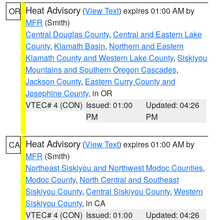
Heat Advisory
(
View Text
) expires 01:00 AM by
OR
MFR
(Smith)
Central Douglas County
,
Central and Eastern Lake
County
,
Klamath Basin
,
Northern and Eastern
Klamath County and Western Lake County
,
Siskiyou
Mountains and Southern Oregon Cascades
,
Jackson County
,
Eastern Curry County and
Josephine County
, in OR
VTEC# 4 (CON)
Issued: 01:00
Updated: 04:26
PM
PM
Heat Advisory
(
View Text
) expires 01:00 AM by
CA
MFR
(Smith)
Northeast Siskiyou and Northwest Modoc Counties
,
Modoc County
,
North Central and Southeast
Siskiyou County
,
Central Siskiyou County
,
Western
Siskiyou County
, in CA
VTEC# 4 (CON)
Issued: 01:00
Updated: 04:26