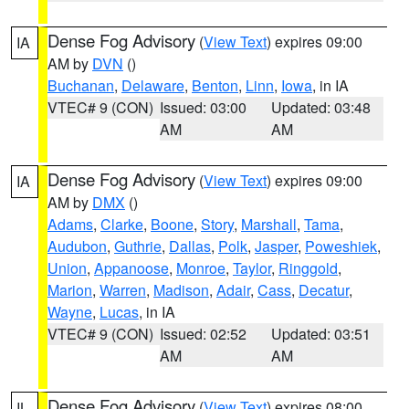
Dense Fog Advisory
(
View Text
) expires 09:00
IA
AM by
DVN
()
Buchanan
,
Delaware
,
Benton
,
Linn
,
Iowa
, in IA
VTEC# 9 (CON)
Issued: 03:00
Updated: 03:48
AM
AM
Dense Fog Advisory
(
View Text
) expires 09:00
IA
AM by
DMX
()
Adams
,
Clarke
,
Boone
,
Story
,
Marshall
,
Tama
,
Audubon
,
Guthrie
,
Dallas
,
Polk
,
Jasper
,
Poweshiek
,
Union
,
Appanoose
,
Monroe
,
Taylor
,
Ringgold
,
Marion
,
Warren
,
Madison
,
Adair
,
Cass
,
Decatur
,
Wayne
,
Lucas
, in IA
VTEC# 9 (CON)
Issued: 02:52
Updated: 03:51
AM
AM
Dense Fog Advisory
(
View Text
) expires 08:00
IL