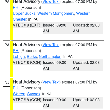
Heat Advisory
(
View Text
) expires 07:00 PM by
PA
PHI
(Robertson)
Upper Bucks
,
Western Montgomery
,
Western
Chester
, in PA
VTEC# 8 (EXT)
Issued: 09:00
Updated: 02:03
AM
AM
Heat Advisory
(
View Text
) expires 07:00 PM by
PA
PHI
(Robertson)
Lehigh
,
Berks
,
Northampton
, in PA
VTEC# 8 (CON)
Issued: 09:00
Updated: 02:03
AM
AM
Heat Advisory
(
View Text
) expires 07:00 PM by
NJ
PHI
(Robertson)
Warren
,
Sussex
, in NJ
VTEC# 8 (CON)
Issued: 09:00
Updated: 02:03
AM
AM