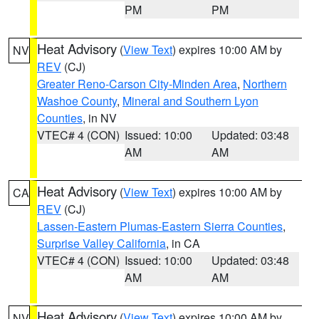
PM
PM
Heat Advisory
(
View Text
) expires 10:00 AM by
NV
REV
(CJ)
Greater Reno-Carson City-Minden Area
,
Northern
Washoe County
,
Mineral and Southern Lyon
Counties
, in NV
VTEC# 4 (CON)
Issued: 10:00
Updated: 03:48
AM
AM
Heat Advisory
(
View Text
) expires 10:00 AM by
CA
REV
(CJ)
Lassen-Eastern Plumas-Eastern Sierra Counties
,
Surprise Valley California
, in CA
VTEC# 4 (CON)
Issued: 10:00
Updated: 03:48
AM
AM
Heat Advisory
(
View Text
) expires 10:00 AM by
NV