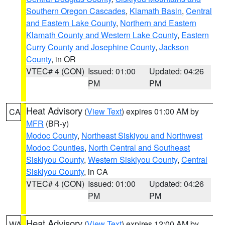
Southern Oregon Cascades
,
Klamath Basin
,
Central
and Eastern Lake County
,
Northern and Eastern
Klamath County and Western Lake County
,
Eastern
Curry County and Josephine County
,
Jackson
County
, in OR
VTEC# 4 (CON)
Issued: 01:00
Updated: 04:26
PM
PM
Heat Advisory
(
View Text
) expires 01:00 AM by
CA
MFR
(BR-y)
Modoc County
,
Northeast Siskiyou and Northwest
Modoc Counties
,
North Central and Southeast
Siskiyou County
,
Western Siskiyou County
,
Central
Siskiyou County
, in CA
VTEC# 4 (CON)
Issued: 01:00
Updated: 04:26
PM
PM
Heat Advisory
(
View Text
) expires 12:00 AM by
WA