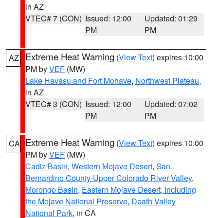
in AZ
VTEC# 7 (CON)
Issued: 12:00
Updated: 01:29
PM
PM
Extreme Heat Warning
(
View Text
) expires 10:00
AZ
PM by
VEF
(MW)
Lake Havasu and Fort Mohave
,
Northwest Plateau
,
in AZ
VTEC# 3 (CON)
Issued: 12:00
Updated: 07:02
PM
PM
Extreme Heat Warning
(
View Text
) expires 10:00
CA
PM by
VEF
(MW)
Cadiz Basin
,
Western Mojave Desert
,
San
Bernardino County-Upper Colorado River Valley
,
Morongo Basin
,
Eastern Mojave Desert, Including
the Mojave National Preserve
,
Death Valley
National Park
, in CA