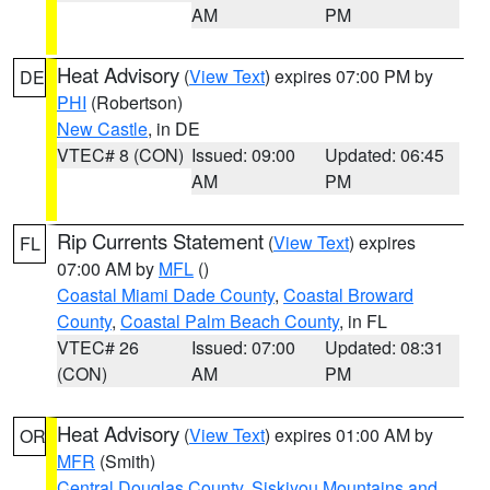
AM
PM
Heat Advisory
(
View Text
) expires 07:00 PM by
DE
PHI
(Robertson)
New Castle
, in DE
VTEC# 8 (CON)
Issued: 09:00
Updated: 06:45
AM
PM
Rip Currents Statement
(
View Text
) expires
FL
07:00 AM by
MFL
()
Coastal Miami Dade County
,
Coastal Broward
County
,
Coastal Palm Beach County
, in FL
VTEC# 26
Issued: 07:00
Updated: 08:31
(CON)
AM
PM
Heat Advisory
(
View Text
) expires 01:00 AM by
OR
MFR
(Smith)
Central Douglas County
,
Siskiyou Mountains and