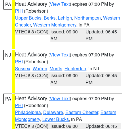
Heat Advisory
(
View Text
) expires 07:00 PM by
PA
PHI
(Robertson)
Upper Bucks
,
Berks
,
Lehigh
,
Northampton
,
Western
Chester
,
Western Montgomery
, in PA
VTEC# 8 (CON)
Issued: 09:00
Updated: 06:45
AM
PM
Heat Advisory
(
View Text
) expires 07:00 PM by
NJ
PHI
(Robertson)
Sussex
,
Warren
,
Morris
,
Hunterdon
, in NJ
VTEC# 8 (CON)
Issued: 09:00
Updated: 06:45
AM
PM
Heat Advisory
(
View Text
) expires 07:00 PM by
PA
PHI
(Robertson)
Philadelphia
,
Delaware
,
Eastern Chester
,
Eastern
Montgomery
,
Lower Bucks
, in PA
VTEC# 8 (CON)
Issued: 09:00
Updated: 06:45