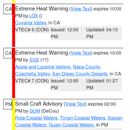
Extreme Heat Warning
(
View Text
) expires 10:00
CA
PM by
LOX
()
Cuyama Valley
, in CA
VTEC# 5 (CON)
Issued: 12:00
Updated: 04:13
PM
PM
Extreme Heat Warning
(
View Text
) expires 10:00
CA
PM by
SGX
(17)
Apple and Lucerne Valleys
,
Napa County
,
Coachella Valley
,
San Diego County Deserts
, in CA
VTEC# 7 (CON)
Issued: 12:00
Updated: 01:27
PM
PM
Small Craft Advisory
(
View Text
) expires 02:00
PM
PM by
GUM
(DeCou)
Rota Coastal Waters
,
Tinian Coastal Waters
,
Saipan
Coastal Waters
,
Guam Coastal Waters
, in PM