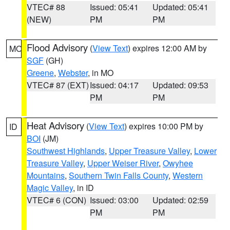
VTEC# 88
Issued: 05:41
Updated: 05:41
(NEW)
PM
PM
Flood Advisory
(
View Text
) expires 12:00 AM by
MO
SGF
(GH)
Greene
,
Webster
, in MO
VTEC# 87 (EXT)
Issued: 04:17
Updated: 09:53
PM
PM
Heat Advisory
(
View Text
) expires 10:00 PM by
ID
BOI
(JM)
Southwest Highlands
,
Upper Treasure Valley
,
Lower
Treasure Valley
,
Upper Weiser River
,
Owyhee
Mountains
,
Southern Twin Falls County
,
Western
Magic Valley
, in ID
VTEC# 6 (CON)
Issued: 03:00
Updated: 02:59
PM
PM