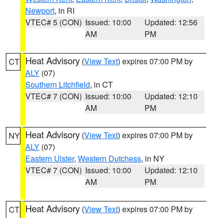
Newport
, in RI
VTEC# 5 (CON)
Issued: 10:00
Updated: 12:56
AM
PM
Heat Advisory
(
View Text
) expires 07:00 PM by
CT
ALY
(07)
Southern Litchfield
, in CT
VTEC# 7 (CON)
Issued: 10:00
Updated: 12:10
AM
PM
Heat Advisory
(
View Text
) expires 07:00 PM by
NY
ALY
(07)
Eastern Ulster
,
Western Dutchess
, in NY
VTEC# 7 (CON)
Issued: 10:00
Updated: 12:10
AM
PM
Heat Advisory
(
View Text
) expires 07:00 PM by
CT