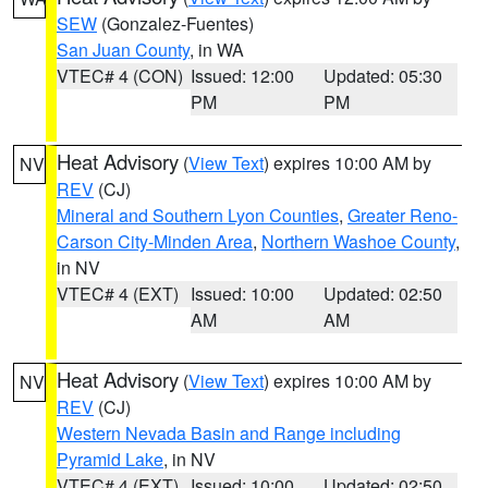
SEW
(Gonzalez-Fuentes)
San Juan County
, in WA
VTEC# 4 (CON)
Issued: 12:00
Updated: 05:30
PM
PM
Heat Advisory
(
View Text
) expires 10:00 AM by
NV
REV
(CJ)
Mineral and Southern Lyon Counties
,
Greater Reno-
Carson City-Minden Area
,
Northern Washoe County
,
in NV
VTEC# 4 (EXT)
Issued: 10:00
Updated: 02:50
AM
AM
Heat Advisory
(
View Text
) expires 10:00 AM by
NV
REV
(CJ)
Western Nevada Basin and Range including
Pyramid Lake
, in NV
VTEC# 4 (EXT)
Issued: 10:00
Updated: 02:50