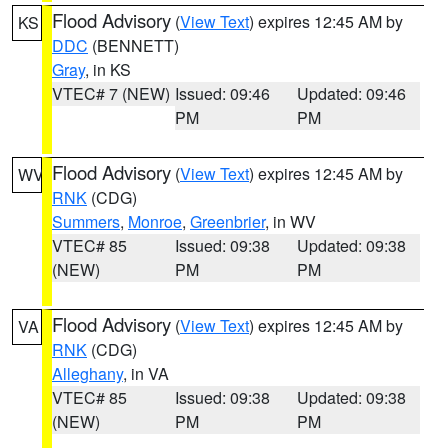
Flood Advisory
(
View Text
) expires 12:45 AM by
KS
DDC
(BENNETT)
Gray
, in KS
VTEC# 7 (NEW)
Issued: 09:46
Updated: 09:46
PM
PM
Flood Advisory
(
View Text
) expires 12:45 AM by
WV
RNK
(CDG)
Summers
,
Monroe
,
Greenbrier
, in WV
VTEC# 85
Issued: 09:38
Updated: 09:38
(NEW)
PM
PM
Flood Advisory
(
View Text
) expires 12:45 AM by
VA
RNK
(CDG)
Alleghany
, in VA
VTEC# 85
Issued: 09:38
Updated: 09:38
(NEW)
PM
PM