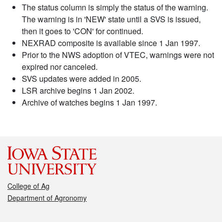
The status column is simply the status of the warning.
The warning is in 'NEW' state until a SVS is issued,
then it goes to 'CON' for continued.
NEXRAD composite is available since 1 Jan 1997.
Prior to the NWS adoption of VTEC, warnings were not
expired nor canceled.
SVS updates were added in 2005.
LSR archive begins 1 Jan 2002.
Archive of watches begins 1 Jan 1997.
College of Ag
Department of Agronomy