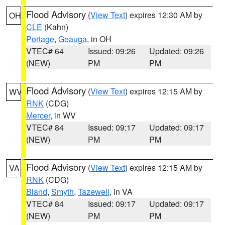
Flood Advisory
(
View Text
) expires 12:30 AM by
OH
CLE
(Kahn)
Portage
,
Geauga
, in OH
VTEC# 64
Issued: 09:26
Updated: 09:26
(NEW)
PM
PM
Flood Advisory
(
View Text
) expires 12:15 AM by
WV
RNK
(CDG)
Mercer
, in WV
VTEC# 84
Issued: 09:17
Updated: 09:17
(NEW)
PM
PM
Flood Advisory
(
View Text
) expires 12:15 AM by
VA
RNK
(CDG)
Bland
,
Smyth
,
Tazewell
, in VA
VTEC# 84
Issued: 09:17
Updated: 09:17
(NEW)
PM
PM