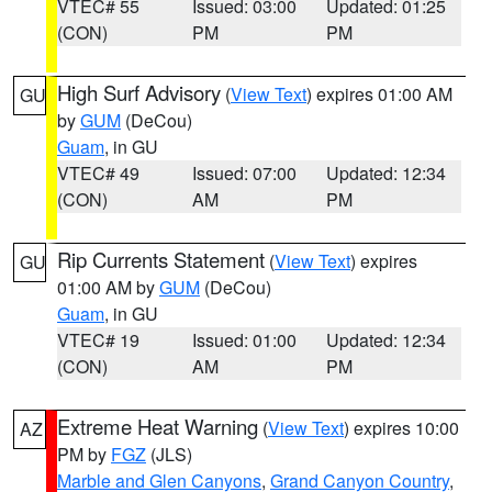
VTEC# 55
Issued: 03:00
Updated: 01:25
(CON)
PM
PM
High Surf Advisory
(
View Text
) expires 01:00 AM
GU
by
GUM
(DeCou)
Guam
, in GU
VTEC# 49
Issued: 07:00
Updated: 12:34
(CON)
AM
PM
Rip Currents Statement
(
View Text
) expires
GU
01:00 AM by
GUM
(DeCou)
Guam
, in GU
VTEC# 19
Issued: 01:00
Updated: 12:34
(CON)
AM
PM
Extreme Heat Warning
(
View Text
) expires 10:00
AZ
PM by
FGZ
(JLS)
Marble and Glen Canyons
,
Grand Canyon Country
,