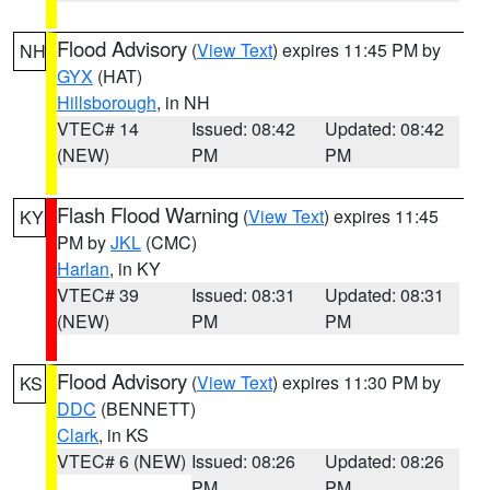
Flood Advisory
(
View Text
) expires 11:45 PM by
NH
GYX
(HAT)
Hillsborough
, in NH
VTEC# 14
Issued: 08:42
Updated: 08:42
(NEW)
PM
PM
Flash Flood Warning
(
View Text
) expires 11:45
KY
PM by
JKL
(CMC)
Harlan
, in KY
VTEC# 39
Issued: 08:31
Updated: 08:31
(NEW)
PM
PM
Flood Advisory
(
View Text
) expires 11:30 PM by
KS
DDC
(BENNETT)
Clark
, in KS
VTEC# 6 (NEW)
Issued: 08:26
Updated: 08:26
PM
PM