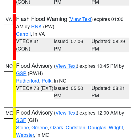
(CON)
PM
PM
Flash Flood Warning
(
View Text
) expires 01:00
VA
AM by
RNK
(PW)
Carroll
, in VA
VTEC# 31
Issued: 07:06
Updated: 08:29
(CON)
PM
PM
Flood Advisory
(
View Text
) expires 10:45 PM by
NC
GSP
(RWH)
Rutherford
,
Polk
, in NC
VTEC# 78 (EXT)
Issued: 05:50
Updated: 08:21
PM
PM
Flood Advisory
(
View Text
) expires 12:00 AM by
MO
SGF
(GH)
Stone
,
Greene
,
Ozark
,
Christian
,
Douglas
,
Wright
,
Webster
, in MO