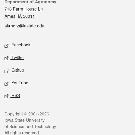
Contact
Department of Agronomy
716 Farm House Ln
Ames, IA 50011
akrherz@iastate.edu
Social media
Facebook
Twitter
Github
YouTube
RSS
Legal
Copyright © 2001-2026
Iowa State University
of Science and Technology
All rights reserved.