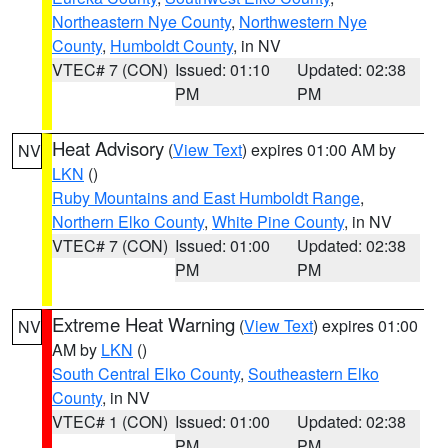
Northeastern Nye County
,
Northwestern Nye
County
,
Humboldt County
, in NV
VTEC# 7 (CON)
Issued: 01:10
Updated: 02:38
PM
PM
Heat Advisory
(
View Text
) expires 01:00 AM by
NV
LKN
()
Ruby Mountains and East Humboldt Range
,
Northern Elko County
,
White Pine County
, in NV
VTEC# 7 (CON)
Issued: 01:00
Updated: 02:38
PM
PM
Extreme Heat Warning
(
View Text
) expires 01:00
NV
AM by
LKN
()
South Central Elko County
,
Southeastern Elko
County
, in NV
VTEC# 1 (CON)
Issued: 01:00
Updated: 02:38
PM
PM