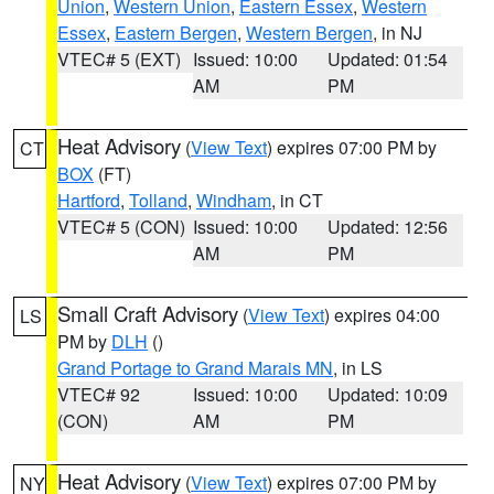
Union
,
Western Union
,
Eastern Essex
,
Western
Essex
,
Eastern Bergen
,
Western Bergen
, in NJ
VTEC# 5 (EXT)
Issued: 10:00
Updated: 01:54
AM
PM
Heat Advisory
(
View Text
) expires 07:00 PM by
CT
BOX
(FT)
Hartford
,
Tolland
,
Windham
, in CT
VTEC# 5 (CON)
Issued: 10:00
Updated: 12:56
AM
PM
Small Craft Advisory
(
View Text
) expires 04:00
LS
PM by
DLH
()
Grand Portage to Grand Marais MN
, in LS
VTEC# 92
Issued: 10:00
Updated: 10:09
(CON)
AM
PM
Heat Advisory
(
View Text
) expires 07:00 PM by
NY