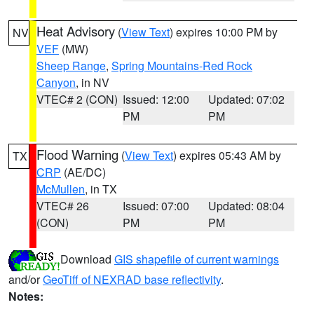
Heat Advisory
(
View Text
) expires 10:00 PM by
NV
VEF
(MW)
Sheep Range
,
Spring Mountains-Red Rock
Canyon
, in NV
VTEC# 2 (CON)
Issued: 12:00
Updated: 07:02
PM
PM
Flood Warning
(
View Text
) expires 05:43 AM by
TX
CRP
(AE/DC)
McMullen
, in TX
VTEC# 26
Issued: 07:00
Updated: 08:04
(CON)
PM
PM
Download
GIS shapefile of current warnings
and/or
GeoTiff of NEXRAD base reflectivity
.
Notes: