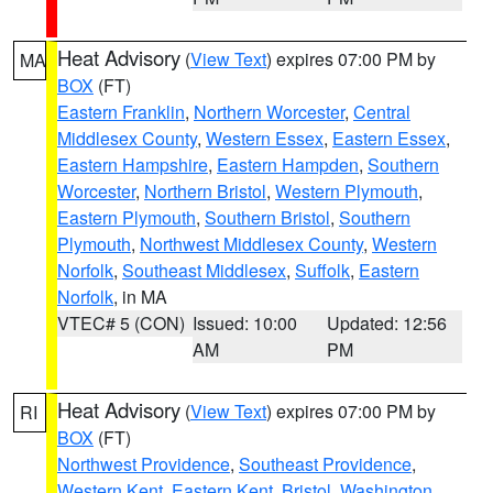
Heat Advisory
(
View Text
) expires 07:00 PM by
MA
BOX
(FT)
Eastern Franklin
,
Northern Worcester
,
Central
Middlesex County
,
Western Essex
,
Eastern Essex
,
Eastern Hampshire
,
Eastern Hampden
,
Southern
Worcester
,
Northern Bristol
,
Western Plymouth
,
Eastern Plymouth
,
Southern Bristol
,
Southern
Plymouth
,
Northwest Middlesex County
,
Western
Norfolk
,
Southeast Middlesex
,
Suffolk
,
Eastern
Norfolk
, in MA
VTEC# 5 (CON)
Issued: 10:00
Updated: 12:56
AM
PM
Heat Advisory
(
View Text
) expires 07:00 PM by
RI
BOX
(FT)
Northwest Providence
,
Southeast Providence
,
Western Kent
,
Eastern Kent
,
Bristol
,
Washington
,