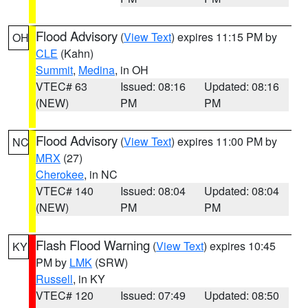
Flood Advisory
(
View Text
) expires 11:15 PM by
OH
CLE
(Kahn)
Summit
,
Medina
, in OH
VTEC# 63
Issued: 08:16
Updated: 08:16
(NEW)
PM
PM
Flood Advisory
(
View Text
) expires 11:00 PM by
NC
MRX
(27)
Cherokee
, in NC
VTEC# 140
Issued: 08:04
Updated: 08:04
(NEW)
PM
PM
Flash Flood Warning
(
View Text
) expires 10:45
KY
PM by
LMK
(SRW)
Russell
, in KY
VTEC# 120
Issued: 07:49
Updated: 08:50