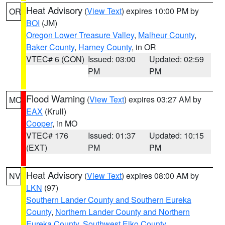
Heat Advisory
(
View Text
) expires 10:00 PM by
OR
BOI
(JM)
Oregon Lower Treasure Valley
,
Malheur County
,
Baker County
,
Harney County
, in OR
VTEC# 6 (CON)
Issued: 03:00
Updated: 02:59
PM
PM
Flood Warning
(
View Text
) expires 03:27 AM by
MO
EAX
(Krull)
Cooper
, in MO
VTEC# 176
Issued: 01:37
Updated: 10:15
(EXT)
PM
PM
Heat Advisory
(
View Text
) expires 08:00 AM by
NV
LKN
(97)
Southern Lander County and Southern Eureka
County
,
Northern Lander County and Northern
Eureka County
,
Southwest Elko County
,