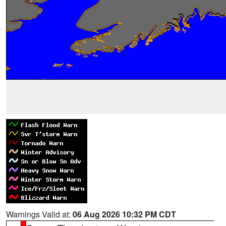
Warnings Valid at:
06 Aug 2026 10:32 PM CDT