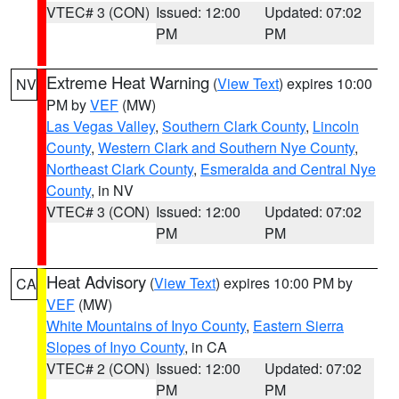
VTEC# 3 (CON)
Issued: 12:00
Updated: 07:02
PM
PM
Extreme Heat Warning
(
View Text
) expires 10:00
NV
PM by
VEF
(MW)
Las Vegas Valley
,
Southern Clark County
,
Lincoln
County
,
Western Clark and Southern Nye County
,
Northeast Clark County
,
Esmeralda and Central Nye
County
, in NV
VTEC# 3 (CON)
Issued: 12:00
Updated: 07:02
PM
PM
Heat Advisory
(
View Text
) expires 10:00 PM by
CA
VEF
(MW)
White Mountains of Inyo County
,
Eastern Sierra
Slopes of Inyo County
, in CA
VTEC# 2 (CON)
Issued: 12:00
Updated: 07:02
PM
PM