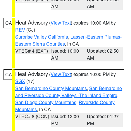
AM
AM
Heat Advisory
(
View Text
) expires 10:00 AM by
CA
REV
(CJ)
Surprise Valley California
,
Lassen-Eastern Plumas-
Eastern Sierra Counties
, in CA
VTEC# 4 (EXT)
Issued: 10:00
Updated: 02:50
AM
AM
Heat Advisory
(
View Text
) expires 10:00 PM by
CA
SGX
(17)
San Bernardino County Mountains
,
San Bernardino
and Riverside County Valleys -The Inland Empire
,
San Diego County Mountains
,
Riverside County
Mountains
, in CA
VTEC# 8 (CON)
Issued: 12:00
Updated: 01:27
PM
PM