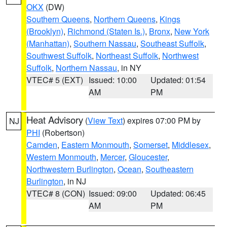
OKX
(DW)
Southern Queens
,
Northern Queens
,
Kings
(Brooklyn)
,
Richmond (Staten Is.)
,
Bronx
,
New York
(Manhattan)
,
Southern Nassau
,
Southeast Suffolk
,
Southwest Suffolk
,
Northeast Suffolk
,
Northwest
Suffolk
,
Northern Nassau
, in NY
VTEC# 5 (EXT)
Issued: 10:00
Updated: 01:54
AM
PM
Heat Advisory
(
View Text
) expires 07:00 PM by
NJ
PHI
(Robertson)
Camden
,
Eastern Monmouth
,
Somerset
,
Middlesex
,
Western Monmouth
,
Mercer
,
Gloucester
,
Northwestern Burlington
,
Ocean
,
Southeastern
Burlington
, in NJ
VTEC# 8 (CON)
Issued: 09:00
Updated: 06:45
AM
PM