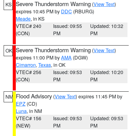
Severe Thunderstorm Warning
(
View Text
)
KS
expires 10:45 PM by
DDC
(RBURG)
Meade
, in KS
VTEC# 240
Issued: 09:55
Updated: 10:32
(CON)
PM
PM
Severe Thunderstorm Warning
(
View Text
)
OK
expires 11:00 PM by
AMA
(DGW)
Cimarron
,
Texas
, in OK
VTEC# 256
Issued: 09:53
Updated: 10:20
(CON)
PM
PM
Flood Advisory
(
View Text
) expires 11:45 PM by
NM
EPZ
(CD)
Luna
, in NM
VTEC# 156
Issued: 09:53
Updated: 09:53
(NEW)
PM
PM