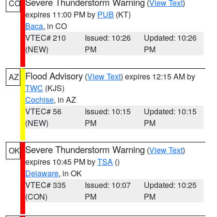
Severe Thunderstorm Warning
(
View Text
)
CO
expires 11:00 PM by
PUB
(KT)
Baca
, in CO
VTEC# 210
Issued: 10:26
Updated: 10:26
(NEW)
PM
PM
Flood Advisory
(
View Text
) expires 12:15 AM by
AZ
TWC
(KJS)
Cochise
, in AZ
VTEC# 56
Issued: 10:15
Updated: 10:15
(NEW)
PM
PM
Severe Thunderstorm Warning
(
View Text
)
OK
expires 10:45 PM by
TSA
()
Delaware
, in OK
VTEC# 335
Issued: 10:07
Updated: 10:25
(CON)
PM
PM