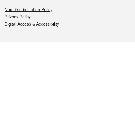
Non-discrimination Policy
Privacy Policy
Digital Access & Accessibility