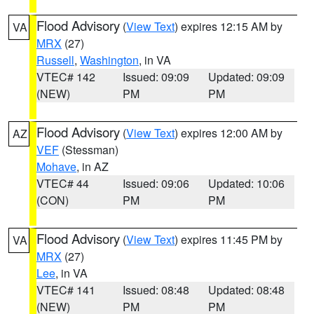
Flood Advisory
(
View Text
) expires 12:15 AM by
VA
MRX
(27)
Russell
,
Washington
, in VA
VTEC# 142
Issued: 09:09
Updated: 09:09
(NEW)
PM
PM
Flood Advisory
(
View Text
) expires 12:00 AM by
AZ
VEF
(Stessman)
Mohave
, in AZ
VTEC# 44
Issued: 09:06
Updated: 10:06
(CON)
PM
PM
Flood Advisory
(
View Text
) expires 11:45 PM by
VA
MRX
(27)
Lee
, in VA
VTEC# 141
Issued: 08:48
Updated: 08:48
(NEW)
PM
PM