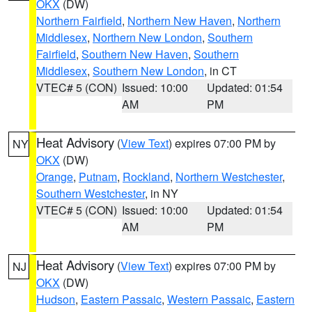
OKX
(DW)
Northern Fairfield
,
Northern New Haven
,
Northern
Middlesex
,
Northern New London
,
Southern
Fairfield
,
Southern New Haven
,
Southern
Middlesex
,
Southern New London
, in CT
VTEC# 5 (CON)
Issued: 10:00
Updated: 01:54
AM
PM
Heat Advisory
(
View Text
) expires 07:00 PM by
NY
OKX
(DW)
Orange
,
Putnam
,
Rockland
,
Northern Westchester
,
Southern Westchester
, in NY
VTEC# 5 (CON)
Issued: 10:00
Updated: 01:54
AM
PM
Heat Advisory
(
View Text
) expires 07:00 PM by
NJ
OKX
(DW)
Hudson
,
Eastern Passaic
,
Western Passaic
,
Eastern