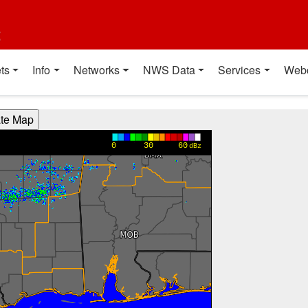
t
ts
Info
Networks
NWS Data
Services
Web