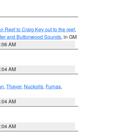
Reef to Craig Key out to the reef
,
ater and Buttonwood Sounds
, in GM
4:06 AM
4:04 AM
an
,
Thayer
,
Nuckolls
,
Furnas
,
2:04 AM
2:04 AM