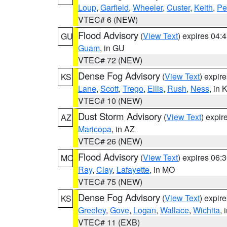
Loup
,
Garfield
,
Wheeler
,
Custer
,
Keith
,
Pe
VTEC# 6 (NEW)
Flood Advisory
(
View Text
) expires 04
GU
Guam
, in GU
VTEC# 72 (NEW)
Dense Fog Advisory
(
View Text
) expir
KS
Lane
,
Scott
,
Trego
,
Ellis
,
Rush
,
Ness
, in 
VTEC# 10 (NEW)
Dust Storm Advisory
(
View Text
) expi
AZ
Maricopa
, in AZ
VTEC# 26 (NEW)
Flood Advisory
(
View Text
) expires 06
MO
Ray
,
Clay
,
Lafayette
, in MO
VTEC# 75 (NEW)
Dense Fog Advisory
(
View Text
) expir
KS
Greeley
,
Gove
,
Logan
,
Wallace
,
Wichita
, 
VTEC# 11 (EXB)