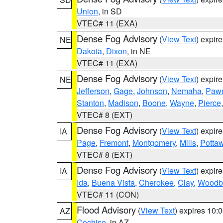
Union
, in SD
VTEC# 11 (EXA)
Dense Fog Advisory
(
View Text
) expir
NE
Dakota
,
Dixon
, in NE
VTEC# 11 (EXA)
Dense Fog Advisory
(
View Text
) expir
NE
Jefferson
,
Gage
,
Johnson
,
Nemaha
,
Paw
Stanton
,
Madison
,
Boone
,
Wayne
,
Pierce
VTEC# 8 (EXT)
Dense Fog Advisory
(
View Text
) expir
IA
Page
,
Fremont
,
Montgomery
,
Mills
,
Potta
VTEC# 8 (EXT)
Dense Fog Advisory
(
View Text
) expir
IA
Ida
,
Buena Vista
,
Cherokee
,
Clay
,
Woodb
VTEC# 11 (CON)
Flood Advisory
(
View Text
) expires 10
AZ
Cochise
, in AZ