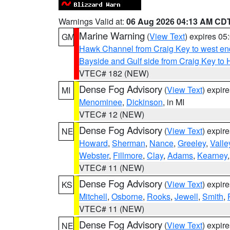
Warnings Valid at:
06 Aug 2026 04:13 AM CD
Marine Warning
(
View Text
) expires 0
GM
Hawk Channel from Craig Key to west end 
Bayside and Gulf side from Craig Key to 
VTEC# 182 (NEW)
Dense Fog Advisory
(
View Text
) expir
MI
Menominee
,
Dickinson
, in MI
VTEC# 12 (NEW)
Dense Fog Advisory
(
View Text
) expir
NE
Howard
,
Sherman
,
Nance
,
Greeley
,
Valle
Webster
,
Fillmore
,
Clay
,
Adams
,
Kearney
VTEC# 11 (NEW)
Dense Fog Advisory
(
View Text
) expir
KS
Mitchell
,
Osborne
,
Rooks
,
Jewell
,
Smith
,
VTEC# 11 (NEW)
Dense Fog Advisory
(
View Text
) expir
NE