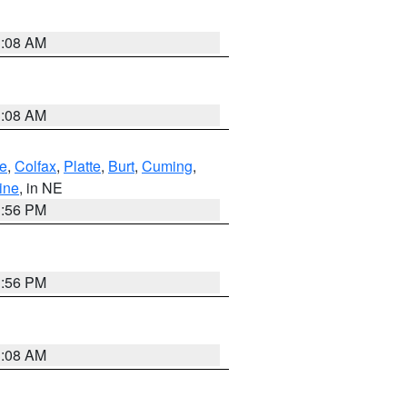
3:08 AM
3:08 AM
e
,
Colfax
,
Platte
,
Burt
,
Cuming
,
ine
, in NE
1:56 PM
1:56 PM
3:08 AM