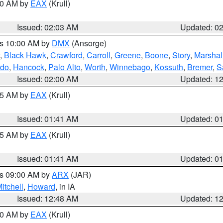
:00 AM by
EAX
(Krull)
Issued: 02:03 AM
Updated: 0
es 10:00 AM by
DMX
(Ansorge)
,
Black Hawk
,
Crawford
,
Carroll
,
Greene
,
Boone
,
Story
,
Marshal
rdo
,
Hancock
,
Palo Alto
,
Worth
,
Winnebago
,
Kossuth
,
Bremer
,
S
Issued: 02:00 AM
Updated: 1
:45 AM by
EAX
(Krull)
Issued: 01:41 AM
Updated: 0
:45 AM by
EAX
(Krull)
Issued: 01:41 AM
Updated: 0
es 09:00 AM by
ARX
(JAR)
itchell
,
Howard
, in IA
Issued: 12:48 AM
Updated: 1
:30 AM by
EAX
(Krull)