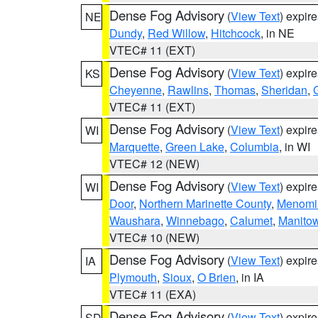
Dense Fog Advisory
(
View Text
) expir
NE
Dundy
,
Red Willow
,
Hitchcock
, in NE
VTEC# 11 (EXT)
Dense Fog Advisory
(
View Text
) expir
KS
Cheyenne
,
Rawlins
,
Thomas
,
Sheridan
,
VTEC# 11 (EXT)
Dense Fog Advisory
(
View Text
) expir
WI
Marquette
,
Green Lake
,
Columbia
, in WI
VTEC# 12 (NEW)
Dense Fog Advisory
(
View Text
) expir
WI
Door
,
Northern Marinette County
,
Menomi
Waushara
,
Winnebago
,
Calumet
,
Manito
VTEC# 10 (NEW)
Dense Fog Advisory
(
View Text
) expir
IA
Plymouth
,
Sioux
,
O Brien
, in IA
VTEC# 11 (EXA)
Dense Fog Advisory
(
View Text
) expir
SD