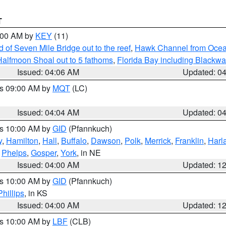
T
5:00 AM by
KEY
(11)
of Seven Mile Bridge out to the reef
,
Hawk Channel from Ocean 
Halfmoon Shoal out to 5 fathoms
,
Florida Bay including Blackw
Issued: 04:06 AM
Updated: 0
es 09:00 AM by
MQT
(LC)
Issued: 04:04 AM
Updated: 0
es 10:00 AM by
GID
(Pfannkuch)
y
,
Hamilton
,
Hall
,
Buffalo
,
Dawson
,
Polk
,
Merrick
,
Franklin
,
Harl
,
Phelps
,
Gosper
,
York
, in NE
Issued: 04:00 AM
Updated: 1
es 10:00 AM by
GID
(Pfannkuch)
Phillips
, in KS
Issued: 04:00 AM
Updated: 1
es 10:00 AM by
LBF
(CLB)