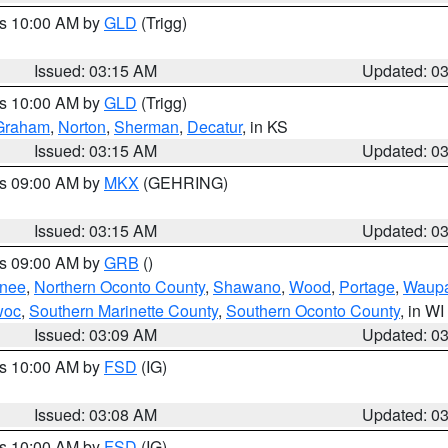
es 10:00 AM by
GLD
(Trigg)
Issued: 03:15 AM
Updated: 0
es 10:00 AM by
GLD
(Trigg)
Graham
,
Norton
,
Sherman
,
Decatur
, in KS
Issued: 03:15 AM
Updated: 0
es 09:00 AM by
MKX
(GEHRING)
Issued: 03:15 AM
Updated: 0
es 09:00 AM by
GRB
()
nee
,
Northern Oconto County
,
Shawano
,
Wood
,
Portage
,
Waup
woc
,
Southern Marinette County
,
Southern Oconto County
, in WI
Issued: 03:09 AM
Updated: 0
es 10:00 AM by
FSD
(IG)
Issued: 03:08 AM
Updated: 0
es 10:00 AM by
FSD
(IG)