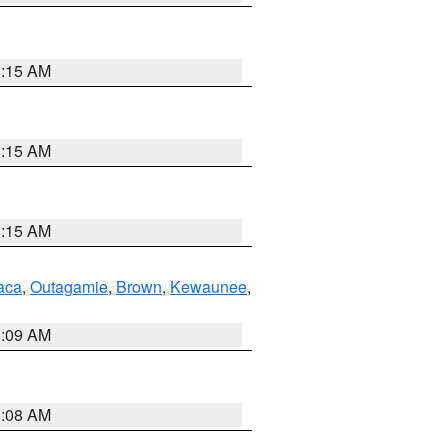
3:15 AM
3:15 AM
3:15 AM
aca
,
Outagamie
,
Brown
,
Kewaunee
,
3:09 AM
3:08 AM