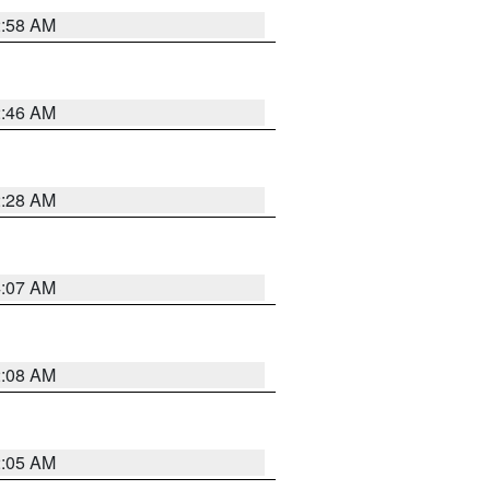
2:58 AM
2:46 AM
2:28 AM
4:07 AM
2:08 AM
2:05 AM