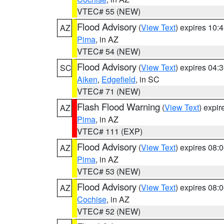
VTEC# 55 (NEW)
Flood Advisory
(
View Text
) expires 10
AZ
Pima
, in AZ
VTEC# 54 (NEW)
Flood Advisory
(
View Text
) expires 04
SC
Aiken
,
Edgefield
, in SC
VTEC# 71 (NEW)
Flash Flood Warning
(
View Text
) expi
AZ
Pima
, in AZ
VTEC# 111 (EXP)
Flood Advisory
(
View Text
) expires 08
AZ
Pima
, in AZ
VTEC# 53 (NEW)
Flood Advisory
(
View Text
) expires 08
AZ
Cochise
, in AZ
VTEC# 52 (NEW)