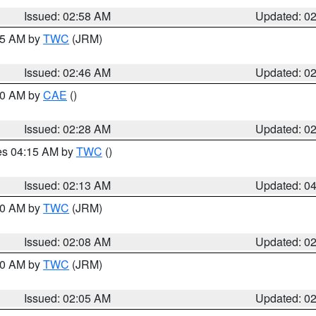
Issued: 02:58 AM
Updated: 0
:45 AM by
TWC
(JRM)
Issued: 02:46 AM
Updated: 0
:30 AM by
CAE
()
Issued: 02:28 AM
Updated: 0
res 04:15 AM by
TWC
()
Issued: 02:13 AM
Updated: 0
:00 AM by
TWC
(JRM)
Issued: 02:08 AM
Updated: 0
:00 AM by
TWC
(JRM)
Issued: 02:05 AM
Updated: 0