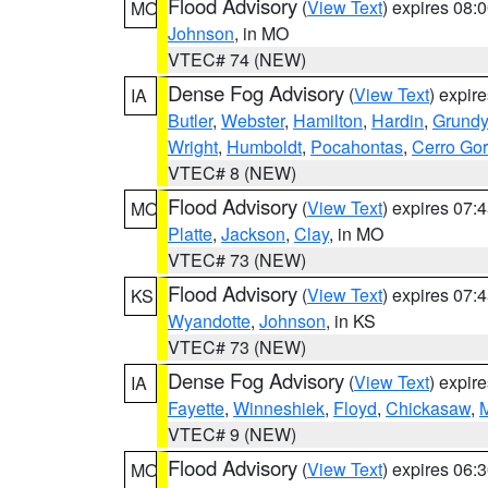
Flood Advisory
(
View Text
) expires 08
MO
Johnson
, in MO
VTEC# 74 (NEW)
Dense Fog Advisory
(
View Text
) expir
IA
Butler
,
Webster
,
Hamilton
,
Hardin
,
Grundy
Wright
,
Humboldt
,
Pocahontas
,
Cerro Go
VTEC# 8 (NEW)
Flood Advisory
(
View Text
) expires 07
MO
Platte
,
Jackson
,
Clay
, in MO
VTEC# 73 (NEW)
Flood Advisory
(
View Text
) expires 07
KS
Wyandotte
,
Johnson
, in KS
VTEC# 73 (NEW)
Dense Fog Advisory
(
View Text
) expir
IA
Fayette
,
Winneshiek
,
Floyd
,
Chickasaw
,
M
VTEC# 9 (NEW)
Flood Advisory
(
View Text
) expires 06
MO