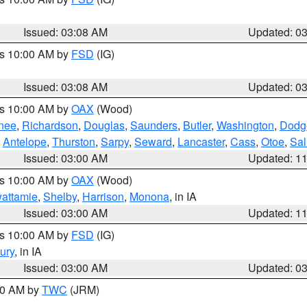
Issued: 03:08 AM
Updated: 0
es 10:00 AM by
FSD
(IG)
Issued: 03:08 AM
Updated: 0
es 10:00 AM by
OAX
(Wood)
nee
,
Richardson
,
Douglas
,
Saunders
,
Butler
,
Washington
,
Dodg
,
Antelope
,
Thurston
,
Sarpy
,
Seward
,
Lancaster
,
Cass
,
Otoe
,
Sal
Issued: 03:00 AM
Updated: 1
es 10:00 AM by
OAX
(Wood)
wattamie
,
Shelby
,
Harrison
,
Monona
, in IA
Issued: 03:00 AM
Updated: 1
es 10:00 AM by
FSD
(IG)
ury
, in IA
Issued: 03:00 AM
Updated: 0
:00 AM by
TWC
(JRM)