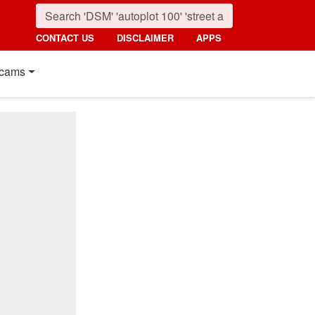
CONTACT US
DISCLAIMER
APPS
cams