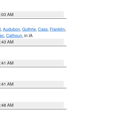
2:03 AM
l
,
Audubon
,
Guthrie
,
Cass
,
Franklin
,
ac
,
Calhoun
, in IA
2:43 AM
1:41 AM
1:41 AM
2:48 AM