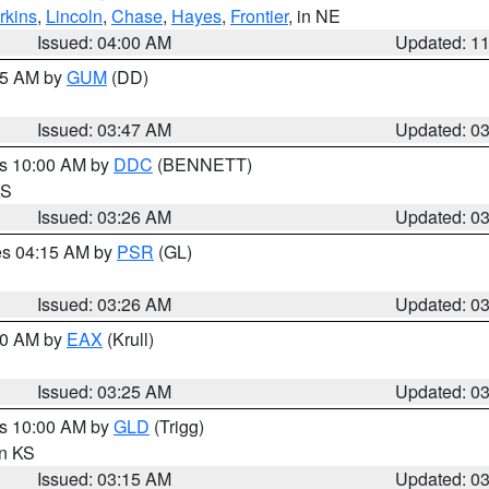
rkins
,
Lincoln
,
Chase
,
Hayes
,
Frontier
, in NE
Issued: 04:00 AM
Updated: 1
:45 AM by
GUM
(DD)
Issued: 03:47 AM
Updated: 0
es 10:00 AM by
DDC
(BENNETT)
KS
Issued: 03:26 AM
Updated: 0
res 04:15 AM by
PSR
(GL)
Issued: 03:26 AM
Updated: 0
:30 AM by
EAX
(Krull)
Issued: 03:25 AM
Updated: 0
es 10:00 AM by
GLD
(Trigg)
in KS
Issued: 03:15 AM
Updated: 0