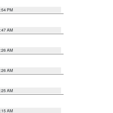
1:54 PM
3:47 AM
3:26 AM
3:26 AM
3:25 AM
3:15 AM