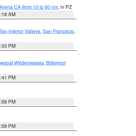
 Arena CA from 10 to 60 nm
, in PZ
4:18 AM
Bay Interior Valleys
,
San Francisco
,
6:33 PM
pegoat Wildernesses
,
Bitterroot
0:41 PM
1:58 PM
1:58 PM