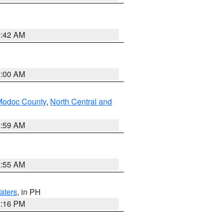
5:42 AM
3:00 AM
Modoc County
,
North Central and
2:59 AM
2:55 AM
aters
, in PH
8:16 PM