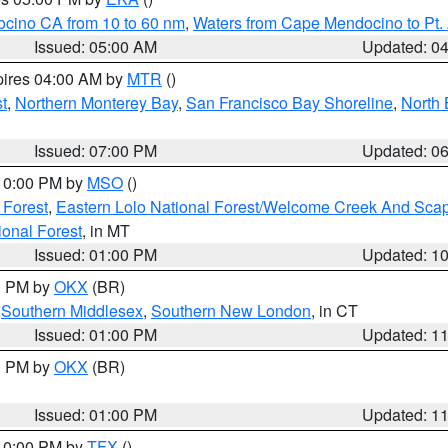
ocino CA from 10 to 60 nm
,
Waters from Cape Mendocino to Pt.
Issued: 05:00 AM
Updated: 0
pires 04:00 AM by
MTR
()
t
,
Northern Monterey Bay
,
San Francisco Bay Shoreline
,
North 
Issued: 07:00 PM
Updated: 0
 10:00 PM by
MSO
()
 Forest
,
Eastern Lolo National Forest/Welcome Creek And Sca
onal Forest
, in MT
Issued: 01:00 PM
Updated: 1
00 PM by
OKX
(BR)
,
Southern Middlesex
,
Southern New London
, in CT
Issued: 01:00 PM
Updated: 1
00 PM by
OKX
(BR)
Issued: 01:00 PM
Updated: 1
 10:00 PM by
TFX
()