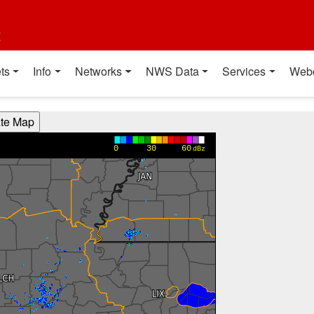
t
ts
Info
Networks
NWS Data
Services
Web