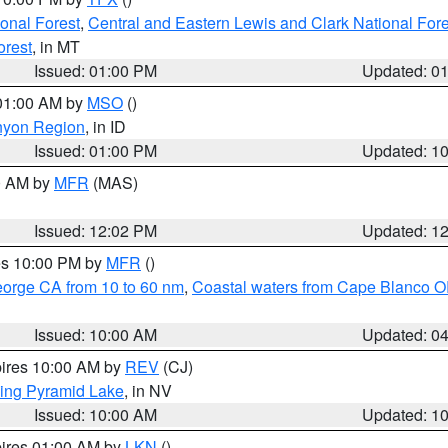
ional Forest
,
Central and Eastern Lewis and Clark National For
orest
, in MT
Issued: 01:00 PM
Updated: 0
 01:00 AM by
MSO
()
nyon Region
, in ID
Issued: 01:00 PM
Updated: 1
00 AM by
MFR
(MAS)
Issued: 12:02 PM
Updated: 1
res 10:00 PM by
MFR
()
eorge CA from 10 to 60 nm
,
Coastal waters from Cape Blanco OR
Issued: 10:00 AM
Updated: 0
pires 10:00 AM by
REV
(CJ)
ing Pyramid Lake
, in NV
Issued: 10:00 AM
Updated: 1
pires 01:00 AM by
LKN
()