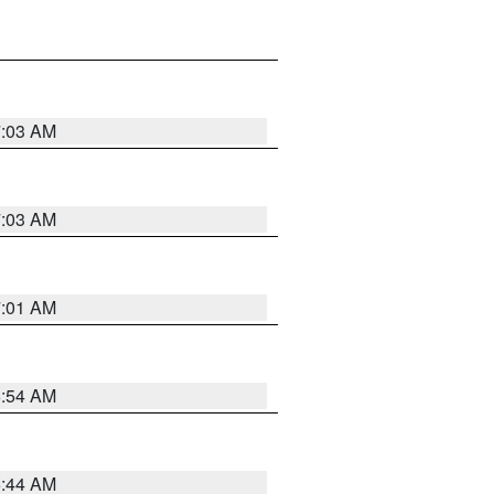
7:03 AM
7:03 AM
7:01 AM
6:54 AM
6:44 AM