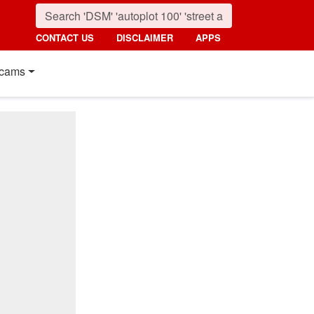
CONTACT US
DISCLAIMER
APPS
cams