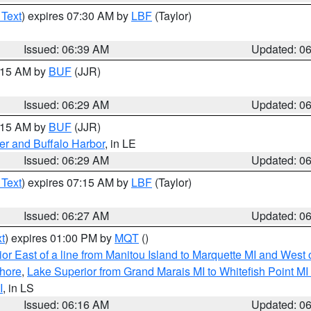
 Text
) expires 07:30 AM by
LBF
(Taylor)
Issued: 06:39 AM
Updated: 0
7:15 AM by
BUF
(JJR)
Issued: 06:29 AM
Updated: 0
7:15 AM by
BUF
(JJR)
er and Buffalo Harbor
, in LE
Issued: 06:29 AM
Updated: 0
 Text
) expires 07:15 AM by
LBF
(Taylor)
Issued: 06:27 AM
Updated: 0
t
) expires 01:00 PM by
MQT
()
or East of a line from Manitou Island to Marquette MI and West o
hore
,
Lake Superior from Grand Marais MI to Whitefish Point M
I
, in LS
Issued: 06:16 AM
Updated: 0