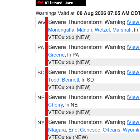
Warnings Valid at:
08 Aug 2026 07:05 AM CD
Severe Thunderstorm Warning
(
View
WV
Monongalia
,
Marion
,
Wetzel
,
Marshall
, i
VTEC# 250 (NEW)
Severe Thunderstorm Warning
(
View
PA
Greene
, in PA
VTEC# 250 (NEW)
Severe Thunderstorm Warning
(
View
SD
Todd
,
Bennett
, in SD
VTEC# 243 (NEW)
Severe Thunderstorm Warning
(
View
NE
Cherry
, in NE
VTEC# 282 (NEW)
Severe Thunderstorm Warning
(
View
NY
Niagara
,
Erie
,
Genesee
,
Orleans
,
Wyomi
VTEC# 89 (NEW)