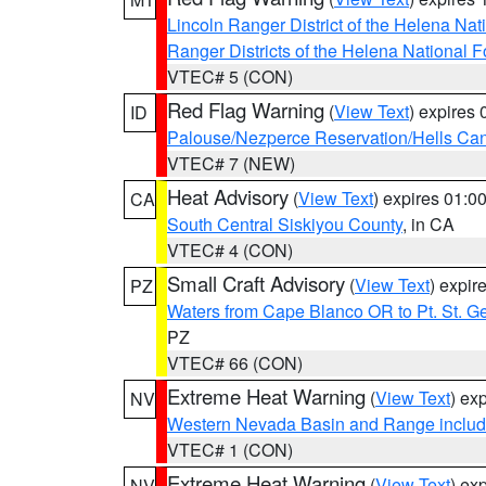
Lincoln Ranger District of the Helena Nat
Ranger Districts of the Helena National F
VTEC# 5 (CON)
Red Flag Warning
(
View Text
) expires
ID
Palouse/Nezperce Reservation/Hells Ca
VTEC# 7 (NEW)
Heat Advisory
(
View Text
) expires 01:
CA
South Central Siskiyou County
, in CA
VTEC# 4 (CON)
Small Craft Advisory
(
View Text
) expi
PZ
Waters from Cape Blanco OR to Pt. St. G
PZ
VTEC# 66 (CON)
Extreme Heat Warning
(
View Text
) ex
NV
Western Nevada Basin and Range includ
VTEC# 1 (CON)
Extreme Heat Warning
(
View Text
) ex
NV