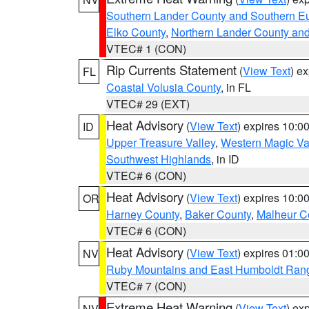
Southern Lander County and Southern E
Elko County
,
Northern Lander County an
VTEC# 1 (CON)
Rip Currents Statement
(
View Text
) e
FL
Coastal Volusia County
, in FL
VTEC# 29 (EXT)
Heat Advisory
(
View Text
) expires 10:
ID
Upper Treasure Valley
,
Western Magic Va
Southwest Highlands
, in ID
VTEC# 6 (CON)
Heat Advisory
(
View Text
) expires 10:
OR
Harney County
,
Baker County
,
Malheur C
VTEC# 6 (CON)
Heat Advisory
(
View Text
) expires 01:
NV
Ruby Mountains and East Humboldt Ran
VTEC# 7 (CON)
Extreme Heat Warning
(
View Text
) ex
NV