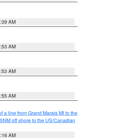
6:39 AM
6:53 AM
6:53 AM
6:55 AM
f a line from Grand Marais MI to the
I 5NM off shore to the US/Canadian
6:16 AM