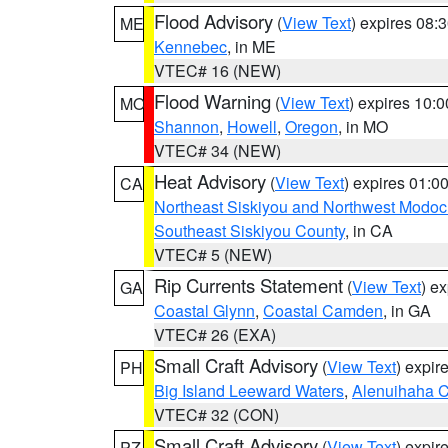
Flood Advisory
(
View Text
) expires 08
ME
Kennebec
, in ME
VTEC# 16 (NEW)
Flood Warning
(
View Text
) expires 10:
MO
Shannon
,
Howell
,
Oregon
, in MO
VTEC# 34 (NEW)
Heat Advisory
(
View Text
) expires 01:
CA
Northeast Siskiyou and Northwest Modoc
Southeast Siskiyou County
, in CA
VTEC# 5 (NEW)
Rip Currents Statement
(
View Text
) e
GA
Coastal Glynn
,
Coastal Camden
, in GA
VTEC# 26 (EXA)
Small Craft Advisory
(
View Text
) expi
PH
Big Island Leeward Waters
,
Alenuihaha 
VTEC# 32 (CON)
Small Craft Advisory
(
View Text
) expi
PZ