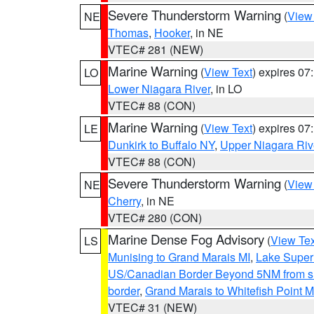
Severe Thunderstorm Warning
(
View
NE
Thomas
,
Hooker
, in NE
VTEC# 281 (NEW)
Marine Warning
(
View Text
) expires 0
LO
Lower Niagara River
, in LO
VTEC# 88 (CON)
Marine Warning
(
View Text
) expires 0
LE
Dunkirk to Buffalo NY
,
Upper Niagara Riv
VTEC# 88 (CON)
Severe Thunderstorm Warning
(
View
NE
Cherry
, in NE
VTEC# 280 (CON)
Marine Dense Fog Advisory
(
View Tex
LS
Munising to Grand Marais MI
,
Lake Superi
US/Canadian Border Beyond 5NM from s
border
,
Grand Marais to Whitefish Point M
VTEC# 31 (NEW)