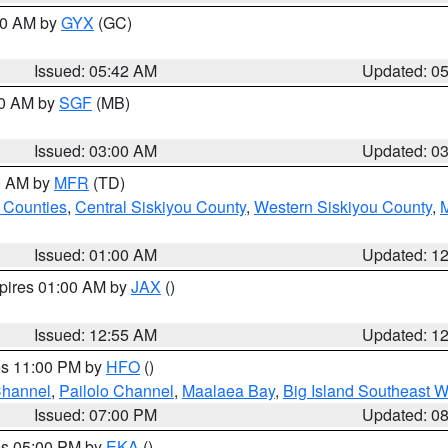
:30 AM by
GYX
(GC)
Issued: 05:42 AM
Updated: 0
00 AM by
SGF
(MB)
Issued: 03:00 AM
Updated: 0
00 AM by
MFR
(TD)
 Counties
,
Central Siskiyou County
,
Western Siskiyou County
,
Issued: 01:00 AM
Updated: 1
xpires 01:00 AM by
JAX
()
Issued: 12:55 AM
Updated: 1
res 11:00 PM by
HFO
()
Channel
,
Pailolo Channel
,
Maalaea Bay
,
Big Island Southeast W
Issued: 07:00 PM
Updated: 0
res 05:00 PM by
EKA
()