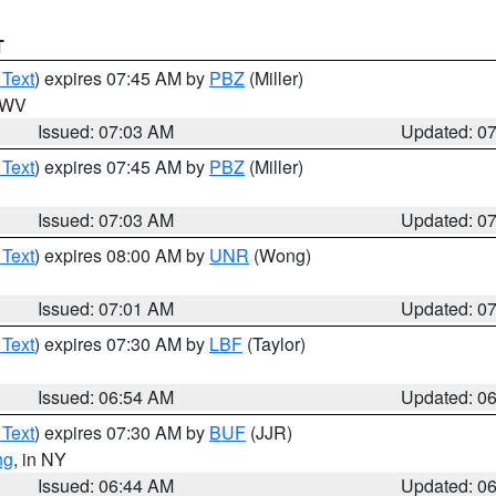
T
 Text
) expires 07:45 AM by
PBZ
(Miller)
n WV
Issued: 07:03 AM
Updated: 0
 Text
) expires 07:45 AM by
PBZ
(Miller)
Issued: 07:03 AM
Updated: 0
 Text
) expires 08:00 AM by
UNR
(Wong)
Issued: 07:01 AM
Updated: 0
 Text
) expires 07:30 AM by
LBF
(Taylor)
Issued: 06:54 AM
Updated: 0
 Text
) expires 07:30 AM by
BUF
(JJR)
ng
, in NY
Issued: 06:44 AM
Updated: 0