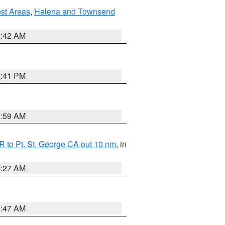
est Areas
,
Helena and Townsend
1:42 AM
0:41 PM
2:59 AM
 to Pt. St. George CA out 10 nm
, in
4:27 AM
0:47 AM