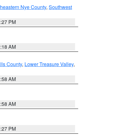
theastern Nye County
,
Southwest
1:27 PM
2:18 AM
lls County
,
Lower Treasure Valley
,
2:58 AM
2:58 AM
1:27 PM