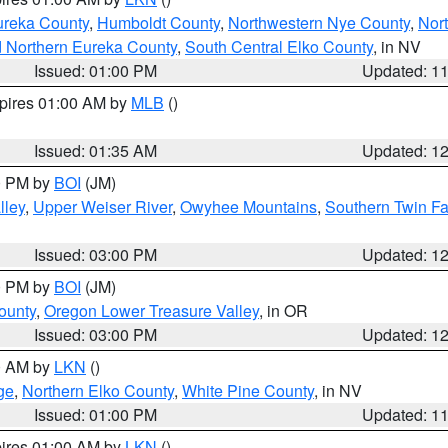
ureka County
,
Humboldt County
,
Northwestern Nye County
,
Nor
d Northern Eureka County
,
South Central Elko County
, in NV
Issued: 01:00 PM
Updated: 1
xpires 01:00 AM by
MLB
()
Issued: 01:35 AM
Updated: 1
00 PM by
BOI
(JM)
lley
,
Upper Weiser River
,
Owyhee Mountains
,
Southern Twin Fa
Issued: 03:00 PM
Updated: 1
00 PM by
BOI
(JM)
ounty
,
Oregon Lower Treasure Valley
, in OR
Issued: 03:00 PM
Updated: 1
00 AM by
LKN
()
ge
,
Northern Elko County
,
White Pine County
, in NV
Issued: 01:00 PM
Updated: 1
pires 01:00 AM by
LKN
()