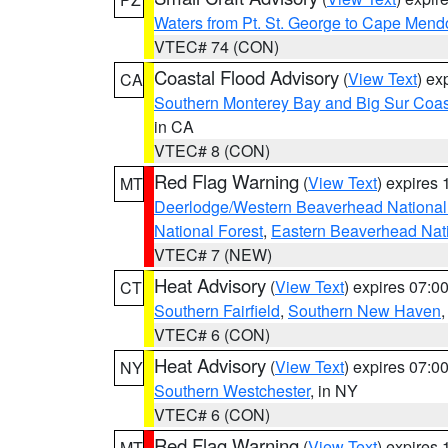
Waters from Pt. St. George to Cape Mend
VTEC# 74 (CON)
Coastal Flood Advisory
(
View Text
) ex
CA
Southern Monterey Bay and Big Sur Coas
in CA
VTEC# 8 (CON)
Red Flag Warning
(
View Text
) expires
MT
Deerlodge/Western Beaverhead National
National Forest
,
Eastern Beaverhead Nati
VTEC# 7 (NEW)
Heat Advisory
(
View Text
) expires 07:
CT
Southern Fairfield
,
Southern New Haven
VTEC# 6 (CON)
Heat Advisory
(
View Text
) expires 07:
NY
Southern Westchester
, in NY
VTEC# 6 (CON)
Red Flag Warning
(
View Text
) expires
MT