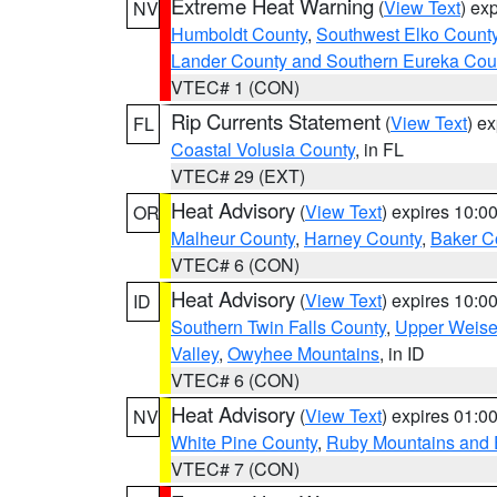
Extreme Heat Warning
(
View Text
) ex
NV
Humboldt County
,
Southwest Elko Count
Lander County and Southern Eureka Cou
VTEC# 1 (CON)
Rip Currents Statement
(
View Text
) e
FL
Coastal Volusia County
, in FL
VTEC# 29 (EXT)
Heat Advisory
(
View Text
) expires 10:
OR
Malheur County
,
Harney County
,
Baker C
VTEC# 6 (CON)
Heat Advisory
(
View Text
) expires 10:
ID
Southern Twin Falls County
,
Upper Weise
Valley
,
Owyhee Mountains
, in ID
VTEC# 6 (CON)
Heat Advisory
(
View Text
) expires 01:
NV
White Pine County
,
Ruby Mountains and 
VTEC# 7 (CON)