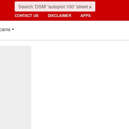
CONTACT US
DISCLAIMER
APPS
cams