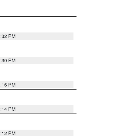
1:32 PM
1:30 PM
1:16 PM
1:14 PM
1:12 PM