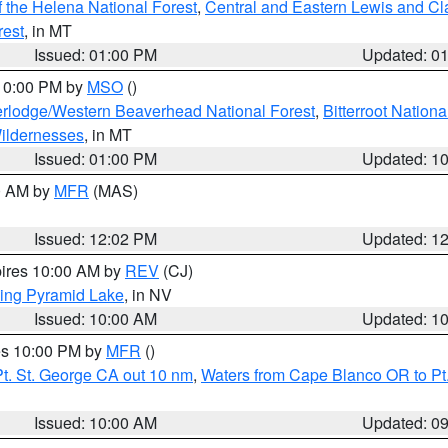
 the Helena National Forest
,
Central and Eastern Lewis and Cl
rest
, in MT
Issued: 01:00 PM
Updated: 0
 10:00 PM by
MSO
()
rlodge/Western Beaverhead National Forest
,
Bitterroot Nationa
ildernesses
, in MT
Issued: 01:00 PM
Updated: 1
00 AM by
MFR
(MAS)
Issued: 12:02 PM
Updated: 1
pires 10:00 AM by
REV
(CJ)
ing Pyramid Lake
, in NV
Issued: 10:00 AM
Updated: 1
res 10:00 PM by
MFR
()
t. St. George CA out 10 nm
,
Waters from Cape Blanco OR to Pt.
Issued: 10:00 AM
Updated: 0