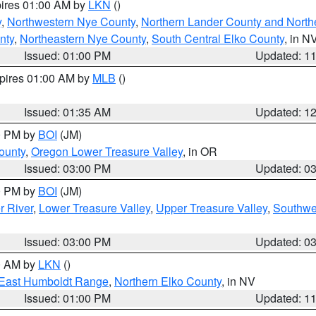
pires 01:00 AM by
LKN
()
y
,
Northwestern Nye County
,
Northern Lander County and North
nty
,
Northeastern Nye County
,
South Central Elko County
, in N
Issued: 01:00 PM
Updated: 1
xpires 01:00 AM by
MLB
()
Issued: 01:35 AM
Updated: 1
00 PM by
BOI
(JM)
ounty
,
Oregon Lower Treasure Valley
, in OR
Issued: 03:00 PM
Updated: 0
00 PM by
BOI
(JM)
r River
,
Lower Treasure Valley
,
Upper Treasure Valley
,
Southwe
Issued: 03:00 PM
Updated: 0
00 AM by
LKN
()
East Humboldt Range
,
Northern Elko County
, in NV
Issued: 01:00 PM
Updated: 1