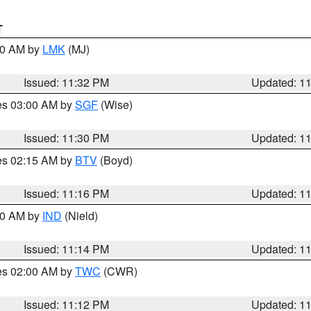
T
:30 AM by
LMK
(MJ)
Issued: 11:32 PM
Updated: 1
res 03:00 AM by
SGF
(Wise)
Issued: 11:30 PM
Updated: 1
res 02:15 AM by
BTV
(Boyd)
Issued: 11:16 PM
Updated: 1
:30 AM by
IND
(Nield)
Issued: 11:14 PM
Updated: 1
res 02:00 AM by
TWC
(CWR)
Issued: 11:12 PM
Updated: 1