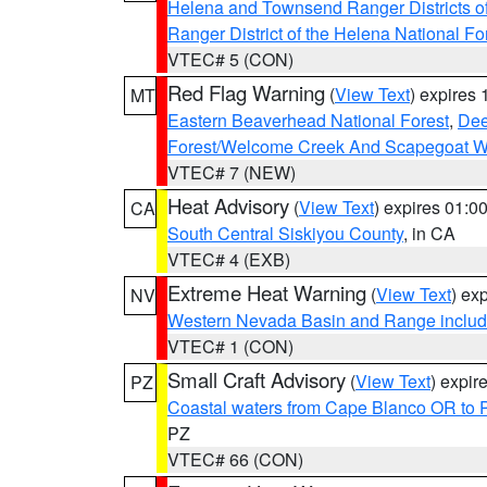
Helena and Townsend Ranger Districts of
Ranger District of the Helena National Fo
VTEC# 5 (CON)
Red Flag Warning
(
View Text
) expires
MT
Eastern Beaverhead National Forest
,
Dee
Forest/Welcome Creek And Scapegoat W
VTEC# 7 (NEW)
Heat Advisory
(
View Text
) expires 01:
CA
South Central Siskiyou County
, in CA
VTEC# 4 (EXB)
Extreme Heat Warning
(
View Text
) ex
NV
Western Nevada Basin and Range includ
VTEC# 1 (CON)
Small Craft Advisory
(
View Text
) expi
PZ
Coastal waters from Cape Blanco OR to P
PZ
VTEC# 66 (CON)