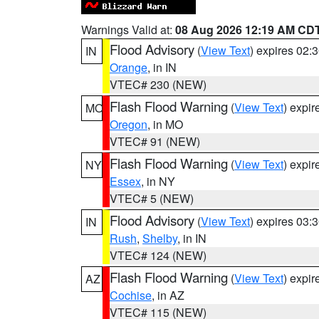
Warnings Valid at:
08 Aug 2026 12:19 AM CD
Flood Advisory
(
View Text
) expires 02
IN
Orange
, in IN
VTEC# 230 (NEW)
Flash Flood Warning
(
View Text
) expi
MO
Oregon
, in MO
VTEC# 91 (NEW)
Flash Flood Warning
(
View Text
) expi
NY
Essex
, in NY
VTEC# 5 (NEW)
Flood Advisory
(
View Text
) expires 03
IN
Rush
,
Shelby
, in IN
VTEC# 124 (NEW)
Flash Flood Warning
(
View Text
) expi
AZ
Cochise
, in AZ
VTEC# 115 (NEW)