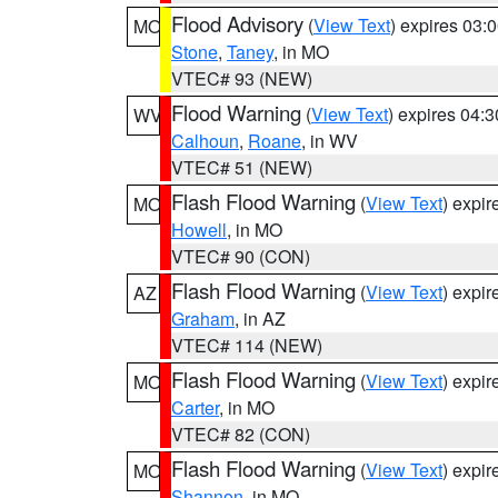
Flood Advisory
(
View Text
) expires 03
MO
Stone
,
Taney
, in MO
VTEC# 93 (NEW)
Flood Warning
(
View Text
) expires 04:
WV
Calhoun
,
Roane
, in WV
VTEC# 51 (NEW)
Flash Flood Warning
(
View Text
) expi
MO
Howell
, in MO
VTEC# 90 (CON)
Flash Flood Warning
(
View Text
) expi
AZ
Graham
, in AZ
VTEC# 114 (NEW)
Flash Flood Warning
(
View Text
) expi
MO
Carter
, in MO
VTEC# 82 (CON)
Flash Flood Warning
(
View Text
) expi
MO
Shannon
, in MO