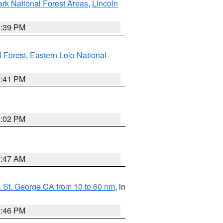
ark National Forest Areas
,
Lincoln
1:39 PM
l Forest
,
Eastern Lolo National
0:41 PM
2:02 PM
0:47 AM
 St. George CA from 10 to 60 nm
, in
9:46 PM