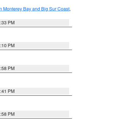
n Monterey Bay and Big Sur Coast
,
6:33 PM
0:10 PM
1:58 PM
0:41 PM
1:58 PM