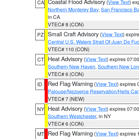
Coastal Flood Advisory
(
View Text
) ex
CA
Northern Monterey Bay
,
San Francisco Ba
in CA
VTEC# 8 (CON)
Small Craft Advisory
(
View Text
) expi
PZ
Central U.S. Waters Strait Of Juan De Fu
VTEC# 110 (CON)
Heat Advisory
(
View Text
) expires 07:
CT
Southern New Haven
,
Southern New Lo
VTEC# 6 (CON)
Red Flag Warning
(
View Text
) expires
ID
Palouse/Nezperce Reservation/Hells Ca
VTEC# 7 (NEW)
Heat Advisory
(
View Text
) expires 07:
NY
Southern Westchester
, in NY
VTEC# 6 (CON)
Red Flag Warning
(
View Text
) expires
MT