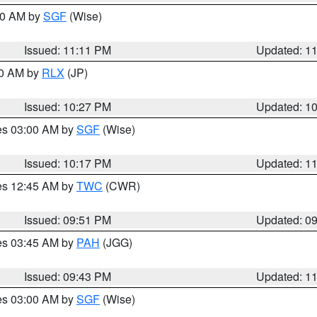
:00 AM by
SGF
(Wise)
Issued: 11:11 PM
Updated: 1
30 AM by
RLX
(JP)
Issued: 10:27 PM
Updated: 1
res 03:00 AM by
SGF
(Wise)
Issued: 10:17 PM
Updated: 1
res 12:45 AM by
TWC
(CWR)
Issued: 09:51 PM
Updated: 0
res 03:45 AM by
PAH
(JGG)
Issued: 09:43 PM
Updated: 1
res 03:00 AM by
SGF
(Wise)