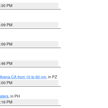
9:30 PM
1:09 PM
1:09 PM
8:46 PM
 Arena CA from 10 to 60 nm
, in PZ
1:00 PM
aters
, in PH
8:16 PM