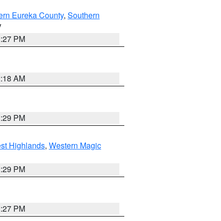
ern Eureka County
,
Southern
V
1:27 PM
2:18 AM
3:29 PM
st Highlands
,
Western Magic
3:29 PM
1:27 PM