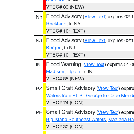
VTEC# 89 (NEW)
Flood Advisory
(
View Text
) expires 02
NY
Rockland
, in NY
VTEC# 101 (EXT)
Flood Advisory
(
View Text
) expires 02
NJ
Bergen
, in NJ
VTEC# 101 (EXT)
Flood Warning
(
View Text
) expires 01:
IN
Madison
,
Tipton
, in IN
VTEC# 85 (NEW)
Small Craft Advisory
(
View Text
) expi
PZ
Waters from Pt. St. George to Cape Mend
VTEC# 74 (CON)
Small Craft Advisory
(
View Text
) expi
PH
Big Island Southeast Waters
,
Maalaea Ba
VTEC# 32 (CON)