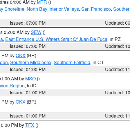
pires 04:00 AM by
MTR
()
y Shoreline
,
North Bay Interior Valleys
,
San Francisco
,
Souther
Issued: 07:00 PM
Updated: 0
res 05:00 AM by
SEW
()
ca
,
East Entrance U.S. Waters Strait Of Juan De Fuca
, in PZ
Issued: 07:00 PM
Updated: 1
00 PM by
OKX
(BR)
ndon
,
Southern Middlesex
,
Southern Fairfield
, in CT
Issued: 01:00 PM
Updated: 1
 01:00 AM by
MSO
()
nyon Region
, in ID
Issued: 01:00 PM
Updated: 1
00 PM by
OKX
(BR)
Issued: 01:00 PM
Updated: 1
 10:00 PM by
TFX
()