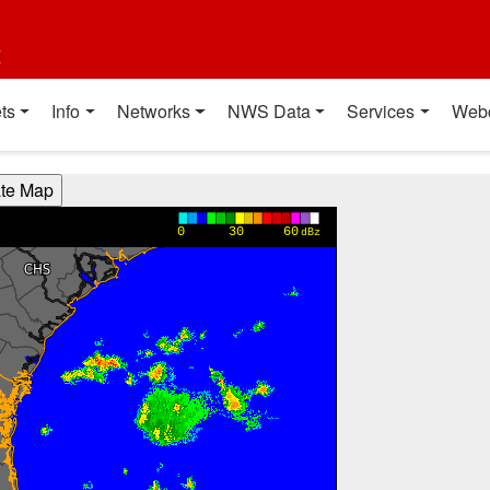
t
ts
Info
Networks
NWS Data
Services
Web