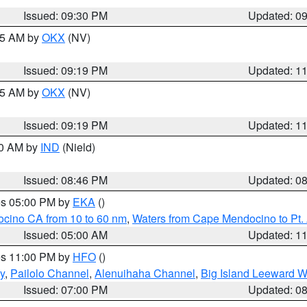
Issued: 09:30 PM
Updated: 0
:15 AM by
OKX
(NV)
Issued: 09:19 PM
Updated: 1
:15 AM by
OKX
(NV)
Issued: 09:19 PM
Updated: 1
00 AM by
IND
(Nield)
Issued: 08:46 PM
Updated: 0
res 05:00 PM by
EKA
()
ocino CA from 10 to 60 nm
,
Waters from Cape Mendocino to Pt.
Issued: 05:00 AM
Updated: 1
res 11:00 PM by
HFO
()
y
,
Pailolo Channel
,
Alenuihaha Channel
,
Big Island Leeward W
Issued: 07:00 PM
Updated: 0