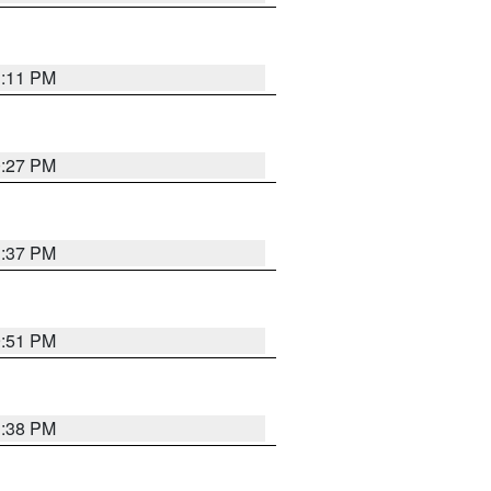
1:11 PM
0:27 PM
1:37 PM
9:51 PM
1:38 PM