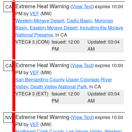
Extreme Heat Warning
(
View Text
) expires 10:00
CA
PM by
VEF
(MW)
Western Mojave Desert
,
Cadiz Basin
,
Morongo
Basin
,
Eastern Mojave Desert, Including the Mojave
National Preserve
, in CA
VTEC# 3 (CON)
Issued: 12:00
Updated: 03:04
PM
AM
Extreme Heat Warning
(
View Text
) expires 10:00
CA
PM by
VEF
(MW)
San Bernardino County-Upper Colorado River
Valley
,
Death Valley National Park
, in CA
VTEC# 3 (EXT)
Issued: 12:00
Updated: 03:04
PM
AM
Extreme Heat Warning
(
View Text
) expires 10:00
NV
PM by
VEF
(MW)
Northeast Clark County
,
Las Vegas Valley
,
Western