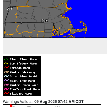
Warnings Valid at:
09 Aug 2026 07:42 AM CDT