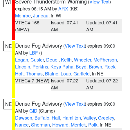
Severe Thunderstorm Warning
(
View Text
)
WI
expires 08:15 AM by
ARX
(KB)
Monroe
,
Juneau
, in WI
VTEC# 168
Issued: 07:41
Updated: 07:41
(NEW)
AM
AM
Dense Fog Advisory
(
View Text
) expires 09:00
NE
AM by
LBF
()
Logan
,
Custer
,
Deuel
,
Keith
,
Wheeler
,
McPherson
,
Lincoln
,
Perkins
,
Keya Paha
,
Boyd
,
Brown
,
Rock
,
Holt
,
Thomas
,
Blaine
,
Loup
,
Garfield
, in NE
VTEC# 7 (NEW)
Issued: 07:22
Updated: 07:22
AM
AM
Dense Fog Advisory
(
View Text
) expires 09:00
NE
AM by
GID
(Stump)
Dawson
,
Buffalo
,
Hall
,
Hamilton
,
Valley
,
Greeley
,
Nance
,
Sherman
,
Howard
,
Merrick
,
Polk
, in NE