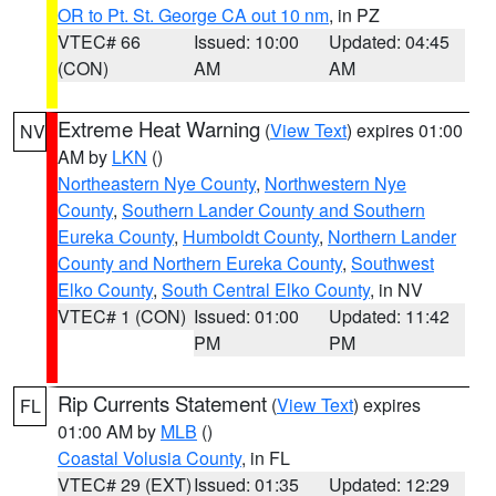
OR to Pt. St. George CA out 10 nm
, in PZ
VTEC# 66
Issued: 10:00
Updated: 04:45
(CON)
AM
AM
Extreme Heat Warning
(
View Text
) expires 01:00
NV
AM by
LKN
()
Northeastern Nye County
,
Northwestern Nye
County
,
Southern Lander County and Southern
Eureka County
,
Humboldt County
,
Northern Lander
County and Northern Eureka County
,
Southwest
Elko County
,
South Central Elko County
, in NV
VTEC# 1 (CON)
Issued: 01:00
Updated: 11:42
PM
PM
Rip Currents Statement
(
View Text
) expires
FL
01:00 AM by
MLB
()
Coastal Volusia County
, in FL
VTEC# 29 (EXT)
Issued: 01:35
Updated: 12:29