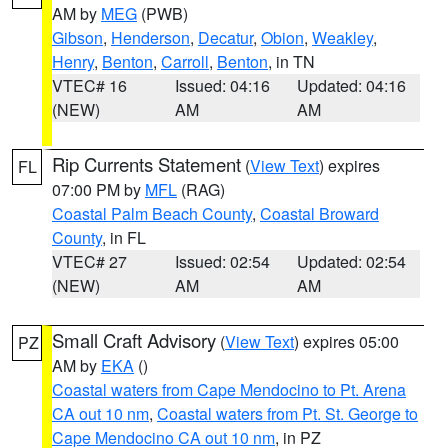
AM by
MEG
(PWB)
Gibson
,
Henderson
,
Decatur
,
Obion
,
Weakley
,
Henry
,
Benton
,
Carroll
,
Benton
, in TN
VTEC# 16
Issued: 04:16
Updated: 04:16
(NEW)
AM
AM
Rip Currents Statement
(
View Text
) expires
FL
07:00 PM by
MFL
(RAG)
Coastal Palm Beach County
,
Coastal Broward
County
, in FL
VTEC# 27
Issued: 02:54
Updated: 02:54
(NEW)
AM
AM
Small Craft Advisory
(
View Text
) expires 05:00
PZ
AM by
EKA
()
Coastal waters from Cape Mendocino to Pt. Arena
CA out 10 nm
,
Coastal waters from Pt. St. George to
Cape Mendocino CA out 10 nm
, in PZ