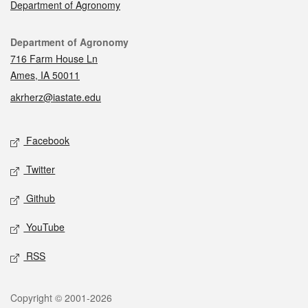
Department of Agronomy
Contact
Department of Agronomy
716 Farm House Ln
Ames, IA 50011
akrherz@iastate.edu
Social media
Facebook
Twitter
Github
YouTube
RSS
Legal
Copyright © 2001-2026