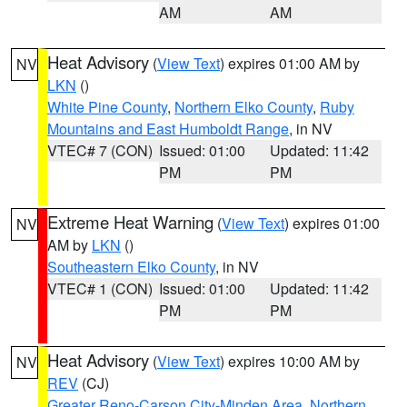
AM
AM
Heat Advisory
(
View Text
) expires 01:00 AM by
NV
LKN
()
White Pine County
,
Northern Elko County
,
Ruby
Mountains and East Humboldt Range
, in NV
VTEC# 7 (CON)
Issued: 01:00
Updated: 11:42
PM
PM
Extreme Heat Warning
(
View Text
) expires 01:00
NV
AM by
LKN
()
Southeastern Elko County
, in NV
VTEC# 1 (CON)
Issued: 01:00
Updated: 11:42
PM
PM
Heat Advisory
(
View Text
) expires 10:00 AM by
NV
REV
(CJ)
Greater Reno-Carson City-Minden Area
,
Northern