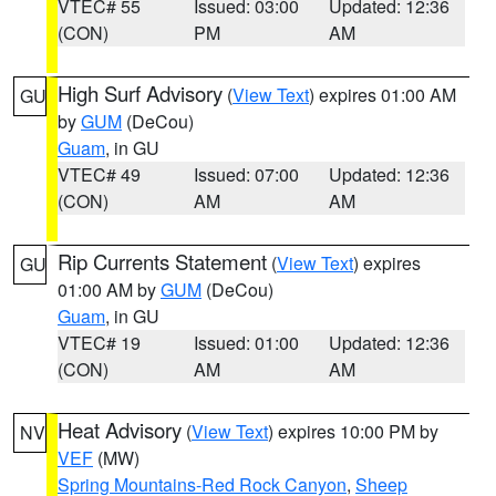
VTEC# 55
Issued: 03:00
Updated: 12:36
(CON)
PM
AM
High Surf Advisory
(
View Text
) expires 01:00 AM
GU
by
GUM
(DeCou)
Guam
, in GU
VTEC# 49
Issued: 07:00
Updated: 12:36
(CON)
AM
AM
Rip Currents Statement
(
View Text
) expires
GU
01:00 AM by
GUM
(DeCou)
Guam
, in GU
VTEC# 19
Issued: 01:00
Updated: 12:36
(CON)
AM
AM
Heat Advisory
(
View Text
) expires 10:00 PM by
NV
VEF
(MW)
Spring Mountains-Red Rock Canyon
,
Sheep