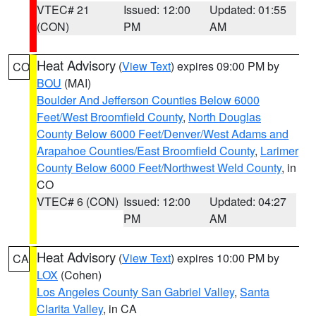
VTEC# 21
Issued: 12:00
Updated: 01:55
(CON)
PM
AM
Heat Advisory
(
View Text
) expires 09:00 PM by
CO
BOU
(MAI)
Boulder And Jefferson Counties Below 6000
Feet/West Broomfield County
,
North Douglas
County Below 6000 Feet/Denver/West Adams and
Arapahoe Counties/East Broomfield County
,
Larimer
County Below 6000 Feet/Northwest Weld County
, in
CO
VTEC# 6 (CON)
Issued: 12:00
Updated: 04:27
PM
AM
Heat Advisory
(
View Text
) expires 10:00 PM by
CA
LOX
(Cohen)
Los Angeles County San Gabriel Valley
,
Santa
Clarita Valley
, in CA