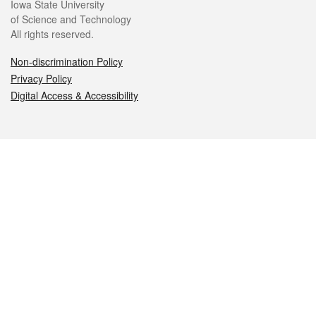
Iowa State University
of Science and Technology
All rights reserved.
Non-discrimination Policy
Privacy Policy
Digital Access & Accessibility