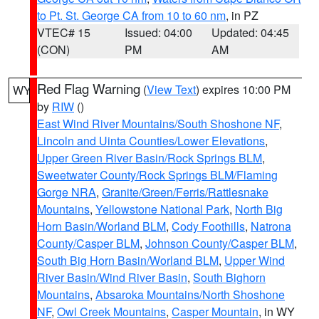
to Pt. St. George CA from 10 to 60 nm
, in PZ
VTEC# 15
Issued: 04:00
Updated: 04:45
(CON)
PM
AM
Red Flag Warning
(
View Text
) expires 10:00 PM
WY
by
RIW
()
East Wind River Mountains/South Shoshone NF
,
Lincoln and Uinta Counties/Lower Elevations
,
Upper Green River Basin/Rock Springs BLM
,
Sweetwater County/Rock Springs BLM/Flaming
Gorge NRA
,
Granite/Green/Ferris/Rattlesnake
Mountains
,
Yellowstone National Park
,
North Big
Horn Basin/Worland BLM
,
Cody Foothills
,
Natrona
County/Casper BLM
,
Johnson County/Casper BLM
,
South Big Horn Basin/Worland BLM
,
Upper Wind
River Basin/Wind River Basin
,
South Bighorn
Mountains
,
Absaroka Mountains/North Shoshone
NF
,
Owl Creek Mountains
,
Casper Mountain
, in WY