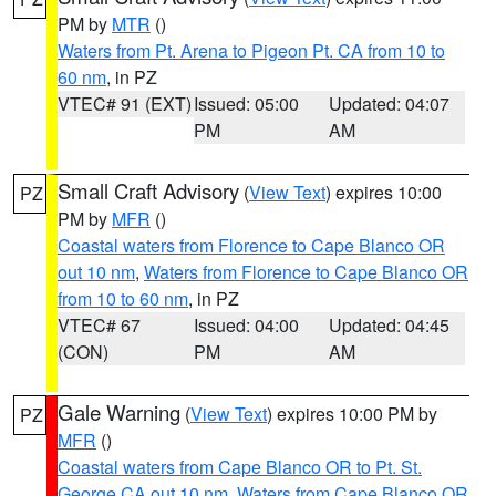
PM by
MTR
()
Waters from Pt. Arena to Pigeon Pt. CA from 10 to
60 nm
, in PZ
VTEC# 91 (EXT)
Issued: 05:00
Updated: 04:07
PM
AM
Small Craft Advisory
(
View Text
) expires 10:00
PZ
PM by
MFR
()
Coastal waters from Florence to Cape Blanco OR
out 10 nm
,
Waters from Florence to Cape Blanco OR
from 10 to 60 nm
, in PZ
VTEC# 67
Issued: 04:00
Updated: 04:45
(CON)
PM
AM
Gale Warning
(
View Text
) expires 10:00 PM by
PZ
MFR
()
Coastal waters from Cape Blanco OR to Pt. St.
George CA out 10 nm
,
Waters from Cape Blanco OR