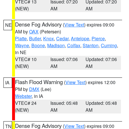
VTEC# 13
Issued: 07:20
Updated: 07:20
(NEW)
AM
AM
Dense Fog Advisory
(
View Text
) expires 09:00
NE
AM by
OAX
(Petersen)
Platte
,
Butler
,
Knox
,
Cedar
,
Antelope
,
Pierce
,
Wayne
,
Boone
,
Madison
,
Colfax
,
Stanton
,
Cuming
,
in NE
VTEC# 10
Issued: 07:06
Updated: 07:06
(NEW)
AM
AM
Flash Flood Warning
(
View Text
) expires 12:00
IA
PM by
DMX
(Lee)
Webster
, in IA
VTEC# 24
Issued: 05:48
Updated: 05:48
(NEW)
AM
AM
Dense Fog Advisory
(
View Text
) expires 09:00
TN