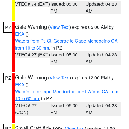
VTEC# 74 (EXT)
Issued: 05:00
Updated: 04:28
PM
AM
Gale Warning
(
View Text
) expires 05:00 AM by
PZ
EKA
()
Waters from Pt. St. George to Cape Mendocino CA
from 10 to 60 nm
, in PZ
VTEC# 27 (EXT)
Issued: 05:00
Updated: 04:28
PM
AM
Gale Warning
(
View Text
) expires 12:00 PM by
PZ
EKA
()
Waters from Cape Mendocino to Pt. Arena CA from
10 to 60 nm
, in PZ
VTEC# 27
Issued: 05:00
Updated: 04:28
(CON)
PM
AM
Small Craft Advisory
(
View Text
) expires 11:00
PZ