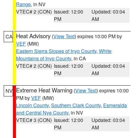
Range
, in NV
VTEC# 2 (CON)
Issued: 12:00
Updated: 03:04
PM
AM
Heat Advisory
(
View Text
) expires 10:00 PM by
CA
VEF
(MW)
Eastern Sierra Slopes of Inyo County
,
White
Mountains of Inyo County
, in CA
VTEC# 2 (CON)
Issued: 12:00
Updated: 03:04
PM
AM
Extreme Heat Warning
(
View Text
) expires 10:00
NV
PM by
VEF
(MW)
Lincoln County
,
Southern Clark County
,
Esmeralda
and Central Nye County
, in NV
VTEC# 3 (CON)
Issued: 12:00
Updated: 03:04
PM
AM