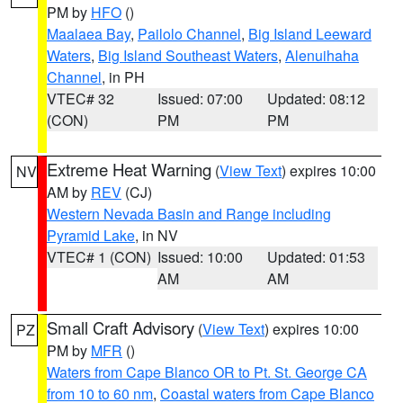
PM by
HFO
()
Maalaea Bay
,
Pailolo Channel
,
Big Island Leeward
Waters
,
Big Island Southeast Waters
,
Alenuihaha
Channel
, in PH
VTEC# 32
Issued: 07:00
Updated: 08:12
(CON)
PM
PM
Extreme Heat Warning
(
View Text
) expires 10:00
NV
AM by
REV
(CJ)
Western Nevada Basin and Range including
Pyramid Lake
, in NV
VTEC# 1 (CON)
Issued: 10:00
Updated: 01:53
AM
AM
Small Craft Advisory
(
View Text
) expires 10:00
PZ
PM by
MFR
()
Waters from Cape Blanco OR to Pt. St. George CA
from 10 to 60 nm
,
Coastal waters from Cape Blanco