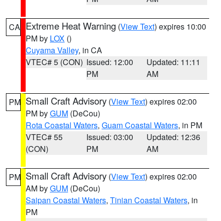
Extreme Heat Warning
(
View Text
) expires 10:00
CA
PM by
LOX
()
Cuyama Valley
, in CA
VTEC# 5 (CON)
Issued: 12:00
Updated: 11:11
PM
AM
Small Craft Advisory
(
View Text
) expires 02:00
PM
PM by
GUM
(DeCou)
Rota Coastal Waters
,
Guam Coastal Waters
, in PM
VTEC# 55
Issued: 03:00
Updated: 12:36
(CON)
PM
AM
Small Craft Advisory
(
View Text
) expires 02:00
PM
AM by
GUM
(DeCou)
Saipan Coastal Waters
,
Tinian Coastal Waters
, in
PM