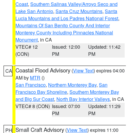
Coast
,
Southern Salinas Valley/Arroyo Seco and
Lake San Antonio
,
Santa Cruz Mountains
,
Santa
Lucia Mountains and Los Padres National Forest
,
Mountains Of San Benito County And Interior
Monterey County Including Pinnacles National
Monument
, in CA
VTEC# 12
Issued: 12:00
Updated: 11:42
(CON)
PM
PM
Coastal Flood Advisory
(
View Text
) expires 04:00
CA
AM by
MTR
()
San Francisco
,
Northern Monterey Bay
,
San
Francisco Bay Shoreline
,
Southern Monterey Bay
and Big Sur Coast
,
North Bay Interior Valleys
, in CA
VTEC# 8 (CON)
Issued: 07:00
Updated: 11:29
PM
PM
Small Craft Advisory
(
View Text
) expires 11:00
PH