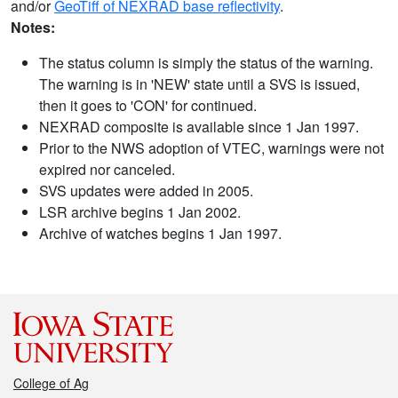
and/or
GeoTiff of NEXRAD base reflectivity
.
Notes:
The status column is simply the status of the warning.
The warning is in 'NEW' state until a SVS is issued,
then it goes to 'CON' for continued.
NEXRAD composite is available since 1 Jan 1997.
Prior to the NWS adoption of VTEC, warnings were not
expired nor canceled.
SVS updates were added in 2005.
LSR archive begins 1 Jan 2002.
Archive of watches begins 1 Jan 1997.
College of Ag