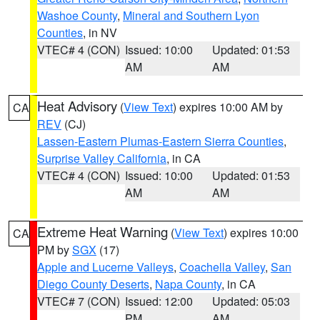
Washoe County
,
Mineral and Southern Lyon
Counties
, in NV
VTEC# 4 (CON)
Issued: 10:00
Updated: 01:53
AM
AM
Heat Advisory
(
View Text
) expires 10:00 AM by
CA
REV
(CJ)
Lassen-Eastern Plumas-Eastern Sierra Counties
,
Surprise Valley California
, in CA
VTEC# 4 (CON)
Issued: 10:00
Updated: 01:53
AM
AM
Extreme Heat Warning
(
View Text
) expires 10:00
CA
PM by
SGX
(17)
Apple and Lucerne Valleys
,
Coachella Valley
,
San
Diego County Deserts
,
Napa County
, in CA
VTEC# 7 (CON)
Issued: 12:00
Updated: 05:03
PM
AM