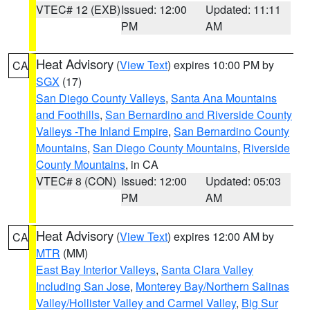
VTEC# 12 (EXB)
Issued: 12:00
Updated: 11:11
PM
AM
Heat Advisory
(
View Text
) expires 10:00 PM by
CA
SGX
(17)
San Diego County Valleys
,
Santa Ana Mountains
and Foothills
,
San Bernardino and Riverside County
Valleys -The Inland Empire
,
San Bernardino County
Mountains
,
San Diego County Mountains
,
Riverside
County Mountains
, in CA
VTEC# 8 (CON)
Issued: 12:00
Updated: 05:03
PM
AM
Heat Advisory
(
View Text
) expires 12:00 AM by
CA
MTR
(MM)
East Bay Interior Valleys
,
Santa Clara Valley
Including San Jose
,
Monterey Bay/Northern Salinas
Valley/Hollister Valley and Carmel Valley
,
Big Sur