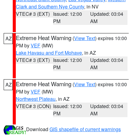
Clark and Southern Nye County
, in NV
VTEC# 3 (EXT)
Issued: 12:00
Updated: 03:04
PM
AM
Extreme Heat Warning
(
View Text
) expires 10:00
AZ
PM by
VEF
(MW)
Lake Havasu and Fort Mohave
, in AZ
VTEC# 3 (EXT)
Issued: 12:00
Updated: 03:04
PM
AM
Extreme Heat Warning
(
View Text
) expires 10:00
AZ
PM by
VEF
(MW)
Northwest Plateau
, in AZ
VTEC# 3 (CON)
Issued: 12:00
Updated: 03:04
PM
AM
Download
GIS shapefile of current warnings