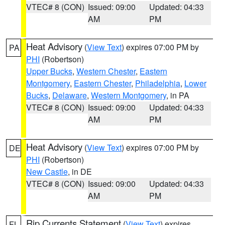
VTEC# 8 (CON)
Issued: 09:00
Updated: 04:33
AM
PM
Heat Advisory
(
View Text
) expires 07:00 PM by
PA
PHI
(Robertson)
Upper Bucks
,
Western Chester
,
Eastern
Montgomery
,
Eastern Chester
,
Philadelphia
,
Lower
Bucks
,
Delaware
,
Western Montgomery
, in PA
VTEC# 8 (CON)
Issued: 09:00
Updated: 04:33
AM
PM
Heat Advisory
(
View Text
) expires 07:00 PM by
DE
PHI
(Robertson)
New Castle
, in DE
VTEC# 8 (CON)
Issued: 09:00
Updated: 04:33
AM
PM
Rip Currents Statement
(
View Text
) expires
FL