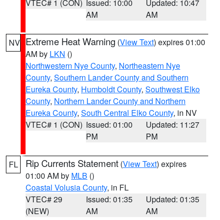
VTEC# 1 (CON)
Issued: 10:00
Updated: 10:47
AM
AM
Extreme Heat Warning
(
View Text
) expires 01:00
NV
AM by
LKN
()
Northwestern Nye County
,
Northeastern Nye
County
,
Southern Lander County and Southern
Eureka County
,
Humboldt County
,
Southwest Elko
County
,
Northern Lander County and Northern
Eureka County
,
South Central Elko County
, in NV
VTEC# 1 (CON)
Issued: 01:00
Updated: 11:27
PM
PM
Rip Currents Statement
(
View Text
) expires
FL
01:00 AM by
MLB
()
Coastal Volusia County
, in FL
VTEC# 29
Issued: 01:35
Updated: 01:35
(NEW)
AM
AM