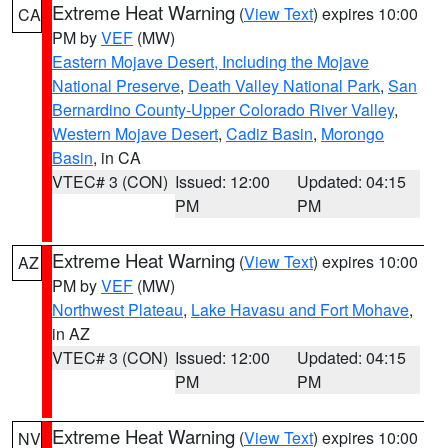
Extreme Heat Warning
(
View Text
) expires 10:00
CA
PM by
VEF
(MW)
Eastern Mojave Desert, Including the Mojave
National Preserve
,
Death Valley National Park
,
San
Bernardino County-Upper Colorado River Valley
,
Western Mojave Desert
,
Cadiz Basin
,
Morongo
Basin
, in CA
VTEC# 3 (CON)
Issued: 12:00
Updated: 04:15
PM
PM
Extreme Heat Warning
(
View Text
) expires 10:00
AZ
PM by
VEF
(MW)
Northwest Plateau
,
Lake Havasu and Fort Mohave
,
in AZ
VTEC# 3 (CON)
Issued: 12:00
Updated: 04:15
PM
PM
Extreme Heat Warning
(
View Text
) expires 10:00
NV