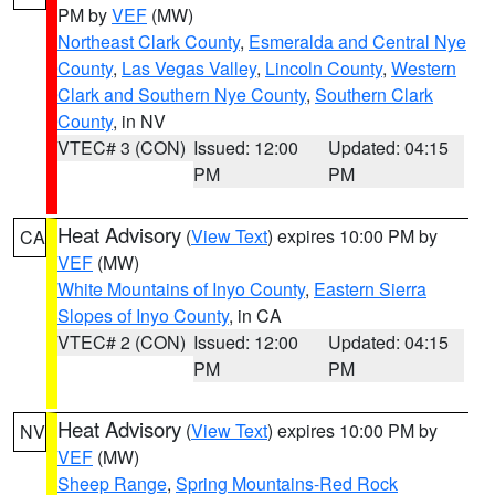
PM by
VEF
(MW)
Northeast Clark County
,
Esmeralda and Central Nye
County
,
Las Vegas Valley
,
Lincoln County
,
Western
Clark and Southern Nye County
,
Southern Clark
County
, in NV
VTEC# 3 (CON)
Issued: 12:00
Updated: 04:15
PM
PM
Heat Advisory
(
View Text
) expires 10:00 PM by
CA
VEF
(MW)
White Mountains of Inyo County
,
Eastern Sierra
Slopes of Inyo County
, in CA
VTEC# 2 (CON)
Issued: 12:00
Updated: 04:15
PM
PM
Heat Advisory
(
View Text
) expires 10:00 PM by
NV
VEF
(MW)
Sheep Range
,
Spring Mountains-Red Rock