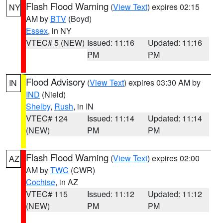
Flash Flood Warning
(
View Text
) expires 02:15
NY
AM by
BTV
(Boyd)
Essex
, in NY
VTEC# 5 (NEW)
Issued: 11:16
Updated: 11:16
PM
PM
Flood Advisory
(
View Text
) expires 03:30 AM by
IN
IND
(Nield)
Shelby
,
Rush
, in IN
VTEC# 124
Issued: 11:14
Updated: 11:14
(NEW)
PM
PM
Flash Flood Warning
(
View Text
) expires 02:00
AZ
AM by
TWC
(CWR)
Cochise
, in AZ
VTEC# 115
Issued: 11:12
Updated: 11:12
(NEW)
PM
PM