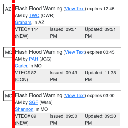
Flash Flood Warning
(
View Text
) expires 12:45
AZ
AM by
TWC
(CWR)
Graham
, in AZ
VTEC# 114
Issued: 09:51
Updated: 09:51
(NEW)
PM
PM
Flash Flood Warning
(
View Text
) expires 03:45
MO
AM by
PAH
(JGG)
Carter
, in MO
VTEC# 82
Issued: 09:43
Updated: 11:38
(CON)
PM
PM
Flash Flood Warning
(
View Text
) expires 03:00
MO
AM by
SGF
(Wise)
Shannon
, in MO
VTEC# 89
Issued: 09:30
Updated: 09:30
(NEW)
PM
PM