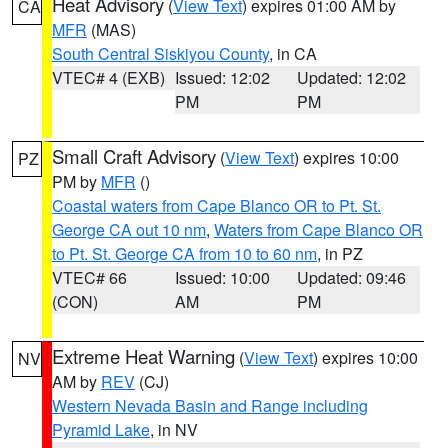
Heat Advisory
(
View Text
) expires 01:00 AM by
CA
MFR
(MAS)
South Central Siskiyou County
, in CA
VTEC# 4 (EXB)
Issued: 12:02
Updated: 12:02
PM
PM
Small Craft Advisory
(
View Text
) expires 10:00
PZ
PM by
MFR
()
Coastal waters from Cape Blanco OR to Pt. St.
George CA out 10 nm
,
Waters from Cape Blanco OR
to Pt. St. George CA from 10 to 60 nm
, in PZ
VTEC# 66
Issued: 10:00
Updated: 09:46
(CON)
AM
PM
Extreme Heat Warning
(
View Text
) expires 10:00
NV
AM by
REV
(CJ)
Western Nevada Basin and Range including
Pyramid Lake
, in NV