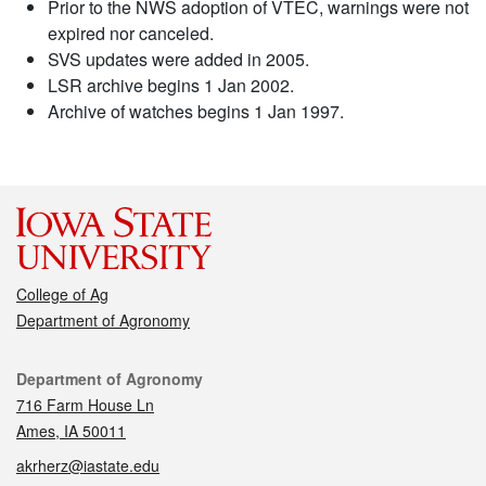
Prior to the NWS adoption of VTEC, warnings were not
expired nor canceled.
SVS updates were added in 2005.
LSR archive begins 1 Jan 2002.
Archive of watches begins 1 Jan 1997.
College of Ag
Department of Agronomy
Contact
Department of Agronomy
716 Farm House Ln
Ames, IA 50011
akrherz@iastate.edu