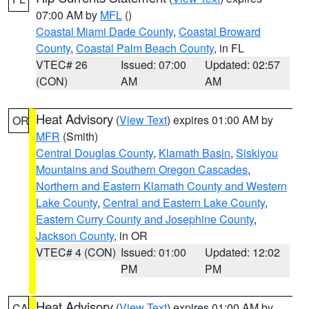
07:00 AM by
MFL
()
Coastal Miami Dade County
,
Coastal Broward
County
,
Coastal Palm Beach County
, in FL
VTEC# 26
Issued: 07:00
Updated: 02:57
(CON)
AM
AM
Heat Advisory
(
View Text
) expires 01:00 AM by
OR
MFR
(Smith)
Central Douglas County
,
Klamath Basin
,
Siskiyou
Mountains and Southern Oregon Cascades
,
Northern and Eastern Klamath County and Western
Lake County
,
Central and Eastern Lake County
,
Eastern Curry County and Josephine County
,
Jackson County
, in OR
VTEC# 4 (CON)
Issued: 01:00
Updated: 12:02
PM
PM
Heat Advisory
(
View Text
) expires 01:00 AM by
CA