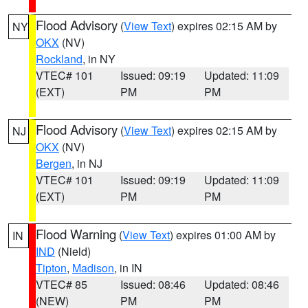
Flood Advisory
(
View Text
) expires 02:15 AM by
NY
OKX
(NV)
Rockland
, in NY
VTEC# 101
Issued: 09:19
Updated: 11:09
(EXT)
PM
PM
Flood Advisory
(
View Text
) expires 02:15 AM by
NJ
OKX
(NV)
Bergen
, in NJ
VTEC# 101
Issued: 09:19
Updated: 11:09
(EXT)
PM
PM
Flood Warning
(
View Text
) expires 01:00 AM by
IN
IND
(Nield)
Tipton
,
Madison
, in IN
VTEC# 85
Issued: 08:46
Updated: 08:46
(NEW)
PM
PM