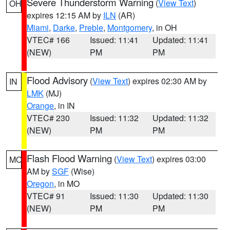
Severe Thunderstorm Warning
(
View Text
)
OH
expires 12:15 AM by
ILN
(AR)
Miami
,
Darke
,
Preble
,
Montgomery
, in OH
VTEC# 166
Issued: 11:41
Updated: 11:41
(NEW)
PM
PM
Flood Advisory
(
View Text
) expires 02:30 AM by
IN
LMK
(MJ)
Orange
, in IN
VTEC# 230
Issued: 11:32
Updated: 11:32
(NEW)
PM
PM
Flash Flood Warning
(
View Text
) expires 03:00
MO
AM by
SGF
(Wise)
Oregon
, in MO
VTEC# 91
Issued: 11:30
Updated: 11:30
(NEW)
PM
PM