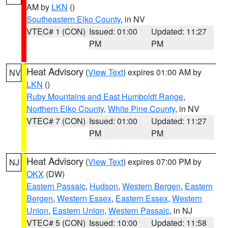
AM by
LKN
()
Southeastern Elko County
, in NV
VTEC# 1 (CON)
Issued: 01:00
Updated: 11:27
PM
PM
Heat Advisory
(
View Text
) expires 01:00 AM by
NV
LKN
()
Ruby Mountains and East Humboldt Range
,
Northern Elko County
,
White Pine County
, in NV
VTEC# 7 (CON)
Issued: 01:00
Updated: 11:27
PM
PM
Heat Advisory
(
View Text
) expires 07:00 PM by
NJ
OKX
(DW)
Eastern Passaic
,
Hudson
,
Western Bergen
,
Eastern
Bergen
,
Western Essex
,
Eastern Essex
,
Western
Union
,
Eastern Union
,
Western Passaic
, in NJ
VTEC# 5 (CON)
Issued: 10:00
Updated: 11:58