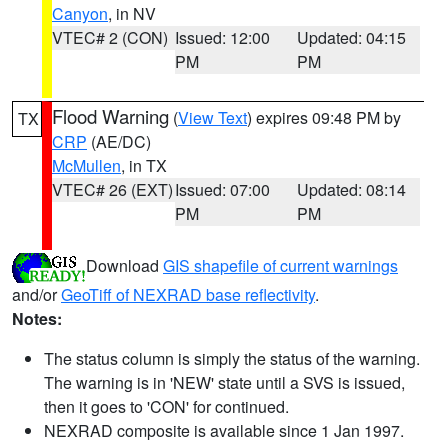
Canyon
, in NV
VTEC# 2 (CON)
Issued: 12:00
Updated: 04:15
PM
PM
Flood Warning
(
View Text
) expires 09:48 PM by
TX
CRP
(AE/DC)
McMullen
, in TX
VTEC# 26 (EXT)
Issued: 07:00
Updated: 08:14
PM
PM
Download
GIS shapefile of current warnings
and/or
GeoTiff of NEXRAD base reflectivity
.
Notes:
The status column is simply the status of the warning.
The warning is in 'NEW' state until a SVS is issued,
then it goes to 'CON' for continued.
NEXRAD composite is available since 1 Jan 1997.