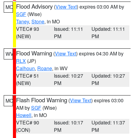
Flood Advisory
(
View Text
) expires 03:00 AM by
MO
SGF
(Wise)
Taney
,
Stone
, in MO
VTEC# 93
Issued: 11:11
Updated: 11:11
(NEW)
PM
PM
Flood Warning
(
View Text
) expires 04:30 AM by
WV
RLX
(JP)
Calhoun
,
Roane
, in WV
VTEC# 51
Issued: 10:27
Updated: 10:27
(NEW)
PM
PM
Flash Flood Warning
(
View Text
) expires 03:00
MO
AM by
SGF
(Wise)
Howell
, in MO
VTEC# 90
Issued: 10:17
Updated: 11:37
(CON)
PM
PM