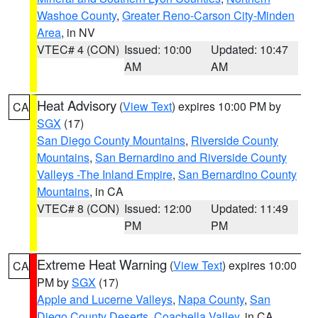
Washoe County
,
Greater Reno-Carson City-Minden
Area
, in NV
VTEC# 4 (CON)
Issued: 10:00
Updated: 10:47
AM
AM
Heat Advisory
(
View Text
) expires 10:00 PM by
CA
SGX
(17)
San Diego County Mountains
,
Riverside County
Mountains
,
San Bernardino and Riverside County
Valleys -The Inland Empire
,
San Bernardino County
Mountains
, in CA
VTEC# 8 (CON)
Issued: 12:00
Updated: 11:49
PM
PM
Extreme Heat Warning
(
View Text
) expires 10:00
CA
PM by
SGX
(17)
Apple and Lucerne Valleys
,
Napa County
,
San
Diego County Deserts
,
Coachella Valley
, in CA