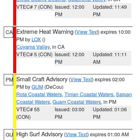
VTEC# 7 (CON)
Issued: 12:00
Updated: 11:49
PM
PM
Extreme Heat Warning
(
View Text
) expires 10:00
CA
PM by
LOX
()
Cuyama Valley
, in CA
VTEC# 5 (CON)
Issued: 12:00
Updated: 11:11
PM
AM
Small Craft Advisory
(
View Text
) expires 02:00
PM
PM by
GUM
(DeCou)
Rota Coastal Waters
,
Tinian Coastal Waters
,
Saipan
Coastal Waters
,
Guam Coastal Waters
, in PM
VTEC# 55
Issued: 03:00
Updated: 01:06
(CON)
PM
PM
High Surf Advisory
(
View Text
) expires 01:00 AM
GU