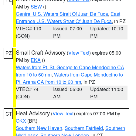
AM by
SEW
()
Central U.S. Waters Strait Of Juan De Fuca
,
East
Entrance U.S. Waters Strait Of Juan De Fuca
, in PZ
VTEC# 110
Issued: 07:00
Updated: 10:10
(CON)
PM
PM
Small Craft Advisory
(
View Text
) expires 05:00
PZ
PM by
EKA
()
Waters from Pt. St. George to Cape Mendocino CA
from 10 to 60 nm
,
Waters from Cape Mendocino to
Pt. Arena CA from 10 to 60 nm
, in PZ
VTEC# 74
Issued: 05:00
Updated: 11:00
(CON)
AM
PM
Heat Advisory
(
View Text
) expires 07:00 PM by
CT
OKX
(BR)
Southern New Haven
,
Southern Fairfield
,
Southern
Middlesex
,
Southern New London
, in CT