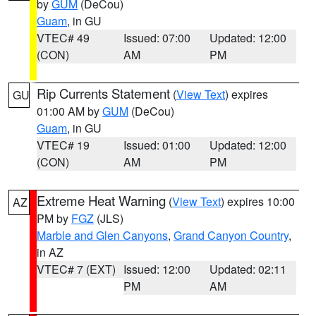
by
GUM
(DeCou)
Guam
, in GU
VTEC# 49
Issued: 07:00
Updated: 12:00
(CON)
AM
PM
Rip Currents Statement
(
View Text
) expires
GU
01:00 AM by
GUM
(DeCou)
Guam
, in GU
VTEC# 19
Issued: 01:00
Updated: 12:00
(CON)
AM
PM
Extreme Heat Warning
(
View Text
) expires 10:00
AZ
PM by
FGZ
(JLS)
Marble and Glen Canyons
,
Grand Canyon Country
,
in AZ
VTEC# 7 (EXT)
Issued: 12:00
Updated: 02:11
PM
AM