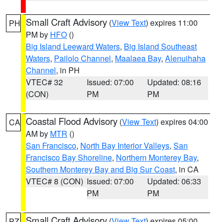
Small Craft Advisory
(
View Text
) expires 11:00
PH
PM by
HFO
()
Big Island Leeward Waters
,
Big Island Southeast
Waters
,
Pailolo Channel
,
Maalaea Bay
,
Alenuihaha
Channel
, in PH
VTEC# 32
Issued: 07:00
Updated: 08:16
(CON)
PM
PM
Coastal Flood Advisory
(
View Text
) expires 04:00
CA
AM by
MTR
()
San Francisco
,
North Bay Interior Valleys
,
San
Francisco Bay Shoreline
,
Northern Monterey Bay
,
Southern Monterey Bay and Big Sur Coast
, in CA
VTEC# 8 (CON)
Issued: 07:00
Updated: 06:33
PM
PM
Small Craft Advisory
(
View Text
) expires 05:00
PZ