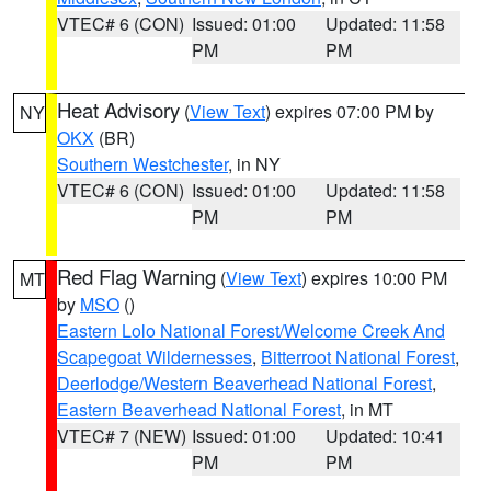
VTEC# 6 (CON)
Issued: 01:00
Updated: 11:58
PM
PM
Heat Advisory
(
View Text
) expires 07:00 PM by
NY
OKX
(BR)
Southern Westchester
, in NY
VTEC# 6 (CON)
Issued: 01:00
Updated: 11:58
PM
PM
Red Flag Warning
(
View Text
) expires 10:00 PM
MT
by
MSO
()
Eastern Lolo National Forest/Welcome Creek And
Scapegoat Wildernesses
,
Bitterroot National Forest
,
Deerlodge/Western Beaverhead National Forest
,
Eastern Beaverhead National Forest
, in MT
VTEC# 7 (NEW)
Issued: 01:00
Updated: 10:41
PM
PM