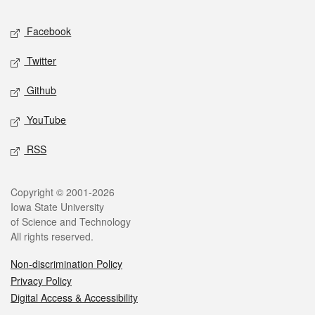
Social media
Facebook
Twitter
Github
YouTube
RSS
Legal
Copyright © 2001-2026
Iowa State University
of Science and Technology
All rights reserved.
Non-discrimination Policy
Privacy Policy
Digital Access & Accessibility