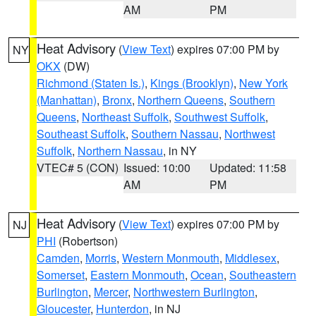
AM
PM
Heat Advisory
(
View Text
) expires 07:00 PM by
NY
OKX
(DW)
Richmond (Staten Is.)
,
Kings (Brooklyn)
,
New York
(Manhattan)
,
Bronx
,
Northern Queens
,
Southern
Queens
,
Northeast Suffolk
,
Southwest Suffolk
,
Southeast Suffolk
,
Southern Nassau
,
Northwest
Suffolk
,
Northern Nassau
, in NY
VTEC# 5 (CON)
Issued: 10:00
Updated: 11:58
AM
PM
Heat Advisory
(
View Text
) expires 07:00 PM by
NJ
PHI
(Robertson)
Camden
,
Morris
,
Western Monmouth
,
Middlesex
,
Somerset
,
Eastern Monmouth
,
Ocean
,
Southeastern
Burlington
,
Mercer
,
Northwestern Burlington
,
Gloucester
,
Hunterdon
, in NJ