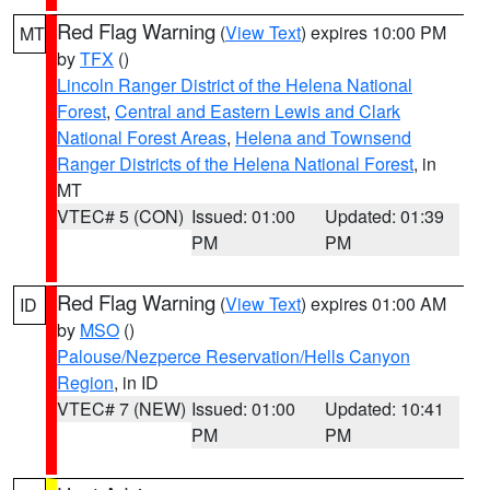
Red Flag Warning
(
View Text
) expires 10:00 PM
MT
by
TFX
()
Lincoln Ranger District of the Helena National
Forest
,
Central and Eastern Lewis and Clark
National Forest Areas
,
Helena and Townsend
Ranger Districts of the Helena National Forest
, in
MT
VTEC# 5 (CON)
Issued: 01:00
Updated: 01:39
PM
PM
Red Flag Warning
(
View Text
) expires 01:00 AM
ID
by
MSO
()
Palouse/Nezperce Reservation/Hells Canyon
Region
, in ID
VTEC# 7 (NEW)
Issued: 01:00
Updated: 10:41
PM
PM