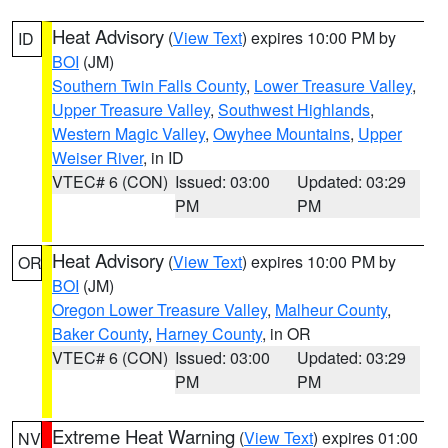
Heat Advisory
(
View Text
) expires 10:00 PM by
ID
BOI
(JM)
Southern Twin Falls County
,
Lower Treasure Valley
,
Upper Treasure Valley
,
Southwest Highlands
,
Western Magic Valley
,
Owyhee Mountains
,
Upper
Weiser River
, in ID
VTEC# 6 (CON)
Issued: 03:00
Updated: 03:29
PM
PM
Heat Advisory
(
View Text
) expires 10:00 PM by
OR
BOI
(JM)
Oregon Lower Treasure Valley
,
Malheur County
,
Baker County
,
Harney County
, in OR
VTEC# 6 (CON)
Issued: 03:00
Updated: 03:29
PM
PM
Extreme Heat Warning
(
View Text
) expires 01:00
NV