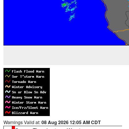
Warnings Valid at:
08 Aug 2026 12:05 AM CDT