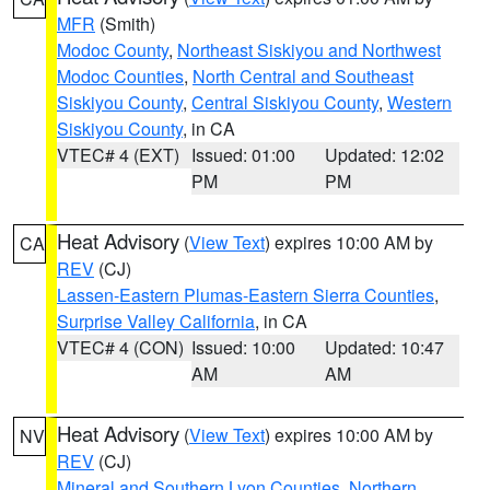
MFR
(Smith)
Modoc County
,
Northeast Siskiyou and Northwest
Modoc Counties
,
North Central and Southeast
Siskiyou County
,
Central Siskiyou County
,
Western
Siskiyou County
, in CA
VTEC# 4 (EXT)
Issued: 01:00
Updated: 12:02
PM
PM
Heat Advisory
(
View Text
) expires 10:00 AM by
CA
REV
(CJ)
Lassen-Eastern Plumas-Eastern Sierra Counties
,
Surprise Valley California
, in CA
VTEC# 4 (CON)
Issued: 10:00
Updated: 10:47
AM
AM
Heat Advisory
(
View Text
) expires 10:00 AM by
NV
REV
(CJ)
Mineral and Southern Lyon Counties
,
Northern