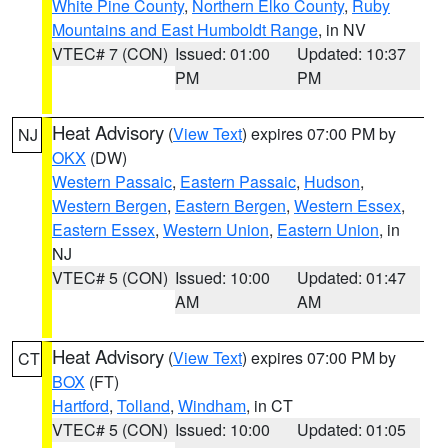
White Pine County
,
Northern Elko County
,
Ruby
Mountains and East Humboldt Range
, in NV
VTEC# 7 (CON)
Issued: 01:00
Updated: 10:37
PM
PM
Heat Advisory
(
View Text
) expires 07:00 PM by
NJ
OKX
(DW)
Western Passaic
,
Eastern Passaic
,
Hudson
,
Western Bergen
,
Eastern Bergen
,
Western Essex
,
Eastern Essex
,
Western Union
,
Eastern Union
, in
NJ
VTEC# 5 (CON)
Issued: 10:00
Updated: 01:47
AM
AM
Heat Advisory
(
View Text
) expires 07:00 PM by
CT
BOX
(FT)
Hartford
,
Tolland
,
Windham
, in CT
VTEC# 5 (CON)
Issued: 10:00
Updated: 01:05