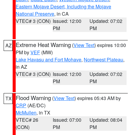
Eastern Mojave Desert, Including the Mojave
National Preserve
, in CA
VTEC# 3 (CON)
Issued: 12:00
Updated: 07:02
PM
PM
Extreme Heat Warning
(
View Text
) expires 10:00
AZ
PM by
VEF
(MW)
Lake Havasu and Fort Mohave
,
Northwest Plateau
,
in AZ
VTEC# 3 (CON)
Issued: 12:00
Updated: 07:02
PM
PM
Flood Warning
(
View Text
) expires 05:43 AM by
TX
CRP
(AE/DC)
McMullen
, in TX
VTEC# 26
Issued: 07:00
Updated: 08:04
(CON)
PM
PM