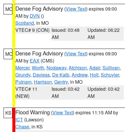
Dense Fog Advisory
(
View Text
) expires 09:00
MO
AM by
DVN
()
Scotland
, in MO
VTEC# 9 (CON)
Issued: 03:48
Updated: 06:22
AM
AM
Dense Fog Advisory
(
View Text
) expires 09:00
MO
AM by
EAX
(CMS)
Mercer
,
Worth
,
Nodaway
,
Atchison
,
Adair
,
Sullivan
,
Grundy
,
Daviess
,
De Kalb
,
Andrew
,
Holt
,
Schuyler
,
Putnam
,
Harrison
,
Gentry
, in MO
VTEC# 11
Issued: 03:42
Updated: 03:42
(NEW)
AM
AM
Flood Warning
(
View Text
) expires 11:15 AM by
KS
ICT
(Lawson)
Chase
, in KS