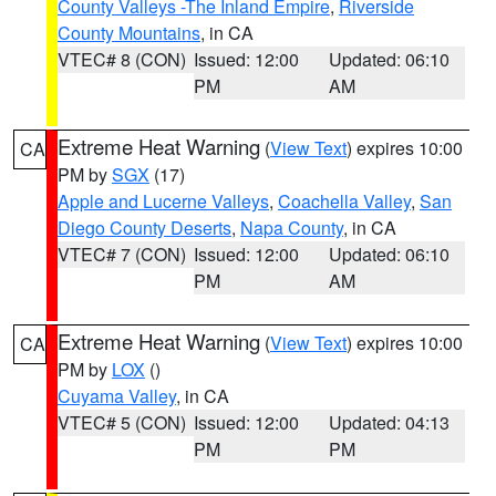
County Valleys -The Inland Empire
,
Riverside
County Mountains
, in CA
VTEC# 8 (CON)
Issued: 12:00
Updated: 06:10
PM
AM
Extreme Heat Warning
(
View Text
) expires 10:00
CA
PM by
SGX
(17)
Apple and Lucerne Valleys
,
Coachella Valley
,
San
Diego County Deserts
,
Napa County
, in CA
VTEC# 7 (CON)
Issued: 12:00
Updated: 06:10
PM
AM
Extreme Heat Warning
(
View Text
) expires 10:00
CA
PM by
LOX
()
Cuyama Valley
, in CA
VTEC# 5 (CON)
Issued: 12:00
Updated: 04:13
PM
PM