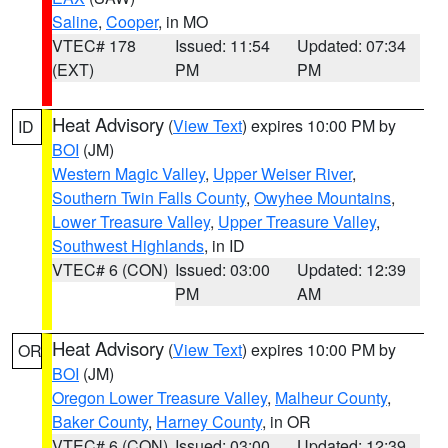
Saline
,
Cooper
, in MO
VTEC# 178
Issued: 11:54
Updated: 07:34
(EXT)
PM
PM
Heat Advisory
(
View Text
) expires 10:00 PM by
ID
BOI
(JM)
Western Magic Valley
,
Upper Weiser River
,
Southern Twin Falls County
,
Owyhee Mountains
,
Lower Treasure Valley
,
Upper Treasure Valley
,
Southwest Highlands
, in ID
VTEC# 6 (CON)
Issued: 03:00
Updated: 12:39
PM
AM
Heat Advisory
(
View Text
) expires 10:00 PM by
OR
BOI
(JM)
Oregon Lower Treasure Valley
,
Malheur County
,
Baker County
,
Harney County
, in OR
VTEC# 6 (CON)
Issued: 03:00
Updated: 12:39