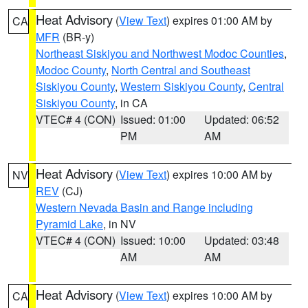
Heat Advisory
(
View Text
) expires 01:00 AM by
CA
MFR
(BR-y)
Northeast Siskiyou and Northwest Modoc Counties
,
Modoc County
,
North Central and Southeast
Siskiyou County
,
Western Siskiyou County
,
Central
Siskiyou County
, in CA
VTEC# 4 (CON)
Issued: 01:00
Updated: 06:52
PM
AM
Heat Advisory
(
View Text
) expires 10:00 AM by
NV
REV
(CJ)
Western Nevada Basin and Range including
Pyramid Lake
, in NV
VTEC# 4 (CON)
Issued: 10:00
Updated: 03:48
AM
AM
Heat Advisory
(
View Text
) expires 10:00 AM by
CA