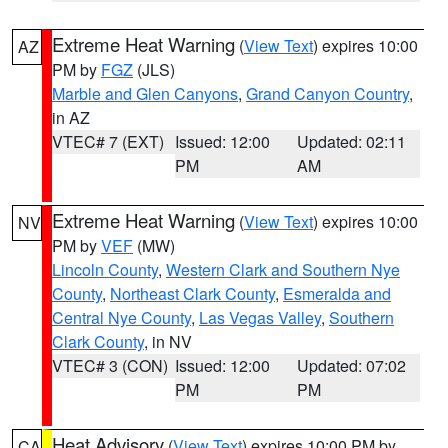
Extreme Heat Warning
(
View Text
) expires 10:00
AZ
PM by
FGZ
(JLS)
Marble and Glen Canyons
,
Grand Canyon Country
,
in AZ
VTEC# 7 (EXT)
Issued: 12:00
Updated: 02:11
PM
AM
Extreme Heat Warning
(
View Text
) expires 10:00
NV
PM by
VEF
(MW)
Lincoln County
,
Western Clark and Southern Nye
County
,
Northeast Clark County
,
Esmeralda and
Central Nye County
,
Las Vegas Valley
,
Southern
Clark County
, in NV
VTEC# 3 (CON)
Issued: 12:00
Updated: 07:02
PM
PM
Heat Advisory
(
View Text
) expires 10:00 PM by
CA