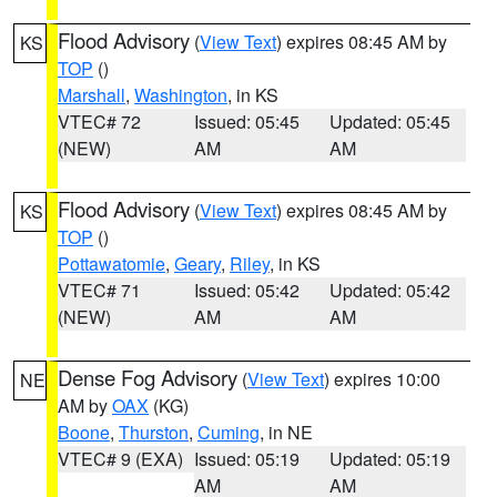
Flood Advisory
(
View Text
) expires 08:45 AM by
KS
TOP
()
Marshall
,
Washington
, in KS
VTEC# 72
Issued: 05:45
Updated: 05:45
(NEW)
AM
AM
Flood Advisory
(
View Text
) expires 08:45 AM by
KS
TOP
()
Pottawatomie
,
Geary
,
Riley
, in KS
VTEC# 71
Issued: 05:42
Updated: 05:42
(NEW)
AM
AM
Dense Fog Advisory
(
View Text
) expires 10:00
NE
AM by
OAX
(KG)
Boone
,
Thurston
,
Cuming
, in NE
VTEC# 9 (EXA)
Issued: 05:19
Updated: 05:19
AM
AM