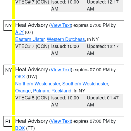
VTEC# 7 (CON)
Issued: 10:00
Updated: 12:17
AM
AM
Heat Advisory
(
View Text
) expires 07:00 PM by
NY
ALY
(07)
Eastern Ulster
,
Western Dutchess
, in NY
VTEC# 7 (CON)
Issued: 10:00
Updated: 12:17
AM
AM
Heat Advisory
(
View Text
) expires 07:00 PM by
NY
OKX
(DW)
Northern Westchester
,
Southern Westchester
,
Orange
,
Putnam
,
Rockland
, in NY
VTEC# 5 (CON)
Issued: 10:00
Updated: 01:47
AM
AM
Heat Advisory
(
View Text
) expires 07:00 PM by
RI
BOX
(FT)