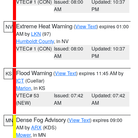
VTEC# 1 (CON)
Issued: 08:00
Updated: 10:37
AM
PM
Extreme Heat Warning
(
View Text
) expires 01:00
NV
AM by
LKN
(97)
Humboldt County
, in NV
VTEC# 1 (CON)
Issued: 08:00
Updated: 10:37
AM
PM
Flood Warning
(
View Text
) expires 11:45 AM by
KS
ICT
(Cuellar)
Marion
, in KS
VTEC# 53
Issued: 07:42
Updated: 07:42
(NEW)
AM
AM
Dense Fog Advisory
(
View Text
) expires 09:00
MN
AM by
ARX
(KDS)
Mower
, in MN