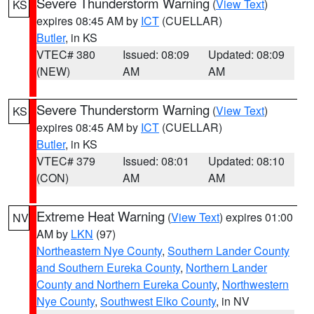
Severe Thunderstorm Warning
(
View Text
)
KS
expires 08:45 AM by
ICT
(CUELLAR)
Butler
, in KS
VTEC# 380
Issued: 08:09
Updated: 08:09
(NEW)
AM
AM
Severe Thunderstorm Warning
(
View Text
)
KS
expires 08:45 AM by
ICT
(CUELLAR)
Butler
, in KS
VTEC# 379
Issued: 08:01
Updated: 08:10
(CON)
AM
AM
Extreme Heat Warning
(
View Text
) expires 01:00
NV
AM by
LKN
(97)
Northeastern Nye County
,
Southern Lander County
and Southern Eureka County
,
Northern Lander
County and Northern Eureka County
,
Northwestern
Nye County
,
Southwest Elko County
, in NV