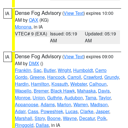
Dense Fog Advisory
(
View Text
) expires 10:00
IA
AM by
OAX
(KG)
Monona
, in IA
VTEC# 9 (EXA)
Issued: 05:19
Updated: 05:19
AM
AM
Dense Fog Advisory
(
View Text
) expires 09:00
IA
AM by
DMX
()
Franklin
,
Sac
,
Butler
,
Wright
,
Humboldt
,
Cerro
Gordo
,
Greene
,
Hancock
,
Carroll
,
Crawford
,
Grundy
,
Hardin
,
Hamilton
,
Kossuth
,
Webster
,
Calhoun
,
Wapello
,
Bremer
,
Black Hawk
,
Mahaska
,
Davis
,
Monroe
,
Union
,
Guthrie
,
Audubon
,
Tama
,
Taylor
,
Appanoose
,
Adams
,
Marion
,
Warren
,
Madison
,
Adair
,
Cass
,
Poweshiek
,
Lucas
,
Clarke
,
Jasper
,
Marshall
,
Story
,
Boone
,
Wayne
,
Decatur
,
Polk
,
Ringgold
,
Dallas
, in IA