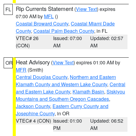
Rip Currents Statement
(
View Text
) expires
FL
07:00 AM by
MFL
()
Coastal Broward County
,
Coastal Miami Dade
County
,
Coastal Palm Beach County
, in FL
VTEC# 26
Issued: 07:00
Updated: 02:57
(CON)
AM
AM
Heat Advisory
(
View Text
) expires 01:00 AM by
OR
MFR
(Smith)
Central Douglas County
,
Northern and Eastern
Klamath County and Western Lake County
,
Central
and Eastern Lake County
,
Klamath Basin
,
Siskiyou
Mountains and Southern Oregon Cascades
,
Jackson County
,
Eastern Curry County and
Josephine County
, in OR
VTEC# 4 (CON)
Issued: 01:00
Updated: 06:52
PM
AM