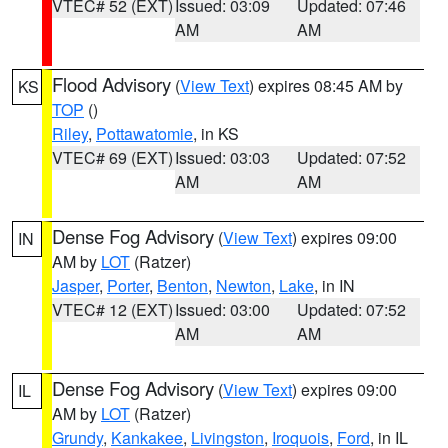
VTEC# 52 (EXT)
Issued: 03:09
Updated: 07:46
AM
AM
Flood Advisory
(
View Text
) expires 08:45 AM by
KS
TOP
()
Riley
,
Pottawatomie
, in KS
VTEC# 69 (EXT)
Issued: 03:03
Updated: 07:52
AM
AM
Dense Fog Advisory
(
View Text
) expires 09:00
IN
AM by
LOT
(Ratzer)
Jasper
,
Porter
,
Benton
,
Newton
,
Lake
, in IN
VTEC# 12 (EXT)
Issued: 03:00
Updated: 07:52
AM
AM
Dense Fog Advisory
(
View Text
) expires 09:00
IL
AM by
LOT
(Ratzer)
Grundy
,
Kankakee
,
Livingston
,
Iroquois
,
Ford
, in IL