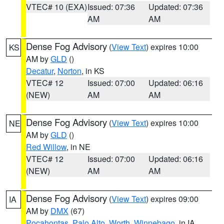
VTEC# 10 (EXA)
Issued: 07:36
Updated: 07:36
AM
AM
Dense Fog Advisory
(
View Text
) expires 10:00
KS
AM by
GLD
()
Decatur
,
Norton
, in KS
VTEC# 12
Issued: 07:00
Updated: 06:16
(NEW)
AM
AM
Dense Fog Advisory
(
View Text
) expires 10:00
NE
AM by
GLD
()
Red Willow
, in NE
VTEC# 12
Issued: 07:00
Updated: 06:16
(NEW)
AM
AM
Dense Fog Advisory
(
View Text
) expires 09:00
IA
AM by
DMX
(67)
Pocahontas
,
Palo Alto
,
Worth
,
Winnebago
, in IA