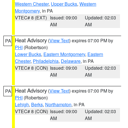
Western Chester
,
Upper Bucks
,
Western
Montgomery
, in PA
VTEC# 8 (EXT)
Issued: 09:00
Updated: 02:03
AM
AM
Heat Advisory
(
View Text
) expires 07:00 PM by
PA
PHI
(Robertson)
Lower Bucks
,
Eastern Montgomery
,
Eastern
Chester
,
Philadelphia
,
Delaware
, in PA
VTEC# 8 (CON)
Issued: 09:00
Updated: 02:03
AM
AM
Heat Advisory
(
View Text
) expires 07:00 PM by
PA
PHI
(Robertson)
Lehigh
,
Berks
,
Northampton
, in PA
VTEC# 8 (CON)
Issued: 09:00
Updated: 02:03
AM
AM