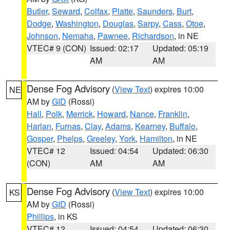
Butler
,
Seward
,
Colfax
,
Platte
,
Saunders
,
Burt
,
Dodge
,
Washington
,
Douglas
,
Sarpy
,
Cass
,
Otoe
,
Johnson
,
Nemaha
,
Pawnee
,
Richardson
, in NE
VTEC# 9 (CON)
Issued: 02:17
Updated: 05:19
AM
AM
Dense Fog Advisory
(
View Text
) expires 10:00
NE
AM by
GID
(Rossi)
Hall
,
Polk
,
Merrick
,
Howard
,
Nance
,
Franklin
,
Harlan
,
Furnas
,
Clay
,
Adams
,
Kearney
,
Buffalo
,
Gosper
,
Phelps
,
Greeley
,
York
,
Hamilton
, in NE
VTEC# 12
Issued: 04:54
Updated: 06:30
(CON)
AM
AM
Dense Fog Advisory
(
View Text
) expires 10:00
KS
AM by
GID
(Rossi)
Phillips
, in KS
VTEC# 12
Issued: 04:54
Updated: 06:30