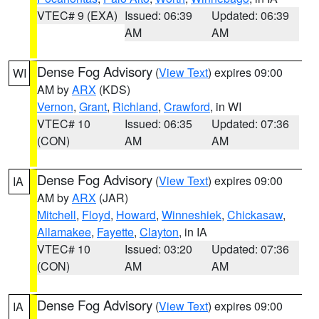
VTEC# 9 (EXA)
Issued: 06:39
Updated: 06:39
AM
AM
Dense Fog Advisory
(
View Text
) expires 09:00
WI
AM by
ARX
(KDS)
Vernon
,
Grant
,
Richland
,
Crawford
, in WI
VTEC# 10
Issued: 06:35
Updated: 07:36
(CON)
AM
AM
Dense Fog Advisory
(
View Text
) expires 09:00
IA
AM by
ARX
(JAR)
Mitchell
,
Floyd
,
Howard
,
Winneshiek
,
Chickasaw
,
Allamakee
,
Fayette
,
Clayton
, in IA
VTEC# 10
Issued: 03:20
Updated: 07:36
(CON)
AM
AM
Dense Fog Advisory
(
View Text
) expires 09:00
IA