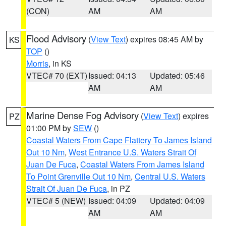
(CON)
AM
AM
Flood Advisory
(
View Text
) expires 08:45 AM by
KS
TOP
()
Morris
, in KS
VTEC# 70 (EXT)
Issued: 04:13
Updated: 05:46
AM
AM
Marine Dense Fog Advisory
(
View Text
) expires
PZ
01:00 PM by
SEW
()
Coastal Waters From Cape Flattery To James Island
Out 10 Nm
,
West Entrance U.S. Waters Strait Of
Juan De Fuca
,
Coastal Waters From James Island
To Point Grenville Out 10 Nm
,
Central U.S. Waters
Strait Of Juan De Fuca
, in PZ
VTEC# 5 (NEW)
Issued: 04:09
Updated: 04:09
AM
AM