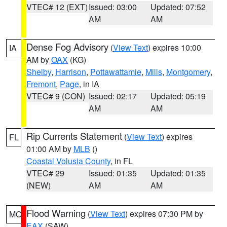
VTEC# 12 (EXT)
Issued: 03:00
Updated: 07:52
AM
AM
Dense Fog Advisory
(
View Text
) expires 10:00
IA
AM by
OAX
(KG)
Shelby
,
Harrison
,
Pottawattamie
,
Mills
,
Montgomery
,
Fremont
,
Page
, in IA
VTEC# 9 (CON)
Issued: 02:17
Updated: 05:19
AM
AM
Rip Currents Statement
(
View Text
) expires
FL
01:00 AM by
MLB
()
Coastal Volusia County
, in FL
VTEC# 29
Issued: 01:35
Updated: 01:35
(NEW)
AM
AM
Flood Warning
(
View Text
) expires 07:30 PM by
MO
EAX
(SAW)