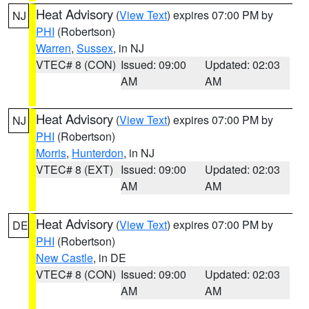
Heat Advisory
(
View Text
) expires 07:00 PM by
NJ
PHI
(Robertson)
Warren
,
Sussex
, in NJ
VTEC# 8 (CON)
Issued: 09:00
Updated: 02:03
AM
AM
Heat Advisory
(
View Text
) expires 07:00 PM by
NJ
PHI
(Robertson)
Morris
,
Hunterdon
, in NJ
VTEC# 8 (EXT)
Issued: 09:00
Updated: 02:03
AM
AM
Heat Advisory
(
View Text
) expires 07:00 PM by
DE
PHI
(Robertson)
New Castle
, in DE
VTEC# 8 (CON)
Issued: 09:00
Updated: 02:03
AM
AM