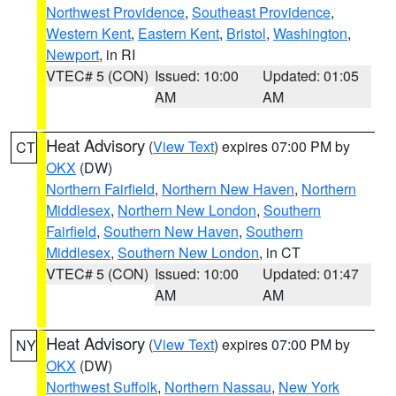
Northwest Providence
,
Southeast Providence
,
Western Kent
,
Eastern Kent
,
Bristol
,
Washington
,
Newport
, in RI
VTEC# 5 (CON)
Issued: 10:00
Updated: 01:05
AM
AM
Heat Advisory
(
View Text
) expires 07:00 PM by
CT
OKX
(DW)
Northern Fairfield
,
Northern New Haven
,
Northern
Middlesex
,
Northern New London
,
Southern
Fairfield
,
Southern New Haven
,
Southern
Middlesex
,
Southern New London
, in CT
VTEC# 5 (CON)
Issued: 10:00
Updated: 01:47
AM
AM
Heat Advisory
(
View Text
) expires 07:00 PM by
NY
OKX
(DW)
Northwest Suffolk
,
Northern Nassau
,
New York