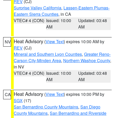
REV
(CJ)
Surprise Valley California
,
Lassen-Eastern Plumas-
Eastern Sierra Counties
, in CA
VTEC# 4 (CON)
Issued: 10:00
Updated: 03:48
AM
AM
Heat Advisory
(
View Text
) expires 10:00 AM by
NV
REV
(CJ)
Mineral and Southern Lyon Counties
,
Greater Reno-
Carson City-Minden Area
,
Northern Washoe County
,
in NV
VTEC# 4 (CON)
Issued: 10:00
Updated: 03:48
AM
AM
Heat Advisory
(
View Text
) expires 10:00 PM by
CA
SGX
(17)
San Bernardino County Mountains
,
San Diego
County Mountains
,
San Bernardino and Riverside