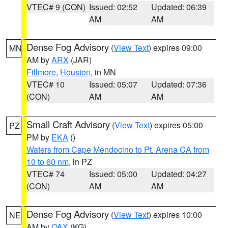
VTEC# 9 (CON)
Issued: 02:52
Updated: 06:39
AM
AM
Dense Fog Advisory
(
View Text
) expires 09:00
MN
AM by
ARX
(JAR)
Fillmore
,
Houston
, in MN
VTEC# 10
Issued: 05:07
Updated: 07:36
(CON)
AM
AM
Small Craft Advisory
(
View Text
) expires 05:00
PZ
PM by
EKA
()
Waters from Cape Mendocino to Pt. Arena CA from
10 to 60 nm
, in PZ
VTEC# 74
Issued: 05:00
Updated: 04:27
(CON)
AM
AM
Dense Fog Advisory
(
View Text
) expires 10:00
NE
AM by
OAX
(KG)