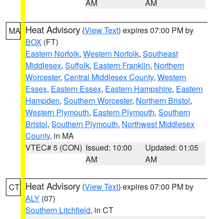
AM
AM
Heat Advisory
(
View Text
) expires 07:00 PM by
MA
BOX
(FT)
Eastern Norfolk
,
Western Norfolk
,
Southeast
Middlesex
,
Suffolk
,
Eastern Franklin
,
Northern
Worcester
,
Central Middlesex County
,
Western
Essex
,
Eastern Essex
,
Eastern Hampshire
,
Eastern
Hampden
,
Southern Worcester
,
Northern Bristol
,
Western Plymouth
,
Eastern Plymouth
,
Southern
Bristol
,
Southern Plymouth
,
Northwest Middlesex
County
, in MA
VTEC# 5 (CON)
Issued: 10:00
Updated: 01:05
AM
AM
Heat Advisory
(
View Text
) expires 07:00 PM by
CT
ALY
(07)
Southern Litchfield
, in CT