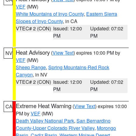
VEF
(MW)
White Mountains of Inyo County
,
Eastern Sierra
Slopes of Inyo County
, in CA
VTEC# 2 (CON)
Issued: 12:00
Updated: 07:02
PM
PM
Heat Advisory
(
View Text
) expires 10:00 PM by
NV
VEF
(MW)
Sheep Range
,
Spring Mountains-Red Rock
Canyon
, in NV
VTEC# 2 (CON)
Issued: 12:00
Updated: 07:02
PM
PM
Extreme Heat Warning
(
View Text
) expires 10:00
CA
PM by
VEF
(MW)
Death Valley National Park
,
San Bernardino
County-Upper Colorado River Valley
,
Morongo
Basin
,
Cadiz Basin
,
Western Mojave Desert
,