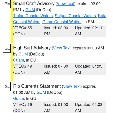
Small Craft Advisory
(
View Text
) expires 02:00
PM
PM by
GUM
(DeCou)
Tinian Coastal Waters
,
Saipan Coastal Waters
,
Rota
Coastal Waters
,
Guam Coastal Waters
, in PM
VTEC# 55
Issued: 03:00
Updated: 02:11
(CON)
PM
AM
High Surf Advisory
(
View Text
) expires 01:00 AM
GU
by
GUM
(DeCou)
Guam
, in GU
VTEC# 49
Issued: 07:00
Updated: 01:03
(CON)
AM
AM
Rip Currents Statement
(
View Text
) expires
GU
01:00 AM by
GUM
(DeCou)
Guam
, in GU
VTEC# 19
Issued: 01:00
Updated: 01:03
(CON)
AM
AM