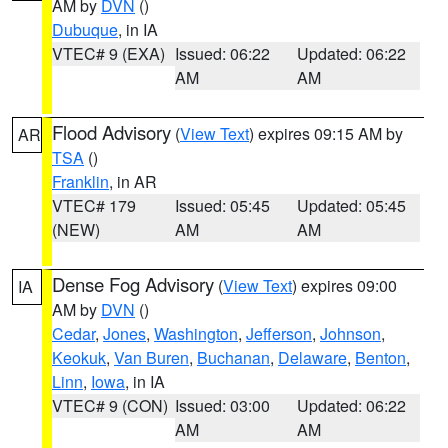
AM by
DVN
()
Dubuque
, in IA
VTEC# 9 (EXA)
Issued: 06:22
Updated: 06:22
AM
AM
Flood Advisory
(
View Text
) expires 09:15 AM by
AR
TSA
()
Franklin
, in AR
VTEC# 179
Issued: 05:45
Updated: 05:45
(NEW)
AM
AM
Dense Fog Advisory
(
View Text
) expires 09:00
IA
AM by
DVN
()
Cedar
,
Jones
,
Washington
,
Jefferson
,
Johnson
,
Keokuk
,
Van Buren
,
Buchanan
,
Delaware
,
Benton
,
Linn
,
Iowa
, in IA
VTEC# 9 (CON)
Issued: 03:00
Updated: 06:22
AM
AM