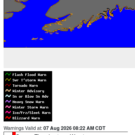
Warnings Valid at:
07 Aug 2026 08:22 AM CDT