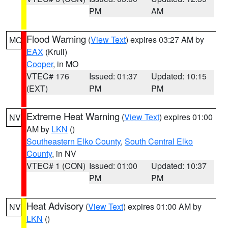
PM
AM
Flood Warning
(
View Text
) expires 03:27 AM by
MO
EAX
(Krull)
Cooper
, in MO
VTEC# 176
Issued: 01:37
Updated: 10:15
(EXT)
PM
PM
Extreme Heat Warning
(
View Text
) expires 01:00
NV
AM by
LKN
()
Southeastern Elko County
,
South Central Elko
County
, in NV
VTEC# 1 (CON)
Issued: 01:00
Updated: 10:37
PM
PM
Heat Advisory
(
View Text
) expires 01:00 AM by
NV
LKN
()