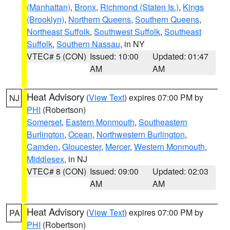
(Manhattan)
,
Bronx
,
Richmond (Staten Is.)
,
Kings
(Brooklyn)
,
Northern Queens
,
Southern Queens
,
Northeast Suffolk
,
Southwest Suffolk
,
Southeast
Suffolk
,
Southern Nassau
, in NY
VTEC# 5 (CON)
Issued: 10:00
Updated: 01:47
AM
AM
Heat Advisory
(
View Text
) expires 07:00 PM by
NJ
PHI
(Robertson)
Somerset
,
Eastern Monmouth
,
Southeastern
Burlington
,
Ocean
,
Northwestern Burlington
,
Camden
,
Gloucester
,
Mercer
,
Western Monmouth
,
Middlesex
, in NJ
VTEC# 8 (CON)
Issued: 09:00
Updated: 02:03
AM
AM
Heat Advisory
(
View Text
) expires 07:00 PM by
PA
PHI
(Robertson)