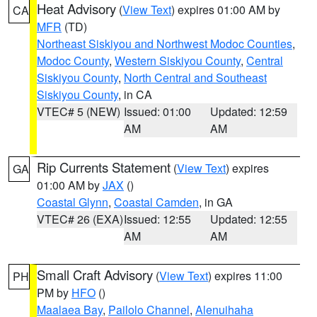
Heat Advisory
(
View Text
) expires 01:00 AM by
CA
MFR
(TD)
Northeast Siskiyou and Northwest Modoc Counties
,
Modoc County
,
Western Siskiyou County
,
Central
Siskiyou County
,
North Central and Southeast
Siskiyou County
, in CA
VTEC# 5 (NEW)
Issued: 01:00
Updated: 12:59
AM
AM
Rip Currents Statement
(
View Text
) expires
GA
01:00 AM by
JAX
()
Coastal Glynn
,
Coastal Camden
, in GA
VTEC# 26 (EXA)
Issued: 12:55
Updated: 12:55
AM
AM
Small Craft Advisory
(
View Text
) expires 11:00
PH
PM by
HFO
()
Maalaea Bay
,
Pailolo Channel
,
Alenuihaha