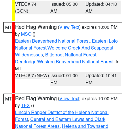
VTEC# 74
Issued: 05:00
Updated: 04:18
(CON)
AM
AM
Red Flag Warning
(
View Text
) expires 10:00 PM
MT
by
MSO
()
Eastern Beaverhead National Forest
,
Eastern Lolo
National Forest/Welcome Creek And Scapegoat
Wildernesses
,
Bitterroot National Forest
,
Deerlodge/Western Beaverhead National Forest
, in
MT
VTEC# 7 (NEW)
Issued: 01:00
Updated: 10:41
PM
PM
Red Flag Warning
(
View Text
) expires 10:00 PM
MT
by
TFX
()
Lincoln Ranger District of the Helena National
Forest
,
Central and Eastern Lewis and Clark
National Forest Areas
,
Helena and Townsend