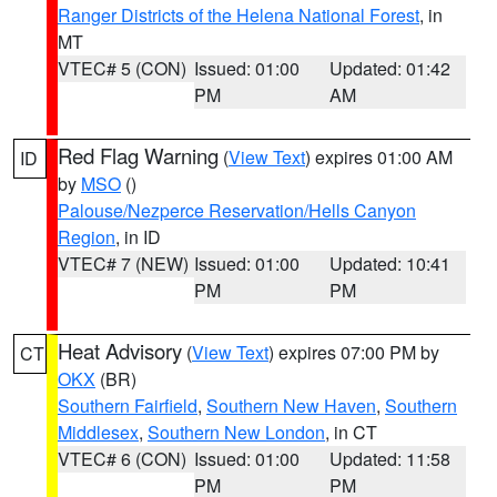
Ranger Districts of the Helena National Forest
, in
MT
VTEC# 5 (CON)
Issued: 01:00
Updated: 01:42
PM
AM
Red Flag Warning
(
View Text
) expires 01:00 AM
ID
by
MSO
()
Palouse/Nezperce Reservation/Hells Canyon
Region
, in ID
VTEC# 7 (NEW)
Issued: 01:00
Updated: 10:41
PM
PM
Heat Advisory
(
View Text
) expires 07:00 PM by
CT
OKX
(BR)
Southern Fairfield
,
Southern New Haven
,
Southern
Middlesex
,
Southern New London
, in CT
VTEC# 6 (CON)
Issued: 01:00
Updated: 11:58
PM
PM