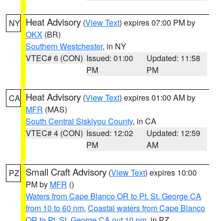
Heat Advisory
(
View Text
) expires 07:00 PM by
NY
OKX
(BR)
Southern Westchester
, in NY
VTEC# 6 (CON)
Issued: 01:00
Updated: 11:58
PM
PM
Heat Advisory
(
View Text
) expires 01:00 AM by
CA
MFR
(MAS)
South Central Siskiyou County
, in CA
VTEC# 4 (CON)
Issued: 12:02
Updated: 12:59
PM
AM
Small Craft Advisory
(
View Text
) expires 10:00
PZ
PM by
MFR
()
Waters from Cape Blanco OR to Pt. St. George CA
from 10 to 60 nm
,
Coastal waters from Cape Blanco
OR to Pt. St. George CA out 10 nm
, in PZ