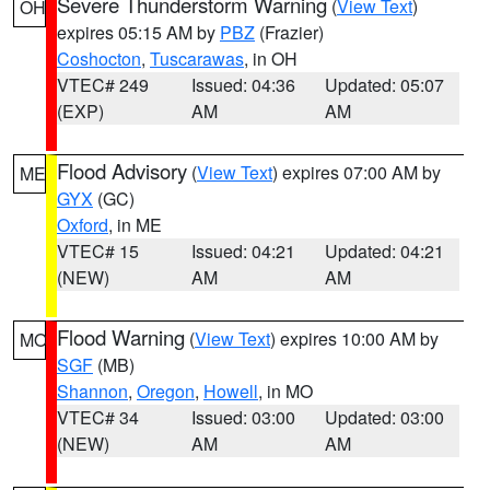
Severe Thunderstorm Warning
(
View Text
)
OH
expires 05:15 AM by
PBZ
(Frazier)
Coshocton
,
Tuscarawas
, in OH
VTEC# 249
Issued: 04:36
Updated: 05:07
(EXP)
AM
AM
Flood Advisory
(
View Text
) expires 07:00 AM by
ME
GYX
(GC)
Oxford
, in ME
VTEC# 15
Issued: 04:21
Updated: 04:21
(NEW)
AM
AM
Flood Warning
(
View Text
) expires 10:00 AM by
MO
SGF
(MB)
Shannon
,
Oregon
,
Howell
, in MO
VTEC# 34
Issued: 03:00
Updated: 03:00
(NEW)
AM
AM