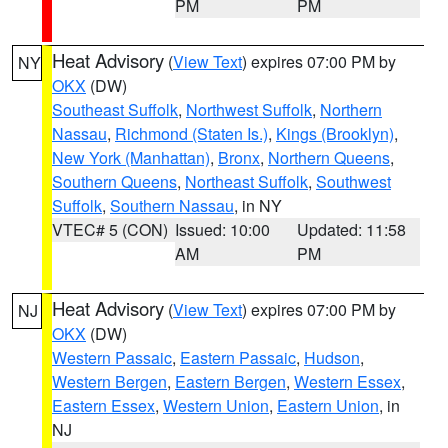
PM
PM
Heat Advisory
(
View Text
) expires 07:00 PM by
NY
OKX
(DW)
Southeast Suffolk
,
Northwest Suffolk
,
Northern
Nassau
,
Richmond (Staten Is.)
,
Kings (Brooklyn)
,
New York (Manhattan)
,
Bronx
,
Northern Queens
,
Southern Queens
,
Northeast Suffolk
,
Southwest
Suffolk
,
Southern Nassau
, in NY
VTEC# 5 (CON)
Issued: 10:00
Updated: 11:58
AM
PM
Heat Advisory
(
View Text
) expires 07:00 PM by
NJ
OKX
(DW)
Western Passaic
,
Eastern Passaic
,
Hudson
,
Western Bergen
,
Eastern Bergen
,
Western Essex
,
Eastern Essex
,
Western Union
,
Eastern Union
, in
NJ