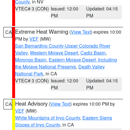
County
, in NV
VTEC# 3 (CON)
Issued: 12:00
Updated: 04:15
PM
PM
Extreme Heat Warning
(
View Text
) expires 10:00
CA
PM by
VEF
(MW)
San Bernardino County-Upper Colorado River
Valley
,
Western Mojave Desert
,
Cadiz Basin
,
Morongo Basin
,
Eastern Mojave Desert, Including
the Mojave National Preserve
,
Death Valley
National Park
, in CA
VTEC# 3 (CON)
Issued: 12:00
Updated: 04:15
PM
PM
Heat Advisory
(
View Text
) expires 10:00 PM by
CA
VEF
(MW)
White Mountains of Inyo County
,
Eastern Sierra
Slopes of Inyo County
, in CA