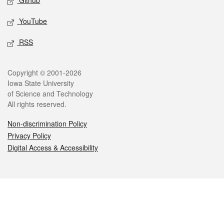
Github
YouTube
RSS
Legal
Copyright © 2001-2026
Iowa State University
of Science and Technology
All rights reserved.
Non-discrimination Policy
Privacy Policy
Digital Access & Accessibility