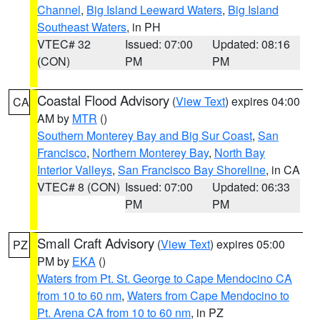
Channel
,
Big Island Leeward Waters
,
Big Island
Southeast Waters
, in PH
VTEC# 32
Issued: 07:00
Updated: 08:16
(CON)
PM
PM
Coastal Flood Advisory
(
View Text
) expires 04:00
CA
AM by
MTR
()
Southern Monterey Bay and Big Sur Coast
,
San
Francisco
,
Northern Monterey Bay
,
North Bay
Interior Valleys
,
San Francisco Bay Shoreline
, in CA
VTEC# 8 (CON)
Issued: 07:00
Updated: 06:33
PM
PM
Small Craft Advisory
(
View Text
) expires 05:00
PZ
PM by
EKA
()
Waters from Pt. St. George to Cape Mendocino CA
from 10 to 60 nm
,
Waters from Cape Mendocino to
Pt. Arena CA from 10 to 60 nm
, in PZ