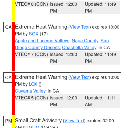
VTEC# 8 (CON)
Issued: 12:00
Updated: 11:49
PM
PM
Extreme Heat Warning
(
View Text
) expires 10:00
CA
PM by
SGX
(17)
Apple and Lucerne Valleys
,
Napa County
,
San
Diego County Deserts
,
Coachella Valley
, in CA
VTEC# 7 (CON)
Issued: 12:00
Updated: 11:49
PM
PM
Extreme Heat Warning
(
View Text
) expires 10:00
CA
PM by
LOX
()
Cuyama Valley
, in CA
VTEC# 5 (CON)
Issued: 12:00
Updated: 11:11
PM
AM
Small Craft Advisory
(
View Text
) expires 02:00
PM
AM by
GUM
(DeCou)