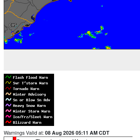
Warnings Valid at:
08 Aug 2026 05:11 AM CDT