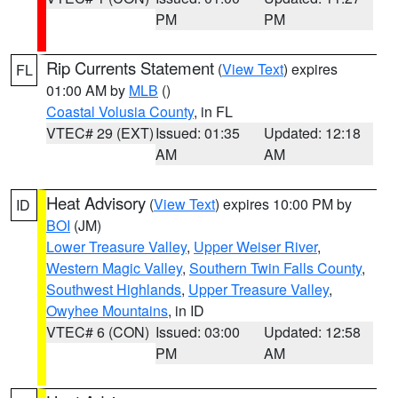
PM
PM
Rip Currents Statement
(
View Text
) expires
FL
01:00 AM by
MLB
()
Coastal Volusia County
, in FL
VTEC# 29 (EXT)
Issued: 01:35
Updated: 12:18
AM
AM
Heat Advisory
(
View Text
) expires 10:00 PM by
ID
BOI
(JM)
Lower Treasure Valley
,
Upper Weiser River
,
Western Magic Valley
,
Southern Twin Falls County
,
Southwest Highlands
,
Upper Treasure Valley
,
Owyhee Mountains
, in ID
VTEC# 6 (CON)
Issued: 03:00
Updated: 12:58
PM
AM