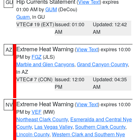
Rip Currents Statement
(
View Text
) expires
GU
01:00 AM by
GUM
(DeCou)
Guam
, in GU
VTEC# 19 (EXT)
Issued: 01:00
Updated: 12:42
AM
AM
Extreme Heat Warning
(
View Text
) expires 10:00
AZ
PM by
FGZ
(JLS)
Marble and Glen Canyons
,
Grand Canyon Country
,
in AZ
VTEC# 7 (CON)
Issued: 12:00
Updated: 04:35
PM
AM
Extreme Heat Warning
(
View Text
) expires 10:00
NV
PM by
VEF
(MW)
Northeast Clark County
,
Esmeralda and Central Nye
County
,
Las Vegas Valley
,
Southern Clark County
,
Lincoln County
,
Western Clark and Southern Nye