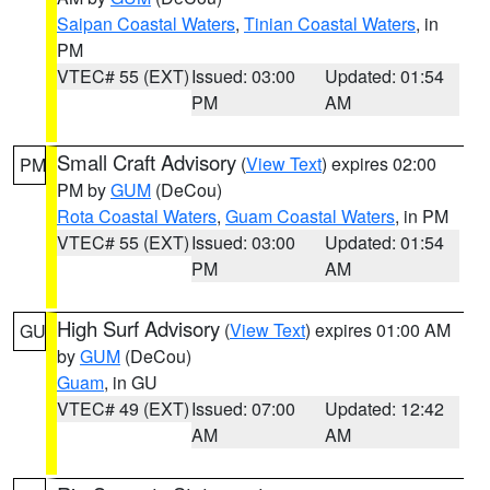
Saipan Coastal Waters
,
Tinian Coastal Waters
, in
PM
VTEC# 55 (EXT)
Issued: 03:00
Updated: 01:54
PM
AM
Small Craft Advisory
(
View Text
) expires 02:00
PM
PM by
GUM
(DeCou)
Rota Coastal Waters
,
Guam Coastal Waters
, in PM
VTEC# 55 (EXT)
Issued: 03:00
Updated: 01:54
PM
AM
High Surf Advisory
(
View Text
) expires 01:00 AM
GU
by
GUM
(DeCou)
Guam
, in GU
VTEC# 49 (EXT)
Issued: 07:00
Updated: 12:42
AM
AM