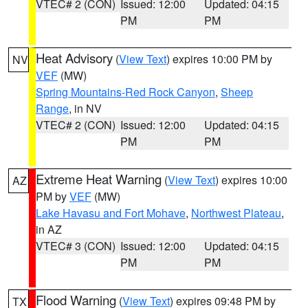
VTEC# 2 (CON)
Issued: 12:00
Updated: 04:15
PM
PM
Heat Advisory
(
View Text
) expires 10:00 PM by
NV
VEF
(MW)
Spring Mountains-Red Rock Canyon
,
Sheep
Range
, in NV
VTEC# 2 (CON)
Issued: 12:00
Updated: 04:15
PM
PM
Extreme Heat Warning
(
View Text
) expires 10:00
AZ
PM by
VEF
(MW)
Lake Havasu and Fort Mohave
,
Northwest Plateau
,
in AZ
VTEC# 3 (CON)
Issued: 12:00
Updated: 04:15
PM
PM
Flood Warning
(
View Text
) expires 09:48 PM by
TX