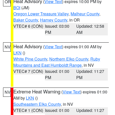
Heat Advisory
(
View Text
) expires 10:00 PM by
OR
BOI
(JM)
Oregon Lower Treasure Valley
,
Malheur County
,
Baker County
,
Harney County
, in OR
VTEC# 6 (CON)
Issued: 03:00
Updated: 12:58
PM
AM
Heat Advisory
(
View Text
) expires 01:00 AM by
NV
LKN
()
White Pine County
,
Northern Elko County
,
Ruby
Mountains and East Humboldt Range
, in NV
VTEC# 7 (CON)
Issued: 01:00
Updated: 11:27
PM
PM
Extreme Heat Warning
(
View Text
) expires 01:00
NV
AM by
LKN
()
Southeastern Elko County
, in NV
VTEC# 1 (CON)
Issued: 01:00
Updated: 11:27