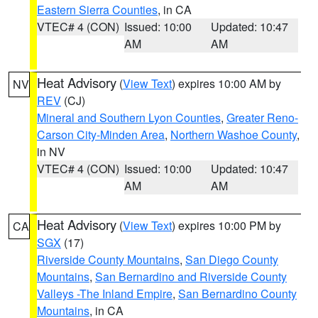
Eastern Sierra Counties
, in CA
VTEC# 4 (CON)
Issued: 10:00
Updated: 10:47
AM
AM
Heat Advisory
(
View Text
) expires 10:00 AM by
NV
REV
(CJ)
Mineral and Southern Lyon Counties
,
Greater Reno-
Carson City-Minden Area
,
Northern Washoe County
,
in NV
VTEC# 4 (CON)
Issued: 10:00
Updated: 10:47
AM
AM
Heat Advisory
(
View Text
) expires 10:00 PM by
CA
SGX
(17)
Riverside County Mountains
,
San Diego County
Mountains
,
San Bernardino and Riverside County
Valleys -The Inland Empire
,
San Bernardino County
Mountains
, in CA