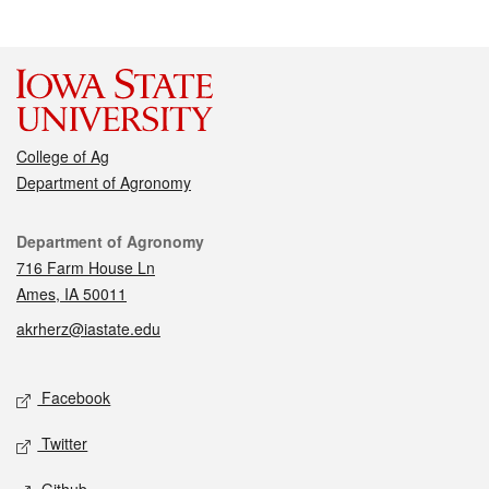
College of Ag
Department of Agronomy
Contact
Department of Agronomy
716 Farm House Ln
Ames, IA 50011
akrherz@iastate.edu
Social media
Facebook
Twitter