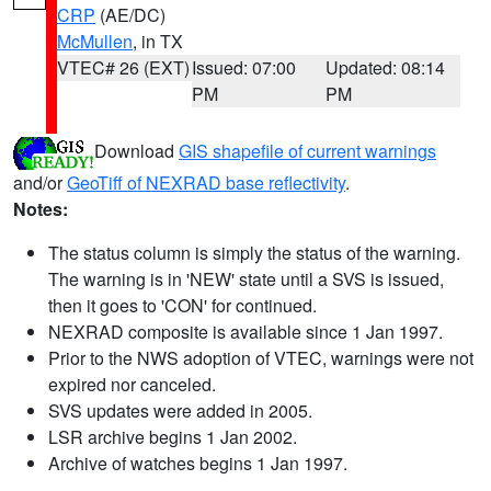
CRP
(AE/DC)
McMullen
, in TX
VTEC# 26 (EXT)
Issued: 07:00
Updated: 08:14
PM
PM
Download
GIS shapefile of current warnings
and/or
GeoTiff of NEXRAD base reflectivity
.
Notes:
The status column is simply the status of the warning.
The warning is in 'NEW' state until a SVS is issued,
then it goes to 'CON' for continued.
NEXRAD composite is available since 1 Jan 1997.
Prior to the NWS adoption of VTEC, warnings were not
expired nor canceled.
SVS updates were added in 2005.
LSR archive begins 1 Jan 2002.
Archive of watches begins 1 Jan 1997.