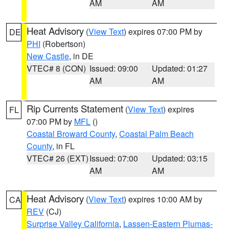
AM
AM
Heat Advisory
(
View Text
) expires 07:00 PM by
DE
PHI
(Robertson)
New Castle
, in DE
VTEC# 8 (CON)
Issued: 09:00
Updated: 01:27
AM
AM
Rip Currents Statement
(
View Text
) expires
FL
07:00 PM by
MFL
()
Coastal Broward County
,
Coastal Palm Beach
County
, in FL
VTEC# 26 (EXT)
Issued: 07:00
Updated: 03:15
AM
AM
Heat Advisory
(
View Text
) expires 10:00 AM by
CA
REV
(CJ)
Surprise Valley California
,
Lassen-Eastern Plumas-