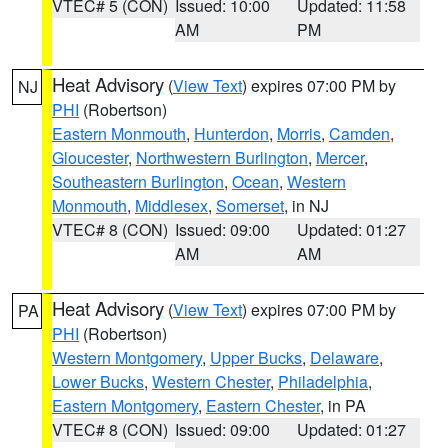
VTEC# 5 (CON)
Issued: 10:00
Updated: 11:58
AM
PM
Heat Advisory
(
View Text
) expires 07:00 PM by
NJ
PHI
(Robertson)
Eastern Monmouth
,
Hunterdon
,
Morris
,
Camden
,
Gloucester
,
Northwestern Burlington
,
Mercer
,
Southeastern Burlington
,
Ocean
,
Western
Monmouth
,
Middlesex
,
Somerset
, in NJ
VTEC# 8 (CON)
Issued: 09:00
Updated: 01:27
AM
AM
Heat Advisory
(
View Text
) expires 07:00 PM by
PA
PHI
(Robertson)
Western Montgomery
,
Upper Bucks
,
Delaware
,
Lower Bucks
,
Western Chester
,
Philadelphia
,
Eastern Montgomery
,
Eastern Chester
, in PA
VTEC# 8 (CON)
Issued: 09:00
Updated: 01:27