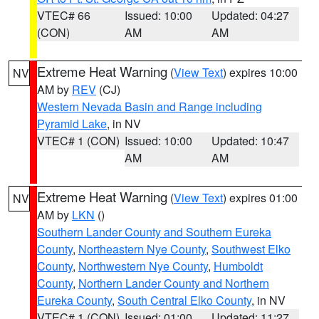
VTEC# 66
Issued: 10:00
Updated: 04:27
(CON)
AM
AM
Extreme Heat Warning
(
View Text
) expires 10:00
NV
AM by
REV
(CJ)
Western Nevada Basin and Range including
Pyramid Lake
, in NV
VTEC# 1 (CON)
Issued: 10:00
Updated: 10:47
AM
AM
Extreme Heat Warning
(
View Text
) expires 01:00
NV
AM by
LKN
()
Southern Lander County and Southern Eureka
County
,
Northeastern Nye County
,
Southwest Elko
County
,
Northwestern Nye County
,
Humboldt
County
,
Northern Lander County and Northern
Eureka County
,
South Central Elko County
, in NV
VTEC# 1 (CON)
Issued: 01:00
Updated: 11:27