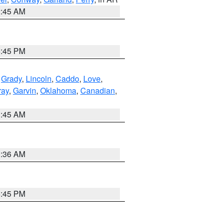
2:45 AM
6:45 PM
,
Grady
,
Lincoln
,
Caddo
,
Love
,
ray
,
Garvin
,
Oklahoma
,
Canadian
,
1:45 AM
1:36 AM
6:45 PM