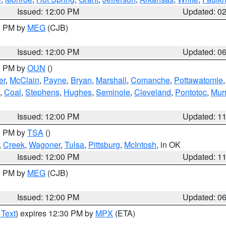
Issued: 12:00 PM
Updated: 0
00 PM by
MEG
(CJB)
Issued: 12:00 PM
Updated: 0
00 PM by
OUN
()
er
,
McClain
,
Payne
,
Bryan
,
Marshall
,
Comanche
,
Pottawatomie
,
Coal
,
Stephens
,
Hughes
,
Seminole
,
Cleveland
,
Pontotoc
,
Mur
Issued: 12:00 PM
Updated: 1
00 PM by
TSA
()
,
Creek
,
Wagoner
,
Tulsa
,
Pittsburg
,
McIntosh
, in OK
Issued: 12:00 PM
Updated: 1
00 PM by
MEG
(CJB)
Issued: 12:00 PM
Updated: 0
 Text
) expires 12:30 PM by
MPX
(ETA)