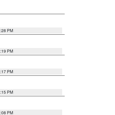
2:28 PM
2:19 PM
2:17 PM
2:15 PM
2:08 PM