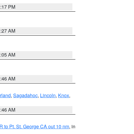
2:17 PM
1:27 AM
1:05 AM
1:46 AM
rland
,
Sagadahoc
,
Lincoln
,
Knox
,
1:46 AM
 to Pt. St. George CA out 10 nm
, in