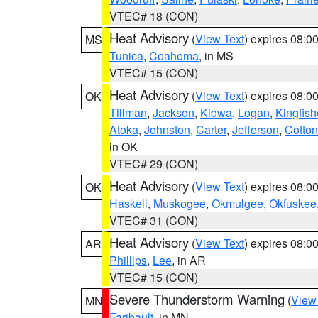
VTEC# 18 (CON)
Heat Advisory
(
View Text
) expires 08:
MS
Tunica
,
Coahoma
, in MS
VTEC# 15 (CON)
Heat Advisory
(
View Text
) expires 08:
OK
Tillman
,
Jackson
,
Kiowa
,
Logan
,
Kingfish
Atoka
,
Johnston
,
Carter
,
Jefferson
,
Cotton
in OK
VTEC# 29 (CON)
Heat Advisory
(
View Text
) expires 08:
OK
Haskell
,
Muskogee
,
Okmulgee
,
Okfuskee
VTEC# 31 (CON)
Heat Advisory
(
View Text
) expires 08:
AR
Phillips
,
Lee
, in AR
VTEC# 15 (CON)
Severe Thunderstorm Warning
(
View
MN
Faribault
, in MN