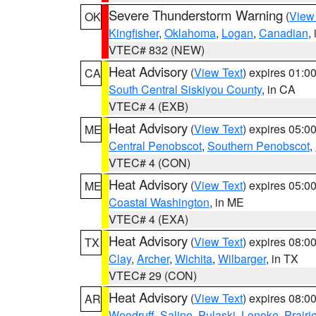
Severe Thunderstorm Warning
(
View
OK
Kingfisher
,
Oklahoma
,
Logan
,
Canadian
,
VTEC# 832 (NEW)
Heat Advisory
(
View Text
) expires 01:
CA
South Central Siskiyou County
, in CA
VTEC# 4 (EXB)
Heat Advisory
(
View Text
) expires 05:
ME
Central Penobscot
,
Southern Penobscot
,
VTEC# 4 (CON)
Heat Advisory
(
View Text
) expires 05:
ME
Coastal Washington
, in ME
VTEC# 4 (EXA)
Heat Advisory
(
View Text
) expires 08:
TX
Clay
,
Archer
,
Wichita
,
Wilbarger
, in TX
VTEC# 29 (CON)
Heat Advisory
(
View Text
) expires 08:
AR
Woodruff
,
Saline
,
Pulaski
,
Lonoke
,
Prairi