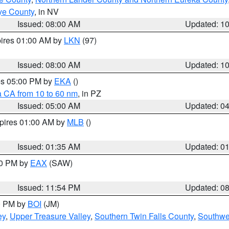
ye County
, in NV
Issued: 08:00 AM
Updated: 1
pires 01:00 AM by
LKN
(97)
Issued: 08:00 AM
Updated: 1
res 05:00 PM by
EKA
()
a CA from 10 to 60 nm
, in PZ
Issued: 05:00 AM
Updated: 0
xpires 01:00 AM by
MLB
()
Issued: 01:35 AM
Updated: 0
00 PM by
EAX
(SAW)
Issued: 11:54 PM
Updated: 0
00 PM by
BOI
(JM)
ey
,
Upper Treasure Valley
,
Southern Twin Falls County
,
Southwe