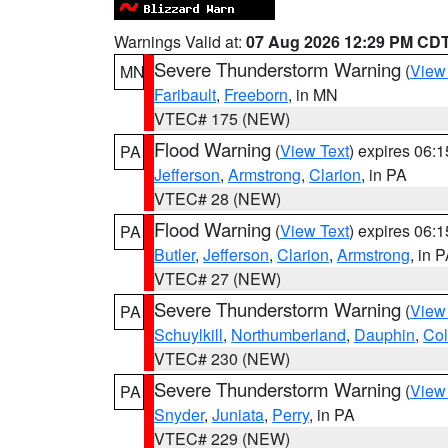
Warnings Valid at:
07 Aug 2026 12:29 PM CD
Severe Thunderstorm Warning
(
View
MN
Faribault
,
Freeborn
, in MN
VTEC# 175 (NEW)
Flood Warning
(
View Text
) expires 06:
PA
Jefferson
,
Armstrong
,
Clarion
, in PA
VTEC# 28 (NEW)
Flood Warning
(
View Text
) expires 06:
PA
Butler
,
Jefferson
,
Clarion
,
Armstrong
, in 
VTEC# 27 (NEW)
Severe Thunderstorm Warning
(
View
PA
Schuylkill
,
Northumberland
,
Dauphin
,
Co
VTEC# 230 (NEW)
Severe Thunderstorm Warning
(
View
PA
Snyder
,
Juniata
,
Perry
, in PA
VTEC# 229 (NEW)