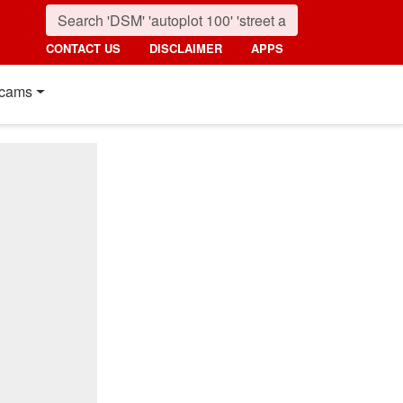
CONTACT US
DISCLAIMER
APPS
cams