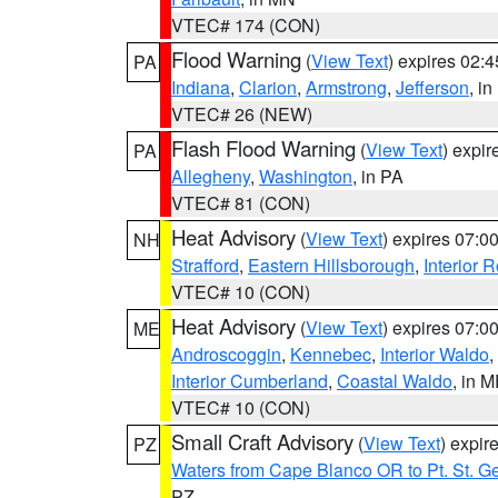
VTEC# 174 (CON)
Flood Warning
(
View Text
) expires 02:
PA
Indiana
,
Clarion
,
Armstrong
,
Jefferson
, i
VTEC# 26 (NEW)
Flash Flood Warning
(
View Text
) expi
PA
Allegheny
,
Washington
, in PA
VTEC# 81 (CON)
Heat Advisory
(
View Text
) expires 07:
NH
Strafford
,
Eastern Hillsborough
,
Interior
VTEC# 10 (CON)
Heat Advisory
(
View Text
) expires 07:
ME
Androscoggin
,
Kennebec
,
Interior Waldo
,
Interior Cumberland
,
Coastal Waldo
, in 
VTEC# 10 (CON)
Small Craft Advisory
(
View Text
) expi
PZ
Waters from Cape Blanco OR to Pt. St. G
PZ