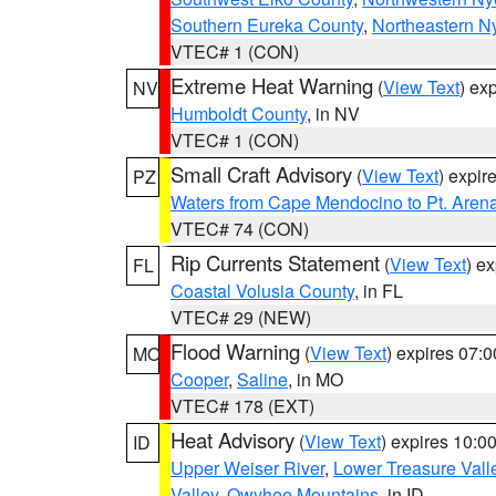
Southern Eureka County
,
Northeastern N
VTEC# 1 (CON)
Extreme Heat Warning
(
View Text
) ex
NV
Humboldt County
, in NV
VTEC# 1 (CON)
Small Craft Advisory
(
View Text
) expi
PZ
Waters from Cape Mendocino to Pt. Aren
VTEC# 74 (CON)
Rip Currents Statement
(
View Text
) e
FL
Coastal Volusia County
, in FL
VTEC# 29 (NEW)
Flood Warning
(
View Text
) expires 07:
MO
Cooper
,
Saline
, in MO
VTEC# 178 (EXT)
Heat Advisory
(
View Text
) expires 10:
ID
Upper Weiser River
,
Lower Treasure Vall
Valley
,
Owyhee Mountains
, in ID