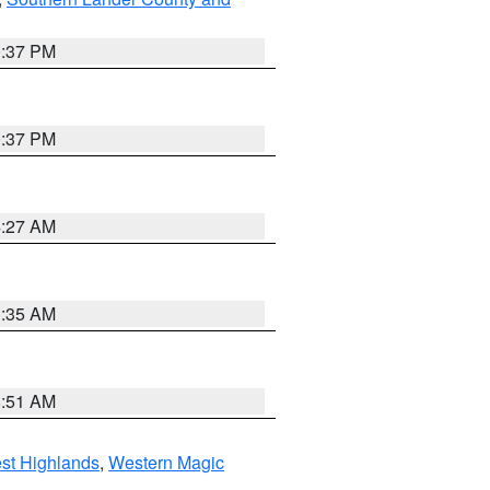
0:37 PM
0:37 PM
4:27 AM
1:35 AM
8:51 AM
st Highlands
,
Western Magic