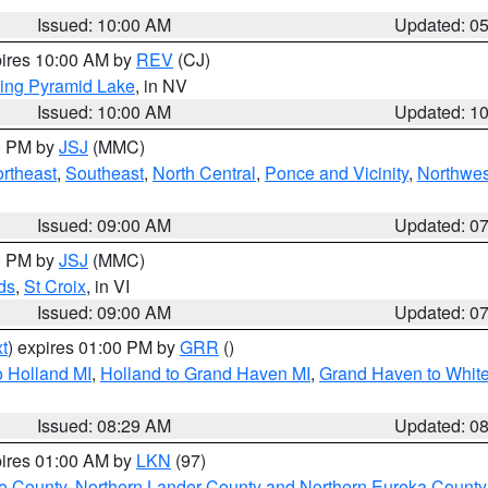
Issued: 10:00 AM
Updated: 0
pires 10:00 AM by
REV
(CJ)
ing Pyramid Lake
, in NV
Issued: 10:00 AM
Updated: 1
00 PM by
JSJ
(MMC)
rtheast
,
Southeast
,
North Central
,
Ponce and Vicinity
,
Northwes
Issued: 09:00 AM
Updated: 0
00 PM by
JSJ
(MMC)
ds
,
St Croix
, in VI
Issued: 09:00 AM
Updated: 0
t
) expires 01:00 PM by
GRR
()
 Holland MI
,
Holland to Grand Haven MI
,
Grand Haven to White
Issued: 08:29 AM
Updated: 0
pires 01:00 AM by
LKN
(97)
e County
,
Northern Lander County and Northern Eureka County