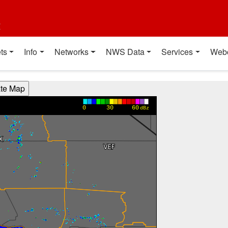
t
ts
Info
Networks
NWS Data
Services
Web