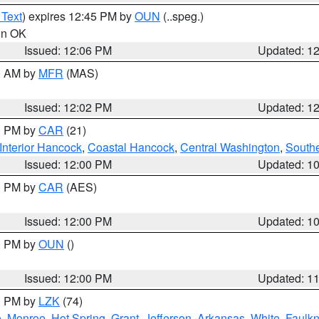
 Text
) expires 12:45 PM by
OUN
(..speg.)
 in OK
Issued: 12:06 PM
Updated: 1
00 AM by
MFR
(MAS)
Issued: 12:02 PM
Updated: 1
00 PM by
CAR
(21)
Interior Hancock
,
Coastal Hancock
,
Central Washington
,
Southe
Issued: 12:00 PM
Updated: 1
00 PM by
CAR
(AES)
Issued: 12:00 PM
Updated: 1
00 PM by
OUN
()
Issued: 12:00 PM
Updated: 1
00 PM by
LZK
(74)
e
,
Monroe
,
Hot Spring
,
Grant
,
Jefferson
,
Arkansas
,
White
,
Faulkn