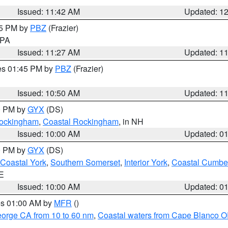
Issued: 11:42 AM
Updated: 1
45 PM by
PBZ
(Frazier)
n PA
Issued: 11:27 AM
Updated: 1
res 01:45 PM by
PBZ
(Frazier)
Issued: 10:50 AM
Updated: 1
00 PM by
GYX
(DS)
 Rockingham
,
Coastal Rockingham
, in NH
Issued: 10:00 AM
Updated: 0
00 PM by
GYX
(DS)
Coastal York
,
Southern Somerset
,
Interior York
,
Coastal Cumbe
ME
Issued: 10:00 AM
Updated: 0
res 01:00 AM by
MFR
()
eorge CA from 10 to 60 nm
,
Coastal waters from Cape Blanco OR