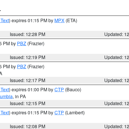
T
 Text
) expires 01:15 PM by
MPX
(ETA)
Issued: 12:28 PM
Updated: 1
15 PM by
PBZ
(Frazier)
Issued: 12:19 PM
Updated: 1
15 PM by
PBZ
(Frazier)
PA
Issued: 12:17 PM
Updated: 1
 Text
) expires 01:00 PM by
CTP
(Bauco)
lumbia
, in PA
Issued: 12:15 PM
Updated: 1
 Text
) expires 01:15 PM by
CTP
(Lambert)
Issued: 12:08 PM
Updated: 1