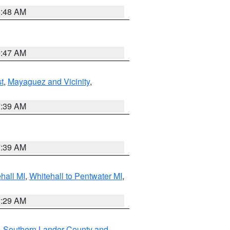
5:48 AM
0:47 AM
t
,
Mayaguez and Vicinity
,
7:39 AM
7:39 AM
hall MI
,
Whitehall to Pentwater MI
,
8:29 AM
,
Southern Lander County and