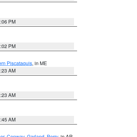
2:06 PM
2:02 PM
rn Piscataquis
, in ME
0:23 AM
0:23 AM
1:45 AM
er
,
Conway
,
Garland
,
Perry
, in AR