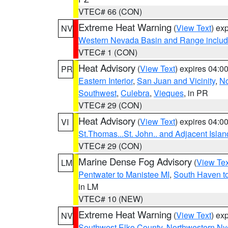
VTEC# 66 (CON)
Extreme Heat Warning
(
View Text
) ex
NV
Western Nevada Basin and Range includ
VTEC# 1 (CON)
Heat Advisory
(
View Text
) expires 04:
PR
Eastern Interior
,
San Juan and Vicinity
,
No
Southwest
,
Culebra
,
Vieques
, in PR
VTEC# 29 (CON)
Heat Advisory
(
View Text
) expires 04:
VI
St.Thomas...St. John.. and Adjacent Islan
VTEC# 29 (CON)
Marine Dense Fog Advisory
(
View Tex
LM
Pentwater to Manistee MI
,
South Haven to
in LM
VTEC# 10 (NEW)
Extreme Heat Warning
(
View Text
) ex
NV
Southwest Elko County
,
Northwestern Ny