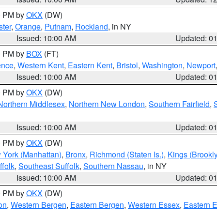
00 PM by
OKX
(DW)
ter
,
Orange
,
Putnam
,
Rockland
, in NY
Issued: 10:00 AM
Updated: 0
00 PM by
BOX
(FT)
ence
,
Western Kent
,
Eastern Kent
,
Bristol
,
Washington
,
Newport
Issued: 10:00 AM
Updated: 0
00 PM by
OKX
(DW)
Northern Middlesex
,
Northern New London
,
Southern Fairfield
,
Issued: 10:00 AM
Updated: 0
00 PM by
OKX
(DW)
 York (Manhattan)
,
Bronx
,
Richmond (Staten Is.)
,
Kings (Brookl
folk
,
Southeast Suffolk
,
Southern Nassau
, in NY
Issued: 10:00 AM
Updated: 0
00 PM by
OKX
(DW)
on
,
Western Bergen
,
Eastern Bergen
,
Western Essex
,
Eastern 