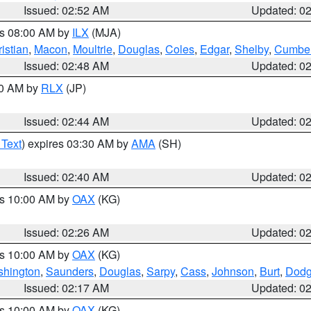
Issued: 02:52 AM
Updated: 0
es 08:00 AM by
ILX
(MJA)
istian
,
Macon
,
Moultrie
,
Douglas
,
Coles
,
Edgar
,
Shelby
,
Cumber
Issued: 02:48 AM
Updated: 0
00 AM by
RLX
(JP)
Issued: 02:44 AM
Updated: 0
 Text
) expires 03:30 AM by
AMA
(SH)
Issued: 02:40 AM
Updated: 0
es 10:00 AM by
OAX
(KG)
Issued: 02:26 AM
Updated: 0
es 10:00 AM by
OAX
(KG)
hington
,
Saunders
,
Douglas
,
Sarpy
,
Cass
,
Johnson
,
Burt
,
Dod
Issued: 02:17 AM
Updated: 0
es 10:00 AM by
OAX
(KG)