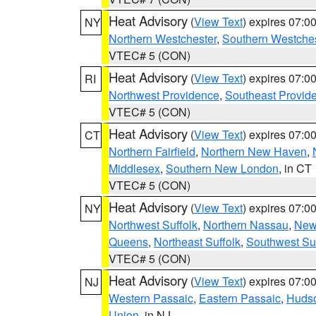
Heat Advisory
(
View Text
) expires 07:
NY
Northern Westchester
,
Southern Westches
VTEC# 5 (CON)
Heat Advisory
(
View Text
) expires 07:
RI
Northwest Providence
,
Southeast Provid
VTEC# 5 (CON)
Heat Advisory
(
View Text
) expires 07:
CT
Northern Fairfield
,
Northern New Haven
,
Middlesex
,
Southern New London
, in CT
VTEC# 5 (CON)
Heat Advisory
(
View Text
) expires 07:
NY
Northwest Suffolk
,
Northern Nassau
,
New
Queens
,
Northeast Suffolk
,
Southwest Suf
VTEC# 5 (CON)
Heat Advisory
(
View Text
) expires 07:
NJ
Western Passaic
,
Eastern Passaic
,
Huds
Union
, in NJ