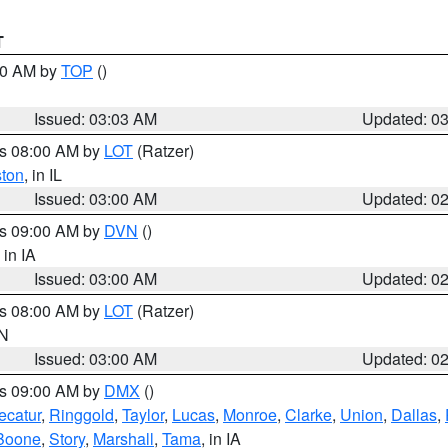
T
:00 AM by
TOP
()
Issued: 03:03 AM
Updated: 0
es 08:00 AM by
LOT
(Ratzer)
ston
, in IL
Issued: 03:00 AM
Updated: 0
es 09:00 AM by
DVN
()
, in IA
Issued: 03:00 AM
Updated: 0
es 08:00 AM by
LOT
(Ratzer)
IN
Issued: 03:00 AM
Updated: 0
es 09:00 AM by
DMX
()
ecatur
,
Ringgold
,
Taylor
,
Lucas
,
Monroe
,
Clarke
,
Union
,
Dallas
,
Boone
,
Story
,
Marshall
,
Tama
, in IA