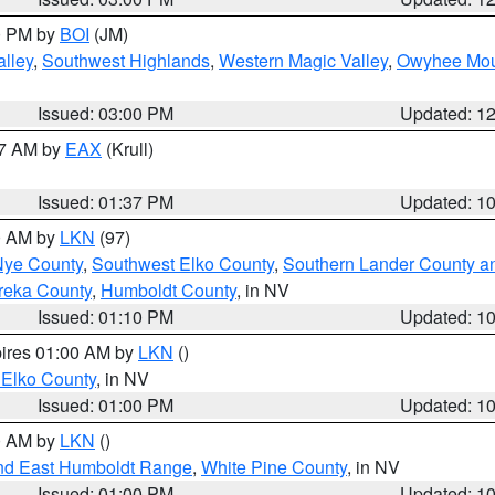
00 PM by
BOI
(JM)
lley
,
Southwest Highlands
,
Western Magic Valley
,
Owyhee Mou
Issued: 03:00 PM
Updated: 1
27 AM by
EAX
(Krull)
Issued: 01:37 PM
Updated: 1
00 AM by
LKN
(97)
Nye County
,
Southwest Elko County
,
Southern Lander County a
reka County
,
Humboldt County
, in NV
Issued: 01:10 PM
Updated: 1
pires 01:00 AM by
LKN
()
 Elko County
, in NV
Issued: 01:00 PM
Updated: 1
00 AM by
LKN
()
nd East Humboldt Range
,
White Pine County
, in NV
Issued: 01:00 PM
Updated: 1