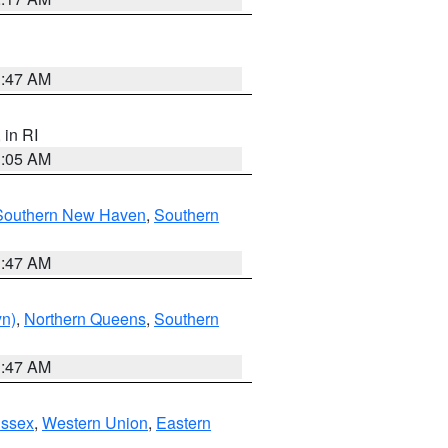
1:47 AM
, in RI
1:05 AM
Southern New Haven
,
Southern
1:47 AM
yn)
,
Northern Queens
,
Southern
1:47 AM
Essex
,
Western Union
,
Eastern