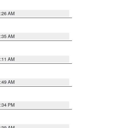
2:26 AM
1:35 AM
1:11 AM
2:49 AM
7:34 PM
2:39 AM