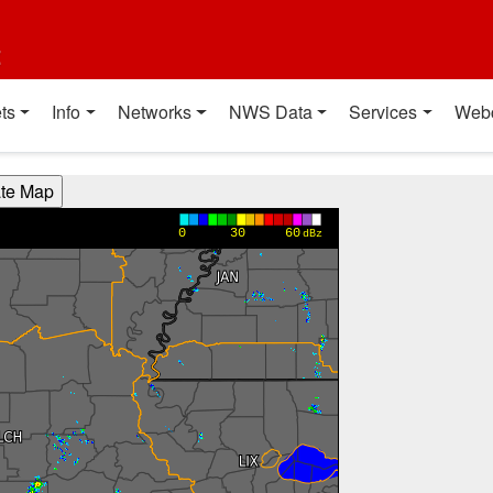
t
ts
Info
Networks
NWS Data
Services
Web