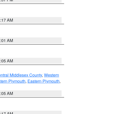
2:17 AM
3:01 AM
1:05 AM
ntral Middlesex County
,
Western
tern Plymouth
,
Eastern Plymouth
,
1:05 AM
2:17 AM