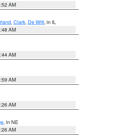
2:52 AM
land
,
Clark
,
De Witt
, in IL
2:48 AM
2:44 AM
2:59 AM
2:26 AM
ge
, in NE
2:26 AM