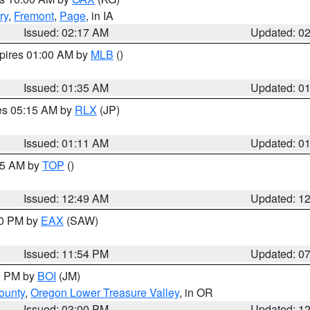
ry
,
Fremont
,
Page
, in IA
Issued: 02:17 AM
Updated: 0
xpires 01:00 AM by
MLB
()
Issued: 01:35 AM
Updated: 0
res 05:15 AM by
RLX
(JP)
Issued: 01:11 AM
Updated: 0
:45 AM by
TOP
()
Issued: 12:49 AM
Updated: 1
30 PM by
EAX
(SAW)
Issued: 11:54 PM
Updated: 0
00 PM by
BOI
(JM)
ounty
,
Oregon Lower Treasure Valley
, in OR
Issued: 03:00 PM
Updated: 1