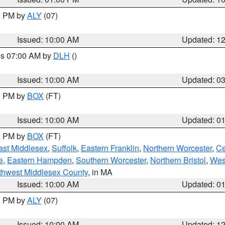
00 PM by
ALY
(07)
Issued: 10:00 AM
Updated: 1
res 07:00 AM by
DLH
()
S
Issued: 10:00 AM
Updated: 0
00 PM by
BOX
(FT)
Issued: 10:00 AM
Updated: 0
00 PM by
BOX
(FT)
ast Middlesex
,
Suffolk
,
Eastern Franklin
,
Northern Worcester
,
Ce
e
,
Eastern Hampden
,
Southern Worcester
,
Northern Bristol
,
Wes
thwest Middlesex County
, in MA
Issued: 10:00 AM
Updated: 0
00 PM by
ALY
(07)
Issued: 10:00 AM
Updated: 1