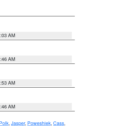
3:03 AM
2:46 AM
2:53 AM
2:46 AM
Polk
,
Jasper
,
Poweshiek
,
Cass
,