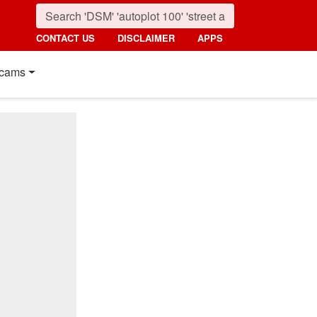
CONTACT US
DISCLAIMER
APPS
cams