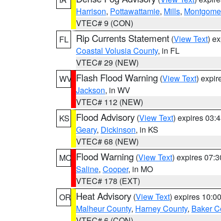
Harrison
,
Pottawattamie
,
Mills
,
Montgome
VTEC# 9 (CON)
Rip Currents Statement
(
View Text
) e
FL
Coastal Volusia County
, in FL
VTEC# 29 (NEW)
Flash Flood Warning
(
View Text
) expi
WV
Jackson
, in WV
VTEC# 112 (NEW)
Flood Advisory
(
View Text
) expires 03
KS
Geary
,
Dickinson
, in KS
VTEC# 68 (NEW)
Flood Warning
(
View Text
) expires 07:
MO
Saline
,
Cooper
, in MO
VTEC# 178 (EXT)
Heat Advisory
(
View Text
) expires 10:
OR
Malheur County
,
Harney County
,
Baker C
VTEC# 6 (CON)