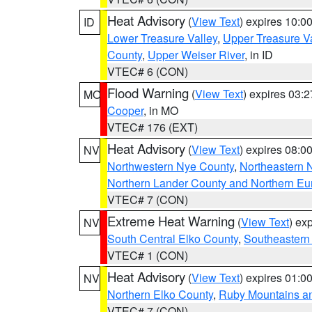
Heat Advisory
(
View Text
) expires 10:
ID
Lower Treasure Valley
,
Upper Treasure Va
County
,
Upper Weiser River
, in ID
VTEC# 6 (CON)
Flood Warning
(
View Text
) expires 03:
MO
Cooper
, in MO
VTEC# 176 (EXT)
Heat Advisory
(
View Text
) expires 08:
NV
Northwestern Nye County
,
Northeastern 
Northern Lander County and Northern Eu
VTEC# 7 (CON)
Extreme Heat Warning
(
View Text
) ex
NV
South Central Elko County
,
Southeastern
VTEC# 1 (CON)
Heat Advisory
(
View Text
) expires 01:
NV
Northern Elko County
,
Ruby Mountains a
VTEC# 7 (CON)