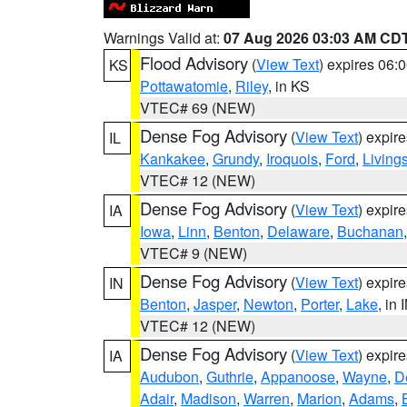
Warnings Valid at:
07 Aug 2026 03:03 AM CD
Flood Advisory
(
View Text
) expires 06
KS
Pottawatomie
,
Riley
, in KS
VTEC# 69 (NEW)
Dense Fog Advisory
(
View Text
) expir
IL
Kankakee
,
Grundy
,
Iroquois
,
Ford
,
Living
VTEC# 12 (NEW)
Dense Fog Advisory
(
View Text
) expir
IA
Iowa
,
Linn
,
Benton
,
Delaware
,
Buchanan
VTEC# 9 (NEW)
Dense Fog Advisory
(
View Text
) expir
IN
Benton
,
Jasper
,
Newton
,
Porter
,
Lake
, in 
VTEC# 12 (NEW)
Dense Fog Advisory
(
View Text
) expir
IA
Audubon
,
Guthrie
,
Appanoose
,
Wayne
,
D
Adair
,
Madison
,
Warren
,
Marion
,
Adams
,