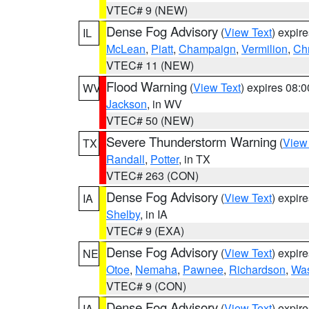
VTEC# 9 (NEW)
Dense Fog Advisory
(
View Text
) expir
IL
McLean
,
Piatt
,
Champaign
,
Vermilion
,
Chr
VTEC# 11 (NEW)
Flood Warning
(
View Text
) expires 08:
WV
Jackson
, in WV
VTEC# 50 (NEW)
Severe Thunderstorm Warning
(
View
TX
Randall
,
Potter
, in TX
VTEC# 263 (CON)
Dense Fog Advisory
(
View Text
) expir
IA
Shelby
, in IA
VTEC# 9 (EXA)
Dense Fog Advisory
(
View Text
) expir
NE
Otoe
,
Nemaha
,
Pawnee
,
Richardson
,
Was
VTEC# 9 (CON)
Dense Fog Advisory
(
View Text
) expir
IA