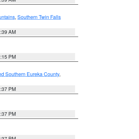
ntains
,
Southern Twin Falls
2:39 AM
0:15 PM
nd Southern Eureka County
,
0:37 PM
0:37 PM
0:37 PM