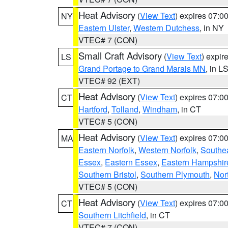
Heat Advisory
(
View Text
) expires 07:
NY
Eastern Ulster
,
Western Dutchess
, in NY
VTEC# 7 (CON)
Small Craft Advisory
(
View Text
) expi
LS
Grand Portage to Grand Marais MN
, in L
VTEC# 92 (EXT)
Heat Advisory
(
View Text
) expires 07:
CT
Hartford
,
Tolland
,
Windham
, in CT
VTEC# 5 (CON)
Heat Advisory
(
View Text
) expires 07:
MA
Eastern Norfolk
,
Western Norfolk
,
Southe
Essex
,
Eastern Essex
,
Eastern Hampshir
Southern Bristol
,
Southern Plymouth
,
Nor
VTEC# 5 (CON)
Heat Advisory
(
View Text
) expires 07:
CT
Southern Litchfield
, in CT
VTEC# 7 (CON)