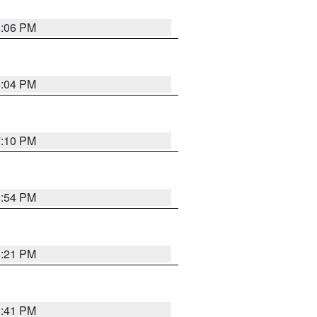
6:06 PM
6:04 PM
7:10 PM
5:54 PM
8:21 PM
5:41 PM