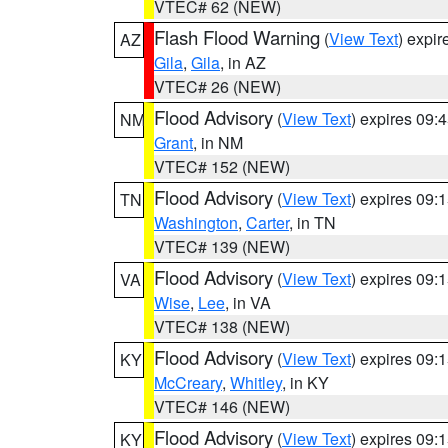
VTEC# 62 (NEW)
Flash Flood Warning
(
View Text
) expi
AZ
Gila
,
Gila
, in AZ
VTEC# 26 (NEW)
Flood Advisory
(
View Text
) expires 09
NM
Grant
, in NM
VTEC# 152 (NEW)
Flood Advisory
(
View Text
) expires 09
TN
Washington
,
Carter
, in TN
VTEC# 139 (NEW)
Flood Advisory
(
View Text
) expires 09
VA
Wise
,
Lee
, in VA
VTEC# 138 (NEW)
Flood Advisory
(
View Text
) expires 09
KY
McCreary
,
Whitley
, in KY
VTEC# 146 (NEW)
Flood Advisory
(
View Text
) expires 09
KY