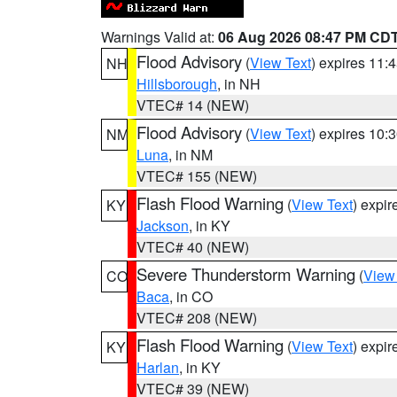
Warnings Valid at:
06 Aug 2026 08:47 PM CD
Flood Advisory
(
View Text
) expires 11
NH
Hillsborough
, in NH
VTEC# 14 (NEW)
Flood Advisory
(
View Text
) expires 10
NM
Luna
, in NM
VTEC# 155 (NEW)
Flash Flood Warning
(
View Text
) expi
KY
Jackson
, in KY
VTEC# 40 (NEW)
Severe Thunderstorm Warning
(
View
CO
Baca
, in CO
VTEC# 208 (NEW)
Flash Flood Warning
(
View Text
) expi
KY
Harlan
, in KY
VTEC# 39 (NEW)