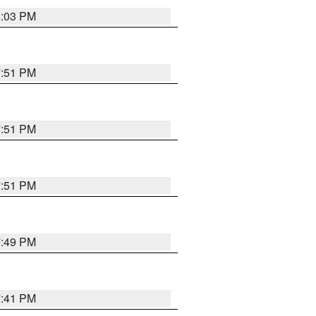
8:03 PM
7:51 PM
7:51 PM
7:51 PM
7:49 PM
7:41 PM