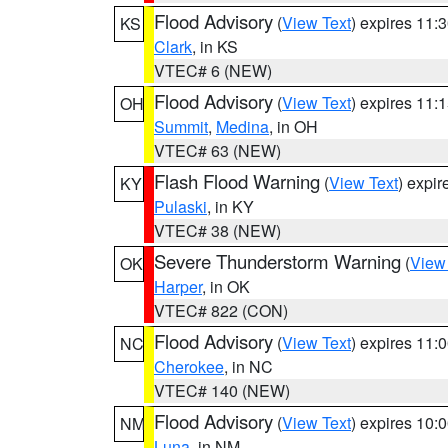
Flood Advisory
(
View Text
) expires 11
KS
Clark
, in KS
VTEC# 6 (NEW)
Flood Advisory
(
View Text
) expires 11
OH
Summit
,
Medina
, in OH
VTEC# 63 (NEW)
Flash Flood Warning
(
View Text
) expi
KY
Pulaski
, in KY
VTEC# 38 (NEW)
Severe Thunderstorm Warning
(
View
OK
Harper
, in OK
VTEC# 822 (CON)
Flood Advisory
(
View Text
) expires 11
NC
Cherokee
, in NC
VTEC# 140 (NEW)
Flood Advisory
(
View Text
) expires 10
NM
Luna
, in NM