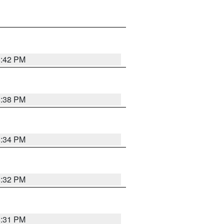
8:42 PM
8:38 PM
8:34 PM
8:32 PM
8:31 PM