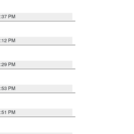
7:37 PM
7:12 PM
8:29 PM
6:53 PM
6:51 PM