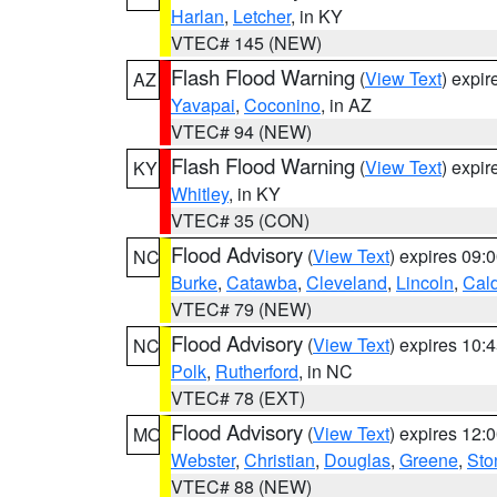
Harlan
,
Letcher
, in KY
VTEC# 145 (NEW)
Flash Flood Warning
(
View Text
) expi
AZ
Yavapai
,
Coconino
, in AZ
VTEC# 94 (NEW)
Flash Flood Warning
(
View Text
) expi
KY
Whitley
, in KY
VTEC# 35 (CON)
Flood Advisory
(
View Text
) expires 09
NC
Burke
,
Catawba
,
Cleveland
,
Lincoln
,
Cal
VTEC# 79 (NEW)
Flood Advisory
(
View Text
) expires 10
NC
Polk
,
Rutherford
, in NC
VTEC# 78 (EXT)
Flood Advisory
(
View Text
) expires 12
MO
Webster
,
Christian
,
Douglas
,
Greene
,
Sto
VTEC# 88 (NEW)