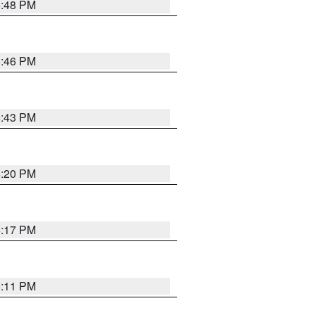
6:48 PM
6:46 PM
6:43 PM
6:20 PM
6:17 PM
6:11 PM