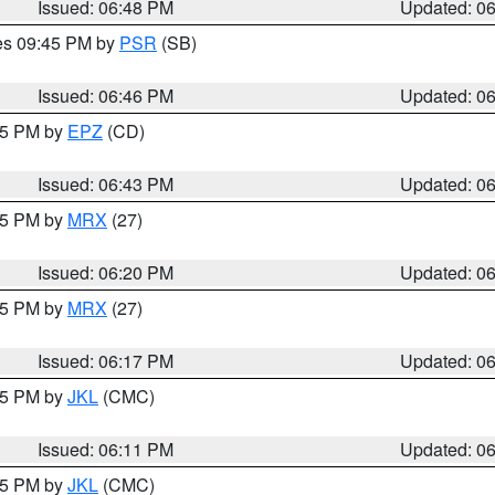
Issued: 06:48 PM
Updated: 0
res 09:45 PM by
PSR
(SB)
Issued: 06:46 PM
Updated: 0
:45 PM by
EPZ
(CD)
Issued: 06:43 PM
Updated: 0
:15 PM by
MRX
(27)
Issued: 06:20 PM
Updated: 0
:15 PM by
MRX
(27)
Issued: 06:17 PM
Updated: 0
:15 PM by
JKL
(CMC)
Issued: 06:11 PM
Updated: 0
:15 PM by
JKL
(CMC)