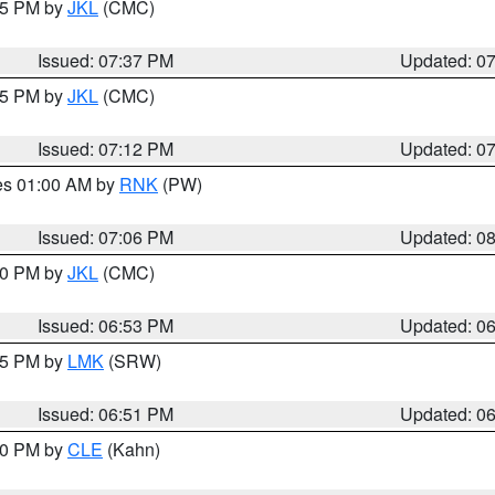
:45 PM by
JKL
(CMC)
Issued: 07:37 PM
Updated: 0
:15 PM by
JKL
(CMC)
Issued: 07:12 PM
Updated: 0
res 01:00 AM by
RNK
(PW)
Issued: 07:06 PM
Updated: 0
:00 PM by
JKL
(CMC)
Issued: 06:53 PM
Updated: 0
:45 PM by
LMK
(SRW)
Issued: 06:51 PM
Updated: 0
:00 PM by
CLE
(Kahn)