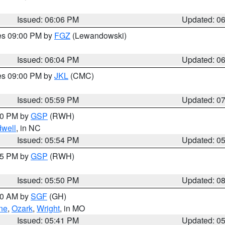
Issued: 06:06 PM
Updated: 0
res 09:00 PM by
FGZ
(Lewandowski)
Issued: 06:04 PM
Updated: 0
res 09:00 PM by
JKL
(CMC)
Issued: 05:59 PM
Updated: 0
:00 PM by
GSP
(RWH)
dwell
, in NC
Issued: 05:54 PM
Updated: 0
:45 PM by
GSP
(RWH)
Issued: 05:50 PM
Updated: 0
:00 AM by
SGF
(GH)
ne
,
Ozark
,
Wright
, in MO
Issued: 05:41 PM
Updated: 0