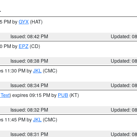
T
:45 PM by
GYX
(HAT)
Issued: 08:42 PM
Updated: 0
:30 PM by
EPZ
(CD)
Issued: 08:38 PM
Updated: 0
res 11:30 PM by
JKL
(CMC)
Issued: 08:34 PM
Updated: 0
 Text
) expires 09:15 PM by
PUB
(KT)
Issued: 08:32 PM
Updated: 0
res 11:45 PM by
JKL
(CMC)
Issued: 08:31 PM
Updated: 0