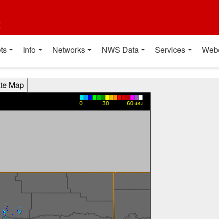
t
ts
Info
Networks
NWS Data
Services
Web