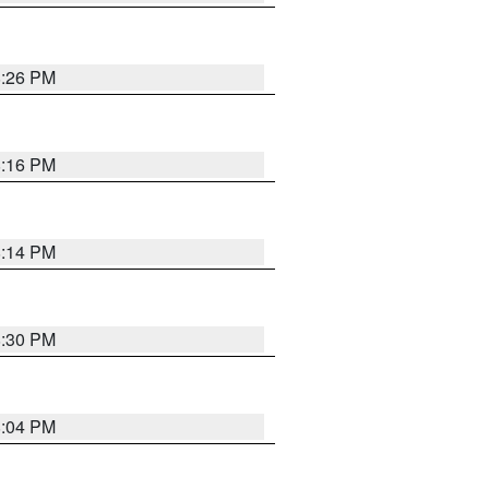
8:26 PM
8:16 PM
8:14 PM
8:30 PM
8:04 PM