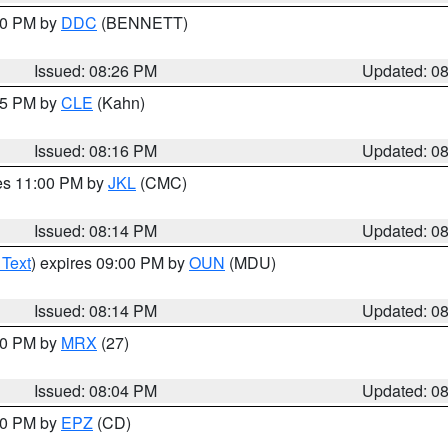
:30 PM by
DDC
(BENNETT)
Issued: 08:26 PM
Updated: 0
:15 PM by
CLE
(Kahn)
Issued: 08:16 PM
Updated: 0
res 11:00 PM by
JKL
(CMC)
Issued: 08:14 PM
Updated: 0
 Text
) expires 09:00 PM by
OUN
(MDU)
Issued: 08:14 PM
Updated: 0
:00 PM by
MRX
(27)
Issued: 08:04 PM
Updated: 0
:00 PM by
EPZ
(CD)