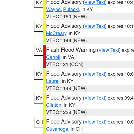
Flood Advisory
(
View Text
) expires 10
KY
Wayne
,
Pulaski
, in KY
VTEC# 150 (NEW)
Flood Advisory
(
View Text
) expires 10
KY
McCreary
, in KY
VTEC# 149 (NEW)
Flash Flood Warning
(
View Text
) expi
VA
Carroll
, in VA
VTEC# 31 (CON)
Flood Advisory
(
View Text
) expires 10
KY
Laurel
, in KY
VTEC# 148 (NEW)
Flood Advisory
(
View Text
) expires 09
KY
Clinton
, in KY
VTEC# 228 (NEW)
Flood Advisory
(
View Text
) expires 10
OH
Cuyahoga
, in OH