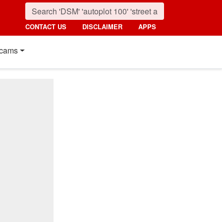
CONTACT US
DISCLAIMER
APPS
cams