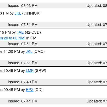
Issued: 08:03 PM
Updated: 0
:00 PM by
JKL
(GINNICK)
Issued: 07:51 PM
Updated: 0
9:15 PM by
TAE
(42-DVD)
om 20 to 60 NM
, in GM
Issued: 07:51 PM
Updated: 0
res 11:00 PM by
JKL
(CMC)
Issued: 07:51 PM
Updated: 0
res 10:45 PM by
LMK
(SRW)
Issued: 07:49 PM
Updated: 0
res 09:45 PM by
EPZ
(CD)
Issued: 07:41 PM
Updated: 0