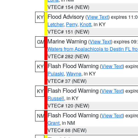
VTEC# 154 (NEW)
Flood Advisory
(
View Text
) expires 11
KY
Letcher
,
Perry
,
Knott
, in KY
VTEC# 151 (NEW)
Marine Warning
(
View Text
) expires 0
GM
Waters from Apalachicola to Destin FL fr
VTEC# 282 (NEW)
Flash Flood Warning
(
View Text
) expi
KY
Pulaski
,
Wayne
, in KY
VTEC# 37 (NEW)
Flash Flood Warning
(
View Text
) expi
KY
Russell
, in KY
VTEC# 120 (NEW)
Flash Flood Warning
(
View Text
) expi
NM
Grant
, in NM
VTEC# 88 (NEW)