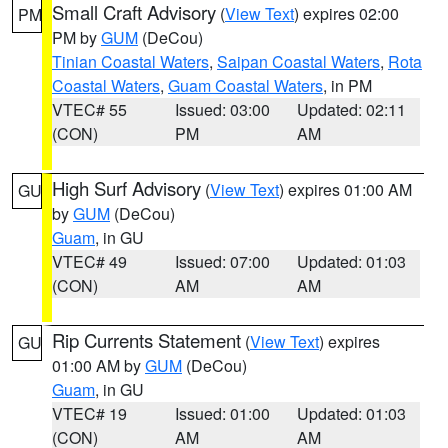
Small Craft Advisory
(
View Text
) expires 02:00
PM
PM by
GUM
(DeCou)
Tinian Coastal Waters
,
Saipan Coastal Waters
,
Rota
Coastal Waters
,
Guam Coastal Waters
, in PM
VTEC# 55
Issued: 03:00
Updated: 02:11
(CON)
PM
AM
High Surf Advisory
(
View Text
) expires 01:00 AM
GU
by
GUM
(DeCou)
Guam
, in GU
VTEC# 49
Issued: 07:00
Updated: 01:03
(CON)
AM
AM
Rip Currents Statement
(
View Text
) expires
GU
01:00 AM by
GUM
(DeCou)
Guam
, in GU
VTEC# 19
Issued: 01:00
Updated: 01:03
(CON)
AM
AM