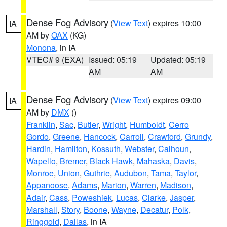
Dense Fog Advisory
(
View Text
) expires 10:00
IA
AM by
OAX
(KG)
Monona
, in IA
VTEC# 9 (EXA)
Issued: 05:19
Updated: 05:19
AM
AM
Dense Fog Advisory
(
View Text
) expires 09:00
IA
AM by
DMX
()
Franklin
,
Sac
,
Butler
,
Wright
,
Humboldt
,
Cerro
Gordo
,
Greene
,
Hancock
,
Carroll
,
Crawford
,
Grundy
,
Hardin
,
Hamilton
,
Kossuth
,
Webster
,
Calhoun
,
Wapello
,
Bremer
,
Black Hawk
,
Mahaska
,
Davis
,
Monroe
,
Union
,
Guthrie
,
Audubon
,
Tama
,
Taylor
,
Appanoose
,
Adams
,
Marion
,
Warren
,
Madison
,
Adair
,
Cass
,
Poweshiek
,
Lucas
,
Clarke
,
Jasper
,
Marshall
,
Story
,
Boone
,
Wayne
,
Decatur
,
Polk
,
Ringgold
,
Dallas
, in IA