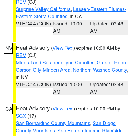
REV
(CJ)
Surprise Valley California
,
Lassen-Eastern Plumas-
Eastern Sierra Counties
, in CA
VTEC# 4 (CON)
Issued: 10:00
Updated: 03:48
AM
AM
Heat Advisory
(
View Text
) expires 10:00 AM by
NV
REV
(CJ)
Mineral and Southern Lyon Counties
,
Greater Reno-
Carson City-Minden Area
,
Northern Washoe County
,
in NV
VTEC# 4 (CON)
Issued: 10:00
Updated: 03:48
AM
AM
Heat Advisory
(
View Text
) expires 10:00 PM by
CA
SGX
(17)
San Bernardino County Mountains
,
San Diego
County Mountains
,
San Bernardino and Riverside