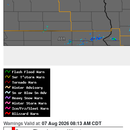
Warnings Valid at:
07 Aug 2026 08:13 AM CDT