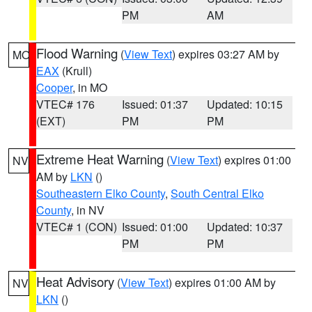
PM
AM
Flood Warning
(
View Text
) expires 03:27 AM by
MO
EAX
(Krull)
Cooper
, in MO
VTEC# 176
Issued: 01:37
Updated: 10:15
(EXT)
PM
PM
Extreme Heat Warning
(
View Text
) expires 01:00
NV
AM by
LKN
()
Southeastern Elko County
,
South Central Elko
County
, in NV
VTEC# 1 (CON)
Issued: 01:00
Updated: 10:37
PM
PM
Heat Advisory
(
View Text
) expires 01:00 AM by
NV
LKN
()