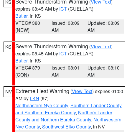
Severe Thunderstorm Warning
(
View Text
)
KS
expires 08:45 AM by
ICT
(CUELLAR)
Butler
, in KS
VTEC# 380
Issued: 08:09
Updated: 08:09
(NEW)
AM
AM
Severe Thunderstorm Warning
(
View Text
)
KS
expires 08:45 AM by
ICT
(CUELLAR)
Butler
, in KS
VTEC# 379
Issued: 08:01
Updated: 08:10
(CON)
AM
AM
Extreme Heat Warning
(
View Text
) expires 01:00
NV
AM by
LKN
(97)
Northeastern Nye County
,
Southern Lander County
and Southern Eureka County
,
Northern Lander
County and Northern Eureka County
,
Northwestern
Nye County
,
Southwest Elko County
, in NV