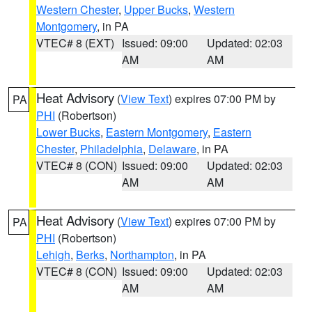
Western Chester
,
Upper Bucks
,
Western
Montgomery
, in PA
VTEC# 8 (EXT)
Issued: 09:00
Updated: 02:03
AM
AM
Heat Advisory
(
View Text
) expires 07:00 PM by
PA
PHI
(Robertson)
Lower Bucks
,
Eastern Montgomery
,
Eastern
Chester
,
Philadelphia
,
Delaware
, in PA
VTEC# 8 (CON)
Issued: 09:00
Updated: 02:03
AM
AM
Heat Advisory
(
View Text
) expires 07:00 PM by
PA
PHI
(Robertson)
Lehigh
,
Berks
,
Northampton
, in PA
VTEC# 8 (CON)
Issued: 09:00
Updated: 02:03
AM
AM