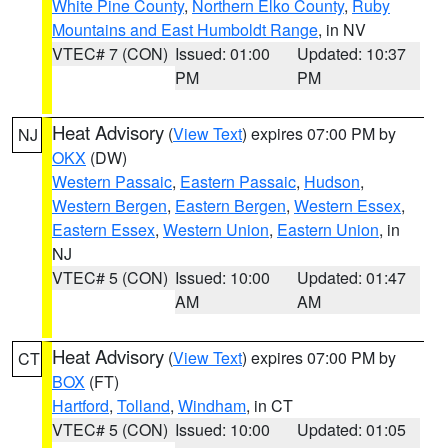
White Pine County
,
Northern Elko County
,
Ruby
Mountains and East Humboldt Range
, in NV
VTEC# 7 (CON)
Issued: 01:00
Updated: 10:37
PM
PM
Heat Advisory
(
View Text
) expires 07:00 PM by
NJ
OKX
(DW)
Western Passaic
,
Eastern Passaic
,
Hudson
,
Western Bergen
,
Eastern Bergen
,
Western Essex
,
Eastern Essex
,
Western Union
,
Eastern Union
, in
NJ
VTEC# 5 (CON)
Issued: 10:00
Updated: 01:47
AM
AM
Heat Advisory
(
View Text
) expires 07:00 PM by
CT
BOX
(FT)
Hartford
,
Tolland
,
Windham
, in CT
VTEC# 5 (CON)
Issued: 10:00
Updated: 01:05