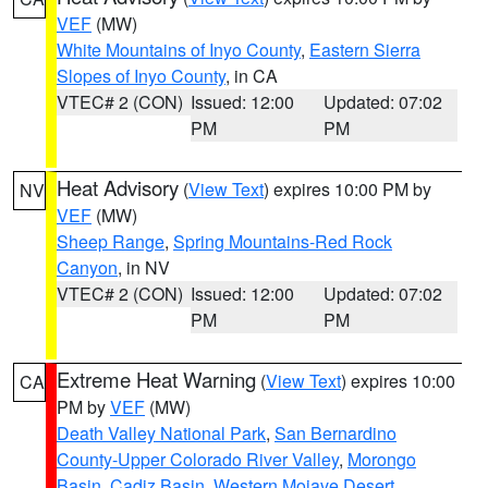
VEF
(MW)
White Mountains of Inyo County
,
Eastern Sierra
Slopes of Inyo County
, in CA
VTEC# 2 (CON)
Issued: 12:00
Updated: 07:02
PM
PM
Heat Advisory
(
View Text
) expires 10:00 PM by
NV
VEF
(MW)
Sheep Range
,
Spring Mountains-Red Rock
Canyon
, in NV
VTEC# 2 (CON)
Issued: 12:00
Updated: 07:02
PM
PM
Extreme Heat Warning
(
View Text
) expires 10:00
CA
PM by
VEF
(MW)
Death Valley National Park
,
San Bernardino
County-Upper Colorado River Valley
,
Morongo
Basin
,
Cadiz Basin
,
Western Mojave Desert
,