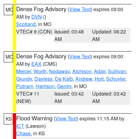
Dense Fog Advisory
(
View Text
) expires 09:00
MO
AM by
DVN
()
Scotland
, in MO
VTEC# 9 (CON)
Issued: 03:48
Updated: 06:22
AM
AM
Dense Fog Advisory
(
View Text
) expires 09:00
MO
AM by
EAX
(CMS)
Mercer
,
Worth
,
Nodaway
,
Atchison
,
Adair
,
Sullivan
,
Grundy
,
Daviess
,
De Kalb
,
Andrew
,
Holt
,
Schuyler
,
Putnam
,
Harrison
,
Gentry
, in MO
VTEC# 11
Issued: 03:42
Updated: 03:42
(NEW)
AM
AM
Flood Warning
(
View Text
) expires 11:15 AM by
KS
ICT
(Lawson)
Chase
, in KS