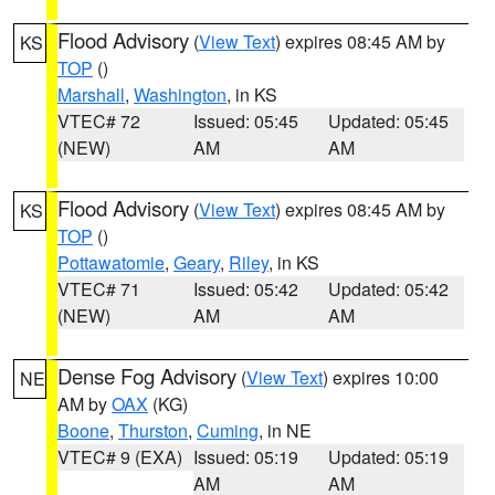
Flood Advisory
(
View Text
) expires 08:45 AM by
KS
TOP
()
Marshall
,
Washington
, in KS
VTEC# 72
Issued: 05:45
Updated: 05:45
(NEW)
AM
AM
Flood Advisory
(
View Text
) expires 08:45 AM by
KS
TOP
()
Pottawatomie
,
Geary
,
Riley
, in KS
VTEC# 71
Issued: 05:42
Updated: 05:42
(NEW)
AM
AM
Dense Fog Advisory
(
View Text
) expires 10:00
NE
AM by
OAX
(KG)
Boone
,
Thurston
,
Cuming
, in NE
VTEC# 9 (EXA)
Issued: 05:19
Updated: 05:19
AM
AM