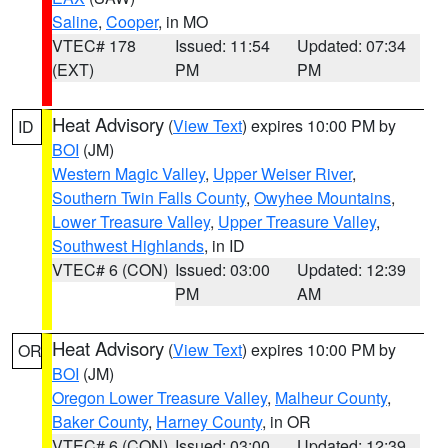
Saline
,
Cooper
, in MO
VTEC# 178
Issued: 11:54
Updated: 07:34
(EXT)
PM
PM
Heat Advisory
(
View Text
) expires 10:00 PM by
ID
BOI
(JM)
Western Magic Valley
,
Upper Weiser River
,
Southern Twin Falls County
,
Owyhee Mountains
,
Lower Treasure Valley
,
Upper Treasure Valley
,
Southwest Highlands
, in ID
VTEC# 6 (CON)
Issued: 03:00
Updated: 12:39
PM
AM
Heat Advisory
(
View Text
) expires 10:00 PM by
OR
BOI
(JM)
Oregon Lower Treasure Valley
,
Malheur County
,
Baker County
,
Harney County
, in OR
VTEC# 6 (CON)
Issued: 03:00
Updated: 12:39