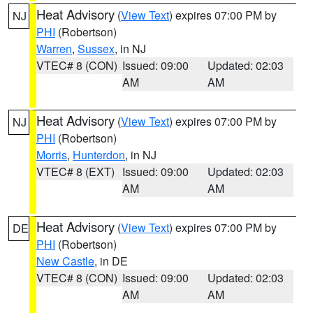
Heat Advisory
(
View Text
) expires 07:00 PM by
NJ
PHI
(Robertson)
Warren
,
Sussex
, in NJ
VTEC# 8 (CON)
Issued: 09:00
Updated: 02:03
AM
AM
Heat Advisory
(
View Text
) expires 07:00 PM by
NJ
PHI
(Robertson)
Morris
,
Hunterdon
, in NJ
VTEC# 8 (EXT)
Issued: 09:00
Updated: 02:03
AM
AM
Heat Advisory
(
View Text
) expires 07:00 PM by
DE
PHI
(Robertson)
New Castle
, in DE
VTEC# 8 (CON)
Issued: 09:00
Updated: 02:03
AM
AM