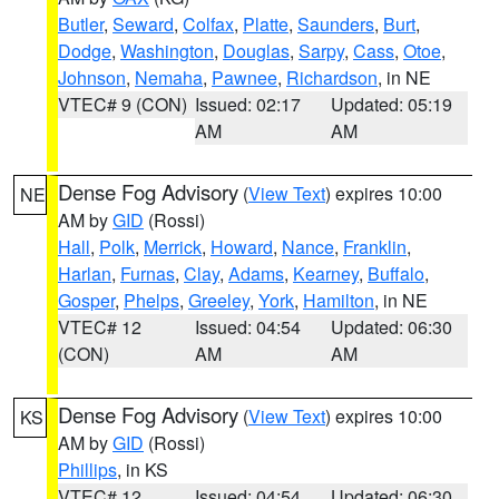
Butler
,
Seward
,
Colfax
,
Platte
,
Saunders
,
Burt
,
Dodge
,
Washington
,
Douglas
,
Sarpy
,
Cass
,
Otoe
,
Johnson
,
Nemaha
,
Pawnee
,
Richardson
, in NE
VTEC# 9 (CON)
Issued: 02:17
Updated: 05:19
AM
AM
Dense Fog Advisory
(
View Text
) expires 10:00
NE
AM by
GID
(Rossi)
Hall
,
Polk
,
Merrick
,
Howard
,
Nance
,
Franklin
,
Harlan
,
Furnas
,
Clay
,
Adams
,
Kearney
,
Buffalo
,
Gosper
,
Phelps
,
Greeley
,
York
,
Hamilton
, in NE
VTEC# 12
Issued: 04:54
Updated: 06:30
(CON)
AM
AM
Dense Fog Advisory
(
View Text
) expires 10:00
KS
AM by
GID
(Rossi)
Phillips
, in KS
VTEC# 12
Issued: 04:54
Updated: 06:30