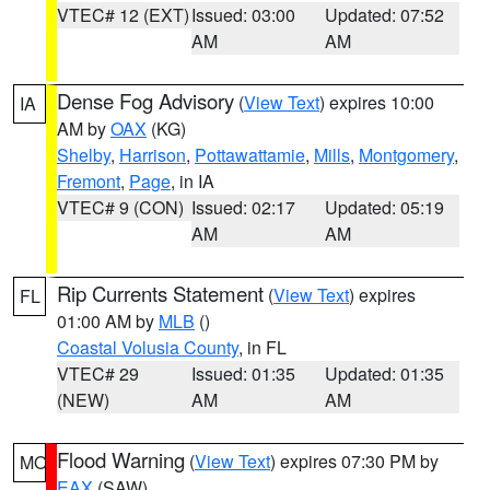
VTEC# 12 (EXT)
Issued: 03:00
Updated: 07:52
AM
AM
Dense Fog Advisory
(
View Text
) expires 10:00
IA
AM by
OAX
(KG)
Shelby
,
Harrison
,
Pottawattamie
,
Mills
,
Montgomery
,
Fremont
,
Page
, in IA
VTEC# 9 (CON)
Issued: 02:17
Updated: 05:19
AM
AM
Rip Currents Statement
(
View Text
) expires
FL
01:00 AM by
MLB
()
Coastal Volusia County
, in FL
VTEC# 29
Issued: 01:35
Updated: 01:35
(NEW)
AM
AM
Flood Warning
(
View Text
) expires 07:30 PM by
MO
EAX
(SAW)