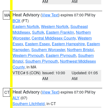
AM
AM
Heat Advisory
(
View Text
) expires 07:00 PM by
MA
BOX
(FT)
Eastern Norfolk
,
Western Norfolk
,
Southeast
Middlesex
,
Suffolk
,
Eastern Franklin
,
Northern
Worcester
,
Central Middlesex County
,
Western
Essex
,
Eastern Essex
,
Eastern Hampshire
,
Eastern
Hampden
,
Southern Worcester
,
Northern Bristol
,
Western Plymouth
,
Eastern Plymouth
,
Southern
Bristol
,
Southern Plymouth
,
Northwest Middlesex
County
, in MA
VTEC# 5 (CON)
Issued: 10:00
Updated: 01:05
AM
AM
Heat Advisory
(
View Text
) expires 07:00 PM by
CT
ALY
(07)
Southern Litchfield
, in CT