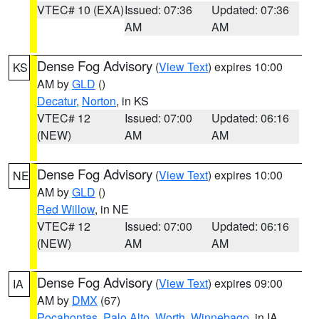
VTEC# 10 (EXA)
Issued: 07:36
Updated: 07:36
AM
AM
Dense Fog Advisory
(
View Text
) expires 10:00
KS
AM by
GLD
()
Decatur
,
Norton
, in KS
VTEC# 12
Issued: 07:00
Updated: 06:16
(NEW)
AM
AM
Dense Fog Advisory
(
View Text
) expires 10:00
NE
AM by
GLD
()
Red Willow
, in NE
VTEC# 12
Issued: 07:00
Updated: 06:16
(NEW)
AM
AM
Dense Fog Advisory
(
View Text
) expires 09:00
IA
AM by
DMX
(67)
Pocahontas
,
Palo Alto
,
Worth
,
Winnebago
, in IA