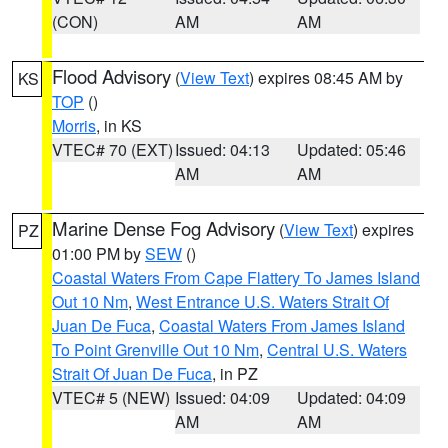
(CON)
AM
AM
Flood Advisory
(
View Text
) expires 08:45 AM by
KS
TOP
()
Morris
, in KS
VTEC# 70 (EXT)
Issued: 04:13
Updated: 05:46
AM
AM
Marine Dense Fog Advisory
(
View Text
) expires
PZ
01:00 PM by
SEW
()
Coastal Waters From Cape Flattery To James Island
Out 10 Nm
,
West Entrance U.S. Waters Strait Of
Juan De Fuca
,
Coastal Waters From James Island
To Point Grenville Out 10 Nm
,
Central U.S. Waters
Strait Of Juan De Fuca
, in PZ
VTEC# 5 (NEW)
Issued: 04:09
Updated: 04:09
AM
AM