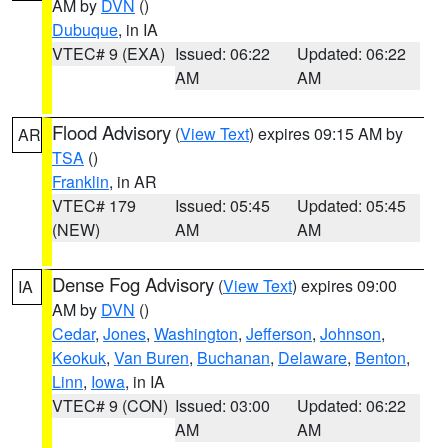
AM by
DVN
()
Dubuque
, in IA
VTEC# 9 (EXA)
Issued: 06:22
Updated: 06:22
AM
AM
Flood Advisory
(
View Text
) expires 09:15 AM by
AR
TSA
()
Franklin
, in AR
VTEC# 179
Issued: 05:45
Updated: 05:45
(NEW)
AM
AM
Dense Fog Advisory
(
View Text
) expires 09:00
IA
AM by
DVN
()
Cedar
,
Jones
,
Washington
,
Jefferson
,
Johnson
,
Keokuk
,
Van Buren
,
Buchanan
,
Delaware
,
Benton
,
Linn
,
Iowa
, in IA
VTEC# 9 (CON)
Issued: 03:00
Updated: 06:22
AM
AM