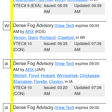
VTEC# 9 (EXA)
Issued: 06:39
Updated: 06:39
AM
AM
Dense Fog Advisory
(
View Text
) expires 09:00
WI
AM by
ARX
(KDS)
Vernon
,
Grant
,
Richland
,
Crawford
, in WI
VTEC# 10
Issued: 06:35
Updated: 07:36
(CON)
AM
AM
Dense Fog Advisory
(
View Text
) expires 09:00
IA
AM by
ARX
(JAR)
Mitchell
,
Floyd
,
Howard
,
Winneshiek
,
Chickasaw
,
Allamakee
,
Fayette
,
Clayton
, in IA
VTEC# 10
Issued: 03:20
Updated: 07:36
(CON)
AM
AM
Dense Fog Advisory
(
View Text
) expires 09:00
IA