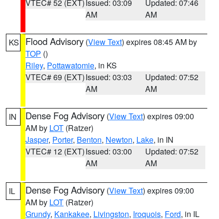
VTEC# 52 (EXT)
Issued: 03:09
Updated: 07:46
AM
AM
Flood Advisory
(
View Text
) expires 08:45 AM by
KS
TOP
()
Riley
,
Pottawatomie
, in KS
VTEC# 69 (EXT)
Issued: 03:03
Updated: 07:52
AM
AM
Dense Fog Advisory
(
View Text
) expires 09:00
IN
AM by
LOT
(Ratzer)
Jasper
,
Porter
,
Benton
,
Newton
,
Lake
, in IN
VTEC# 12 (EXT)
Issued: 03:00
Updated: 07:52
AM
AM
Dense Fog Advisory
(
View Text
) expires 09:00
IL
AM by
LOT
(Ratzer)
Grundy
,
Kankakee
,
Livingston
,
Iroquois
,
Ford
, in IL