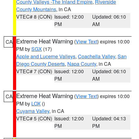
County Valleys -The Inland Empire
,
Riverside
County Mountains
, in CA
VTEC# 8 (CON)
Issued: 12:00
Updated: 06:10
PM
AM
Extreme Heat Warning
(
View Text
) expires 10:00
CA
PM by
SGX
(17)
Apple and Lucerne Valleys
,
Coachella Valley
,
San
Diego County Deserts
,
Napa County
, in CA
VTEC# 7 (CON)
Issued: 12:00
Updated: 06:10
PM
AM
Extreme Heat Warning
(
View Text
) expires 10:00
CA
PM by
LOX
()
Cuyama Valley
, in CA
VTEC# 5 (CON)
Issued: 12:00
Updated: 04:13
PM
PM