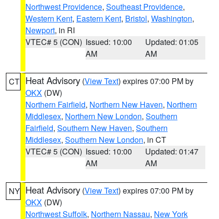
Northwest Providence
,
Southeast Providence
,
Western Kent
,
Eastern Kent
,
Bristol
,
Washington
,
Newport
, in RI
VTEC# 5 (CON)
Issued: 10:00
Updated: 01:05
AM
AM
Heat Advisory
(
View Text
) expires 07:00 PM by
CT
OKX
(DW)
Northern Fairfield
,
Northern New Haven
,
Northern
Middlesex
,
Northern New London
,
Southern
Fairfield
,
Southern New Haven
,
Southern
Middlesex
,
Southern New London
, in CT
VTEC# 5 (CON)
Issued: 10:00
Updated: 01:47
AM
AM
Heat Advisory
(
View Text
) expires 07:00 PM by
NY
OKX
(DW)
Northwest Suffolk
,
Northern Nassau
,
New York