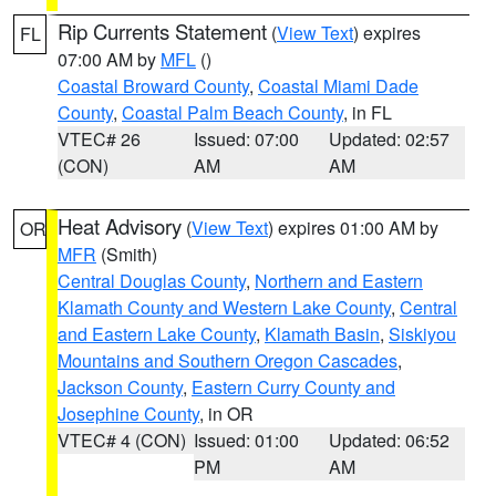
Rip Currents Statement
(
View Text
) expires
FL
07:00 AM by
MFL
()
Coastal Broward County
,
Coastal Miami Dade
County
,
Coastal Palm Beach County
, in FL
VTEC# 26
Issued: 07:00
Updated: 02:57
(CON)
AM
AM
Heat Advisory
(
View Text
) expires 01:00 AM by
OR
MFR
(Smith)
Central Douglas County
,
Northern and Eastern
Klamath County and Western Lake County
,
Central
and Eastern Lake County
,
Klamath Basin
,
Siskiyou
Mountains and Southern Oregon Cascades
,
Jackson County
,
Eastern Curry County and
Josephine County
, in OR
VTEC# 4 (CON)
Issued: 01:00
Updated: 06:52
PM
AM