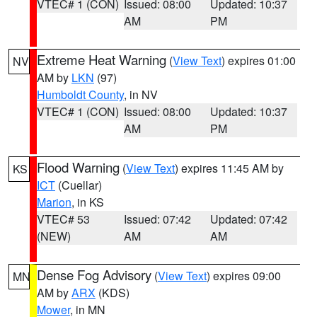
VTEC# 1 (CON)
Issued: 08:00
Updated: 10:37
AM
PM
Extreme Heat Warning
(
View Text
) expires 01:00
NV
AM by
LKN
(97)
Humboldt County
, in NV
VTEC# 1 (CON)
Issued: 08:00
Updated: 10:37
AM
PM
Flood Warning
(
View Text
) expires 11:45 AM by
KS
ICT
(Cuellar)
Marion
, in KS
VTEC# 53
Issued: 07:42
Updated: 07:42
(NEW)
AM
AM
Dense Fog Advisory
(
View Text
) expires 09:00
MN
AM by
ARX
(KDS)
Mower
, in MN