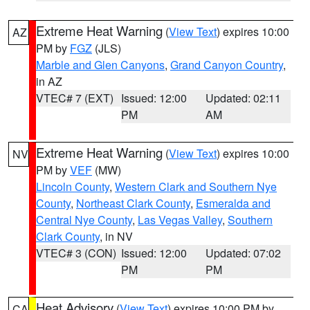
Extreme Heat Warning
(
View Text
) expires 10:00
AZ
PM by
FGZ
(JLS)
Marble and Glen Canyons
,
Grand Canyon Country
,
in AZ
VTEC# 7 (EXT)
Issued: 12:00
Updated: 02:11
PM
AM
Extreme Heat Warning
(
View Text
) expires 10:00
NV
PM by
VEF
(MW)
Lincoln County
,
Western Clark and Southern Nye
County
,
Northeast Clark County
,
Esmeralda and
Central Nye County
,
Las Vegas Valley
,
Southern
Clark County
, in NV
VTEC# 3 (CON)
Issued: 12:00
Updated: 07:02
PM
PM
Heat Advisory
(
View Text
) expires 10:00 PM by
CA