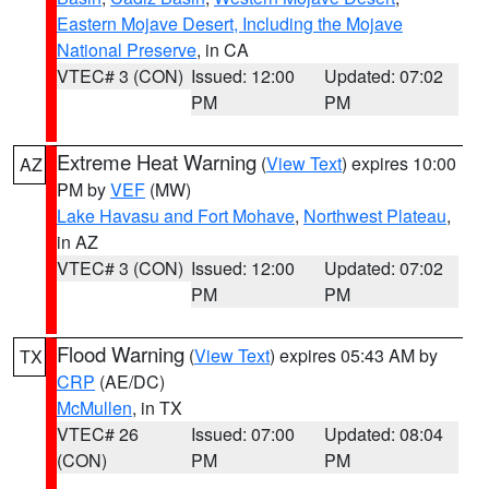
Eastern Mojave Desert, Including the Mojave
National Preserve
, in CA
VTEC# 3 (CON)
Issued: 12:00
Updated: 07:02
PM
PM
Extreme Heat Warning
(
View Text
) expires 10:00
AZ
PM by
VEF
(MW)
Lake Havasu and Fort Mohave
,
Northwest Plateau
,
in AZ
VTEC# 3 (CON)
Issued: 12:00
Updated: 07:02
PM
PM
Flood Warning
(
View Text
) expires 05:43 AM by
TX
CRP
(AE/DC)
McMullen
, in TX
VTEC# 26
Issued: 07:00
Updated: 08:04
(CON)
PM
PM