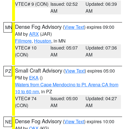
VTEC# 9 (CON)
Issued: 02:52
Updated: 06:39
AM
AM
Dense Fog Advisory
(
View Text
) expires 09:00
MN
AM by
ARX
(JAR)
Fillmore
,
Houston
, in MN
VTEC# 10
Issued: 05:07
Updated: 07:36
(CON)
AM
AM
Small Craft Advisory
(
View Text
) expires 05:00
PZ
PM by
EKA
()
Waters from Cape Mendocino to Pt. Arena CA from
10 to 60 nm
, in PZ
VTEC# 74
Issued: 05:00
Updated: 04:27
(CON)
AM
AM
Dense Fog Advisory
(
View Text
) expires 10:00
NE
AM by
OAX
(KG)