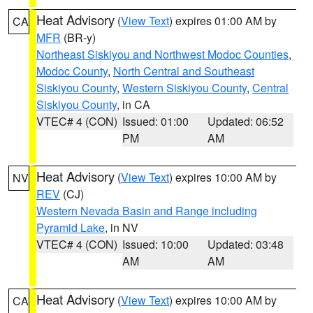
Heat Advisory
(
View Text
) expires 01:00 AM by
CA
MFR
(BR-y)
Northeast Siskiyou and Northwest Modoc Counties
,
Modoc County
,
North Central and Southeast
Siskiyou County
,
Western Siskiyou County
,
Central
Siskiyou County
, in CA
VTEC# 4 (CON)
Issued: 01:00
Updated: 06:52
PM
AM
Heat Advisory
(
View Text
) expires 10:00 AM by
NV
REV
(CJ)
Western Nevada Basin and Range including
Pyramid Lake
, in NV
VTEC# 4 (CON)
Issued: 10:00
Updated: 03:48
AM
AM
Heat Advisory
(
View Text
) expires 10:00 AM by
CA