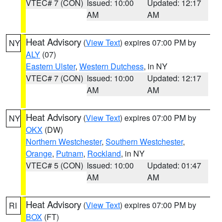
VTEC# 7 (CON)
Issued: 10:00
Updated: 12:17
AM
AM
Heat Advisory
(
View Text
) expires 07:00 PM by
NY
ALY
(07)
Eastern Ulster
,
Western Dutchess
, in NY
VTEC# 7 (CON)
Issued: 10:00
Updated: 12:17
AM
AM
Heat Advisory
(
View Text
) expires 07:00 PM by
NY
OKX
(DW)
Northern Westchester
,
Southern Westchester
,
Orange
,
Putnam
,
Rockland
, in NY
VTEC# 5 (CON)
Issued: 10:00
Updated: 01:47
AM
AM
Heat Advisory
(
View Text
) expires 07:00 PM by
RI
BOX
(FT)