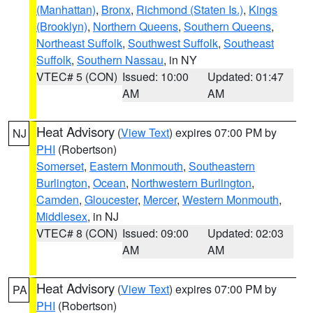
(Manhattan)
,
Bronx
,
Richmond (Staten Is.)
,
Kings
(Brooklyn)
,
Northern Queens
,
Southern Queens
,
Northeast Suffolk
,
Southwest Suffolk
,
Southeast
Suffolk
,
Southern Nassau
, in NY
VTEC# 5 (CON)
Issued: 10:00
Updated: 01:47
AM
AM
Heat Advisory
(
View Text
) expires 07:00 PM by
NJ
PHI
(Robertson)
Somerset
,
Eastern Monmouth
,
Southeastern
Burlington
,
Ocean
,
Northwestern Burlington
,
Camden
,
Gloucester
,
Mercer
,
Western Monmouth
,
Middlesex
, in NJ
VTEC# 8 (CON)
Issued: 09:00
Updated: 02:03
AM
AM
Heat Advisory
(
View Text
) expires 07:00 PM by
PA
PHI
(Robertson)