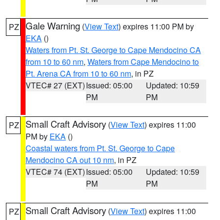
Gale Warning
(
View Text
) expires 11:00 PM by
PZ
EKA
()
Waters from Pt. St. George to Cape Mendocino CA
from 10 to 60 nm
,
Waters from Cape Mendocino to
Pt. Arena CA from 10 to 60 nm
, in PZ
VTEC# 27 (EXT)
Issued: 05:00
Updated: 10:59
PM
PM
Small Craft Advisory
(
View Text
) expires 11:00
PZ
PM by
EKA
()
Coastal waters from Pt. St. George to Cape
Mendocino CA out 10 nm
, in PZ
VTEC# 74 (EXT)
Issued: 05:00
Updated: 10:59
PM
PM
Small Craft Advisory
(
View Text
) expires 11:00
PZ