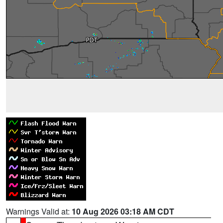
Warnings Valid at:
10 Aug 2026 03:18 AM CDT