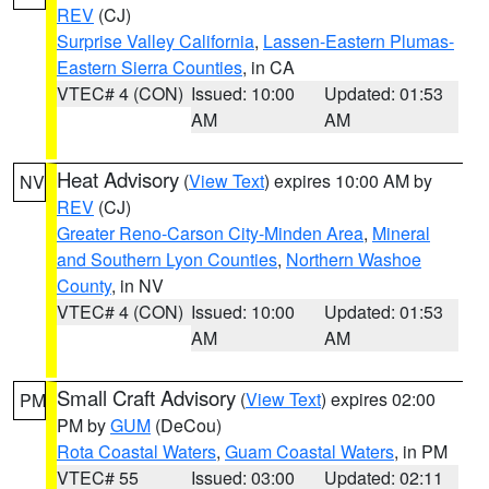
REV
(CJ)
Surprise Valley California
,
Lassen-Eastern Plumas-
Eastern Sierra Counties
, in CA
VTEC# 4 (CON)
Issued: 10:00
Updated: 01:53
AM
AM
Heat Advisory
(
View Text
) expires 10:00 AM by
NV
REV
(CJ)
Greater Reno-Carson City-Minden Area
,
Mineral
and Southern Lyon Counties
,
Northern Washoe
County
, in NV
VTEC# 4 (CON)
Issued: 10:00
Updated: 01:53
AM
AM
Small Craft Advisory
(
View Text
) expires 02:00
PM
PM by
GUM
(DeCou)
Rota Coastal Waters
,
Guam Coastal Waters
, in PM
VTEC# 55
Issued: 03:00
Updated: 02:11