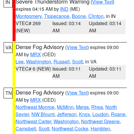
Severe Thunderstorm Warning
(
View Text
)
IN
expires 04:15 AM by
IND
(ME)
Montgomery
,
Tippecanoe
,
Boone
,
Clinton
, in IN
VTEC# 269
Issued: 03:14
Updated: 03:14
(NEW)
AM
AM
Dense Fog Advisory
(
View Text
) expires 09:00
VA
AM by
MRX
(CED)
Lee
,
Washington
,
Russell
,
Scott
, in VA
VTEC# 6 (NEW)
Issued: 03:11
Updated: 03:11
AM
AM
Dense Fog Advisory
(
View Text
) expires 09:00
TN
AM by
MRX
(CED)
Northwest Monroe
,
McMinn
,
Meigs
,
Rhea
,
North
Sevier
,
NW Blount
,
Jefferson
,
Knox
,
Loudon
,
Roane
,
Northwest Carter
,
Washington
,
Northwest Greene
,
Campbell
,
Scott
,
Northwest Cocke
,
Hamblen
,