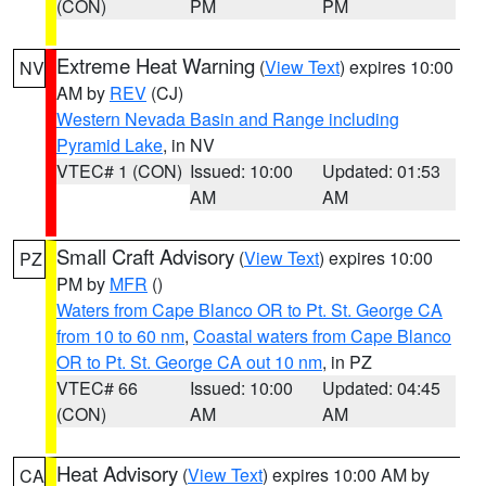
(CON)
PM
PM
Extreme Heat Warning
(
View Text
) expires 10:00
NV
AM by
REV
(CJ)
Western Nevada Basin and Range including
Pyramid Lake
, in NV
VTEC# 1 (CON)
Issued: 10:00
Updated: 01:53
AM
AM
Small Craft Advisory
(
View Text
) expires 10:00
PZ
PM by
MFR
()
Waters from Cape Blanco OR to Pt. St. George CA
from 10 to 60 nm
,
Coastal waters from Cape Blanco
OR to Pt. St. George CA out 10 nm
, in PZ
VTEC# 66
Issued: 10:00
Updated: 04:45
(CON)
AM
AM
Heat Advisory
(
View Text
) expires 10:00 AM by
CA