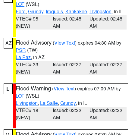
LOT
(WSL)
Ford
,
Grundy
,
Iroquois
,
Kankakee
,
Livingston
, in IL
VTEC# 95
Issued: 02:48
Updated: 02:48
(NEW)
AM
AM
Flood Advisory
(
View Text
) expires 04:30 AM by
AZ
PSR
(TW)
La Paz
, in AZ
VTEC# 33
Issued: 02:37
Updated: 02:37
(NEW)
AM
AM
Flood Warning
(
View Text
) expires 07:00 AM by
IL
LOT
(WSL)
Livingston
,
La Salle
,
Grundy
, in IL
VTEC# 18
Issued: 02:32
Updated: 02:32
(NEW)
AM
AM
Flood Advisory
(
View Text
) expires 08:30 AM by
MI