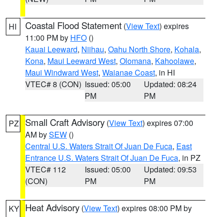
Coastal Flood Statement
(
View Text
) expires
HI
11:00 PM by
HFO
()
Kauai Leeward
,
Niihau
,
Oahu North Shore
,
Kohala
,
Kona
,
Maui Leeward West
,
Olomana
,
Kahoolawe
,
Maui Windward West
,
Waianae Coast
, in HI
VTEC# 8 (CON)
Issued: 05:00
Updated: 08:24
PM
PM
Small Craft Advisory
(
View Text
) expires 07:00
PZ
AM by
SEW
()
Central U.S. Waters Strait Of Juan De Fuca
,
East
Entrance U.S. Waters Strait Of Juan De Fuca
, in PZ
VTEC# 112
Issued: 05:00
Updated: 09:53
(CON)
PM
PM
Heat Advisory
(
View Text
) expires 08:00 PM by
KY