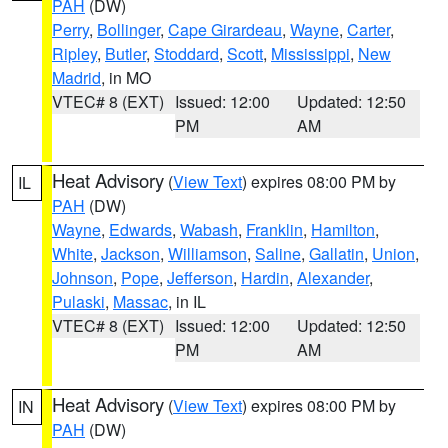
PAH
(DW)
Perry
,
Bollinger
,
Cape Girardeau
,
Wayne
,
Carter
,
Ripley
,
Butler
,
Stoddard
,
Scott
,
Mississippi
,
New
Madrid
, in MO
VTEC# 8 (EXT)
Issued: 12:00
Updated: 12:50
PM
AM
Heat Advisory
(
View Text
) expires 08:00 PM by
IL
PAH
(DW)
Wayne
,
Edwards
,
Wabash
,
Franklin
,
Hamilton
,
White
,
Jackson
,
Williamson
,
Saline
,
Gallatin
,
Union
,
Johnson
,
Pope
,
Jefferson
,
Hardin
,
Alexander
,
Pulaski
,
Massac
, in IL
VTEC# 8 (EXT)
Issued: 12:00
Updated: 12:50
PM
AM
Heat Advisory
(
View Text
) expires 08:00 PM by
IN
PAH
(DW)