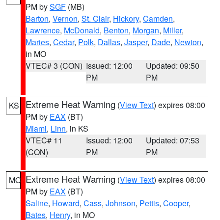
PM by
SGF
(MB)
Barton
,
Vernon
,
St. Clair
,
Hickory
,
Camden
,
Lawrence
,
McDonald
,
Benton
,
Morgan
,
Miller
,
Maries
,
Cedar
,
Polk
,
Dallas
,
Jasper
,
Dade
,
Newton
,
in MO
VTEC# 3 (CON)
Issued: 12:00
Updated: 09:50
PM
PM
Extreme Heat Warning
(
View Text
) expires 08:00
KS
PM by
EAX
(BT)
Miami
,
Linn
, in KS
VTEC# 11
Issued: 12:00
Updated: 07:53
(CON)
PM
PM
Extreme Heat Warning
(
View Text
) expires 08:00
MO
PM by
EAX
(BT)
Saline
,
Howard
,
Cass
,
Johnson
,
Pettis
,
Cooper
,
Bates
,
Henry
, in MO