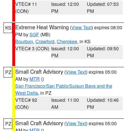
VTEC# 11
Issued: 12:00
Updated: 07:53
(CON)
PM
PM
Extreme Heat Warning
(
View Text
) expires 08:00
KS
PM by
SGF
(MB)
Bourbon
,
Crawford
,
Cherokee
, in KS
VTEC# 3 (CON)
Issued: 12:00
Updated: 09:50
PM
PM
Small Craft Advisory
(
View Text
) expires 05:00
PZ
AM by
MTR
()
San Francisco/San Pablo/Suisun Bays and the
West Delta
, in PZ
VTEC# 92
Issued: 11:00
Updated: 10:46
(CON)
AM
PM
Small Craft Advisory
(
View Text
) expires 05:00
PZ
AM by
MTR
()