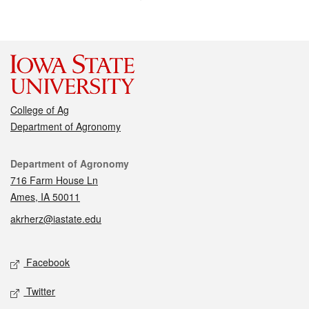
College of Ag
Department of Agronomy
Contact
Department of Agronomy
716 Farm House Ln
Ames, IA 50011
akrherz@iastate.edu
Social media
Facebook
Twitter