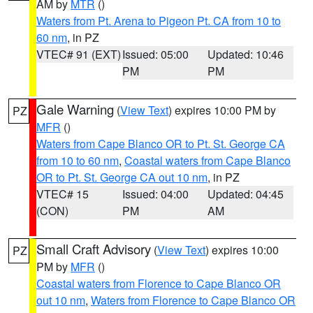
AM by
MTR
()
Waters from Pt. Arena to Pigeon Pt. CA from 10 to
60 nm
, in PZ
VTEC# 91 (EXT)
Issued: 05:00
Updated: 10:46
PM
PM
Gale Warning
(
View Text
) expires 10:00 PM by
PZ
MFR
()
Waters from Cape Blanco OR to Pt. St. George CA
from 10 to 60 nm
,
Coastal waters from Cape Blanco
OR to Pt. St. George CA out 10 nm
, in PZ
VTEC# 15
Issued: 04:00
Updated: 04:45
(CON)
PM
AM
Small Craft Advisory
(
View Text
) expires 10:00
PZ
PM by
MFR
()
Coastal waters from Florence to Cape Blanco OR
out 10 nm
,
Waters from Florence to Cape Blanco OR