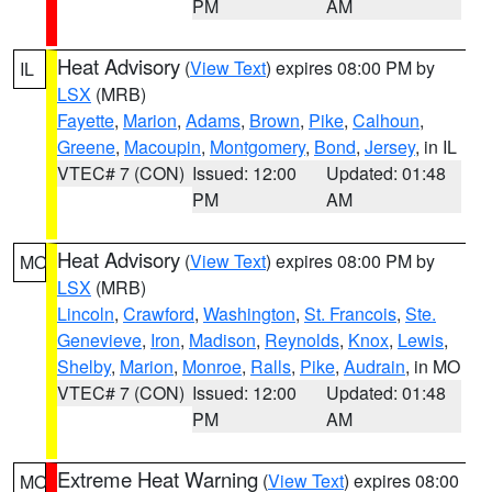
PM
AM
Heat Advisory
(
View Text
) expires 08:00 PM by
IL
LSX
(MRB)
Fayette
,
Marion
,
Adams
,
Brown
,
Pike
,
Calhoun
,
Greene
,
Macoupin
,
Montgomery
,
Bond
,
Jersey
, in IL
VTEC# 7 (CON)
Issued: 12:00
Updated: 01:48
PM
AM
Heat Advisory
(
View Text
) expires 08:00 PM by
MO
LSX
(MRB)
Lincoln
,
Crawford
,
Washington
,
St. Francois
,
Ste.
Genevieve
,
Iron
,
Madison
,
Reynolds
,
Knox
,
Lewis
,
Shelby
,
Marion
,
Monroe
,
Ralls
,
Pike
,
Audrain
, in MO
VTEC# 7 (CON)
Issued: 12:00
Updated: 01:48
PM
AM
Extreme Heat Warning
(
View Text
) expires 08:00
MO