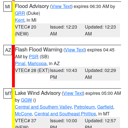
Flood Advisory
(
View Text
) expires 06:30 AM by
MI
GRR
(Duke)
Kent
, in MI
VTEC# 20
Issued: 12:23
Updated: 12:23
(NEW)
AM
AM
Flash Flood Warning
(
View Text
) expires 04:45
AZ
AM by
PSR
(SB)
Pinal
,
Maricopa
, in AZ
VTEC# 28 (EXT)
Issued: 10:43
Updated: 02:29
PM
AM
Lake Wind Advisory
(
View Text
) expires 05:00 AM
MT
by
GGW
()
Central and Southern Valley
,
Petroleum
,
Garfield
,
McCone
,
Central and Southeast Phillips
, in MT
VTEC# 37
Issued: 10:00
Updated: 12:57
(NEW)
PM
PM