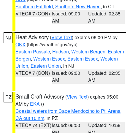
Southern Fairfield
,
Southern New Haven
, in CT
VTEC# 7 (CON)
Issued: 09:00
Updated: 02:35
AM
AM
Heat Advisory
(
View Text
) expires 06:00 PM by
NJ
OKX
(https://weather.gov/nyc)
Eastern Passaic
,
Hudson
,
Western Bergen
,
Eastern
Bergen
,
Western Essex
,
Eastern Essex
,
Western
Union
,
Eastern Union
, in NJ
VTEC# 7 (CON)
Issued: 09:00
Updated: 02:35
AM
AM
Small Craft Advisory
(
View Text
) expires 05:00
PZ
AM by
EKA
()
Coastal waters from Cape Mendocino to Pt. Arena
CA out 10 nm
, in PZ
VTEC# 74 (EXT)
Issued: 05:00
Updated: 10:59
PM
PM