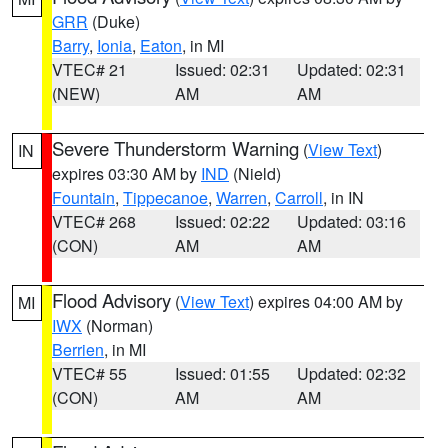
GRR
(Duke)
Barry
,
Ionia
,
Eaton
, in MI
VTEC# 21
Issued: 02:31
Updated: 02:31
(NEW)
AM
AM
Severe Thunderstorm Warning
(
View Text
)
IN
expires 03:30 AM by
IND
(Nield)
Fountain
,
Tippecanoe
,
Warren
,
Carroll
, in IN
VTEC# 268
Issued: 02:22
Updated: 03:16
(CON)
AM
AM
Flood Advisory
(
View Text
) expires 04:00 AM by
MI
IWX
(Norman)
Berrien
, in MI
VTEC# 55
Issued: 01:55
Updated: 02:32
(CON)
AM
AM