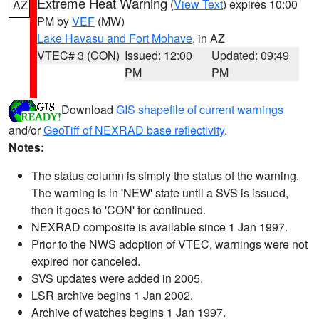
Extreme Heat Warning
(
View Text
) expires 10:00
AZ
PM by
VEF
(MW)
Lake Havasu and Fort Mohave
, in AZ
VTEC# 3 (CON)
Issued: 12:00
Updated: 09:49
PM
PM
Download
GIS shapefile of current warnings
and/or
GeoTiff of NEXRAD base reflectivity
.
Notes:
The status column is simply the status of the warning.
The warning is in 'NEW' state until a SVS is issued,
then it goes to 'CON' for continued.
NEXRAD composite is available since 1 Jan 1997.
Prior to the NWS adoption of VTEC, warnings were not
expired nor canceled.
SVS updates were added in 2005.
LSR archive begins 1 Jan 2002.
Archive of watches begins 1 Jan 1997.