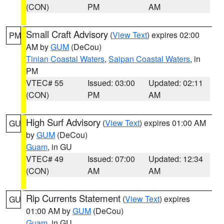
(CON)
PM
AM
Small Craft Advisory
(
View Text
) expires 02:00
PM
AM by
GUM
(DeCou)
Tinian Coastal Waters
,
Saipan Coastal Waters
, in
PM
VTEC# 55
Issued: 03:00
Updated: 02:11
(CON)
PM
AM
High Surf Advisory
(
View Text
) expires 01:00 AM
GU
by
GUM
(DeCou)
Guam
, in GU
VTEC# 49
Issued: 07:00
Updated: 12:34
(CON)
AM
AM
Rip Currents Statement
(
View Text
) expires
GU
01:00 AM by
GUM
(DeCou)
Guam
, in GU