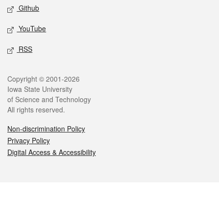
Github
YouTube
RSS
Legal
Copyright © 2001-2026
Iowa State University
of Science and Technology
All rights reserved.
Non-discrimination Policy
Privacy Policy
Digital Access & Accessibility