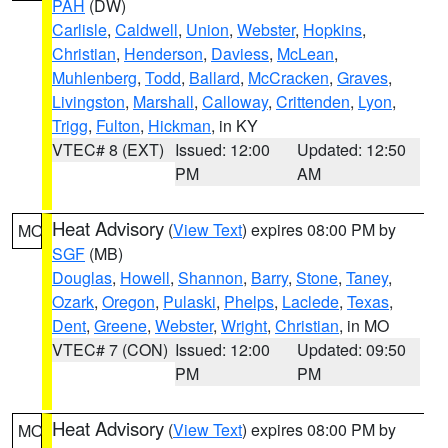
PAH
(DW)
Carlisle
,
Caldwell
,
Union
,
Webster
,
Hopkins
,
Christian
,
Henderson
,
Daviess
,
McLean
,
Muhlenberg
,
Todd
,
Ballard
,
McCracken
,
Graves
,
Livingston
,
Marshall
,
Calloway
,
Crittenden
,
Lyon
,
Trigg
,
Fulton
,
Hickman
, in KY
VTEC# 8 (EXT)
Issued: 12:00
Updated: 12:50
PM
AM
Heat Advisory
(
View Text
) expires 08:00 PM by
MO
SGF
(MB)
Douglas
,
Howell
,
Shannon
,
Barry
,
Stone
,
Taney
,
Ozark
,
Oregon
,
Pulaski
,
Phelps
,
Laclede
,
Texas
,
Dent
,
Greene
,
Webster
,
Wright
,
Christian
, in MO
VTEC# 7 (CON)
Issued: 12:00
Updated: 09:50
PM
PM
Heat Advisory
(
View Text
) expires 08:00 PM by
MO