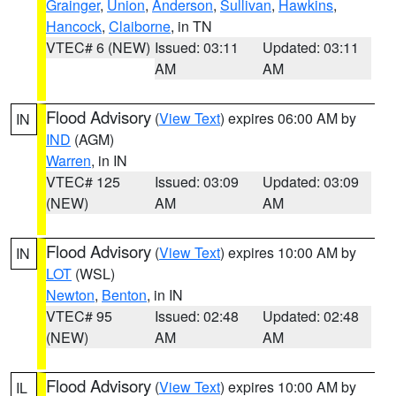
Grainger
,
Union
,
Anderson
,
Sullivan
,
Hawkins
,
Hancock
,
Claiborne
, in TN
VTEC# 6 (NEW)
Issued: 03:11
Updated: 03:11
AM
AM
Flood Advisory
(
View Text
) expires 06:00 AM by
IN
IND
(AGM)
Warren
, in IN
VTEC# 125
Issued: 03:09
Updated: 03:09
(NEW)
AM
AM
Flood Advisory
(
View Text
) expires 10:00 AM by
IN
LOT
(WSL)
Newton
,
Benton
, in IN
VTEC# 95
Issued: 02:48
Updated: 02:48
(NEW)
AM
AM
Flood Advisory
(
View Text
) expires 10:00 AM by
IL