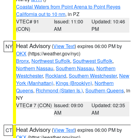
Coastal Waters from Point Arena to Point Reyes
California out to 10 nm
, in PZ
VTEC# 91
Issued: 11:00
Updated: 10:46
(CON)
AM
PM
Heat Advisory
(
View Text
) expires 06:00 PM by
NY
OKX
(https://weather.gov/nyc)
Bronx
,
Northwest Suffolk
,
Southwest Suffolk
,
Northern Nassau
,
Southern Nassau
,
Northern
Westchester
,
Rockland
,
Southern Westchester
,
New
York (Manhattan)
,
Kings (Brooklyn)
,
Northern
Queens
,
Richmond (Staten Is.)
,
Southern Queens
, in
NY
VTEC# 7 (CON)
Issued: 09:00
Updated: 02:35
AM
AM
Heat Advisory
(
View Text
) expires 06:00 PM by
CT
OKX
(https://weather.gov/nyc)