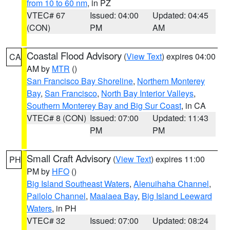
from 10 to 60 nm
, in PZ
VTEC# 67
Issued: 04:00
Updated: 04:45
(CON)
PM
AM
Coastal Flood Advisory
(
View Text
) expires 04:00
CA
AM by
MTR
()
San Francisco Bay Shoreline
,
Northern Monterey
Bay
,
San Francisco
,
North Bay Interior Valleys
,
Southern Monterey Bay and Big Sur Coast
, in CA
VTEC# 8 (CON)
Issued: 07:00
Updated: 11:43
PM
PM
Small Craft Advisory
(
View Text
) expires 11:00
PH
PM by
HFO
()
Big Island Southeast Waters
,
Alenuihaha Channel
,
Pailolo Channel
,
Maalaea Bay
,
Big Island Leeward
Waters
, in PH
VTEC# 32
Issued: 07:00
Updated: 08:24