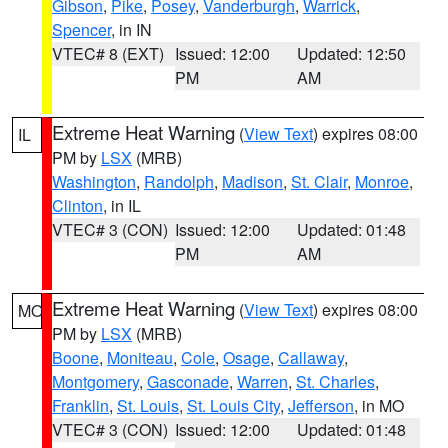
Gibson
,
Pike
,
Posey
,
Vanderburgh
,
Warrick
,
Spencer
, in IN
VTEC# 8 (EXT)
Issued: 12:00
Updated: 12:50
PM
AM
Extreme Heat Warning
(
View Text
) expires 08:00
IL
PM by
LSX
(MRB)
Washington
,
Randolph
,
Madison
,
St. Clair
,
Monroe
,
Clinton
, in IL
VTEC# 3 (CON)
Issued: 12:00
Updated: 01:48
PM
AM
Extreme Heat Warning
(
View Text
) expires 08:00
MO
PM by
LSX
(MRB)
Boone
,
Moniteau
,
Cole
,
Osage
,
Callaway
,
Montgomery
,
Gasconade
,
Warren
,
St. Charles
,
Franklin
,
St. Louis
,
St. Louis City
,
Jefferson
, in MO
VTEC# 3 (CON)
Issued: 12:00
Updated: 01:48