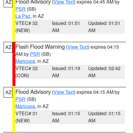
Flood Advisory
(
View Text
) expires 04:45 AM by
AZ
PSR
(SB)
La Paz
, in AZ
VTEC# 32
Issued: 01:51
Updated: 01:51
(NEW)
AM
AM
Flash Flood Warning
(
View Text
) expires 04:15
AZ
AM by
PSR
(SB)
Maricopa
, in AZ
VTEC# 32
Issued: 01:19
Updated: 02:42
(CON)
AM
AM
Flood Advisory
(
View Text
) expires 04:15 AM by
AZ
PSR
(SB)
Maricopa
, in AZ
VTEC# 31
Issued: 01:15
Updated: 01:15
(NEW)
AM
AM