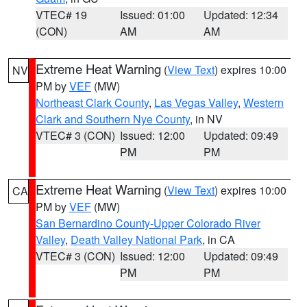
VTEC# 19
Issued: 01:00
Updated: 12:34
(CON)
AM
AM
Extreme Heat Warning
(
View Text
) expires 10:00
NV
PM by
VEF
(MW)
Northeast Clark County
,
Las Vegas Valley
,
Western
Clark and Southern Nye County
, in NV
VTEC# 3 (CON)
Issued: 12:00
Updated: 09:49
PM
PM
Extreme Heat Warning
(
View Text
) expires 10:00
CA
PM by
VEF
(MW)
San Bernardino County-Upper Colorado River
Valley
,
Death Valley National Park
, in CA
VTEC# 3 (CON)
Issued: 12:00
Updated: 09:49
PM
PM