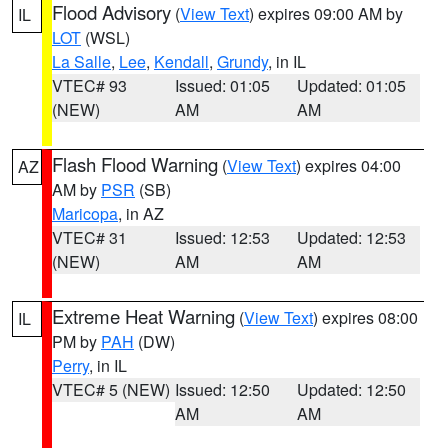
Flood Advisory
(
View Text
) expires 09:00 AM by
IL
LOT
(WSL)
La Salle
,
Lee
,
Kendall
,
Grundy
, in IL
VTEC# 93
Issued: 01:05
Updated: 01:05
(NEW)
AM
AM
Flash Flood Warning
(
View Text
) expires 04:00
AZ
AM by
PSR
(SB)
Maricopa
, in AZ
VTEC# 31
Issued: 12:53
Updated: 12:53
(NEW)
AM
AM
Extreme Heat Warning
(
View Text
) expires 08:00
IL
PM by
PAH
(DW)
Perry
, in IL
VTEC# 5 (NEW)
Issued: 12:50
Updated: 12:50
AM
AM