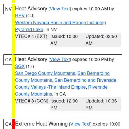
Heat Advisory
(
View Text
) expires 10:00 AM by
NV
REV
(CJ)
Western Nevada Basin and Range including
Pyramid Lake
, in NV
VTEC# 4 (EXT)
Issued: 10:00
Updated: 02:50
AM
AM
Heat Advisory
(
View Text
) expires 10:00 PM by
CA
SGX
(17)
San Diego County Mountains
,
San Bernardino
County Mountains
,
San Bernardino and Riverside
County Valleys -The Inland Empire
,
Riverside
County Mountains
, in CA
VTEC# 8 (CON)
Issued: 12:00
Updated: 10:36
PM
PM
Extreme Heat Warning
(
View Text
) expires 10:00
CA