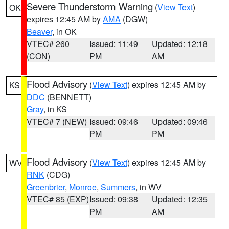
Severe Thunderstorm Warning
(
View Text
)
OK
expires 12:45 AM by
AMA
(DGW)
Beaver
, in OK
VTEC# 260
Issued: 11:49
Updated: 12:18
(CON)
PM
AM
Flood Advisory
(
View Text
) expires 12:45 AM by
KS
DDC
(BENNETT)
Gray
, in KS
VTEC# 7 (NEW)
Issued: 09:46
Updated: 09:46
PM
PM
Flood Advisory
(
View Text
) expires 12:45 AM by
WV
RNK
(CDG)
Greenbrier
,
Monroe
,
Summers
, in WV
VTEC# 85 (EXP)
Issued: 09:38
Updated: 12:35
PM
AM