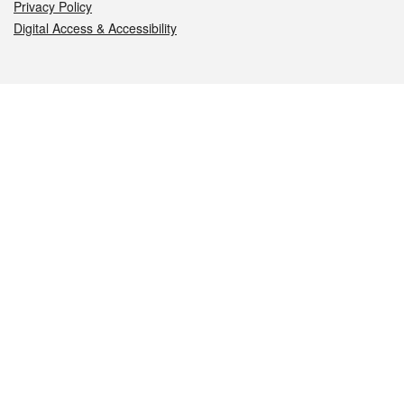
Privacy Policy
Digital Access & Accessibility