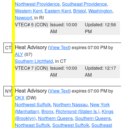
Northwest Providence
,
Southeast Providence
,
Western Kent
,
Eastern Kent
,
Bristol
,
Washington
,
Newport
, in RI
VTEC# 5 (CON)
Issued: 10:00
Updated: 12:56
AM
PM
Heat Advisory
(
View Text
) expires 07:00 PM by
CT
ALY
(07)
Southern Litchfield
, in CT
VTEC# 7 (CON)
Issued: 10:00
Updated: 12:17
AM
AM
Heat Advisory
(
View Text
) expires 07:00 PM by
NY
OKX
(DW)
Northwest Suffolk
,
Northern Nassau
,
New York
(Manhattan)
,
Bronx
,
Richmond (Staten Is.)
,
Kings
(Brooklyn)
,
Northern Queens
,
Southern Queens
,
Northeast Suffolk
,
Southwest Suffolk
,
Southeast