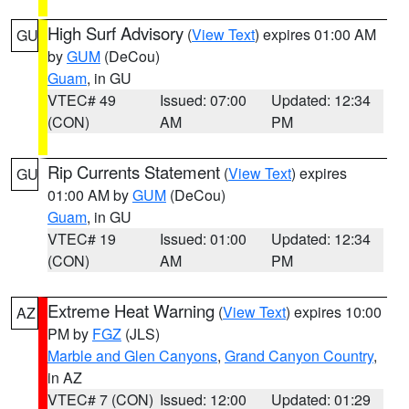
High Surf Advisory
(
View Text
) expires 01:00 AM
GU
by
GUM
(DeCou)
Guam
, in GU
VTEC# 49
Issued: 07:00
Updated: 12:34
(CON)
AM
PM
Rip Currents Statement
(
View Text
) expires
GU
01:00 AM by
GUM
(DeCou)
Guam
, in GU
VTEC# 19
Issued: 01:00
Updated: 12:34
(CON)
AM
PM
Extreme Heat Warning
(
View Text
) expires 10:00
AZ
PM by
FGZ
(JLS)
Marble and Glen Canyons
,
Grand Canyon Country
,
in AZ
VTEC# 7 (CON)
Issued: 12:00
Updated: 01:29