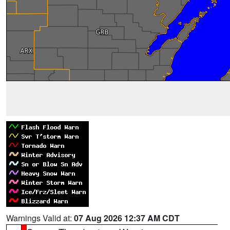
Warnings Valid at:
07 Aug 2026 12:37 AM CDT