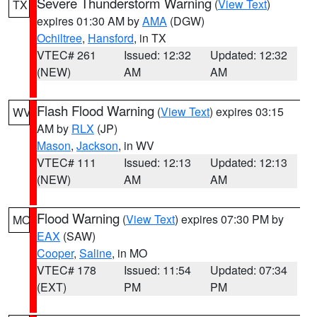
Severe Thunderstorm Warning
(
View Text
)
TX
expires 01:30 AM by
AMA
(DGW)
Ochiltree
,
Hansford
, in TX
VTEC# 261
Issued: 12:32
Updated: 12:32
(NEW)
AM
AM
Flash Flood Warning
(
View Text
) expires 03:15
WV
AM by
RLX
(JP)
Mason
,
Jackson
, in WV
VTEC# 111
Issued: 12:13
Updated: 12:13
(NEW)
AM
AM
Flood Warning
(
View Text
) expires 07:30 PM by
MO
EAX
(SAW)
Cooper
,
Saline
, in MO
VTEC# 178
Issued: 11:54
Updated: 07:34
(EXT)
PM
PM