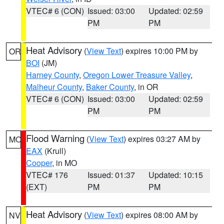
VTEC# 6 (CON)
Issued: 03:00
Updated: 02:59
PM
PM
Heat Advisory
(
View Text
) expires 10:00 PM by
OR
BOI
(JM)
Harney County
,
Oregon Lower Treasure Valley
,
Malheur County
,
Baker County
, in OR
VTEC# 6 (CON)
Issued: 03:00
Updated: 02:59
PM
PM
Flood Warning
(
View Text
) expires 03:27 AM by
MO
EAX
(Krull)
Cooper
, in MO
VTEC# 176
Issued: 01:37
Updated: 10:15
(EXT)
PM
PM
Heat Advisory
(
View Text
) expires 08:00 AM by
NV