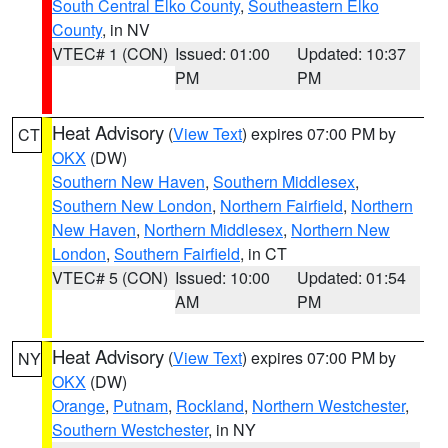
South Central Elko County
,
Southeastern Elko
County
, in NV
VTEC# 1 (CON)
Issued: 01:00
Updated: 10:37
PM
PM
Heat Advisory
(
View Text
) expires 07:00 PM by
CT
OKX
(DW)
Southern New Haven
,
Southern Middlesex
,
Southern New London
,
Northern Fairfield
,
Northern
New Haven
,
Northern Middlesex
,
Northern New
London
,
Southern Fairfield
, in CT
VTEC# 5 (CON)
Issued: 10:00
Updated: 01:54
AM
PM
Heat Advisory
(
View Text
) expires 07:00 PM by
NY
OKX
(DW)
Orange
,
Putnam
,
Rockland
,
Northern Westchester
,
Southern Westchester
, in NY