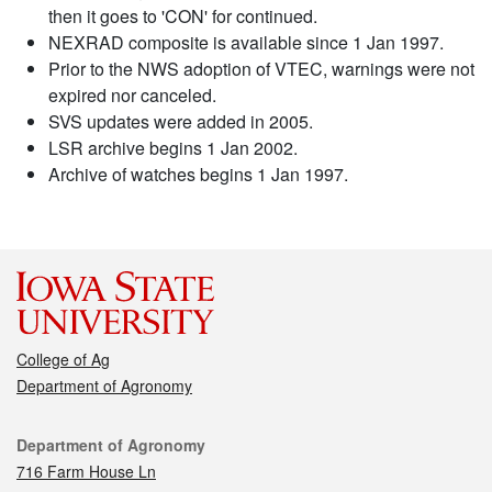
then it goes to 'CON' for continued.
NEXRAD composite is available since 1 Jan 1997.
Prior to the NWS adoption of VTEC, warnings were not
expired nor canceled.
SVS updates were added in 2005.
LSR archive begins 1 Jan 2002.
Archive of watches begins 1 Jan 1997.
College of Ag
Department of Agronomy
Contact
Department of Agronomy
716 Farm House Ln