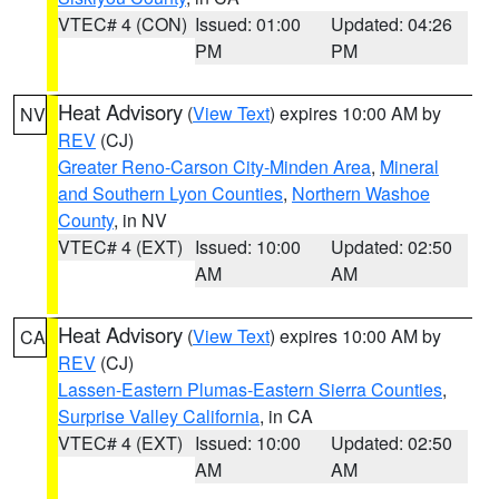
VTEC# 4 (CON)
Issued: 01:00
Updated: 04:26
PM
PM
Heat Advisory
(
View Text
) expires 10:00 AM by
NV
REV
(CJ)
Greater Reno-Carson City-Minden Area
,
Mineral
and Southern Lyon Counties
,
Northern Washoe
County
, in NV
VTEC# 4 (EXT)
Issued: 10:00
Updated: 02:50
AM
AM
Heat Advisory
(
View Text
) expires 10:00 AM by
CA
REV
(CJ)
Lassen-Eastern Plumas-Eastern Sierra Counties
,
Surprise Valley California
, in CA
VTEC# 4 (EXT)
Issued: 10:00
Updated: 02:50
AM
AM