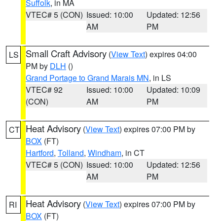
Suffolk
, in MA
VTEC# 5 (CON)
Issued: 10:00
Updated: 12:56
AM
PM
Small Craft Advisory
(
View Text
) expires 04:00
LS
PM by
DLH
()
Grand Portage to Grand Marais MN
, in LS
VTEC# 92
Issued: 10:00
Updated: 10:09
(CON)
AM
PM
Heat Advisory
(
View Text
) expires 07:00 PM by
CT
BOX
(FT)
Hartford
,
Tolland
,
Windham
, in CT
VTEC# 5 (CON)
Issued: 10:00
Updated: 12:56
AM
PM
Heat Advisory
(
View Text
) expires 07:00 PM by
RI
BOX
(FT)