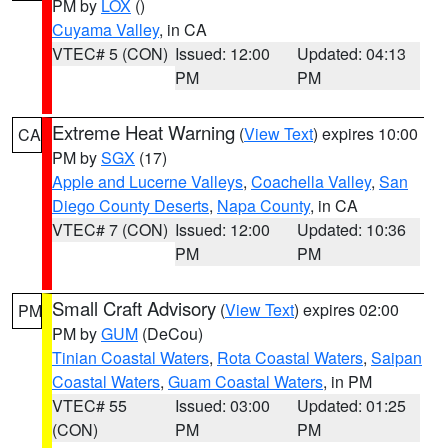
PM by
LOX
()
Cuyama Valley
, in CA
VTEC# 5 (CON)
Issued: 12:00
Updated: 04:13
PM
PM
Extreme Heat Warning
(
View Text
) expires 10:00
CA
PM by
SGX
(17)
Apple and Lucerne Valleys
,
Coachella Valley
,
San
Diego County Deserts
,
Napa County
, in CA
VTEC# 7 (CON)
Issued: 12:00
Updated: 10:36
PM
PM
Small Craft Advisory
(
View Text
) expires 02:00
PM
PM by
GUM
(DeCou)
Tinian Coastal Waters
,
Rota Coastal Waters
,
Saipan
Coastal Waters
,
Guam Coastal Waters
, in PM
VTEC# 55
Issued: 03:00
Updated: 01:25
(CON)
PM
PM