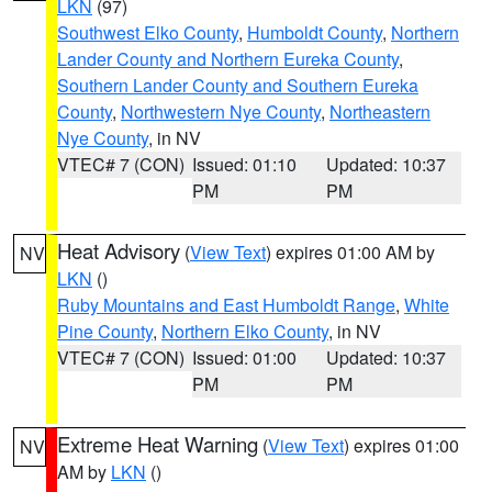
LKN
(97)
Southwest Elko County
,
Humboldt County
,
Northern
Lander County and Northern Eureka County
,
Southern Lander County and Southern Eureka
County
,
Northwestern Nye County
,
Northeastern
Nye County
, in NV
VTEC# 7 (CON)
Issued: 01:10
Updated: 10:37
PM
PM
Heat Advisory
(
View Text
) expires 01:00 AM by
NV
LKN
()
Ruby Mountains and East Humboldt Range
,
White
Pine County
,
Northern Elko County
, in NV
VTEC# 7 (CON)
Issued: 01:00
Updated: 10:37
PM
PM
Extreme Heat Warning
(
View Text
) expires 01:00
NV
AM by
LKN
()