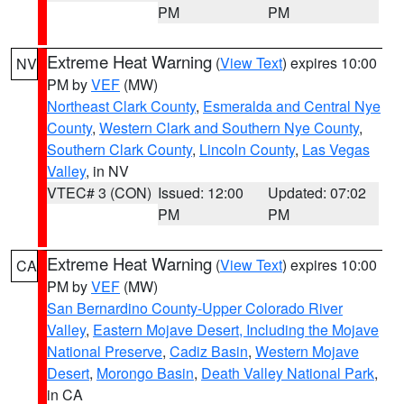
PM
PM
Extreme Heat Warning
(
View Text
) expires 10:00
NV
PM by
VEF
(MW)
Northeast Clark County
,
Esmeralda and Central Nye
County
,
Western Clark and Southern Nye County
,
Southern Clark County
,
Lincoln County
,
Las Vegas
Valley
, in NV
VTEC# 3 (CON)
Issued: 12:00
Updated: 07:02
PM
PM
Extreme Heat Warning
(
View Text
) expires 10:00
CA
PM by
VEF
(MW)
San Bernardino County-Upper Colorado River
Valley
,
Eastern Mojave Desert, Including the Mojave
National Preserve
,
Cadiz Basin
,
Western Mojave
Desert
,
Morongo Basin
,
Death Valley National Park
,
in CA