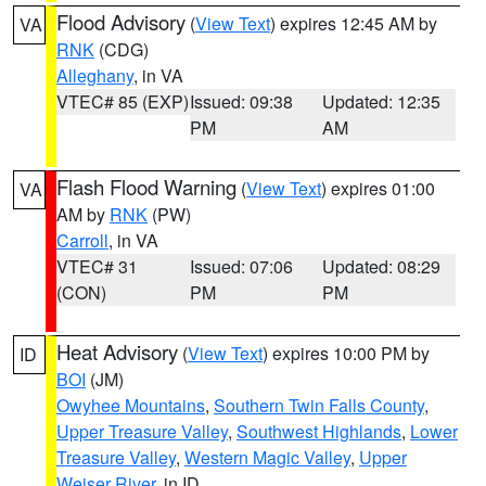
Flood Advisory
(
View Text
) expires 12:45 AM by
VA
RNK
(CDG)
Alleghany
, in VA
VTEC# 85 (EXP)
Issued: 09:38
Updated: 12:35
PM
AM
Flash Flood Warning
(
View Text
) expires 01:00
VA
AM by
RNK
(PW)
Carroll
, in VA
VTEC# 31
Issued: 07:06
Updated: 08:29
(CON)
PM
PM
Heat Advisory
(
View Text
) expires 10:00 PM by
ID
BOI
(JM)
Owyhee Mountains
,
Southern Twin Falls County
,
Upper Treasure Valley
,
Southwest Highlands
,
Lower
Treasure Valley
,
Western Magic Valley
,
Upper
Weiser River
, in ID