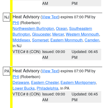
AM
PM
Heat Advisory
(
View Text
) expires 07:00 PM by
NJ
PHI
(Robertson)
Northwestern Burlington
,
Ocean
,
Southeastern
Burlington
,
Gloucester
,
Mercer
,
Western Monmouth
,
Middlesex
,
Somerset
,
Eastern Monmouth
,
Camden
,
in NJ
VTEC# 8 (CON)
Issued: 09:00
Updated: 06:45
AM
PM
Heat Advisory
(
View Text
) expires 07:00 PM by
PA
PHI
(Robertson)
Delaware
,
Eastern Chester
,
Eastern Montgomery
,
Lower Bucks
,
Philadelphia
, in PA
VTEC# 8 (CON)
Issued: 09:00
Updated: 06:45
AM
PM