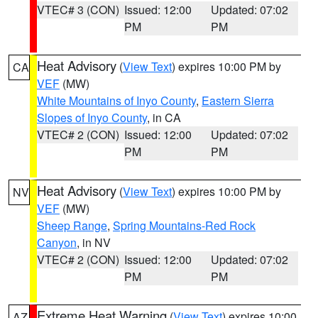
VTEC# 3 (CON)
Issued: 12:00
Updated: 07:02
PM
PM
Heat Advisory
(
View Text
) expires 10:00 PM by
CA
VEF
(MW)
White Mountains of Inyo County
,
Eastern Sierra
Slopes of Inyo County
, in CA
VTEC# 2 (CON)
Issued: 12:00
Updated: 07:02
PM
PM
Heat Advisory
(
View Text
) expires 10:00 PM by
NV
VEF
(MW)
Sheep Range
,
Spring Mountains-Red Rock
Canyon
, in NV
VTEC# 2 (CON)
Issued: 12:00
Updated: 07:02
PM
PM
Extreme Heat Warning
(
View Text
) expires 10:00
AZ