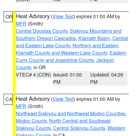
Heat Advisory
(
View Text
) expires 01:00 AM by
OR
MFR
(Smith)
Central Douglas County
,
Siskiyou Mountains and
Southern Oregon Cascades
,
Klamath Basin
,
Central
and Eastern Lake County
,
Northern and Eastern
Klamath County and Western Lake County
,
Eastern
Curry County and Josephine County
,
Jackson
County
, in OR
VTEC# 4 (CON)
Issued: 01:00
Updated: 04:26
PM
PM
Heat Advisory
(
View Text
) expires 01:00 AM by
CA
MFR
(Smith)
Northeast Siskiyou and Northwest Modoc Counties
,
Modoc County
,
North Central and Southeast
Siskiyou County
,
Central Siskiyou County
,
Western
Siskiyou County
, in CA