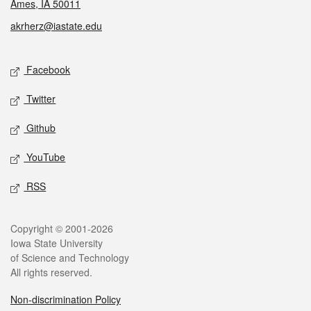
Ames, IA 50011
akrherz@iastate.edu
Social media
Facebook
Twitter
Github
YouTube
RSS
Legal
Copyright © 2001-2026
Iowa State University
of Science and Technology
All rights reserved.
Non-discrimination Policy