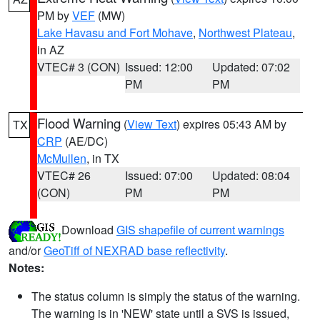
PM by
VEF
(MW)
Lake Havasu and Fort Mohave
,
Northwest Plateau
,
in AZ
VTEC# 3 (CON)
Issued: 12:00
Updated: 07:02
PM
PM
Flood Warning
(
View Text
) expires 05:43 AM by
TX
CRP
(AE/DC)
McMullen
, in TX
VTEC# 26
Issued: 07:00
Updated: 08:04
(CON)
PM
PM
Download
GIS shapefile of current warnings
and/or
GeoTiff of NEXRAD base reflectivity
.
Notes:
The status column is simply the status of the warning.
The warning is in 'NEW' state until a SVS is issued,