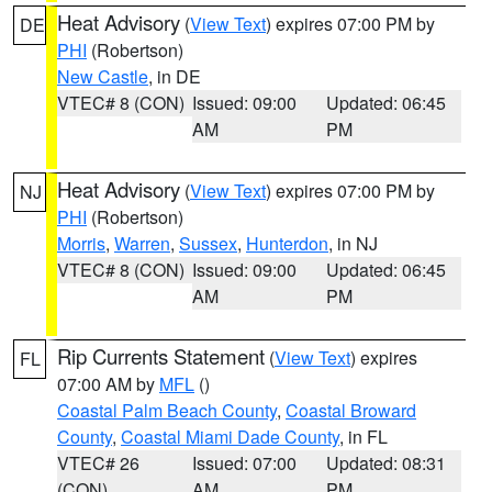
Heat Advisory
(
View Text
) expires 07:00 PM by
DE
PHI
(Robertson)
New Castle
, in DE
VTEC# 8 (CON)
Issued: 09:00
Updated: 06:45
AM
PM
Heat Advisory
(
View Text
) expires 07:00 PM by
NJ
PHI
(Robertson)
Morris
,
Warren
,
Sussex
,
Hunterdon
, in NJ
VTEC# 8 (CON)
Issued: 09:00
Updated: 06:45
AM
PM
Rip Currents Statement
(
View Text
) expires
FL
07:00 AM by
MFL
()
Coastal Palm Beach County
,
Coastal Broward
County
,
Coastal Miami Dade County
, in FL
VTEC# 26
Issued: 07:00
Updated: 08:31
(CON)
AM
PM