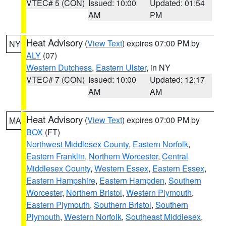
VTEC# 5 (CON)
Issued: 10:00
Updated: 01:54
AM
PM
Heat Advisory
(
View Text
) expires 07:00 PM by
NY
ALY
(07)
Western Dutchess
,
Eastern Ulster
, in NY
VTEC# 7 (CON)
Issued: 10:00
Updated: 12:17
AM
AM
Heat Advisory
(
View Text
) expires 07:00 PM by
MA
BOX
(FT)
Northwest Middlesex County
,
Eastern Norfolk
,
Eastern Franklin
,
Northern Worcester
,
Central
Middlesex County
,
Western Essex
,
Eastern Essex
,
Eastern Hampshire
,
Eastern Hampden
,
Southern
Worcester
,
Northern Bristol
,
Western Plymouth
,
Eastern Plymouth
,
Southern Bristol
,
Southern
Plymouth
,
Western Norfolk
,
Southeast Middlesex
,