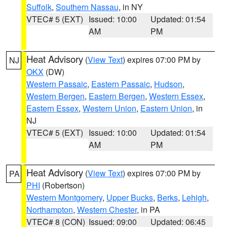
Suffolk
,
Southern Nassau
, in NY
VTEC# 5 (EXT)
Issued: 10:00
Updated: 01:54
AM
PM
Heat Advisory
(
View Text
) expires 07:00 PM by
NJ
OKX
(DW)
Western Passaic
,
Eastern Passaic
,
Hudson
,
Western Bergen
,
Eastern Bergen
,
Western Essex
,
Eastern Essex
,
Western Union
,
Eastern Union
, in
NJ
VTEC# 5 (EXT)
Issued: 10:00
Updated: 01:54
AM
PM
Heat Advisory
(
View Text
) expires 07:00 PM by
PA
PHI
(Robertson)
Western Montgomery
,
Upper Bucks
,
Berks
,
Lehigh
,
Northampton
,
Western Chester
, in PA
VTEC# 8 (CON)
Issued: 09:00
Updated: 06:45