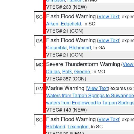
VTEC# 263 (NEW)
Flash Flood Warning
(
View Text
) expi
SC
Aiken
,
Edgefield
, in SC
VTEC# 21 (CON)
Flash Flood Warning
(
View Text
) expi
GA
Columbia
,
Richmond
, in GA
VTEC# 21 (CON)
Severe Thunderstorm Warning
(
View
MO
Dallas
,
Polk
,
Greene
, in MO
VTEC# 357 (CON)
Marine Warning
(
View Text
) expires 0
GM
Waters from Tarpon Springs to Suwannee
waters from Englewood to Tarpon Spring
VTEC# 143 (NEW)
Flash Flood Warning
(
View Text
) expi
SC
Richland
,
Lexington
, in SC
VTEC# 20 (NEW)