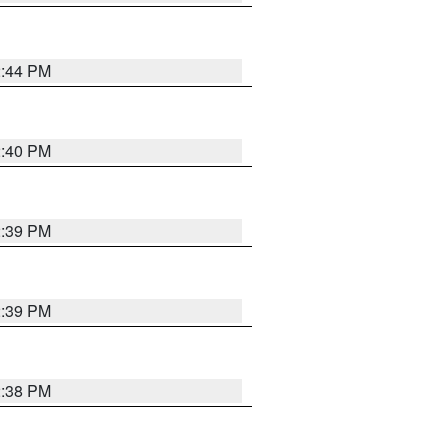
2:44 PM
2:40 PM
2:39 PM
2:39 PM
2:38 PM