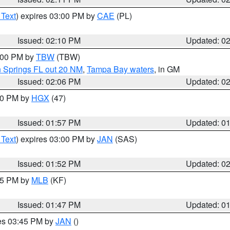
 Text
) expires 03:00 PM by
CAE
(PL)
Issued: 02:10 PM
Updated: 0
3:00 PM by
TBW
(TBW)
n Springs FL out 20 NM
,
Tampa Bay waters
, in GM
Issued: 02:06 PM
Updated: 0
:00 PM by
HGX
(47)
Issued: 01:57 PM
Updated: 0
 Text
) expires 03:00 PM by
JAN
(SAS)
Issued: 01:52 PM
Updated: 0
:45 PM by
MLB
(KF)
Issued: 01:47 PM
Updated: 0
res 03:45 PM by
JAN
()