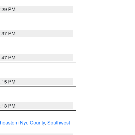
2:29 PM
1:37 PM
1:47 PM
1:15 PM
1:13 PM
theastern Nye County
,
Southwest