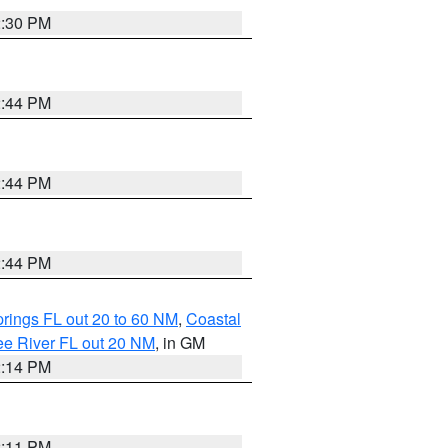
2:30 PM
2:44 PM
2:44 PM
2:44 PM
rings FL out 20 to 60 NM
,
Coastal
ee River FL out 20 NM
, in GM
2:14 PM
2:11 PM