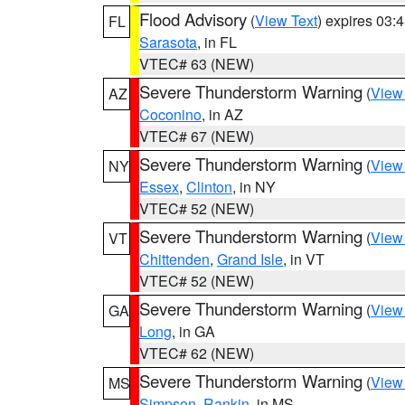
Flood Advisory
(
View Text
) expires 03
FL
Sarasota
, in FL
VTEC# 63 (NEW)
Severe Thunderstorm Warning
(
View
AZ
Coconino
, in AZ
VTEC# 67 (NEW)
Severe Thunderstorm Warning
(
View
NY
Essex
,
Clinton
, in NY
VTEC# 52 (NEW)
Severe Thunderstorm Warning
(
View
VT
Chittenden
,
Grand Isle
, in VT
VTEC# 52 (NEW)
Severe Thunderstorm Warning
(
View
GA
Long
, in GA
VTEC# 62 (NEW)
Severe Thunderstorm Warning
(
View
MS
Simpson
,
Rankin
, in MS