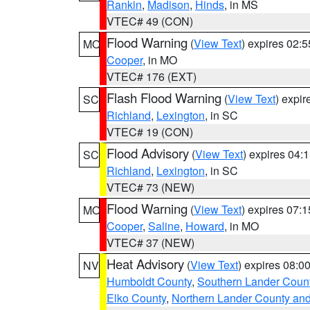
Rankin
,
Madison
,
Hinds
, in MS
VTEC# 49 (CON)
Flood Warning
(
View Text
) expires 02:
MO
Cooper
, in MO
VTEC# 176 (EXT)
Flash Flood Warning
(
View Text
) expi
SC
Richland
,
Lexington
, in SC
VTEC# 19 (CON)
Flood Advisory
(
View Text
) expires 04
SC
Richland
,
Lexington
, in SC
VTEC# 73 (NEW)
Flood Warning
(
View Text
) expires 07:
MO
Cooper
,
Saline
,
Howard
, in MO
VTEC# 37 (NEW)
Heat Advisory
(
View Text
) expires 08:
NV
Humboldt County
,
Southern Lander Coun
Elko County
,
Northern Lander County an