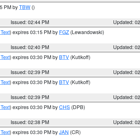
:45 PM by
TBW
()
Issued: 02:44 PM
Updated: 0
 Text
) expires 03:15 PM by
FGZ
(Lewandowski)
Issued: 02:40 PM
Updated: 0
 Text
) expires 03:30 PM by
BTV
(Kutikoff)
Issued: 02:39 PM
Updated: 0
 Text
) expires 03:30 PM by
BTV
(Kutikoff)
Issued: 02:39 PM
Updated: 0
 Text
) expires 03:30 PM by
CHS
(DPB)
Issued: 02:38 PM
Updated: 0
 Text
) expires 03:30 PM by
JAN
(CR)