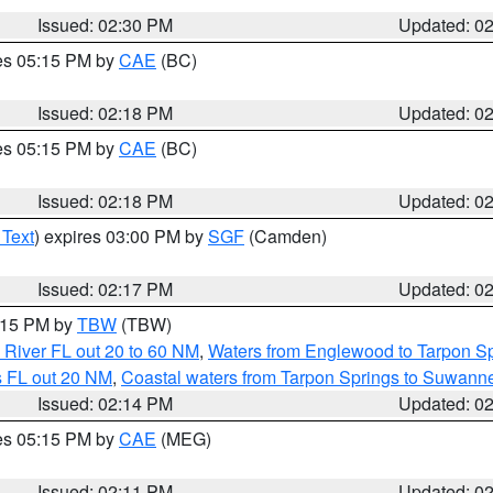
Issued: 02:30 PM
Updated: 0
res 05:15 PM by
CAE
(BC)
Issued: 02:18 PM
Updated: 0
res 05:15 PM by
CAE
(BC)
Issued: 02:18 PM
Updated: 0
 Text
) expires 03:00 PM by
SGF
(Camden)
Issued: 02:17 PM
Updated: 0
3:15 PM by
TBW
(TBW)
 River FL out 20 to 60 NM
,
Waters from Englewood to Tarpon Sp
s FL out 20 NM
,
Coastal waters from Tarpon Springs to Suwann
Issued: 02:14 PM
Updated: 0
res 05:15 PM by
CAE
(MEG)
Issued: 02:11 PM
Updated: 0