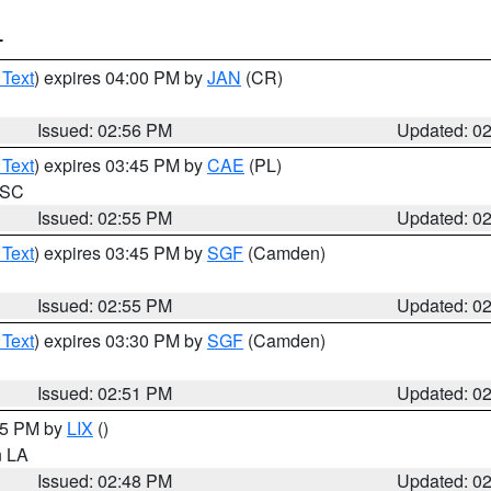
T
 Text
) expires 04:00 PM by
JAN
(CR)
Issued: 02:56 PM
Updated: 0
 Text
) expires 03:45 PM by
CAE
(PL)
n SC
Issued: 02:55 PM
Updated: 0
 Text
) expires 03:45 PM by
SGF
(Camden)
Issued: 02:55 PM
Updated: 0
 Text
) expires 03:30 PM by
SGF
(Camden)
Issued: 02:51 PM
Updated: 0
:45 PM by
LIX
()
in LA
Issued: 02:48 PM
Updated: 0