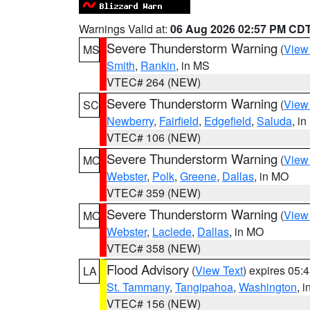
Warnings Valid at:
06 Aug 2026 02:57 PM CD
Severe Thunderstorm Warning
(
View
MS
Smith
,
Rankin
, in MS
VTEC# 264 (NEW)
Severe Thunderstorm Warning
(
View
SC
Newberry
,
Fairfield
,
Edgefield
,
Saluda
, i
VTEC# 106 (NEW)
Severe Thunderstorm Warning
(
View
MO
Webster
,
Polk
,
Greene
,
Dallas
, in MO
VTEC# 359 (NEW)
Severe Thunderstorm Warning
(
View
MO
Webster
,
Laclede
,
Dallas
, in MO
VTEC# 358 (NEW)
Flood Advisory
(
View Text
) expires 05
LA
St. Tammany
,
Tangipahoa
,
Washington
, 
VTEC# 156 (NEW)