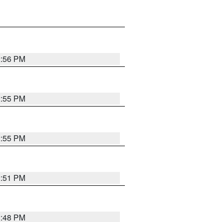
2:56 PM
2:55 PM
2:55 PM
2:51 PM
2:48 PM