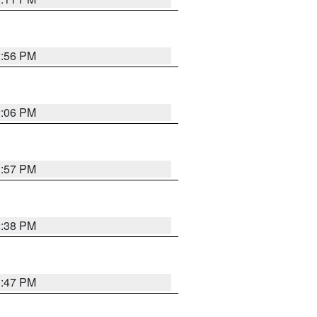
2:56 PM
2:06 PM
1:57 PM
2:38 PM
1:47 PM