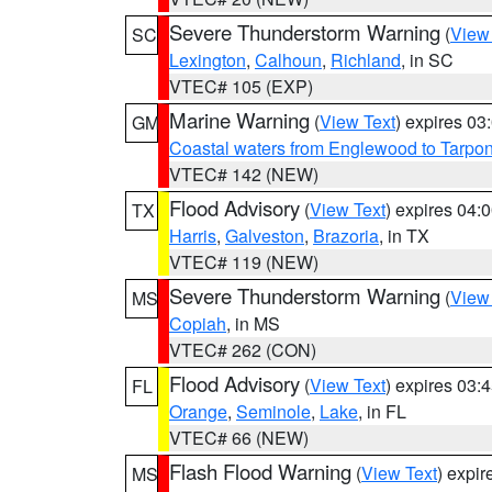
Severe Thunderstorm Warning
(
View
SC
Lexington
,
Calhoun
,
Richland
, in SC
VTEC# 105 (EXP)
Marine Warning
(
View Text
) expires 0
GM
Coastal waters from Englewood to Tarpo
VTEC# 142 (NEW)
Flood Advisory
(
View Text
) expires 04
TX
Harris
,
Galveston
,
Brazoria
, in TX
VTEC# 119 (NEW)
Severe Thunderstorm Warning
(
View
MS
Copiah
, in MS
VTEC# 262 (CON)
Flood Advisory
(
View Text
) expires 03
FL
Orange
,
Seminole
,
Lake
, in FL
VTEC# 66 (NEW)
Flash Flood Warning
(
View Text
) expi
MS