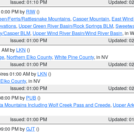
Issued: 01:10 PM
Updated: 0
 10:00 PM by
RIW
()
een/Ferris/Rattlesnake Mountains
,
Casper Mountain
,
East Wind
evations
,
Upper Green River Basin/Rock Springs BLM
,
Sweetwa
ty/Casper BLM
,
Upper Wind River Basin/Wind River Basin
, in 
Issued: 01:00 PM
Updated: 0
00 AM by
LKN
()
ge
,
Northern Elko County
,
White Pine County
, in NV
Issued: 01:00 PM
Updated: 0
pires 01:00 AM by
LKN
()
 Elko County
, in NV
Issued: 01:00 PM
Updated: 0
 08:00 PM by
PUB
()
ta Mountains Including Wolf Creek Pass and Creede
,
Upper Ark
Issued: 01:00 PM
Updated: 0
 09:00 PM by
GJT
()