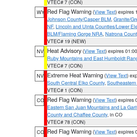
VTEC# 7 (CON)
Red Flag Warning
(
View Text
) expires
WY
Johnson County/Casper BLM
,
Granite/Gr
NF
,
Lincoln and Uinta Counties/Lower El
BLM/Flaming Gorge NRA
,
Natrona Coun
VTEC# 19 (NEW)
Heat Advisory
(
View Text
) expires 01:
NV
Ruby Mountains and East Humboldt Ran
VTEC# 7 (CON)
Extreme Heat Warning
(
View Text
) ex
NV
South Central Elko County
,
Southeastern
VTEC# 1 (CON)
Red Flag Warning
(
View Text
) expires
CO
Eastern San Juan Mountains and La Gari
County and Chaffee County
, in CO
VTEC# 78 (CON)
Red Flag Warning
(
View Text
) expires
CO