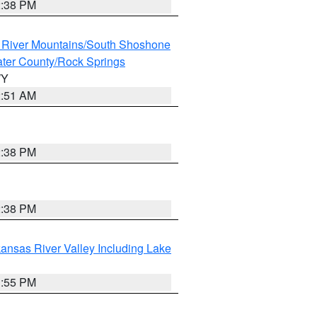
2:38 PM
 River Mountains/South Shoshone
ter County/Rock Springs
WY
2:51 AM
2:38 PM
2:38 PM
ansas River Valley Including Lake
1:55 PM