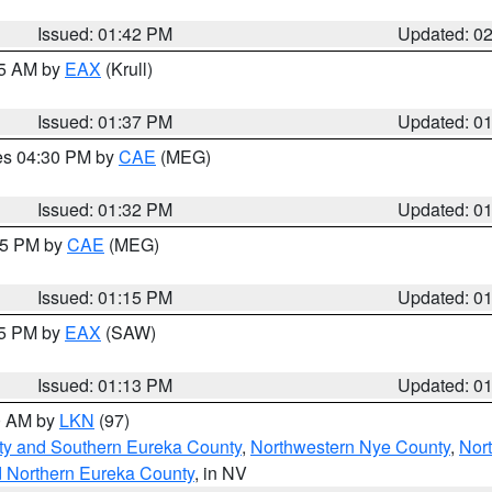
Issued: 01:42 PM
Updated: 0
55 AM by
EAX
(Krull)
Issued: 01:37 PM
Updated: 0
res 04:30 PM by
CAE
(MEG)
Issued: 01:32 PM
Updated: 0
:15 PM by
CAE
(MEG)
Issued: 01:15 PM
Updated: 0
15 PM by
EAX
(SAW)
Issued: 01:13 PM
Updated: 0
00 AM by
LKN
(97)
ty and Southern Eureka County
,
Northwestern Nye County
,
Nor
d Northern Eureka County
, in NV