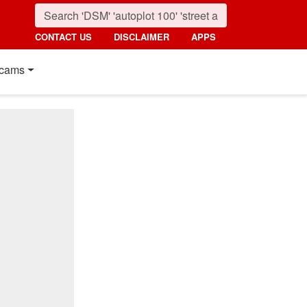
CONTACT US
DISCLAIMER
APPS
cams