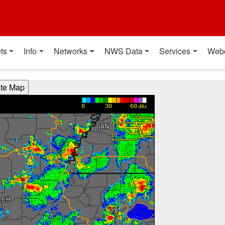
t
ts
Info
Networks
NWS Data
Services
Web