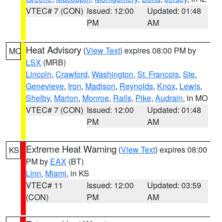
VTEC# 7 (CON)
Issued: 12:00
Updated: 01:48
PM
AM
Heat Advisory
(
View Text
) expires 08:00 PM by
MO
LSX
(MRB)
Lincoln
,
Crawford
,
Washington
,
St. Francois
,
Ste.
Genevieve
,
Iron
,
Madison
,
Reynolds
,
Knox
,
Lewis
,
Shelby
,
Marion
,
Monroe
,
Ralls
,
Pike
,
Audrain
, in MO
VTEC# 7 (CON)
Issued: 12:00
Updated: 01:48
PM
AM
Extreme Heat Warning
(
View Text
) expires 08:00
KS
PM by
EAX
(BT)
Linn
,
Miami
, in KS
VTEC# 11
Issued: 12:00
Updated: 03:59
(CON)
PM
AM