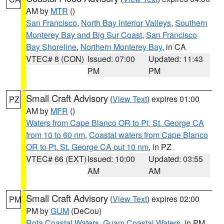
AM by
MTR
()
San Francisco
,
North Bay Interior Valleys
,
Southern
Monterey Bay and Big Sur Coast
,
San Francisco
Bay Shoreline
,
Northern Monterey Bay
, in CA
VTEC# 8 (CON)
Issued: 07:00
Updated: 11:43
PM
PM
Small Craft Advisory
(
View Text
) expires 01:00
PZ
AM by
MFR
()
Waters from Cape Blanco OR to Pt. St. George CA
from 10 to 60 nm
,
Coastal waters from Cape Blanco
OR to Pt. St. George CA out 10 nm
, in PZ
VTEC# 66 (EXT)
Issued: 10:00
Updated: 03:55
AM
AM
Small Craft Advisory
(
View Text
) expires 02:00
PM
PM by
GUM
(DeCou)
Rota Coastal Waters
,
Guam Coastal Waters
, in PM