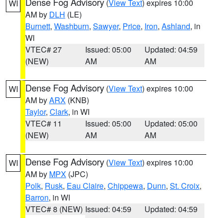
Dense Fog Advisory
(
View Text
) expires 10:00
WI
AM by
DLH
(LE)
Burnett
,
Washburn
,
Sawyer
,
Price
,
Iron
,
Ashland
, in
WI
VTEC# 27
Issued: 05:00
Updated: 04:59
(NEW)
AM
AM
Dense Fog Advisory
(
View Text
) expires 10:00
WI
AM by
ARX
(KNB)
Taylor
,
Clark
, in WI
VTEC# 11
Issued: 05:00
Updated: 05:00
(NEW)
AM
AM
Dense Fog Advisory
(
View Text
) expires 10:00
WI
AM by
MPX
(JPC)
Polk
,
Rusk
,
Eau Claire
,
Chippewa
,
Dunn
,
St. Croix
,
Barron
, in WI
VTEC# 8 (NEW)
Issued: 04:59
Updated: 04:59