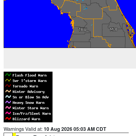
Warnings Valid at:
10 Aug 2026 05:03 AM CDT