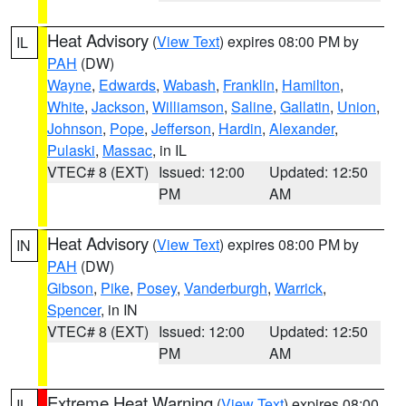
Heat Advisory
(
View Text
) expires 08:00 PM by
IL
PAH
(DW)
Wayne
,
Edwards
,
Wabash
,
Franklin
,
Hamilton
,
White
,
Jackson
,
Williamson
,
Saline
,
Gallatin
,
Union
,
Johnson
,
Pope
,
Jefferson
,
Hardin
,
Alexander
,
Pulaski
,
Massac
, in IL
VTEC# 8 (EXT)
Issued: 12:00
Updated: 12:50
PM
AM
Heat Advisory
(
View Text
) expires 08:00 PM by
IN
PAH
(DW)
Gibson
,
Pike
,
Posey
,
Vanderburgh
,
Warrick
,
Spencer
, in IN
VTEC# 8 (EXT)
Issued: 12:00
Updated: 12:50
PM
AM
Extreme Heat Warning
(
View Text
) expires 08:00
IL