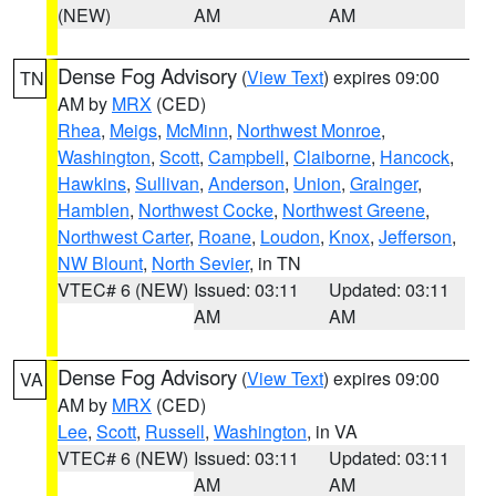
(NEW)
AM
AM
Dense Fog Advisory
(
View Text
) expires 09:00
TN
AM by
MRX
(CED)
Rhea
,
Meigs
,
McMinn
,
Northwest Monroe
,
Washington
,
Scott
,
Campbell
,
Claiborne
,
Hancock
,
Hawkins
,
Sullivan
,
Anderson
,
Union
,
Grainger
,
Hamblen
,
Northwest Cocke
,
Northwest Greene
,
Northwest Carter
,
Roane
,
Loudon
,
Knox
,
Jefferson
,
NW Blount
,
North Sevier
, in TN
VTEC# 6 (NEW)
Issued: 03:11
Updated: 03:11
AM
AM
Dense Fog Advisory
(
View Text
) expires 09:00
VA
AM by
MRX
(CED)
Lee
,
Scott
,
Russell
,
Washington
, in VA
VTEC# 6 (NEW)
Issued: 03:11
Updated: 03:11
AM
AM