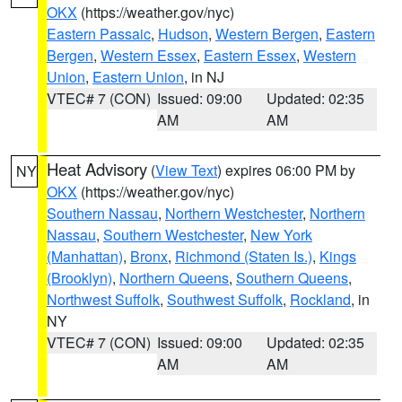
OKX
(https://weather.gov/nyc)
Eastern Passaic
,
Hudson
,
Western Bergen
,
Eastern
Bergen
,
Western Essex
,
Eastern Essex
,
Western
Union
,
Eastern Union
, in NJ
VTEC# 7 (CON)
Issued: 09:00
Updated: 02:35
AM
AM
Heat Advisory
(
View Text
) expires 06:00 PM by
NY
OKX
(https://weather.gov/nyc)
Southern Nassau
,
Northern Westchester
,
Northern
Nassau
,
Southern Westchester
,
New York
(Manhattan)
,
Bronx
,
Richmond (Staten Is.)
,
Kings
(Brooklyn)
,
Northern Queens
,
Southern Queens
,
Northwest Suffolk
,
Southwest Suffolk
,
Rockland
, in
NY
VTEC# 7 (CON)
Issued: 09:00
Updated: 02:35
AM
AM