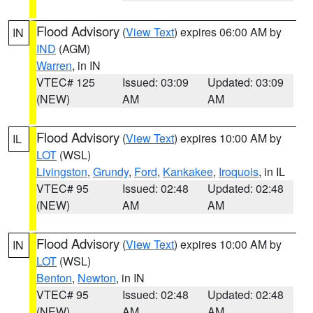
Flood Advisory
(
View Text
) expires 06:00 AM by
IN
IND
(AGM)
Warren
, in IN
VTEC# 125
Issued: 03:09
Updated: 03:09
(NEW)
AM
AM
Flood Advisory
(
View Text
) expires 10:00 AM by
IL
LOT
(WSL)
Livingston
,
Grundy
,
Ford
,
Kankakee
,
Iroquois
, in IL
VTEC# 95
Issued: 02:48
Updated: 02:48
(NEW)
AM
AM
Flood Advisory
(
View Text
) expires 10:00 AM by
IN
LOT
(WSL)
Benton
,
Newton
, in IN
VTEC# 95
Issued: 02:48
Updated: 02:48
(NEW)
AM
AM