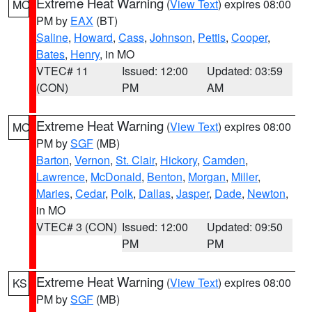
Extreme Heat Warning
(
View Text
) expires 08:00
MO
PM by
EAX
(BT)
Saline
,
Howard
,
Cass
,
Johnson
,
Pettis
,
Cooper
,
Bates
,
Henry
, in MO
VTEC# 11
Issued: 12:00
Updated: 03:59
(CON)
PM
AM
Extreme Heat Warning
(
View Text
) expires 08:00
MO
PM by
SGF
(MB)
Barton
,
Vernon
,
St. Clair
,
Hickory
,
Camden
,
Lawrence
,
McDonald
,
Benton
,
Morgan
,
Miller
,
Maries
,
Cedar
,
Polk
,
Dallas
,
Jasper
,
Dade
,
Newton
,
in MO
VTEC# 3 (CON)
Issued: 12:00
Updated: 09:50
PM
PM
Extreme Heat Warning
(
View Text
) expires 08:00
KS
PM by
SGF
(MB)