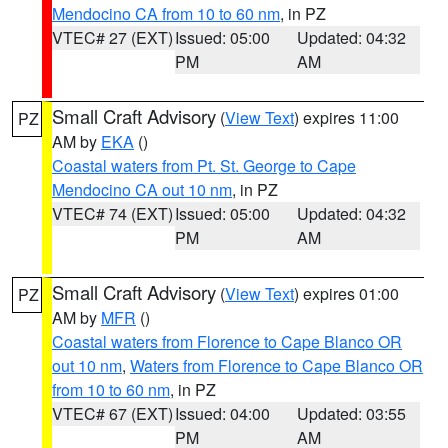
Mendocino CA from 10 to 60 nm
, in PZ
VTEC# 27 (EXT)
Issued: 05:00
Updated: 04:32
PM
AM
Small Craft Advisory
(
View Text
) expires 11:00
PZ
AM by
EKA
()
Coastal waters from Pt. St. George to Cape
Mendocino CA out 10 nm
, in PZ
VTEC# 74 (EXT)
Issued: 05:00
Updated: 04:32
PM
AM
Small Craft Advisory
(
View Text
) expires 01:00
PZ
AM by
MFR
()
Coastal waters from Florence to Cape Blanco OR
out 10 nm
,
Waters from Florence to Cape Blanco OR
from 10 to 60 nm
, in PZ
VTEC# 67 (EXT)
Issued: 04:00
Updated: 03:55
PM
AM