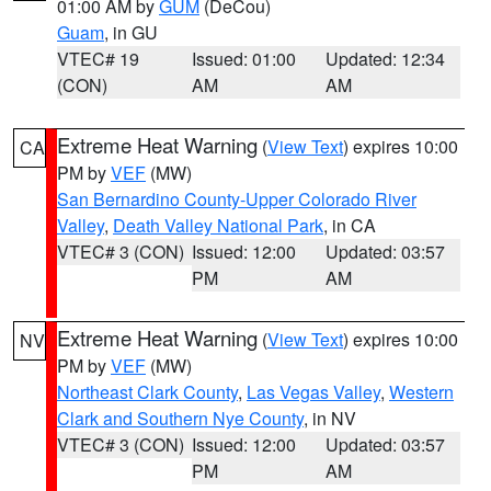
01:00 AM by
GUM
(DeCou)
Guam
, in GU
VTEC# 19
Issued: 01:00
Updated: 12:34
(CON)
AM
AM
Extreme Heat Warning
(
View Text
) expires 10:00
CA
PM by
VEF
(MW)
San Bernardino County-Upper Colorado River
Valley
,
Death Valley National Park
, in CA
VTEC# 3 (CON)
Issued: 12:00
Updated: 03:57
PM
AM
Extreme Heat Warning
(
View Text
) expires 10:00
NV
PM by
VEF
(MW)
Northeast Clark County
,
Las Vegas Valley
,
Western
Clark and Southern Nye County
, in NV
VTEC# 3 (CON)
Issued: 12:00
Updated: 03:57
PM
AM