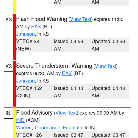
AM
AM
Flash Flood Warning
(
View Text
) expires 11:00
KS
AM by
EAX
(BT)
Johnson
, in KS
VTEC# 58
Issued: 04:56
Updated: 04:56
(NEW)
AM
AM
Severe Thunderstorm Warning
(
View Text
)
KS
expires 05:30 AM by
EAX
(BT)
Johnson
, in KS
VTEC# 452
Issued: 04:43
Updated: 04:48
(CON)
AM
AM
Flood Advisory
(
View Text
) expires 06:00 AM by
IN
IND
(AGM)
Warren
,
Tippecanoe
,
Fountain
, in IN
VTEC# 126
Issued: 03:47
Updated: 03:47