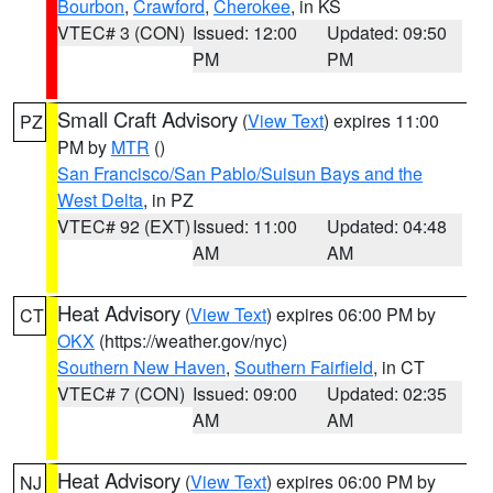
Bourbon
,
Crawford
,
Cherokee
, in KS
VTEC# 3 (CON)
Issued: 12:00
Updated: 09:50
PM
PM
Small Craft Advisory
(
View Text
) expires 11:00
PZ
PM by
MTR
()
San Francisco/San Pablo/Suisun Bays and the
West Delta
, in PZ
VTEC# 92 (EXT)
Issued: 11:00
Updated: 04:48
AM
AM
Heat Advisory
(
View Text
) expires 06:00 PM by
CT
OKX
(https://weather.gov/nyc)
Southern New Haven
,
Southern Fairfield
, in CT
VTEC# 7 (CON)
Issued: 09:00
Updated: 02:35
AM
AM
Heat Advisory
(
View Text
) expires 06:00 PM by
NJ