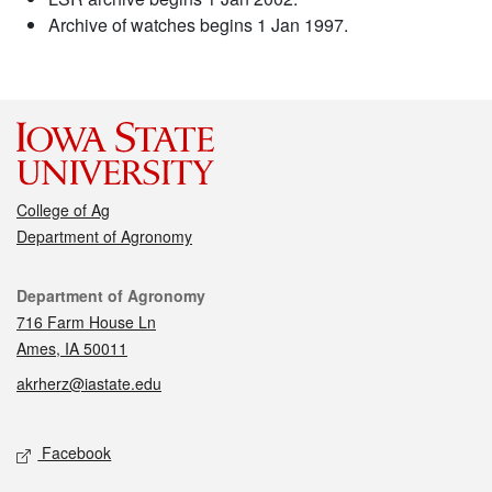
Archive of watches begins 1 Jan 1997.
College of Ag
Department of Agronomy
Contact
Department of Agronomy
716 Farm House Ln
Ames, IA 50011
akrherz@iastate.edu
Social media
Facebook