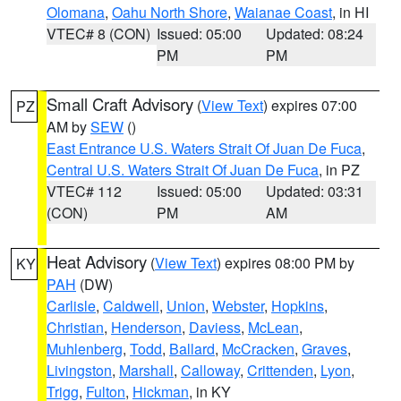
Olomana
,
Oahu North Shore
,
Waianae Coast
, in HI
VTEC# 8 (CON)
Issued: 05:00
Updated: 08:24
PM
PM
Small Craft Advisory
(
View Text
) expires 07:00
PZ
AM by
SEW
()
East Entrance U.S. Waters Strait Of Juan De Fuca
,
Central U.S. Waters Strait Of Juan De Fuca
, in PZ
VTEC# 112
Issued: 05:00
Updated: 03:31
(CON)
PM
AM
Heat Advisory
(
View Text
) expires 08:00 PM by
KY
PAH
(DW)
Carlisle
,
Caldwell
,
Union
,
Webster
,
Hopkins
,
Christian
,
Henderson
,
Daviess
,
McLean
,
Muhlenberg
,
Todd
,
Ballard
,
McCracken
,
Graves
,
Livingston
,
Marshall
,
Calloway
,
Crittenden
,
Lyon
,
Trigg
,
Fulton
,
Hickman
, in KY