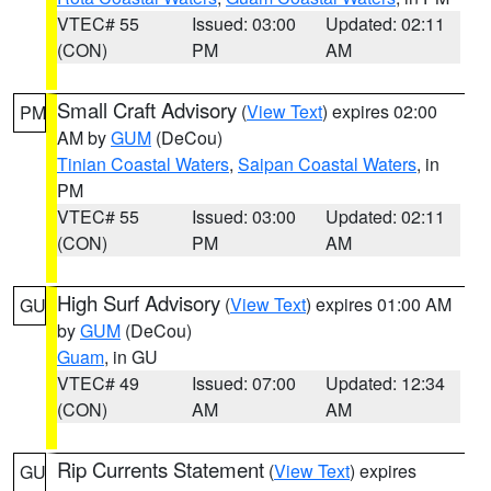
VTEC# 55
Issued: 03:00
Updated: 02:11
(CON)
PM
AM
Small Craft Advisory
(
View Text
) expires 02:00
PM
AM by
GUM
(DeCou)
Tinian Coastal Waters
,
Saipan Coastal Waters
, in
PM
VTEC# 55
Issued: 03:00
Updated: 02:11
(CON)
PM
AM
High Surf Advisory
(
View Text
) expires 01:00 AM
GU
by
GUM
(DeCou)
Guam
, in GU
VTEC# 49
Issued: 07:00
Updated: 12:34
(CON)
AM
AM
Rip Currents Statement
(
View Text
) expires
GU