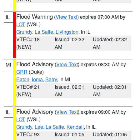
Flood Warning
(
View Text
) expires 07:00 AM by
IL
LOT
(WSL)
Grundy
,
La Salle
,
Livingston
, in IL
VTEC# 18
Issued: 02:32
Updated: 02:32
(NEW)
AM
AM
Flood Advisory
(
View Text
) expires 08:30 AM by
MI
GRR
(Duke)
Eaton
,
Ionia
,
Barry
, in MI
VTEC# 21
Issued: 02:31
Updated: 02:31
(NEW)
AM
AM
Flood Advisory
(
View Text
) expires 09:00 AM by
IL
LOT
(WSL)
Grundy
,
Lee
,
La Salle
,
Kendall
, in IL
VTEC# 93
Issued: 01:05
Updated: 01:05