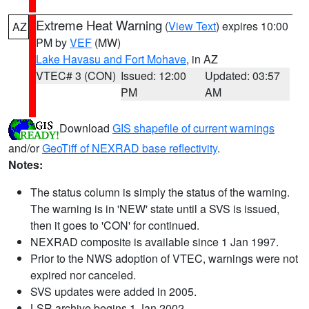
Extreme Heat Warning
(
View Text
) expires 10:00
AZ
PM by
VEF
(MW)
Lake Havasu and Fort Mohave
, in AZ
VTEC# 3 (CON)
Issued: 12:00
Updated: 03:57
PM
AM
Download
GIS shapefile of current warnings
and/or
GeoTiff of NEXRAD base reflectivity
.
Notes:
The status column is simply the status of the warning.
The warning is in 'NEW' state until a SVS is issued,
then it goes to 'CON' for continued.
NEXRAD composite is available since 1 Jan 1997.
Prior to the NWS adoption of VTEC, warnings were not
expired nor canceled.
SVS updates were added in 2005.
LSR archive begins 1 Jan 2002.