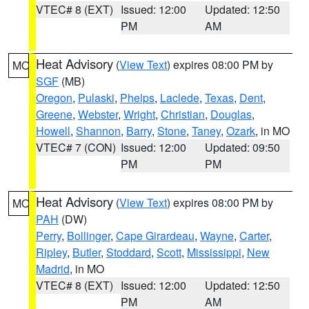
VTEC# 8 (EXT)
Issued: 12:00
Updated: 12:50
PM
AM
Heat Advisory
(
View Text
) expires 08:00 PM by
MO
SGF
(MB)
Oregon
,
Pulaski
,
Phelps
,
Laclede
,
Texas
,
Dent
,
Greene
,
Webster
,
Wright
,
Christian
,
Douglas
,
Howell
,
Shannon
,
Barry
,
Stone
,
Taney
,
Ozark
, in MO
VTEC# 7 (CON)
Issued: 12:00
Updated: 09:50
PM
PM
Heat Advisory
(
View Text
) expires 08:00 PM by
MO
PAH
(DW)
Perry
,
Bollinger
,
Cape Girardeau
,
Wayne
,
Carter
,
Ripley
,
Butler
,
Stoddard
,
Scott
,
Mississippi
,
New
Madrid
, in MO
VTEC# 8 (EXT)
Issued: 12:00
Updated: 12:50
PM
AM