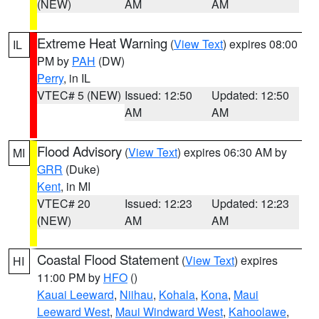
(NEW)
AM
AM
Extreme Heat Warning
(
View Text
) expires 08:00
IL
PM by
PAH
(DW)
Perry
, in IL
VTEC# 5 (NEW)
Issued: 12:50
Updated: 12:50
AM
AM
Flood Advisory
(
View Text
) expires 06:30 AM by
MI
GRR
(Duke)
Kent
, in MI
VTEC# 20
Issued: 12:23
Updated: 12:23
(NEW)
AM
AM
Coastal Flood Statement
(
View Text
) expires
HI
11:00 PM by
HFO
()
Kauai Leeward
,
Niihau
,
Kohala
,
Kona
,
Maui
Leeward West
,
Maui Windward West
,
Kahoolawe
,