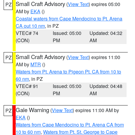
Small Craft Advisory
(
View Text
) expires 05:00
PZ
AM by
EKA
()
Coastal waters from Cape Mendocino to Pt. Arena
CA out 10 nm
, in PZ
VTEC# 74
Issued: 05:00
Updated: 04:32
(CON)
PM
AM
Small Craft Advisory
(
View Text
) expires 11:00
PZ
AM by
MTR
()
Waters from Pt. Arena to Pigeon Pt. CA from 10 to
60 nm
, in PZ
VTEC# 91
Issued: 05:00
Updated: 04:48
(CON)
PM
AM
Gale Warning
(
View Text
) expires 11:00 AM by
PZ
EKA
()
Waters from Cape Mendocino to Pt. Arena CA from
10 to 60 nm
,
Waters from Pt. St. George to Cape