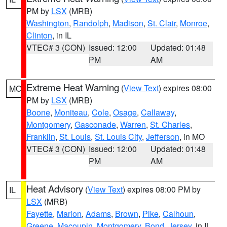
PM by
LSX
(MRB)
Washington
,
Randolph
,
Madison
,
St. Clair
,
Monroe
,
Clinton
, in IL
VTEC# 3 (CON)
Issued: 12:00
Updated: 01:48
PM
AM
Extreme Heat Warning
(
View Text
) expires 08:00
MO
PM by
LSX
(MRB)
Boone
,
Moniteau
,
Cole
,
Osage
,
Callaway
,
Montgomery
,
Gasconade
,
Warren
,
St. Charles
,
Franklin
,
St. Louis
,
St. Louis City
,
Jefferson
, in MO
VTEC# 3 (CON)
Issued: 12:00
Updated: 01:48
PM
AM
Heat Advisory
(
View Text
) expires 08:00 PM by
IL
LSX
(MRB)
Fayette
,
Marion
,
Adams
,
Brown
,
Pike
,
Calhoun
,
Greene
,
Macoupin
,
Montgomery
,
Bond
,
Jersey
, in IL