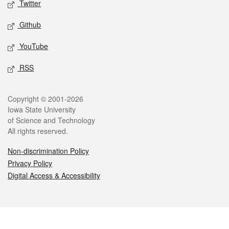
Twitter
Github
YouTube
RSS
Legal
Copyright © 2001-2026
Iowa State University
of Science and Technology
All rights reserved.
Non-discrimination Policy
Privacy Policy
Digital Access & Accessibility