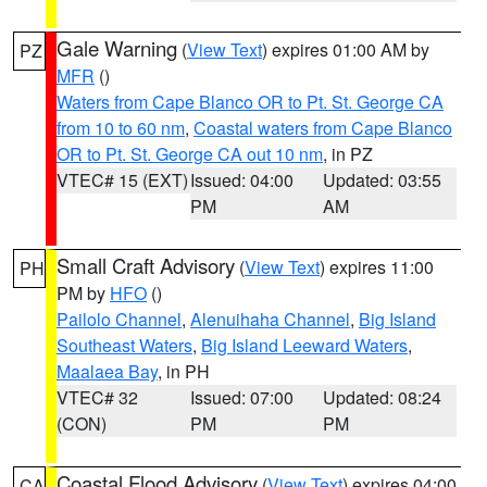
Gale Warning
(
View Text
) expires 01:00 AM by
PZ
MFR
()
Waters from Cape Blanco OR to Pt. St. George CA
from 10 to 60 nm
,
Coastal waters from Cape Blanco
OR to Pt. St. George CA out 10 nm
, in PZ
VTEC# 15 (EXT)
Issued: 04:00
Updated: 03:55
PM
AM
Small Craft Advisory
(
View Text
) expires 11:00
PH
PM by
HFO
()
Pailolo Channel
,
Alenuihaha Channel
,
Big Island
Southeast Waters
,
Big Island Leeward Waters
,
Maalaea Bay
, in PH
VTEC# 32
Issued: 07:00
Updated: 08:24
(CON)
PM
PM
Coastal Flood Advisory
(
View Text
) expires 04:00
CA