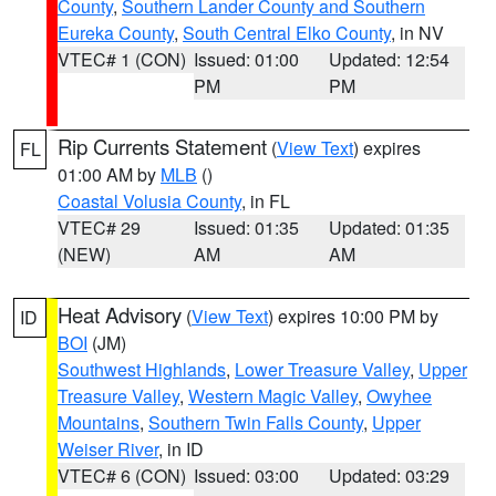
County
,
Southern Lander County and Southern
Eureka County
,
South Central Elko County
, in NV
VTEC# 1 (CON)
Issued: 01:00
Updated: 12:54
PM
PM
Rip Currents Statement
(
View Text
) expires
FL
01:00 AM by
MLB
()
Coastal Volusia County
, in FL
VTEC# 29
Issued: 01:35
Updated: 01:35
(NEW)
AM
AM
Heat Advisory
(
View Text
) expires 10:00 PM by
ID
BOI
(JM)
Southwest Highlands
,
Lower Treasure Valley
,
Upper
Treasure Valley
,
Western Magic Valley
,
Owyhee
Mountains
,
Southern Twin Falls County
,
Upper
Weiser River
, in ID
VTEC# 6 (CON)
Issued: 03:00
Updated: 03:29