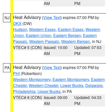
AM
PM
Heat Advisory
(
View Text
) expires 07:00 PM by
NJ
OKX
(DW)
Hudson
,
Western Essex
,
Eastern Essex
,
Western
Union
,
Eastern Union
,
Eastern Bergen
,
Eastern
Passaic
,
Western Passaic
,
Western Bergen
, in NJ
VTEC# 5 (CON)
Issued: 10:00
Updated: 07:53
AM
PM
Heat Advisory
(
View Text
) expires 07:00 PM by
PA
PHI
(Robertson)
Western Montgomery
,
Eastern Montgomery
,
Eastern
Chester
,
Western Chester
,
Lower Bucks
,
Delaware
,
Philadelphia
,
Upper Bucks
, in PA
VTEC# 8 (CON)
Issued: 09:00
Updated: 04:33
AM
PM