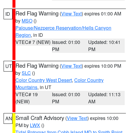
Red Flag Warning
(
View Text
) expires 01:00 AM
ID
by
MSO
()
Palouse/Nezperce Reservation/Hells Canyon
Region
, in ID
VTEC# 7 (NEW)
Issued: 01:00
Updated: 10:41
PM
PM
Red Flag Warning
(
View Text
) expires 10:00 PM
UT
by
SLC
()
Color Country West Desert
,
Color Country
Mountains
, in UT
VTEC# 19
Issued: 01:00
Updated: 11:13
(NEW)
PM
AM
Small Craft Advisory
(
View Text
) expires 10:00
AN
PM by
LWX
()
Tidal Potomac from Cobb Island MD to Smith Point