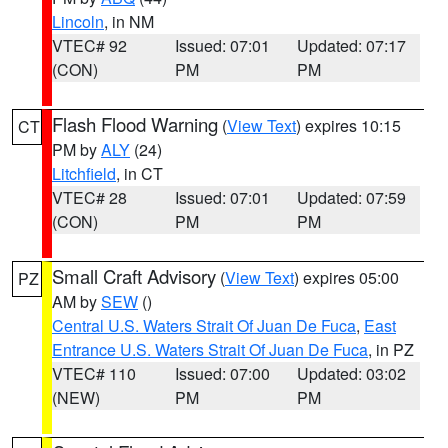
Lincoln
, in NM
VTEC# 92
Issued: 07:01
Updated: 07:17
(CON)
PM
PM
Flash Flood Warning
(
View Text
) expires 10:15
CT
PM by
ALY
(24)
Litchfield
, in CT
VTEC# 28
Issued: 07:01
Updated: 07:59
(CON)
PM
PM
Small Craft Advisory
(
View Text
) expires 05:00
PZ
AM by
SEW
()
Central U.S. Waters Strait Of Juan De Fuca
,
East
Entrance U.S. Waters Strait Of Juan De Fuca
, in PZ
VTEC# 110
Issued: 07:00
Updated: 03:02
(NEW)
PM
PM