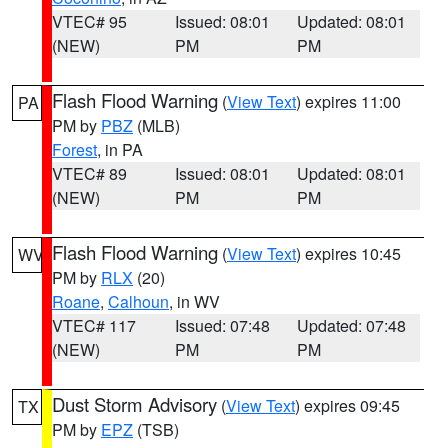
VTEC# 95
Issued: 08:01
Updated: 08:01
(NEW)
PM
PM
Flash Flood Warning
(
View Text
) expires 11:00
PA
PM by
PBZ
(MLB)
Forest
, in PA
VTEC# 89
Issued: 08:01
Updated: 08:01
(NEW)
PM
PM
Flash Flood Warning
(
View Text
) expires 10:45
WV
PM by
RLX
(20)
Roane
,
Calhoun
, in WV
VTEC# 117
Issued: 07:48
Updated: 07:48
(NEW)
PM
PM
Dust Storm Advisory
(
View Text
) expires 09:45
TX
PM by
EPZ
(TSB)