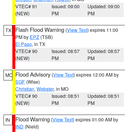
VTEC# 91
Issued: 09:00
Updated: 09:00
(NEW)
PM
PM
Flash Flood Warning
(
View Text
) expires 11:00
TX
PM by
EPZ
(TSB)
El Paso
, in TX
VTEC# 90
Issued: 08:57
Updated: 08:57
(NEW)
PM
PM
Flood Advisory
(
View Text
) expires 12:00 AM by
MO
SGF
(Wise)
Christian
,
Webster
, in MO
VTEC# 90
Issued: 08:51
Updated: 08:51
(NEW)
PM
PM
Flood Warning
(
View Text
) expires 01:00 AM by
IN
IND
(Nield)