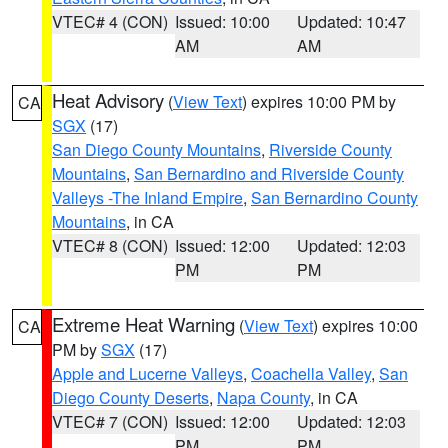
VTEC# 4 (CON)
Issued: 10:00
Updated: 10:47
AM
AM
Heat Advisory
(
View Text
) expires 10:00 PM by
CA
SGX
(17)
San Diego County Mountains
,
Riverside County
Mountains
,
San Bernardino and Riverside County
Valleys -The Inland Empire
,
San Bernardino County
Mountains
, in CA
VTEC# 8 (CON)
Issued: 12:00
Updated: 12:03
PM
PM
Extreme Heat Warning
(
View Text
) expires 10:00
CA
PM by
SGX
(17)
Apple and Lucerne Valleys
,
Coachella Valley
,
San
Diego County Deserts
,
Napa County
, in CA
VTEC# 7 (CON)
Issued: 12:00
Updated: 12:03
PM
PM