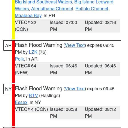
Big Island Southeast Waters
,
Big Island Leeward
Waters
,
Alenuihaha Channel
,
Pailolo Channel
,
Maalaea Bay
, in PH
VTEC# 32
Issued: 07:00
Updated: 08:16
(CON)
PM
PM
Flash Flood Warning
(
View Text
) expires 09:45
AR
PM by
LZK
(76)
Polk
, in AR
VTEC# 64
Issued: 06:46
Updated: 06:46
(NEW)
PM
PM
Flash Flood Warning
(
View Text
) expires 09:45
NY
PM by
BTV
(Hastings)
Essex
, in NY
VTEC# 4 (CON)
Issued: 06:38
Updated: 08:12
PM
PM