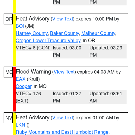
PM
PM
Heat Advisory
(
View Text
) expires 10:00 PM by
OR
BOI
(JM)
Harney County
,
Baker County
,
Malheur County
,
Oregon Lower Treasure Valley
, in OR
VTEC# 6 (CON)
Issued: 03:00
Updated: 03:29
PM
PM
Flood Warning
(
View Text
) expires 04:03 AM by
MO
EAX
(Krull)
Cooper
, in MO
VTEC# 176
Issued: 01:37
Updated: 08:51
(EXT)
PM
AM
Heat Advisory
(
View Text
) expires 01:00 AM by
NV
LKN
()
Ruby Mountains and East Humboldt Range
,