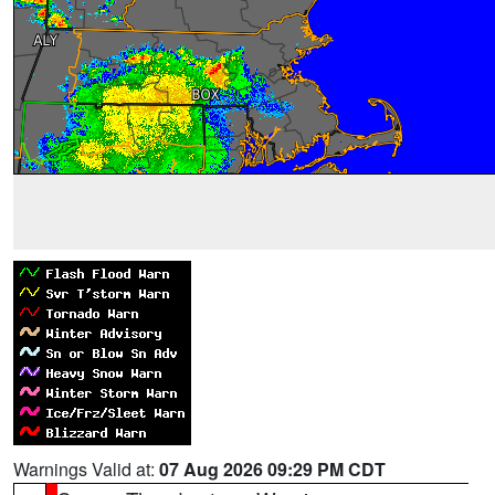
Warnings Valid at:
07 Aug 2026 09:29 PM CDT