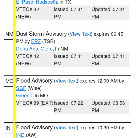
El Paso
,
Hudspeth
, in TX
VTEC# 42
Issued: 07:41
Updated: 07:41
(NEW)
PM
PM
Dust Storm Advisory
(
View Text
) expires 09:45
NM
PM by
EPZ
(TSB)
Dona Ana
,
Otero
, in NM
VTEC# 42
Issued: 07:41
Updated: 07:41
(NEW)
PM
PM
Flood Advisory
(
View Text
) expires 12:00 AM by
MO
SGF
(Wise)
Greene
, in MO
VTEC# 89 (EXT)
Issued: 07:22
Updated: 08:56
PM
PM
Flood Advisory
(
View Text
) expires 10:30 PM by
IN
IND
(AW)