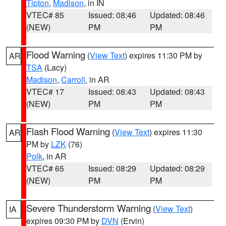
Tipton
,
Madison
, in IN
VTEC# 85
Issued: 08:46
Updated: 08:46
(NEW)
PM
PM
Flood Warning
(
View Text
) expires 11:30 PM by
AR
TSA
(Lacy)
Madison
,
Carroll
, in AR
VTEC# 17
Issued: 08:43
Updated: 08:43
(NEW)
PM
PM
Flash Flood Warning
(
View Text
) expires 11:30
AR
PM by
LZK
(76)
Polk
, in AR
VTEC# 65
Issued: 08:29
Updated: 08:29
(NEW)
PM
PM
Severe Thunderstorm Warning
(
View Text
)
IA
expires 09:30 PM by
DVN
(Ervin)