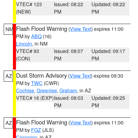
VTEC# 123
Issued: 08:22
Updated: 08:22
(NEW)
PM
PM
Flash Flood Warning
(
View Text
) expires 11:00
NM
PM by
ABQ
(16)
Lincoln
, in NM
VTEC# 93
Issued: 08:07
Updated: 09:17
(CON)
PM
PM
Dust Storm Advisory
(
View Text
) expires 09:30
AZ
PM by
TWC
(CWR)
Cochise
,
Greenlee
,
Graham
, in AZ
VTEC# 16 (EXP)
Issued: 08:03
Updated: 09:25
PM
PM
Flash Flood Warning
(
View Text
) expires 11:00
AZ
PM by
FGZ
(JLS)
Coconino
, in AZ