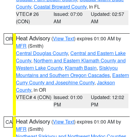
County
,
Coastal Broward County
, in FL
VTEC# 26
Issued: 07:00
Updated: 02:57
(CON)
AM
AM
Heat Advisory
(
View Text
) expires 01:00 AM by
OR
MFR
(Smith)
Central Douglas County
,
Central and Eastern Lake
County
,
Northern and Eastern Klamath County and
Western Lake County
,
Klamath Basin
,
Siskiyou
Mountains and Southern Oregon Cascades
,
Eastern
Curry County and Josephine County
,
Jackson
County
, in OR
VTEC# 4 (CON)
Issued: 01:00
Updated: 12:02
PM
PM
Heat Advisory
(
View Text
) expires 01:00 AM by
CA
MFR
(Smith)
Northeast Siskiyou and Northwest Modoc Counties
,