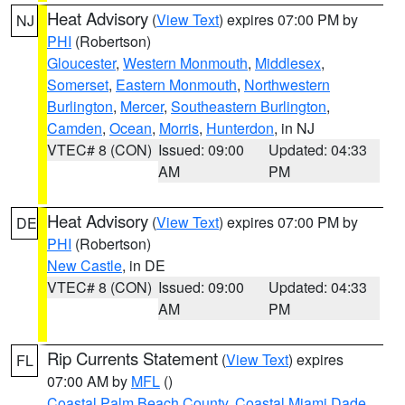
Heat Advisory
(
View Text
) expires 07:00 PM by
NJ
PHI
(Robertson)
Gloucester
,
Western Monmouth
,
Middlesex
,
Somerset
,
Eastern Monmouth
,
Northwestern
Burlington
,
Mercer
,
Southeastern Burlington
,
Camden
,
Ocean
,
Morris
,
Hunterdon
, in NJ
VTEC# 8 (CON)
Issued: 09:00
Updated: 04:33
AM
PM
Heat Advisory
(
View Text
) expires 07:00 PM by
DE
PHI
(Robertson)
New Castle
, in DE
VTEC# 8 (CON)
Issued: 09:00
Updated: 04:33
AM
PM
Rip Currents Statement
(
View Text
) expires
FL
07:00 AM by
MFL
()
Coastal Palm Beach County
,
Coastal Miami Dade