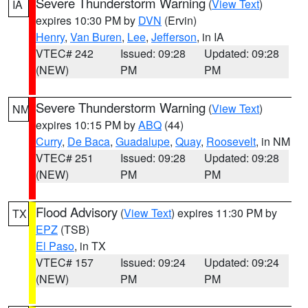
Severe Thunderstorm Warning
(
View Text
)
IA
expires 10:30 PM by
DVN
(Ervin)
Henry
,
Van Buren
,
Lee
,
Jefferson
, in IA
VTEC# 242
Issued: 09:28
Updated: 09:28
(NEW)
PM
PM
Severe Thunderstorm Warning
(
View Text
)
NM
expires 10:15 PM by
ABQ
(44)
Curry
,
De Baca
,
Guadalupe
,
Quay
,
Roosevelt
, in NM
VTEC# 251
Issued: 09:28
Updated: 09:28
(NEW)
PM
PM
Flood Advisory
(
View Text
) expires 11:30 PM by
TX
EPZ
(TSB)
El Paso
, in TX
VTEC# 157
Issued: 09:24
Updated: 09:24
(NEW)
PM
PM