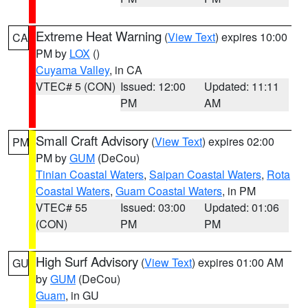
Extreme Heat Warning
(
View Text
) expires 10:00
CA
PM by
LOX
()
Cuyama Valley
, in CA
VTEC# 5 (CON)
Issued: 12:00
Updated: 11:11
PM
AM
Small Craft Advisory
(
View Text
) expires 02:00
PM
PM by
GUM
(DeCou)
Tinian Coastal Waters
,
Saipan Coastal Waters
,
Rota
Coastal Waters
,
Guam Coastal Waters
, in PM
VTEC# 55
Issued: 03:00
Updated: 01:06
(CON)
PM
PM
High Surf Advisory
(
View Text
) expires 01:00 AM
GU
by
GUM
(DeCou)
Guam
, in GU