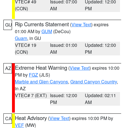
VTEC# 49
Issued: 07:00
Updated: 12:00
(CON)
AM
PM
Rip Currents Statement
(
View Text
) expires
GU
01:00 AM by
GUM
(DeCou)
Guam
, in GU
VTEC# 19
Issued: 01:00
Updated: 12:00
(CON)
AM
PM
Extreme Heat Warning
(
View Text
) expires 10:00
AZ
PM by
FGZ
(JLS)
Marble and Glen Canyons
,
Grand Canyon Country
,
in AZ
VTEC# 7 (EXT)
Issued: 12:00
Updated: 02:11
PM
AM
Heat Advisory
(
View Text
) expires 10:00 PM by
CA
VEF
(MW)