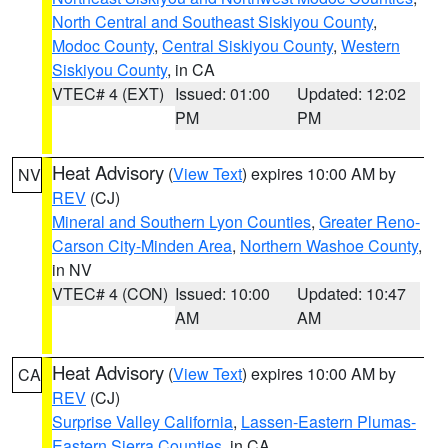
North Central and Southeast Siskiyou County
,
Modoc County
,
Central Siskiyou County
,
Western
Siskiyou County
, in CA
VTEC# 4 (EXT)
Issued: 01:00
Updated: 12:02
PM
PM
Heat Advisory
(
View Text
) expires 10:00 AM by
NV
REV
(CJ)
Mineral and Southern Lyon Counties
,
Greater Reno-
Carson City-Minden Area
,
Northern Washoe County
,
in NV
VTEC# 4 (CON)
Issued: 10:00
Updated: 10:47
AM
AM
Heat Advisory
(
View Text
) expires 10:00 AM by
CA
REV
(CJ)
Surprise Valley California
,
Lassen-Eastern Plumas-
Eastern Sierra Counties
, in CA