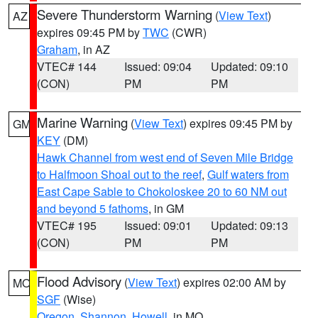
Severe Thunderstorm Warning
(
View Text
)
AZ
expires 09:45 PM by
TWC
(CWR)
Graham
, in AZ
VTEC# 144
Issued: 09:04
Updated: 09:10
(CON)
PM
PM
Marine Warning
(
View Text
) expires 09:45 PM by
GM
KEY
(DM)
Hawk Channel from west end of Seven Mile Bridge
to Halfmoon Shoal out to the reef
,
Gulf waters from
East Cape Sable to Chokoloskee 20 to 60 NM out
and beyond 5 fathoms
, in GM
VTEC# 195
Issued: 09:01
Updated: 09:13
(CON)
PM
PM
Flood Advisory
(
View Text
) expires 02:00 AM by
MO
SGF
(Wise)
Oregon
,
Shannon
,
Howell
, in MO