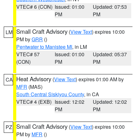
VTEC# 6 (CON)
Issued: 01:00
Updated: 07:53
PM
PM
Small Craft Advisory
(
View Text
) expires 10:00
LM
PM by
GRR
()
Pentwater to Manistee MI
, in LM
VTEC# 57
Issued: 01:00
Updated: 05:37
(CON)
PM
PM
Heat Advisory
(
View Text
) expires 01:00 AM by
CA
MFR
(MAS)
South Central Siskiyou County
, in CA
VTEC# 4 (EXB)
Issued: 12:02
Updated: 12:02
PM
PM
Small Craft Advisory
(
View Text
) expires 10:00
PZ
PM by
MFR
()