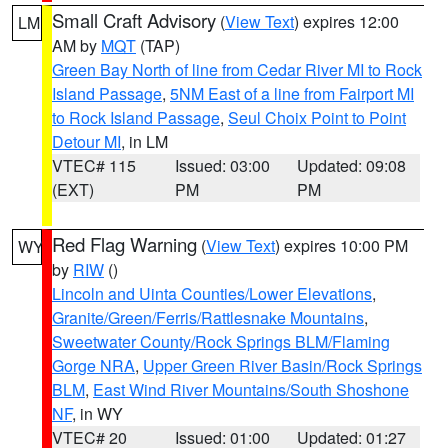
Small Craft Advisory
(
View Text
) expires 12:00
LM
AM by
MQT
(TAP)
Green Bay North of line from Cedar River MI to Rock
Island Passage
,
5NM East of a line from Fairport MI
to Rock Island Passage
,
Seul Choix Point to Point
Detour MI
, in LM
VTEC# 115
Issued: 03:00
Updated: 09:08
(EXT)
PM
PM
Red Flag Warning
(
View Text
) expires 10:00 PM
WY
by
RIW
()
Lincoln and Uinta Counties/Lower Elevations
,
Granite/Green/Ferris/Rattlesnake Mountains
,
Sweetwater County/Rock Springs BLM/Flaming
Gorge NRA
,
Upper Green River Basin/Rock Springs
BLM
,
East Wind River Mountains/South Shoshone
NF
, in WY
VTEC# 20
Issued: 01:00
Updated: 01:27