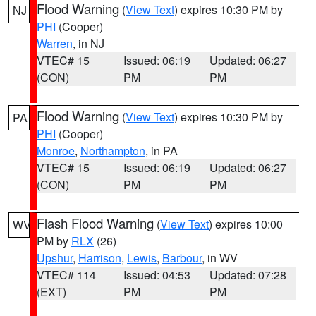
Flood Warning
(
View Text
) expires 10:30 PM by
NJ
PHI
(Cooper)
Warren
, in NJ
VTEC# 15
Issued: 06:19
Updated: 06:27
(CON)
PM
PM
Flood Warning
(
View Text
) expires 10:30 PM by
PA
PHI
(Cooper)
Monroe
,
Northampton
, in PA
VTEC# 15
Issued: 06:19
Updated: 06:27
(CON)
PM
PM
Flash Flood Warning
(
View Text
) expires 10:00
WV
PM by
RLX
(26)
Upshur
,
Harrison
,
Lewis
,
Barbour
, in WV
VTEC# 114
Issued: 04:53
Updated: 07:28
(EXT)
PM
PM