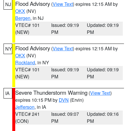
Flood Advisory
(
View Text
) expires 12:15 AM by
NJ
OKX
(NV)
Bergen
, in NJ
VTEC# 101
Issued: 09:19
Updated: 09:19
(NEW)
PM
PM
Flood Advisory
(
View Text
) expires 12:15 AM by
NY
OKX
(NV)
Rockland
, in NY
VTEC# 101
Issued: 09:19
Updated: 09:19
(NEW)
PM
PM
Severe Thunderstorm Warning
(
View Text
)
IA
expires 10:15 PM by
DVN
(Ervin)
Jefferson
, in IA
VTEC# 241
Issued: 09:07
Updated: 09:16
(CON)
PM
PM