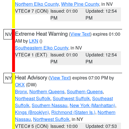
Northern Elko County
,
White Pine County
, in NV
VTEC# 7 (CON)
Issued: 01:00
Updated: 12:54
PM
PM
Extreme Heat Warning
(
View Text
) expires 01:00
NV
AM by
LKN
()
Southeastern Elko County
, in NV
VTEC# 1 (EXT)
Issued: 01:00
Updated: 12:54
PM
PM
Heat Advisory
(
View Text
) expires 07:00 PM by
NY
OKX
(DW)
Bronx
,
Northern Queens
,
Southern Queens
,
Northeast Suffolk
,
Southwest Suffolk
,
Southeast
Suffolk
,
Southern Nassau
,
New York (Manhattan)
,
Kings (Brooklyn)
,
Richmond (Staten Is.)
,
Northern
Nassau
,
Northwest Suffolk
, in NY
VTEC# 5 (CON)
Issued: 10:00
Updated: 07:53