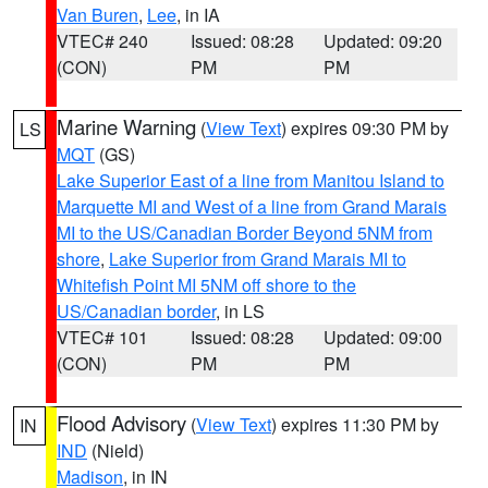
Van Buren
,
Lee
, in IA
VTEC# 240
Issued: 08:28
Updated: 09:20
(CON)
PM
PM
Marine Warning
(
View Text
) expires 09:30 PM by
LS
MQT
(GS)
Lake Superior East of a line from Manitou Island to
Marquette MI and West of a line from Grand Marais
MI to the US/Canadian Border Beyond 5NM from
shore
,
Lake Superior from Grand Marais MI to
Whitefish Point MI 5NM off shore to the
US/Canadian border
, in LS
VTEC# 101
Issued: 08:28
Updated: 09:00
(CON)
PM
PM
Flood Advisory
(
View Text
) expires 11:30 PM by
IN
IND
(Nield)
Madison
, in IN