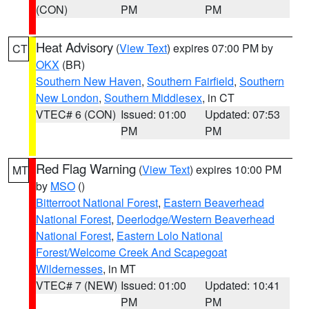
(CON)
PM
PM
Heat Advisory
(
View Text
) expires 07:00 PM by
CT
OKX
(BR)
Southern New Haven
,
Southern Fairfield
,
Southern
New London
,
Southern Middlesex
, in CT
VTEC# 6 (CON)
Issued: 01:00
Updated: 07:53
PM
PM
Red Flag Warning
(
View Text
) expires 10:00 PM
MT
by
MSO
()
Bitterroot National Forest
,
Eastern Beaverhead
National Forest
,
Deerlodge/Western Beaverhead
National Forest
,
Eastern Lolo National
Forest/Welcome Creek And Scapegoat
Wildernesses
, in MT
VTEC# 7 (NEW)
Issued: 01:00
Updated: 10:41
PM
PM