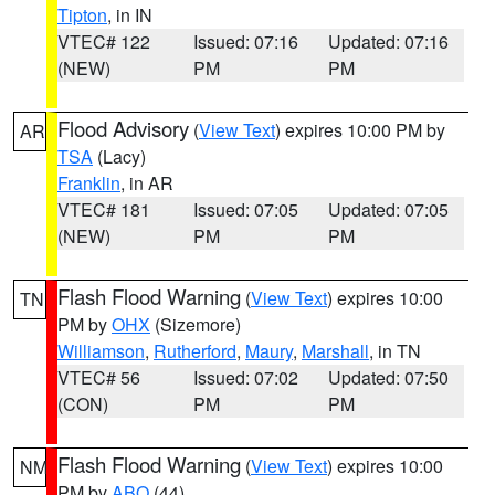
Tipton
, in IN
VTEC# 122
Issued: 07:16
Updated: 07:16
(NEW)
PM
PM
Flood Advisory
(
View Text
) expires 10:00 PM by
AR
TSA
(Lacy)
Franklin
, in AR
VTEC# 181
Issued: 07:05
Updated: 07:05
(NEW)
PM
PM
Flash Flood Warning
(
View Text
) expires 10:00
TN
PM by
OHX
(Sizemore)
Williamson
,
Rutherford
,
Maury
,
Marshall
, in TN
VTEC# 56
Issued: 07:02
Updated: 07:50
(CON)
PM
PM
Flash Flood Warning
(
View Text
) expires 10:00
NM
PM by
ABQ
(44)