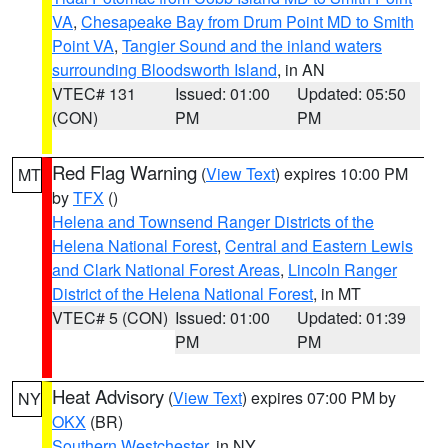
VA
,
Chesapeake Bay from Drum Point MD to Smith
Point VA
,
Tangier Sound and the inland waters
surrounding Bloodsworth Island
, in AN
VTEC# 131
Issued: 01:00
Updated: 05:50
(CON)
PM
PM
Red Flag Warning
(
View Text
) expires 10:00 PM
MT
by
TFX
()
Helena and Townsend Ranger Districts of the
Helena National Forest
,
Central and Eastern Lewis
and Clark National Forest Areas
,
Lincoln Ranger
District of the Helena National Forest
, in MT
VTEC# 5 (CON)
Issued: 01:00
Updated: 01:39
PM
PM
Heat Advisory
(
View Text
) expires 07:00 PM by
NY
OKX
(BR)
Southern Westchester
, in NY