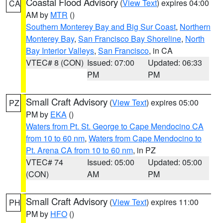
Coastal Flood Advisory
(
View Text
) expires 04:00
CA
AM by
MTR
()
Southern Monterey Bay and Big Sur Coast
,
Northern
Monterey Bay
,
San Francisco Bay Shoreline
,
North
Bay Interior Valleys
,
San Francisco
, in CA
VTEC# 8 (CON)
Issued: 07:00
Updated: 06:33
PM
PM
Small Craft Advisory
(
View Text
) expires 05:00
PZ
PM by
EKA
()
Waters from Pt. St. George to Cape Mendocino CA
from 10 to 60 nm
,
Waters from Cape Mendocino to
Pt. Arena CA from 10 to 60 nm
, in PZ
VTEC# 74
Issued: 05:00
Updated: 05:00
(CON)
AM
PM
Small Craft Advisory
(
View Text
) expires 11:00
PH
PM by
HFO
()