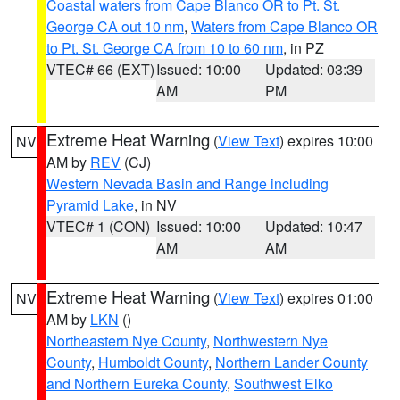
Coastal waters from Cape Blanco OR to Pt. St.
George CA out 10 nm
,
Waters from Cape Blanco OR
to Pt. St. George CA from 10 to 60 nm
, in PZ
VTEC# 66 (EXT)
Issued: 10:00
Updated: 03:39
AM
PM
Extreme Heat Warning
(
View Text
) expires 10:00
NV
AM by
REV
(CJ)
Western Nevada Basin and Range including
Pyramid Lake
, in NV
VTEC# 1 (CON)
Issued: 10:00
Updated: 10:47
AM
AM
Extreme Heat Warning
(
View Text
) expires 01:00
NV
AM by
LKN
()
Northeastern Nye County
,
Northwestern Nye
County
,
Humboldt County
,
Northern Lander County
and Northern Eureka County
,
Southwest Elko