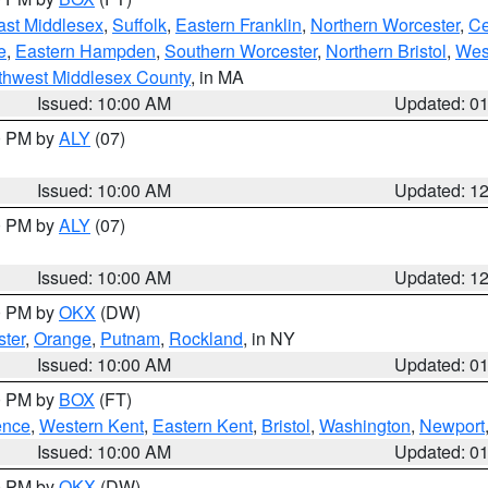
ast Middlesex
,
Suffolk
,
Eastern Franklin
,
Northern Worcester
,
Ce
e
,
Eastern Hampden
,
Southern Worcester
,
Northern Bristol
,
Wes
thwest Middlesex County
, in MA
Issued: 10:00 AM
Updated: 0
00 PM by
ALY
(07)
Issued: 10:00 AM
Updated: 1
00 PM by
ALY
(07)
Issued: 10:00 AM
Updated: 1
00 PM by
OKX
(DW)
ter
,
Orange
,
Putnam
,
Rockland
, in NY
Issued: 10:00 AM
Updated: 0
00 PM by
BOX
(FT)
ence
,
Western Kent
,
Eastern Kent
,
Bristol
,
Washington
,
Newport
Issued: 10:00 AM
Updated: 0
00 PM by
OKX
(DW)