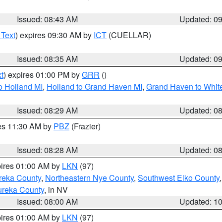
Issued: 08:43 AM
Updated: 0
 Text
) expires 09:30 AM by
ICT
(CUELLAR)
Issued: 08:35 AM
Updated: 0
t
) expires 01:00 PM by
GRR
()
o Holland MI
,
Holland to Grand Haven MI
,
Grand Haven to White
Issued: 08:29 AM
Updated: 0
res 11:30 AM by
PBZ
(Frazier)
Issued: 08:28 AM
Updated: 0
pires 01:00 AM by
LKN
(97)
reka County
,
Northeastern Nye County
,
Southwest Elko County
ureka County
, in NV
Issued: 08:00 AM
Updated: 1
pires 01:00 AM by
LKN
(97)