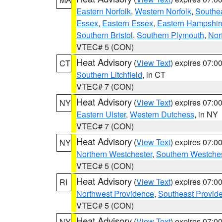
Eastern Norfolk
,
Western Norfolk
,
Southe
Essex
,
Eastern Essex
,
Eastern Hampshir
Southern Bristol
,
Southern Plymouth
,
Nor
VTEC# 5 (CON)
Heat Advisory
(
View Text
) expires 07:
CT
Southern Litchfield
, in CT
VTEC# 7 (CON)
Heat Advisory
(
View Text
) expires 07:
NY
Eastern Ulster
,
Western Dutchess
, in NY
VTEC# 7 (CON)
Heat Advisory
(
View Text
) expires 07:
NY
Northern Westchester
,
Southern Westches
VTEC# 5 (CON)
Heat Advisory
(
View Text
) expires 07:
RI
Northwest Providence
,
Southeast Provid
VTEC# 5 (CON)
Heat Advisory
(
View Text
) expires 07:
NY