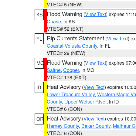
VTEC# 5 (NEW)
Flood Warning
(
View Text
) expires 11:
KS
Chase
, in KS
VTEC# 52 (EXT)
Rip Currents Statement
(
View Text
) e
FL
Coastal Volusia County
, in FL
VTEC# 29 (NEW)
Flood Warning
(
View Text
) expires 07:
MO
Saline
,
Cooper
, in MO
VTEC# 178 (EXT)
Heat Advisory
(
View Text
) expires 10:
ID
Lower Treasure Valley
,
Western Magic Va
County
,
Upper Weiser River
, in ID
VTEC# 6 (CON)
Heat Advisory
(
View Text
) expires 10:
OR
Harney County
,
Baker County
,
Malheur C
VTEC# 6 (CON)