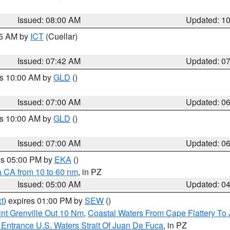
Issued: 08:00 AM
Updated: 1
45 AM by
ICT
(Cuellar)
Issued: 07:42 AM
Updated: 0
es 10:00 AM by
GLD
()
Issued: 07:00 AM
Updated: 0
es 10:00 AM by
GLD
()
Issued: 07:00 AM
Updated: 0
res 05:00 PM by
EKA
()
a CA from 10 to 60 nm
, in PZ
Issued: 05:00 AM
Updated: 0
t
) expires 01:00 PM by
SEW
()
nt Grenville Out 10 Nm
,
Coastal Waters From Cape Flattery To
Entrance U.S. Waters Strait Of Juan De Fuca
, in PZ