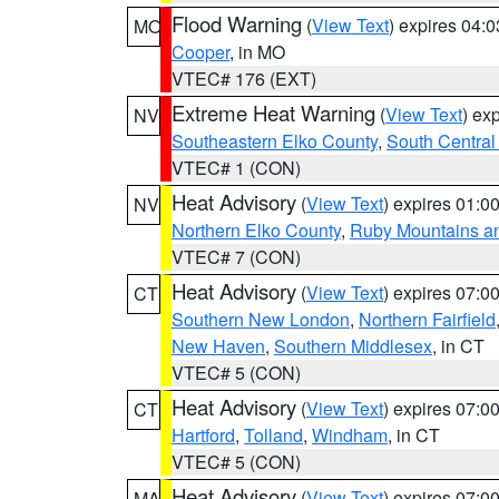
Flood Warning
(
View Text
) expires 04:
MO
Cooper
, in MO
VTEC# 176 (EXT)
Extreme Heat Warning
(
View Text
) ex
NV
Southeastern Elko County
,
South Central
VTEC# 1 (CON)
Heat Advisory
(
View Text
) expires 01:
NV
Northern Elko County
,
Ruby Mountains a
VTEC# 7 (CON)
Heat Advisory
(
View Text
) expires 07:
CT
Southern New London
,
Northern Fairfield
New Haven
,
Southern Middlesex
, in CT
VTEC# 5 (CON)
Heat Advisory
(
View Text
) expires 07:
CT
Hartford
,
Tolland
,
Windham
, in CT
VTEC# 5 (CON)
Heat Advisory
(
View Text
) expires 07:
MA