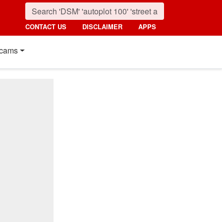
CONTACT US
DISCLAIMER
APPS
cams