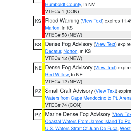
Humboldt County
, in NV
VTEC# 1 (CON)
Flood Warning
(
View Text
) expires 11:
KS
Marion
, in KS
VTEC# 53 (NEW)
Dense Fog Advisory
(
View Text
) expir
KS
Decatur
,
Norton
, in KS
VTEC# 12 (NEW)
Dense Fog Advisory
(
View Text
) expir
NE
Red Willow
, in NE
VTEC# 12 (NEW)
Small Craft Advisory
(
View Text
) expi
PZ
Waters from Cape Mendocino to Pt. Aren
VTEC# 74 (CON)
Marine Dense Fog Advisory
(
View Tex
PZ
Coastal Waters From James Island To Poi
U.S. Waters Strait Of Juan De Fuca
,
West 