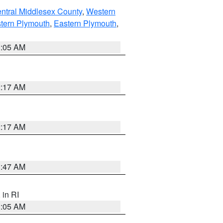
ntral Middlesex County
,
Western
tern Plymouth
,
Eastern Plymouth
,
1:05 AM
2:17 AM
2:17 AM
1:47 AM
, in RI
1:05 AM