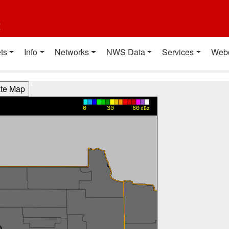
t
ts
Info
Networks
NWS Data
Services
Web