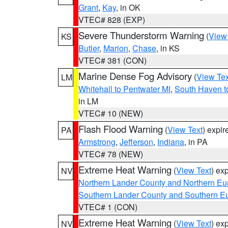
Grant
,
Kay
, in OK
VTEC# 828 (EXP)
Severe Thunderstorm Warning
(
View
KS
Butler
,
Marion
,
Chase
, in KS
VTEC# 381 (CON)
Marine Dense Fog Advisory
(
View Tex
LM
Whitehall to Pentwater MI
,
South Haven t
in LM
VTEC# 10 (NEW)
Flash Flood Warning
(
View Text
) expi
PA
Armstrong
,
Jefferson
,
Indiana
, in PA
VTEC# 78 (NEW)
Extreme Heat Warning
(
View Text
) ex
NV
Northern Lander County and Northern Eu
Southern Lander County and Southern E
VTEC# 1 (CON)
Extreme Heat Warning
(
View Text
) ex
NV