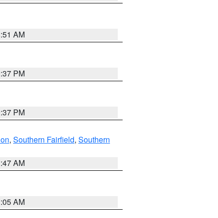
8:51 AM
0:37 PM
0:37 PM
don
,
Southern Fairfield
,
Southern
1:47 AM
1:05 AM