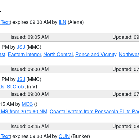
T
 Text
) expires 09:30 AM by
ILN
(Aiena)
Issued: 09:05 AM
Updated: 0
00 PM by
JSJ
(MMC)
ast
,
Eastern Interior
,
North Central
,
Ponce and Vicinity
,
Northwes
Issued: 09:00 AM
Updated: 0
00 PM by
JSJ
(MMC)
ds
,
St Croix
, in VI
Issued: 09:00 AM
Updated: 0
0:15 AM by
MOB
()
 MS from 20 to 60 NM
,
Coastal waters from Pensacola FL to P
Issued: 08:45 AM
Updated: 0
 Text
) expires 09:30 AM by
OUN
(Bunker)