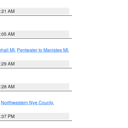
9:21 AM
9:05 AM
hall MI
,
Pentwater to Manistee MI
,
8:29 AM
8:28 AM
,
Northwestern Nye County
,
0:37 PM