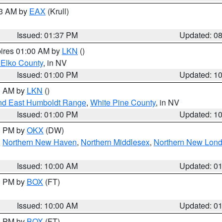
03 AM by
EAX
(Krull)
Issued: 01:37 PM
Updated: 0
pires 01:00 AM by
LKN
()
 Elko County
, in NV
Issued: 01:00 PM
Updated: 1
00 AM by
LKN
()
nd East Humboldt Range
,
White Pine County
, in NV
Issued: 01:00 PM
Updated: 1
00 PM by
OKX
(DW)
,
Northern New Haven
,
Northern Middlesex
,
Northern New Lon
Issued: 10:00 AM
Updated: 0
00 PM by
BOX
(FT)
Issued: 10:00 AM
Updated: 0
00 PM by
BOX
(FT)