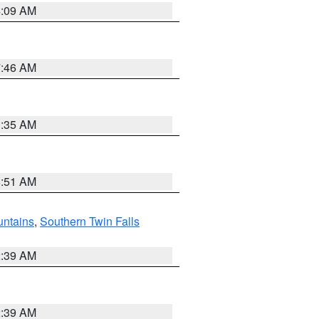
4:09 AM
7:46 AM
1:35 AM
8:51 AM
ntains
,
Southern Twin Falls
2:39 AM
2:39 AM