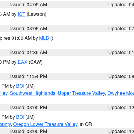
Issued: 04:09 AM
Updated: 0
15 AM by
ICT
(Lawson)
Issued: 03:09 AM
Updated: 0
xpires 01:00 AM by
MLB
()
Issued: 01:35 AM
Updated: 0
00 PM by
EAX
(SAW)
Issued: 11:54 PM
Updated: 0
00 PM by
BOI
(JM)
lley
,
Southwest Highlands
,
Upper Treasure Valley
,
Owyhee Mou
Issued: 03:00 PM
Updated: 1
00 PM by
BOI
(JM)
ounty
,
Oregon Lower Treasure Valley
, in OR
Issued: 03:00 PM
Updated: 1