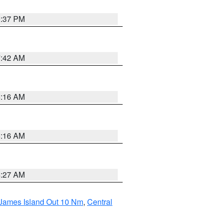
0:37 PM
7:42 AM
6:16 AM
6:16 AM
4:27 AM
 James Island Out 10 Nm
,
Central