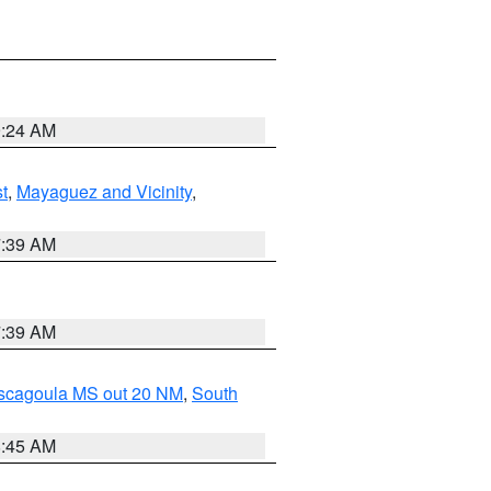
9:24 AM
t
,
Mayaguez and Vicinity
,
7:39 AM
7:39 AM
ascagoula MS out 20 NM
,
South
8:45 AM