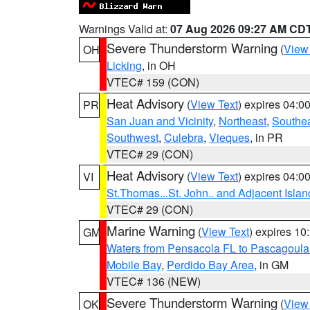
Warnings Valid at:
07 Aug 2026 09:27 AM CD
Severe Thunderstorm Warning
(
View
OH
Licking
, in OH
VTEC# 159 (CON)
Heat Advisory
(
View Text
) expires 04:
PR
San Juan and Vicinity
,
Northeast
,
Southe
Southwest
,
Culebra
,
Vieques
, in PR
VTEC# 29 (CON)
Heat Advisory
(
View Text
) expires 04:
VI
St.Thomas...St. John.. and Adjacent Islan
VTEC# 29 (CON)
Marine Warning
(
View Text
) expires 1
GM
Waters from Pensacola FL to Pascagoula
Mobile Bay
,
Perdido Bay Area
, in GM
VTEC# 136 (NEW)
Severe Thunderstorm Warning
(
View
OK