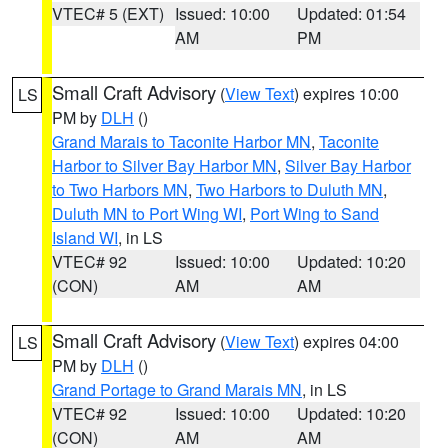
VTEC# 5 (EXT)
Issued: 10:00
Updated: 01:54
AM
PM
Small Craft Advisory
(
View Text
) expires 10:00
LS
PM by
DLH
()
Grand Marais to Taconite Harbor MN
,
Taconite
Harbor to Silver Bay Harbor MN
,
Silver Bay Harbor
to Two Harbors MN
,
Two Harbors to Duluth MN
,
Duluth MN to Port Wing WI
,
Port Wing to Sand
Island WI
, in LS
VTEC# 92
Issued: 10:00
Updated: 10:20
(CON)
AM
AM
Small Craft Advisory
(
View Text
) expires 04:00
LS
PM by
DLH
()
Grand Portage to Grand Marais MN
, in LS
VTEC# 92
Issued: 10:00
Updated: 10:20
(CON)
AM
AM