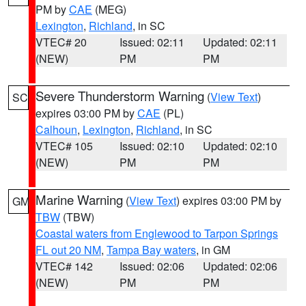
PM by
CAE
(MEG)
Lexington
,
Richland
, in SC
VTEC# 20
Issued: 02:11
Updated: 02:11
(NEW)
PM
PM
Severe Thunderstorm Warning
(
View Text
)
SC
expires 03:00 PM by
CAE
(PL)
Calhoun
,
Lexington
,
Richland
, in SC
VTEC# 105
Issued: 02:10
Updated: 02:10
(NEW)
PM
PM
Marine Warning
(
View Text
) expires 03:00 PM by
GM
TBW
(TBW)
Coastal waters from Englewood to Tarpon Springs
FL out 20 NM
,
Tampa Bay waters
, in GM
VTEC# 142
Issued: 02:06
Updated: 02:06
(NEW)
PM
PM