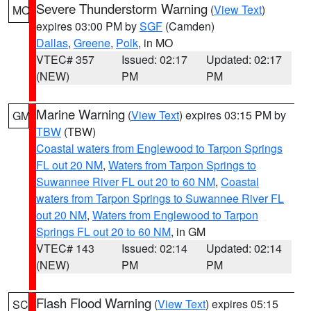
Severe Thunderstorm Warning
(
View Text
)
MO
expires 03:00 PM by
SGF
(Camden)
Dallas
,
Greene
,
Polk
, in MO
VTEC# 357
Issued: 02:17
Updated: 02:17
(NEW)
PM
PM
Marine Warning
(
View Text
) expires 03:15 PM by
GM
TBW
(TBW)
Coastal waters from Englewood to Tarpon Springs
FL out 20 NM
,
Waters from Tarpon Springs to
Suwannee River FL out 20 to 60 NM
,
Coastal
waters from Tarpon Springs to Suwannee River FL
out 20 NM
,
Waters from Englewood to Tarpon
Springs FL out 20 to 60 NM
, in GM
VTEC# 143
Issued: 02:14
Updated: 02:14
(NEW)
PM
PM
Flash Flood Warning
(
View Text
) expires 05:15
SC