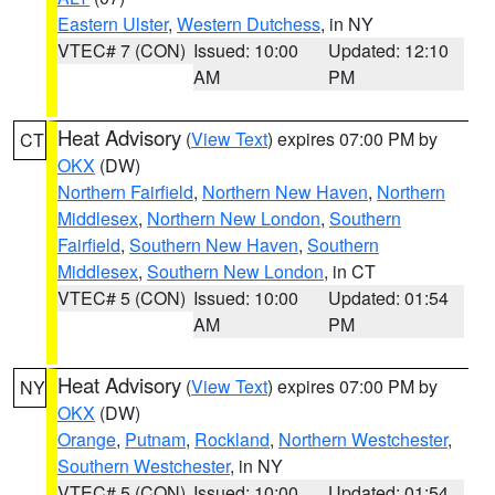
Eastern Ulster
,
Western Dutchess
, in NY
VTEC# 7 (CON)
Issued: 10:00
Updated: 12:10
AM
PM
Heat Advisory
(
View Text
) expires 07:00 PM by
CT
OKX
(DW)
Northern Fairfield
,
Northern New Haven
,
Northern
Middlesex
,
Northern New London
,
Southern
Fairfield
,
Southern New Haven
,
Southern
Middlesex
,
Southern New London
, in CT
VTEC# 5 (CON)
Issued: 10:00
Updated: 01:54
AM
PM
Heat Advisory
(
View Text
) expires 07:00 PM by
NY
OKX
(DW)
Orange
,
Putnam
,
Rockland
,
Northern Westchester
,
Southern Westchester
, in NY
VTEC# 5 (CON)
Issued: 10:00
Updated: 01:54