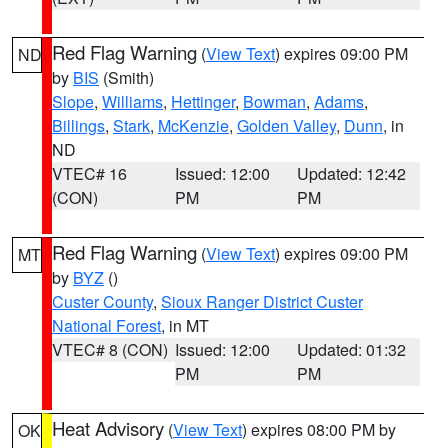
Red Flag Warning
(
View Text
) expires 09:00 PM
ND
by
BIS
(Smith)
Slope
,
Williams
,
Hettinger
,
Bowman
,
Adams
,
Billings
,
Stark
,
McKenzie
,
Golden Valley
,
Dunn
, in
ND
VTEC# 16
Issued: 12:00
Updated: 12:42
(CON)
PM
PM
Red Flag Warning
(
View Text
) expires 09:00 PM
MT
by
BYZ
()
Custer County
,
Sioux Ranger District Custer
National Forest
, in MT
VTEC# 8 (CON)
Issued: 12:00
Updated: 01:32
PM
PM
Heat Advisory
(
View Text
) expires 08:00 PM by
OK