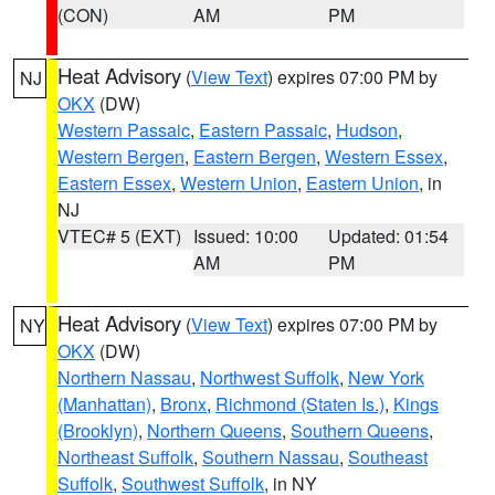
(CON)
AM
PM
Heat Advisory
(
View Text
) expires 07:00 PM by
NJ
OKX
(DW)
Western Passaic
,
Eastern Passaic
,
Hudson
,
Western Bergen
,
Eastern Bergen
,
Western Essex
,
Eastern Essex
,
Western Union
,
Eastern Union
, in
NJ
VTEC# 5 (EXT)
Issued: 10:00
Updated: 01:54
AM
PM
Heat Advisory
(
View Text
) expires 07:00 PM by
NY
OKX
(DW)
Northern Nassau
,
Northwest Suffolk
,
New York
(Manhattan)
,
Bronx
,
Richmond (Staten Is.)
,
Kings
(Brooklyn)
,
Northern Queens
,
Southern Queens
,
Northeast Suffolk
,
Southern Nassau
,
Southeast
Suffolk
,
Southwest Suffolk
, in NY