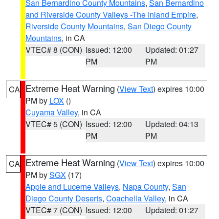
San Bernardino County Mountains
,
San Bernardino
and Riverside County Valleys -The Inland Empire
,
Riverside County Mountains
,
San Diego County
Mountains
, in CA
VTEC# 8 (CON)
Issued: 12:00
Updated: 01:27
PM
PM
Extreme Heat Warning
(
View Text
) expires 10:00
CA
PM by
LOX
()
Cuyama Valley
, in CA
VTEC# 5 (CON)
Issued: 12:00
Updated: 04:13
PM
PM
Extreme Heat Warning
(
View Text
) expires 10:00
CA
PM by
SGX
(17)
Apple and Lucerne Valleys
,
Napa County
,
San
Diego County Deserts
,
Coachella Valley
, in CA
VTEC# 7 (CON)
Issued: 12:00
Updated: 01:27