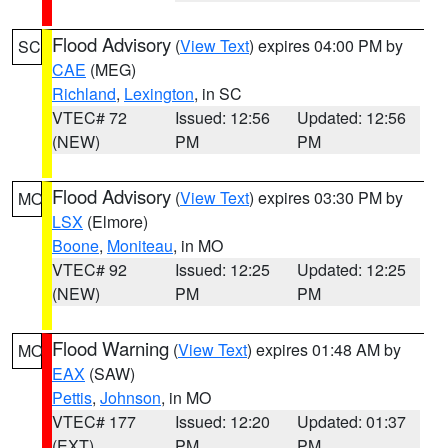
Flood Advisory
(
View Text
) expires 04:00 PM by
SC
CAE
(MEG)
Richland
,
Lexington
, in SC
VTEC# 72
Issued: 12:56
Updated: 12:56
(NEW)
PM
PM
Flood Advisory
(
View Text
) expires 03:30 PM by
MO
LSX
(Elmore)
Boone
,
Moniteau
, in MO
VTEC# 92
Issued: 12:25
Updated: 12:25
(NEW)
PM
PM
Flood Warning
(
View Text
) expires 01:48 AM by
MO
EAX
(SAW)
Pettis
,
Johnson
, in MO
VTEC# 177
Issued: 12:20
Updated: 01:37
(EXT)
PM
PM