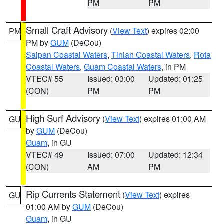
PM
PM
Small Craft Advisory
(
View Text
) expires 02:00
PM
PM by
GUM
(DeCou)
Saipan Coastal Waters
,
Tinian Coastal Waters
,
Rota
Coastal Waters
,
Guam Coastal Waters
, in PM
VTEC# 55
Issued: 03:00
Updated: 01:25
(CON)
PM
PM
High Surf Advisory
(
View Text
) expires 01:00 AM
GU
by
GUM
(DeCou)
Guam
, in GU
VTEC# 49
Issued: 07:00
Updated: 12:34
(CON)
AM
PM
Rip Currents Statement
(
View Text
) expires
GU
01:00 AM by
GUM
(DeCou)
Guam
, in GU