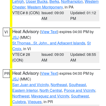
Lehigh
,
Upper Bucks
,
Berks
,
Northampton
,
Western
Chester
,
Western Montgomery
, in PA
VTEC# 8 (CON)
Issued: 09:00
Updated: 01:12
AM
PM
Heat Advisory
(
View Text
) expires 04:00 PM by
VI
JSJ
(MMC)
St.Thomas...St. John.. and Adjacent Islands
,
St
Croix
, in VI
VTEC# 28
Issued: 09:00
Updated: 08:55
(CON)
AM
AM
Heat Advisory
(
View Text
) expires 04:00 PM by
PR
JSJ
(MMC)
San Juan and Vicinity
,
Northeast
,
Southeast
,
Eastern Interior
,
North Central
,
Ponce and Vicinity
,
Northwest
,
Mayaguez and Vicinity
,
Southwest
,
Culebra
,
Vieques
, in PR