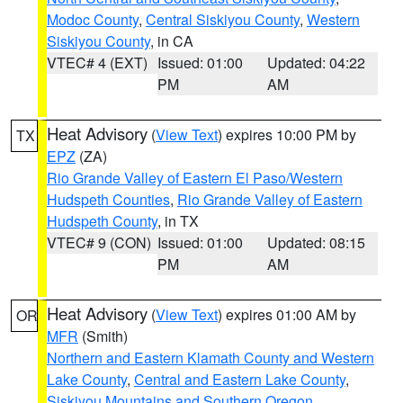
Modoc County
,
Central Siskiyou County
,
Western
Siskiyou County
, in CA
VTEC# 4 (EXT)
Issued: 01:00
Updated: 04:22
PM
AM
Heat Advisory
(
View Text
) expires 10:00 PM by
TX
EPZ
(ZA)
Rio Grande Valley of Eastern El Paso/Western
Hudspeth Counties
,
Rio Grande Valley of Eastern
Hudspeth County
, in TX
VTEC# 9 (CON)
Issued: 01:00
Updated: 08:15
PM
AM
Heat Advisory
(
View Text
) expires 01:00 AM by
OR
MFR
(Smith)
Northern and Eastern Klamath County and Western
Lake County
,
Central and Eastern Lake County
,
Siskiyou Mountains and Southern Oregon