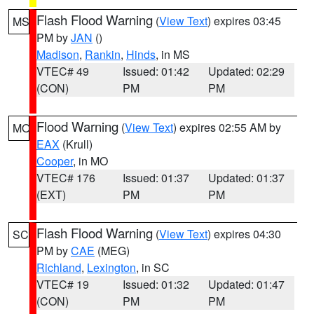
Flash Flood Warning
(
View Text
) expires 03:45
MS
PM by
JAN
()
Madison
,
Rankin
,
Hinds
, in MS
VTEC# 49
Issued: 01:42
Updated: 02:29
(CON)
PM
PM
Flood Warning
(
View Text
) expires 02:55 AM by
MO
EAX
(Krull)
Cooper
, in MO
VTEC# 176
Issued: 01:37
Updated: 01:37
(EXT)
PM
PM
Flash Flood Warning
(
View Text
) expires 04:30
SC
PM by
CAE
(MEG)
Richland
,
Lexington
, in SC
VTEC# 19
Issued: 01:32
Updated: 01:47
(CON)
PM
PM