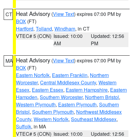
Heat Advisory
(
View Text
) expires 07:00 PM by
CT
BOX
(FT)
Hartford
,
Tolland
,
Windham
, in CT
VTEC# 5 (CON)
Issued: 10:00
Updated: 12:56
AM
PM
Heat Advisory
(
View Text
) expires 07:00 PM by
MA
BOX
(FT)
Eastern Norfolk
,
Eastern Franklin
,
Northern
Worcester
,
Central Middlesex County
,
Western
Essex
,
Eastern Essex
,
Eastern Hampshire
,
Eastern
Hampden
,
Southern Worcester
,
Northern Bristol
,
Western Plymouth
,
Eastern Plymouth
,
Southern
Bristol
,
Southern Plymouth
,
Northwest Middlesex
County
,
Western Norfolk
,
Southeast Middlesex
,
Suffolk
, in MA
VTEC# 5 (CON)
Issued: 10:00
Updated: 12:56