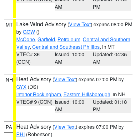
AM
PM
Lake Wind Advisory
(
View Text
) expires 08:00 PM
MT
by
GGW
()
McCone
,
Garfield
,
Petroleum
,
Central and Southern
Valley
,
Central and Southeast Phillips
, in MT
VTEC# 36
Issued: 10:00
Updated: 04:35
(CON)
AM
AM
Heat Advisory
(
View Text
) expires 07:00 PM by
NH
GYX
(DS)
Interior Rockingham
,
Eastern Hillsborough
, in NH
VTEC# 9 (CON)
Issued: 10:00
Updated: 01:18
AM
PM
Heat Advisory
(
View Text
) expires 07:00 PM by
PA
PHI
(Robertson)