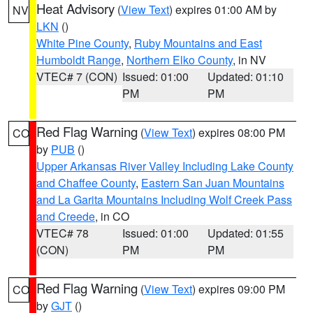
Heat Advisory
(
View Text
) expires 01:00 AM by
NV
LKN
()
White Pine County
,
Ruby Mountains and East
Humboldt Range
,
Northern Elko County
, in NV
VTEC# 7 (CON)
Issued: 01:00
Updated: 01:10
PM
PM
Red Flag Warning
(
View Text
) expires 08:00 PM
CO
by
PUB
()
Upper Arkansas River Valley Including Lake County
and Chaffee County
,
Eastern San Juan Mountains
and La Garita Mountains Including Wolf Creek Pass
and Creede
, in CO
VTEC# 78
Issued: 01:00
Updated: 01:55
(CON)
PM
PM
Red Flag Warning
(
View Text
) expires 09:00 PM
CO
by
GJT
()