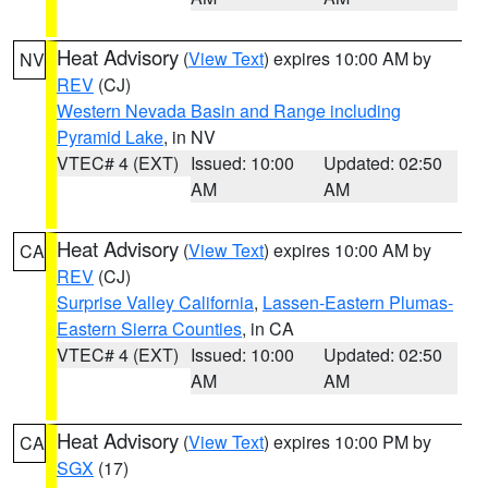
Heat Advisory
(
View Text
) expires 10:00 AM by
NV
REV
(CJ)
Western Nevada Basin and Range including
Pyramid Lake
, in NV
VTEC# 4 (EXT)
Issued: 10:00
Updated: 02:50
AM
AM
Heat Advisory
(
View Text
) expires 10:00 AM by
CA
REV
(CJ)
Surprise Valley California
,
Lassen-Eastern Plumas-
Eastern Sierra Counties
, in CA
VTEC# 4 (EXT)
Issued: 10:00
Updated: 02:50
AM
AM
Heat Advisory
(
View Text
) expires 10:00 PM by
CA
SGX
(17)