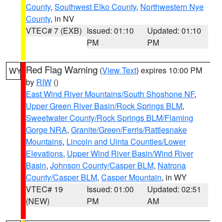
County
,
Southwest Elko County
,
Northwestern Nye
County
, in NV
VTEC# 7 (EXB)
Issued: 01:10
Updated: 01:10
PM
PM
Red Flag Warning
(
View Text
) expires 10:00 PM
WY
by
RIW
()
East Wind River Mountains/South Shoshone NF
,
Upper Green River Basin/Rock Springs BLM
,
Sweetwater County/Rock Springs BLM/Flaming
Gorge NRA
,
Granite/Green/Ferris/Rattlesnake
Mountains
,
Lincoln and Uinta Counties/Lower
Elevations
,
Upper Wind River Basin/Wind River
Basin
,
Johnson County/Casper BLM
,
Natrona
County/Casper BLM
,
Casper Mountain
, in WY
VTEC# 19
Issued: 01:00
Updated: 02:51
(NEW)
PM
AM