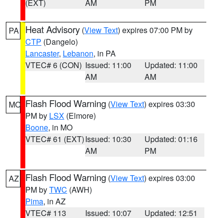
(EXT)
AM
PM
Heat Advisory
(
View Text
) expires 07:00 PM by
PA
CTP
(Dangelo)
Lancaster
,
Lebanon
, in PA
VTEC# 6 (CON)
Issued: 11:00
Updated: 11:00
AM
AM
Flash Flood Warning
(
View Text
) expires 03:30
MO
PM by
LSX
(Elmore)
Boone
, in MO
VTEC# 61 (EXT)
Issued: 10:30
Updated: 01:16
AM
PM
Flash Flood Warning
(
View Text
) expires 03:00
AZ
PM by
TWC
(AWH)
Pima
, in AZ
VTEC# 113
Issued: 10:07
Updated: 12:51