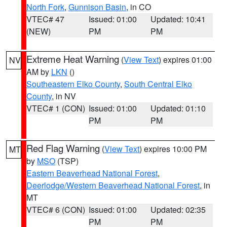
North Fork
,
Gunnison Basin
, in CO
VTEC# 47
Issued: 01:00
Updated: 10:41
(NEW)
PM
PM
Extreme Heat Warning
(
View Text
) expires 01:00
NV
AM by
LKN
()
Southeastern Elko County
,
South Central Elko
County
, in NV
VTEC# 1 (CON)
Issued: 01:00
Updated: 01:10
PM
PM
Red Flag Warning
(
View Text
) expires 10:00 PM
MT
by
MSO
(TSP)
Eastern Beaverhead National Forest
,
Deerlodge/Western Beaverhead National Forest
, in
MT
VTEC# 6 (CON)
Issued: 01:00
Updated: 02:35
PM
PM