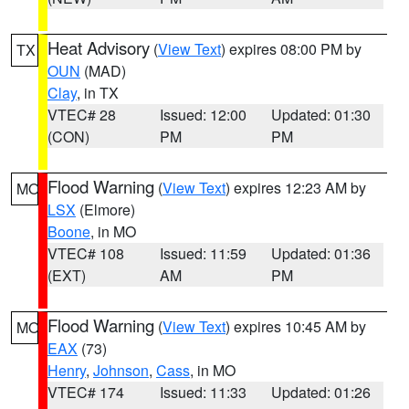
Heat Advisory
(
View Text
) expires 08:00 PM by
TX
OUN
(MAD)
Clay
, in TX
VTEC# 28
Issued: 12:00
Updated: 01:30
(CON)
PM
PM
Flood Warning
(
View Text
) expires 12:23 AM by
MO
LSX
(Elmore)
Boone
, in MO
VTEC# 108
Issued: 11:59
Updated: 01:36
(EXT)
AM
PM
Flood Warning
(
View Text
) expires 10:45 AM by
MO
EAX
(73)
Henry
,
Johnson
,
Cass
, in MO
VTEC# 174
Issued: 11:33
Updated: 01:26