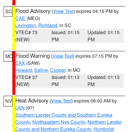
Flood Advisory
(
View Text
) expires 04:15 PM by
SC
CAE
(MEG)
Lexington
,
Richland
, in SC
VTEC# 73
Issued: 01:15
Updated: 01:15
(NEW)
PM
PM
Flood Warning
(
View Text
) expires 07:15 PM by
MO
EAX
(SAW)
Howard
,
Saline
,
Cooper
, in MO
VTEC# 37
Issued: 01:13
Updated: 01:13
(NEW)
PM
PM
Heat Advisory
(
View Text
) expires 08:00 AM by
NV
LKN
(97)
Southern Lander County and Southern Eureka
County
,
Northeastern Nye County
,
Northern Lander
County and Northern Eureka County
,
Humboldt