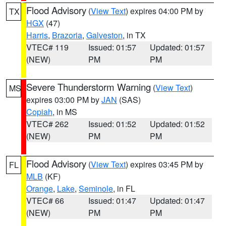
Flood Advisory
(
View Text
) expires 04:00 PM by
TX
HGX
(47)
Harris
,
Brazoria
,
Galveston
, in TX
VTEC# 119
Issued: 01:57
Updated: 01:57
(NEW)
PM
PM
Severe Thunderstorm Warning
(
View Text
)
MS
expires 03:00 PM by
JAN
(SAS)
Copiah
, in MS
VTEC# 262
Issued: 01:52
Updated: 01:52
(NEW)
PM
PM
Flood Advisory
(
View Text
) expires 03:45 PM by
FL
MLB
(KF)
Orange
,
Lake
,
Seminole
, in FL
VTEC# 66
Issued: 01:47
Updated: 01:47
(NEW)
PM
PM