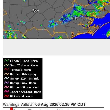
Warnings Valid at:
06 Aug 2026 02:36 PM CDT