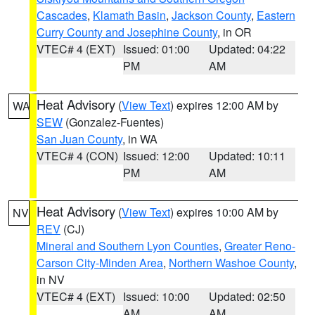
Cascades
,
Klamath Basin
,
Jackson County
,
Eastern
Curry County and Josephine County
, in OR
VTEC# 4 (EXT)
Issued: 01:00
Updated: 04:22
PM
AM
Heat Advisory
(
View Text
) expires 12:00 AM by
WA
SEW
(Gonzalez-Fuentes)
San Juan County
, in WA
VTEC# 4 (CON)
Issued: 12:00
Updated: 10:11
PM
AM
Heat Advisory
(
View Text
) expires 10:00 AM by
NV
REV
(CJ)
Mineral and Southern Lyon Counties
,
Greater Reno-
Carson City-Minden Area
,
Northern Washoe County
,
in NV
VTEC# 4 (EXT)
Issued: 10:00
Updated: 02:50
AM
AM