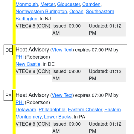
Monmouth
,
Mercer
,
Gloucester
,
Camden
,
Northwestern Burlington
,
Ocean
,
Southeastern
Burlington
, in NJ
VTEC# 8 (CON)
Issued: 09:00
Updated: 01:12
AM
PM
Heat Advisory
(
View Text
) expires 07:00 PM by
DE
PHI
(Robertson)
New Castle
, in DE
VTEC# 8 (CON)
Issued: 09:00
Updated: 01:12
AM
PM
Heat Advisory
(
View Text
) expires 07:00 PM by
PA
PHI
(Robertson)
Delaware
,
Philadelphia
,
Eastern Chester
,
Eastern
Montgomery
,
Lower Bucks
, in PA
VTEC# 8 (CON)
Issued: 09:00
Updated: 01:12
AM
PM