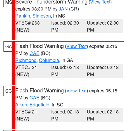
Severe Thunderstorm Warning
(
View Text
)
MS
expires 03:30 PM by
JAN
(CR)
Rankin
,
Simpson
, in MS
VTEC# 263
Issued: 02:30
Updated: 02:30
(NEW)
PM
PM
Flash Flood Warning
(
View Text
) expires 05:15
GA
PM by
CAE
(BC)
Richmond
,
Columbia
, in GA
VTEC# 21
Issued: 02:18
Updated: 02:18
(NEW)
PM
PM
Flash Flood Warning
(
View Text
) expires 05:15
SC
PM by
CAE
(BC)
Aiken
,
Edgefield
, in SC
VTEC# 21
Issued: 02:18
Updated: 02:18
(NEW)
PM
PM