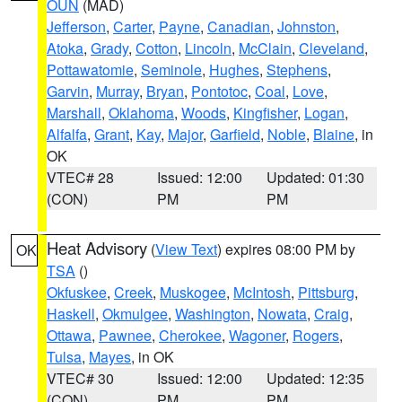
OUN
(MAD)
Jefferson
,
Carter
,
Payne
,
Canadian
,
Johnston
,
Atoka
,
Grady
,
Cotton
,
Lincoln
,
McClain
,
Cleveland
,
Pottawatomie
,
Seminole
,
Hughes
,
Stephens
,
Garvin
,
Murray
,
Bryan
,
Pontotoc
,
Coal
,
Love
,
Marshall
,
Oklahoma
,
Woods
,
Kingfisher
,
Logan
,
Alfalfa
,
Grant
,
Kay
,
Major
,
Garfield
,
Noble
,
Blaine
, in
OK
VTEC# 28
Issued: 12:00
Updated: 01:30
(CON)
PM
PM
Heat Advisory
(
View Text
) expires 08:00 PM by
OK
TSA
()
Okfuskee
,
Creek
,
Muskogee
,
McIntosh
,
Pittsburg
,
Haskell
,
Okmulgee
,
Washington
,
Nowata
,
Craig
,
Ottawa
,
Pawnee
,
Cherokee
,
Wagoner
,
Rogers
,
Tulsa
,
Mayes
, in OK
VTEC# 30
Issued: 12:00
Updated: 12:35
(CON)
PM
PM