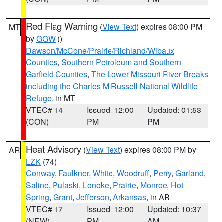
Red Flag Warning
(
View Text
) expires 08:00 PM
MT
by
GGW
()
Dawson/McCone/Prairie/Richland/Wibaux
Counties
,
Southern Petroleum and Southern
Garfield Counties
,
The Lower Missouri River Breaks
including the Charles M Russell National Wildlife
Refuge
, in MT
VTEC# 14
Issued: 12:00
Updated: 01:53
(CON)
PM
PM
Heat Advisory
(
View Text
) expires 08:00 PM by
AR
LZK
(74)
Conway
,
Faulkner
,
White
,
Woodruff
,
Perry
,
Garland
,
Saline
,
Pulaski
,
Lonoke
,
Prairie
,
Monroe
,
Hot
Spring
,
Grant
,
Jefferson
,
Arkansas
, in AR
VTEC# 17
Issued: 12:00
Updated: 10:37
(NEW)
PM
AM