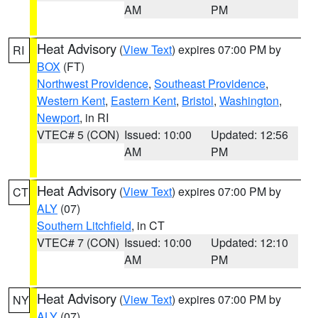
AM
PM
Heat Advisory
(
View Text
) expires 07:00 PM by
RI
BOX
(FT)
Northwest Providence
,
Southeast Providence
,
Western Kent
,
Eastern Kent
,
Bristol
,
Washington
,
Newport
, in RI
VTEC# 5 (CON)
Issued: 10:00
Updated: 12:56
AM
PM
Heat Advisory
(
View Text
) expires 07:00 PM by
CT
ALY
(07)
Southern Litchfield
, in CT
VTEC# 7 (CON)
Issued: 10:00
Updated: 12:10
AM
PM
Heat Advisory
(
View Text
) expires 07:00 PM by
NY
ALY
(07)