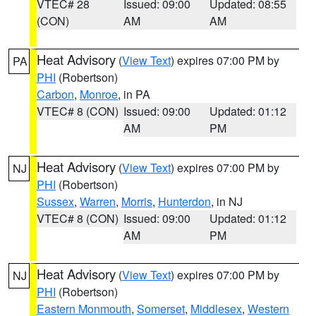
VTEC# 28
Issued: 09:00
Updated: 08:55
(CON)
AM
AM
Heat Advisory
(
View Text
) expires 07:00 PM by
PA
PHI
(Robertson)
Carbon
,
Monroe
, in PA
VTEC# 8 (CON)
Issued: 09:00
Updated: 01:12
AM
PM
Heat Advisory
(
View Text
) expires 07:00 PM by
NJ
PHI
(Robertson)
Sussex
,
Warren
,
Morris
,
Hunterdon
, in NJ
VTEC# 8 (CON)
Issued: 09:00
Updated: 01:12
AM
PM
Heat Advisory
(
View Text
) expires 07:00 PM by
NJ
PHI
(Robertson)
Eastern Monmouth
,
Somerset
,
Middlesex
,
Western