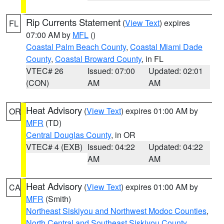
Rip Currents Statement
(
View Text
) expires
FL
07:00 AM by
MFL
()
Coastal Palm Beach County
,
Coastal Miami Dade
County
,
Coastal Broward County
, in FL
VTEC# 26
Issued: 07:00
Updated: 02:01
(CON)
AM
AM
Heat Advisory
(
View Text
) expires 01:00 AM by
OR
MFR
(TD)
Central Douglas County
, in OR
VTEC# 4 (EXB)
Issued: 04:22
Updated: 04:22
AM
AM
Heat Advisory
(
View Text
) expires 01:00 AM by
CA
MFR
(Smith)
Northeast Siskiyou and Northwest Modoc Counties
,
North Central and Southeast Siskiyou County
,