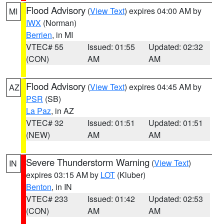
Flood Advisory
(
View Text
) expires 04:00 AM by
MI
IWX
(Norman)
Berrien
, in MI
VTEC# 55
Issued: 01:55
Updated: 02:32
(CON)
AM
AM
Flood Advisory
(
View Text
) expires 04:45 AM by
AZ
PSR
(SB)
La Paz
, in AZ
VTEC# 32
Issued: 01:51
Updated: 01:51
(NEW)
AM
AM
Severe Thunderstorm Warning
(
View Text
)
IN
expires 03:15 AM by
LOT
(Kluber)
Benton
, in IN
VTEC# 233
Issued: 01:42
Updated: 02:53
(CON)
AM
AM