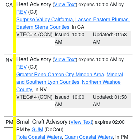
Heat Advisory
(
View Text
) expires 10:00 AM by
CA
REV
(CJ)
Surprise Valley California
,
Lassen-Eastern Plumas-
Eastern Sierra Counties
, in CA
VTEC# 4 (CON)
Issued: 10:00
Updated: 01:53
AM
AM
Heat Advisory
(
View Text
) expires 10:00 AM by
NV
REV
(CJ)
Greater Reno-Carson City-Minden Area
,
Mineral
and Southern Lyon Counties
,
Northern Washoe
County
, in NV
VTEC# 4 (CON)
Issued: 10:00
Updated: 01:53
AM
AM
Small Craft Advisory
(
View Text
) expires 02:00
PM
PM by
GUM
(DeCou)
Rota Coastal Waters
,
Guam Coastal Waters
, in PM