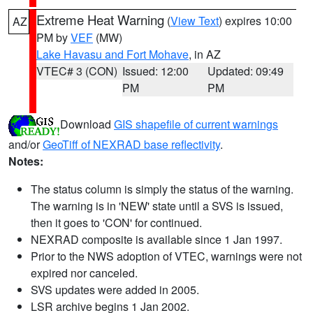
Extreme Heat Warning
(
View Text
) expires 10:00
AZ
PM by
VEF
(MW)
Lake Havasu and Fort Mohave
, in AZ
VTEC# 3 (CON)
Issued: 12:00
Updated: 09:49
PM
PM
Download
GIS shapefile of current warnings
and/or
GeoTiff of NEXRAD base reflectivity
.
Notes:
The status column is simply the status of the warning.
The warning is in 'NEW' state until a SVS is issued,
then it goes to 'CON' for continued.
NEXRAD composite is available since 1 Jan 1997.
Prior to the NWS adoption of VTEC, warnings were not
expired nor canceled.
SVS updates were added in 2005.
LSR archive begins 1 Jan 2002.