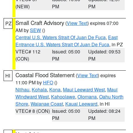
(NEW)
PM
PM
Small Craft Advisory
(
View Text
) expires 07:00
PZ
AM by
SEW
()
Central U.S. Waters Strait Of Juan De Fuca
,
East
Entrance U.S. Waters Strait Of Juan De Fuca
, in PZ
VTEC# 112
Issued: 05:00
Updated: 09:53
(CON)
PM
PM
Coastal Flood Statement
(
View Text
) expires
HI
11:00 PM by
HFO
()
Niihau
,
Kohala
,
Kona
,
Maui Leeward West
,
Maui
Windward West
,
Kahoolawe
,
Olomana
,
Oahu North
Shore
,
Waianae Coast
,
Kauai Leeward
, in HI
VTEC# 8 (CON)
Issued: 05:00
Updated: 08:24
PM
PM