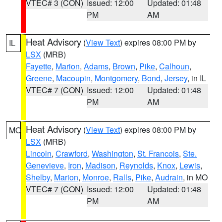
VTEC# 3 (CON)
Issued: 12:00
Updated: 01:48
PM
AM
Heat Advisory
(
View Text
) expires 08:00 PM by
IL
LSX
(MRB)
Fayette
,
Marion
,
Adams
,
Brown
,
Pike
,
Calhoun
,
Greene
,
Macoupin
,
Montgomery
,
Bond
,
Jersey
, in IL
VTEC# 7 (CON)
Issued: 12:00
Updated: 01:48
PM
AM
Heat Advisory
(
View Text
) expires 08:00 PM by
MO
LSX
(MRB)
Lincoln
,
Crawford
,
Washington
,
St. Francois
,
Ste.
Genevieve
,
Iron
,
Madison
,
Reynolds
,
Knox
,
Lewis
,
Shelby
,
Marion
,
Monroe
,
Ralls
,
Pike
,
Audrain
, in MO
VTEC# 7 (CON)
Issued: 12:00
Updated: 01:48
PM
AM