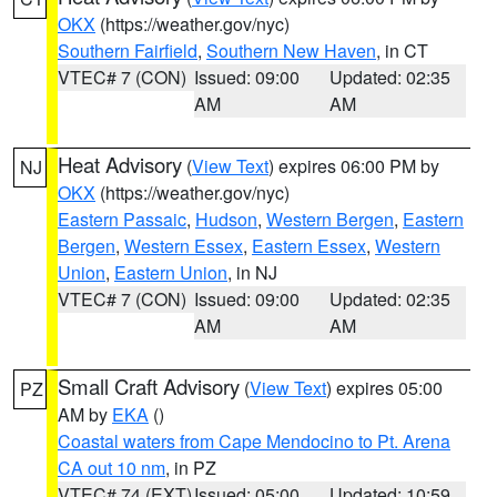
OKX
(https://weather.gov/nyc)
Southern Fairfield
,
Southern New Haven
, in CT
VTEC# 7 (CON)
Issued: 09:00
Updated: 02:35
AM
AM
Heat Advisory
(
View Text
) expires 06:00 PM by
NJ
OKX
(https://weather.gov/nyc)
Eastern Passaic
,
Hudson
,
Western Bergen
,
Eastern
Bergen
,
Western Essex
,
Eastern Essex
,
Western
Union
,
Eastern Union
, in NJ
VTEC# 7 (CON)
Issued: 09:00
Updated: 02:35
AM
AM
Small Craft Advisory
(
View Text
) expires 05:00
PZ
AM by
EKA
()
Coastal waters from Cape Mendocino to Pt. Arena
CA out 10 nm
, in PZ
VTEC# 74 (EXT)
Issued: 05:00
Updated: 10:59