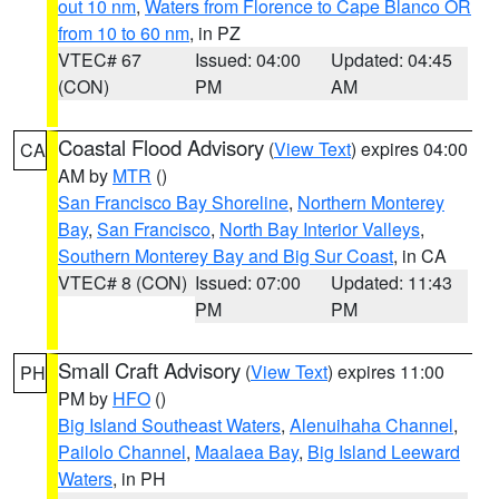
out 10 nm
,
Waters from Florence to Cape Blanco OR
from 10 to 60 nm
, in PZ
VTEC# 67
Issued: 04:00
Updated: 04:45
(CON)
PM
AM
Coastal Flood Advisory
(
View Text
) expires 04:00
CA
AM by
MTR
()
San Francisco Bay Shoreline
,
Northern Monterey
Bay
,
San Francisco
,
North Bay Interior Valleys
,
Southern Monterey Bay and Big Sur Coast
, in CA
VTEC# 8 (CON)
Issued: 07:00
Updated: 11:43
PM
PM
Small Craft Advisory
(
View Text
) expires 11:00
PH
PM by
HFO
()
Big Island Southeast Waters
,
Alenuihaha Channel
,
Pailolo Channel
,
Maalaea Bay
,
Big Island Leeward
Waters
, in PH