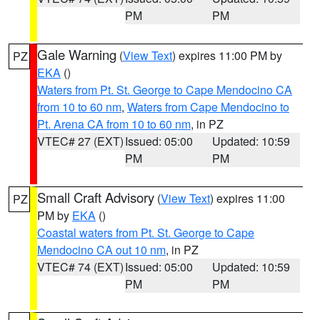
PM
PM
Gale Warning
(
View Text
) expires 11:00 PM by
PZ
EKA
()
Waters from Pt. St. George to Cape Mendocino CA
from 10 to 60 nm
,
Waters from Cape Mendocino to
Pt. Arena CA from 10 to 60 nm
, in PZ
VTEC# 27 (EXT)
Issued: 05:00
Updated: 10:59
PM
PM
Small Craft Advisory
(
View Text
) expires 11:00
PZ
PM by
EKA
()
Coastal waters from Pt. St. George to Cape
Mendocino CA out 10 nm
, in PZ
VTEC# 74 (EXT)
Issued: 05:00
Updated: 10:59
PM
PM