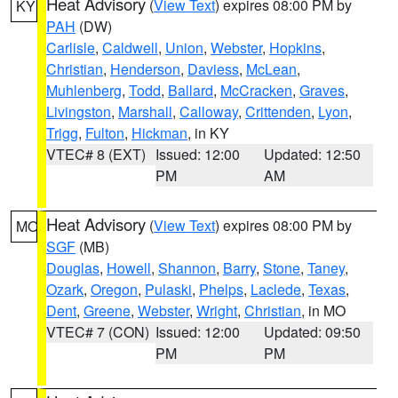
Heat Advisory
(
View Text
) expires 08:00 PM by
KY
PAH
(DW)
Carlisle
,
Caldwell
,
Union
,
Webster
,
Hopkins
,
Christian
,
Henderson
,
Daviess
,
McLean
,
Muhlenberg
,
Todd
,
Ballard
,
McCracken
,
Graves
,
Livingston
,
Marshall
,
Calloway
,
Crittenden
,
Lyon
,
Trigg
,
Fulton
,
Hickman
, in KY
VTEC# 8 (EXT)
Issued: 12:00
Updated: 12:50
PM
AM
Heat Advisory
(
View Text
) expires 08:00 PM by
MO
SGF
(MB)
Douglas
,
Howell
,
Shannon
,
Barry
,
Stone
,
Taney
,
Ozark
,
Oregon
,
Pulaski
,
Phelps
,
Laclede
,
Texas
,
Dent
,
Greene
,
Webster
,
Wright
,
Christian
, in MO
VTEC# 7 (CON)
Issued: 12:00
Updated: 09:50
PM
PM