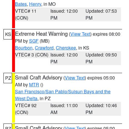
Bates
,
Henry
, in MO
VTEC# 11
Issued: 12:00
Updated: 07:53
(CON)
PM
PM
Extreme Heat Warning
(
View Text
) expires 08:00
KS
PM by
SGF
(MB)
Bourbon
,
Crawford
,
Cherokee
, in KS
VTEC# 3 (CON)
Issued: 12:00
Updated: 09:50
PM
PM
Small Craft Advisory
(
View Text
) expires 05:00
PZ
AM by
MTR
()
San Francisco/San Pablo/Suisun Bays and the
West Delta
, in PZ
VTEC# 92
Issued: 11:00
Updated: 10:46
(CON)
AM
PM
Small Craft Advisory
(
View Text
) expires 05:00
PZ