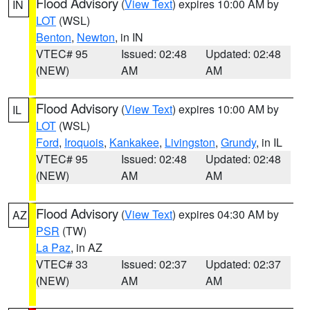
Flood Advisory
(
View Text
) expires 10:00 AM by
IN
LOT
(WSL)
Benton
,
Newton
, in IN
VTEC# 95
Issued: 02:48
Updated: 02:48
(NEW)
AM
AM
Flood Advisory
(
View Text
) expires 10:00 AM by
IL
LOT
(WSL)
Ford
,
Iroquois
,
Kankakee
,
Livingston
,
Grundy
, in IL
VTEC# 95
Issued: 02:48
Updated: 02:48
(NEW)
AM
AM
Flood Advisory
(
View Text
) expires 04:30 AM by
AZ
PSR
(TW)
La Paz
, in AZ
VTEC# 33
Issued: 02:37
Updated: 02:37
(NEW)
AM
AM