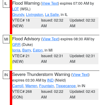
Flood Warning
(
View Text
) expires 07:00 AM by
IL
LOT
(WSL)
Grundy
,
Livingston
,
La Salle
, in IL
VTEC# 18
Issued: 02:32
Updated: 02:32
(NEW)
AM
AM
Flood Advisory
(
View Text
) expires 08:30 AM by
MI
GRR
(Duke)
Ionia
,
Barry
,
Eaton
, in MI
VTEC# 21
Issued: 02:31
Updated: 02:31
(NEW)
AM
AM
Severe Thunderstorm Warning
(
View Text
)
IN
expires 03:30 AM by
IND
(Nield)
Carroll
,
Warren
,
Fountain
,
Tippecanoe
, in IN
VTEC# 268
Issued: 02:22
Updated: 02:43
(CON)
AM
AM