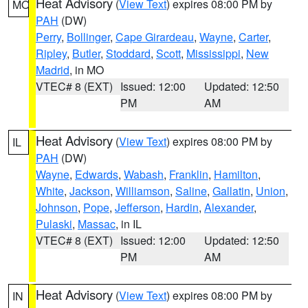
Heat Advisory
(
View Text
) expires 08:00 PM by
MO
PAH
(DW)
Perry
,
Bollinger
,
Cape Girardeau
,
Wayne
,
Carter
,
Ripley
,
Butler
,
Stoddard
,
Scott
,
Mississippi
,
New
Madrid
, in MO
VTEC# 8 (EXT)
Issued: 12:00
Updated: 12:50
PM
AM
Heat Advisory
(
View Text
) expires 08:00 PM by
IL
PAH
(DW)
Wayne
,
Edwards
,
Wabash
,
Franklin
,
Hamilton
,
White
,
Jackson
,
Williamson
,
Saline
,
Gallatin
,
Union
,
Johnson
,
Pope
,
Jefferson
,
Hardin
,
Alexander
,
Pulaski
,
Massac
, in IL
VTEC# 8 (EXT)
Issued: 12:00
Updated: 12:50
PM
AM
Heat Advisory
(
View Text
) expires 08:00 PM by
IN