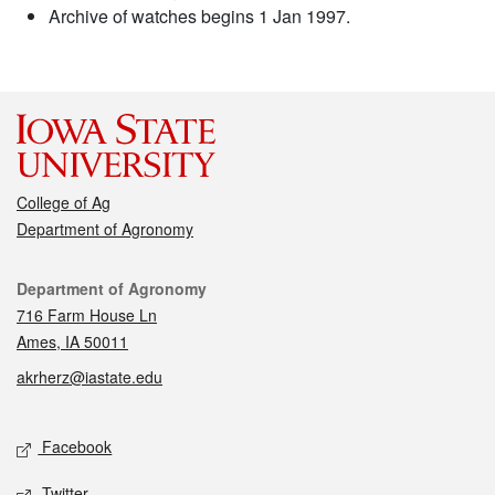
Archive of watches begins 1 Jan 1997.
College of Ag
Department of Agronomy
Contact
Department of Agronomy
716 Farm House Ln
Ames, IA 50011
akrherz@iastate.edu
Social media
Facebook
Twitter