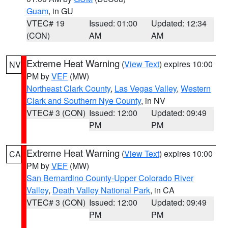
Guam
, in GU
VTEC# 19
Issued: 01:00
Updated: 12:34
(CON)
AM
AM
Extreme Heat Warning
(
View Text
) expires 10:00
NV
PM by
VEF
(MW)
Northeast Clark County
,
Las Vegas Valley
,
Western
Clark and Southern Nye County
, in NV
VTEC# 3 (CON)
Issued: 12:00
Updated: 09:49
PM
PM
Extreme Heat Warning
(
View Text
) expires 10:00
CA
PM by
VEF
(MW)
San Bernardino County-Upper Colorado River
Valley
,
Death Valley National Park
, in CA
VTEC# 3 (CON)
Issued: 12:00
Updated: 09:49
PM
PM