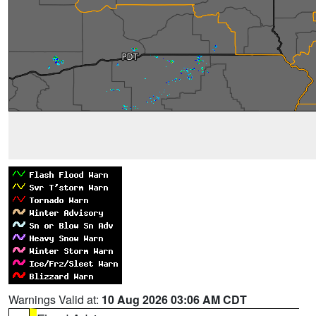
Warnings Valid at:
10 Aug 2026 03:06 AM CDT