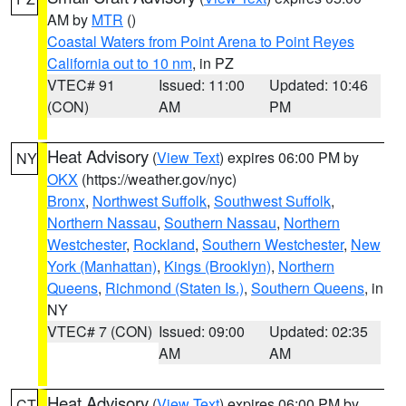
AM by
MTR
()
Coastal Waters from Point Arena to Point Reyes
California out to 10 nm
, in PZ
VTEC# 91
Issued: 11:00
Updated: 10:46
(CON)
AM
PM
Heat Advisory
(
View Text
) expires 06:00 PM by
NY
OKX
(https://weather.gov/nyc)
Bronx
,
Northwest Suffolk
,
Southwest Suffolk
,
Northern Nassau
,
Southern Nassau
,
Northern
Westchester
,
Rockland
,
Southern Westchester
,
New
York (Manhattan)
,
Kings (Brooklyn)
,
Northern
Queens
,
Richmond (Staten Is.)
,
Southern Queens
, in
NY
VTEC# 7 (CON)
Issued: 09:00
Updated: 02:35
AM
AM
Heat Advisory
(
View Text
) expires 06:00 PM by
CT