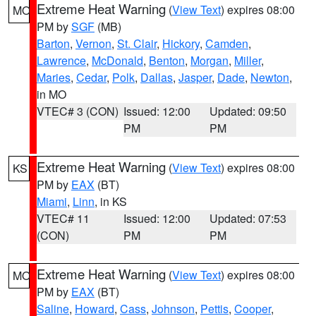
Extreme Heat Warning
(
View Text
) expires 08:00
MO
PM by
SGF
(MB)
Barton
,
Vernon
,
St. Clair
,
Hickory
,
Camden
,
Lawrence
,
McDonald
,
Benton
,
Morgan
,
Miller
,
Maries
,
Cedar
,
Polk
,
Dallas
,
Jasper
,
Dade
,
Newton
,
in MO
VTEC# 3 (CON)
Issued: 12:00
Updated: 09:50
PM
PM
Extreme Heat Warning
(
View Text
) expires 08:00
KS
PM by
EAX
(BT)
Miami
,
Linn
, in KS
VTEC# 11
Issued: 12:00
Updated: 07:53
(CON)
PM
PM
Extreme Heat Warning
(
View Text
) expires 08:00
MO
PM by
EAX
(BT)
Saline
,
Howard
,
Cass
,
Johnson
,
Pettis
,
Cooper
,