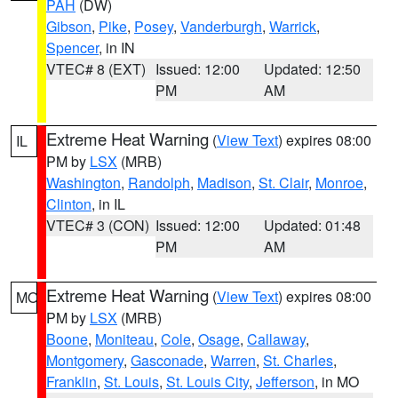
PAH
(DW)
Gibson
,
Pike
,
Posey
,
Vanderburgh
,
Warrick
,
Spencer
, in IN
VTEC# 8 (EXT)
Issued: 12:00
Updated: 12:50
PM
AM
Extreme Heat Warning
(
View Text
) expires 08:00
IL
PM by
LSX
(MRB)
Washington
,
Randolph
,
Madison
,
St. Clair
,
Monroe
,
Clinton
, in IL
VTEC# 3 (CON)
Issued: 12:00
Updated: 01:48
PM
AM
Extreme Heat Warning
(
View Text
) expires 08:00
MO
PM by
LSX
(MRB)
Boone
,
Moniteau
,
Cole
,
Osage
,
Callaway
,
Montgomery
,
Gasconade
,
Warren
,
St. Charles
,
Franklin
,
St. Louis
,
St. Louis City
,
Jefferson
, in MO