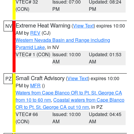
VTEC# 32
Issued: 07:00
Updated: 08:24
(CON)
PM
PM
Extreme Heat Warning
(
View Text
) expires 10:00
NV
AM by
REV
(CJ)
Western Nevada Basin and Range including
Pyramid Lake
, in NV
VTEC# 1 (CON)
Issued: 10:00
Updated: 01:53
AM
AM
Small Craft Advisory
(
View Text
) expires 10:00
PZ
PM by
MFR
()
Waters from Cape Blanco OR to Pt. St. George CA
from 10 to 60 nm
,
Coastal waters from Cape Blanco
OR to Pt. St. George CA out 10 nm
, in PZ
VTEC# 66
Issued: 10:00
Updated: 04:45
(CON)
AM
AM