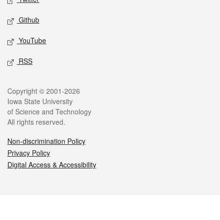
Github
YouTube
RSS
Legal
Copyright © 2001-2026
Iowa State University
of Science and Technology
All rights reserved.
Non-discrimination Policy
Privacy Policy
Digital Access & Accessibility