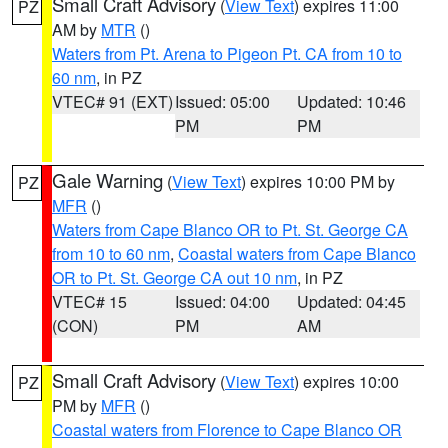
Small Craft Advisory
(
View Text
) expires 11:00
PZ
AM by
MTR
()
Waters from Pt. Arena to Pigeon Pt. CA from 10 to
60 nm
, in PZ
VTEC# 91 (EXT)
Issued: 05:00
Updated: 10:46
PM
PM
Gale Warning
(
View Text
) expires 10:00 PM by
PZ
MFR
()
Waters from Cape Blanco OR to Pt. St. George CA
from 10 to 60 nm
,
Coastal waters from Cape Blanco
OR to Pt. St. George CA out 10 nm
, in PZ
VTEC# 15
Issued: 04:00
Updated: 04:45
(CON)
PM
AM
Small Craft Advisory
(
View Text
) expires 10:00
PZ
PM by
MFR
()
Coastal waters from Florence to Cape Blanco OR