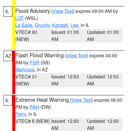
Flood Advisory
(
View Text
) expires 09:00 AM by
IL
LOT
(WSL)
La Salle
,
Grundy
,
Kendall
,
Lee
, in IL
VTEC# 93
Issued: 01:05
Updated: 01:05
(NEW)
AM
AM
Flash Flood Warning
(
View Text
) expires 04:00
AZ
AM by
PSR
(SB)
Maricopa
, in AZ
VTEC# 31
Issued: 12:53
Updated: 12:53
(NEW)
AM
AM
Extreme Heat Warning
(
View Text
) expires 08:00
IL
PM by
PAH
(DW)
Perry
, in IL
VTEC# 5 (NEW)
Issued: 12:50
Updated: 12:50
AM
AM