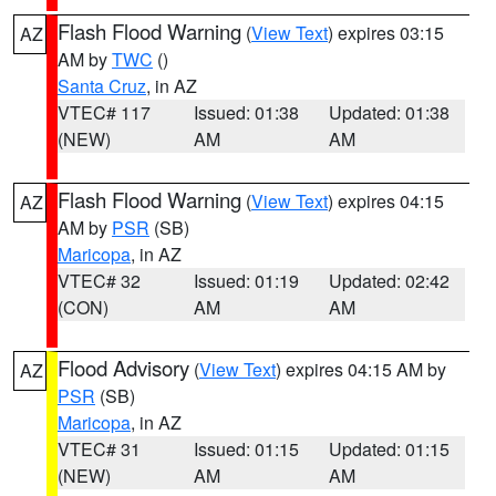
Flash Flood Warning
(
View Text
) expires 03:15
AZ
AM by
TWC
()
Santa Cruz
, in AZ
VTEC# 117
Issued: 01:38
Updated: 01:38
(NEW)
AM
AM
Flash Flood Warning
(
View Text
) expires 04:15
AZ
AM by
PSR
(SB)
Maricopa
, in AZ
VTEC# 32
Issued: 01:19
Updated: 02:42
(CON)
AM
AM
Flood Advisory
(
View Text
) expires 04:15 AM by
AZ
PSR
(SB)
Maricopa
, in AZ
VTEC# 31
Issued: 01:15
Updated: 01:15
(NEW)
AM
AM