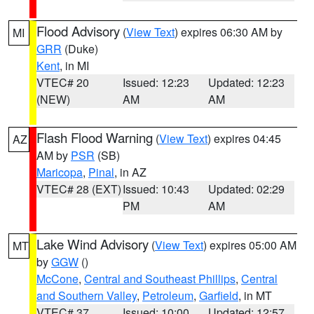
Flood Advisory
(
View Text
) expires 06:30 AM by
MI
GRR
(Duke)
Kent
, in MI
VTEC# 20
Issued: 12:23
Updated: 12:23
(NEW)
AM
AM
Flash Flood Warning
(
View Text
) expires 04:45
AZ
AM by
PSR
(SB)
Maricopa
,
Pinal
, in AZ
VTEC# 28 (EXT)
Issued: 10:43
Updated: 02:29
PM
AM
Lake Wind Advisory
(
View Text
) expires 05:00 AM
MT
by
GGW
()
McCone
,
Central and Southeast Phillips
,
Central
and Southern Valley
,
Petroleum
,
Garfield
, in MT
VTEC# 37
Issued: 10:00
Updated: 12:57