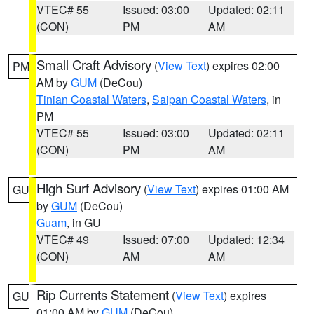
VTEC# 55
Issued: 03:00
Updated: 02:11
(CON)
PM
AM
Small Craft Advisory
(
View Text
) expires 02:00
PM
AM by
GUM
(DeCou)
Tinian Coastal Waters
,
Saipan Coastal Waters
, in
PM
VTEC# 55
Issued: 03:00
Updated: 02:11
(CON)
PM
AM
High Surf Advisory
(
View Text
) expires 01:00 AM
GU
by
GUM
(DeCou)
Guam
, in GU
VTEC# 49
Issued: 07:00
Updated: 12:34
(CON)
AM
AM
Rip Currents Statement
(
View Text
) expires
GU
01:00 AM by
GUM
(DeCou)