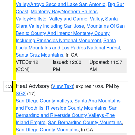
Valley/Arroyo Seco and Lake San Antonio
,
Big Sur
Coast
,
Monterey Bay/Northern Salinas
Valley/Hollister Valley and Carmel Valley
,
Santa
Clara Valley Including San Jose
,
Mountains Of San
Benito County And Interior Monterey County
Including Pinnacles National Monument
,
Santa
Lucia Mountains and Los Padres National Forest
,
Santa Cruz Mountains
, in CA
VTEC# 12
Issued: 12:00
Updated: 11:37
(CON)
PM
AM
Heat Advisory
(
View Text
) expires 10:00 PM by
CA
SGX
(17)
San Diego County Valleys
,
Santa Ana Mountains
and Foothills
,
Riverside County Mountains
,
San
Bernardino and Riverside County Valleys -The
Inland Empire
,
San Bernardino County Mountains
,
San Diego County Mountains
, in CA