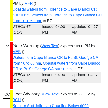
PM by
MFR
()
Coastal waters from Florence to Cape Blanco OR
out 10 nm
,
Waters from Florence to Cape Blanco OR
from 10 to 60 nm
, in PZ
VTEC# 67
Issued: 04:00
Updated: 04:27
(CON)
PM
AM
Gale Warning
(
View Text
) expires 10:00 PM by
PZ
MFR
()
Waters from Cape Blanco OR to Pt. St. George CA
from 10 to 60 nm
,
Coastal waters from Cape Blanco
OR to Pt. St. George CA out 10 nm
, in PZ
VTEC# 15
Issued: 04:00
Updated: 04:27
(CON)
PM
AM
Heat Advisory
(
View Text
) expires 09:00 PM by
CO
BOU
()
Boulder And Jefferson Counties Below 6000