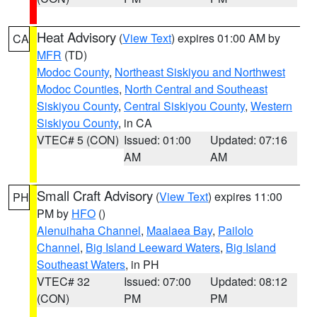
Heat Advisory
(
View Text
) expires 01:00 AM by
CA
MFR
(TD)
Modoc County
,
Northeast Siskiyou and Northwest
Modoc Counties
,
North Central and Southeast
Siskiyou County
,
Central Siskiyou County
,
Western
Siskiyou County
, in CA
VTEC# 5 (CON)
Issued: 01:00
Updated: 07:16
AM
AM
Small Craft Advisory
(
View Text
) expires 11:00
PH
PM by
HFO
()
Alenuihaha Channel
,
Maalaea Bay
,
Pailolo
Channel
,
Big Island Leeward Waters
,
Big Island
Southeast Waters
, in PH
VTEC# 32
Issued: 07:00
Updated: 08:12
(CON)
PM
PM