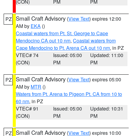
(CON)
PM
PM
Small Craft Advisory
(
View Text
) expires 12:00
PZ
AM by
EKA
()
Coastal waters from Pt. St. George to Cape
Mendocino CA out 10 nm
,
Coastal waters from
Cape Mendocino to Pt. Arena CA out 10 nm
, in PZ
VTEC# 74
Issued: 05:00
Updated: 11:00
(CON)
PM
PM
Small Craft Advisory
(
View Text
) expires 05:00
PZ
AM by
MTR
()
Waters from Pt. Arena to Pigeon Pt. CA from 10 to
60 nm
, in PZ
VTEC# 91
Issued: 05:00
Updated: 10:31
(CON)
PM
PM
Small Craft Advisory
(
View Text
) expires 10:00
PZ