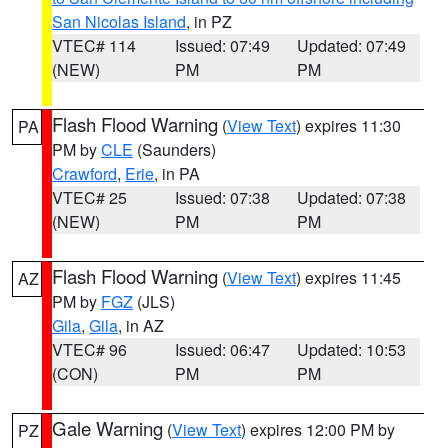
San Nicolas Island
, in PZ
VTEC# 114
Issued: 07:49
Updated: 07:49
(NEW)
PM
PM
Flash Flood Warning
(
View Text
) expires 11:30
PA
PM by
CLE
(Saunders)
Crawford
,
Erie
, in PA
VTEC# 25
Issued: 07:38
Updated: 07:38
(NEW)
PM
PM
Flash Flood Warning
(
View Text
) expires 11:45
AZ
PM by
FGZ
(JLS)
Gila
,
Gila
, in AZ
VTEC# 96
Issued: 06:47
Updated: 10:53
(CON)
PM
PM
Gale Warning
(
View Text
) expires 12:00 PM by
PZ