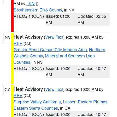
AM by
LKN
()
Southeastern Elko County
, in NV
VTEC# 1 (CON)
Issued: 01:00
Updated: 02:55
PM
PM
Heat Advisory
(
View Text
) expires 10:00 AM by
NV
REV
(CJ)
Greater Reno-Carson City-Minden Area
,
Northern
Washoe County
,
Mineral and Southern Lyon
Counties
, in NV
VTEC# 4 (CON)
Issued: 10:00
Updated: 10:47
AM
AM
Heat Advisory
(
View Text
) expires 10:00 AM by
CA
REV
(CJ)
Surprise Valley California
,
Lassen-Eastern Plumas-
Eastern Sierra Counties
, in CA
VTEC# 4 (CON)
Issued: 10:00
Updated: 10:47