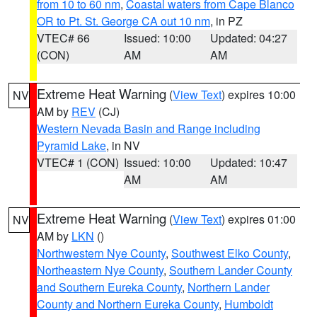
from 10 to 60 nm
,
Coastal waters from Cape Blanco
OR to Pt. St. George CA out 10 nm
, in PZ
VTEC# 66
Issued: 10:00
Updated: 04:27
(CON)
AM
AM
Extreme Heat Warning
(
View Text
) expires 10:00
NV
AM by
REV
(CJ)
Western Nevada Basin and Range including
Pyramid Lake
, in NV
VTEC# 1 (CON)
Issued: 10:00
Updated: 10:47
AM
AM
Extreme Heat Warning
(
View Text
) expires 01:00
NV
AM by
LKN
()
Northwestern Nye County
,
Southwest Elko County
,
Northeastern Nye County
,
Southern Lander County
and Southern Eureka County
,
Northern Lander
County and Northern Eureka County
,
Humboldt