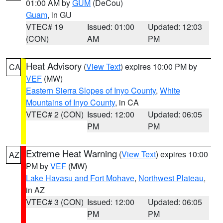
01:00 AM by
GUM
(DeCou)
Guam
, in GU
VTEC# 19
Issued: 01:00
Updated: 12:03
(CON)
AM
PM
Heat Advisory
(
View Text
) expires 10:00 PM by
CA
VEF
(MW)
Eastern Sierra Slopes of Inyo County
,
White
Mountains of Inyo County
, in CA
VTEC# 2 (CON)
Issued: 12:00
Updated: 06:05
PM
PM
Extreme Heat Warning
(
View Text
) expires 10:00
AZ
PM by
VEF
(MW)
Lake Havasu and Fort Mohave
,
Northwest Plateau
,
in AZ
VTEC# 3 (CON)
Issued: 12:00
Updated: 06:05
PM
PM