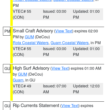
PM
VTEC# 55
Issued: 03:00
Updated: 01:00
(CON)
PM
PM
Small Craft Advisory
(
View Text
) expires 02:00
PM
PM by
GUM
(DeCou)
Rota Coastal Waters
,
Guam Coastal Waters
, in PM
VTEC# 55
Issued: 03:00
Updated: 01:00
(CON)
PM
PM
High Surf Advisory
(
View Text
) expires 01:00 AM
GU
by
GUM
(DeCou)
Guam
, in GU
VTEC# 49
Issued: 07:00
Updated: 12:03
(CON)
AM
PM
Rip Currents Statement
(
View Text
) expires
GU