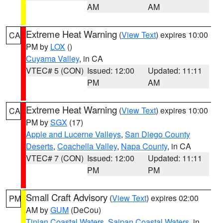
AM
AM
Extreme Heat Warning
(
View Text
) expires 10:00
CA
PM by
LOX
()
Cuyama Valley
, in CA
VTEC# 5 (CON)
Issued: 12:00
Updated: 11:11
PM
AM
Extreme Heat Warning
(
View Text
) expires 10:00
CA
PM by
SGX
(17)
Apple and Lucerne Valleys
,
San Diego County
Deserts
,
Coachella Valley
,
Napa County
, in CA
VTEC# 7 (CON)
Issued: 12:00
Updated: 11:11
PM
PM
Small Craft Advisory
(
View Text
) expires 02:00
PM
AM by
GUM
(DeCou)
Tinian Coastal Waters
,
Saipan Coastal Waters
, in