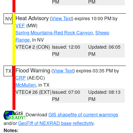
PM
PM
Heat Advisory
(
View Text
) expires 10:00 PM by
NV
VEF
(MW)
Spring Mountains-Red Rock Canyon
,
Sheep
Range
, in NV
VTEC# 2 (CON)
Issued: 12:00
Updated: 06:05
PM
PM
Flood Warning
(
View Text
) expires 03:35 PM by
TX
CRP
(AE/DC)
McMullen
, in TX
VTEC# 26 (EXT)
Issued: 07:00
Updated: 08:13
PM
PM
Download
GIS shapefile of current warnings
and/or
GeoTiff of NEXRAD base reflectivity
.
Notes: