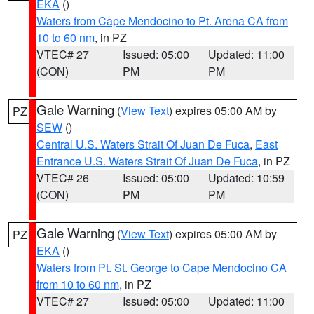
EKA
()
Waters from Cape Mendocino to Pt. Arena CA from
10 to 60 nm
, in PZ
VTEC# 27
Issued: 05:00
Updated: 11:00
(CON)
PM
PM
Gale Warning
(
View Text
) expires 05:00 AM by
PZ
SEW
()
Central U.S. Waters Strait Of Juan De Fuca
,
East
Entrance U.S. Waters Strait Of Juan De Fuca
, in PZ
VTEC# 26
Issued: 05:00
Updated: 10:59
(CON)
PM
PM
Gale Warning
(
View Text
) expires 05:00 AM by
PZ
EKA
()
Waters from Pt. St. George to Cape Mendocino CA
from 10 to 60 nm
, in PZ
VTEC# 27
Issued: 05:00
Updated: 11:00