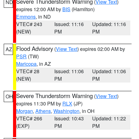
Severe Thunderstorm Warning
(
View Text
)
ND
expires 12:00 AM by
BIS
(Hamilton)
Emmons
, in ND
VTEC# 243
Issued: 11:16
Updated: 11:16
(NEW)
PM
PM
Flood Advisory
(
View Text
) expires 02:00 AM by
AZ
PSR
(TW)
Maricopa
, in AZ
VTEC# 28
Issued: 11:06
Updated: 11:06
(NEW)
PM
PM
Severe Thunderstorm Warning
(
View Text
)
OH
expires 11:30 PM by
RLX
(JP)
Morgan
,
Athens
,
Washington
, in OH
VTEC# 266
Issued: 10:43
Updated: 11:22
(EXP)
PM
PM