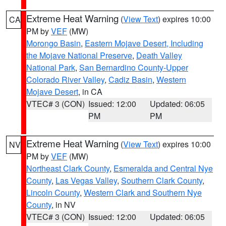
Extreme Heat Warning
(
View Text
) expires 10:00
CA
PM by
VEF
(MW)
Morongo Basin
,
Eastern Mojave Desert, Including
the Mojave National Preserve
,
Death Valley
National Park
,
San Bernardino County-Upper
Colorado River Valley
,
Cadiz Basin
,
Western
Mojave Desert
, in CA
VTEC# 3 (CON)
Issued: 12:00
Updated: 06:05
PM
PM
Extreme Heat Warning
(
View Text
) expires 10:00
NV
PM by
VEF
(MW)
Northeast Clark County
,
Esmeralda and Central Nye
County
,
Las Vegas Valley
,
Southern Clark County
,
Lincoln County
,
Western Clark and Southern Nye
County
, in NV
VTEC# 3 (CON)
Issued: 12:00
Updated: 06:05