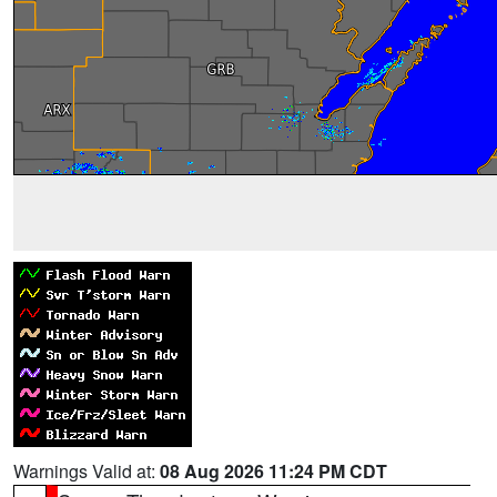
Warnings Valid at:
08 Aug 2026 11:24 PM CDT