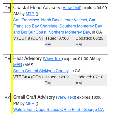
Coastal Flood Advisory
(
View Text
) expires 04:00
CA
AM by
MTR
()
San Francisco
,
North Bay Interior Valleys
,
San
Francisco Bay Shoreline
,
Southern Monterey Bay
and Big Sur Coast
,
Northern Monterey Bay
, in CA
VTEC# 8 (CON)
Issued: 07:00
Updated: 06:25
PM
PM
Heat Advisory
(
View Text
) expires 01:00 AM by
CA
MFR
(MAS)
South Central Siskiyou County
, in CA
VTEC# 4 (CON)
Issued: 12:02
Updated: 07:16
PM
AM
Small Craft Advisory
(
View Text
) expires 10:00
PZ
PM by
MFR
()
Waters from Cape Blanco OR to Pt. St. George CA