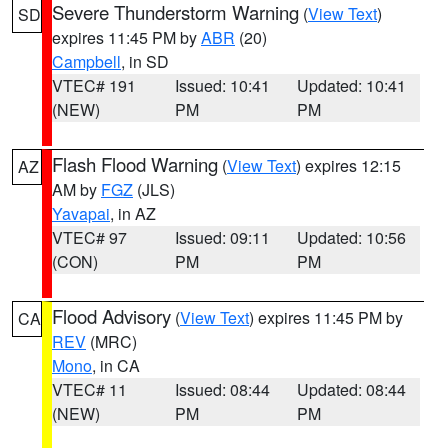
Severe Thunderstorm Warning
(
View Text
)
SD
expires 11:45 PM by
ABR
(20)
Campbell
, in SD
VTEC# 191
Issued: 10:41
Updated: 10:41
(NEW)
PM
PM
Flash Flood Warning
(
View Text
) expires 12:15
AZ
AM by
FGZ
(JLS)
Yavapai
, in AZ
VTEC# 97
Issued: 09:11
Updated: 10:56
(CON)
PM
PM
Flood Advisory
(
View Text
) expires 11:45 PM by
CA
REV
(MRC)
Mono
, in CA
VTEC# 11
Issued: 08:44
Updated: 08:44
(NEW)
PM
PM