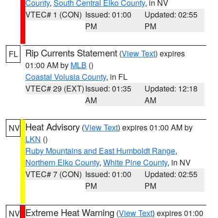
County
,
South Central Elko County
, in NV
VTEC# 1 (CON)
Issued: 01:00
Updated: 02:55
PM
PM
Rip Currents Statement
(
View Text
) expires
FL
01:00 AM by
MLB
()
Coastal Volusia County
, in FL
VTEC# 29 (EXT)
Issued: 01:35
Updated: 12:18
AM
AM
Heat Advisory
(
View Text
) expires 01:00 AM by
NV
LKN
()
Ruby Mountains and East Humboldt Range
,
Northern Elko County
,
White Pine County
, in NV
VTEC# 7 (CON)
Issued: 01:00
Updated: 02:55
PM
PM
Extreme Heat Warning
(
View Text
) expires 01:00
NV