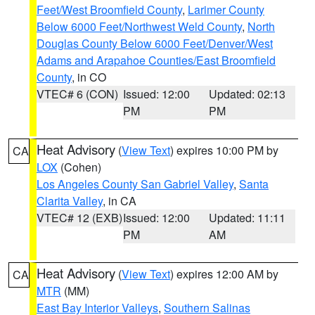
Feet/West Broomfield County
,
Larimer County
Below 6000 Feet/Northwest Weld County
,
North
Douglas County Below 6000 Feet/Denver/West
Adams and Arapahoe Counties/East Broomfield
County
, in CO
VTEC# 6 (CON)
Issued: 12:00
Updated: 02:13
PM
PM
Heat Advisory
(
View Text
) expires 10:00 PM by
CA
LOX
(Cohen)
Los Angeles County San Gabriel Valley
,
Santa
Clarita Valley
, in CA
VTEC# 12 (EXB)
Issued: 12:00
Updated: 11:11
PM
AM
Heat Advisory
(
View Text
) expires 12:00 AM by
CA
MTR
(MM)
East Bay Interior Valleys
,
Southern Salinas