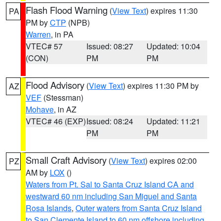
Flash Flood Warning
(
View Text
) expires 11:30
PA
PM by
CTP
(NPB)
Warren
, in PA
VTEC# 57
Issued: 08:27
Updated: 10:04
(CON)
PM
PM
Flood Advisory
(
View Text
) expires 11:30 PM by
AZ
VEF
(Stessman)
Mohave
, in AZ
VTEC# 46 (EXP)
Issued: 08:24
Updated: 11:21
PM
PM
Small Craft Advisory
(
View Text
) expires 02:00
PZ
AM by
LOX
()
Waters from Pt. Sal to Santa Cruz Island CA and
westward 60 nm including San Miguel and Santa
Rosa Islands
,
Outer waters from Santa Cruz Island
to San Clemente Island to 60 nm offshore including