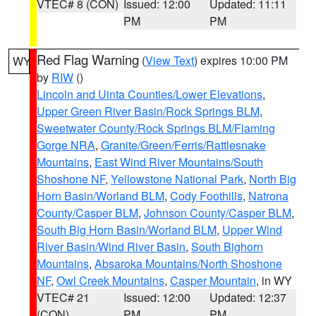
VTEC# 8 (CON)
Issued: 12:00
Updated: 11:11
PM
PM
Red Flag Warning
(
View Text
) expires 10:00 PM
WY
by
RIW
()
Lincoln and Uinta Counties/Lower Elevations
,
Upper Green River Basin/Rock Springs BLM
,
Sweetwater County/Rock Springs BLM/Flaming
Gorge NRA
,
Granite/Green/Ferris/Rattlesnake
Mountains
,
East Wind River Mountains/South
Shoshone NF
,
Yellowstone National Park
,
North Big
Horn Basin/Worland BLM
,
Cody Foothills
,
Natrona
County/Casper BLM
,
Johnson County/Casper BLM
,
South Big Horn Basin/Worland BLM
,
Upper Wind
River Basin/Wind River Basin
,
South Bighorn
Mountains
,
Absaroka Mountains/North Shoshone
NF
,
Owl Creek Mountains
,
Casper Mountain
, in WY
VTEC# 21
Issued: 12:00
Updated: 12:37
(CON)
PM
PM