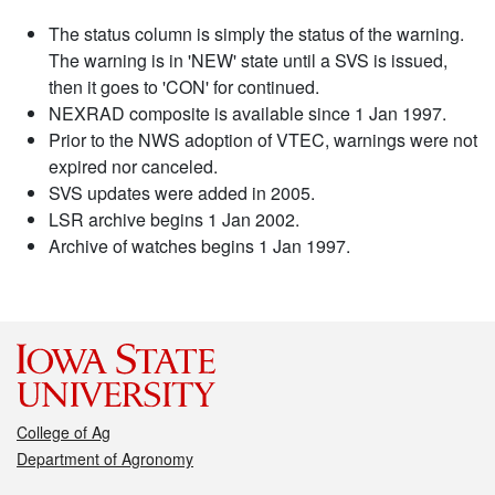
The status column is simply the status of the warning.
The warning is in 'NEW' state until a SVS is issued,
then it goes to 'CON' for continued.
NEXRAD composite is available since 1 Jan 1997.
Prior to the NWS adoption of VTEC, warnings were not
expired nor canceled.
SVS updates were added in 2005.
LSR archive begins 1 Jan 2002.
Archive of watches begins 1 Jan 1997.
College of Ag
Department of Agronomy