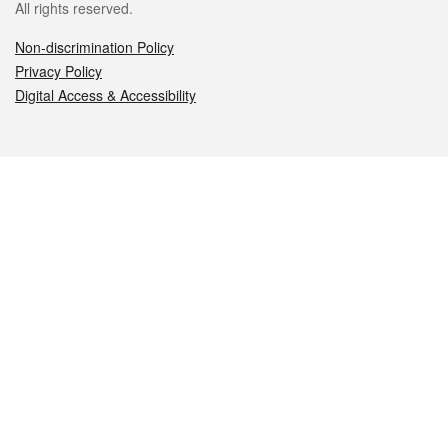
All rights reserved.
Non-discrimination Policy
Privacy Policy
Digital Access & Accessibility