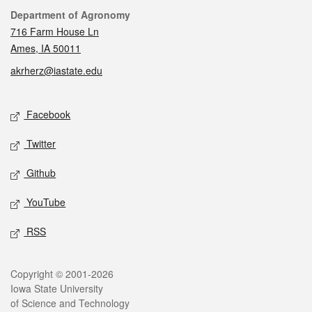
Contact
Department of Agronomy
716 Farm House Ln
Ames, IA 50011
akrherz@iastate.edu
Social media
Facebook
Twitter
Github
YouTube
RSS
Legal
Copyright © 2001-2026
Iowa State University
of Science and Technology