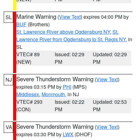
Marine Warning
(
View Text
) expires 04:00 PM by
SL
BUF
(Brothers)
St. Lawrence River above Ogdensburg NY
,
St.
Lawrence River from Ogdensburg to St. Regis NY
, in
SL
VTEC# 89
Issued: 02:29
Updated: 02:29
(NEW)
PM
PM
Severe Thunderstorm Warning
(
View Text
)
NJ
expires 03:15 PM by
PHI
(MPS)
Middlesex
,
Monmouth
, in NJ
VTEC# 293
Issued: 02:22
Updated: 02:53
(CON)
PM
PM
Severe Thunderstorm Warning
(
View Text
)
VA
expires 03:30 PM by
LWX
(DHOF)