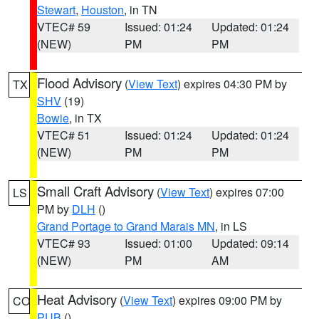
Stewart
,
Houston
, in TN
VTEC# 59
Issued: 01:24
Updated: 01:24
(NEW)
PM
PM
Flood Advisory
(
View Text
) expires 04:30 PM by
TX
SHV
(19)
Bowie
, in TX
VTEC# 51
Issued: 01:24
Updated: 01:24
(NEW)
PM
PM
Small Craft Advisory
(
View Text
) expires 07:00
LS
PM by
DLH
()
Grand Portage to Grand Marais MN
, in LS
VTEC# 93
Issued: 01:00
Updated: 09:14
(NEW)
PM
AM
Heat Advisory
(
View Text
) expires 09:00 PM by
CO
PUB
()