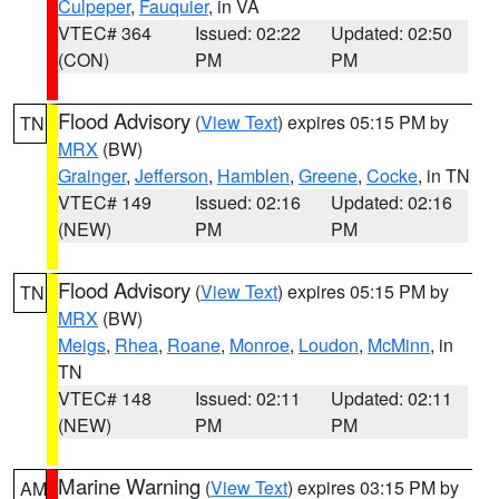
Culpeper
,
Fauquier
, in VA
VTEC# 364
Issued: 02:22
Updated: 02:50
(CON)
PM
PM
Flood Advisory
(
View Text
) expires 05:15 PM by
TN
MRX
(BW)
Grainger
,
Jefferson
,
Hamblen
,
Greene
,
Cocke
, in TN
VTEC# 149
Issued: 02:16
Updated: 02:16
(NEW)
PM
PM
Flood Advisory
(
View Text
) expires 05:15 PM by
TN
MRX
(BW)
Meigs
,
Rhea
,
Roane
,
Monroe
,
Loudon
,
McMinn
, in
TN
VTEC# 148
Issued: 02:11
Updated: 02:11
(NEW)
PM
PM
Marine Warning
(
View Text
) expires 03:15 PM by
AM