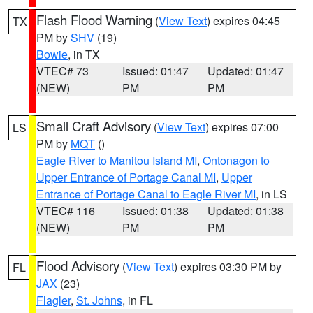
Flash Flood Warning
(
View Text
) expires 04:45
TX
PM by
SHV
(19)
Bowie
, in TX
VTEC# 73
Issued: 01:47
Updated: 01:47
(NEW)
PM
PM
Small Craft Advisory
(
View Text
) expires 07:00
LS
PM by
MQT
()
Eagle River to Manitou Island MI
,
Ontonagon to
Upper Entrance of Portage Canal MI
,
Upper
Entrance of Portage Canal to Eagle River MI
, in LS
VTEC# 116
Issued: 01:38
Updated: 01:38
(NEW)
PM
PM
Flood Advisory
(
View Text
) expires 03:30 PM by
FL
JAX
(23)
Flagler
,
St. Johns
, in FL