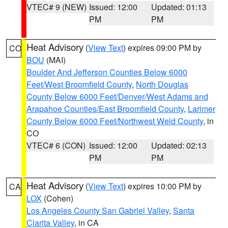
VTEC# 9 (NEW)
Issued: 12:00
Updated: 01:13
PM
PM
Heat Advisory
(
View Text
) expires 09:00 PM by
CO
BOU
(MAI)
Boulder And Jefferson Counties Below 6000
Feet/West Broomfield County
,
North Douglas
County Below 6000 Feet/Denver/West Adams and
Arapahoe Counties/East Broomfield County
,
Larimer
County Below 6000 Feet/Northwest Weld County
, in
CO
VTEC# 6 (CON)
Issued: 12:00
Updated: 02:13
PM
PM
Heat Advisory
(
View Text
) expires 10:00 PM by
CA
LOX
(Cohen)
Los Angeles County San Gabriel Valley
,
Santa
Clarita Valley
, in CA