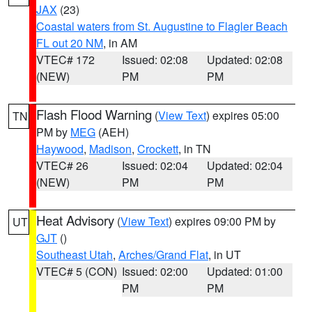
JAX
(23)
Coastal waters from St. Augustine to Flagler Beach
FL out 20 NM
, in AM
VTEC# 172
Issued: 02:08
Updated: 02:08
(NEW)
PM
PM
Flash Flood Warning
(
View Text
) expires 05:00
TN
PM by
MEG
(AEH)
Haywood
,
Madison
,
Crockett
, in TN
VTEC# 26
Issued: 02:04
Updated: 02:04
(NEW)
PM
PM
Heat Advisory
(
View Text
) expires 09:00 PM by
UT
GJT
()
Southeast Utah
,
Arches/Grand Flat
, in UT
VTEC# 5 (CON)
Issued: 02:00
Updated: 01:00
PM
PM