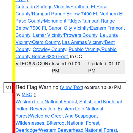
Colorado Springs Vicinity/Southern El Paso
County/Rampart Range Below 7400 Ft
,
Northern El
Paso County/Monument Ridge/Rampart Range
Below 7500 Ft
,
Canon City Vicinity/Eastern Fremont
County
,
Lamar Vicinity/Prowers County
,
La Junta
Vicinity/Otero County
,
Las Animas Vicinity/Bent
County
,
Crowley County
,
Pueblo Vicinity/Pueblo
County Below 6300 Feet
, in CO
VTEC# 8 (CON)
Issued: 01:00
Updated: 01:10
PM
PM
Red Flag Warning
(
View Text
) expires 10:00 PM
MT
by
MSO
()
Western Lolo National Forest
,
Salish and Kootenai
Indian Reservation
,
Eastern Lolo National
Forest/Welcome Creek And Scapegoat
Wildernesses
,
Bitterroot National Forest
,
Deerlodge/Western Beaverhead National Forest
,