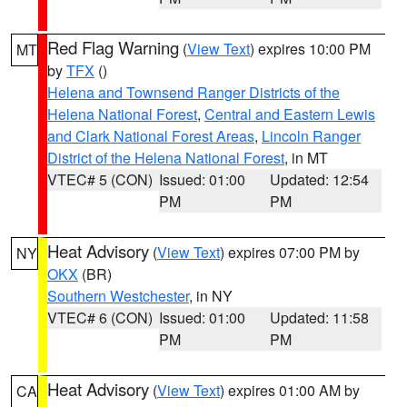
Red Flag Warning
(
View Text
) expires 10:00 PM
MT
by
TFX
()
Helena and Townsend Ranger Districts of the
Helena National Forest
,
Central and Eastern Lewis
and Clark National Forest Areas
,
Lincoln Ranger
District of the Helena National Forest
, in MT
VTEC# 5 (CON)
Issued: 01:00
Updated: 12:54
PM
PM
Heat Advisory
(
View Text
) expires 07:00 PM by
NY
OKX
(BR)
Southern Westchester
, in NY
VTEC# 6 (CON)
Issued: 01:00
Updated: 11:58
PM
PM
Heat Advisory
(
View Text
) expires 01:00 AM by
CA