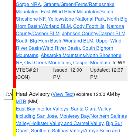
Gorge NRA
,
Granite/Green/Ferris/Rattlesnake
Mountains
,
East Wind River Mountains/South
Shoshone NF
,
Yellowstone National Park
,
North Big
Horn Basin/Worland BLM
,
Cody Foothills
,
Natrona
County/Casper BLM
,
Johnson County/Casper BLM
,
South Big Horn Basin/Worland BLM
,
Upper Wind
River Basin/Wind River Basin
,
South Bighorn
Mountains
,
Absaroka Mountains/North Shoshone
NF
,
Owl Creek Mountains
,
Casper Mountain
, in WY
VTEC# 21
Issued: 12:00
Updated: 12:37
(CON)
PM
PM
Heat Advisory
(
View Text
) expires 12:00 AM by
CA
MTR
(MM)
East Bay Interior Valleys
,
Santa Clara Valley
Including San Jose
,
Monterey Bay/Northern Salinas
Valley/Hollister Valley and Carmel Valley
,
Big Sur
Coast
,
Southern Salinas Valley/Arroyo Seco and