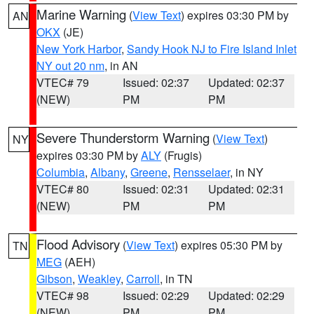
Marine Warning
(
View Text
) expires 03:30 PM by
AN
OKX
(JE)
New York Harbor
,
Sandy Hook NJ to Fire Island Inlet
NY out 20 nm
, in AN
VTEC# 79
Issued: 02:37
Updated: 02:37
(NEW)
PM
PM
Severe Thunderstorm Warning
(
View Text
)
NY
expires 03:30 PM by
ALY
(Frugis)
Columbia
,
Albany
,
Greene
,
Rensselaer
, in NY
VTEC# 80
Issued: 02:31
Updated: 02:31
(NEW)
PM
PM
Flood Advisory
(
View Text
) expires 05:30 PM by
TN
MEG
(AEH)
Gibson
,
Weakley
,
Carroll
, in TN
VTEC# 98
Issued: 02:29
Updated: 02:29
(NEW)
PM
PM