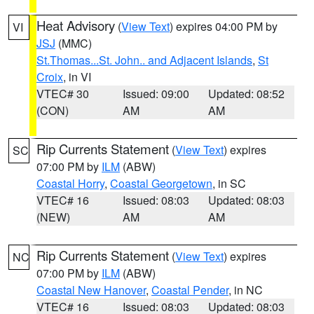
Heat Advisory
(
View Text
) expires 04:00 PM by
VI
JSJ
(MMC)
St.Thomas...St. John.. and Adjacent Islands
,
St
Croix
, in VI
VTEC# 30
Issued: 09:00
Updated: 08:52
(CON)
AM
AM
Rip Currents Statement
(
View Text
) expires
SC
07:00 PM by
ILM
(ABW)
Coastal Horry
,
Coastal Georgetown
, in SC
VTEC# 16
Issued: 08:03
Updated: 08:03
(NEW)
AM
AM
Rip Currents Statement
(
View Text
) expires
NC
07:00 PM by
ILM
(ABW)
Coastal New Hanover
,
Coastal Pender
, in NC
VTEC# 16
Issued: 08:03
Updated: 08:03