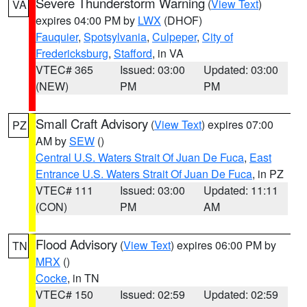
Severe Thunderstorm Warning
(
View Text
)
VA
expires 04:00 PM by
LWX
(DHOF)
Fauquier
,
Spotsylvania
,
Culpeper
,
City of
Fredericksburg
,
Stafford
, in VA
VTEC# 365
Issued: 03:00
Updated: 03:00
(NEW)
PM
PM
Small Craft Advisory
(
View Text
) expires 07:00
PZ
AM by
SEW
()
Central U.S. Waters Strait Of Juan De Fuca
,
East
Entrance U.S. Waters Strait Of Juan De Fuca
, in PZ
VTEC# 111
Issued: 03:00
Updated: 11:11
(CON)
PM
AM
Flood Advisory
(
View Text
) expires 06:00 PM by
TN
MRX
()
Cocke
, in TN
VTEC# 150
Issued: 02:59
Updated: 02:59