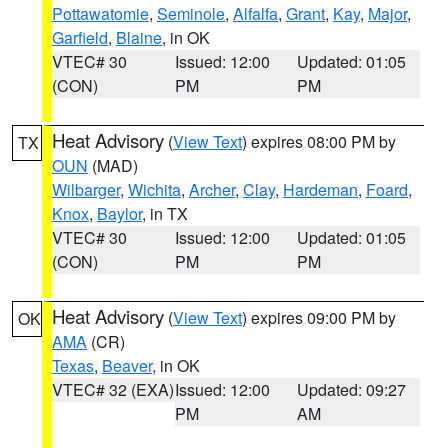
Pottawatomie
,
Seminole
,
Alfalfa
,
Grant
,
Kay
,
Major
,
Garfield
,
Blaine
, in OK
VTEC# 30
Issued: 12:00
Updated: 01:05
(CON)
PM
PM
Heat Advisory
(
View Text
) expires 08:00 PM by
TX
OUN
(MAD)
Wilbarger
,
Wichita
,
Archer
,
Clay
,
Hardeman
,
Foard
,
Knox
,
Baylor
, in TX
VTEC# 30
Issued: 12:00
Updated: 01:05
(CON)
PM
PM
Heat Advisory
(
View Text
) expires 09:00 PM by
OK
AMA
(CR)
Texas
,
Beaver
, in OK
VTEC# 32 (EXA)
Issued: 12:00
Updated: 09:27
PM
AM