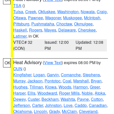
TSA
()
Tulsa
,
Creek
,
Okfuskee
,
Washington
,
Nowata
,
Craig
,
Ottawa
,
Pawnee
,
Wagoner
,
Muskogee
,
McIntosh
,
Pittsburg
,
Pushmataha
,
Choctaw
,
Okmulgee
,
Haskell
,
Rogers
,
Mayes
,
Delaware
,
Cherokee
,
Latimer
, in OK
VTEC# 32
Issued: 12:00
Updated: 12:08
(CON)
PM
PM
Heat Advisory
(
View Text
) expires 08:00 PM by
OK
OUN
()
Kingfisher
,
Logan
,
Garvin
,
Comanche
,
Stephens
,
Murray
,
Jackson
,
Pontotoc
,
Coal
,
Marshall
,
Bryan
,
Hughes
,
Tillman
,
Kiowa
,
Woods
,
Harmon
,
Greer
,
Harper
,
Ellis
,
Woodward
,
Roger Mills
,
Noble
,
Atoka
,
Dewey
,
Custer
,
Beckham
,
Washita
,
Payne
,
Cotton
,
Jefferson
,
Carter
,
Johnston
,
Love
,
Caddo
,
Canadian
,
Oklahoma
,
Lincoln
,
Grady
,
McClain
,
Cleveland
,