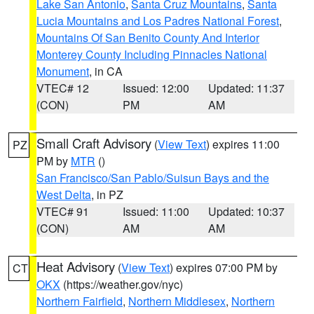
Lake San Antonio
,
Santa Cruz Mountains
,
Santa
Lucia Mountains and Los Padres National Forest
,
Mountains Of San Benito County And Interior
Monterey County Including Pinnacles National
Monument
, in CA
VTEC# 12
Issued: 12:00
Updated: 11:37
(CON)
PM
AM
Small Craft Advisory
(
View Text
) expires 11:00
PZ
PM by
MTR
()
San Francisco/San Pablo/Suisun Bays and the
West Delta
, in PZ
VTEC# 91
Issued: 11:00
Updated: 10:37
(CON)
AM
AM
Heat Advisory
(
View Text
) expires 07:00 PM by
CT
OKX
(https://weather.gov/nyc)
Northern Fairfield
,
Northern Middlesex
,
Northern