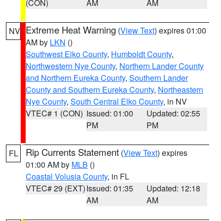
(CON)
AM
AM
Extreme Heat Warning
(
View Text
) expires 01:00
NV
AM by
LKN
()
Southwest Elko County
,
Humboldt County
,
Northwestern Nye County
,
Northern Lander County
and Northern Eureka County
,
Southern Lander
County and Southern Eureka County
,
Northeastern
Nye County
,
South Central Elko County
, in NV
VTEC# 1 (CON)
Issued: 01:00
Updated: 02:55
PM
PM
Rip Currents Statement
(
View Text
) expires
FL
01:00 AM by
MLB
()
Coastal Volusia County
, in FL
VTEC# 29 (EXT)
Issued: 01:35
Updated: 12:18
AM
AM