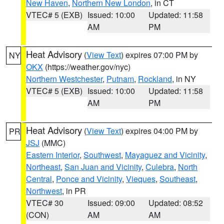
New Haven
,
Northern New London
, in CT
VTEC# 5 (EXB)
Issued: 10:00
Updated: 11:58
AM
PM
Heat Advisory
(
View Text
) expires 07:00 PM by
NY
OKX
(https://weather.gov/nyc)
Northern Westchester
,
Putnam
,
Rockland
, in NY
VTEC# 5 (EXB)
Issued: 10:00
Updated: 11:58
AM
PM
Heat Advisory
(
View Text
) expires 04:00 PM by
PR
JSJ
(MMC)
Eastern Interior
,
Southwest
,
Mayaguez and Vicinity
,
Northeast
,
San Juan and Vicinity
,
Culebra
,
North
Central
,
Ponce and Vicinity
,
Vieques
,
Southeast
,
Northwest
, in PR
VTEC# 30
Issued: 09:00
Updated: 08:52
(CON)
AM
AM