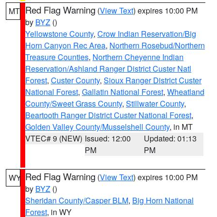
Red Flag Warning
(
View Text
) expires 10:00 PM
MT
by
BYZ
()
Yellowstone County
,
Crow Indian Reservation/Big
Horn Canyon Rec Area
,
Northern Rosebud/Northern
Treasure Counties
,
Northern Cheyenne Indian
Reservation/Ashland Ranger District Custer Natl
Forest
,
Custer County
,
Sioux Ranger District Custer
National Forest
,
Gallatin National Forest
,
Wheatland
County/Sweet Grass County
,
Stillwater County
,
Beartooth Ranger District Custer National Forest
,
Golden Valley County/Musselshell County
, in MT
VTEC# 9 (NEW)
Issued: 12:00
Updated: 01:13
PM
PM
Red Flag Warning
(
View Text
) expires 10:00 PM
WY
by
BYZ
()
Sheridan County/Casper BLM
,
Big Horn National
Forest
, in WY