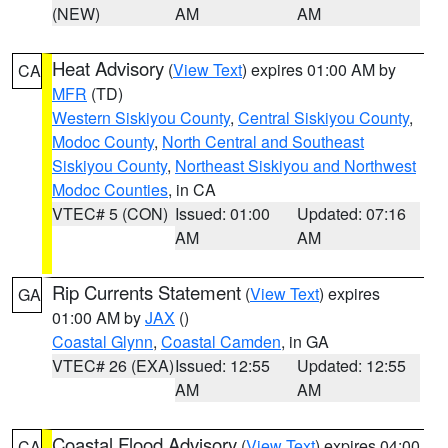
(NEW)
AM
AM
Heat Advisory
(
View Text
) expires 01:00 AM by
CA
MFR
(TD)
Western Siskiyou County
,
Central Siskiyou County
,
Modoc County
,
North Central and Southeast
Siskiyou County
,
Northeast Siskiyou and Northwest
Modoc Counties
, in CA
VTEC# 5 (CON)
Issued: 01:00
Updated: 07:16
AM
AM
Rip Currents Statement
(
View Text
) expires
GA
01:00 AM by
JAX
()
Coastal Glynn
,
Coastal Camden
, in GA
VTEC# 26 (EXA)
Issued: 12:55
Updated: 12:55
AM
AM
Coastal Flood Advisory
(
View Text
) expires 04:00
CA