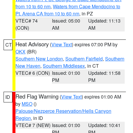
from 10 to 60 nm
,
Waters from Cape Mendocino to
Pt. Arena CA from 10 to 60 nm
, in PZ
VTEC# 74
Issued: 05:00
Updated: 11:13
(CON)
AM
AM
Heat Advisory
(
View Text
) expires 07:00 PM by
CT
OKX
(BR)
Southern New London
,
Southern Fairfield
,
Southern
New Haven
,
Southern Middlesex
, in CT
VTEC# 6 (CON)
Issued: 01:00
Updated: 11:58
PM
PM
Red Flag Warning
(
View Text
) expires 01:00 AM
ID
by
MSO
()
Palouse/Nezperce Reservation/Hells Canyon
Region
, in ID
VTEC# 7 (NEW)
Issued: 01:00
Updated: 10:41
PM
PM