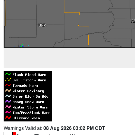
Warnings Valid at:
08 Aug 2026 03:02 PM CDT