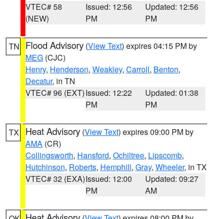
VTEC# 58
Issued: 12:56
Updated: 12:56
(NEW)
PM
PM
Flood Advisory
(
View Text
) expires 04:15 PM by
TN
MEG
(CJC)
Henry
,
Henderson
,
Weakley
,
Carroll
,
Benton
,
Decatur
, in TN
VTEC# 96 (EXT)
Issued: 12:22
Updated: 01:38
PM
PM
Heat Advisory
(
View Text
) expires 09:00 PM by
TX
AMA
(CR)
Collingsworth
,
Hansford
,
Ochiltree
,
Lipscomb
,
Hutchinson
,
Roberts
,
Hemphill
,
Gray
,
Wheeler
, in TX
VTEC# 32 (EXA)
Issued: 12:00
Updated: 09:27
PM
AM
Heat Advisory
(
View Text
) expires 08:00 PM by
OK