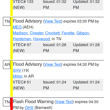
VTEC# 133
Issued: 01:32
Updated: 01:32
(NEW)
PM
PM
Flood Advisory
(
View Text
) expires 03:30 PM by
TN
MEG
(AEH)
Madison
,
Chester
,
Crockett
,
Fayette
,
Gibson
,
Hardeman
,
Haywood
, in TN
VTEC# 97
Issued: 01:28
Updated: 01:28
(NEW)
PM
PM
Flood Advisory
(
View Text
) expires 04:30 PM by
AR
SHV
(19)
Miller
, in AR
VTEC# 51
Issued: 01:24
Updated: 01:24
(NEW)
PM
PM
Flash Flood Warning
(
View Text
) expires 04:30
TN
PM by
OHX
(Barnwell)