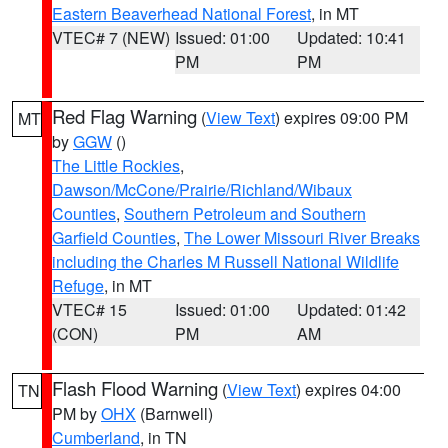
Eastern Beaverhead National Forest
, in MT
VTEC# 7 (NEW)
Issued: 01:00
Updated: 10:41
PM
PM
Red Flag Warning
(
View Text
) expires 09:00 PM
MT
by
GGW
()
The Little Rockies
,
Dawson/McCone/Prairie/Richland/Wibaux
Counties
,
Southern Petroleum and Southern
Garfield Counties
,
The Lower Missouri River Breaks
including the Charles M Russell National Wildlife
Refuge
, in MT
VTEC# 15
Issued: 01:00
Updated: 01:42
(CON)
PM
AM
Flash Flood Warning
(
View Text
) expires 04:00
TN
PM by
OHX
(Barnwell)
Cumberland
, in TN