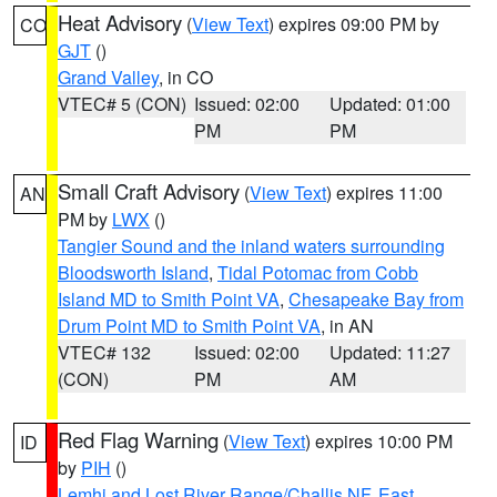
Heat Advisory
(
View Text
) expires 09:00 PM by
CO
GJT
()
Grand Valley
, in CO
VTEC# 5 (CON)
Issued: 02:00
Updated: 01:00
PM
PM
Small Craft Advisory
(
View Text
) expires 11:00
AN
PM by
LWX
()
Tangier Sound and the inland waters surrounding
Bloodsworth Island
,
Tidal Potomac from Cobb
Island MD to Smith Point VA
,
Chesapeake Bay from
Drum Point MD to Smith Point VA
, in AN
VTEC# 132
Issued: 02:00
Updated: 11:27
(CON)
PM
AM
Red Flag Warning
(
View Text
) expires 10:00 PM
ID
by
PIH
()
Lemhi and Lost River Range/Challis NF
,
East