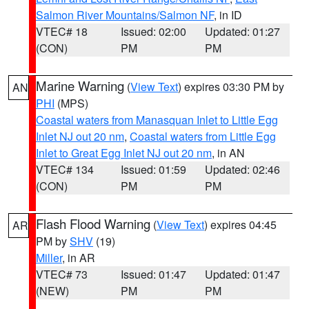
Salmon River Mountains/Salmon NF
, in ID
VTEC# 18
Issued: 02:00
Updated: 01:27
(CON)
PM
PM
Marine Warning
(
View Text
) expires 03:30 PM by
AN
PHI
(MPS)
Coastal waters from Manasquan Inlet to Little Egg
Inlet NJ out 20 nm
,
Coastal waters from Little Egg
Inlet to Great Egg Inlet NJ out 20 nm
, in AN
VTEC# 134
Issued: 01:59
Updated: 02:46
(CON)
PM
PM
Flash Flood Warning
(
View Text
) expires 04:45
AR
PM by
SHV
(19)
Miller
, in AR
VTEC# 73
Issued: 01:47
Updated: 01:47
(NEW)
PM
PM