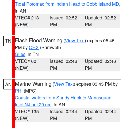
Tidal Potomac from Indian Head to Cobb Island MD
,
in AN
VTEC# 213
Issued: 02:52
Updated: 02:52
(NEW)
PM
PM
Flash Flood Warning
(
View Text
) expires 05:45
TN
PM by
OHX
(Barnwell)
Giles
, in TN
VTEC# 60
Issued: 02:46
Updated: 02:46
(NEW)
PM
PM
Marine Warning
(
View Text
) expires 03:45 PM by
AN
PHI
(MPS)
Coastal waters from Sandy Hook to Manasquan
Inlet NJ out 20 nm
, in AN
VTEC# 135
Issued: 02:44
Updated: 02:44
(NEW)
PM
PM