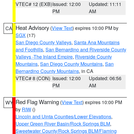
VTEC# 12 (EXB)
Issued: 12:00
Updated: 11:11
PM
AM
Heat Advisory
(
View Text
) expires 10:00 PM by
CA
SGX
(17)
San Diego County Valleys
,
Santa Ana Mountains
and Foothills
,
San Bernardino and Riverside County
Valleys -The Inland Empire
,
Riverside County
Mountains
,
San Diego County Mountains
,
San
Bernardino County Mountains
, in CA
VTEC# 8 (CON)
Issued: 12:00
Updated: 06:56
PM
AM
Red Flag Warning
(
View Text
) expires 10:00 PM
WY
by
RIW
()
Lincoln and Uinta Counties/Lower Elevations
,
Upper Green River Basin/Rock Springs BLM
,
Sweetwater County/Rock Springs BLM/Flaming