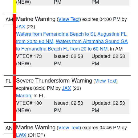
(NEW)
PM
PM
Marine Warning
(
View Text
) expires 04:00 PM by
AM
JAX
(23)
Waters from Fernandina Beach to St. Augustine FL
from 20 to 60 NM
,
Waters from Altamaha Sound GA
to Fernandina Beach FL from 20 to 60 NM
, in AM
VTEC# 173
Issued: 02:58
Updated: 02:58
(NEW)
PM
PM
Severe Thunderstorm Warning
(
View Text
)
FL
expires 03:30 PM by
JAX
(23)
Marion
, in FL
VTEC# 180
Issued: 02:53
Updated: 02:53
(NEW)
PM
PM
Marine Warning
(
View Text
) expires 04:45 PM by
AN
LWX
(DHOF)