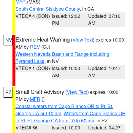
MFR
(MAS)
South Central Siskiyou County
, in CA
VTEC# 4 (CON)
Issued: 12:02
Updated: 07:16
PM
AM
Extreme Heat Warning
(
View Text
) expires 10:00
NV
AM by
REV
(CJ)
Western Nevada Basin and Range including
Pyramid Lake
, in NV
VTEC# 1 (CON)
Issued: 10:00
Updated: 10:47
AM
AM
Small Craft Advisory
(
View Text
) expires 10:00
PZ
PM by
MFR
()
Coastal waters from Cape Blanco OR to Pt. St.
George CA out 10 nm
,
Waters from Cape Blanco OR
to Pt. St. George CA from 10 to 60 nm
, in PZ
VTEC# 66
Issued: 10:00
Updated: 04:27