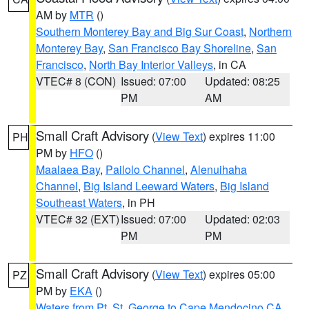
AM by
MTR
()
Southern Monterey Bay and Big Sur Coast
,
Northern
Monterey Bay
,
San Francisco Bay Shoreline
,
San
Francisco
,
North Bay Interior Valleys
, in CA
VTEC# 8 (CON)
Issued: 07:00
Updated: 08:25
PM
AM
Small Craft Advisory
(
View Text
) expires 11:00
PH
PM by
HFO
()
Maalaea Bay
,
Pailolo Channel
,
Alenuihaha
Channel
,
Big Island Leeward Waters
,
Big Island
Southeast Waters
, in PH
VTEC# 32 (EXT)
Issued: 07:00
Updated: 02:03
PM
PM
Small Craft Advisory
(
View Text
) expires 05:00
PZ
PM by
EKA
()
Waters from Pt. St. George to Cape Mendocino CA