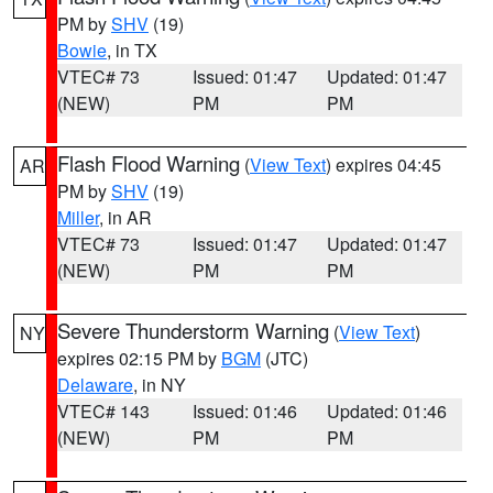
PM by
SHV
(19)
Bowie
, in TX
VTEC# 73
Issued: 01:47
Updated: 01:47
(NEW)
PM
PM
Flash Flood Warning
(
View Text
) expires 04:45
AR
PM by
SHV
(19)
Miller
, in AR
VTEC# 73
Issued: 01:47
Updated: 01:47
(NEW)
PM
PM
Severe Thunderstorm Warning
(
View Text
)
NY
expires 02:15 PM by
BGM
(JTC)
Delaware
, in NY
VTEC# 143
Issued: 01:46
Updated: 01:46
(NEW)
PM
PM