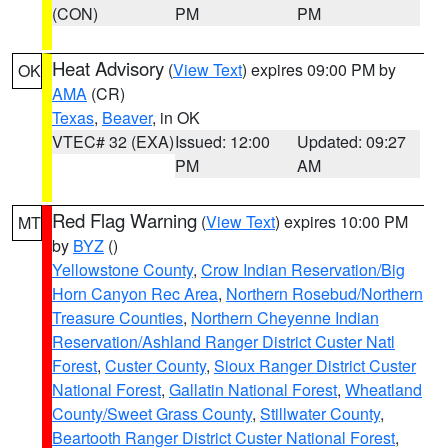
(CON)
PM
PM
Heat Advisory
(
View Text
) expires 09:00 PM by
OK
AMA
(CR)
Texas
,
Beaver
, in OK
VTEC# 32 (EXA)
Issued: 12:00
Updated: 09:27
PM
AM
Red Flag Warning
(
View Text
) expires 10:00 PM
MT
by
BYZ
()
Yellowstone County
,
Crow Indian Reservation/Big
Horn Canyon Rec Area
,
Northern Rosebud/Northern
Treasure Counties
,
Northern Cheyenne Indian
Reservation/Ashland Ranger District Custer Natl
Forest
,
Custer County
,
Sioux Ranger District Custer
National Forest
,
Gallatin National Forest
,
Wheatland
County/Sweet Grass County
,
Stillwater County
,
Beartooth Ranger District Custer National Forest
,