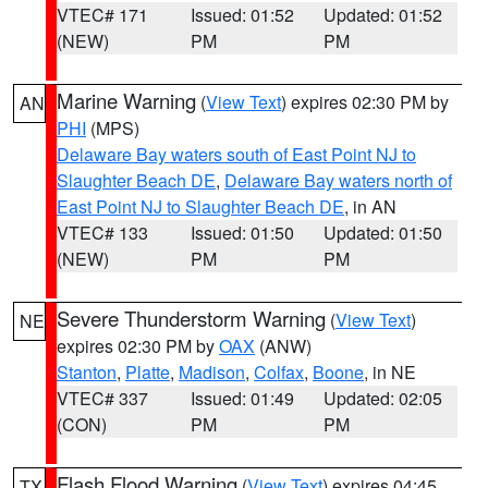
VTEC# 171
Issued: 01:52
Updated: 01:52
(NEW)
PM
PM
Marine Warning
(
View Text
) expires 02:30 PM by
AN
PHI
(MPS)
Delaware Bay waters south of East Point NJ to
Slaughter Beach DE
,
Delaware Bay waters north of
East Point NJ to Slaughter Beach DE
, in AN
VTEC# 133
Issued: 01:50
Updated: 01:50
(NEW)
PM
PM
Severe Thunderstorm Warning
(
View Text
)
NE
expires 02:30 PM by
OAX
(ANW)
Stanton
,
Platte
,
Madison
,
Colfax
,
Boone
, in NE
VTEC# 337
Issued: 01:49
Updated: 02:05
(CON)
PM
PM
Flash Flood Warning
(
View Text
) expires 04:45
TX