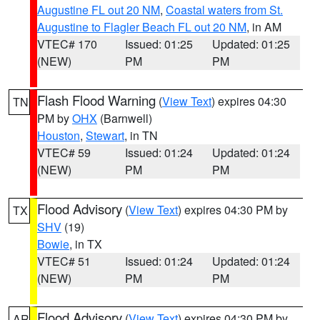
Augustine FL out 20 NM
,
Coastal waters from St.
Augustine to Flagler Beach FL out 20 NM
, in AM
VTEC# 170
Issued: 01:25
Updated: 01:25
(NEW)
PM
PM
Flash Flood Warning
(
View Text
) expires 04:30
TN
PM by
OHX
(Barnwell)
Houston
,
Stewart
, in TN
VTEC# 59
Issued: 01:24
Updated: 01:24
(NEW)
PM
PM
Flood Advisory
(
View Text
) expires 04:30 PM by
TX
SHV
(19)
Bowie
, in TX
VTEC# 51
Issued: 01:24
Updated: 01:24
(NEW)
PM
PM
Flood Advisory
(
View Text
) expires 04:30 PM by
AR