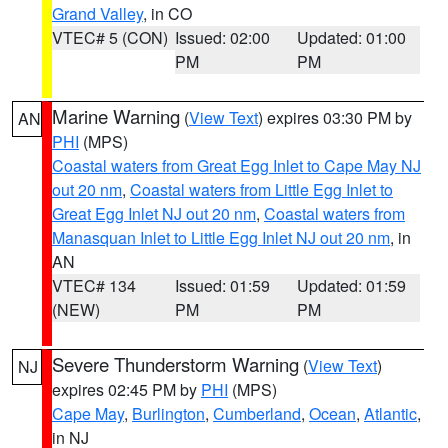
Grand Valley
, in CO
VTEC# 5 (CON)
Issued: 02:00
Updated: 01:00
PM
PM
Marine Warning
(
View Text
) expires 03:30 PM by
AN
PHI
(MPS)
Coastal waters from Great Egg Inlet to Cape May NJ
out 20 nm
,
Coastal waters from Little Egg Inlet to
Great Egg Inlet NJ out 20 nm
,
Coastal waters from
Manasquan Inlet to Little Egg Inlet NJ out 20 nm
, in
AN
VTEC# 134
Issued: 01:59
Updated: 01:59
(NEW)
PM
PM
Severe Thunderstorm Warning
(
View Text
)
NJ
expires 02:45 PM by
PHI
(MPS)
Cape May
,
Burlington
,
Cumberland
,
Ocean
,
Atlantic
,
in NJ