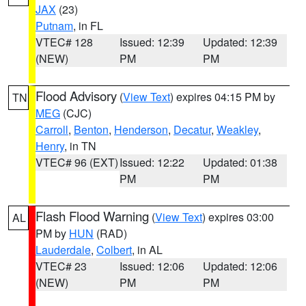
JAX
(23)
Putnam
, in FL
VTEC# 128
Issued: 12:39
Updated: 12:39
(NEW)
PM
PM
Flood Advisory
(
View Text
) expires 04:15 PM by
TN
MEG
(CJC)
Carroll
,
Benton
,
Henderson
,
Decatur
,
Weakley
,
Henry
, in TN
VTEC# 96 (EXT)
Issued: 12:22
Updated: 01:38
PM
PM
Flash Flood Warning
(
View Text
) expires 03:00
AL
PM by
HUN
(RAD)
Lauderdale
,
Colbert
, in AL
VTEC# 23
Issued: 12:06
Updated: 12:06
(NEW)
PM
PM