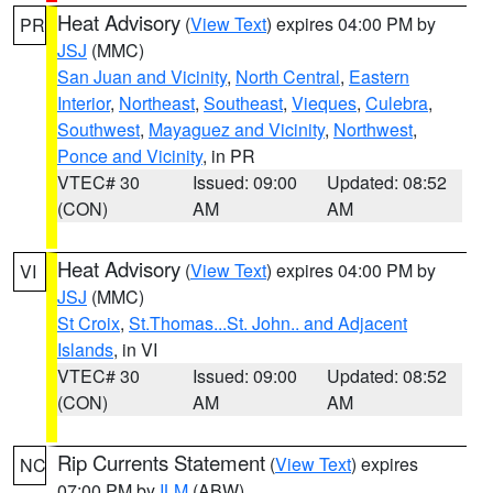
Heat Advisory
(
View Text
) expires 04:00 PM by
PR
JSJ
(MMC)
San Juan and Vicinity
,
North Central
,
Eastern
Interior
,
Northeast
,
Southeast
,
Vieques
,
Culebra
,
Southwest
,
Mayaguez and Vicinity
,
Northwest
,
Ponce and Vicinity
, in PR
VTEC# 30
Issued: 09:00
Updated: 08:52
(CON)
AM
AM
Heat Advisory
(
View Text
) expires 04:00 PM by
VI
JSJ
(MMC)
St Croix
,
St.Thomas...St. John.. and Adjacent
Islands
, in VI
VTEC# 30
Issued: 09:00
Updated: 08:52
(CON)
AM
AM
Rip Currents Statement
(
View Text
) expires
NC
07:00 PM by
ILM
(ABW)