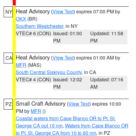
Heat Advisory
(
View Text
) expires 07:00 PM by
NY
OKX
(BR)
Southern Westchester
, in NY
VTEC# 6 (CON)
Issued: 01:00
Updated: 11:58
PM
PM
Heat Advisory
(
View Text
) expires 01:00 AM by
CA
MFR
(MAS)
South Central Siskiyou County
, in CA
VTEC# 4 (CON)
Issued: 12:02
Updated: 07:16
PM
AM
Small Craft Advisory
(
View Text
) expires 10:00
PZ
PM by
MFR
()
Coastal waters from Cape Blanco OR to Pt. St.
George CA out 10 nm
,
Waters from Cape Blanco OR
to Pt. St. George CA from 10 to 60 nm
, in PZ