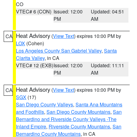
CO
VTEC# 6 (CON)
Issued: 12:00
Updated: 04:51
PM
AM
Heat Advisory
(
View Text
) expires 10:00 PM by
CA
LOX
(Cohen)
Los Angeles County San Gabriel Valley
,
Santa
Clarita Valley
, in CA
VTEC# 12 (EXB)
Issued: 12:00
Updated: 11:11
PM
AM
Heat Advisory
(
View Text
) expires 10:00 PM by
CA
SGX
(17)
San Diego County Valleys
,
Santa Ana Mountains
and Foothills
,
San Diego County Mountains
,
San
Bernardino and Riverside County Valleys -The
Inland Empire
,
Riverside County Mountains
,
San
Bernardino County Mountains
, in CA