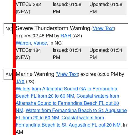
VTEC# 292
Issued: 01:58
Updated: 01:58
(NEW)
PM
PM
Severe Thunderstorm Warning
(
View Text
)
NC
expires 02:45 PM by
RAH
(AS)
Warren
,
Vance
, in NC
VTEC# 184
Issued: 01:54
Updated: 01:54
(NEW)
PM
PM
Marine Warning
(
View Text
) expires 03:00 PM by
AM
JAX
(23)
Waters from Altamaha Sound GA to Fernandina
Beach FL from 20 to 60 NM
,
Coastal waters from
Altamaha Sound to Fernandina Beach FL out 20
NM
,
Waters from Fernandina Beach to St. Augustine
FL from 20 to 60 NM
,
Coastal waters from
Fernandina Beach to St. Augustine FL out 20 NM
, in
AM