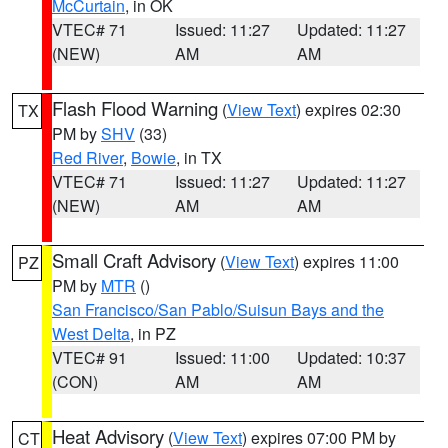
McCurtain
, in OK
VTEC# 71
Issued: 11:27
Updated: 11:27
(NEW)
AM
AM
Flash Flood Warning
(
View Text
) expires 02:30
TX
PM by
SHV
(33)
Red River
,
Bowie
, in TX
VTEC# 71
Issued: 11:27
Updated: 11:27
(NEW)
AM
AM
Small Craft Advisory
(
View Text
) expires 11:00
PZ
PM by
MTR
()
San Francisco/San Pablo/Suisun Bays and the
West Delta
, in PZ
VTEC# 91
Issued: 11:00
Updated: 10:37
(CON)
AM
AM
Heat Advisory
(
View Text
) expires 07:00 PM by
CT