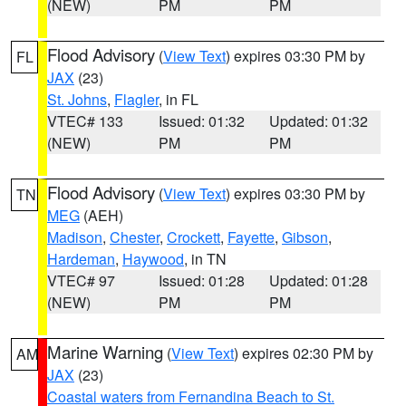
(NEW)
PM
PM
Flood Advisory
(
View Text
) expires 03:30 PM by
FL
JAX
(23)
St. Johns
,
Flagler
, in FL
VTEC# 133
Issued: 01:32
Updated: 01:32
(NEW)
PM
PM
Flood Advisory
(
View Text
) expires 03:30 PM by
TN
MEG
(AEH)
Madison
,
Chester
,
Crockett
,
Fayette
,
Gibson
,
Hardeman
,
Haywood
, in TN
VTEC# 97
Issued: 01:28
Updated: 01:28
(NEW)
PM
PM
Marine Warning
(
View Text
) expires 02:30 PM by
AM
JAX
(23)
Coastal waters from Fernandina Beach to St.