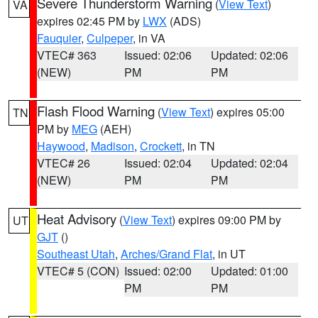
Severe Thunderstorm Warning
(
View Text
)
VA
expires 02:45 PM by
LWX
(ADS)
Fauquier
,
Culpeper
, in VA
VTEC# 363
Issued: 02:06
Updated: 02:06
(NEW)
PM
PM
Flash Flood Warning
(
View Text
) expires 05:00
TN
PM by
MEG
(AEH)
Haywood
,
Madison
,
Crockett
, in TN
VTEC# 26
Issued: 02:04
Updated: 02:04
(NEW)
PM
PM
Heat Advisory
(
View Text
) expires 09:00 PM by
UT
GJT
()
Southeast Utah
,
Arches/Grand Flat
, in UT
VTEC# 5 (CON)
Issued: 02:00
Updated: 01:00
PM
PM