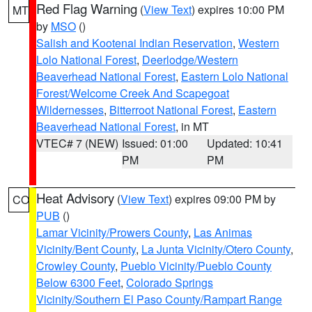
Red Flag Warning
(
View Text
) expires 10:00 PM
MT
by
MSO
()
Salish and Kootenai Indian Reservation
,
Western
Lolo National Forest
,
Deerlodge/Western
Beaverhead National Forest
,
Eastern Lolo National
Forest/Welcome Creek And Scapegoat
Wildernesses
,
Bitterroot National Forest
,
Eastern
Beaverhead National Forest
, in MT
VTEC# 7 (NEW)
Issued: 01:00
Updated: 10:41
PM
PM
Heat Advisory
(
View Text
) expires 09:00 PM by
CO
PUB
()
Lamar Vicinity/Prowers County
,
Las Animas
Vicinity/Bent County
,
La Junta Vicinity/Otero County
,
Crowley County
,
Pueblo Vicinity/Pueblo County
Below 6300 Feet
,
Colorado Springs
Vicinity/Southern El Paso County/Rampart Range