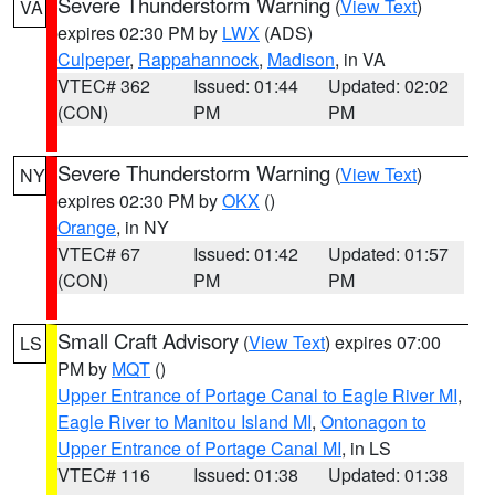
Severe Thunderstorm Warning
(
View Text
)
VA
expires 02:30 PM by
LWX
(ADS)
Culpeper
,
Rappahannock
,
Madison
, in VA
VTEC# 362
Issued: 01:44
Updated: 02:02
(CON)
PM
PM
Severe Thunderstorm Warning
(
View Text
)
NY
expires 02:30 PM by
OKX
()
Orange
, in NY
VTEC# 67
Issued: 01:42
Updated: 01:57
(CON)
PM
PM
Small Craft Advisory
(
View Text
) expires 07:00
LS
PM by
MQT
()
Upper Entrance of Portage Canal to Eagle River MI
,
Eagle River to Manitou Island MI
,
Ontonagon to
Upper Entrance of Portage Canal MI
, in LS
VTEC# 116
Issued: 01:38
Updated: 01:38