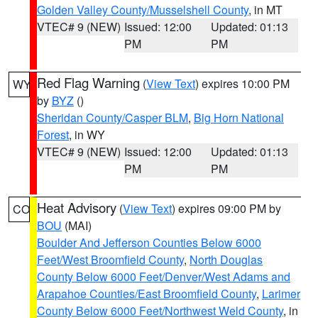
Golden Valley County/Musselshell County
, in MT
VTEC# 9 (NEW)
Issued: 12:00
Updated: 01:13
PM
PM
Red Flag Warning
(
View Text
) expires 10:00 PM
WY
by
BYZ
()
Sheridan County/Casper BLM
,
Big Horn National
Forest
, in WY
VTEC# 9 (NEW)
Issued: 12:00
Updated: 01:13
PM
PM
Heat Advisory
(
View Text
) expires 09:00 PM by
CO
BOU
(MAI)
Boulder And Jefferson Counties Below 6000
Feet/West Broomfield County
,
North Douglas
County Below 6000 Feet/Denver/West Adams and
Arapahoe Counties/East Broomfield County
,
Larimer
County Below 6000 Feet/Northwest Weld County
, in