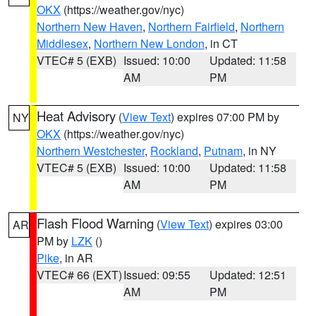
OKX
(https://weather.gov/nyc)
Northern New Haven
,
Northern Fairfield
,
Northern
Middlesex
,
Northern New London
, in CT
VTEC# 5 (EXB)
Issued: 10:00
Updated: 11:58
AM
PM
Heat Advisory
(
View Text
) expires 07:00 PM by
NY
OKX
(https://weather.gov/nyc)
Northern Westchester
,
Rockland
,
Putnam
, in NY
VTEC# 5 (EXB)
Issued: 10:00
Updated: 11:58
AM
PM
Flash Flood Warning
(
View Text
) expires 03:00
AR
PM by
LZK
()
Pike
, in AR
VTEC# 66 (EXT)
Issued: 09:55
Updated: 12:51
AM
PM