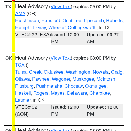
Heat Advisory
(
View Text
) expires 09:00 PM by
TX
AMA
(CR)
Hutchinson
,
Hansford
,
Ochiltree
,
Lipscomb
,
Roberts
,
Hemphill
,
Gray
,
Wheeler
,
Collingsworth
, in TX
VTEC# 32 (EXA)
Issued: 12:00
Updated: 09:27
PM
AM
Heat Advisory
(
View Text
) expires 08:00 PM by
OK
TSA
()
Tulsa
,
Creek
,
Okfuskee
,
Washington
,
Nowata
,
Craig
,
Ottawa
,
Pawnee
,
Wagoner
,
Muskogee
,
McIntosh
,
Pittsburg
,
Pushmataha
,
Choctaw
,
Okmulgee
,
Haskell
,
Rogers
,
Mayes
,
Delaware
,
Cherokee
,
Latimer
, in OK
VTEC# 32
Issued: 12:00
Updated: 12:08
(CON)
PM
PM
Heat Advisory
(
View Text
) expires 08:00 PM by
OK