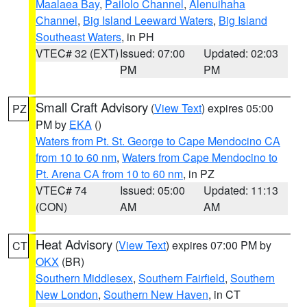
Maalaea Bay
,
Pailolo Channel
,
Alenuihaha
Channel
,
Big Island Leeward Waters
,
Big Island
Southeast Waters
, in PH
VTEC# 32 (EXT)
Issued: 07:00
Updated: 02:03
PM
PM
Small Craft Advisory
(
View Text
) expires 05:00
PZ
PM by
EKA
()
Waters from Pt. St. George to Cape Mendocino CA
from 10 to 60 nm
,
Waters from Cape Mendocino to
Pt. Arena CA from 10 to 60 nm
, in PZ
VTEC# 74
Issued: 05:00
Updated: 11:13
(CON)
AM
AM
Heat Advisory
(
View Text
) expires 07:00 PM by
CT
OKX
(BR)
Southern Middlesex
,
Southern Fairfield
,
Southern
New London
,
Southern New Haven
, in CT