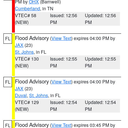
PM by
OHX
(Barnwell)
Cumberland
, in TN
VTEC# 58
Issued: 12:56
Updated: 12:56
(NEW)
PM
PM
Flood Advisory
(
View Text
) expires 04:00 PM by
FL
JAX
(23)
St. Johns
, in FL
VTEC# 130
Issued: 12:55
Updated: 12:55
(NEW)
PM
PM
Flood Advisory
(
View Text
) expires 04:00 PM by
FL
JAX
(23)
Duval
,
St. Johns
, in FL
VTEC# 129
Issued: 12:54
Updated: 12:54
(NEW)
PM
PM
Flood Advisory
(
View Text
) expires 03:45 PM by
FL