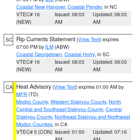
Coastal New Hanover
,
Coastal Pender
, in NC
VTEC# 16
Issued: 08:03
Updated: 08:03
(NEW)
AM
AM
Rip Currents Statement
(
View Text
) expires
SC
07:00 PM by
ILM
(ABW)
Coastal Georgetown
,
Coastal Horry
, in SC
VTEC# 16
Issued: 08:03
Updated: 08:03
(NEW)
AM
AM
Heat Advisory
(
View Text
) expires 01:00 AM by
CA
MFR
(TD)
Modoc County
,
Western Siskiyou County
,
North
Central and Southeast Siskiyou County
,
Central
Siskiyou County
,
Northeast Siskiyou and Northwest
Modoc Counties
, in CA
VTEC# 5 (CON)
Issued: 01:00
Updated: 07:16
AM
AM