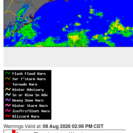
Warnings Valid at:
08 Aug 2026 02:06 PM CDT