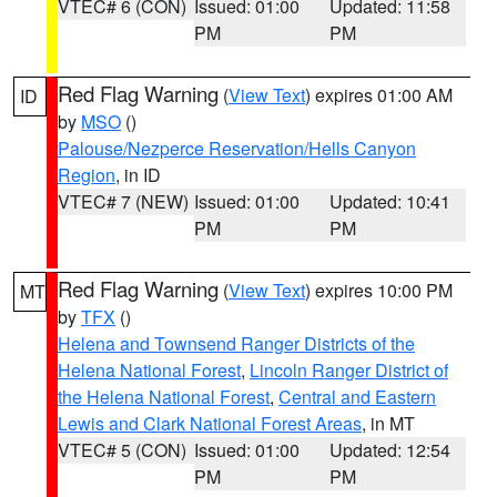
VTEC# 6 (CON)
Issued: 01:00
Updated: 11:58
PM
PM
Red Flag Warning
(
View Text
) expires 01:00 AM
ID
by
MSO
()
Palouse/Nezperce Reservation/Hells Canyon
Region
, in ID
VTEC# 7 (NEW)
Issued: 01:00
Updated: 10:41
PM
PM
Red Flag Warning
(
View Text
) expires 10:00 PM
MT
by
TFX
()
Helena and Townsend Ranger Districts of the
Helena National Forest
,
Lincoln Ranger District of
the Helena National Forest
,
Central and Eastern
Lewis and Clark National Forest Areas
, in MT
VTEC# 5 (CON)
Issued: 01:00
Updated: 12:54
PM
PM