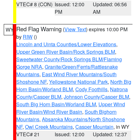
VTEC# 8 (CON)
Issued: 12:00
Updated: 06:56
PM
AM
Red Flag Warning
(
View Text
) expires 10:00 PM
WY
by
RIW
()
Lincoln and Uinta Counties/Lower Elevations
,
Upper Green River Basin/Rock Springs BLM
,
Sweetwater County/Rock Springs BLM/Flaming
Gorge NRA
,
Granite/Green/Ferris/Rattlesnake
Mountains
,
East Wind River Mountains/South
Shoshone NF
,
Yellowstone National Park
,
North Big
Horn Basin/Worland BLM
,
Cody Foothills
,
Natrona
County/Casper BLM
,
Johnson County/Casper BLM
,
South Big Horn Basin/Worland BLM
,
Upper Wind
River Basin/Wind River Basin
,
South Bighorn
Mountains
,
Absaroka Mountains/North Shoshone
NF
,
Owl Creek Mountains
,
Casper Mountain
, in WY
VTEC# 21
Issued: 12:00
Updated: 12:37