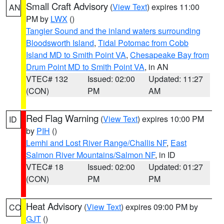
Small Craft Advisory
(
View Text
) expires 11:00
AN
PM by
LWX
()
Tangier Sound and the inland waters surrounding
Bloodsworth Island
,
Tidal Potomac from Cobb
Island MD to Smith Point VA
,
Chesapeake Bay from
Drum Point MD to Smith Point VA
, in AN
VTEC# 132
Issued: 02:00
Updated: 11:27
(CON)
PM
AM
Red Flag Warning
(
View Text
) expires 10:00 PM
ID
by
PIH
()
Lemhi and Lost River Range/Challis NF
,
East
Salmon River Mountains/Salmon NF
, in ID
VTEC# 18
Issued: 02:00
Updated: 01:27
(CON)
PM
PM
Heat Advisory
(
View Text
) expires 09:00 PM by
CO
GJT
()