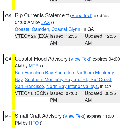
Rip Currents Statement
(
View Text
) expires
GA
01:00 AM by
JAX
()
Coastal Camden
,
Coastal Glynn
, in GA
VTEC# 26 (EXA)
Issued: 12:55
Updated: 12:55
AM
AM
Coastal Flood Advisory
(
View Text
) expires 04:00
CA
AM by
MTR
()
San Francisco Bay Shoreline
,
Northern Monterey
Bay
,
Southern Monterey Bay and Big Sur Coast
,
San Francisco
,
North Bay Interior Valleys
, in CA
VTEC# 8 (CON)
Issued: 07:00
Updated: 08:25
PM
AM
Small Craft Advisory
(
View Text
) expires 11:00
PH
PM by
HFO
()