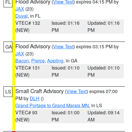
Flood Advisory
(
View Text
) expires 04:15 PM by
FL
JAX
(23)
Duval
, in FL
VTEC# 132
Issued: 01:16
Updated: 01:16
(NEW)
PM
PM
Flood Advisory
(
View Text
) expires 03:15 PM by
GA
JAX
(23)
Bacon
,
Pierce
,
Appling
, in GA
VTEC# 131
Issued: 01:10
Updated: 01:10
(NEW)
PM
PM
Small Craft Advisory
(
View Text
) expires 07:00
LS
PM by
DLH
()
Grand Portage to Grand Marais MN
, in LS
VTEC# 93
Issued: 01:00
Updated: 09:14
(NEW)
PM
AM