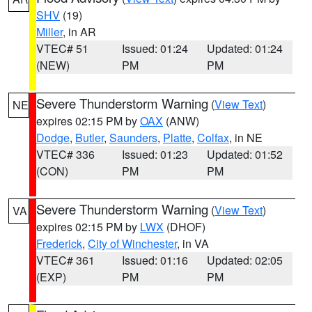
SHV
(19)
Miller
, in AR
VTEC# 51
Issued: 01:24
Updated: 01:24
(NEW)
PM
PM
Severe Thunderstorm Warning
(
View Text
)
NE
expires 02:15 PM by
OAX
(ANW)
Dodge
,
Butler
,
Saunders
,
Platte
,
Colfax
, in NE
VTEC# 336
Issued: 01:23
Updated: 01:52
(CON)
PM
PM
Severe Thunderstorm Warning
(
View Text
)
VA
expires 02:15 PM by
LWX
(DHOF)
Frederick
,
City of Winchester
, in VA
VTEC# 361
Issued: 01:16
Updated: 02:05
(EXP)
PM
PM