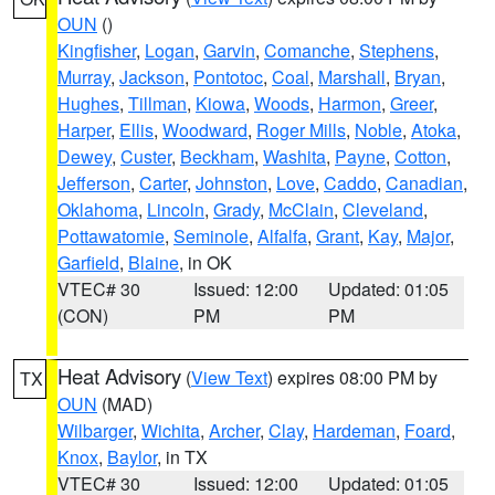
OUN
()
Kingfisher
,
Logan
,
Garvin
,
Comanche
,
Stephens
,
Murray
,
Jackson
,
Pontotoc
,
Coal
,
Marshall
,
Bryan
,
Hughes
,
Tillman
,
Kiowa
,
Woods
,
Harmon
,
Greer
,
Harper
,
Ellis
,
Woodward
,
Roger Mills
,
Noble
,
Atoka
,
Dewey
,
Custer
,
Beckham
,
Washita
,
Payne
,
Cotton
,
Jefferson
,
Carter
,
Johnston
,
Love
,
Caddo
,
Canadian
,
Oklahoma
,
Lincoln
,
Grady
,
McClain
,
Cleveland
,
Pottawatomie
,
Seminole
,
Alfalfa
,
Grant
,
Kay
,
Major
,
Garfield
,
Blaine
, in OK
VTEC# 30
Issued: 12:00
Updated: 01:05
(CON)
PM
PM
Heat Advisory
(
View Text
) expires 08:00 PM by
TX
OUN
(MAD)
Wilbarger
,
Wichita
,
Archer
,
Clay
,
Hardeman
,
Foard
,
Knox
,
Baylor
, in TX
VTEC# 30
Issued: 12:00
Updated: 01:05