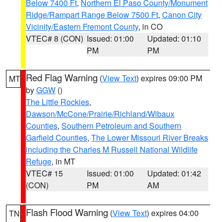
Below 7400 Ft
,
Northern El Paso County/Monument
Ridge/Rampart Range Below 7500 Ft
,
Canon City
Vicinity/Eastern Fremont County
, in CO
VTEC# 8 (CON)
Issued: 01:00
Updated: 01:10
PM
PM
Red Flag Warning
(
View Text
) expires 09:00 PM
MT
by
GGW
()
The Little Rockies
,
Dawson/McCone/Prairie/Richland/Wibaux
Counties
,
Southern Petroleum and Southern
Garfield Counties
,
The Lower Missouri River Breaks
including the Charles M Russell National Wildlife
Refuge
, in MT
VTEC# 15
Issued: 01:00
Updated: 01:42
(CON)
PM
AM
Flash Flood Warning
(
View Text
) expires 04:00
TN