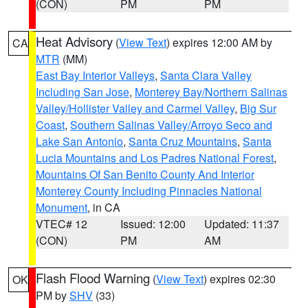
(CON)
PM
PM
Heat Advisory
(
View Text
) expires 12:00 AM by
CA
MTR
(MM)
East Bay Interior Valleys
,
Santa Clara Valley
Including San Jose
,
Monterey Bay/Northern Salinas
Valley/Hollister Valley and Carmel Valley
,
Big Sur
Coast
,
Southern Salinas Valley/Arroyo Seco and
Lake San Antonio
,
Santa Cruz Mountains
,
Santa
Lucia Mountains and Los Padres National Forest
,
Mountains Of San Benito County And Interior
Monterey County Including Pinnacles National
Monument
, in CA
VTEC# 12
Issued: 12:00
Updated: 11:37
(CON)
PM
AM
Flash Flood Warning
(
View Text
) expires 02:30
OK
PM by
SHV
(33)