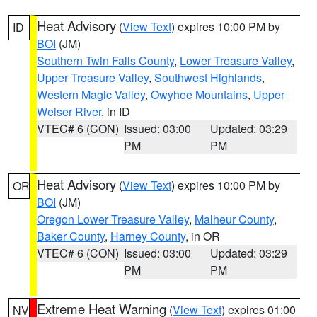
Heat Advisory
(
View Text
) expires 10:00 PM by
ID
BOI
(JM)
Southern Twin Falls County
,
Lower Treasure Valley
,
Upper Treasure Valley
,
Southwest Highlands
,
Western Magic Valley
,
Owyhee Mountains
,
Upper
Weiser River
, in ID
VTEC# 6 (CON)
Issued: 03:00
Updated: 03:29
PM
PM
Heat Advisory
(
View Text
) expires 10:00 PM by
OR
BOI
(JM)
Oregon Lower Treasure Valley
,
Malheur County
,
Baker County
,
Harney County
, in OR
VTEC# 6 (CON)
Issued: 03:00
Updated: 03:29
PM
PM
Extreme Heat Warning
(
View Text
) expires 01:00
NV