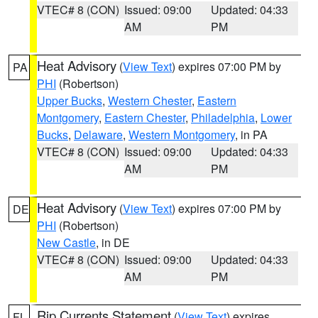
VTEC# 8 (CON)
Issued: 09:00
Updated: 04:33
AM
PM
Heat Advisory
(
View Text
) expires 07:00 PM by
PA
PHI
(Robertson)
Upper Bucks
,
Western Chester
,
Eastern
Montgomery
,
Eastern Chester
,
Philadelphia
,
Lower
Bucks
,
Delaware
,
Western Montgomery
, in PA
VTEC# 8 (CON)
Issued: 09:00
Updated: 04:33
AM
PM
Heat Advisory
(
View Text
) expires 07:00 PM by
DE
PHI
(Robertson)
New Castle
, in DE
VTEC# 8 (CON)
Issued: 09:00
Updated: 04:33
AM
PM
Rip Currents Statement
(
View Text
) expires
FL