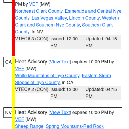
PM by
VEF
(MW)
Northeast Clark County
,
Esmeralda and Central Nye
County
,
Las Vegas Valley
,
Lincoln County
,
Western
Clark and Southern Nye County
,
Southern Clark
County
, in NV
VTEC# 3 (CON)
Issued: 12:00
Updated: 04:15
PM
PM
Heat Advisory
(
View Text
) expires 10:00 PM by
CA
VEF
(MW)
White Mountains of Inyo County
,
Eastern Sierra
Slopes of Inyo County
, in CA
VTEC# 2 (CON)
Issued: 12:00
Updated: 04:15
PM
PM
Heat Advisory
(
View Text
) expires 10:00 PM by
NV
VEF
(MW)
Sheep Range
,
Spring Mountains-Red Rock