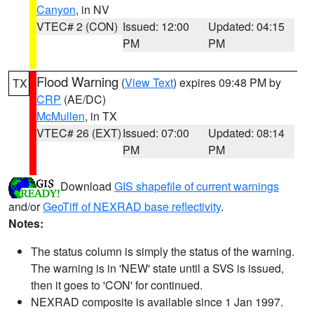
Canyon
, in NV
VTEC# 2 (CON)
Issued: 12:00
Updated: 04:15
PM
PM
Flood Warning
(
View Text
) expires 09:48 PM by
TX
CRP
(AE/DC)
McMullen
, in TX
VTEC# 26 (EXT)
Issued: 07:00
Updated: 08:14
PM
PM
Download
GIS shapefile of current warnings
and/or
GeoTiff of NEXRAD base reflectivity
.
Notes:
The status column is simply the status of the warning.
The warning is in 'NEW' state until a SVS is issued,
then it goes to 'CON' for continued.
NEXRAD composite is available since 1 Jan 1997.