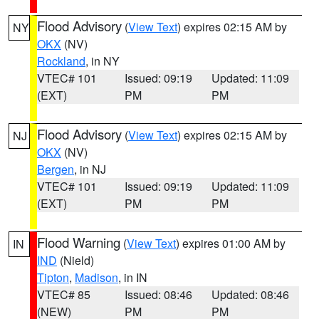
Flood Advisory
(
View Text
) expires 02:15 AM by
NY
OKX
(NV)
Rockland
, in NY
VTEC# 101
Issued: 09:19
Updated: 11:09
(EXT)
PM
PM
Flood Advisory
(
View Text
) expires 02:15 AM by
NJ
OKX
(NV)
Bergen
, in NJ
VTEC# 101
Issued: 09:19
Updated: 11:09
(EXT)
PM
PM
Flood Warning
(
View Text
) expires 01:00 AM by
IN
IND
(Nield)
Tipton
,
Madison
, in IN
VTEC# 85
Issued: 08:46
Updated: 08:46
(NEW)
PM
PM