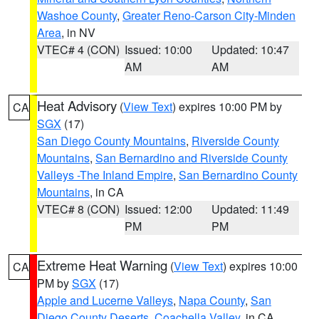
Washoe County
,
Greater Reno-Carson City-Minden
Area
, in NV
VTEC# 4 (CON)
Issued: 10:00
Updated: 10:47
AM
AM
Heat Advisory
(
View Text
) expires 10:00 PM by
CA
SGX
(17)
San Diego County Mountains
,
Riverside County
Mountains
,
San Bernardino and Riverside County
Valleys -The Inland Empire
,
San Bernardino County
Mountains
, in CA
VTEC# 8 (CON)
Issued: 12:00
Updated: 11:49
PM
PM
Extreme Heat Warning
(
View Text
) expires 10:00
CA
PM by
SGX
(17)
Apple and Lucerne Valleys
,
Napa County
,
San
Diego County Deserts
,
Coachella Valley
, in CA