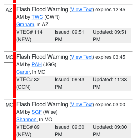
Flash Flood Warning
(
View Text
) expires 12:45
AZ
AM by
TWC
(CWR)
Graham
, in AZ
VTEC# 114
Issued: 09:51
Updated: 09:51
(NEW)
PM
PM
Flash Flood Warning
(
View Text
) expires 03:45
MO
AM by
PAH
(JGG)
Carter
, in MO
VTEC# 82
Issued: 09:43
Updated: 11:38
(CON)
PM
PM
Flash Flood Warning
(
View Text
) expires 03:00
MO
AM by
SGF
(Wise)
Shannon
, in MO
VTEC# 89
Issued: 09:30
Updated: 09:30
(NEW)
PM
PM