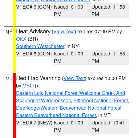
VTEC# 6 (CON)
Issued: 01:00
Updated: 11:58
PM
PM
Heat Advisory
(
View Text
) expires 07:00 PM by
NY
OKX
(BR)
Southern Westchester
, in NY
VTEC# 6 (CON)
Issued: 01:00
Updated: 11:58
PM
PM
Red Flag Warning
(
View Text
) expires 10:00 PM
MT
by
MSO
()
Eastern Lolo National Forest/Welcome Creek And
Scapegoat Wildernesses
,
Bitterroot National Forest
,
Deerlodge/Western Beaverhead National Forest
,
Eastern Beaverhead National Forest
, in MT
VTEC# 7 (NEW)
Issued: 01:00
Updated: 10:41
PM
PM