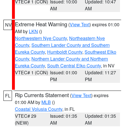
VTEC# 1 (CON)
Issued: 10:00
Updated: 10:47
AM
AM
Extreme Heat Warning
(
View Text
) expires 01:00
NV
AM by
LKN
()
Northwestern Nye County
,
Northeastern Nye
County
,
Southern Lander County and Southern
Eureka County
,
Humboldt County
,
Southwest Elko
County
,
Northern Lander County and Northern
Eureka County
,
South Central Elko County
, in NV
VTEC# 1 (CON)
Issued: 01:00
Updated: 11:27
PM
PM
Rip Currents Statement
(
View Text
) expires
FL
01:00 AM by
MLB
()
Coastal Volusia County
, in FL
VTEC# 29
Issued: 01:35
Updated: 01:35
(NEW)
AM
AM