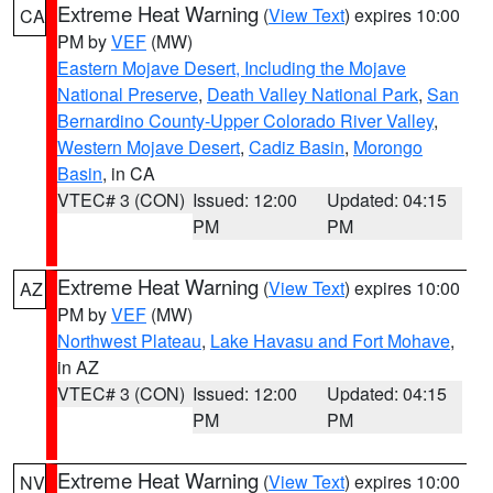
Extreme Heat Warning
(
View Text
) expires 10:00
CA
PM by
VEF
(MW)
Eastern Mojave Desert, Including the Mojave
National Preserve
,
Death Valley National Park
,
San
Bernardino County-Upper Colorado River Valley
,
Western Mojave Desert
,
Cadiz Basin
,
Morongo
Basin
, in CA
VTEC# 3 (CON)
Issued: 12:00
Updated: 04:15
PM
PM
Extreme Heat Warning
(
View Text
) expires 10:00
AZ
PM by
VEF
(MW)
Northwest Plateau
,
Lake Havasu and Fort Mohave
,
in AZ
VTEC# 3 (CON)
Issued: 12:00
Updated: 04:15
PM
PM
Extreme Heat Warning
(
View Text
) expires 10:00
NV