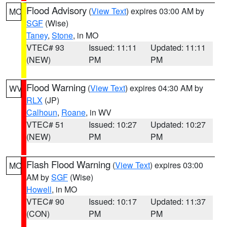
Flood Advisory
(
View Text
) expires 03:00 AM by
MO
SGF
(Wise)
Taney
,
Stone
, in MO
VTEC# 93
Issued: 11:11
Updated: 11:11
(NEW)
PM
PM
Flood Warning
(
View Text
) expires 04:30 AM by
WV
RLX
(JP)
Calhoun
,
Roane
, in WV
VTEC# 51
Issued: 10:27
Updated: 10:27
(NEW)
PM
PM
Flash Flood Warning
(
View Text
) expires 03:00
MO
AM by
SGF
(Wise)
Howell
, in MO
VTEC# 90
Issued: 10:17
Updated: 11:37
(CON)
PM
PM