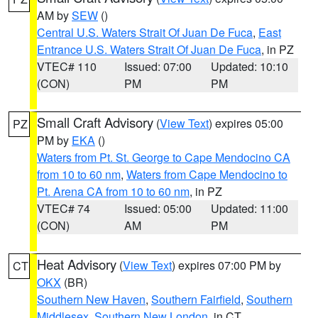
AM by
SEW
()
Central U.S. Waters Strait Of Juan De Fuca
,
East
Entrance U.S. Waters Strait Of Juan De Fuca
, in PZ
VTEC# 110
Issued: 07:00
Updated: 10:10
(CON)
PM
PM
Small Craft Advisory
(
View Text
) expires 05:00
PZ
PM by
EKA
()
Waters from Pt. St. George to Cape Mendocino CA
from 10 to 60 nm
,
Waters from Cape Mendocino to
Pt. Arena CA from 10 to 60 nm
, in PZ
VTEC# 74
Issued: 05:00
Updated: 11:00
(CON)
AM
PM
Heat Advisory
(
View Text
) expires 07:00 PM by
CT
OKX
(BR)
Southern New Haven
,
Southern Fairfield
,
Southern
Middlesex
,
Southern New London
, in CT