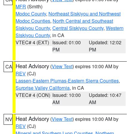
MFR
(Smith)
Modoc County
,
Northeast Siskiyou and Northwest
Modoc Counties
,
North Central and Southeast
Siskiyou County
,
Central Siskiyou County
,
Western
Siskiyou County
, in CA
VTEC# 4 (EXT)
Issued: 01:00
Updated: 12:02
PM
PM
Heat Advisory
(
View Text
) expires 10:00 AM by
CA
REV
(CJ)
Lassen-Eastern Plumas-Eastern Sierra Counties
,
Surprise Valley California
, in CA
VTEC# 4 (CON)
Issued: 10:00
Updated: 10:47
AM
AM
Heat Advisory
(
View Text
) expires 10:00 AM by
NV
REV
(CJ)
Mineral and Southern Lyon Counties
,
Northern