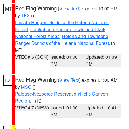
Red Flag Warning
(
View Text
) expires 10:00 PM
MT
by
TFX
()
Lincoln Ranger District of the Helena National
Forest
,
Central and Eastern Lewis and Clark
National Forest Areas
,
Helena and Townsend
Ranger Districts of the Helena National Forest
, in
MT
VTEC# 5 (CON)
Issued: 01:00
Updated: 01:39
PM
PM
Red Flag Warning
(
View Text
) expires 01:00 AM
ID
by
MSO
()
Palouse/Nezperce Reservation/Hells Canyon
Region
, in ID
VTEC# 7 (NEW)
Issued: 01:00
Updated: 10:41
PM
PM