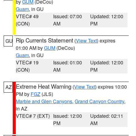
by
GUM
(DeCou)
Guam
, in GU
VTEC# 49
Issued: 07:00
Updated: 12:00
(CON)
AM
PM
Rip Currents Statement
(
View Text
) expires
GU
01:00 AM by
GUM
(DeCou)
Guam
, in GU
VTEC# 19
Issued: 01:00
Updated: 12:00
(CON)
AM
PM
Extreme Heat Warning
(
View Text
) expires 10:00
AZ
PM by
FGZ
(JLS)
Marble and Glen Canyons
,
Grand Canyon Country
,
in AZ
VTEC# 7 (EXT)
Issued: 12:00
Updated: 02:11
PM
AM