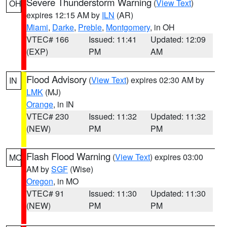
Severe Thunderstorm Warning
(
View Text
)
OH
expires 12:15 AM by
ILN
(AR)
Miami
,
Darke
,
Preble
,
Montgomery
, in OH
VTEC# 166
Issued: 11:41
Updated: 12:09
(EXP)
PM
AM
Flood Advisory
(
View Text
) expires 02:30 AM by
IN
LMK
(MJ)
Orange
, in IN
VTEC# 230
Issued: 11:32
Updated: 11:32
(NEW)
PM
PM
Flash Flood Warning
(
View Text
) expires 03:00
MO
AM by
SGF
(Wise)
Oregon
, in MO
VTEC# 91
Issued: 11:30
Updated: 11:30
(NEW)
PM
PM