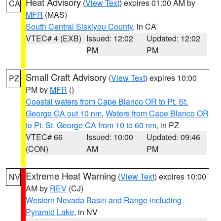
Heat Advisory
(
View Text
) expires 01:00 AM by
CA
MFR
(MAS)
South Central Siskiyou County
, in CA
VTEC# 4 (EXB)
Issued: 12:02
Updated: 12:02
PM
PM
Small Craft Advisory
(
View Text
) expires 10:00
PZ
PM by
MFR
()
Coastal waters from Cape Blanco OR to Pt. St.
George CA out 10 nm
,
Waters from Cape Blanco OR
to Pt. St. George CA from 10 to 60 nm
, in PZ
VTEC# 66
Issued: 10:00
Updated: 09:46
(CON)
AM
PM
Extreme Heat Warning
(
View Text
) expires 10:00
NV
AM by
REV
(CJ)
Western Nevada Basin and Range including
Pyramid Lake
, in NV