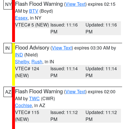
Flash Flood Warning
(
View Text
) expires 02:15
NY
AM by
BTV
(Boyd)
Essex
, in NY
VTEC# 5 (NEW)
Issued: 11:16
Updated: 11:16
PM
PM
Flood Advisory
(
View Text
) expires 03:30 AM by
IN
IND
(Nield)
Shelby
,
Rush
, in IN
VTEC# 124
Issued: 11:14
Updated: 11:14
(NEW)
PM
PM
Flash Flood Warning
(
View Text
) expires 02:00
AZ
AM by
TWC
(CWR)
Cochise
, in AZ
VTEC# 115
Issued: 11:12
Updated: 11:12
(NEW)
PM
PM