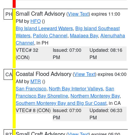
Small Craft Advisory
(
View Text
) expires 11:00
PH
PM by
HFO
()
Big Island Leeward Waters
,
Big Island Southeast
Waters
,
Pailolo Channel
,
Maalaea Bay
,
Alenuihaha
Channel
, in PH
VTEC# 32
Issued: 07:00
Updated: 08:16
(CON)
PM
PM
Coastal Flood Advisory
(
View Text
) expires 04:00
CA
AM by
MTR
()
San Francisco
,
North Bay Interior Valleys
,
San
Francisco Bay Shoreline
,
Northern Monterey Bay
,
Southern Monterey Bay and Big Sur Coast
, in CA
VTEC# 8 (CON)
Issued: 07:00
Updated: 06:33
PM
PM
Small Craft Advisory
(
View Text
) expires 05:00
PZ