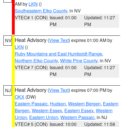
AM by
LKN
()
Southeastern Elko County
, in NV
VTEC# 1 (CON)
Issued: 01:00
Updated: 11:27
PM
PM
Heat Advisory
(
View Text
) expires 01:00 AM by
NV
LKN
()
Ruby Mountains and East Humboldt Range
,
Northern Elko County
,
White Pine County
, in NV
VTEC# 7 (CON)
Issued: 01:00
Updated: 11:27
PM
PM
Heat Advisory
(
View Text
) expires 07:00 PM by
NJ
OKX
(DW)
Eastern Passaic
,
Hudson
,
Western Bergen
,
Eastern
Bergen
,
Western Essex
,
Eastern Essex
,
Western
Union
,
Eastern Union
,
Western Passaic
, in NJ
VTEC# 5 (CON)
Issued: 10:00
Updated: 11:58