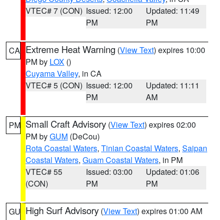
VTEC# 7 (CON)
Issued: 12:00
Updated: 11:49
PM
PM
Extreme Heat Warning
(
View Text
) expires 10:00
CA
PM by
LOX
()
Cuyama Valley
, in CA
VTEC# 5 (CON)
Issued: 12:00
Updated: 11:11
PM
AM
Small Craft Advisory
(
View Text
) expires 02:00
PM
PM by
GUM
(DeCou)
Rota Coastal Waters
,
Tinian Coastal Waters
,
Saipan
Coastal Waters
,
Guam Coastal Waters
, in PM
VTEC# 55
Issued: 03:00
Updated: 01:06
(CON)
PM
PM
High Surf Advisory
(
View Text
) expires 01:00 AM
GU