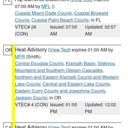
07:00 AM by
MFL
()
Coastal Miami Dade County
,
Coastal Broward
County
,
Coastal Palm Beach County
, in FL
VTEC# 26
Issued: 07:00
Updated: 02:57
(CON)
AM
AM
Heat Advisory
(
View Text
) expires 01:00 AM by
OR
MFR
(Smith)
Central Douglas County
,
Klamath Basin
,
Siskiyou
Mountains and Southern Oregon Cascades
,
Northern and Eastern Klamath County and Western
Lake County
,
Central and Eastern Lake County
,
Eastern Curry County and Josephine County
,
Jackson County
, in OR
VTEC# 4 (CON)
Issued: 01:00
Updated: 12:02
PM
PM
Heat Advisory
(
View Text
) expires 01:00 AM by
CA