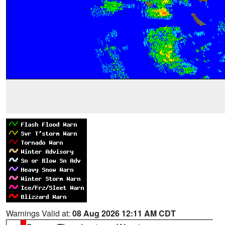
Warnings Valid at:
08 Aug 2026 12:11 AM CDT