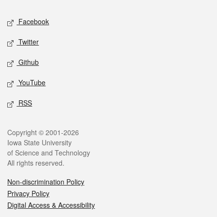
Social media
Facebook
Twitter
Github
YouTube
RSS
Legal
Copyright © 2001-2026
Iowa State University
of Science and Technology
All rights reserved.
Non-discrimination Policy
Privacy Policy
Digital Access & Accessibility