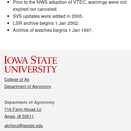
Prior to the NWS adoption of VTEC, warnings were not
expired nor canceled.
SVS updates were added in 2005.
LSR archive begins 1 Jan 2002.
Archive of watches begins 1 Jan 1997.
College of Ag
Department of Agronomy
Contact
Department of Agronomy
716 Farm House Ln
Ames, IA 50011
akrherz@iastate.edu