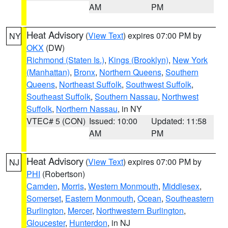
AM
PM
Heat Advisory
(
View Text
) expires 07:00 PM by
NY
OKX
(DW)
Richmond (Staten Is.)
,
Kings (Brooklyn)
,
New York
(Manhattan)
,
Bronx
,
Northern Queens
,
Southern
Queens
,
Northeast Suffolk
,
Southwest Suffolk
,
Southeast Suffolk
,
Southern Nassau
,
Northwest
Suffolk
,
Northern Nassau
, in NY
VTEC# 5 (CON)
Issued: 10:00
Updated: 11:58
AM
PM
Heat Advisory
(
View Text
) expires 07:00 PM by
NJ
PHI
(Robertson)
Camden
,
Morris
,
Western Monmouth
,
Middlesex
,
Somerset
,
Eastern Monmouth
,
Ocean
,
Southeastern
Burlington
,
Mercer
,
Northwestern Burlington
,
Gloucester
,
Hunterdon
, in NJ