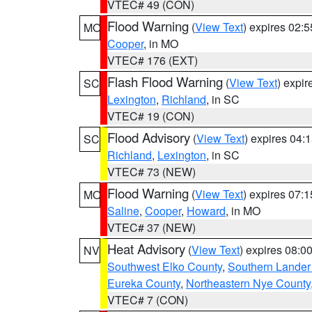
VTEC# 49 (CON)
Flood Warning
(
View Text
) expires 02:
MO
Cooper
, in MO
VTEC# 176 (EXT)
Flash Flood Warning
(
View Text
) expi
SC
Lexington
,
Richland
, in SC
VTEC# 19 (CON)
Flood Advisory
(
View Text
) expires 04
SC
Richland
,
Lexington
, in SC
VTEC# 73 (NEW)
Flood Warning
(
View Text
) expires 07:
MO
Saline
,
Cooper
,
Howard
, in MO
VTEC# 37 (NEW)
Heat Advisory
(
View Text
) expires 08:
NV
Southwest Elko County
,
Southern Lander
Eureka County
,
Northeastern Nye County
VTEC# 7 (CON)