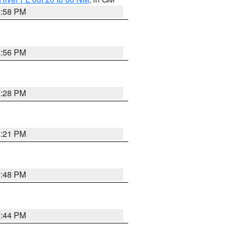
2:58 PM
2:56 PM
3:28 PM
3:21 PM
2:48 PM
2:44 PM