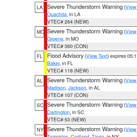
Severe Thunderstorm Warning
(
View
LA
Ouachita
, in LA
VTEC# 264 (NEW)
Severe Thunderstorm Warning
(
View
MO
Greene
, in MO
VTEC# 360 (CON)
Flood Advisory
(
View Text
) expires 05
FL
Baker
, in FL
VTEC# 118 (NEW)
Severe Thunderstorm Warning
(
View
AL
Madison
,
Jackson
, in AL
VTEC# 107 (CON)
Severe Thunderstorm Warning
(
View
SC
Darlington
, in SC
VTEC# 53 (NEW)
Severe Thunderstorm Warning
(
View
NY
Tompkins
,
Cortland
,
Tioga
, in NY