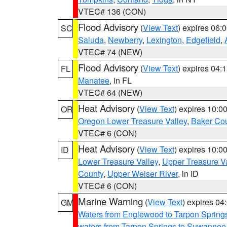
VTEC# 136 (CON)
Flood Advisory
(
View Text
) expires 06
SC
Saluda
,
Newberry
,
Lexington
,
Edgefield
,
VTEC# 74 (NEW)
Flood Advisory
(
View Text
) expires 04
FL
Manatee
, in FL
VTEC# 64 (NEW)
Heat Advisory
(
View Text
) expires 10:
OR
Oregon Lower Treasure Valley
,
Baker Co
VTEC# 6 (CON)
Heat Advisory
(
View Text
) expires 10:
ID
Lower Treasure Valley
,
Upper Treasure Va
County
,
Upper Weiser River
, in ID
VTEC# 6 (CON)
Marine Warning
(
View Text
) expires 0
GM
Waters from Englewood to Tarpon Springs
waters from Tarpon Springs to Suwannee