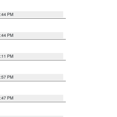
2:44 PM
2:44 PM
2:11 PM
1:57 PM
1:47 PM