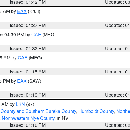
Issued: 01:42 PM
Updated: 0
55 AM by
EAX
(Krull)
Issued: 01:37 PM
Updated: 0
res 04:30 PM by
CAE
(MEG)
Issued: 01:32 PM
Updated: 0
:15 PM by
CAE
(MEG)
Issued: 01:15 PM
Updated: 0
15 PM by
EAX
(SAW)
Issued: 01:13 PM
Updated: 0
00 AM by
LKN
(97)
 County and Southern Eureka County
,
Humboldt County
,
Northe
,
Northwestern Nye County
, in NV
Issued: 01:10 PM
Updated: 0