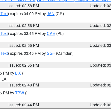
Issued: 02:58 PM
Updated: 0
 Text
) expires 04:00 PM by
JAN
(CR)
Issued: 02:56 PM
Updated: 0
 Text
) expires 03:45 PM by
CAE
(PL)
Issued: 02:55 PM
Updated: 0
 Text
) expires 03:45 PM by
SGF
(Camden)
Issued: 02:55 PM
Updated: 0
:45 PM by
LIX
()
in LA
Issued: 02:48 PM
Updated: 0
:45 PM by
TBW
()
Issued: 02:44 PM
Updated: 0