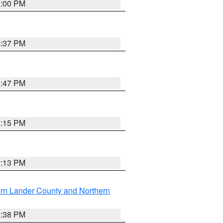
3:00 PM
1:37 PM
1:47 PM
1:15 PM
1:13 PM
rn Lander County and Northern
2:38 PM