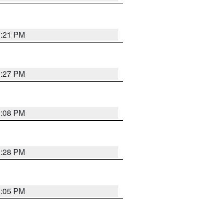
3:21 PM
3:27 PM
3:08 PM
3:28 PM
3:05 PM