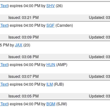
 Text
) expires 04:00 PM by
SHV
(26)
Issued: 03:21 PM
Updated: 0
 Text
) expires 04:00 PM by
SGF
(Camden)
Issued: 03:09 PM
Updated: 0
:15 PM by
JAX
(23)
Issued: 03:08 PM
Updated: 0
 Text
) expires 04:00 PM by
HUN
(AMP)
Issued: 03:07 PM
Updated: 0
 Text
) expires 04:00 PM by
ILM
(RJB)
Issued: 03:05 PM
Updated: 0
 Text
) expires 04:00 PM by
BGM
(SJW)