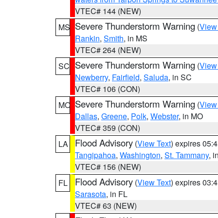
VTEC# 144 (NEW)
Severe Thunderstorm Warning
(
View
MS
Rankin
,
Smith
, in MS
VTEC# 264 (NEW)
Severe Thunderstorm Warning
(
View
SC
Newberry
,
Fairfield
,
Saluda
, in SC
VTEC# 106 (CON)
Severe Thunderstorm Warning
(
View
MO
Dallas
,
Greene
,
Polk
,
Webster
, in MO
VTEC# 359 (CON)
Flood Advisory
(
View Text
) expires 05
LA
Tangipahoa
,
Washington
,
St. Tammany
, 
VTEC# 156 (NEW)
Flood Advisory
(
View Text
) expires 03
FL
Sarasota
, in FL
VTEC# 63 (NEW)