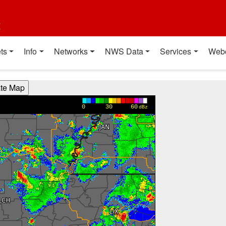
t
ts
Info
Networks
NWS Data
Services
Web