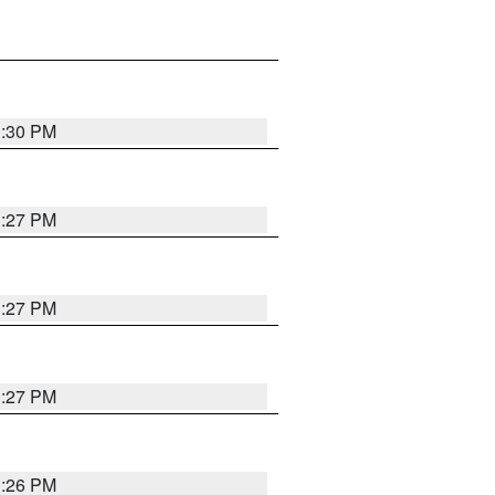
3:30 PM
3:27 PM
3:27 PM
3:27 PM
3:26 PM