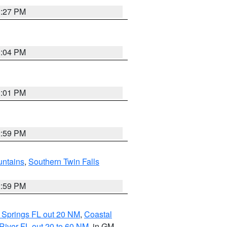
3:27 PM
3:04 PM
3:01 PM
2:59 PM
ntains
,
Southern Twin Falls
2:59 PM
 Springs FL out 20 NM
,
Coastal
River FL out 20 to 60 NM
, in GM