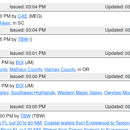
Issued: 03:04 PM
Updated: 0
:00 PM by
CAE
(MEG)
Aiken
, in SC
Issued: 03:04 PM
Updated: 0
:15 PM by
TBW
()
Issued: 03:01 PM
Updated: 0
00 PM by
BOI
(JM)
unty
,
Malheur County
,
Harney County
, in OR
Issued: 03:00 PM
Updated: 0
00 PM by
BOI
(JM)
lley
,
Southwest Highlands
,
Western Magic Valley
,
Owyhee Mou
Issued: 03:00 PM
Updated: 0
4:00 PM by
TBW
(TBW)
 FL out 20 to 60 NM
,
Coastal waters from Englewood to Tarpon
 River FL out 20 NM
,
Waters from Tarpon Springs to Suwannee 