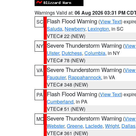
Warnings Valid at:
06 Aug 2026 03:31 PM CD
Flash Flood Warning
(
View Text
) expi
SC
Saluda
,
Newberry
,
Lexington
, in SC
VTEC# 22 (NEW)
Severe Thunderstorm Warning
(
View
NY
Ulster
,
Dutchess
,
Columbia
, in NY
VTEC# 78 (NEW)
Severe Thunderstorm Warning
(
View
VA
Fauquier
,
Rappahannock
, in VA
VTEC# 348 (NEW)
Flash Flood Warning
(
View Text
) expi
PA
Cumberland
, in PA
VTEC# 51 (NEW)
Severe Thunderstorm Warning
(
View
MO
Webster
,
Greene
,
Laclede
,
Wright
,
Dallas
VTEC# 361 (NEW)