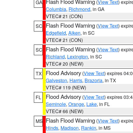
Flash Flood Warning
(
View Text
) expi
GA
Columbia
,
Richmond
, in GA
VTEC# 21 (CON)
Flash Flood Warning
(
View Text
) expi
SC
Edgefield
,
Aiken
, in SC
VTEC# 21 (CON)
Flash Flood Warning
(
View Text
) expi
SC
Richland
,
Lexington
, in SC
VTEC# 20 (NEW)
Flood Advisory
(
View Text
) expires 04
TX
Galveston
,
Harris
,
Brazoria
, in TX
VTEC# 119 (NEW)
Flood Advisory
(
View Text
) expires 03
FL
Seminole
,
Orange
,
Lake
, in FL
VTEC# 66 (NEW)
Flash Flood Warning
(
View Text
) expi
MS
Hinds
,
Madison
,
Rankin
, in MS