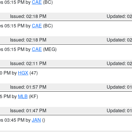
res 05:15 PM by
CAE
(BC)
Issued: 02:18 PM
Updated: 0
res 05:15 PM by
CAE
(BC)
Issued: 02:18 PM
Updated: 0
res 05:15 PM by
CAE
(MEG)
Issued: 02:11 PM
Updated: 0
:00 PM by
HGX
(47)
Issued: 01:57 PM
Updated: 0
:45 PM by
MLB
(KF)
Issued: 01:47 PM
Updated: 0
res 03:45 PM by
JAN
()