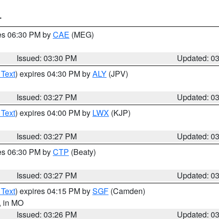
T
res 06:30 PM by
CAE
(MEG)
Issued: 03:30 PM
Updated: 0
 Text
) expires 04:30 PM by
ALY
(JPV)
Issued: 03:27 PM
Updated: 0
 Text
) expires 04:00 PM by
LWX
(KJP)
Issued: 03:27 PM
Updated: 0
res 06:30 PM by
CTP
(Beaty)
Issued: 03:27 PM
Updated: 0
 Text
) expires 04:15 PM by
SGF
(Camden)
, in MO
Issued: 03:26 PM
Updated: 0