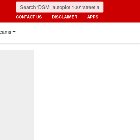
CONTACT US
DISCLAIMER
APPS
cams