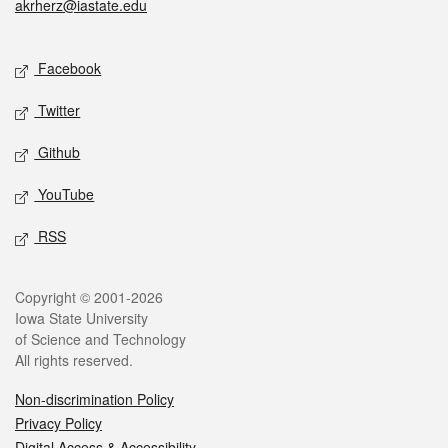
akrherz@iastate.edu
Social media
Facebook
Twitter
Github
YouTube
RSS
Legal
Copyright © 2001-2026
Iowa State University
of Science and Technology
All rights reserved.
Non-discrimination Policy
Privacy Policy
Digital Access & Accessibility