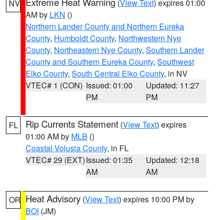
Extreme Heat Warning
(
View Text
) expires 01:00
NV
AM by
LKN
()
Northern Lander County and Northern Eureka
County
,
Humboldt County
,
Northwestern Nye
County
,
Northeastern Nye County
,
Southern Lander
County and Southern Eureka County
,
Southwest
Elko County
,
South Central Elko County
, in NV
VTEC# 1 (CON)
Issued: 01:00
Updated: 11:27
PM
PM
Rip Currents Statement
(
View Text
) expires
FL
01:00 AM by
MLB
()
Coastal Volusia County
, in FL
VTEC# 29 (EXT)
Issued: 01:35
Updated: 12:18
AM
AM
Heat Advisory
(
View Text
) expires 10:00 PM by
OR
BOI
(JM)