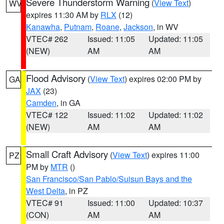
Severe Thunderstorm Warning
(
View Text
)
WV
expires 11:30 AM by
RLX
(12)
Kanawha
,
Putnam
,
Roane
,
Jackson
, in WV
VTEC# 262
Issued: 11:05
Updated: 11:05
(NEW)
AM
AM
Flood Advisory
(
View Text
) expires 02:00 PM by
GA
JAX
(23)
Camden
, in GA
VTEC# 122
Issued: 11:02
Updated: 11:02
(NEW)
AM
AM
Small Craft Advisory
(
View Text
) expires 11:00
PZ
PM by
MTR
()
San Francisco/San Pablo/Suisun Bays and the
West Delta
, in PZ
VTEC# 91
Issued: 11:00
Updated: 10:37
(CON)
AM
AM