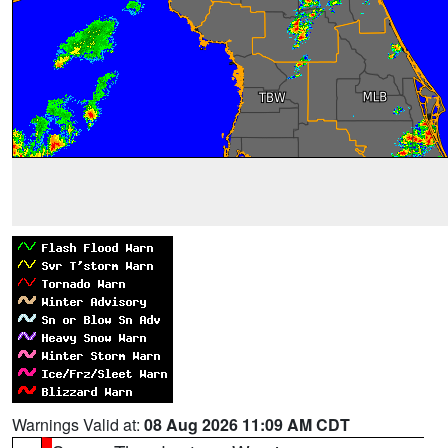
Warnings Valid at:
08 Aug 2026 11:09 AM CDT