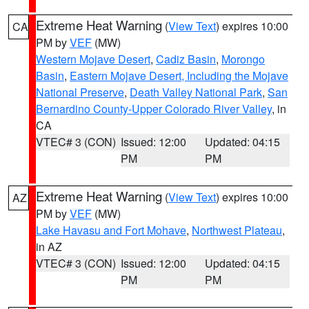
Extreme Heat Warning
(
View Text
) expires 10:00
CA
PM by
VEF
(MW)
Western Mojave Desert
,
Cadiz Basin
,
Morongo
Basin
,
Eastern Mojave Desert, Including the Mojave
National Preserve
,
Death Valley National Park
,
San
Bernardino County-Upper Colorado River Valley
, in
CA
VTEC# 3 (CON)
Issued: 12:00
Updated: 04:15
PM
PM
Extreme Heat Warning
(
View Text
) expires 10:00
AZ
PM by
VEF
(MW)
Lake Havasu and Fort Mohave
,
Northwest Plateau
,
in AZ
VTEC# 3 (CON)
Issued: 12:00
Updated: 04:15
PM
PM