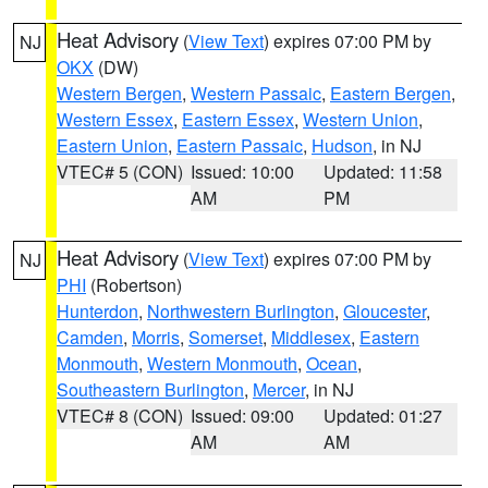
Heat Advisory
(
View Text
) expires 07:00 PM by
NJ
OKX
(DW)
Western Bergen
,
Western Passaic
,
Eastern Bergen
,
Western Essex
,
Eastern Essex
,
Western Union
,
Eastern Union
,
Eastern Passaic
,
Hudson
, in NJ
VTEC# 5 (CON)
Issued: 10:00
Updated: 11:58
AM
PM
Heat Advisory
(
View Text
) expires 07:00 PM by
NJ
PHI
(Robertson)
Hunterdon
,
Northwestern Burlington
,
Gloucester
,
Camden
,
Morris
,
Somerset
,
Middlesex
,
Eastern
Monmouth
,
Western Monmouth
,
Ocean
,
Southeastern Burlington
,
Mercer
, in NJ
VTEC# 8 (CON)
Issued: 09:00
Updated: 01:27
AM
AM