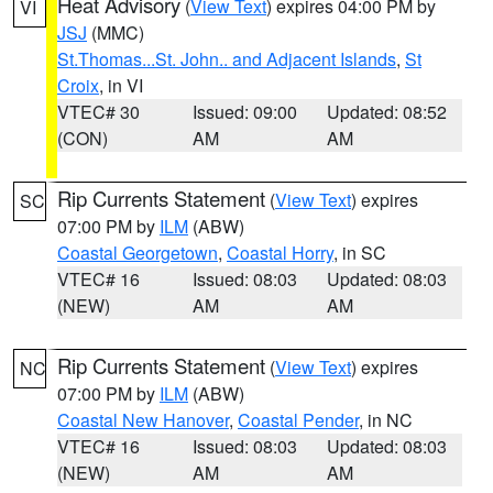
Heat Advisory
(
View Text
) expires 04:00 PM by
VI
JSJ
(MMC)
St.Thomas...St. John.. and Adjacent Islands
,
St
Croix
, in VI
VTEC# 30
Issued: 09:00
Updated: 08:52
(CON)
AM
AM
Rip Currents Statement
(
View Text
) expires
SC
07:00 PM by
ILM
(ABW)
Coastal Georgetown
,
Coastal Horry
, in SC
VTEC# 16
Issued: 08:03
Updated: 08:03
(NEW)
AM
AM
Rip Currents Statement
(
View Text
) expires
NC
07:00 PM by
ILM
(ABW)
Coastal New Hanover
,
Coastal Pender
, in NC
VTEC# 16
Issued: 08:03
Updated: 08:03
(NEW)
AM
AM