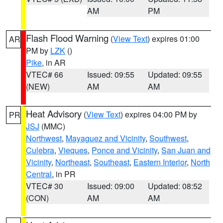
AM
PM
Flash Flood Warning
(
View Text
) expires 01:00
AR
PM by
LZK
()
Pike
, in AR
VTEC# 66
Issued: 09:55
Updated: 09:55
(NEW)
AM
AM
Heat Advisory
(
View Text
) expires 04:00 PM by
PR
JSJ
(MMC)
Northwest
,
Mayaguez and Vicinity
,
Southwest
,
Culebra
,
Vieques
,
Ponce and Vicinity
,
San Juan and
Vicinity
,
Northeast
,
Southeast
,
Eastern Interior
,
North
Central
, in PR
VTEC# 30
Issued: 09:00
Updated: 08:52
(CON)
AM
AM