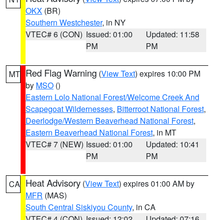
OKX
(BR)
Southern Westchester
, in NY
VTEC# 6 (CON)
Issued: 01:00
Updated: 11:58
PM
PM
Red Flag Warning
(
View Text
) expires 10:00 PM
MT
by
MSO
()
Eastern Lolo National Forest/Welcome Creek And
Scapegoat Wildernesses
,
Bitterroot National Forest
,
Deerlodge/Western Beaverhead National Forest
,
Eastern Beaverhead National Forest
, in MT
VTEC# 7 (NEW)
Issued: 01:00
Updated: 10:41
PM
PM
Heat Advisory
(
View Text
) expires 01:00 AM by
CA
MFR
(MAS)
South Central Siskiyou County
, in CA
VTEC# 4 (CON)
Issued: 12:02
Updated: 07:16