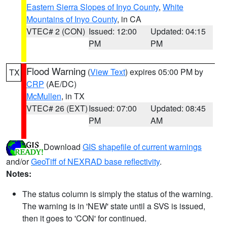
Eastern Sierra Slopes of Inyo County
,
White
Mountains of Inyo County
, in CA
VTEC# 2 (CON)
Issued: 12:00
Updated: 04:15
PM
PM
Flood Warning
(
View Text
) expires 05:00 PM by
TX
CRP
(AE/DC)
McMullen
, in TX
VTEC# 26 (EXT)
Issued: 07:00
Updated: 08:45
PM
AM
Download
GIS shapefile of current warnings
and/or
GeoTiff of NEXRAD base reflectivity
.
Notes:
The status column is simply the status of the warning.
The warning is in 'NEW' state until a SVS is issued,
then it goes to 'CON' for continued.