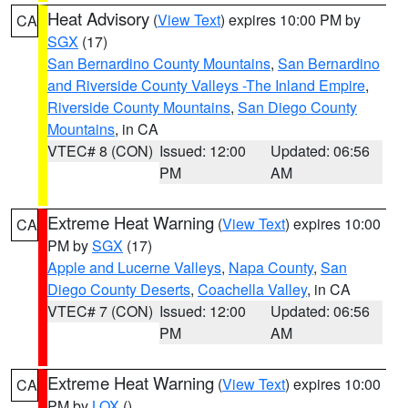
Heat Advisory
(
View Text
) expires 10:00 PM by
CA
SGX
(17)
San Bernardino County Mountains
,
San Bernardino
and Riverside County Valleys -The Inland Empire
,
Riverside County Mountains
,
San Diego County
Mountains
, in CA
VTEC# 8 (CON)
Issued: 12:00
Updated: 06:56
PM
AM
Extreme Heat Warning
(
View Text
) expires 10:00
CA
PM by
SGX
(17)
Apple and Lucerne Valleys
,
Napa County
,
San
Diego County Deserts
,
Coachella Valley
, in CA
VTEC# 7 (CON)
Issued: 12:00
Updated: 06:56
PM
AM
Extreme Heat Warning
(
View Text
) expires 10:00
CA
PM by
LOX
()