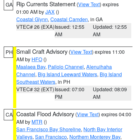
Rip Currents Statement
(
View Text
) expires
GA
01:00 AM by
JAX
()
Coastal Glynn
,
Coastal Camden
, in GA
VTEC# 26 (EXA)
Issued: 12:55
Updated: 12:55
AM
AM
Small Craft Advisory
(
View Text
) expires 11:00
PH
AM by
HFO
()
Maalaea Bay
,
Pailolo Channel
,
Alenuihaha
Channel
,
Big Island Leeward Waters
,
Big Island
Southeast Waters
, in PH
VTEC# 32 (EXT)
Issued: 07:00
Updated: 08:09
PM
AM
Coastal Flood Advisory
(
View Text
) expires 04:00
CA
AM by
MTR
()
San Francisco Bay Shoreline
,
North Bay Interior
Valleys
,
San Francisco
,
Northern Monterey Bay
,