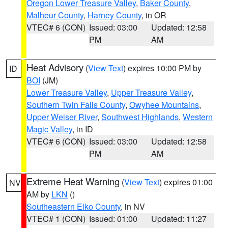
Oregon Lower Treasure Valley
,
Baker County
,
Malheur County
,
Harney County
, in OR
VTEC# 6 (CON)
Issued: 03:00
Updated: 12:58
PM
AM
Heat Advisory
(
View Text
) expires 10:00 PM by
ID
BOI
(JM)
Lower Treasure Valley
,
Upper Treasure Valley
,
Southern Twin Falls County
,
Owyhee Mountains
,
Upper Weiser River
,
Southwest Highlands
,
Western
Magic Valley
, in ID
VTEC# 6 (CON)
Issued: 03:00
Updated: 12:58
PM
AM
Extreme Heat Warning
(
View Text
) expires 01:00
NV
AM by
LKN
()
Southeastern Elko County
, in NV
VTEC# 1 (CON)
Issued: 01:00
Updated: 11:27