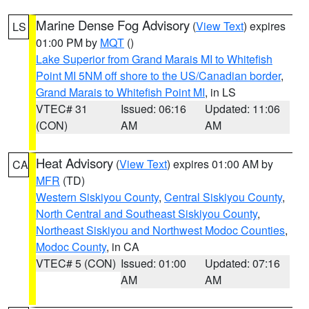
Marine Dense Fog Advisory
(
View Text
) expires
LS
01:00 PM by
MQT
()
Lake Superior from Grand Marais MI to Whitefish
Point MI 5NM off shore to the US/Canadian border
,
Grand Marais to Whitefish Point MI
, in LS
VTEC# 31
Issued: 06:16
Updated: 11:06
(CON)
AM
AM
Heat Advisory
(
View Text
) expires 01:00 AM by
CA
MFR
(TD)
Western Siskiyou County
,
Central Siskiyou County
,
North Central and Southeast Siskiyou County
,
Northeast Siskiyou and Northwest Modoc Counties
,
Modoc County
, in CA
VTEC# 5 (CON)
Issued: 01:00
Updated: 07:16
AM
AM