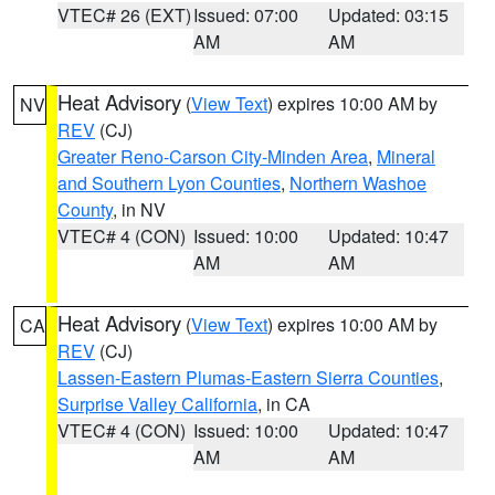
VTEC# 26 (EXT)
Issued: 07:00
Updated: 03:15
AM
AM
Heat Advisory
(
View Text
) expires 10:00 AM by
NV
REV
(CJ)
Greater Reno-Carson City-Minden Area
,
Mineral
and Southern Lyon Counties
,
Northern Washoe
County
, in NV
VTEC# 4 (CON)
Issued: 10:00
Updated: 10:47
AM
AM
Heat Advisory
(
View Text
) expires 10:00 AM by
CA
REV
(CJ)
Lassen-Eastern Plumas-Eastern Sierra Counties
,
Surprise Valley California
, in CA
VTEC# 4 (CON)
Issued: 10:00
Updated: 10:47
AM
AM