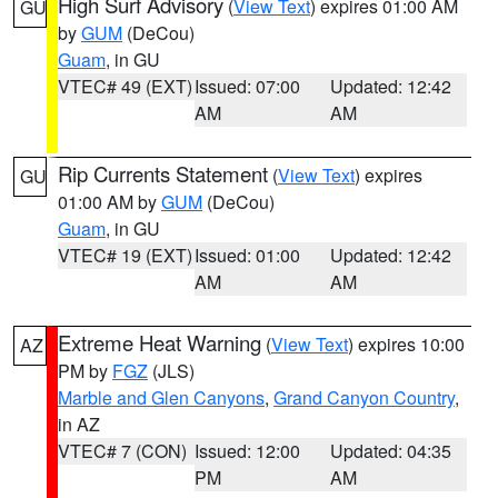
High Surf Advisory
(
View Text
) expires 01:00 AM
GU
by
GUM
(DeCou)
Guam
, in GU
VTEC# 49 (EXT)
Issued: 07:00
Updated: 12:42
AM
AM
Rip Currents Statement
(
View Text
) expires
GU
01:00 AM by
GUM
(DeCou)
Guam
, in GU
VTEC# 19 (EXT)
Issued: 01:00
Updated: 12:42
AM
AM
Extreme Heat Warning
(
View Text
) expires 10:00
AZ
PM by
FGZ
(JLS)
Marble and Glen Canyons
,
Grand Canyon Country
,
in AZ
VTEC# 7 (CON)
Issued: 12:00
Updated: 04:35
PM
AM