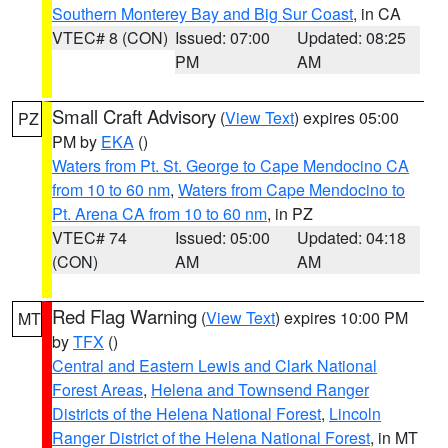
Southern Monterey Bay and Big Sur Coast
, in CA
VTEC# 8 (CON)
Issued: 07:00
Updated: 08:25
PM
AM
Small Craft Advisory
(
View Text
) expires 05:00
PZ
PM by
EKA
()
Waters from Pt. St. George to Cape Mendocino CA
from 10 to 60 nm
,
Waters from Cape Mendocino to
Pt. Arena CA from 10 to 60 nm
, in PZ
VTEC# 74
Issued: 05:00
Updated: 04:18
(CON)
AM
AM
Red Flag Warning
(
View Text
) expires 10:00 PM
MT
by
TFX
()
Central and Eastern Lewis and Clark National
Forest Areas
,
Helena and Townsend Ranger
Districts of the Helena National Forest
,
Lincoln
Ranger District of the Helena National Forest
, in MT