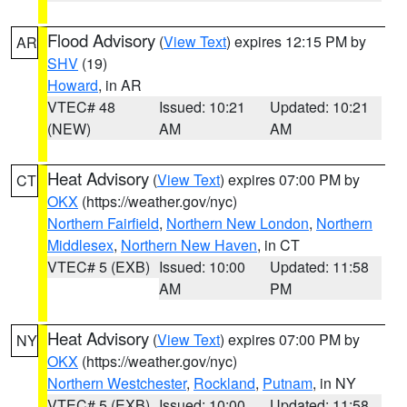
Flood Advisory
(
View Text
) expires 12:15 PM by
AR
SHV
(19)
Howard
, in AR
VTEC# 48
Issued: 10:21
Updated: 10:21
(NEW)
AM
AM
Heat Advisory
(
View Text
) expires 07:00 PM by
CT
OKX
(https://weather.gov/nyc)
Northern Fairfield
,
Northern New London
,
Northern
Middlesex
,
Northern New Haven
, in CT
VTEC# 5 (EXB)
Issued: 10:00
Updated: 11:58
AM
PM
Heat Advisory
(
View Text
) expires 07:00 PM by
NY
OKX
(https://weather.gov/nyc)
Northern Westchester
,
Rockland
,
Putnam
, in NY
VTEC# 5 (EXB)
Issued: 10:00
Updated: 11:58