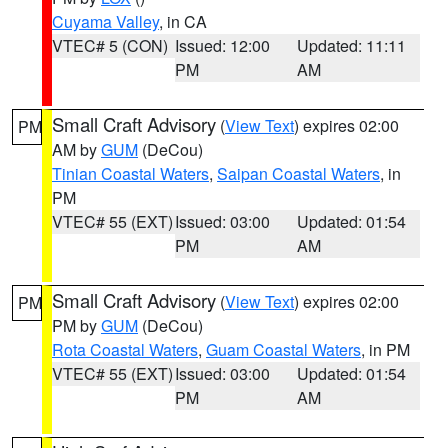
Cuyama Valley
, in CA
VTEC# 5 (CON)
Issued: 12:00
Updated: 11:11
PM
AM
Small Craft Advisory
(
View Text
) expires 02:00
PM
AM by
GUM
(DeCou)
Tinian Coastal Waters
,
Saipan Coastal Waters
, in
PM
VTEC# 55 (EXT)
Issued: 03:00
Updated: 01:54
PM
AM
Small Craft Advisory
(
View Text
) expires 02:00
PM
PM by
GUM
(DeCou)
Rota Coastal Waters
,
Guam Coastal Waters
, in PM
VTEC# 55 (EXT)
Issued: 03:00
Updated: 01:54
PM
AM