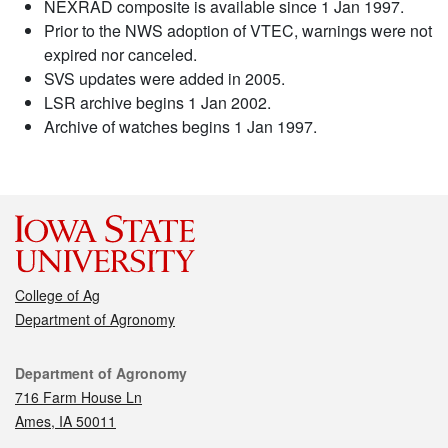
NEXRAD composite is available since 1 Jan 1997.
Prior to the NWS adoption of VTEC, warnings were not
expired nor canceled.
SVS updates were added in 2005.
LSR archive begins 1 Jan 2002.
Archive of watches begins 1 Jan 1997.
College of Ag
Department of Agronomy
Contact
Department of Agronomy
716 Farm House Ln
Ames, IA 50011