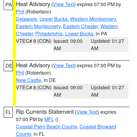
Heat Advisory
(
View Text
) expires 07:00 PM by
PA
PHI
(Robertson)
Delaware
,
Upper Bucks
,
Western Montgomery
,
Eastern Montgomery
,
Eastern Chester
,
Western
Chester
,
Philadelphia
,
Lower Bucks
, in PA
VTEC# 8 (CON)
Issued: 09:00
Updated: 01:27
AM
AM
Heat Advisory
(
View Text
) expires 07:00 PM by
DE
PHI
(Robertson)
New Castle
, in DE
VTEC# 8 (CON)
Issued: 09:00
Updated: 01:27
AM
AM
Rip Currents Statement
(
View Text
) expires
FL
07:00 PM by
MFL
()
Coastal Palm Beach County
,
Coastal Broward
County
, in FL