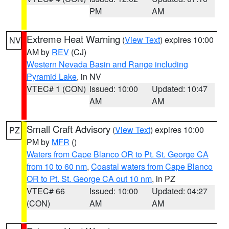
PM
AM
Extreme Heat Warning
(
View Text
) expires 10:00
NV
AM by
REV
(CJ)
Western Nevada Basin and Range including
Pyramid Lake
, in NV
VTEC# 1 (CON)
Issued: 10:00
Updated: 10:47
AM
AM
Small Craft Advisory
(
View Text
) expires 10:00
PZ
PM by
MFR
()
Waters from Cape Blanco OR to Pt. St. George CA
from 10 to 60 nm
,
Coastal waters from Cape Blanco
OR to Pt. St. George CA out 10 nm
, in PZ
VTEC# 66
Issued: 10:00
Updated: 04:27
(CON)
AM
AM