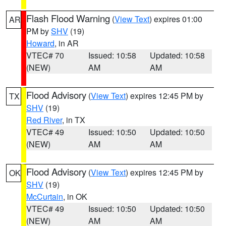
Flash Flood Warning
(
View Text
) expires 01:00
AR
PM by
SHV
(19)
Howard
, in AR
VTEC# 70
Issued: 10:58
Updated: 10:58
(NEW)
AM
AM
Flood Advisory
(
View Text
) expires 12:45 PM by
TX
SHV
(19)
Red River
, in TX
VTEC# 49
Issued: 10:50
Updated: 10:50
(NEW)
AM
AM
Flood Advisory
(
View Text
) expires 12:45 PM by
OK
SHV
(19)
McCurtain
, in OK
VTEC# 49
Issued: 10:50
Updated: 10:50
(NEW)
AM
AM