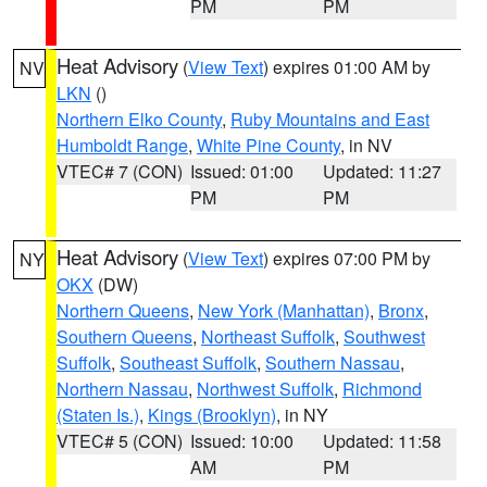
PM
PM
Heat Advisory
(
View Text
) expires 01:00 AM by
NV
LKN
()
Northern Elko County
,
Ruby Mountains and East
Humboldt Range
,
White Pine County
, in NV
VTEC# 7 (CON)
Issued: 01:00
Updated: 11:27
PM
PM
Heat Advisory
(
View Text
) expires 07:00 PM by
NY
OKX
(DW)
Northern Queens
,
New York (Manhattan)
,
Bronx
,
Southern Queens
,
Northeast Suffolk
,
Southwest
Suffolk
,
Southeast Suffolk
,
Southern Nassau
,
Northern Nassau
,
Northwest Suffolk
,
Richmond
(Staten Is.)
,
Kings (Brooklyn)
, in NY
VTEC# 5 (CON)
Issued: 10:00
Updated: 11:58
AM
PM