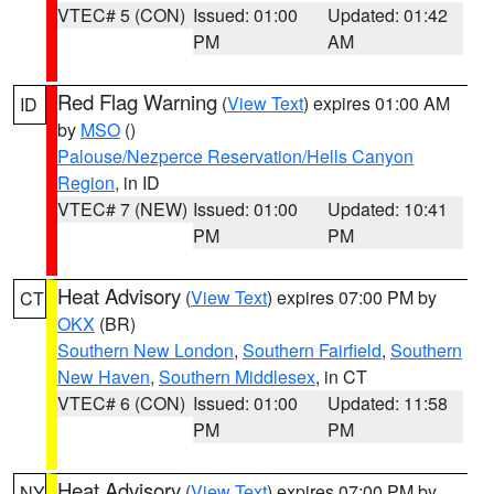
VTEC# 5 (CON)
Issued: 01:00
Updated: 01:42
PM
AM
Red Flag Warning
(
View Text
) expires 01:00 AM
ID
by
MSO
()
Palouse/Nezperce Reservation/Hells Canyon
Region
, in ID
VTEC# 7 (NEW)
Issued: 01:00
Updated: 10:41
PM
PM
Heat Advisory
(
View Text
) expires 07:00 PM by
CT
OKX
(BR)
Southern New London
,
Southern Fairfield
,
Southern
New Haven
,
Southern Middlesex
, in CT
VTEC# 6 (CON)
Issued: 01:00
Updated: 11:58
PM
PM
Heat Advisory
(
View Text
) expires 07:00 PM by
NY