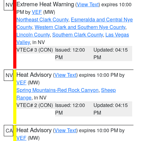
Extreme Heat Warning
(
View Text
) expires 10:00
NV
PM by
VEF
(MW)
Northeast Clark County
,
Esmeralda and Central Nye
County
,
Western Clark and Southern Nye County
,
Lincoln County
,
Southern Clark County
,
Las Vegas
Valley
, in NV
VTEC# 3 (CON)
Issued: 12:00
Updated: 04:15
PM
PM
Heat Advisory
(
View Text
) expires 10:00 PM by
NV
VEF
(MW)
Spring Mountains-Red Rock Canyon
,
Sheep
Range
, in NV
VTEC# 2 (CON)
Issued: 12:00
Updated: 04:15
PM
PM
Heat Advisory
(
View Text
) expires 10:00 PM by
CA
VEF
(MW)