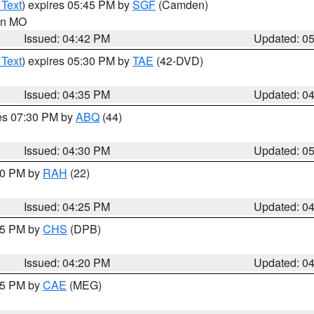
 Text
) expires 05:45 PM by
SGF
(Camden)
 in MO
Issued: 04:42 PM
Updated: 0
 Text
) expires 05:30 PM by
TAE
(42-DVD)
Issued: 04:35 PM
Updated: 0
res 07:30 PM by
ABQ
(44)
Issued: 04:30 PM
Updated: 0
:30 PM by
RAH
(22)
Issued: 04:25 PM
Updated: 0
:45 PM by
CHS
(DPB)
Issued: 04:20 PM
Updated: 0
:15 PM by
CAE
(MEG)