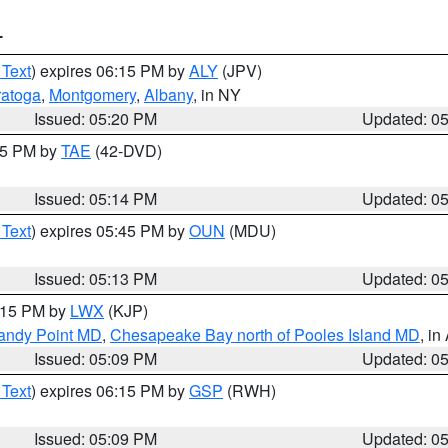
T
 Text
) expires 06:15 PM by
ALY
(JPV)
ratoga
,
Montgomery
,
Albany
, in NY
Issued: 05:20 PM
Updated: 0
:15 PM by
TAE
(42-DVD)
Issued: 05:14 PM
Updated: 0
 Text
) expires 05:45 PM by
OUN
(MDU)
Issued: 05:13 PM
Updated: 0
6:15 PM by
LWX
(KJP)
Sandy Point MD
,
Chesapeake Bay north of Pooles Island MD
, in
Issued: 05:09 PM
Updated: 0
 Text
) expires 06:15 PM by
GSP
(RWH)
Issued: 05:09 PM
Updated: 0