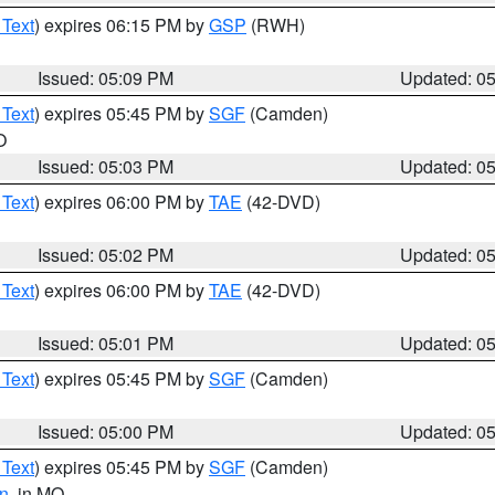
 Text
) expires 06:15 PM by
GSP
(RWH)
Issued: 05:09 PM
Updated: 0
 Text
) expires 05:45 PM by
SGF
(Camden)
O
Issued: 05:03 PM
Updated: 0
 Text
) expires 06:00 PM by
TAE
(42-DVD)
Issued: 05:02 PM
Updated: 0
 Text
) expires 06:00 PM by
TAE
(42-DVD)
Issued: 05:01 PM
Updated: 0
 Text
) expires 05:45 PM by
SGF
(Camden)
Issued: 05:00 PM
Updated: 0
 Text
) expires 05:45 PM by
SGF
(Camden)
n
, in MO