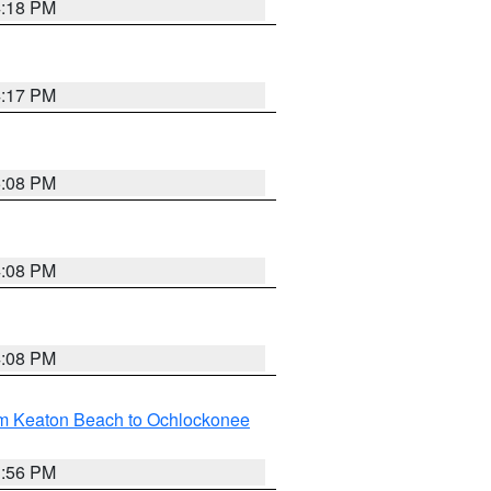
4:18 PM
4:17 PM
5:08 PM
4:08 PM
4:08 PM
om Keaton Beach to Ochlockonee
3:56 PM