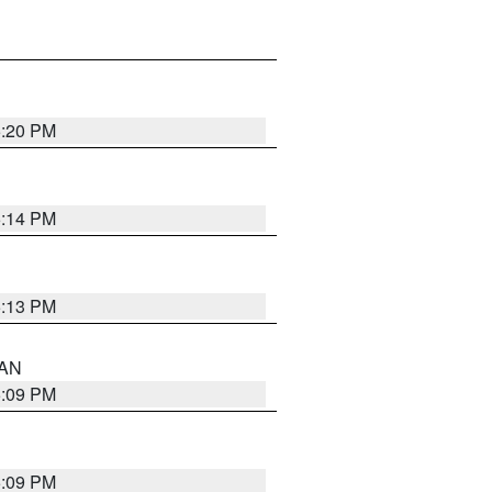
5:20 PM
5:14 PM
5:13 PM
 AN
5:09 PM
5:09 PM