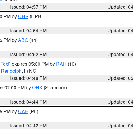
Issued: 04:57 PM
Updated: 0
:30 PM by
CHS
(DPB)
Issued: 04:54 PM
Updated: 0
:45 PM by
ABQ
(44)
Issued: 04:52 PM
Updated: 0
 Text
) expires 05:30 PM by
RAH
(10)
,
Randolph
, in NC
Issued: 04:48 PM
Updated: 0
res 07:00 PM by
OHX
(Sizemore)
Issued: 04:44 PM
Updated: 0
:45 PM by
CAE
(PL)
Issued: 04:42 PM
Updated: 0