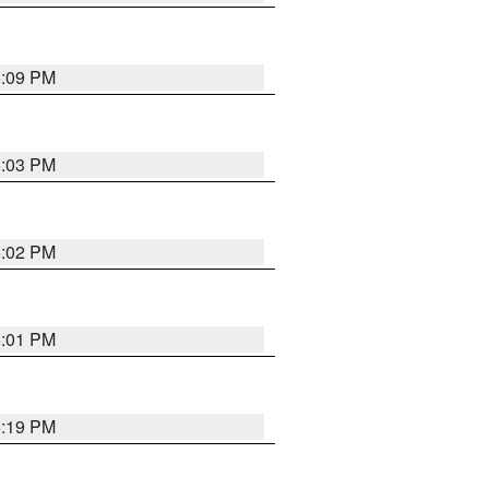
5:09 PM
5:03 PM
5:02 PM
5:01 PM
5:19 PM