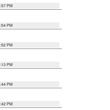
4:57 PM
4:54 PM
4:52 PM
5:13 PM
4:44 PM
4:42 PM