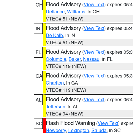
Flood Advisory
(
View Text
) expires 05
OH
Defiance
,
Williams
, in OH
VTEC# 51 (NEW)
Flood Advisory
(
View Text
) expires 05
IN
De Kalb
, in IN
VTEC# 51 (NEW)
Flood Advisory
(
View Text
) expires 05
FL
Columbia
,
Baker
,
Nassau
, in FL
VTEC# 119 (NEW)
Flood Advisory
(
View Text
) expires 05
GA
Charlton
, in GA
VTEC# 119 (NEW)
Flood Advisory
(
View Text
) expires 06
AL
Jefferson
, in AL
VTEC# 94 (NEW)
Flash Flood Warning
(
View Text
) expi
SC
Newberry
,
Lexington
,
Saluda
, in SC