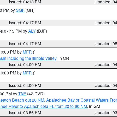
Issued: 04:18 PM
Updated: 0
:00 PM by
SGF
(GH)
Issued: 04:17 PM
Updated: 0
res 07:15 PM by
ALY
(BJF)
Issued: 04:17 PM
Updated: 0
 10:00 PM by
MFR
()
n including the Illinois Valley
, in OR
Issued: 04:00 PM
Updated: 0
 10:00 PM by
MFR
()
Issued: 04:00 PM
Updated: 0
7:00 PM by
TAE
(42-DVD)
Keaton Beach out 20 NM
,
Apalachee Bay or Coastal Waters Fr
nee River to Apalachicola FL from 20 to 60 NM
, in GM
Issued: 03:56 PM
Updated: 0