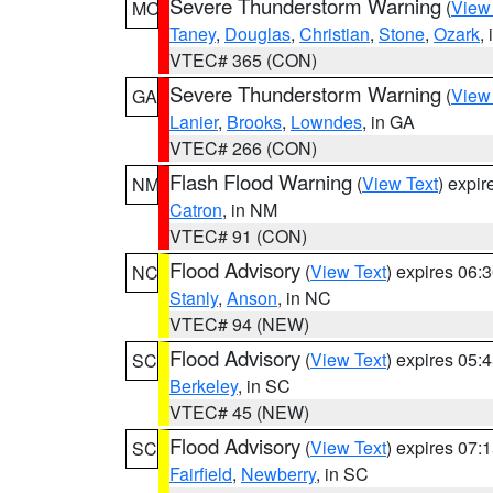
Severe Thunderstorm Warning
(
View
MO
Taney
,
Douglas
,
Christian
,
Stone
,
Ozark
,
VTEC# 365 (CON)
Severe Thunderstorm Warning
(
View
GA
Lanier
,
Brooks
,
Lowndes
, in GA
VTEC# 266 (CON)
Flash Flood Warning
(
View Text
) expi
NM
Catron
, in NM
VTEC# 91 (CON)
Flood Advisory
(
View Text
) expires 06
NC
Stanly
,
Anson
, in NC
VTEC# 94 (NEW)
Flood Advisory
(
View Text
) expires 05
SC
Berkeley
, in SC
VTEC# 45 (NEW)
Flood Advisory
(
View Text
) expires 07
SC
Fairfield
,
Newberry
, in SC