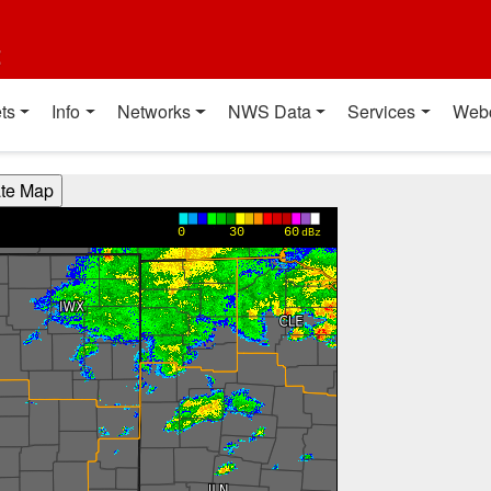
t
ts
Info
Networks
NWS Data
Services
Web