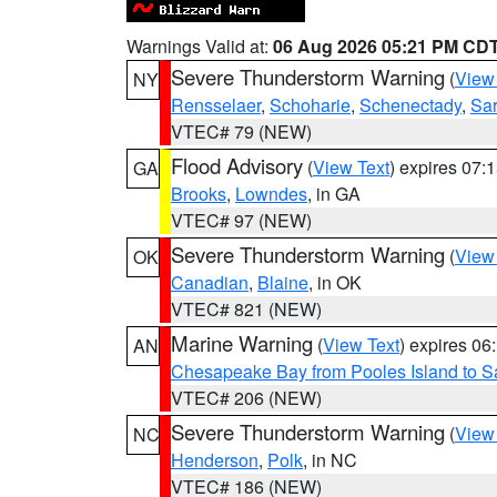
Warnings Valid at:
06 Aug 2026 05:21 PM CD
Severe Thunderstorm Warning
(
View
NY
Rensselaer
,
Schoharie
,
Schenectady
,
Sa
VTEC# 79 (NEW)
Flood Advisory
(
View Text
) expires 07
GA
Brooks
,
Lowndes
, in GA
VTEC# 97 (NEW)
Severe Thunderstorm Warning
(
View
OK
Canadian
,
Blaine
, in OK
VTEC# 821 (NEW)
Marine Warning
(
View Text
) expires 0
AN
Chesapeake Bay from Pooles Island to 
VTEC# 206 (NEW)
Severe Thunderstorm Warning
(
View
NC
Henderson
,
Polk
, in NC
VTEC# 186 (NEW)