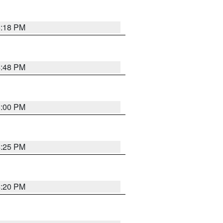
5:18 PM
4:48 PM
5:00 PM
4:25 PM
4:20 PM