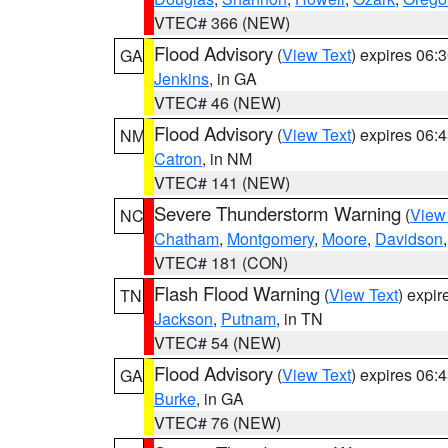
VTEC# 366 (NEW)
Flood Advisory
(
View Text
) expires 06
GA
Jenkins
, in GA
VTEC# 46 (NEW)
Flood Advisory
(
View Text
) expires 06
NM
Catron
, in NM
VTEC# 141 (NEW)
Severe Thunderstorm Warning
(
View
NC
Chatham
,
Montgomery
,
Moore
,
Davidson
VTEC# 181 (CON)
Flash Flood Warning
(
View Text
) expi
TN
Jackson
,
Putnam
, in TN
VTEC# 54 (NEW)
Flood Advisory
(
View Text
) expires 06
GA
Burke
, in GA
VTEC# 76 (NEW)