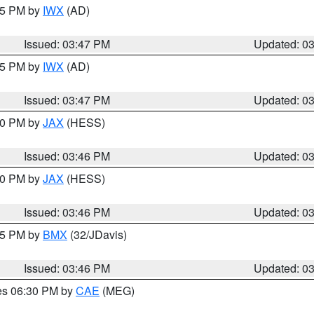
:45 PM by
IWX
(AD)
Issued: 03:47 PM
Updated: 0
:45 PM by
IWX
(AD)
Issued: 03:47 PM
Updated: 0
:30 PM by
JAX
(HESS)
Issued: 03:46 PM
Updated: 0
:30 PM by
JAX
(HESS)
Issued: 03:46 PM
Updated: 0
:45 PM by
BMX
(32/JDavis)
Issued: 03:46 PM
Updated: 0
res 06:30 PM by
CAE
(MEG)