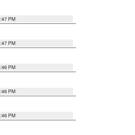
3:47 PM
3:47 PM
3:46 PM
3:46 PM
3:46 PM