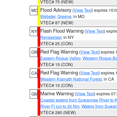
VTEC# 75 (NEW)
Flood Advisory
(
View Text
) expires 10
MO
Webster
,
Greene
, in MO
VTEC# 87 (NEW)
Flash Flood Warning
(
View Text
) expi
NY
Rensselaer
, in NY
VTEC# 25 (CON)
Red Flag Warning
(
View Text
) expires
OR
Eastern Rogue Valley
,
Western Rogue Basi
VTEC# 15 (CON)
Red Flag Warning
(
View Text
) expires
CA
Western Klamath National Forest
, in CA
VTEC# 15 (CON)
Marine Warning
(
View Text
) expires 0
GM
Coastal waters from Suwannee River to 
River Fl out to 20 Nm
,
Waters from Suwan
VTEC# 280 (NEW)