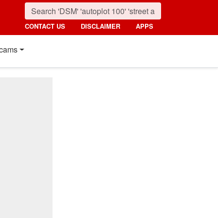
CONTACT US
DISCLAIMER
APPS
cams