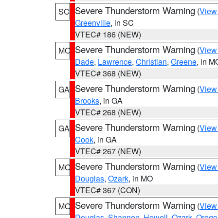
Severe Thunderstorm Warning
(
View
SC
Greenville
, in SC
VTEC# 186 (NEW)
Severe Thunderstorm Warning
(
View
MO
Dade
,
Lawrence
,
Christian
,
Greene
, in M
VTEC# 368 (NEW)
Severe Thunderstorm Warning
(
View
GA
Brooks
, in GA
VTEC# 268 (NEW)
Severe Thunderstorm Warning
(
View
GA
Cook
, in GA
VTEC# 267 (NEW)
Severe Thunderstorm Warning
(
View
MO
Douglas
,
Ozark
, in MO
VTEC# 367 (CON)
Severe Thunderstorm Warning
(
View
MO
Douglas
,
Shannon
,
Howell
,
Ozark
,
Orego