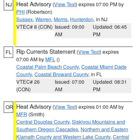
Heat Advisory
(
View Text
) expires 07:00 PM by
NJ
PHI
(Robertson)
Sussex
,
Warren
,
Morris
,
Hunterdon
, in NJ
VTEC# 8 (CON)
Issued: 09:00
Updated: 06:45
AM
PM
Rip Currents Statement
(
View Text
) expires
FL
07:00 AM by
MFL
()
Coastal Palm Beach County
,
Coastal Miami Dade
County
,
Coastal Broward County
, in FL
VTEC# 26
Issued: 07:00
Updated: 08:31
(CON)
AM
PM
Heat Advisory
(
View Text
) expires 01:00 AM by
OR
MFR
(Smith)
Central Douglas County
,
Siskiyou Mountains and
Southern Oregon Cascades
,
Northern and Eastern
Klamath County and Western Lake County
,
Central