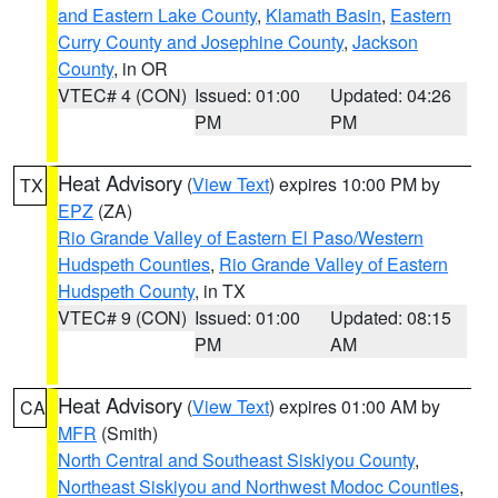
and Eastern Lake County
,
Klamath Basin
,
Eastern
Curry County and Josephine County
,
Jackson
County
, in OR
VTEC# 4 (CON)
Issued: 01:00
Updated: 04:26
PM
PM
Heat Advisory
(
View Text
) expires 10:00 PM by
TX
EPZ
(ZA)
Rio Grande Valley of Eastern El Paso/Western
Hudspeth Counties
,
Rio Grande Valley of Eastern
Hudspeth County
, in TX
VTEC# 9 (CON)
Issued: 01:00
Updated: 08:15
PM
AM
Heat Advisory
(
View Text
) expires 01:00 AM by
CA
MFR
(Smith)
North Central and Southeast Siskiyou County
,
Northeast Siskiyou and Northwest Modoc Counties
,