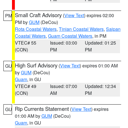
Small Craft Advisory
(
View Text
) expires 02:00
PM
PM by
GUM
(DeCou)
Rota Coastal Waters
,
Tinian Coastal Waters
,
Saipan
Coastal Waters
,
Guam Coastal Waters
, in PM
VTEC# 55
Issued: 03:00
Updated: 01:25
(CON)
PM
PM
High Surf Advisory
(
View Text
) expires 01:00 AM
GU
by
GUM
(DeCou)
Guam
, in GU
VTEC# 49
Issued: 07:00
Updated: 12:34
(CON)
AM
PM
Rip Currents Statement
(
View Text
) expires
GU
01:00 AM by
GUM
(DeCou)
Guam
, in GU