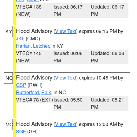
VTEC# 138
Issued: 06:17
Updated: 06:17
(NEW)
PM
PM
Flood Advisory
(
View Text
) expires 09:15 PM by
KY
JKL
(CMC)
Harlan
,
Letcher
, in KY
VTEC# 145
Issued: 06:06
Updated: 06:06
(NEW)
PM
PM
Flood Advisory
(
View Text
) expires 10:45 PM by
NC
GSP
(RWH)
Rutherford
,
Polk
, in NC
VTEC# 78 (EXT)
Issued: 05:50
Updated: 08:21
PM
PM
Flood Advisory
(
View Text
) expires 12:00 AM by
MO
SGF
(GH)