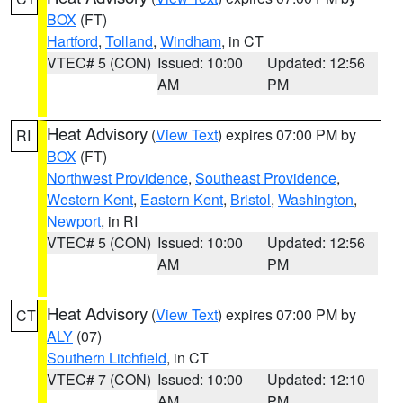
BOX
(FT)
Hartford
,
Tolland
,
Windham
, in CT
VTEC# 5 (CON)
Issued: 10:00
Updated: 12:56
AM
PM
Heat Advisory
(
View Text
) expires 07:00 PM by
RI
BOX
(FT)
Northwest Providence
,
Southeast Providence
,
Western Kent
,
Eastern Kent
,
Bristol
,
Washington
,
Newport
, in RI
VTEC# 5 (CON)
Issued: 10:00
Updated: 12:56
AM
PM
Heat Advisory
(
View Text
) expires 07:00 PM by
CT
ALY
(07)
Southern Litchfield
, in CT
VTEC# 7 (CON)
Issued: 10:00
Updated: 12:10
AM
PM