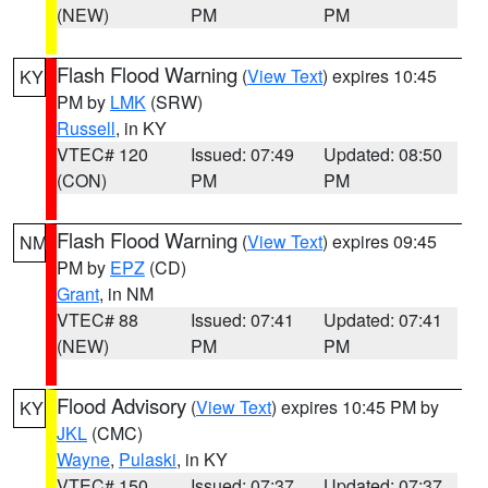
(NEW)
PM
PM
Flash Flood Warning
(
View Text
) expires 10:45
KY
PM by
LMK
(SRW)
Russell
, in KY
VTEC# 120
Issued: 07:49
Updated: 08:50
(CON)
PM
PM
Flash Flood Warning
(
View Text
) expires 09:45
NM
PM by
EPZ
(CD)
Grant
, in NM
VTEC# 88
Issued: 07:41
Updated: 07:41
(NEW)
PM
PM
Flood Advisory
(
View Text
) expires 10:45 PM by
KY
JKL
(CMC)
Wayne
,
Pulaski
, in KY
VTEC# 150
Issued: 07:37
Updated: 07:37