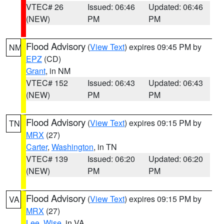
VTEC# 26
Issued: 06:46
Updated: 06:46
(NEW)
PM
PM
Flood Advisory
(
View Text
) expires 09:45 PM by
NM
EPZ
(CD)
Grant
, in NM
VTEC# 152
Issued: 06:43
Updated: 06:43
(NEW)
PM
PM
Flood Advisory
(
View Text
) expires 09:15 PM by
TN
MRX
(27)
Carter
,
Washington
, in TN
VTEC# 139
Issued: 06:20
Updated: 06:20
(NEW)
PM
PM
Flood Advisory
(
View Text
) expires 09:15 PM by
VA
MRX
(27)
Lee
,
Wise
, in VA