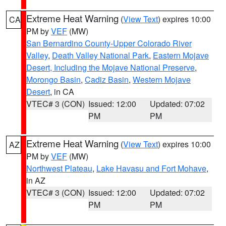
Extreme Heat Warning
(
View Text
) expires 10:00
CA
PM by
VEF
(MW)
San Bernardino County-Upper Colorado River
Valley
,
Death Valley National Park
,
Eastern Mojave
Desert, Including the Mojave National Preserve
,
Morongo Basin
,
Cadiz Basin
,
Western Mojave
Desert
, in CA
VTEC# 3 (CON)
Issued: 12:00
Updated: 07:02
PM
PM
Extreme Heat Warning
(
View Text
) expires 10:00
AZ
PM by
VEF
(MW)
Northwest Plateau
,
Lake Havasu and Fort Mohave
,
in AZ
VTEC# 3 (CON)
Issued: 12:00
Updated: 07:02
PM
PM