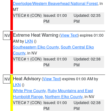
Deerlodge/Western Beaverhead National Forest
, in
MT
VTEC# 6 (CON)
Issued: 01:00
Updated: 02:35
PM
PM
Extreme Heat Warning
(
View Text
) expires 01:00
NV
AM by
LKN
()
Southeastern Elko County
,
South Central Elko
County
, in NV
VTEC# 1 (CON)
Issued: 01:00
Updated: 02:38
PM
PM
Heat Advisory
(
View Text
) expires 01:00 AM by
NV
LKN
()
White Pine County
,
Ruby Mountains and East
Humboldt Range
,
Northern Elko County
, in NV
VTEC# 7 (CON)
Issued: 01:00
Updated: 02:38
PM
PM