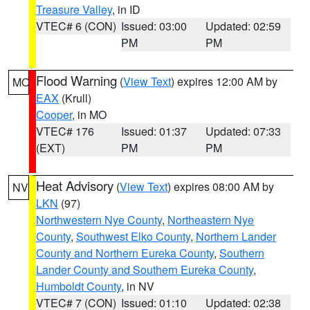
Treasure Valley
, in ID
VTEC# 6 (CON)
Issued: 03:00
Updated: 02:59
PM
PM
Flood Warning
(
View Text
) expires 12:00 AM by
MO
EAX
(Krull)
Cooper
, in MO
VTEC# 176
Issued: 01:37
Updated: 07:33
(EXT)
PM
PM
Heat Advisory
(
View Text
) expires 08:00 AM by
NV
LKN
(97)
Northwestern Nye County
,
Northeastern Nye
County
,
Southwest Elko County
,
Northern Lander
County and Northern Eureka County
,
Southern
Lander County and Southern Eureka County
,
Humboldt County
, in NV
VTEC# 7 (CON)
Issued: 01:10
Updated: 02:38