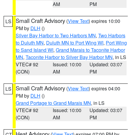
AM
PM
Small Craft Advisory
(
View Text
) expires 10:00
LS
PM by
DLH
()
Silver Bay Harbor to Two Harbors MN
,
Two Harbors
to Duluth MN
,
Duluth MN to Port Wing WI
,
Port Wing
to Sand Island WI
,
Grand Marais to Taconite Harbor
MN
,
Taconite Harbor to Silver Bay Harbor MN
, in LS
VTEC# 92
Issued: 10:00
Updated: 03:07
(CON)
AM
PM
Small Craft Advisory
(
View Text
) expires 04:00
LS
PM by
DLH
()
Grand Portage to Grand Marais MN
, in LS
VTEC# 92
Issued: 10:00
Updated: 03:07
(CON)
AM
PM
Heat Advisory
(
View Text
) expires 07:00 PM by
CT