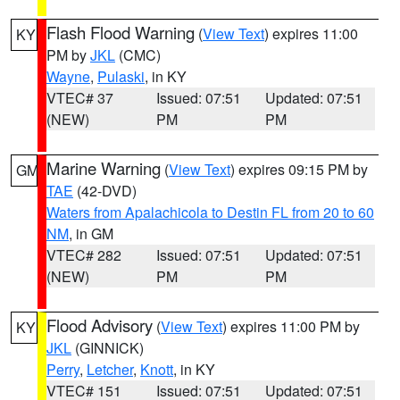
Flash Flood Warning
(
View Text
) expires 11:00
KY
PM by
JKL
(CMC)
Wayne
,
Pulaski
, in KY
VTEC# 37
Issued: 07:51
Updated: 07:51
(NEW)
PM
PM
Marine Warning
(
View Text
) expires 09:15 PM by
GM
TAE
(42-DVD)
Waters from Apalachicola to Destin FL from 20 to 60
NM
, in GM
VTEC# 282
Issued: 07:51
Updated: 07:51
(NEW)
PM
PM
Flood Advisory
(
View Text
) expires 11:00 PM by
KY
JKL
(GINNICK)
Perry
,
Letcher
,
Knott
, in KY
VTEC# 151
Issued: 07:51
Updated: 07:51