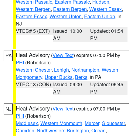
Western Passaic
,
Eastern Passaic
,
Hudson
,
Western Bergen
,
Eastern Bergen
,
Western Essex
,
Eastern Essex
,
Western Union
,
Eastern Union
, in
NJ
VTEC# 5 (EXT)
Issued: 10:00
Updated: 01:54
AM
PM
Heat Advisory
(
View Text
) expires 07:00 PM by
PA
PHI
(Robertson)
Western Chester
,
Lehigh
,
Northampton
,
Western
Montgomery
,
Upper Bucks
,
Berks
, in PA
VTEC# 8 (CON)
Issued: 09:00
Updated: 06:45
AM
PM
Heat Advisory
(
View Text
) expires 07:00 PM by
NJ
PHI
(Robertson)
Middlesex
,
Western Monmouth
,
Mercer
,
Gloucester
,
Camden
,
Northwestern Burlington
,
Ocean
,