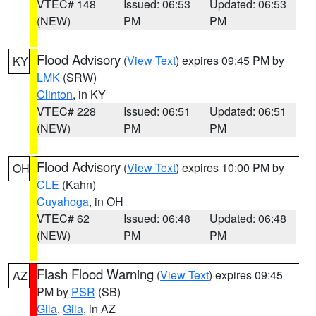
VTEC# 148
Issued: 06:53
Updated: 06:53
(NEW)
PM
PM
Flood Advisory
(
View Text
) expires 09:45 PM by
KY
LMK
(SRW)
Clinton
, in KY
VTEC# 228
Issued: 06:51
Updated: 06:51
(NEW)
PM
PM
Flood Advisory
(
View Text
) expires 10:00 PM by
OH
CLE
(Kahn)
Cuyahoga
, in OH
VTEC# 62
Issued: 06:48
Updated: 06:48
(NEW)
PM
PM
Flash Flood Warning
(
View Text
) expires 09:45
AZ
PM by
PSR
(SB)
Gila
,
Gila
, in AZ