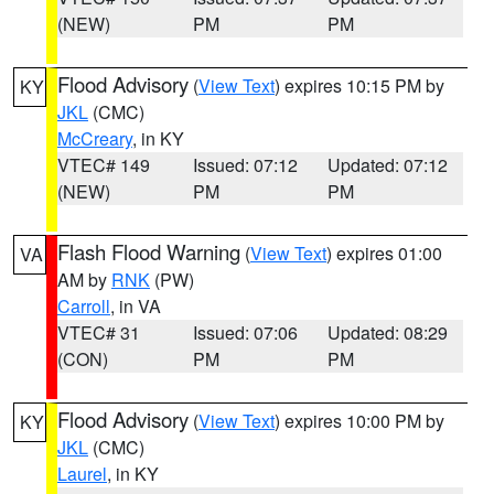
(NEW)
PM
PM
Flood Advisory
(
View Text
) expires 10:15 PM by
KY
JKL
(CMC)
McCreary
, in KY
VTEC# 149
Issued: 07:12
Updated: 07:12
(NEW)
PM
PM
Flash Flood Warning
(
View Text
) expires 01:00
VA
AM by
RNK
(PW)
Carroll
, in VA
VTEC# 31
Issued: 07:06
Updated: 08:29
(CON)
PM
PM
Flood Advisory
(
View Text
) expires 10:00 PM by
KY
JKL
(CMC)
Laurel
, in KY