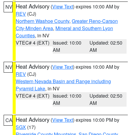
Heat Advisory
(
View Text
) expires 10:00 AM by
NV
REV
(CJ)
Northern Washoe County
,
Greater Reno-Carson
City-Minden Area
,
Mineral and Southern Lyon
Counties
, in NV
VTEC# 4 (EXT)
Issued: 10:00
Updated: 02:50
AM
AM
Heat Advisory
(
View Text
) expires 10:00 AM by
NV
REV
(CJ)
Western Nevada Basin and Range including
Pyramid Lake
, in NV
VTEC# 4 (EXT)
Issued: 10:00
Updated: 02:50
AM
AM
Heat Advisory
(
View Text
) expires 10:00 PM by
CA
SGX
(17)
Riverside County Mountains
,
San Diego County