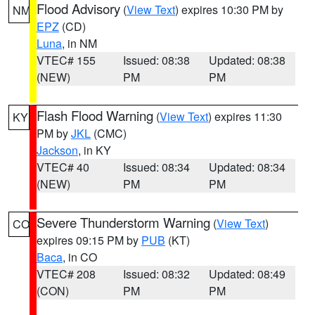
Flood Advisory
(
View Text
) expires 10:30 PM by
NM
EPZ
(CD)
Luna
, in NM
VTEC# 155
Issued: 08:38
Updated: 08:38
(NEW)
PM
PM
Flash Flood Warning
(
View Text
) expires 11:30
KY
PM by
JKL
(CMC)
Jackson
, in KY
VTEC# 40
Issued: 08:34
Updated: 08:34
(NEW)
PM
PM
Severe Thunderstorm Warning
(
View Text
)
CO
expires 09:15 PM by
PUB
(KT)
Baca
, in CO
VTEC# 208
Issued: 08:32
Updated: 08:49
(CON)
PM
PM