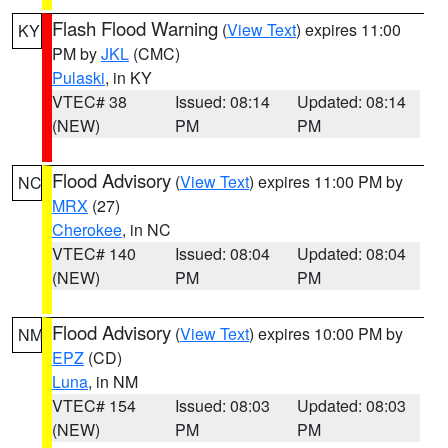
Flash Flood Warning
(
View Text
) expires 11:00
KY
PM by
JKL
(CMC)
Pulaski
, in KY
VTEC# 38
Issued: 08:14
Updated: 08:14
(NEW)
PM
PM
Flood Advisory
(
View Text
) expires 11:00 PM by
NC
MRX
(27)
Cherokee
, in NC
VTEC# 140
Issued: 08:04
Updated: 08:04
(NEW)
PM
PM
Flood Advisory
(
View Text
) expires 10:00 PM by
NM
EPZ
(CD)
Luna
, in NM
VTEC# 154
Issued: 08:03
Updated: 08:03
(NEW)
PM
PM