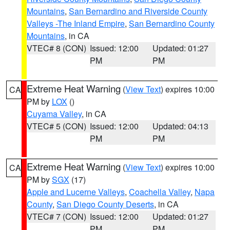
Mountains
,
San Bernardino and Riverside County
Valleys -The Inland Empire
,
San Bernardino County
Mountains
, in CA
VTEC# 8 (CON)
Issued: 12:00
Updated: 01:27
PM
PM
Extreme Heat Warning
(
View Text
) expires 10:00
CA
PM by
LOX
()
Cuyama Valley
, in CA
VTEC# 5 (CON)
Issued: 12:00
Updated: 04:13
PM
PM
Extreme Heat Warning
(
View Text
) expires 10:00
CA
PM by
SGX
(17)
Apple and Lucerne Valleys
,
Coachella Valley
,
Napa
County
,
San Diego County Deserts
, in CA
VTEC# 7 (CON)
Issued: 12:00
Updated: 01:27
PM
PM