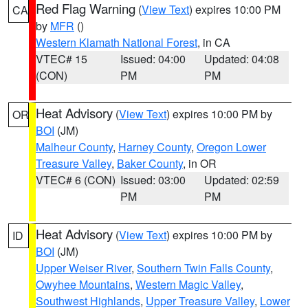
Red Flag Warning
(
View Text
) expires 10:00 PM
CA
by
MFR
()
Western Klamath National Forest
, in CA
VTEC# 15
Issued: 04:00
Updated: 04:08
(CON)
PM
PM
Heat Advisory
(
View Text
) expires 10:00 PM by
OR
BOI
(JM)
Malheur County
,
Harney County
,
Oregon Lower
Treasure Valley
,
Baker County
, in OR
VTEC# 6 (CON)
Issued: 03:00
Updated: 02:59
PM
PM
Heat Advisory
(
View Text
) expires 10:00 PM by
ID
BOI
(JM)
Upper Weiser River
,
Southern Twin Falls County
,
Owyhee Mountains
,
Western Magic Valley
,
Southwest Highlands
,
Upper Treasure Valley
,
Lower