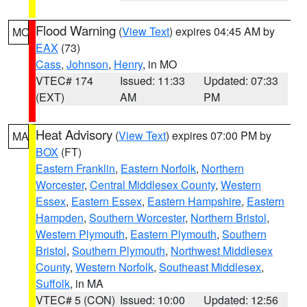
Flood Warning
(
View Text
) expires 04:45 AM by
MO
EAX
(73)
Cass
,
Johnson
,
Henry
, in MO
VTEC# 174
Issued: 11:33
Updated: 07:33
(EXT)
AM
PM
Heat Advisory
(
View Text
) expires 07:00 PM by
MA
BOX
(FT)
Eastern Franklin
,
Eastern Norfolk
,
Northern
Worcester
,
Central Middlesex County
,
Western
Essex
,
Eastern Essex
,
Eastern Hampshire
,
Eastern
Hampden
,
Southern Worcester
,
Northern Bristol
,
Western Plymouth
,
Eastern Plymouth
,
Southern
Bristol
,
Southern Plymouth
,
Northwest Middlesex
County
,
Western Norfolk
,
Southeast Middlesex
,
Suffolk
, in MA
VTEC# 5 (CON)
Issued: 10:00
Updated: 12:56