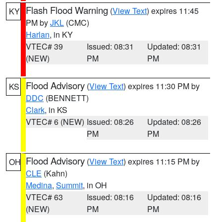
Flash Flood Warning
(
View Text
) expires 11:45
KY
PM by
JKL
(CMC)
Harlan
, in KY
VTEC# 39
Issued: 08:31
Updated: 08:31
(NEW)
PM
PM
Flood Advisory
(
View Text
) expires 11:30 PM by
KS
DDC
(BENNETT)
Clark
, in KS
VTEC# 6 (NEW)
Issued: 08:26
Updated: 08:26
PM
PM
Flood Advisory
(
View Text
) expires 11:15 PM by
OH
CLE
(Kahn)
Medina
,
Summit
, in OH
VTEC# 63
Issued: 08:16
Updated: 08:16
(NEW)
PM
PM