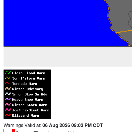
Warnings Valid at:
06 Aug 2026 09:03 PM CDT