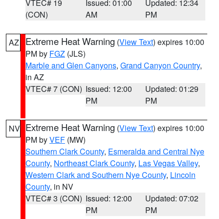
VTEC# 19
Issued: 01:00
Updated: 12:34
(CON)
AM
PM
Extreme Heat Warning
(
View Text
) expires 10:00
AZ
PM by
FGZ
(JLS)
Marble and Glen Canyons
,
Grand Canyon Country
,
in AZ
VTEC# 7 (CON)
Issued: 12:00
Updated: 01:29
PM
PM
Extreme Heat Warning
(
View Text
) expires 10:00
NV
PM by
VEF
(MW)
Southern Clark County
,
Esmeralda and Central Nye
County
,
Northeast Clark County
,
Las Vegas Valley
,
Western Clark and Southern Nye County
,
Lincoln
County
, in NV
VTEC# 3 (CON)
Issued: 12:00
Updated: 07:02
PM
PM