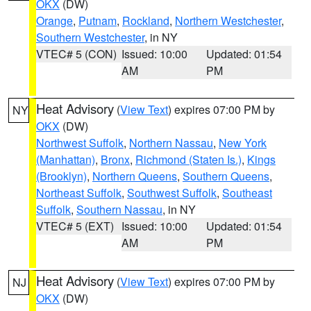
OKX
(DW)
Orange
,
Putnam
,
Rockland
,
Northern Westchester
,
Southern Westchester
, in NY
VTEC# 5 (CON)
Issued: 10:00
Updated: 01:54
AM
PM
Heat Advisory
(
View Text
) expires 07:00 PM by
NY
OKX
(DW)
Northwest Suffolk
,
Northern Nassau
,
New York
(Manhattan)
,
Bronx
,
Richmond (Staten Is.)
,
Kings
(Brooklyn)
,
Northern Queens
,
Southern Queens
,
Northeast Suffolk
,
Southwest Suffolk
,
Southeast
Suffolk
,
Southern Nassau
, in NY
VTEC# 5 (EXT)
Issued: 10:00
Updated: 01:54
AM
PM
Heat Advisory
(
View Text
) expires 07:00 PM by
NJ
OKX
(DW)