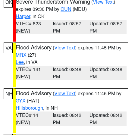
Severe Thunderstorm Warning
(
View Text
)
OK
expires 09:30 PM by
OUN
(MDU)
Harper
, in OK
VTEC# 823
Issued: 08:57
Updated: 08:57
(NEW)
PM
PM
Flood Advisory
(
View Text
) expires 11:45 PM by
VA
MRX
(27)
Lee
, in VA
VTEC# 141
Issued: 08:48
Updated: 08:48
(NEW)
PM
PM
Flood Advisory
(
View Text
) expires 11:45 PM by
NH
GYX
(HAT)
Hillsborough
, in NH
VTEC# 14
Issued: 08:42
Updated: 08:42
(NEW)
PM
PM