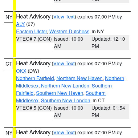
Heat Advisory
(
View Text
) expires 07:00 PM by
NY
ALY
(07)
Eastern Ulster
,
Western Dutchess
, in NY
VTEC# 7 (CON)
Issued: 10:00
Updated: 12:10
AM
PM
Heat Advisory
(
View Text
) expires 07:00 PM by
CT
OKX
(DW)
Northern Fairfield
,
Northern New Haven
,
Northern
Middlesex
,
Northern New London
,
Southern
Fairfield
,
Southern New Haven
,
Southern
Middlesex
,
Southern New London
, in CT
VTEC# 5 (CON)
Issued: 10:00
Updated: 01:54
AM
PM
Heat Advisory
(
View Text
) expires 07:00 PM by
NY