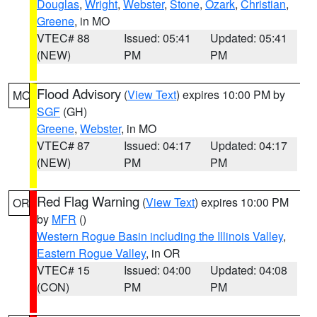
Douglas
,
Wright
,
Webster
,
Stone
,
Ozark
,
Christian
,
Greene
, in MO
VTEC# 88
Issued: 05:41
Updated: 05:41
(NEW)
PM
PM
Flood Advisory
(
View Text
) expires 10:00 PM by
MO
SGF
(GH)
Greene
,
Webster
, in MO
VTEC# 87
Issued: 04:17
Updated: 04:17
(NEW)
PM
PM
Red Flag Warning
(
View Text
) expires 10:00 PM
OR
by
MFR
()
Western Rogue Basin including the Illinois Valley
,
Eastern Rogue Valley
, in OR
VTEC# 15
Issued: 04:00
Updated: 04:08
(CON)
PM
PM