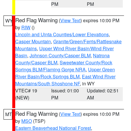
PM
PM
Red Flag Warning
(
View Text
) expires 10:00 PM
WY
by
RIW
()
Lincoln and Uinta Counties/Lower Elevations
,
Casper Mountain
,
Granite/Green/Ferris/Rattlesnake
Mountains
,
Upper Wind River Basin/Wind River
Basin
,
Johnson County/Casper BLM
,
Natrona
County/Casper BLM
,
Sweetwater County/Rock
Springs BLM/Flaming Gorge NRA
,
Upper Green
River Basin/Rock Springs BLM
,
East Wind River
Mountains/South Shoshone NF
, in WY
VTEC# 19
Issued: 01:00
Updated: 02:51
(NEW)
PM
AM
Red Flag Warning
(
View Text
) expires 10:00 PM
MT
by
MSO
(TSP)
Eastern Beaverhead National Forest
,