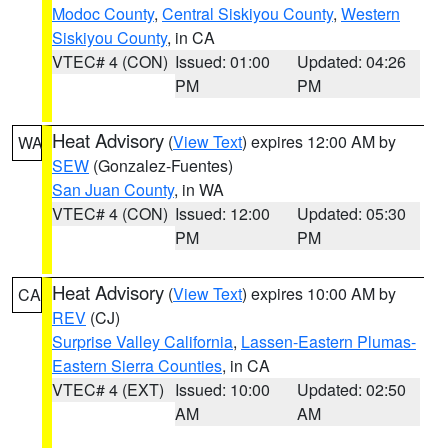
Modoc County
,
Central Siskiyou County
,
Western
Siskiyou County
, in CA
VTEC# 4 (CON)
Issued: 01:00
Updated: 04:26
PM
PM
Heat Advisory
(
View Text
) expires 12:00 AM by
WA
SEW
(Gonzalez-Fuentes)
San Juan County
, in WA
VTEC# 4 (CON)
Issued: 12:00
Updated: 05:30
PM
PM
Heat Advisory
(
View Text
) expires 10:00 AM by
CA
REV
(CJ)
Surprise Valley California
,
Lassen-Eastern Plumas-
Eastern Sierra Counties
, in CA
VTEC# 4 (EXT)
Issued: 10:00
Updated: 02:50
AM
AM