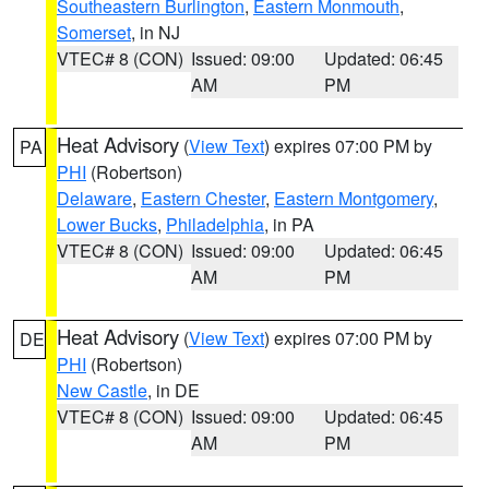
Southeastern Burlington
,
Eastern Monmouth
,
Somerset
, in NJ
VTEC# 8 (CON)
Issued: 09:00
Updated: 06:45
AM
PM
Heat Advisory
(
View Text
) expires 07:00 PM by
PA
PHI
(Robertson)
Delaware
,
Eastern Chester
,
Eastern Montgomery
,
Lower Bucks
,
Philadelphia
, in PA
VTEC# 8 (CON)
Issued: 09:00
Updated: 06:45
AM
PM
Heat Advisory
(
View Text
) expires 07:00 PM by
DE
PHI
(Robertson)
New Castle
, in DE
VTEC# 8 (CON)
Issued: 09:00
Updated: 06:45
AM
PM