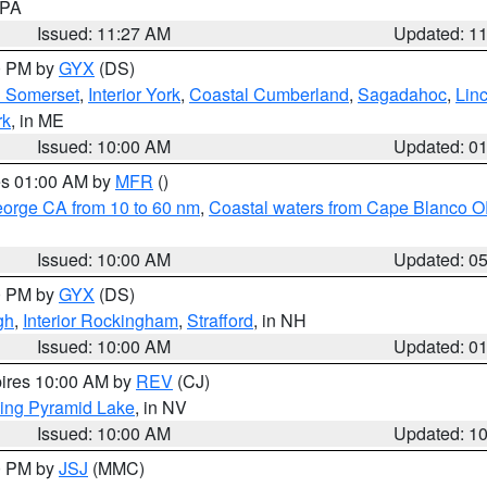
n PA
Issued: 11:27 AM
Updated: 1
00 PM by
GYX
(DS)
n Somerset
,
Interior York
,
Coastal Cumberland
,
Sagadahoc
,
Lin
rk
, in ME
Issued: 10:00 AM
Updated: 0
res 01:00 AM by
MFR
()
eorge CA from 10 to 60 nm
,
Coastal waters from Cape Blanco OR
Issued: 10:00 AM
Updated: 0
00 PM by
GYX
(DS)
gh
,
Interior Rockingham
,
Strafford
, in NH
Issued: 10:00 AM
Updated: 0
pires 10:00 AM by
REV
(CJ)
ing Pyramid Lake
, in NV
Issued: 10:00 AM
Updated: 1
00 PM by
JSJ
(MMC)