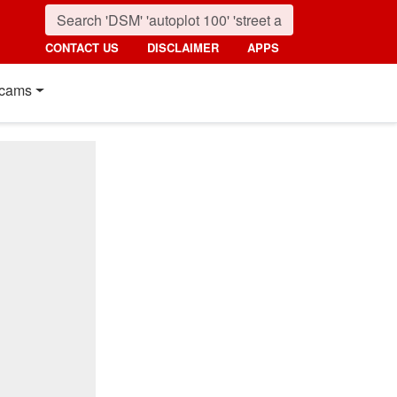
CONTACT US
DISCLAIMER
APPS
cams