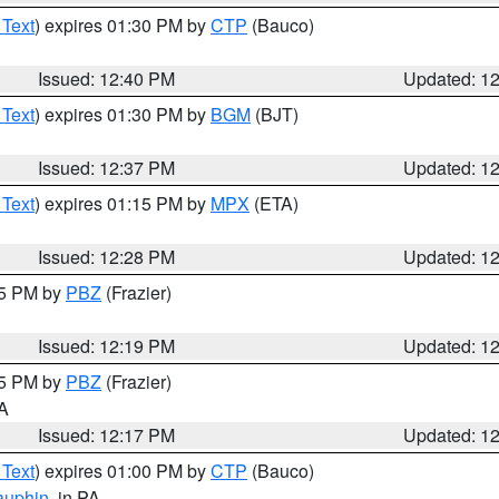
 Text
) expires 01:30 PM by
CTP
(Bauco)
Issued: 12:40 PM
Updated: 1
 Text
) expires 01:30 PM by
BGM
(BJT)
Issued: 12:37 PM
Updated: 1
 Text
) expires 01:15 PM by
MPX
(ETA)
Issued: 12:28 PM
Updated: 1
15 PM by
PBZ
(Frazier)
Issued: 12:19 PM
Updated: 1
15 PM by
PBZ
(Frazier)
PA
Issued: 12:17 PM
Updated: 1
 Text
) expires 01:00 PM by
CTP
(Bauco)
auphin
, in PA