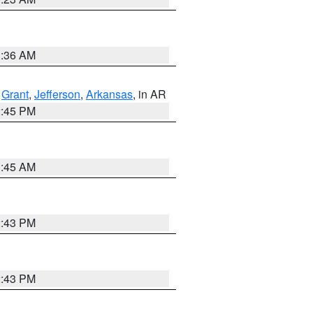
1:36 AM
,
Grant
,
Jefferson
,
Arkansas
, in AR
2:45 PM
1:45 AM
2:43 PM
2:43 PM