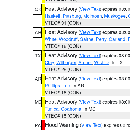
Heat Advisory
(
View Text
) expires 08:
OK
Haskell
,
Pittsburg
,
McIntosh
,
Muskogee
,
VTEC# 31 (CON)
Heat Advisory
(
View Text
) expires 08:
AR
White
,
Woodruff
,
Saline
,
Perry
,
Garland
,
F
VTEC# 18 (CON)
Heat Advisory
(
View Text
) expires 08:
TX
Clay
,
Wilbarger
,
Archer
,
Wichita
, in TX
VTEC# 29 (CON)
Heat Advisory
(
View Text
) expires 08:
AR
Phillips
,
Lee
, in AR
VTEC# 15 (CON)
Heat Advisory
(
View Text
) expires 08:
MS
Tunica
,
Coahoma
, in MS
VTEC# 15 (CON)
Flood Warning
(
View Text
) expires 02:
PA