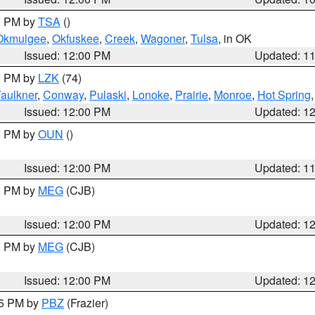
00 PM by
TSA
()
Okmulgee
,
Okfuskee
,
Creek
,
Wagoner
,
Tulsa
, in OK
Issued: 12:00 PM
Updated: 1
00 PM by
LZK
(74)
aulkner
,
Conway
,
Pulaski
,
Lonoke
,
Prairie
,
Monroe
,
Hot Spring
Issued: 12:00 PM
Updated: 1
00 PM by
OUN
()
Issued: 12:00 PM
Updated: 1
00 PM by
MEG
(CJB)
Issued: 12:00 PM
Updated: 1
00 PM by
MEG
(CJB)
Issued: 12:00 PM
Updated: 1
45 PM by
PBZ
(Frazier)