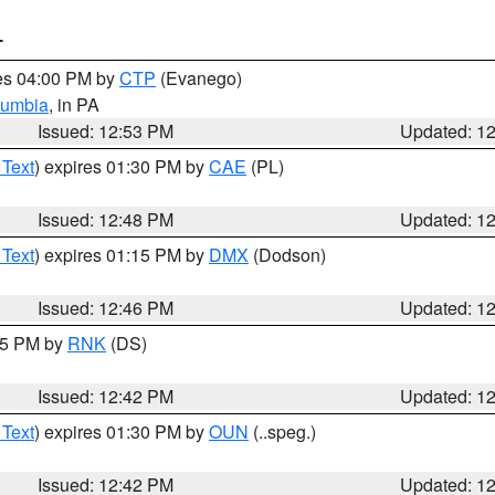
T
res 04:00 PM by
CTP
(Evanego)
lumbia
, in PA
Issued: 12:53 PM
Updated: 1
 Text
) expires 01:30 PM by
CAE
(PL)
Issued: 12:48 PM
Updated: 1
 Text
) expires 01:15 PM by
DMX
(Dodson)
Issued: 12:46 PM
Updated: 1
:45 PM by
RNK
(DS)
Issued: 12:42 PM
Updated: 1
 Text
) expires 01:30 PM by
OUN
(..speg.)
Issued: 12:42 PM
Updated: 1