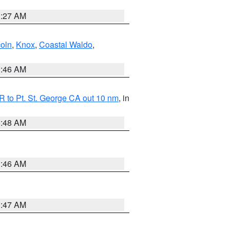
1:27 AM
coln
,
Knox
,
Coastal Waldo
,
1:46 AM
 to Pt. St. George CA out 10 nm
, in
5:48 AM
1:46 AM
0:47 AM