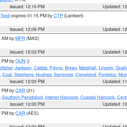
Issued: 12:15 PM
Updated: 1
 Text
) expires 01:15 PM by
CTP
(Lambert)
Issued: 12:08 PM
Updated: 1
00 AM by
MFR
(MAS)
Issued: 12:02 PM
Updated: 1
00 PM by
OUN
()
gfisher
,
Jackson
,
Caddo
,
Payne
,
Bryan
,
Marshall
,
Lincoln
,
Grad
,
Coal
,
Stephens
,
Hughes
,
Seminole
,
Cleveland
,
Pontotoc
,
Mur
Issued: 12:00 PM
Updated: 1
00 PM by
CAR
(21)
,
Southern Penobscot
,
Interior Hancock
,
Coastal Hancock
,
Cent
Issued: 12:00 PM
Updated: 1
00 PM by
CAR
(AES)
Issued: 12:00 PM
Updated: 1