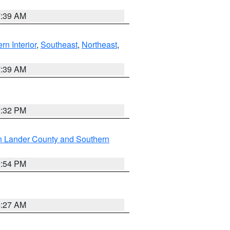
7:39 AM
rn Interior
,
Southeast
,
Northeast
,
7:39 AM
2:32 PM
n Lander County and Southern
2:54 PM
4:27 AM