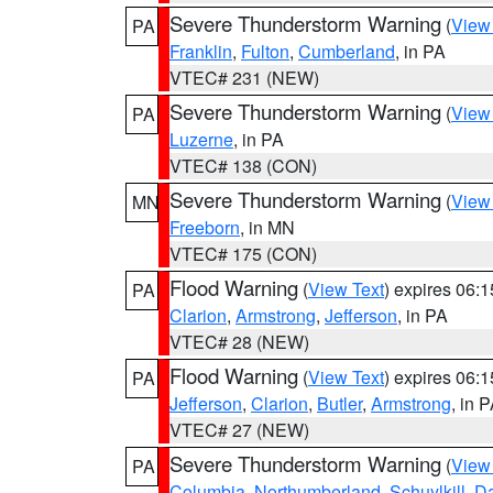
Severe Thunderstorm Warning
(
View
PA
Franklin
,
Fulton
,
Cumberland
, in PA
VTEC# 231 (NEW)
Severe Thunderstorm Warning
(
View
PA
Luzerne
, in PA
VTEC# 138 (CON)
Severe Thunderstorm Warning
(
View
MN
Freeborn
, in MN
VTEC# 175 (CON)
Flood Warning
(
View Text
) expires 06:
PA
Clarion
,
Armstrong
,
Jefferson
, in PA
VTEC# 28 (NEW)
Flood Warning
(
View Text
) expires 06:
PA
Jefferson
,
Clarion
,
Butler
,
Armstrong
, in 
VTEC# 27 (NEW)
Severe Thunderstorm Warning
(
View
PA
Columbia
,
Northumberland
,
Schuylkill
,
D