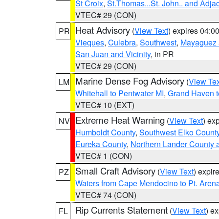
St Croix
,
St.Thomas...St. John.. and Adja
VTEC# 29 (CON)
Heat Advisory
(
View Text
) expires 04:
PR
Vieques
,
Culebra
,
Southwest
,
Mayaguez a
San Juan and Vicinity
, in PR
VTEC# 29 (CON)
Marine Dense Fog Advisory
(
View Tex
LM
Whitehall to Pentwater MI
,
Grand Haven t
VTEC# 10 (EXT)
Extreme Heat Warning
(
View Text
) ex
NV
Humboldt County
,
Southwest Elko Count
Eureka County
,
Northern Lander County 
VTEC# 1 (CON)
Small Craft Advisory
(
View Text
) expi
PZ
Waters from Cape Mendocino to Pt. Aren
VTEC# 74 (CON)
Rip Currents Statement
(
View Text
) e
FL