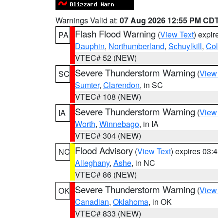
Warnings Valid at:
07 Aug 2026 12:55 PM CD
Flash Flood Warning
(
View Text
) expi
PA
Dauphin
,
Northumberland
,
Schuylkill
,
Co
VTEC# 52 (NEW)
Severe Thunderstorm Warning
(
View
SC
Sumter
,
Clarendon
, in SC
VTEC# 108 (NEW)
Severe Thunderstorm Warning
(
View
IA
Worth
,
Winnebago
, in IA
VTEC# 304 (NEW)
Flood Advisory
(
View Text
) expires 03
NC
Alleghany
,
Ashe
, in NC
VTEC# 86 (NEW)
Severe Thunderstorm Warning
(
View
OK
Canadian
,
Oklahoma
, in OK
VTEC# 833 (NEW)