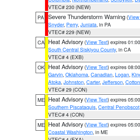
VTEC# 230 (NEW)
Severe Thunderstorm Warning
(
View
PA
Snyder
,
Perry
,
Juniata
, in PA
VTEC# 229 (NEW)
Heat Advisory
(
View Text
) expires 01:
CA
South Central Siskiyou County
, in CA
VTEC# 4 (EXB)
Heat Advisory
(
View Text
) expires 08:
OK
Garvin
,
Oklahoma
,
Canadian
,
Logan
,
Kin
Atoka
,
Johnston
,
Carter
,
Jefferson
,
Cotton
VTEC# 29 (CON)
Heat Advisory
(
View Text
) expires 05:
ME
Southern Piscataquis
,
Central Penobscot
VTEC# 4 (CON)
Heat Advisory
(
View Text
) expires 05:
ME
Coastal Washington
, in ME
VTEC# 4 (EXA)