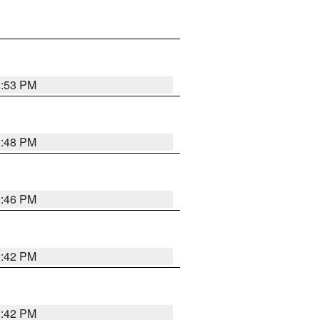
2:53 PM
2:48 PM
2:46 PM
2:42 PM
2:42 PM