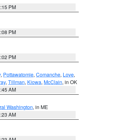
2:15 PM
2:08 PM
2:02 PM
y
,
Pottawatomie
,
Comanche
,
Love
,
ray
,
Tillman
,
Kiowa
,
McClain
, in OK
1:45 AM
ral Washington
, in ME
0:23 AM
0:23 AM