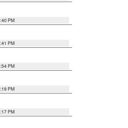
2:40 PM
2:41 PM
2:54 PM
2:19 PM
2:17 PM