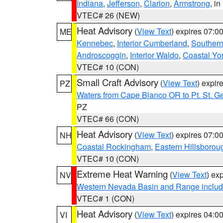
Indiana
,
Jefferson
,
Clarion
,
Armstrong
, i
VTEC# 26 (NEW)
Heat Advisory
(
View Text
) expires 07:
ME
Kennebec
,
Interior Cumberland
,
Souther
Androscoggin
,
Interior Waldo
,
Coastal Yo
VTEC# 10 (CON)
Small Craft Advisory
(
View Text
) expi
PZ
Waters from Cape Blanco OR to Pt. St. G
PZ
VTEC# 66 (CON)
Heat Advisory
(
View Text
) expires 07:
NH
Coastal Rockingham
,
Eastern Hillsborou
VTEC# 10 (CON)
Extreme Heat Warning
(
View Text
) ex
NV
Western Nevada Basin and Range includ
VTEC# 1 (CON)
Heat Advisory
(
View Text
) expires 04:
VI