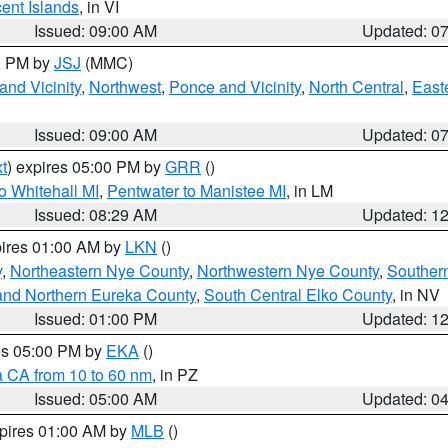
cent Islands
, in VI
Issued: 09:00 AM
Updated: 0
00 PM by
JSJ
(MMC)
nd Vicinity
,
Northwest
,
Ponce and Vicinity
,
North Central
,
Easte
Issued: 09:00 AM
Updated: 0
t
) expires 05:00 PM by
GRR
()
o Whitehall MI
,
Pentwater to Manistee MI
, in LM
Issued: 08:29 AM
Updated: 1
pires 01:00 AM by
LKN
()
y
,
Northeastern Nye County
,
Northwestern Nye County
,
Souther
and Northern Eureka County
,
South Central Elko County
, in NV
Issued: 01:00 PM
Updated: 1
res 05:00 PM by
EKA
()
a CA from 10 to 60 nm
, in PZ
Issued: 05:00 AM
Updated: 0
xpires 01:00 AM by
MLB
()