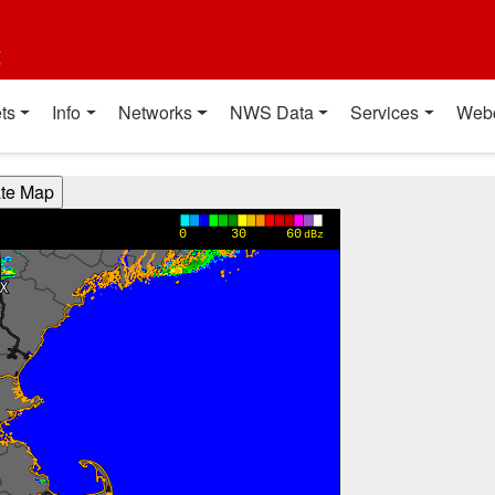
t
ts
Info
Networks
NWS Data
Services
Web