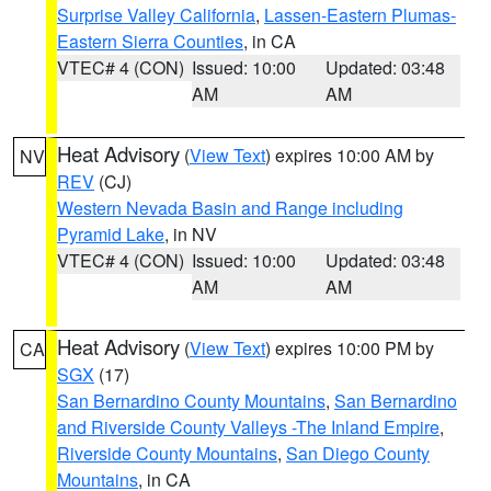
Surprise Valley California
,
Lassen-Eastern Plumas-
Eastern Sierra Counties
, in CA
VTEC# 4 (CON)
Issued: 10:00
Updated: 03:48
AM
AM
Heat Advisory
(
View Text
) expires 10:00 AM by
NV
REV
(CJ)
Western Nevada Basin and Range including
Pyramid Lake
, in NV
VTEC# 4 (CON)
Issued: 10:00
Updated: 03:48
AM
AM
Heat Advisory
(
View Text
) expires 10:00 PM by
CA
SGX
(17)
San Bernardino County Mountains
,
San Bernardino
and Riverside County Valleys -The Inland Empire
,
Riverside County Mountains
,
San Diego County
Mountains
, in CA