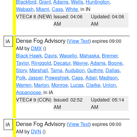
Blackford
,
Grant
,
Adams
,
Wells
,
Huntington
,
Wabash
,
Miami
,
Cass
,
White
, in IN
VTEC# 8 (NEW)
Issued: 04:06
Updated: 04:06
AM
AM
Dense Fog Advisory
(
View Text
) expires 09:00
IA
AM by
DMX
()
Black Hawk
,
Davis
,
Wapello
,
Mahaska
,
Bremer
,
Taylor
,
Ringgold
,
Decatur
,
Wayne
,
Adams
,
Boone
,
Story
,
Marshall
,
Tama
,
Audubon
,
Guthrie
,
Dallas
,
Polk
,
Jasper
,
Poweshiek
,
Cass
,
Adair
,
Madison
,
Warren
,
Marion
,
Monroe
,
Lucas
,
Clarke
,
Union
,
Appanoose
, in IA
VTEC# 9 (CON)
Issued: 02:52
Updated: 05:14
AM
AM
Dense Fog Advisory
(
View Text
) expires 09:00
IA
AM by
DVN
()