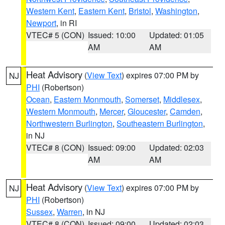
Western Kent
,
Eastern Kent
,
Bristol
,
Washington
,
Newport
, in RI
VTEC# 5 (CON)
Issued: 10:00
Updated: 01:05
AM
AM
Heat Advisory
(
View Text
) expires 07:00 PM by
NJ
PHI
(Robertson)
Ocean
,
Eastern Monmouth
,
Somerset
,
Middlesex
,
Western Monmouth
,
Mercer
,
Gloucester
,
Camden
,
Northwestern Burlington
,
Southeastern Burlington
,
in NJ
VTEC# 8 (CON)
Issued: 09:00
Updated: 02:03
AM
AM
Heat Advisory
(
View Text
) expires 07:00 PM by
NJ
PHI
(Robertson)
Sussex
,
Warren
, in NJ
VTEC# 8 (CON)
Issued: 09:00
Updated: 02:03