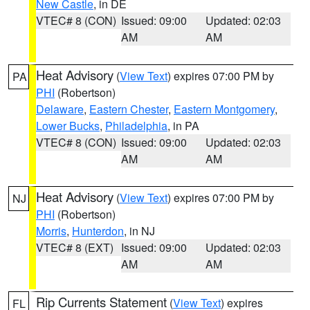
New Castle
, in DE
VTEC# 8 (CON)
Issued: 09:00
Updated: 02:03
AM
AM
Heat Advisory
(
View Text
) expires 07:00 PM by
PA
PHI
(Robertson)
Delaware
,
Eastern Chester
,
Eastern Montgomery
,
Lower Bucks
,
Philadelphia
, in PA
VTEC# 8 (CON)
Issued: 09:00
Updated: 02:03
AM
AM
Heat Advisory
(
View Text
) expires 07:00 PM by
NJ
PHI
(Robertson)
Morris
,
Hunterdon
, in NJ
VTEC# 8 (EXT)
Issued: 09:00
Updated: 02:03
AM
AM
Rip Currents Statement
(
View Text
) expires
FL