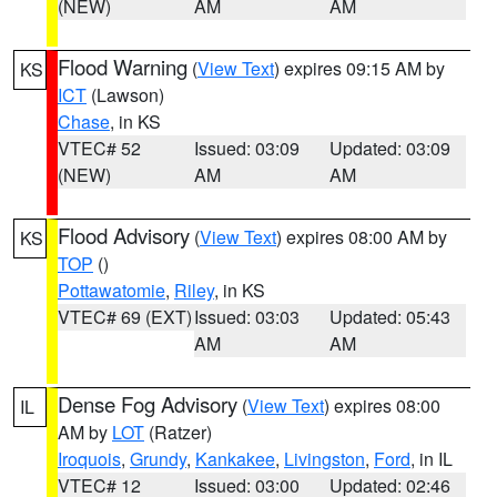
(NEW)
AM
AM
Flood Warning
(
View Text
) expires 09:15 AM by
KS
ICT
(Lawson)
Chase
, in KS
VTEC# 52
Issued: 03:09
Updated: 03:09
(NEW)
AM
AM
Flood Advisory
(
View Text
) expires 08:00 AM by
KS
TOP
()
Pottawatomie
,
Riley
, in KS
VTEC# 69 (EXT)
Issued: 03:03
Updated: 05:43
AM
AM
Dense Fog Advisory
(
View Text
) expires 08:00
IL
AM by
LOT
(Ratzer)
Iroquois
,
Grundy
,
Kankakee
,
Livingston
,
Ford
, in IL
VTEC# 12
Issued: 03:00
Updated: 02:46