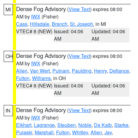
Dense Fog Advisory
(
View Text
) expires 08:00
MI
AM by
IWX
(Fisher)
Cass
,
Hillsdale
,
Branch
,
St. Joseph
, in MI
VTEC# 8 (NEW)
Issued: 04:06
Updated: 04:06
AM
AM
Dense Fog Advisory
(
View Text
) expires 08:00
OH
AM by
IWX
(Fisher)
Allen
,
Van Wert
,
Putnam
,
Paulding
,
Henry
,
Defiance
,
Fulton
,
Williams
, in OH
VTEC# 8 (NEW)
Issued: 04:06
Updated: 04:06
AM
AM
Dense Fog Advisory
(
View Text
) expires 08:00
IN
AM by
IWX
(Fisher)
Elkhart
,
Lagrange
,
Steuben
,
Noble
,
De Kalb
,
Starke
,
Pulaski
,
Marshall
,
Fulton
,
Whitley
,
Allen
,
Jay
,