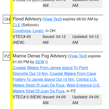
AM
AM
Flood Advisory
(
View Text
) expires 08:00 AM by
OH
CLE
(Sefcovic)
Cuyahoga
,
Lorain
, in OH
VTEC# 65
Issued: 04:12
Updated: 04:12
(NEW)
AM
AM
Marine Dense Fog Advisory
(
View Text
) expires
PZ
01:00 PM by
SEW
()
Coastal Waters From James Island To Point
Grenville Out 10 Nm
,
Coastal Waters From Cape
Flattery To James Island Out 10 Nm
,
Central U.S.
Waters Strait Of Juan De Fuca
,
West Entrance U.S.
Waters Strait Of Juan De Fuca
, in PZ
VTEC# 5 (NEW)
Issued: 04:09
Updated: 04:09
AM
AM