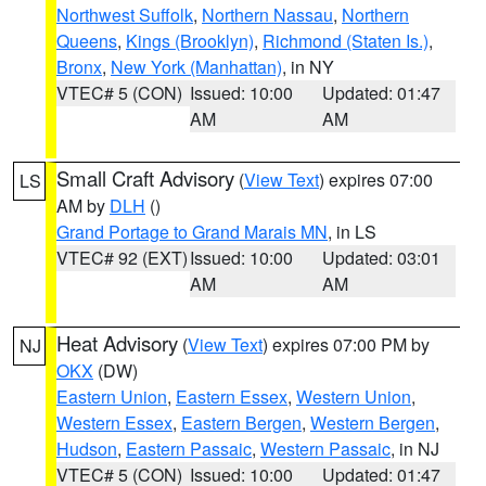
Northwest Suffolk
,
Northern Nassau
,
Northern
Queens
,
Kings (Brooklyn)
,
Richmond (Staten Is.)
,
Bronx
,
New York (Manhattan)
, in NY
VTEC# 5 (CON)
Issued: 10:00
Updated: 01:47
AM
AM
Small Craft Advisory
(
View Text
) expires 07:00
LS
AM by
DLH
()
Grand Portage to Grand Marais MN
, in LS
VTEC# 92 (EXT)
Issued: 10:00
Updated: 03:01
AM
AM
Heat Advisory
(
View Text
) expires 07:00 PM by
NJ
OKX
(DW)
Eastern Union
,
Eastern Essex
,
Western Union
,
Western Essex
,
Eastern Bergen
,
Western Bergen
,
Hudson
,
Eastern Passaic
,
Western Passaic
, in NJ
VTEC# 5 (CON)
Issued: 10:00
Updated: 01:47