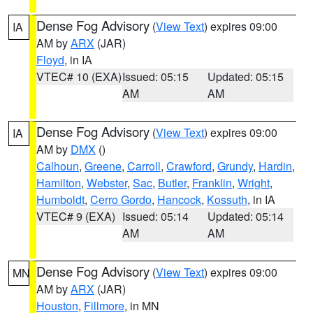
Dense Fog Advisory
(
View Text
) expires 09:00
IA
AM by
ARX
(JAR)
Floyd
, in IA
VTEC# 10 (EXA)
Issued: 05:15
Updated: 05:15
AM
AM
Dense Fog Advisory
(
View Text
) expires 09:00
IA
AM by
DMX
()
Calhoun
,
Greene
,
Carroll
,
Crawford
,
Grundy
,
Hardin
,
Hamilton
,
Webster
,
Sac
,
Butler
,
Franklin
,
Wright
,
Humboldt
,
Cerro Gordo
,
Hancock
,
Kossuth
, in IA
VTEC# 9 (EXA)
Issued: 05:14
Updated: 05:14
AM
AM
Dense Fog Advisory
(
View Text
) expires 09:00
MN
AM by
ARX
(JAR)
Houston
,
Fillmore
, in MN