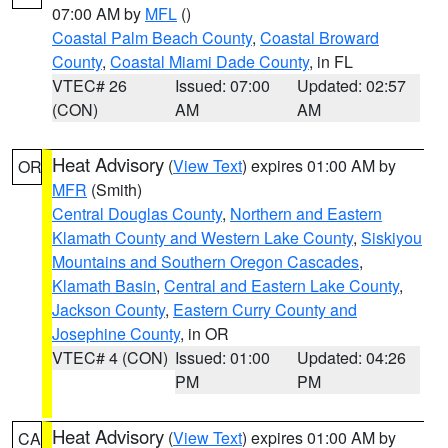
07:00 AM by
MFL
()
Coastal Palm Beach County
,
Coastal Broward
County
,
Coastal Miami Dade County
, in FL
VTEC# 26
Issued: 07:00
Updated: 02:57
(CON)
AM
AM
Heat Advisory
(
View Text
) expires 01:00 AM by
OR
MFR
(Smith)
Central Douglas County
,
Northern and Eastern
Klamath County and Western Lake County
,
Siskiyou
Mountains and Southern Oregon Cascades
,
Klamath Basin
,
Central and Eastern Lake County
,
Jackson County
,
Eastern Curry County and
Josephine County
, in OR
VTEC# 4 (CON)
Issued: 01:00
Updated: 04:26
PM
PM
Heat Advisory
(
View Text
) expires 01:00 AM by
CA