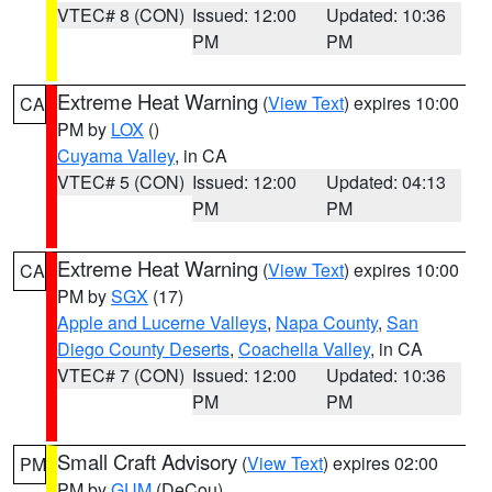
VTEC# 8 (CON)
Issued: 12:00
Updated: 10:36
PM
PM
Extreme Heat Warning
(
View Text
) expires 10:00
CA
PM by
LOX
()
Cuyama Valley
, in CA
VTEC# 5 (CON)
Issued: 12:00
Updated: 04:13
PM
PM
Extreme Heat Warning
(
View Text
) expires 10:00
CA
PM by
SGX
(17)
Apple and Lucerne Valleys
,
Napa County
,
San
Diego County Deserts
,
Coachella Valley
, in CA
VTEC# 7 (CON)
Issued: 12:00
Updated: 10:36
PM
PM
Small Craft Advisory
(
View Text
) expires 02:00
PM
PM by
GUM
(DeCou)