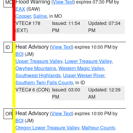
Flood Warning
(
View Text
) expires 07:30 PM by
MO
EAX
(SAW)
Cooper
,
Saline
, in MO
VTEC# 178
Issued: 11:54
Updated: 07:34
(EXT)
PM
PM
Heat Advisory
(
View Text
) expires 10:00 PM by
ID
BOI
(JM)
Upper Treasure Valley
,
Lower Treasure Valley
,
Owyhee Mountains
,
Western Magic Valley
,
Southwest Highlands
,
Upper Weiser River
,
Southern Twin Falls County
, in ID
VTEC# 6 (CON)
Issued: 03:00
Updated: 12:39
PM
AM
Heat Advisory
(
View Text
) expires 10:00 PM by
OR
BOI
(JM)
Oregon Lower Treasure Valley
,
Malheur County
,