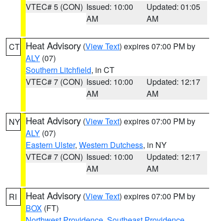
VTEC# 5 (CON)
Issued: 10:00
Updated: 01:05
AM
AM
Heat Advisory
(
View Text
) expires 07:00 PM by
CT
ALY
(07)
Southern Litchfield
, in CT
VTEC# 7 (CON)
Issued: 10:00
Updated: 12:17
AM
AM
Heat Advisory
(
View Text
) expires 07:00 PM by
NY
ALY
(07)
Eastern Ulster
,
Western Dutchess
, in NY
VTEC# 7 (CON)
Issued: 10:00
Updated: 12:17
AM
AM
Heat Advisory
(
View Text
) expires 07:00 PM by
RI
BOX
(FT)
Northwest Providence
,
Southeast Providence
,