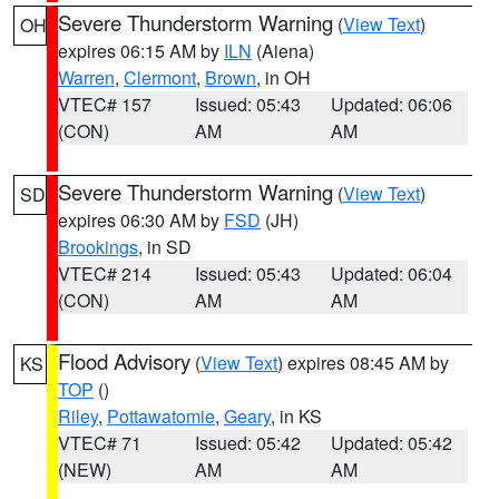
Severe Thunderstorm Warning
(
View Text
)
OH
expires 06:15 AM by
ILN
(Aiena)
Warren
,
Clermont
,
Brown
, in OH
VTEC# 157
Issued: 05:43
Updated: 06:06
(CON)
AM
AM
Severe Thunderstorm Warning
(
View Text
)
SD
expires 06:30 AM by
FSD
(JH)
Brookings
, in SD
VTEC# 214
Issued: 05:43
Updated: 06:04
(CON)
AM
AM
Flood Advisory
(
View Text
) expires 08:45 AM by
KS
TOP
()
Riley
,
Pottawatomie
,
Geary
, in KS
VTEC# 71
Issued: 05:42
Updated: 05:42
(NEW)
AM
AM