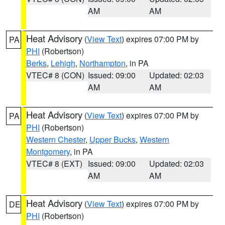
AM
AM
Heat Advisory
(
View Text
) expires 07:00 PM by
PA
PHI
(Robertson)
Berks
,
Lehigh
,
Northampton
, in PA
VTEC# 8 (CON)
Issued: 09:00
Updated: 02:03
AM
AM
Heat Advisory
(
View Text
) expires 07:00 PM by
PA
PHI
(Robertson)
Western Chester
,
Upper Bucks
,
Western
Montgomery
, in PA
VTEC# 8 (EXT)
Issued: 09:00
Updated: 02:03
AM
AM
Heat Advisory
(
View Text
) expires 07:00 PM by
DE
PHI
(Robertson)