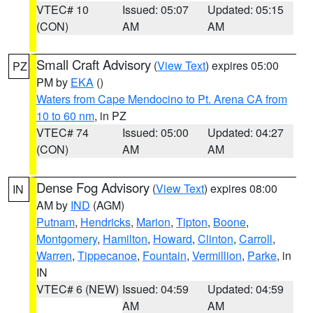
VTEC# 10
Issued: 05:07
Updated: 05:15
(CON)
AM
AM
Small Craft Advisory
(
View Text
) expires 05:00
PZ
PM by
EKA
()
Waters from Cape Mendocino to Pt. Arena CA from
10 to 60 nm
, in PZ
VTEC# 74
Issued: 05:00
Updated: 04:27
(CON)
AM
AM
Dense Fog Advisory
(
View Text
) expires 08:00
IN
AM by
IND
(AGM)
Putnam
,
Hendricks
,
Marion
,
Tipton
,
Boone
,
Montgomery
,
Hamilton
,
Howard
,
Clinton
,
Carroll
,
Warren
,
Tippecanoe
,
Fountain
,
Vermillion
,
Parke
, in
IN
VTEC# 6 (NEW)
Issued: 04:59
Updated: 04:59
AM
AM