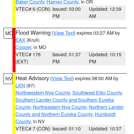
Baker County
,
Harney County
, in OR
VTEC# 6 (CON)
Issued: 03:00
Updated: 12:39
PM
AM
Flood Warning
(
View Text
) expires 03:27 AM by
MO
EAX
(Krull)
Cooper
, in MO
VTEC# 176
Issued: 01:37
Updated: 10:15
(EXT)
PM
PM
Heat Advisory
(
View Text
) expires 08:00 AM by
NV
LKN
(97)
Northwestern Nye County
,
Southwest Elko County
,
Southern Lander County and Southern Eureka
County
,
Northeastern Nye County
,
Northern Lander
County and Northern Eureka County
,
Humboldt
County
, in NV
VTEC# 7 (CON)
Issued: 01:10
Updated: 10:37