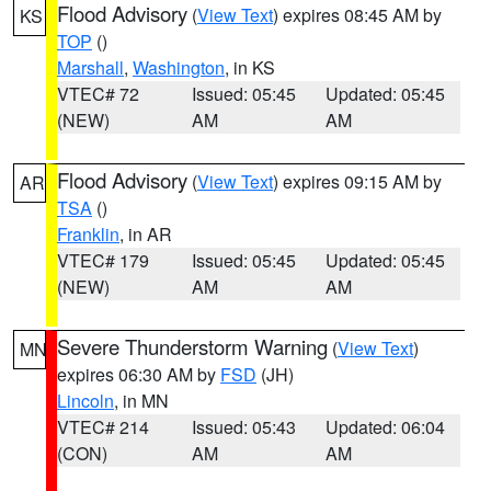
Flood Advisory
(
View Text
) expires 08:45 AM by
KS
TOP
()
Marshall
,
Washington
, in KS
VTEC# 72
Issued: 05:45
Updated: 05:45
(NEW)
AM
AM
Flood Advisory
(
View Text
) expires 09:15 AM by
AR
TSA
()
Franklin
, in AR
VTEC# 179
Issued: 05:45
Updated: 05:45
(NEW)
AM
AM
Severe Thunderstorm Warning
(
View Text
)
MN
expires 06:30 AM by
FSD
(JH)
Lincoln
, in MN
VTEC# 214
Issued: 05:43
Updated: 06:04
(CON)
AM
AM