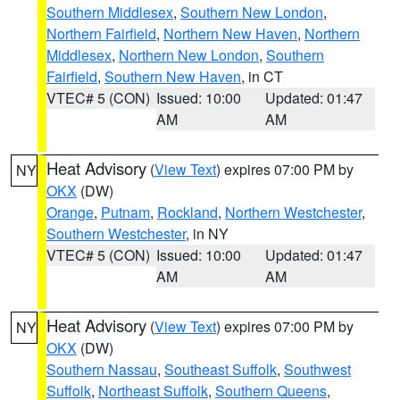
Southern Middlesex
,
Southern New London
,
Northern Fairfield
,
Northern New Haven
,
Northern
Middlesex
,
Northern New London
,
Southern
Fairfield
,
Southern New Haven
, in CT
VTEC# 5 (CON)
Issued: 10:00
Updated: 01:47
AM
AM
Heat Advisory
(
View Text
) expires 07:00 PM by
NY
OKX
(DW)
Orange
,
Putnam
,
Rockland
,
Northern Westchester
,
Southern Westchester
, in NY
VTEC# 5 (CON)
Issued: 10:00
Updated: 01:47
AM
AM
Heat Advisory
(
View Text
) expires 07:00 PM by
NY
OKX
(DW)
Southern Nassau
,
Southeast Suffolk
,
Southwest
Suffolk
,
Northeast Suffolk
,
Southern Queens
,