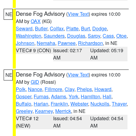
Dense Fog Advisory
(
View Text
) expires 10:00
NE
AM by
OAX
(KG)
Seward
,
Butler
,
Colfax
,
Platte
,
Burt
,
Dodge
,
Washington
,
Saunders
,
Douglas
,
Sarpy
,
Cass
,
Otoe
,
Johnson
,
Nemaha
,
Pawnee
,
Richardson
, in NE
VTEC# 9 (CON)
Issued: 02:17
Updated: 05:19
AM
AM
Dense Fog Advisory
(
View Text
) expires 10:00
NE
AM by
GID
(Rossi)
Polk
,
Nance
,
Fillmore
,
Clay
,
Phelps
,
Howard
,
Gosper
,
Furnas
,
Adams
,
York
,
Hamilton
,
Hall
,
Buffalo
,
Harlan
,
Franklin
,
Webster
,
Nuckolls
,
Thayer
,
Greeley
,
Kearney
,
Merrick
, in NE
VTEC# 12
Issued: 04:54
Updated: 04:54
(NEW)
AM
AM