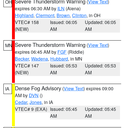
Severe Thunderstorm Warning
(
View Text
)
OH
expires 06:30 AM by
ILN
(Aiena)
Highland
,
Clermont
,
Brown
,
Clinton
, in OH
VTEC# 158
Issued: 06:05
Updated: 06:05
(NEW)
AM
AM
Severe Thunderstorm Warning
(
View Text
)
MN
expires 06:45 AM by
FGF
(Riddle)
Becker
,
Wadena
,
Hubbard
, in MN
VTEC# 147
Issued: 05:53
Updated: 05:53
(NEW)
AM
AM
Dense Fog Advisory
(
View Text
) expires 09:00
IA
AM by
DVN
()
Cedar
,
Jones
, in IA
VTEC# 9 (EXA)
Issued: 05:45
Updated: 05:45
AM
AM