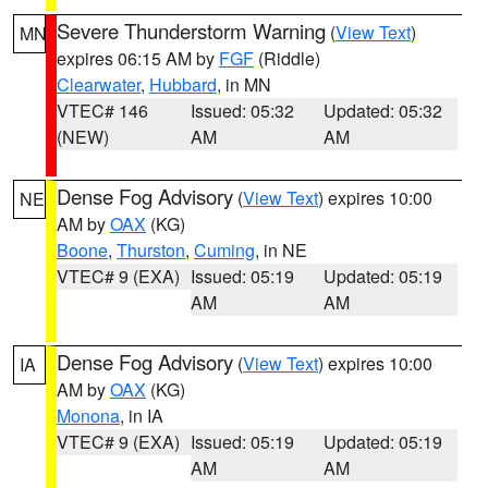
Severe Thunderstorm Warning
(
View Text
)
MN
expires 06:15 AM by
FGF
(Riddle)
Clearwater
,
Hubbard
, in MN
VTEC# 146
Issued: 05:32
Updated: 05:32
(NEW)
AM
AM
Dense Fog Advisory
(
View Text
) expires 10:00
NE
AM by
OAX
(KG)
Boone
,
Thurston
,
Cuming
, in NE
VTEC# 9 (EXA)
Issued: 05:19
Updated: 05:19
AM
AM
Dense Fog Advisory
(
View Text
) expires 10:00
IA
AM by
OAX
(KG)
Monona
, in IA
VTEC# 9 (EXA)
Issued: 05:19
Updated: 05:19
AM
AM