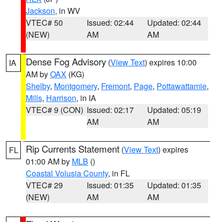
Jackson
, in WV
VTEC# 50
Issued: 02:44
Updated: 02:44
(NEW)
AM
AM
Dense Fog Advisory
(
View Text
) expires 10:00
IA
AM by
OAX
(KG)
Shelby
,
Montgomery
,
Fremont
,
Page
,
Pottawattamie
,
Mills
,
Harrison
, in IA
VTEC# 9 (CON)
Issued: 02:17
Updated: 05:19
AM
AM
Rip Currents Statement
(
View Text
) expires
FL
01:00 AM by
MLB
()
Coastal Volusia County
, in FL
VTEC# 29
Issued: 01:35
Updated: 01:35
(NEW)
AM
AM