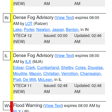
(NEW)
AM
AM
Dense Fog Advisory
(
View Text
) expires 08:00
IN
AM by
LOT
(Ratzer)
Lake
,
Porter
,
Newton
,
Jasper
,
Benton
, in IN
VTEC# 12
Issued: 03:00
Updated: 02:46
(NEW)
AM
AM
Dense Fog Advisory
(
View Text
) expires 08:00
IL
AM by
ILX
(MJA)
Edgar
,
Clark
,
Cumberland
,
Shelby
,
Coles
,
Douglas
,
Moultrie
,
Macon
,
Christian
,
Vermilion
,
Champaign
,
Piatt
,
De Witt
,
McLean
, in IL
VTEC# 11
Issued: 02:48
Updated: 02:48
(NEW)
AM
AM
Flood Warning
(
View Text
) expires 08:00 AM by
WV
RLX
(JP)