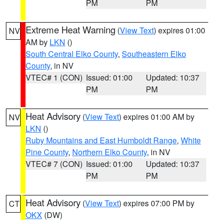
PM
PM
Extreme Heat Warning
(
View Text
) expires 01:00
NV
AM by
LKN
()
South Central Elko County
,
Southeastern Elko
County
, in NV
VTEC# 1 (CON)
Issued: 01:00
Updated: 10:37
PM
PM
Heat Advisory
(
View Text
) expires 01:00 AM by
NV
LKN
()
Ruby Mountains and East Humboldt Range
,
White
Pine County
,
Northern Elko County
, in NV
VTEC# 7 (CON)
Issued: 01:00
Updated: 10:37
PM
PM
Heat Advisory
(
View Text
) expires 07:00 PM by
CT
OKX
(DW)