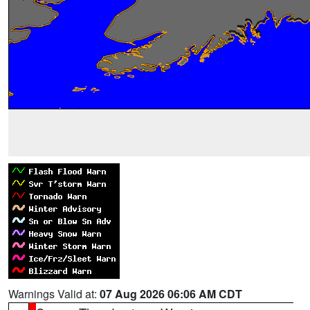
Warnings Valid at:
07 Aug 2026 06:06 AM CDT