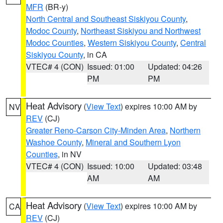
MFR
(BR-y)
North Central and Southeast Siskiyou County
,
Modoc County
,
Northeast Siskiyou and Northwest
Modoc Counties
,
Western Siskiyou County
,
Central
Siskiyou County
, in CA
VTEC# 4 (CON)
Issued: 01:00
Updated: 04:26
PM
PM
Heat Advisory
(
View Text
) expires 10:00 AM by
NV
REV
(CJ)
Greater Reno-Carson City-Minden Area
,
Northern
Washoe County
,
Mineral and Southern Lyon
Counties
, in NV
VTEC# 4 (CON)
Issued: 10:00
Updated: 03:48
AM
AM
Heat Advisory
(
View Text
) expires 10:00 AM by
CA
REV
(CJ)