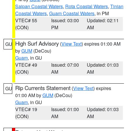
Saipan Coastal Waters
,
Rota Coastal Waters
,
Tinian
Coastal Waters
,
Guam Coastal Waters
, in PM
VTEC# 55
Issued: 03:00
Updated: 02:11
(CON)
PM
AM
High Surf Advisory
(
View Text
) expires 01:00 AM
GU
by
GUM
(DeCou)
Guam
, in GU
VTEC# 49
Issued: 07:00
Updated: 01:03
(CON)
AM
AM
Rip Currents Statement
(
View Text
) expires
GU
01:00 AM by
GUM
(DeCou)
Guam
, in GU
VTEC# 19
Issued: 01:00
Updated: 01:03
(CON)
AM
AM