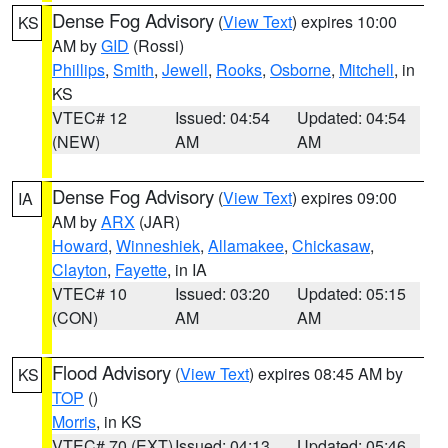
Dense Fog Advisory
(
View Text
) expires 10:00
KS
AM by
GID
(Rossi)
Phillips
,
Smith
,
Jewell
,
Rooks
,
Osborne
,
Mitchell
, in
KS
VTEC# 12
Issued: 04:54
Updated: 04:54
(NEW)
AM
AM
Dense Fog Advisory
(
View Text
) expires 09:00
IA
AM by
ARX
(JAR)
Howard
,
Winneshiek
,
Allamakee
,
Chickasaw
,
Clayton
,
Fayette
, in IA
VTEC# 10
Issued: 03:20
Updated: 05:15
(CON)
AM
AM
Flood Advisory
(
View Text
) expires 08:45 AM by
KS
TOP
()
Morris
, in KS
VTEC# 70 (EXT)
Issued: 04:13
Updated: 05:46