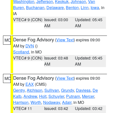
Washington
,
Jefferson
,
Keokuk
,
Johnson
,
Van
Buren
,
Buchanan
,
Delaware
,
Benton
,
Linn
,
Iowa
, in
IA
VTEC# 9 (CON)
Issued: 03:00
Updated: 05:45
AM
AM
Dense Fog Advisory
(
View Text
) expires 09:00
MO
AM by
DVN
()
Scotland
, in MO
VTEC# 9 (CON)
Issued: 03:48
Updated: 05:45
AM
AM
Dense Fog Advisory
(
View Text
) expires 09:00
MO
AM by
EAX
(CMS)
Gentry
,
Atchison
,
Sullivan
,
Grundy
,
Daviess
,
De
Kalb
,
Andrew
,
Holt
,
Schuyler
,
Putnam
,
Mercer
,
Harrison
,
Worth
,
Nodaway
,
Adair
, in MO
VTEC# 11
Issued: 03:42
Updated: 03:42