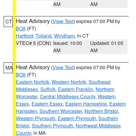
AM
AM
Heat Advisory
(
View Text
) expires 07:00 PM by
CT
BOX
(FT)
Hartford
,
Tolland
,
Windham
, in CT
VTEC# 5 (CON)
Issued: 10:00
Updated: 01:05
AM
AM
Heat Advisory
(
View Text
) expires 07:00 PM by
MA
BOX
(FT)
Eastern Norfolk
,
Western Norfolk
,
Southeast
Middlesex
,
Suffolk
,
Eastern Franklin
,
Northern
Worcester
,
Central Middlesex County
,
Western
Essex
,
Eastern Essex
,
Eastern Hampshire
,
Eastern
Hampden
,
Southern Worcester
,
Northern Bristol
,
Western Plymouth
,
Eastern Plymouth
,
Southern
Bristol
,
Southern Plymouth
,
Northwest Middlesex
County
, in MA